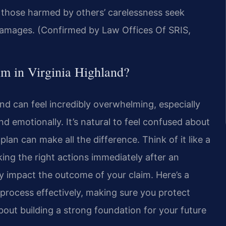
s those harmed by others’ carelessness seek
g damages. (Confirmed by Law Offices Of SRIS,
im in Virginia Highland?
land can feel incredibly overwhelming, especially
nd emotionally. It’s natural to feel confused about
plan can make all the difference. Think of it like a
king the right actions immediately after an
ly impact the outcome of your claim. Here’s a
process effectively, making sure you protect
about building a strong foundation for your future