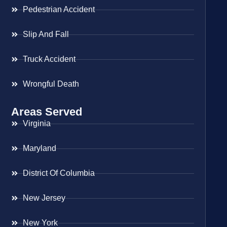
Pedestrian Accident
Slip And Fall
Truck Accident
Wrongful Death
Areas Served
Virginia
Maryland
District Of Columbia
New Jersey
New York