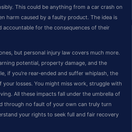
sibly. This could be anything from a car crash on
 even harm caused by a faulty product. The idea is
eld accountable for the consequences of their
bones, but personal injury law covers much more.
 earning potential, property damage, and the
e, if you’re rear-ended and suffer whiplash, the
f your losses. You might miss work, struggle with
ving. All these impacts fall under the umbrella of
nd through no fault of your own can truly turn
erstand your rights to seek full and fair recovery