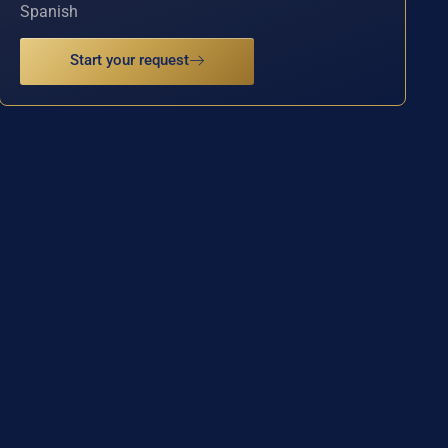
Spanish
Start your request