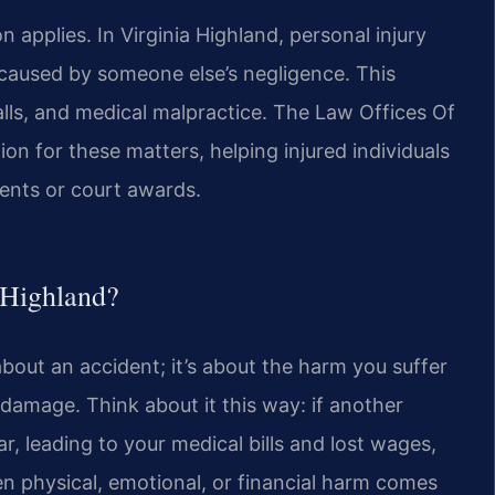
applies. In Virginia Highland, personal injury
caused by someone else’s negligence. This
falls, and medical malpractice. The Law Offices Of
ion for these matters, helping injured individuals
ments or court awards.
a Highland?
t about an accident; it’s about the harm you suffer
amage. Think about it this way: if another
r, leading to your medical bills and lost wages,
when physical, emotional, or financial harm comes