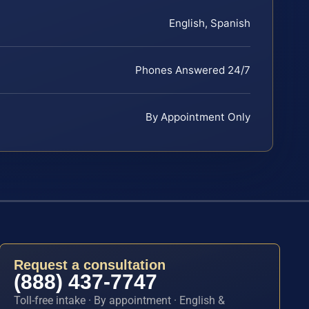
English, Spanish
Phones Answered 24/7
By Appointment Only
Request a consultation
(888) 437-7747
Toll-free intake · By appointment · English &