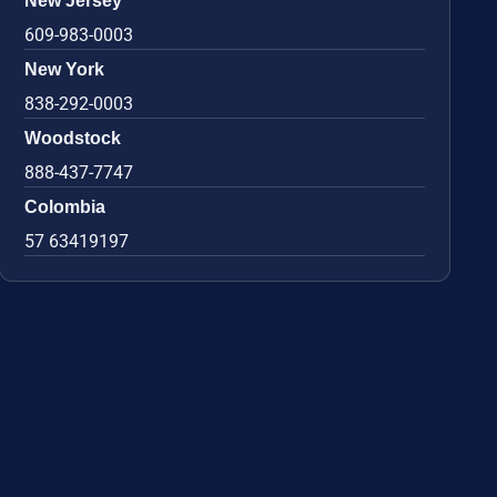
New Jersey
609-983-0003
New York
838-292-0003
Woodstock
888-437-7747
Colombia
57 63419197