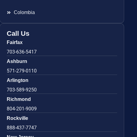
Colombia
Call Us
Fairfax
703-636-5417
Ashburn
571-279-0110
Arlington
703-589-9250
Richmond
804-201-9009
Rockville
888-437-7747