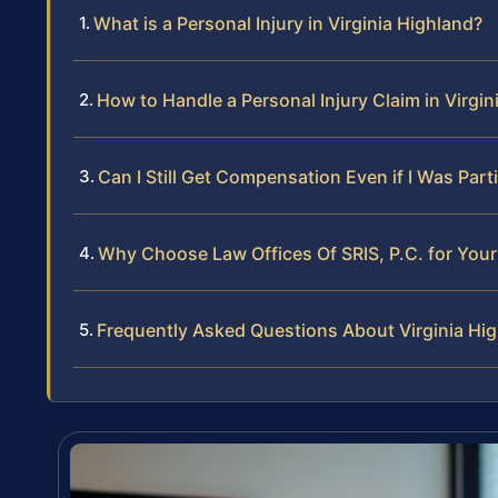
What is a Personal Injury in Virginia Highland?
How to Handle a Personal Injury Claim in Virgin
Can I Still Get Compensation Even if I Was Partia
Why Choose Law Offices Of SRIS, P.C. for Your 
Frequently Asked Questions About Virginia Hig