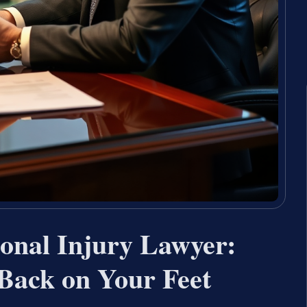
sonal Injury Lawyer:
 Back on Your Feet