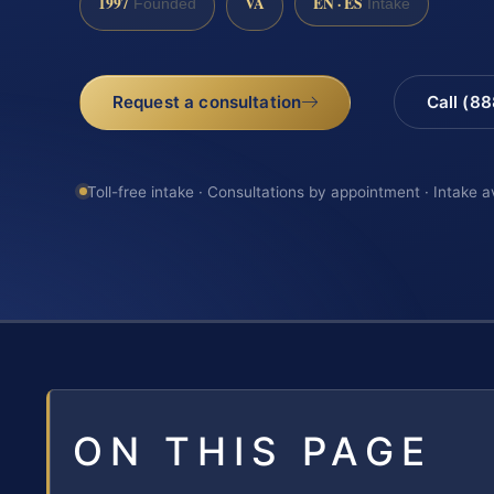
1997
VA
EN · ES
Founded
Intake
Request a consultation
Call (8
Toll-free intake · Consultations by appointment · Intake a
ON THIS PAGE