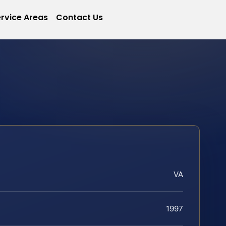
rvice Areas
Contact Us
VA
1997