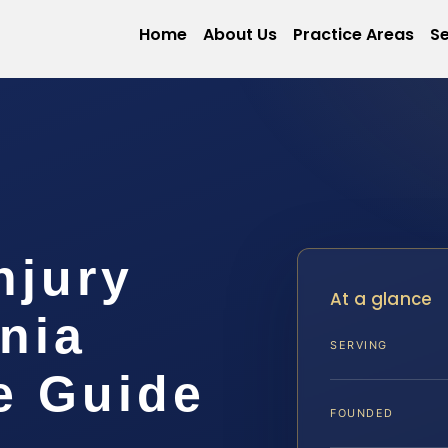
Home
About Us
Practice Areas
Se
njury
At a glance
inia
SERVING
e Guide
FOUNDED