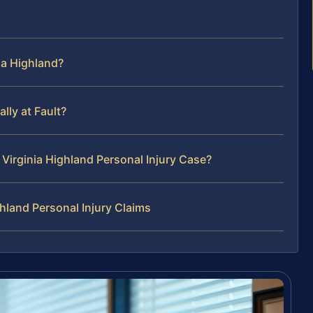
ia Highland?
lly at Fault?
Virginia Highland Personal Injury Case?
hland Personal Injury Claims