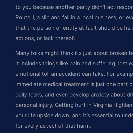
to you because another party didn’t act respon
Route 1, a slip and fall in a local business, or
that the person or entity at fault should be h
actions, or lack thereof.
Many folks might think it’s just about broken 
It includes things like pain and suffering, lost
emotional toll an accident can take. For exampl
immediate medical treatment is just one part o
daily tasks, and even develop anxiety about dri
personal injury. Getting hurt in Virginia Highla
your life upside down, and it’s essential to und
for every aspect of that harm.