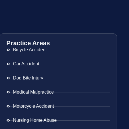
Practice Areas
Bicycle Accident
Car Accident
Dog Bite Injury
Medical Malpractice
Motorcycle Accident
Nursing Home Abuse