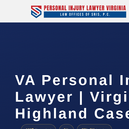
VA Personal I
Lawyer | Virg
Highland Cas