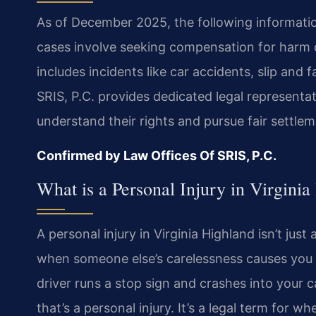
As of December 2025, the following information 
cases involve seeking compensation for harm 
includes incidents like car accidents, slip and 
SRIS, P.C. provides dedicated legal representat
understand their rights and pursue fair settle
Confirmed by Law Offices Of SRIS, P.C.
What is a Personal Injury in Virgini
A personal injury in Virginia Highland isn’t jus
when someone else’s carelessness causes you d
driver runs a stop sign and crashes into your ca
that’s a personal injury. It’s a legal term for 