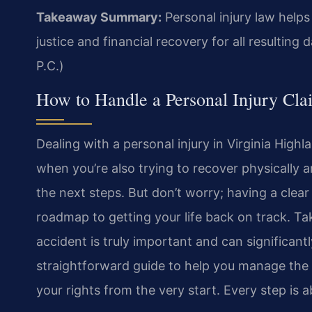
Takeaway Summary:
Personal injury law help
justice and financial recovery for all resultin
P.C.)
How to Handle a Personal Injury Cla
Dealing with a personal injury in Virginia High
when you’re also trying to recover physically a
the next steps. But don’t worry; having a clear 
roadmap to getting your life back on track. Ta
accident is truly important and can significant
straightforward guide to help you manage the 
your rights from the very start. Every step is 