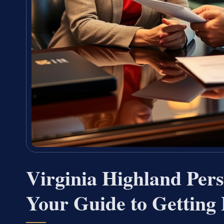
Virginia Highland Per
Your Guide to Getting