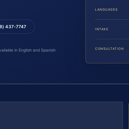
LANGUAGES
88) 437-7747
INTAKE
CONSULTATION
vailable in English and Spanish