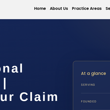
Home
About Us
Practice Areas
Se
onal
At a glance
 |
SERVING
ur Claim
FOUNDED