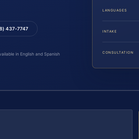
LANGUAGES
88) 437-7747
INTAKE
CONSULTATION
vailable in English and Spanish