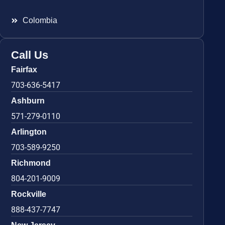
Colombia
Call Us
Fairfax
703-636-5417
Ashburn
571-279-0110
Arlington
703-589-9250
Richmond
804-201-9009
Rockville
888-437-7747