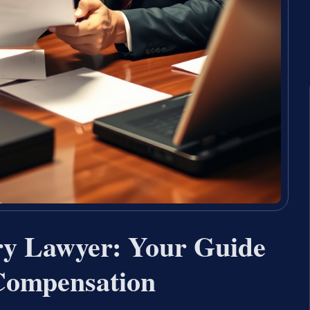
ury Lawyer: Your Guide
Compensation