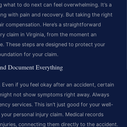
 what to do next can feel overwhelming. It’s a
ling with pain and recovery. But taking the right
fair compensation. Here’s a straightforward
y claim in Virginia, from the moment an
se. These steps are designed to protect your
oundation for your claim.
and Document Everything
. Even if you feel okay after an accident, certain
s, might not show symptoms right away. Always
cy services. This isn’t just good for your well-
r your personal injury claim. Medical records
r injuries, connecting them directly to the accident.