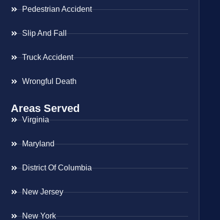
Pedestrian Accident
Slip And Fall
Truck Accident
Wrongful Death
Areas Served
Virginia
Maryland
District Of Columbia
New Jersey
New York