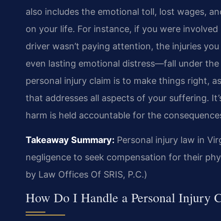
also includes the emotional toll, lost wages, a
on your life. For instance, if you were involved
driver wasn’t paying attention, the injuries y
even lasting emotional distress—fall under the 
personal injury claim is to make things right, 
that addresses all aspects of your suffering. 
harm is held accountable for the consequences 
Takeaway Summary:
Personal injury law in Vi
negligence to seek compensation for their phys
by Law Offices Of SRIS, P.C.)
How Do I Handle a Personal Injury C