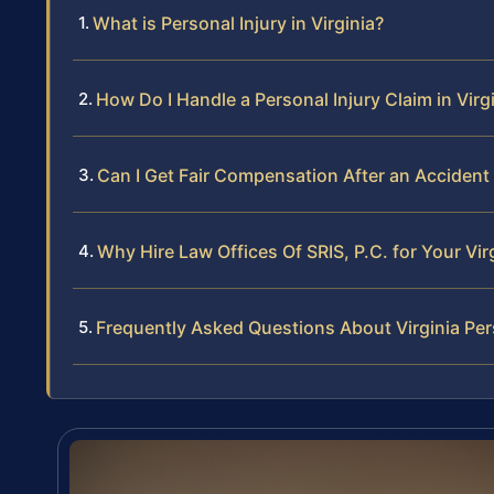
What is Personal Injury in Virginia?
How Do I Handle a Personal Injury Claim in Virg
Can I Get Fair Compensation After an Accident i
Why Hire Law Offices Of SRIS, P.C. for Your Vir
Frequently Asked Questions About Virginia Per