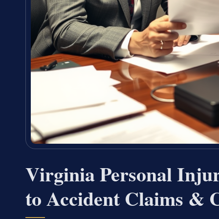
Virginia Personal Inj
to Accident Claims & 