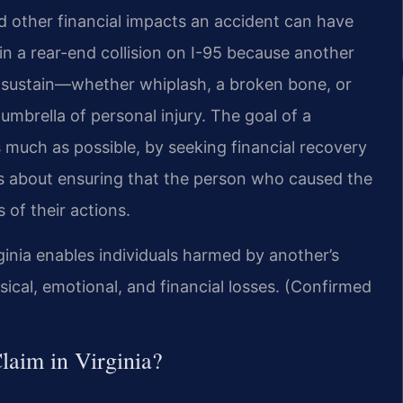
nd other financial impacts an accident can have
 in a rear-end collision on I-95 because another
ou sustain—whether whiplash, a broken bone, or
umbrella of personal injury. The goal of a
as much as possible, by seeking financial recovery
It’s about ensuring that the person who caused the
of their actions.
rginia enables individuals harmed by another’s
ical, emotional, and financial losses. (Confirmed
laim in Virginia?