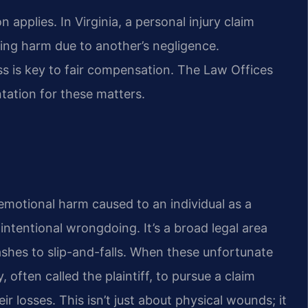
applies. In Virginia, a personal injury claim
ring harm due to another’s negligence.
ss is key to fair compensation. The Law Offices
ntation for these matters.
r emotional harm caused to an individual as a
 intentional wrongdoing. It’s a broad legal area
ashes to slip-and-falls. When these unfortunate
 often called the plaintiff, to pursue a claim
ir losses. This isn’t just about physical wounds; it