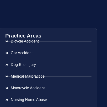
Practice Areas
Bicycle Accident
Car Accident
Dog Bite Injury
Medical Malpractice
Motorcycle Accident
Nursing Home Abuse