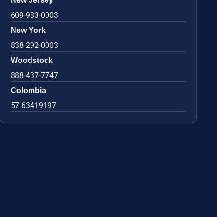
New Jersey
609-983-0003
New York
838-292-0003
Woodstock
888-437-7747
Colombia
57 63419197