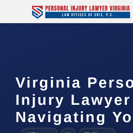
Virginia Pers
Injury Lawyer
Navigating Yo