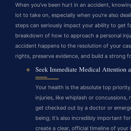
When you’ve been hurt in an accident, knowing
lot to take on, especially when you’re also dea
steps can seriously impact your ability to get 
breakdown of how to approach a personal injur
accident happens to the resolution of your ca
rights, preserve evidence, and build a strong f
Seek Immediate Medical Attention 
Your health is the absolute top priority
injuries, like whiplash or concussion
get checked out by a doctor or emergen
being; it’s also incredibly important fo
create a clear, official timeline of you