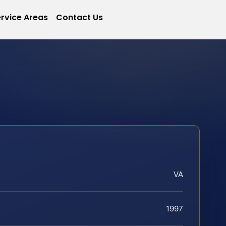
rvice Areas
Contact Us
VA
1997