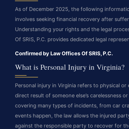
As of December 2025, the following information 
involves seeking financial recovery after suffe
Understanding your rights and the legal proce
Of SRIS, P.C. provides dedicated legal represe
Confirmed by Law Offices Of SRIS, P.C.
What is Personal Injury in Virginia?
Personal injury in Virginia refers to physical o
direct result of someone else’s carelessness or
covering many types of incidents, from car cr
events happen, the law allows the injured party,
against the responsible party to recover for the