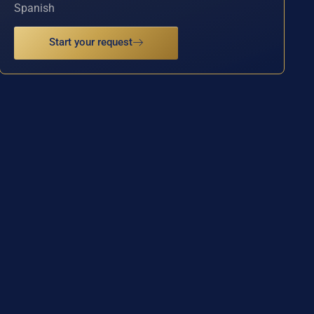
Spanish
Start your request