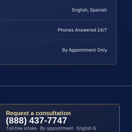
English, Spanish
Phones Answered 24/7
By Appointment Only
Request a consultation
(888) 437-7747
Toll-free intake · By appointment · English &