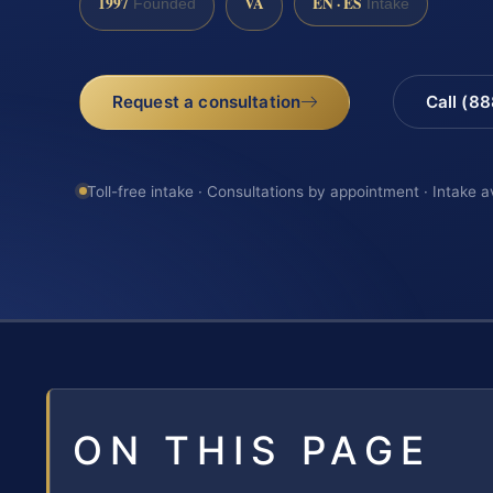
1997
VA
EN · ES
Founded
Intake
Request a consultation
Call (8
Toll-free intake · Consultations by appointment · Intake a
ON THIS PAGE