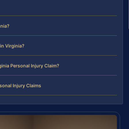
inia?
n Virginia?
ginia Personal Injury Claim?
sonal Injury Claims