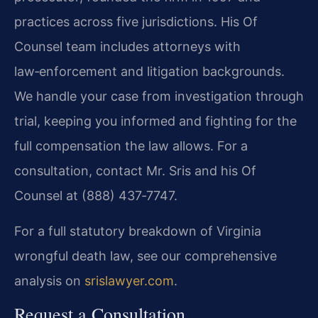
practices across five jurisdictions. His Of
Counsel team includes attorneys with
law‑enforcement and litigation backgrounds.
We handle your case from investigation through
trial, keeping you informed and fighting for the
full compensation the law allows. For a
consultation, contact Mr. Sris and his Of
Counsel at (888) 437‑7747.
For a full statutory breakdown of Virginia
wrongful death law, see our comprehensive
analysis on
srislawyer.com
.
Request a Consultation