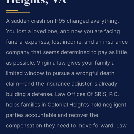
A sudden crash on I-95 changed everything.
You lost a loved one, and now you are facing
funeral expenses, lost income, and an insurance
company that seems determined to pay as little
as possible. Virginia law gives your family a
limited window to pursue a wrongful death
claim—and the insurance adjuster is already
building a defense. Law Offices Of SRIS, P.C.
helps families in Colonial Heights hold negligent
parties accountable and recover the
compensation they need to move forward. Law