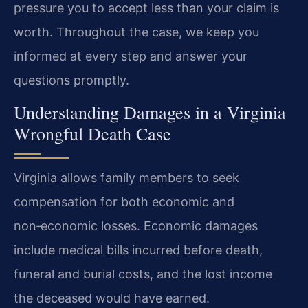
pressure you to accept less than your claim is
worth. Throughout the case, we keep you
informed at every step and answer your
questions promptly.
Understanding Damages in a Virginia
Wrongful Death Case
Virginia allows family members to seek
compensation for both economic and
non‑economic losses. Economic damages
include medical bills incurred before death,
funeral and burial costs, and the lost income
the deceased would have earned.