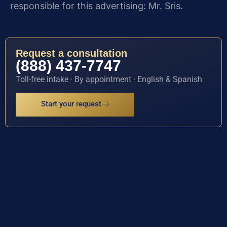
responsible for this advertising: Mr. Sris.
Request a consultation
(888) 437-7747
Toll-free intake · By appointment · English & Spanish
Start your request