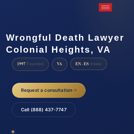
Wrongful Death Lawyer
Colonial Heights, VA
1997
VA
EN · ES
Founded
Intake
Request a consultation
Call (888) 437-7747