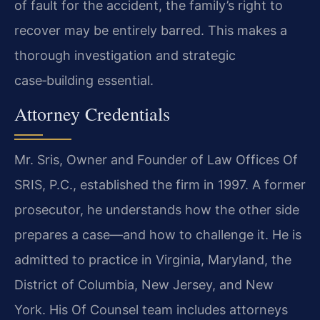
of fault for the accident, the family’s right to
recover may be entirely barred. This makes a
thorough investigation and strategic
case‑building essential.
Attorney Credentials
Mr. Sris, Owner and Founder of Law Offices Of
SRIS, P.C., established the firm in 1997. A former
prosecutor, he understands how the other side
prepares a case—and how to challenge it. He is
admitted to practice in Virginia, Maryland, the
District of Columbia, New Jersey, and New
York. His Of Counsel team includes attorneys