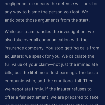
negligence rule means the defense will look for
any way to blame the person you lost. We
anticipate those arguments from the start.
While our team handles the investigation, we
also take over all communication with the
insurance company. You stop getting calls from
adjusters; we speak for you. We calculate the
full value of your claim—not just the immediate
bills, but the lifetime of lost earnings, the loss of
companionship, and the emotional toll. Then
we negotiate firmly. If the insurer refuses to
offer a fair settlement, we are prepared to take