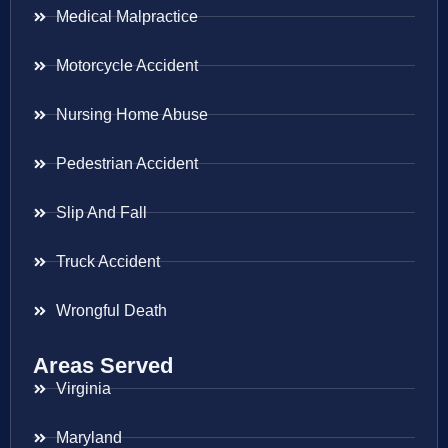
Medical Malpractice
Motorcycle Accident
Nursing Home Abuse
Pedestrian Accident
Slip And Fall
Truck Accident
Wrongful Death
Areas Served
Virginia
Maryland