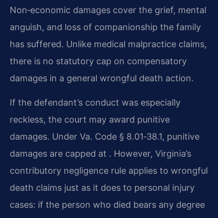
Non‑economic damages cover the grief, mental
anguish, and loss of companionship the family
has suffered. Unlike medical malpractice claims,
there is no statutory cap on compensatory
damages in a general wrongful death action.
If the defendant’s conduct was especially
reckless, the court may award punitive
damages. Under Va. Code § 8.01‑38.1, punitive
damages are capped at . However, Virginia’s
contributory negligence rule applies to wrongful
death claims just as it does to personal injury
cases: if the person who died bears any degree