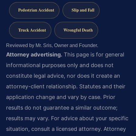
Pedestrian Accident
Slip and Fall
Truck Accident
Wrongful Death
Reviewed by Mr. Sris, Owner and Founder.
Attorney advertising.
This page is for general
informational purposes only and does not
constitute legal advice, nor does it create an
attorney-client relationship. Statutes and their
application change and vary by case. Prior
results do not guarantee a similar outcome;
results may vary. For advice about your specific
situation, consult a licensed attorney. Attorney