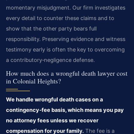
momentary misjudgment. Our firm investigates
every detail to counter these claims and to
show that the other party bears full
responsibility. Preserving evidence and witness
testimony early is often the key to overcoming
a contributory‑negligence defense.
How much does a wrongful death lawyer cost
in Colonial Heights?
We handle wrongful death cases on a
contingency‑fee basis, which means you pay
no attorney fees unless we recover
compensation for your family.
The fee is a