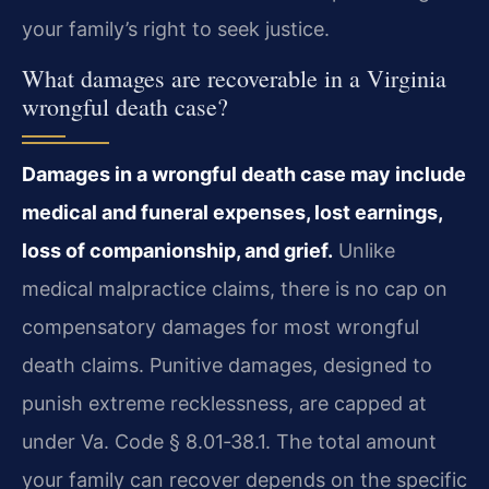
your family’s right to seek justice.
What damages are recoverable in a Virginia
wrongful death case?
Damages in a wrongful death case may include
medical and funeral expenses, lost earnings,
loss of companionship, and grief.
Unlike
medical malpractice claims, there is no cap on
compensatory damages for most wrongful
death claims. Punitive damages, designed to
punish extreme recklessness, are capped at
under Va. Code § 8.01‑38.1. The total amount
your family can recover depends on the specific