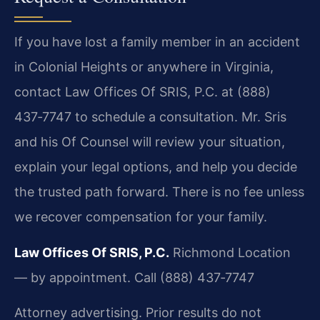
If you have lost a family member in an accident
in Colonial Heights or anywhere in Virginia,
contact Law Offices Of SRIS, P.C. at (888)
437‑7747 to schedule a consultation. Mr. Sris
and his Of Counsel will review your situation,
explain your legal options, and help you decide
the trusted path forward. There is no fee unless
we recover compensation for your family.
Law Offices Of SRIS, P.C.
Richmond Location
— by appointment.
Call (888) 437‑7747
Attorney advertising. Prior results do not