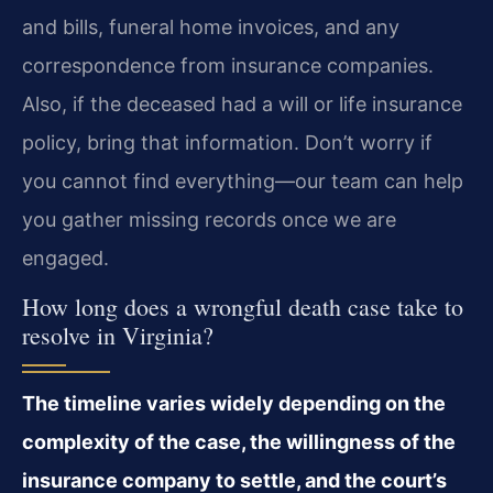
and bills, funeral home invoices, and any
correspondence from insurance companies.
Also, if the deceased had a will or life insurance
policy, bring that information. Don’t worry if
you cannot find everything—our team can help
you gather missing records once we are
engaged.
How long does a wrongful death case take to
resolve in Virginia?
The timeline varies widely depending on the
complexity of the case, the willingness of the
insurance company to settle, and the court’s