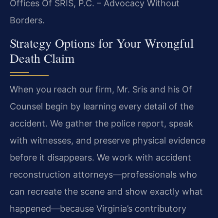
Offices Of SRIS, P.C. – Advocacy Without
Borders.
Strategy Options for Your Wrongful
Death Claim
When you reach our firm, Mr. Sris and his Of
Counsel begin by learning every detail of the
accident. We gather the police report, speak
with witnesses, and preserve physical evidence
before it disappears. We work with accident
reconstruction attorneys—professionals who
can recreate the scene and show exactly what
happened—because Virginia’s contributory