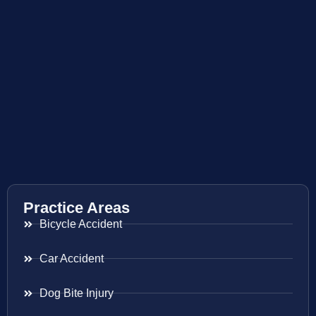
Practice Areas
Bicycle Accident
Car Accident
Dog Bite Injury