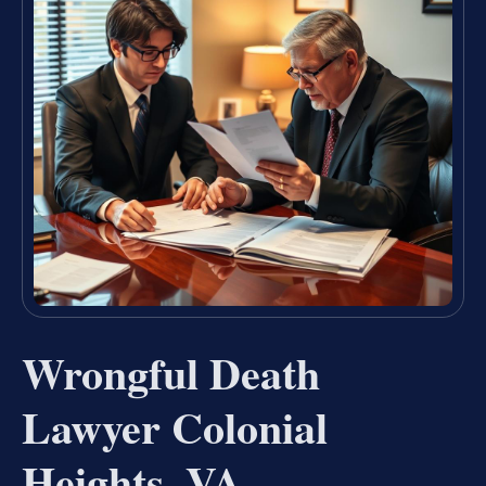
Wrongful Death
Lawyer Colonial
Heights, VA