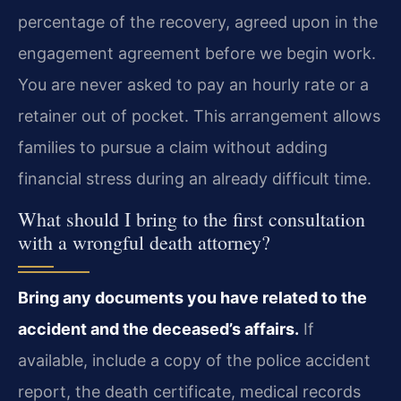
percentage of the recovery, agreed upon in the
engagement agreement before we begin work.
You are never asked to pay an hourly rate or a
retainer out of pocket. This arrangement allows
families to pursue a claim without adding
financial stress during an already difficult time.
What should I bring to the first consultation
with a wrongful death attorney?
Bring any documents you have related to the
accident and the deceased’s affairs.
If
available, include a copy of the police accident
report, the death certificate, medical records