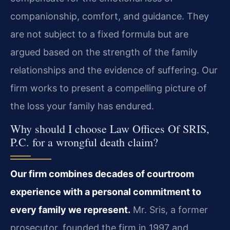
companionship, comfort, and guidance. They
are not subject to a fixed formula but are
argued based on the strength of the family
relationships and the evidence of suffering. Our
firm works to present a compelling picture of
the loss your family has endured.
Why should I choose Law Offices Of SRIS,
P.C. for a wrongful death claim?
Our firm combines decades of courtroom
experience with a personal commitment to
every family we represent.
Mr. Sris, a former
prosecutor, founded the firm in 1997 and