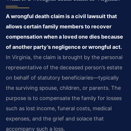
A wrongful death claim is a civil lawsuit that
allows certain family members to recover
compensation when a loved one dies because
of another party’s negligence or wrongful act.
In Virginia, the claim is brought by the personal
representative of the deceased person’s estate
on behalf of statutory beneficiaries—typically
the surviving spouse, children, or parents. The
purpose is to compensate the family for losses
such as lost income, funeral costs, medical
expenses, and the grief and solace that
accompany such a loss.