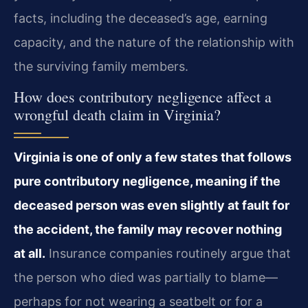
facts, including the deceased’s age, earning
capacity, and the nature of the relationship with
the surviving family members.
How does contributory negligence affect a
wrongful death claim in Virginia?
Virginia is one of only a few states that follows
pure contributory negligence, meaning if the
deceased person was even slightly at fault for
the accident, the family may recover nothing
at all.
Insurance companies routinely argue that
the person who died was partially to blame—
perhaps for not wearing a seatbelt or for a