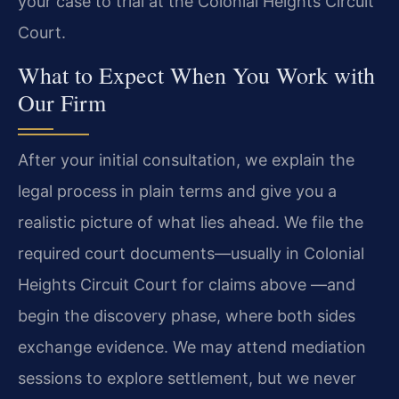
your case to trial at the Colonial Heights Circuit
Court.
What to Expect When You Work with
Our Firm
After your initial consultation, we explain the
legal process in plain terms and give you a
realistic picture of what lies ahead. We file the
required court documents—usually in Colonial
Heights Circuit Court for claims above —and
begin the discovery phase, where both sides
exchange evidence. We may attend mediation
sessions to explore settlement, but we never