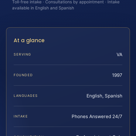
Toll-free intake · Consultations by appointment · Intake
available in English and Spanish
At a glance
VA
SERVING
1997
FOUNDED
English, Spanish
LANGUAGES
Phones Answered 24/7
INTAKE