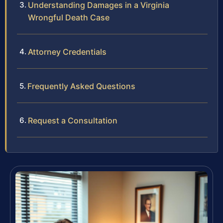
Understanding Damages in a Virginia
Wrongful Death Case
Attorney Credentials
Frequently Asked Questions
Request a Consultation