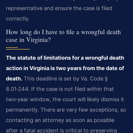
representative and ensure the case is filed
correctly.
How long do I have to file a wrongful death
case in Virginia?
The statute of limitations for a wrongful death
action in Virginia is two years from the date of
death.
This deadline is set by Va. Code §
8.01‑244. If the case is not filed within that
two‑year window, the court will likely dismiss it
permanently. There are very few exceptions, so
contacting an attorney as soon as possible
after a fatal accident is critical to preserving