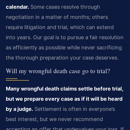
calendar.
Some cases resolve through
negotiation in a matter of months; others
require litigation and trial, which can extend
into years. Our goal is to pursue a fair resolution
as efficiently as possible while never sacrificing
the thorough preparation your case deserves.
Will my wrongful death case go to trial?
Many wrongful death claims settle before trial,
but we prepare every case as if it will be heard
by a judge.
Settlement is often in everyone’s
best interest, but we never recommend
accepting an offer that undervalues your loss. If