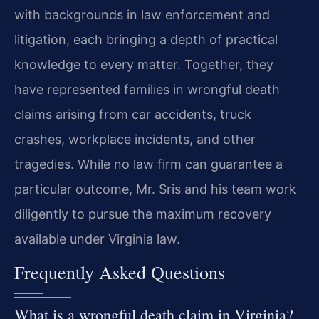
with backgrounds in law enforcement and
litigation, each bringing a depth of practical
knowledge to every matter. Together, they
have represented families in wrongful death
claims arising from car accidents, truck
crashes, workplace incidents, and other
tragedies. While no law firm can guarantee a
particular outcome, Mr. Sris and his team work
diligently to pursue the maximum recovery
available under Virginia law.
Frequently Asked Questions
What is a wrongful death claim in Virginia?