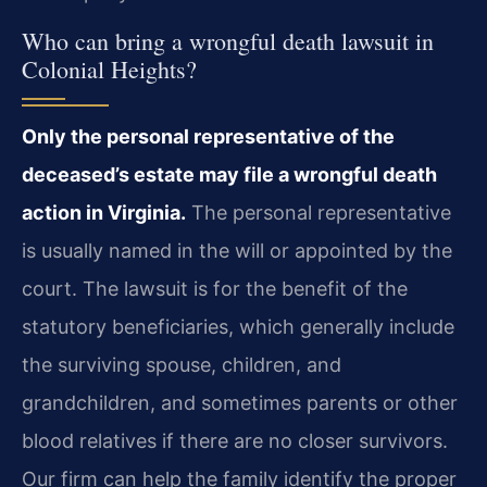
Who can bring a wrongful death lawsuit in
Colonial Heights?
Only the personal representative of the
deceased’s estate may file a wrongful death
action in Virginia.
The personal representative
is usually named in the will or appointed by the
court. The lawsuit is for the benefit of the
statutory beneficiaries, which generally include
the surviving spouse, children, and
grandchildren, and sometimes parents or other
blood relatives if there are no closer survivors.
Our firm can help the family identify the proper