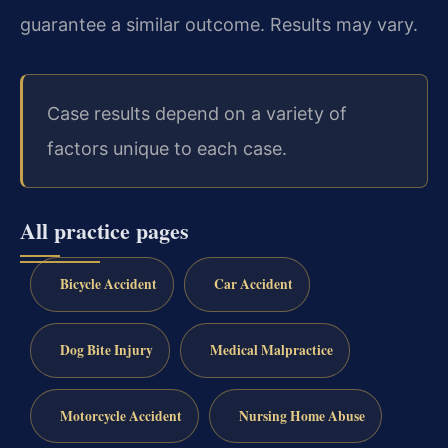
guarantee a similar outcome. Results may vary.
Case results depend on a variety of
factors unique to each case.
All practice pages
Bicycle Accident
Car Accident
Dog Bite Injury
Medical Malpractice
Motorcycle Accident
Nursing Home Abuse