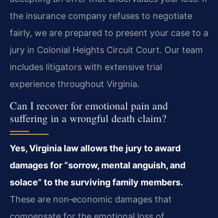
the insurance company refuses to negotiate
fairly, we are prepared to present your case to a
jury in Colonial Heights Circuit Court. Our team
includes litigators with extensive trial
experience throughout Virginia.
Can I recover for emotional pain and
suffering in a wrongful death claim?
Yes, Virginia law allows the jury to award
damages for “sorrow, mental anguish, and
solace” to the surviving family members.
These are non‑economic damages that
compensate for the emotional loss of