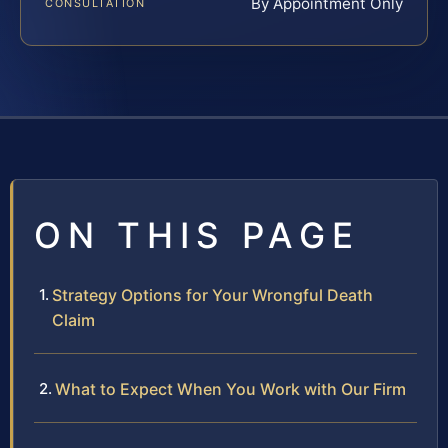
By Appointment Only
CONSULTATION
ON THIS PAGE
Strategy Options for Your Wrongful Death
Claim
What to Expect When You Work with Our Firm