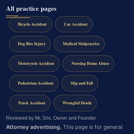
All practice pages
Bicycle Accident
Car Accident
Dog Bite Injury
Medical Malpractice
Motorcycle Accident
Nursing Home Abuse
Pedestrian Accident
Slip and Fall
Truck Accident
Wrongful Death
Reviewed by Mr. Sris, Owner and Founder.
Attorney advertising.
This page is for general