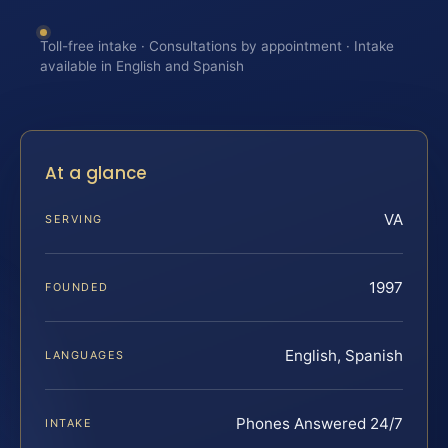
Toll-free intake · Consultations by appointment · Intake
available in English and Spanish
At a glance
VA
SERVING
1997
FOUNDED
English, Spanish
LANGUAGES
Phones Answered 24/7
INTAKE