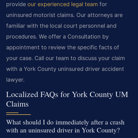
provide
our experienced legal team
for
uninsured motorist claims. Our attorneys are
familiar with the local court personnel and
procedures. We offer a Consultation by
appointment to review the specific facts of
your case. Call our team to discuss your claim
with a York County uninsured driver accident
lawyer.
Localized FAQs for York County UM
Claims
What should I do immediately after a crash
with an uninsured driver in York County?