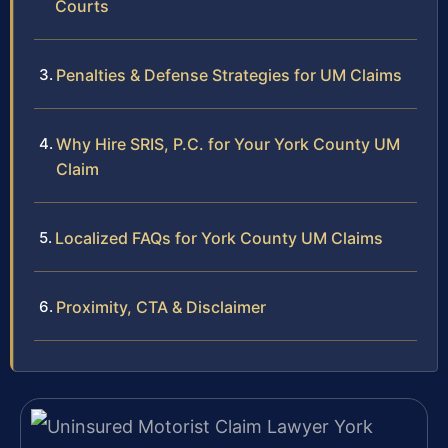
Courts
Penalties & Defense Strategies for UM Claims
Why Hire SRIS, P.C. for Your York County UM
Claim
Localized FAQs for York County UM Claims
Proximity, CTA & Disclaimer