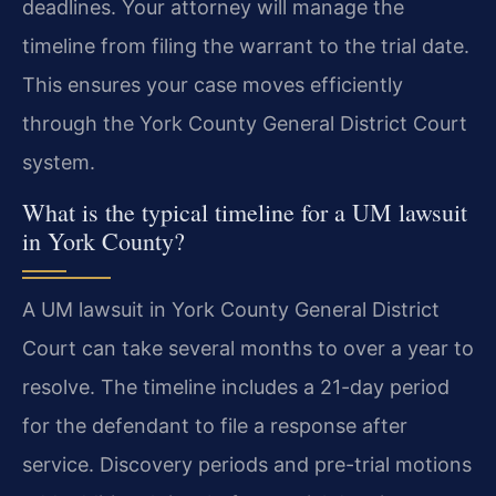
deadlines. Your attorney will manage the
timeline from filing the warrant to the trial date.
This ensures your case moves efficiently
through the York County General District Court
system.
What is the typical timeline for a UM lawsuit
in York County?
A UM lawsuit in York County General District
Court can take several months to over a year to
resolve. The timeline includes a 21-day period
for the defendant to file a response after
service. Discovery periods and pre-trial motions