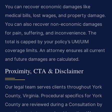
You can recover economic damages like
medical bills, lost wages, and property damage.
You can also recover non-economic damages
for pain, suffering, and inconvenience. The
total is capped by your policy’s UM/UIM
coverage limits. An attorney ensures all current
and future damages are calculated.
Proximity, CTA & Disclaimer
Our legal team serves clients throughout York
County, Virginia. Procedural specifics for York
County are reviewed during a Consultation by