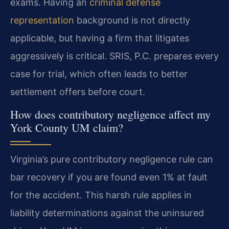
exams. Having an
criminal defense
representation
background is not directly
applicable, but having a firm that litigates
aggressively is critical. SRIS, P.C. prepares every
case for trial, which often leads to better
settlement offers before court.
How does contributory negligence affect my
York County UM claim?
Virginia’s pure contributory negligence rule can
bar recovery if you are found even 1% at fault
for the accident. This harsh rule applies in
liability determinations against the uninsured