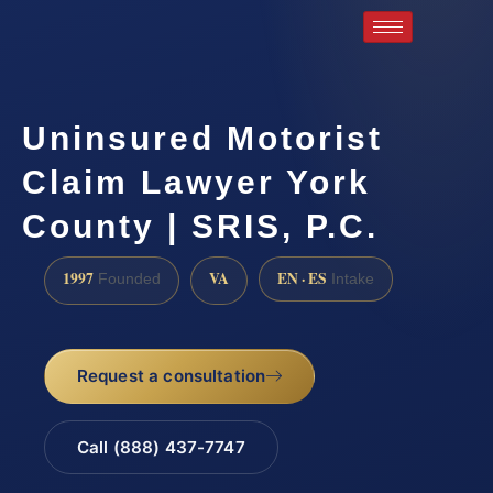
Uninsured Motorist
Claim Lawyer York
County | SRIS, P.C.
1997
VA
EN · ES
Founded
Intake
Request a consultation
Call (888) 437-7747