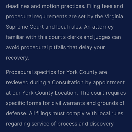
deadlines and motion practices. Filing fees and
procedural requirements are set by the Virginia
Supreme Court and local rules. An attorney
familiar with this court’s clerks and judges can
avoid procedural pitfalls that delay your
recovery.
Procedural specifics for York County are
reviewed during a Consultation by appointment
at our York County Location. The court requires
specific forms for civil warrants and grounds of
defense. All filings must comply with local rules
regarding service of process and discovery