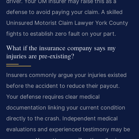
driver. Your UM insurer may raise this as a
defense to avoid paying your claim. A skilled
Uninsured Motorist Claim Lawyer York County
fights to establish zero fault on your part.
What if the insurance company says my
injuries are pre-existing?
Insurers commonly argue your injuries existed
before the accident to reduce their payout.
Your defense requires clear medical
documentation linking your current condition
directly to the crash. Independent medical
evaluations and experienced testimony may be