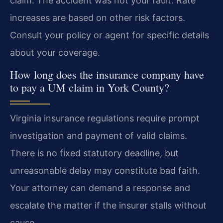
claim. The accident was not your fault. Rate
increases are based on other risk factors.
Consult your policy or agent for specific details
about your coverage.
How long does the insurance company have
to pay a UM claim in York County?
Virginia insurance regulations require prompt
investigation and payment of valid claims.
There is no fixed statutory deadline, but
unreasonable delay may constitute bad faith.
Your attorney can demand a response and
escalate the matter if the insurer stalls without
cause.