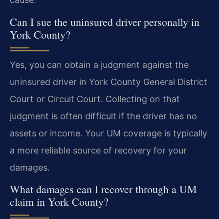
Can I sue the uninsured driver personally in
York County?
Yes, you can obtain a judgment against the
uninsured driver in York County General District
Court or Circuit Court. Collecting on that
judgment is often difficult if the driver has no
assets or income. Your UM coverage is typically
a more reliable source of recovery for your
damages.
What damages can I recover through a UM
claim in York County?