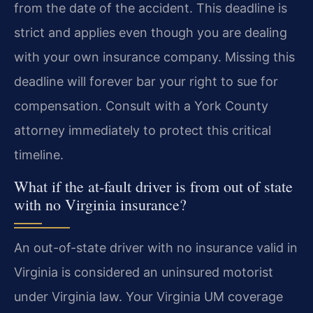
from the date of the accident. This deadline is
strict and applies even though you are dealing
with your own insurance company. Missing this
deadline will forever bar your right to sue for
compensation. Consult with a York County
attorney immediately to protect this critical
timeline.
What if the at-fault driver is from out of state
with no Virginia insurance?
An out-of-state driver with no insurance valid in
Virginia is considered an uninsured motorist
under Virginia law. Your Virginia UM coverage