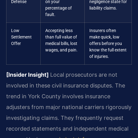
Defense
on your
negligence state for
percentage of
liability claims.
fault.
Low
Accepting less
Insurers often
Settlement
than full value of
make quick, low
Offer
medical bills, lost
offers before you
wages, and pain.
know the full extent
of injuries.
[Insider Insight]
Local prosecutors are not
involved in these civil insurance disputes. The
trend in York County involves insurance
adjusters from major national carriers rigorously
investigating claims. They frequently request
recorded statements and independent medical