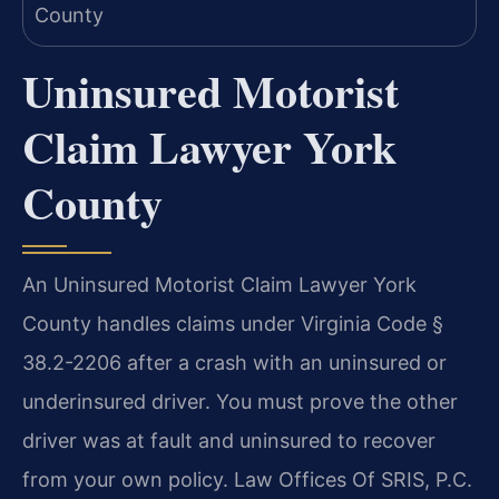
Uninsured Motorist
Claim Lawyer York
County
An Uninsured Motorist Claim Lawyer York
County handles claims under Virginia Code §
38.2-2206 after a crash with an uninsured or
underinsured driver. You must prove the other
driver was at fault and uninsured to recover
from your own policy. Law Offices Of SRIS, P.C.