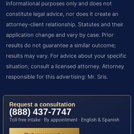
informational purposes only and does not
constitute legal advice, nor does it create an
attorney-client relationship. Statutes and their
application change and vary by case. Prior
results do not guarantee a similar outcome;
results may vary. For advice about your specific
situation, consult a licensed attorney. Attorney
responsible for this advertising: Mr. Sris.
Request a consultation
(888) 437-7747
Toll-free intake · By appointment · English & Spanish