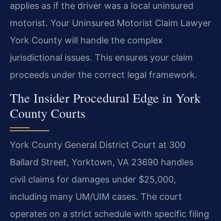
applies as if the driver was a local uninsured
motorist. Your Uninsured Motorist Claim Lawyer
York County will handle the complex
jurisdictional issues. This ensures your claim
proceeds under the correct legal framework.
The Insider Procedural Edge in York
County Courts
York County General District Court at 300
Ballard Street, Yorktown, VA 23690 handles
civil claims for damages under $25,000,
including many UM/UIM cases. The court
operates on a strict schedule with specific filing