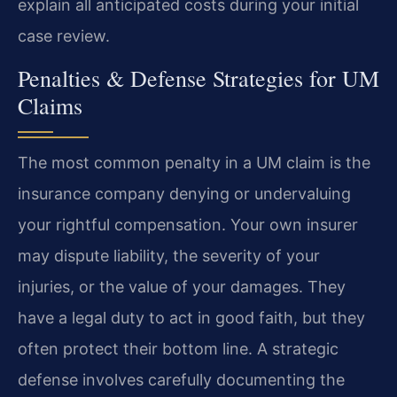
explain all anticipated costs during your initial
case review.
Penalties & Defense Strategies for UM
Claims
The most common penalty in a UM claim is the
insurance company denying or undervaluing
your rightful compensation. Your own insurer
may dispute liability, the severity of your
injuries, or the value of your damages. They
have a legal duty to act in good faith, but they
often protect their bottom line. A strategic
defense involves carefully documenting the