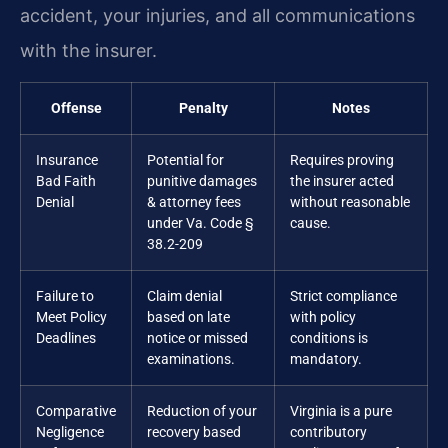
accident, your injuries, and all communications
with the insurer.
Offense
Penalty
Notes
Insurance
Potential for
Requires proving
Bad Faith
punitive damages
the insurer acted
Denial
& attorney fees
without reasonable
under Va. Code §
cause.
38.2-209
Failure to
Claim denial
Strict compliance
Meet Policy
based on late
with policy
Deadlines
notice or missed
conditions is
examinations.
mandatory.
Comparative
Reduction of your
Virginia is a pure
Negligence
recovery based
contributory