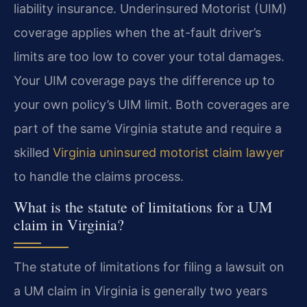
liability insurance. Underinsured Motorist (UIM)
coverage applies when the at-fault driver’s
limits are too low to cover your total damages.
Your UIM coverage pays the difference up to
your own policy’s UIM limit. Both coverages are
part of the same Virginia statute and require a
skilled
Virginia uninsured motorist claim lawyer
to handle the claims process.
What is the statute of limitations for a UM
claim in Virginia?
The statute of limitations for filing a lawsuit on
a UM claim in Virginia is generally two years