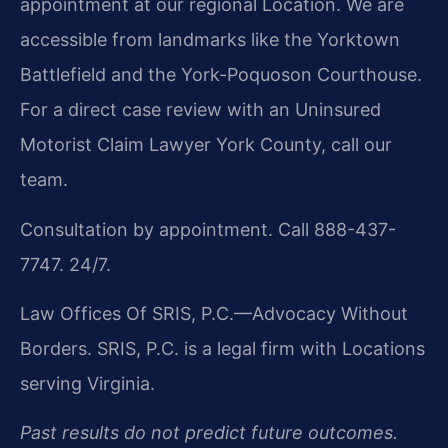
appointment at our regional Location. We are
accessible from landmarks like the Yorktown
Battlefield and the York-Poquoson Courthouse.
For a direct case review with an Uninsured
Motorist Claim Lawyer York County, call our
team.
Consultation by appointment. Call 888-437-
7747. 24/7.
Law Offices Of SRIS, P.C.—Advocacy Without
Borders. SRIS, P.C. is a legal firm with Locations
serving Virginia.
Past results do not predict future outcomes.