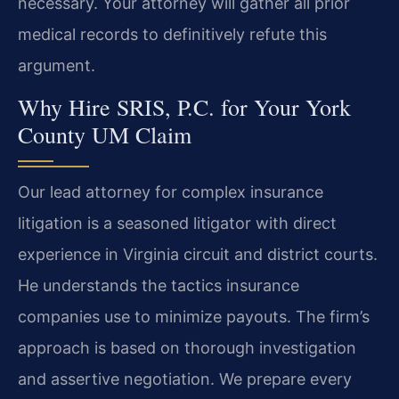
necessary. Your attorney will gather all prior
medical records to definitively refute this
argument.
Why Hire SRIS, P.C. for Your York
County UM Claim
Our lead attorney for complex insurance
litigation is a seasoned litigator with direct
experience in Virginia circuit and district courts.
He understands the tactics insurance
companies use to minimize payouts. The firm’s
approach is based on thorough investigation
and assertive negotiation. We prepare every