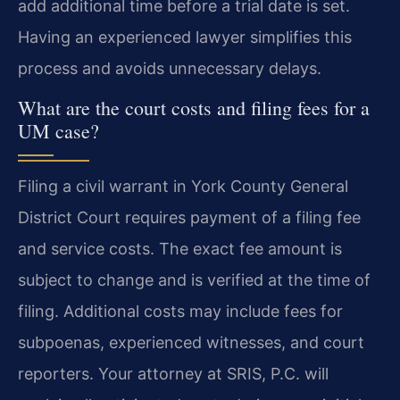
add additional time before a trial date is set.
Having an experienced lawyer simplifies this
process and avoids unnecessary delays.
What are the court costs and filing fees for a
UM case?
Filing a civil warrant in York County General
District Court requires payment of a filing fee
and service costs. The exact fee amount is
subject to change and is verified at the time of
filing. Additional costs may include fees for
subpoenas, experienced witnesses, and court
reporters. Your attorney at SRIS, P.C. will