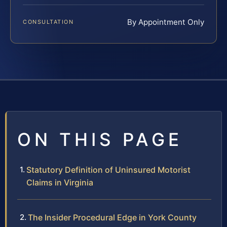
By Appointment Only
CONSULTATION
ON THIS PAGE
Statutory Definition of Uninsured Motorist
Claims in Virginia
The Insider Procedural Edge in York County