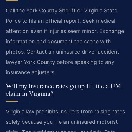
Call the York County Sheriff or Virginia State
Police to file an official report. Seek medical
attention even if injuries seem minor. Exchange
information and document the scene with
photos. Contact an uninsured driver accident
lawyer York County before speaking to any
insurance adjusters.
Will my insurance rates go up if I file a UM
claim in Virginia?
Virginia law prohibits insurers from raising rates
solely because you file an uninsured motorist