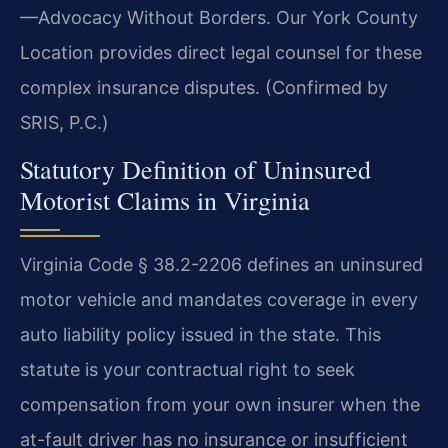
—Advocacy Without Borders. Our York County
Location provides direct legal counsel for these
complex insurance disputes. (Confirmed by
SRIS, P.C.)
Statutory Definition of Uninsured
Motorist Claims in Virginia
Virginia Code § 38.2-2206 defines an uninsured
motor vehicle and mandates coverage in every
auto liability policy issued in the state. This
statute is your contractual right to seek
compensation from your own insurer when the
at-fault driver has no insurance or insufficient