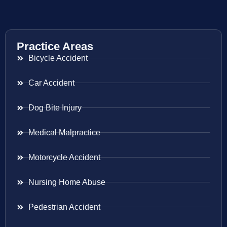
Practice Areas
Bicycle Accident
Car Accident
Dog Bite Injury
Medical Malpractice
Motorcycle Accident
Nursing Home Abuse
Pedestrian Accident