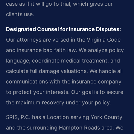
case as if it will go to trial, which gives our
clients use.
Designated Counsel for Insurance Disputes:
Our attorneys are versed in the Virginia Code
and insurance bad faith law. We analyze policy
language, coordinate medical treatment, and
calculate full damage valuations. We handle all
communications with the insurance company
to protect your interests. Our goal is to secure
the maximum recovery under your policy.
SRIS, P.C. has a Location serving York County
and the surrounding Hampton Roads area. We