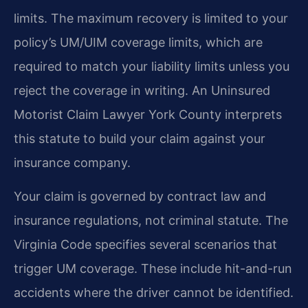
limits. The maximum recovery is limited to your
policy’s UM/UIM coverage limits, which are
required to match your liability limits unless you
reject the coverage in writing. An Uninsured
Motorist Claim Lawyer York County interprets
this statute to build your claim against your
insurance company.
Your claim is governed by contract law and
insurance regulations, not criminal statute. The
Virginia Code specifies several scenarios that
trigger UM coverage. These include hit-and-run
accidents where the driver cannot be identified.