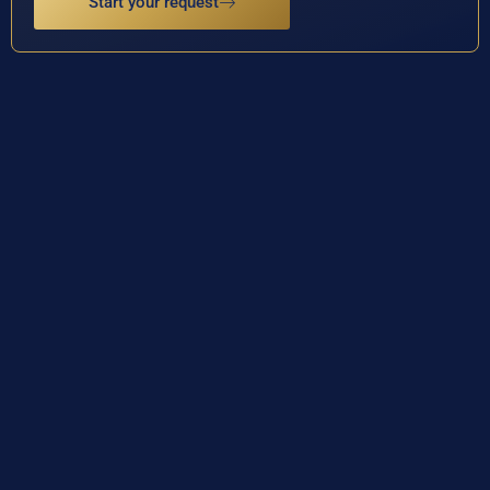
Start your request