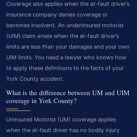
Coverage also applies when the at-fault driver’s
insurance company denies coverage or
becomes insolvent. An underinsured motorist
(UIM) claim arises when the at-fault driver’s
limits are less than your damages and your own
UIM limits. You need a lawyer who knows how
to apply these definitions to the facts of your
York County accident.
What is the difference between UM and UIM
coverage in York County?
Uninsured Motorist (UM) coverage applies
when the at-fault driver has no bodily injury