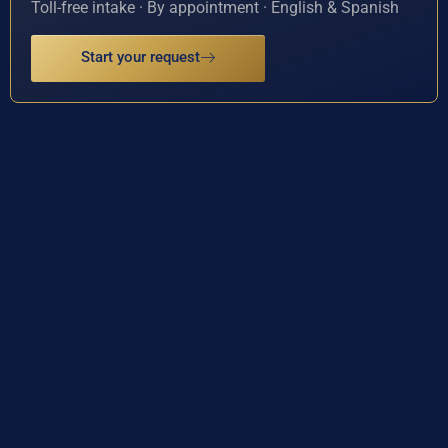
Toll-free intake · By appointment · English & Spanish
Start your request