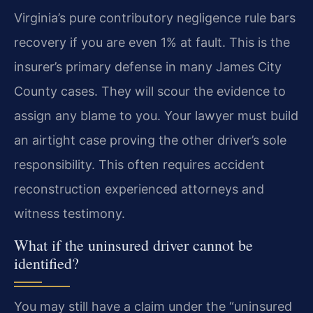
Virginia’s pure contributory negligence rule bars
recovery if you are even 1% at fault. This is the
insurer’s primary defense in many James City
County cases. They will scour the evidence to
assign any blame to you. Your lawyer must build
an airtight case proving the other driver’s sole
responsibility. This often requires accident
reconstruction experienced attorneys and
witness testimony.
What if the uninsured driver cannot be
identified?
You may still have a claim under the “uninsured