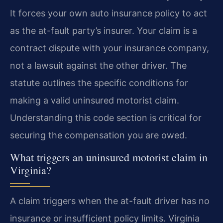
It forces your own auto insurance policy to act
as the at-fault party’s insurer. Your claim is a
contract dispute with your insurance company,
not a lawsuit against the other driver. The
statute outlines the specific conditions for
making a valid uninsured motorist claim.
Understanding this code section is critical for
securing the compensation you are owed.
What triggers an uninsured motorist claim in
Virginia?
A claim triggers when the at-fault driver has no
insurance or insufficient policy limits. Virginia