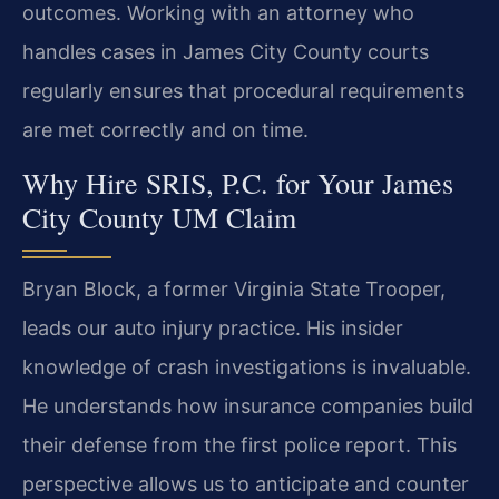
outcomes. Working with an attorney who
handles cases in James City County courts
regularly ensures that procedural requirements
are met correctly and on time.
Why Hire SRIS, P.C. for Your James
City County UM Claim
Bryan Block, a former Virginia State Trooper,
leads our auto injury practice. His insider
knowledge of crash investigations is invaluable.
He understands how insurance companies build
their defense from the first police report. This
perspective allows us to anticipate and counter