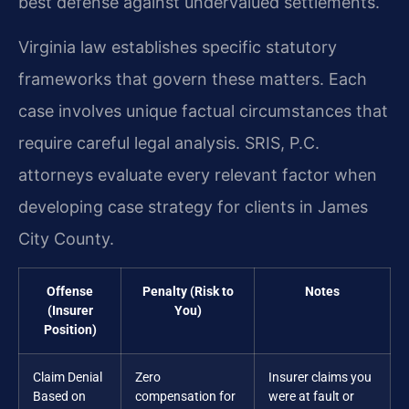
best defense against undervalued settlements.
Virginia law establishes specific statutory
frameworks that govern these matters. Each
case involves unique factual circumstances that
require careful legal analysis. SRIS, P.C.
attorneys evaluate every relevant factor when
developing case strategy for clients in James
City County.
Offense
Penalty (Risk to
Notes
(Insurer
You)
Position)
Claim Denial
Zero
Insurer claims you
Based on
compensation for
were at fault or