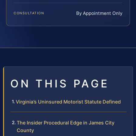
By Appointment Only
CONSULTATION
ON THIS PAGE
Virginia’s Uninsured Motorist Statute Defined
The Insider Procedural Edge in James City
County