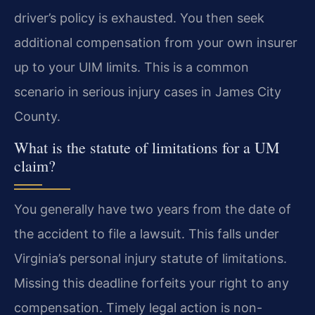
driver’s policy is exhausted. You then seek
additional compensation from your own insurer
up to your UIM limits. This is a common
scenario in serious injury cases in James City
County.
What is the statute of limitations for a UM
claim?
You generally have two years from the date of
the accident to file a lawsuit. This falls under
Virginia’s personal injury statute of limitations.
Missing this deadline forfeits your right to any
compensation. Timely legal action is non-