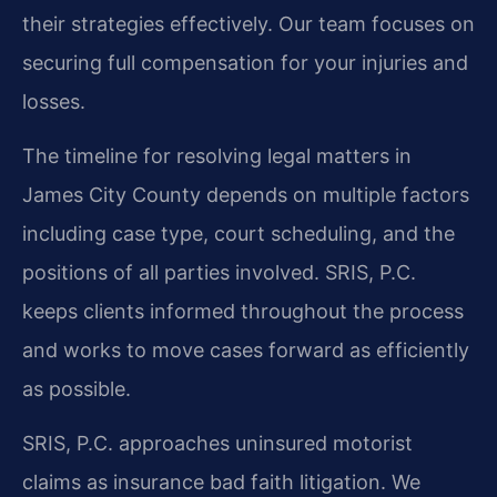
their strategies effectively. Our team focuses on
securing full compensation for your injuries and
losses.
The timeline for resolving legal matters in
James City County depends on multiple factors
including case type, court scheduling, and the
positions of all parties involved. SRIS, P.C.
keeps clients informed throughout the process
and works to move cases forward as efficiently
as possible.
SRIS, P.C. approaches uninsured motorist
claims as insurance bad faith litigation. We