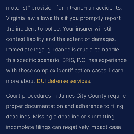
motorist” provision for hit-and-run accidents.
Virginia law allows this if you promptly report
the incident to police. Your insurer will still
contest liability and the extent of damages.
Immediate legal guidance is crucial to handle
this specific scenario. SRIS, P.C. has experience
with these complex identification cases. Learn
more about
DUI defense services
.
Court procedures in James City County require
proper documentation and adherence to filing
deadlines. Missing a deadline or submitting
incomplete filings can negatively impact case