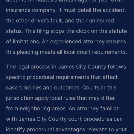
insurance company. It must detail the accident,
the other driver’s fault, and their uninsured
status. This filing stops the clock on the statute
of limitations. An experienced attorney ensures
this pleading meets all local court requirements.
The legal process in James City County follows
specific procedural requirements that affect
case timelines and outcomes. Courts in this
jurisdiction apply local rules that may differ
from neighboring areas. An attorney familiar
with James City County court procedures can
identify procedural advantages relevant to your