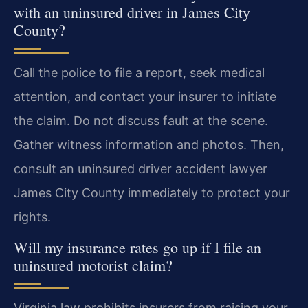
with an uninsured driver in James City
County?
Call the police to file a report, seek medical
attention, and contact your insurer to initiate
the claim. Do not discuss fault at the scene.
Gather witness information and photos. Then,
consult an uninsured driver accident lawyer
James City County immediately to protect your
rights.
Will my insurance rates go up if I file an
uninsured motorist claim?
Virginia law prohibits insurers from raising your