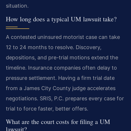
situation.
How long does a typical UM lawsuit take?
A contested uninsured motorist case can take
12 to 24 months to resolve. Discovery,
depositions, and pre-trial motions extend the
timeline. Insurance companies often delay to
pressure settlement. Having a firm trial date
from a James City County judge accelerates
negotiations. SRIS, P.C. prepares every case for
trial to force faster, better offers.
What are the court costs for filing a UM
lawsuit?