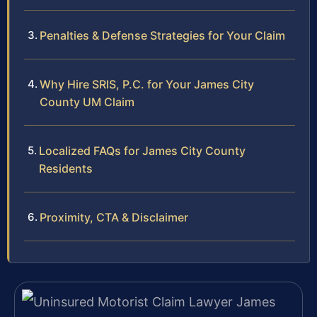
Penalties & Defense Strategies for Your Claim
Why Hire SRIS, P.C. for Your James City
County UM Claim
Localized FAQs for James City County
Residents
Proximity, CTA & Disclaimer