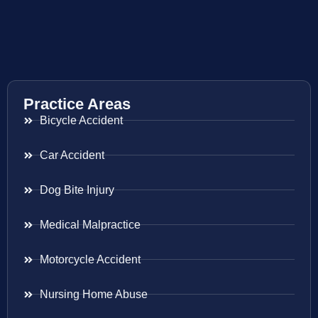
Practice Areas
Bicycle Accident
Car Accident
Dog Bite Injury
Medical Malpractice
Motorcycle Accident
Nursing Home Abuse