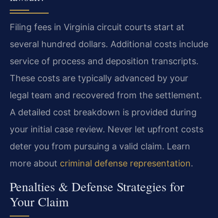
Filing fees in Virginia circuit courts start at
several hundred dollars. Additional costs include
service of process and deposition transcripts.
These costs are typically advanced by your
legal team and recovered from the settlement.
A detailed cost breakdown is provided during
your initial case review. Never let upfront costs
deter you from pursuing a valid claim. Learn
more about
criminal defense representation
.
Penalties & Defense Strategies for
Your Claim