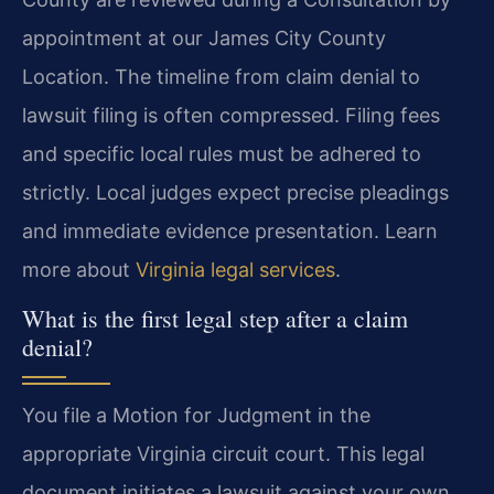
appointment at our James City County
Location. The timeline from claim denial to
lawsuit filing is often compressed. Filing fees
and specific local rules must be adhered to
strictly. Local judges expect precise pleadings
and immediate evidence presentation. Learn
more about
Virginia legal services
.
What is the first legal step after a claim
denial?
You file a Motion for Judgment in the
appropriate Virginia circuit court. This legal
document initiates a lawsuit against your own