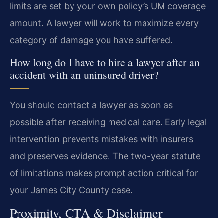
limits are set by your own policy’s UM coverage
amount. A lawyer will work to maximize every
category of damage you have suffered.
How long do I have to hire a lawyer after an
accident with an uninsured driver?
You should contact a lawyer as soon as
possible after receiving medical care. Early legal
intervention prevents mistakes with insurers
and preserves evidence. The two-year statute
of limitations makes prompt action critical for
your James City County case.
Proximity, CTA & Disclaimer