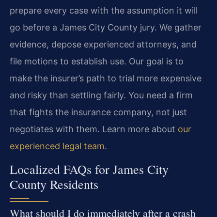
prepare every case with the assumption it will
go before a James City County jury. We gather
evidence, depose experienced attorneys, and
file motions to establish use. Our goal is to
make the insurer’s path to trial more expensive
and risky than settling fairly. You need a firm
that fights the insurance company, not just
negotiates with them. Learn more about
our
experienced legal team
.
Localized FAQs for James City
County Residents
What should I do immediately after a crash