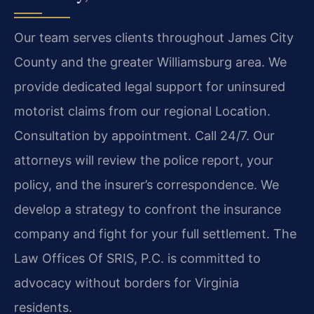
Our team serves clients throughout James City
County and the greater Williamsburg area. We
provide dedicated legal support for uninsured
motorist claims from our regional Location.
Consultation by appointment. Call 24/7. Our
attorneys will review the police report, your
policy, and the insurer’s correspondence. We
develop a strategy to confront the insurance
company and fight for your full settlement. The
Law Offices Of SRIS, P.C. is committed to
advocacy without borders for Virginia
residents.