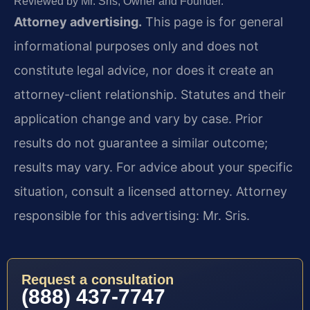
Reviewed by Mr. Sris, Owner and Founder.
Attorney advertising.
This page is for general
informational purposes only and does not
constitute legal advice, nor does it create an
attorney-client relationship. Statutes and their
application change and vary by case. Prior
results do not guarantee a similar outcome;
results may vary. For advice about your specific
situation, consult a licensed attorney. Attorney
responsible for this advertising: Mr. Sris.
Request a consultation
(888) 437-7747