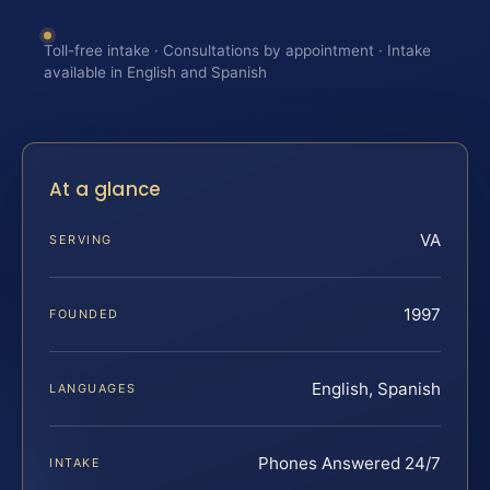
Toll-free intake · Consultations by appointment · Intake
available in English and Spanish
At a glance
VA
SERVING
1997
FOUNDED
English, Spanish
LANGUAGES
Phones Answered 24/7
INTAKE