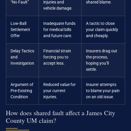
“No Fault”
injuries and
shared blame.
vehicle damage.
Low-Ball
Inadequate funds
A tactic to close
Settlement
for medical bills
your claim quickly
Offer
and future care.
and cheaply.
Delay Tactics
Financial strain
Insurers drag out
and
forcing you to
the process,
Investigation
accept less.
hoping you’ll
settle.
Argument of
Reduced value for
Insurer attempts
Pre-Existing
your current
to blame your pain
Condition
injuries.
on an old issue.
How does shared fault affect a James City
County UM claim?