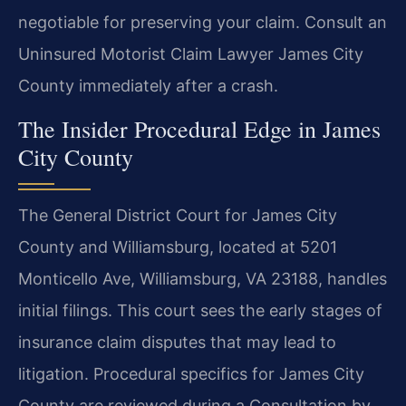
negotiable for preserving your claim. Consult an
Uninsured Motorist Claim Lawyer James City
County immediately after a crash.
The Insider Procedural Edge in James
City County
The General District Court for James City
County and Williamsburg, located at 5201
Monticello Ave, Williamsburg, VA 23188, handles
initial filings. This court sees the early stages of
insurance claim disputes that may lead to
litigation. Procedural specifics for James City
County are reviewed during a Consultation by