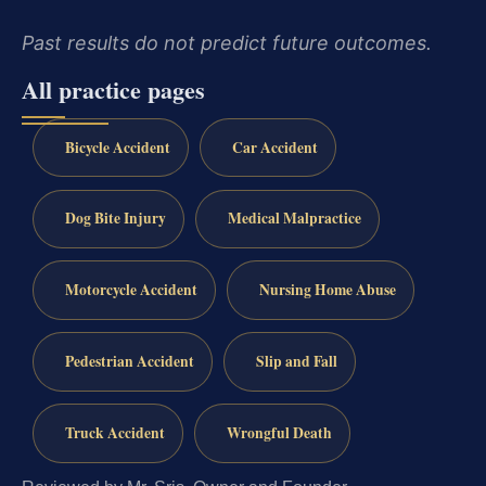
Past results do not predict future outcomes.
All practice pages
Bicycle Accident
Car Accident
Dog Bite Injury
Medical Malpractice
Motorcycle Accident
Nursing Home Abuse
Pedestrian Accident
Slip and Fall
Truck Accident
Wrongful Death