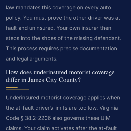
law mandates this coverage on every auto
policy. You must prove the other driver was at
fault and uninsured. Your own insurer then
steps into the shoes of the missing defendant.
This process requires precise documentation
and legal arguments.
How does underinsured motorist coverage
differ in James City County?
Underinsured motorist coverage applies when
the at-fault driver’s limits are too low. Virginia
Code § 38.2-2206 also governs these UIM
claims. Your claim activates after the at-fault