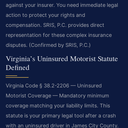
against your insurer. You need immediate legal
action to protect your rights and
compensation. SRIS, P.C. provides direct
representation for these complex insurance
disputes. (Confirmed by SRIS, P.C.)
Virginia’s Uninsured Motorist Statute
Defined
Virginia Code § 38.2-2206 — Uninsured
Motorist Coverage — Mandatory minimum
coverage matching your liability limits. This
statute is your primary legal tool after a crash
with an uninsured driver in James City County.