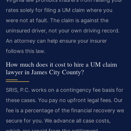
rates solely for filing a UM claim where you
were not at fault. The claim is against the
uninsured driver, not your own driving record.
An attorney can help ensure your insurer
follows this law.
How much does it cost to hire a UM claim
lawyer in James City County?
SRIS, P.C. works on a contingency fee basis for
these cases. You pay no upfront legal fees. Our
fee is a percentage of the financial recovery we
secure for you. We advance all case costs,
which are repaid from the settlement.