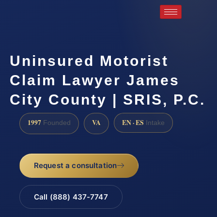
Uninsured Motorist
Claim Lawyer James
City County | SRIS, P.C.
1997
VA
EN · ES
Founded
Intake
Request a consultation
Call (888) 437-7747