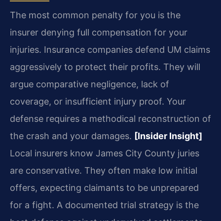
The most common penalty for you is the
insurer denying full compensation for your
injuries. Insurance companies defend UM claims
aggressively to protect their profits. They will
argue comparative negligence, lack of
coverage, or insufficient injury proof. Your
defense requires a methodical reconstruction of
the crash and your damages.
[Insider Insight]
Local insurers know James City County juries
are conservative. They often make low initial
offers, expecting claimants to be unprepared
for a fight. A documented trial strategy is the