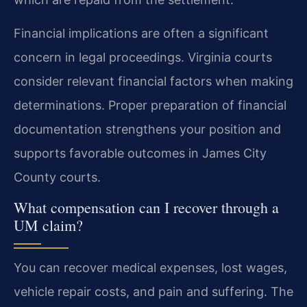
Financial implications are often a significant
concern in legal proceedings. Virginia courts
consider relevant financial factors when making
determinations. Proper preparation of financial
documentation strengthens your position and
supports favorable outcomes in James City
County courts.
What compensation can I recover through a
UM claim?
You can recover medical expenses, lost wages,
vehicle repair costs, and pain and suffering. The