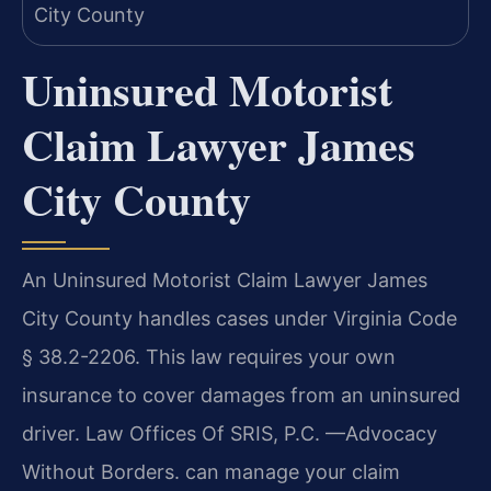
Uninsured Motorist
Claim Lawyer James
City County
An Uninsured Motorist Claim Lawyer James
City County handles cases under Virginia Code
§ 38.2-2206. This law requires your own
insurance to cover damages from an uninsured
driver. Law Offices Of SRIS, P.C.
—Advocacy
Without Borders.
can manage your claim