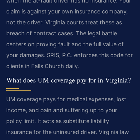
when the at-fault driver has no insurance. Your
claim is against your own insurance company,
not the driver. Virginia courts treat these as
breach of contract cases. The legal battle
centers on proving fault and the full value of
your damages. SRIS, P.C. enforces this code for
clients in Falls Church daily.
What does UM coverage pay for in Virginia?
UM coverage pays for medical expenses, lost
income, and pain and suffering up to your
policy limit. It acts as substitute liability
insurance for the uninsured driver. Virginia law