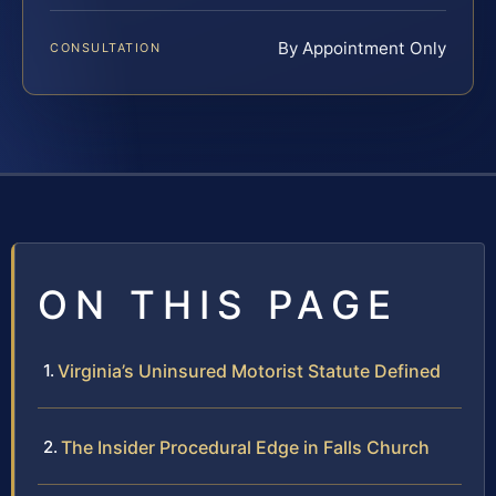
By Appointment Only
CONSULTATION
ON THIS PAGE
Virginia’s Uninsured Motorist Statute Defined
The Insider Procedural Edge in Falls Church