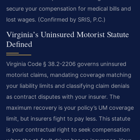
secure your compensation for medical bills and
lost wages. (Confirmed by SRIS, P.C.)
Virginia’s Uninsured Motorist Statute
Defined
Virginia Code § 38.2-2206 governs uninsured
motorist claims, mandating coverage matching
your liability limits and classifying claim denials
as contract disputes with your insurer. The
maximum recovery is your policy’s UM coverage
limit, but insurers fight to pay less. This statute
is your contractual right to seek compensation