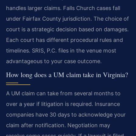
handles larger claims. Falls Church cases fall
under Fairfax County jurisdiction. The choice of
court is a strategic decision based on damages.
Each court has different procedural rules and
timelines. SRIS, P.C. files in the venue most
advantageous to your case outcome.
How long does a UM claim take in Virginia?
A UM claim can take from several months to
over a year if litigation is required. Insurance
companies have 30 days to acknowledge your
claim after notification. Negotiation may
resolve some cases quickly. If a lawsuit is filed,