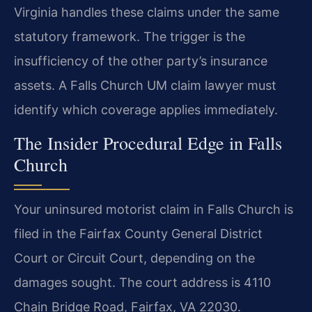
Virginia handles these claims under the same
statutory framework. The trigger is the
insufficiency of the other party’s insurance
assets. A Falls Church UM claim lawyer must
identify which coverage applies immediately.
The Insider Procedural Edge in Falls
Church
Your uninsured motorist claim in Falls Church is
filed in the Fairfax County General District
Court or Circuit Court, depending on the
damages sought. The court address is 4110
Chain Bridge Road, Fairfax, VA 22030.