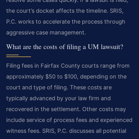
the court’s docket affects the timeline. SRIS,
P.C. works to accelerate the process through
aggressive case management.
What are the costs of filing a UM lawsuit?
Filing fees in Fairfax County courts range from
approximately $50 to $100, depending on the
court and type of filing. These costs are
typically advanced by your law firm and
recovered in the settlement. Other costs may
include service of process fees and experienced
witness fees. SRIS, P.C. discusses all potential