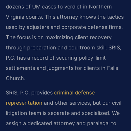
dozens of UM cases to verdict in Northern
Virginia courts. This attorney knows the tactics
used by adjusters and corporate defense firms.
The focus is on maximizing client recovery
through preparation and courtroom skill. SRIS,
P.C. has a record of securing policy-limit
settlements and judgments for clients in Falls
Church.
SRIS, P.C. provides
criminal defense
representation
and other services, but our civil
litigation team is separate and specialized. We
assign a dedicated attorney and paralegal to