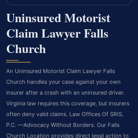
Uninsured Motorist
Claim Lawyer Falls
Church
An Uninsured Motorist Claim Lawyer Falls
Church handles your case against your own
insurer after a crash with an uninsured driver.
Virginia law requires this coverage, but insurers
often deny valid claims. Law Offices Of SRIS,
P.C. —Advocacy Without Borders. Our Falls
Church Location provides direct legal action to