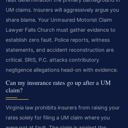
UM claims. Insurers will aggressively argue you
share blame. Your Uninsured Motorist Claim
Lawyer Falls Church must gather evidence to
establish zero fault. Police reports, witness
statements, and accident reconstruction are
critical. SRIS, P.C. attacks contributory
negligence allegations head-on with evidence.
Can my insurance rates go up after a UM
claim?
Virginia law prohibits insurers from raising your
rates solely for filing a UM claim where you
were not at fault. The claim is against the