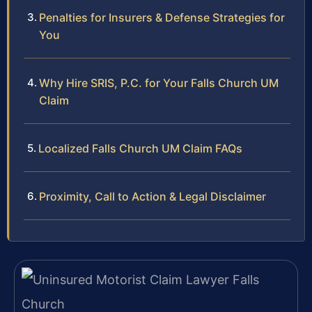
Penalties for Insurers & Defense Strategies for
You
Why Hire SRIS, P.C. for Your Falls Church UM
Claim
Localized Falls Church UM Claim FAQs
Proximity, Call to Action & Legal Disclaimer