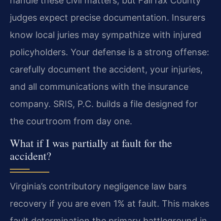
handle these civil matters, but Fairfax County
judges expect precise documentation. Insurers
know local juries may sympathize with injured
policyholders. Your defense is a strong offense:
carefully document the accident, your injuries,
and all communications with the insurance
company. SRIS, P.C. builds a file designed for
the courtroom from day one.
What if I was partially at fault for the
accident?
Virginia’s contributory negligence law bars
recovery if you are even 1% at fault. This makes
fault determination the primary battleground in