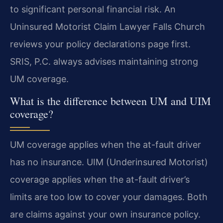
to significant personal financial risk. An
Uninsured Motorist Claim Lawyer Falls Church
reviews your policy declarations page first.
SRIS, P.C. always advises maintaining strong
UM coverage.
What is the difference between UM and UIM
coverage?
UM coverage applies when the at-fault driver
has no insurance. UIM (Underinsured Motorist)
coverage applies when the at-fault driver’s
limits are too low to cover your damages. Both
are claims against your own insurance policy.