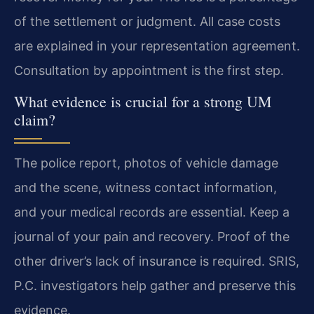
of the settlement or judgment. All case costs
are explained in your representation agreement.
Consultation by appointment is the first step.
What evidence is crucial for a strong UM
claim?
The police report, photos of vehicle damage
and the scene, witness contact information,
and your medical records are essential. Keep a
journal of your pain and recovery. Proof of the
other driver’s lack of insurance is required. SRIS,
P.C. investigators help gather and preserve this
evidence.