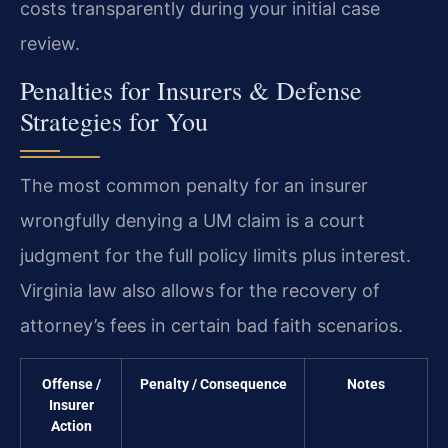
costs transparently during your initial case
review.
Penalties for Insurers & Defense
Strategies for You
The most common penalty for an insurer
wrongfully denying a UM claim is a court
judgment for the full policy limits plus interest.
Virginia law also allows for the recovery of
attorney’s fees in certain bad faith scenarios.
Offense /
Penalty / Consequence
Notes
Insurer
Action