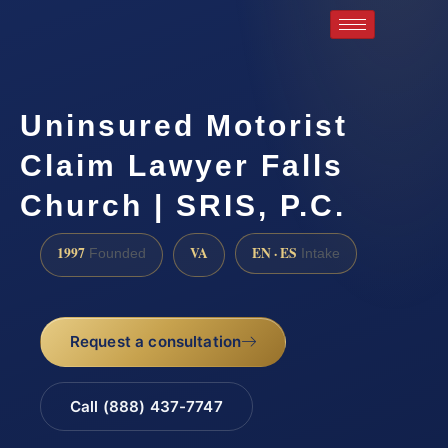
Uninsured Motorist
Claim Lawyer Falls
Church | SRIS, P.C.
1997
VA
EN · ES
Founded
Intake
Request a consultation
Call (888) 437-7747