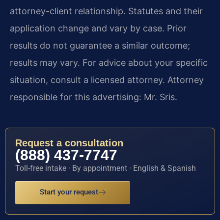
attorney-client relationship. Statutes and their
application change and vary by case. Prior
results do not guarantee a similar outcome;
results may vary. For advice about your specific
situation, consult a licensed attorney. Attorney
responsible for this advertising: Mr. Sris.
Request a consultation
(888) 437-7747
Toll-free intake · By appointment · English & Spanish
Start your request