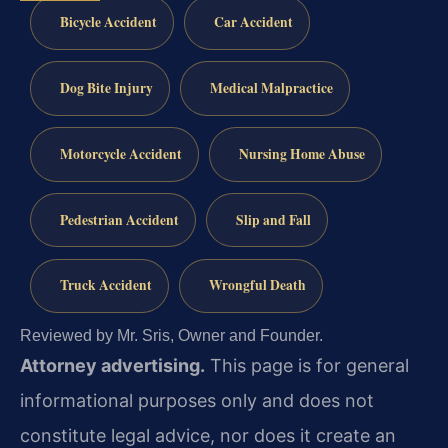
Bicycle Accident
Car Accident
Dog Bite Injury
Medical Malpractice
Motorcycle Accident
Nursing Home Abuse
Pedestrian Accident
Slip and Fall
Truck Accident
Wrongful Death
Reviewed by Mr. Sris, Owner and Founder.
Attorney advertising.
This page is for general
informational purposes only and does not
constitute legal advice, nor does it create an