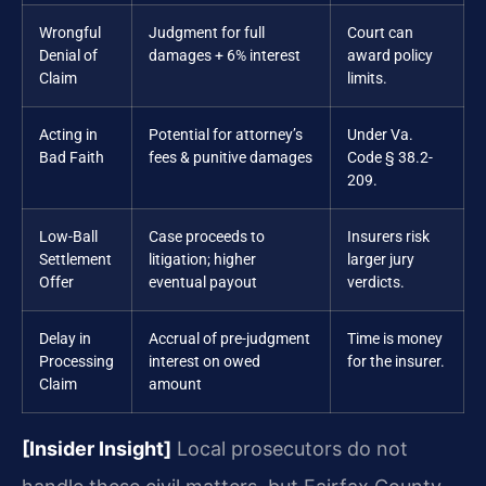
Wrongful
Judgment for full
Court can
Denial of
damages + 6% interest
award policy
Claim
limits.
Acting in
Potential for attorney’s
Under Va.
Bad Faith
fees & punitive damages
Code § 38.2-
209.
Low-Ball
Case proceeds to
Insurers risk
Settlement
litigation; higher
larger jury
Offer
eventual payout
verdicts.
Delay in
Accrual of pre-judgment
Time is money
Processing
interest on owed
for the insurer.
Claim
amount
[Insider Insight]
Local prosecutors do not