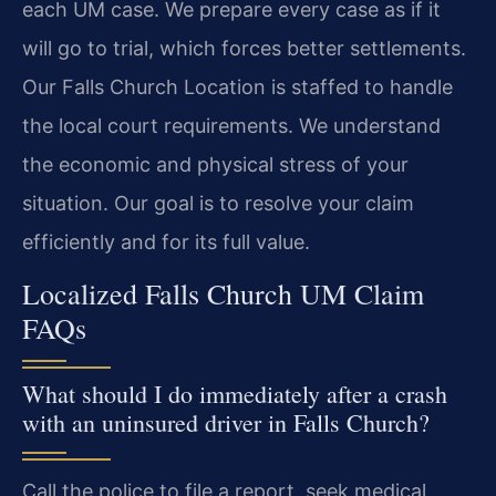
each UM case. We prepare every case as if it
will go to trial, which forces better settlements.
Our Falls Church Location is staffed to handle
the local court requirements. We understand
the economic and physical stress of your
situation. Our goal is to resolve your claim
efficiently and for its full value.
Localized Falls Church UM Claim
FAQs
What should I do immediately after a crash
with an uninsured driver in Falls Church?
Call the police to file a report, seek medical