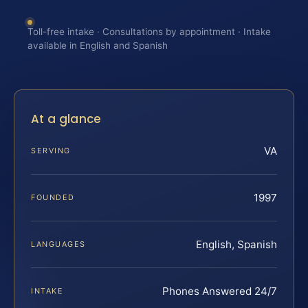
Toll-free intake · Consultations by appointment · Intake
available in English and Spanish
At a glance
VA
SERVING
1997
FOUNDED
English, Spanish
LANGUAGES
Phones Answered 24/7
INTAKE