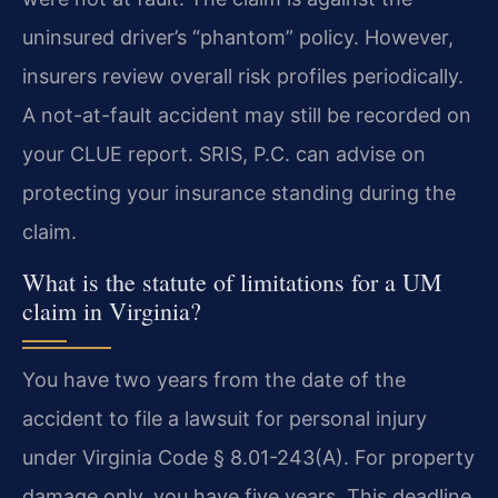
uninsured driver’s “phantom” policy. However,
insurers review overall risk profiles periodically.
A not-at-fault accident may still be recorded on
your CLUE report. SRIS, P.C. can advise on
protecting your insurance standing during the
claim.
What is the statute of limitations for a UM
claim in Virginia?
You have two years from the date of the
accident to file a lawsuit for personal injury
under Virginia Code § 8.01-243(A). For property
damage only, you have five years. This deadline