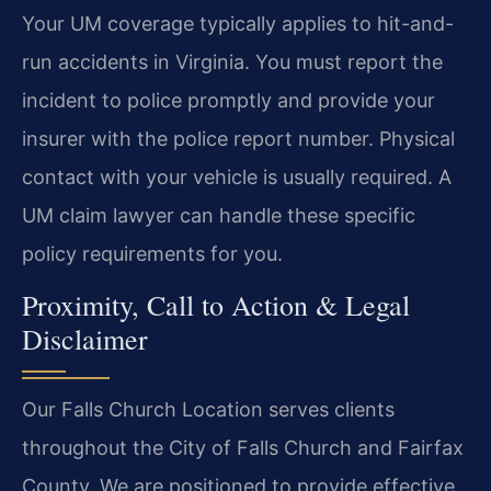
Your UM coverage typically applies to hit-and-
run accidents in Virginia. You must report the
incident to police promptly and provide your
insurer with the police report number. Physical
contact with your vehicle is usually required. A
UM claim lawyer can handle these specific
policy requirements for you.
Proximity, Call to Action & Legal
Disclaimer
Our Falls Church Location serves clients
throughout the City of Falls Church and Fairfax
County. We are positioned to provide effective