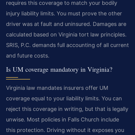
requires this coverage to match your bodily
injury liability limits. You must prove the other
driver was at fault and uninsured. Damages are
calculated based on Virginia tort law principles.
SRIS, P.C. demands full accounting of all current
and future costs.
Is UM coverage mandatory in Virginia?
Virginia law mandates insurers offer UM
coverage equal to your liability limits. You can
reject this coverage in writing, but that is legally
unwise. Most policies in Falls Church include
this protection. Driving without it exposes you