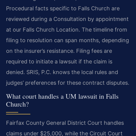
Procedural facts specific to Falls Church are
reviewed during a Consultation by appointment
at our Falls Church Location. The timeline from
filing to resolution can span months, depending
on the insurer’s resistance. Filing fees are
required to initiate a lawsuit if the claim is
denied. SRIS, P.C. knows the local rules and
judges’ preferences for these contract disputes.
What court handles a UM lawsuit in Falls
Church?
Fairfax County General District Court handles
claims under $25,000, while the Circuit Court