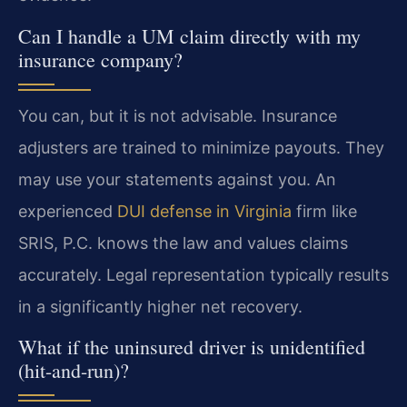
Can I handle a UM claim directly with my
insurance company?
You can, but it is not advisable. Insurance
adjusters are trained to minimize payouts. They
may use your statements against you. An
experienced
DUI defense in Virginia
firm like
SRIS, P.C. knows the law and values claims
accurately. Legal representation typically results
in a significantly higher net recovery.
What if the uninsured driver is unidentified
(hit-and-run)?