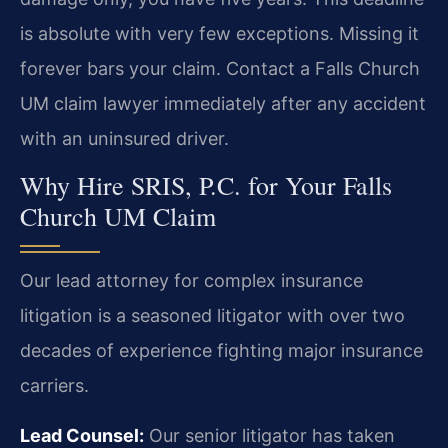
is absolute with very few exceptions. Missing it
forever bars your claim. Contact a Falls Church
UM claim lawyer immediately after any accident
with an uninsured driver.
Why Hire SRIS, P.C. for Your Falls
Church UM Claim
Our lead attorney for complex insurance
litigation is a seasoned litigator with over two
decades of experience fighting major insurance
carriers.
Lead Counsel:
Our senior litigator has taken