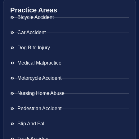
Practice Areas
Bicycle Accident
Car Accident
Dog Bite Injury
Medical Malpractice
Motorcycle Accident
Nursing Home Abuse
Pedestrian Accident
Slip And Fall
Truck Accident