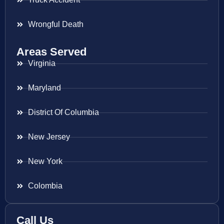
Wrongful Death
Areas Served
Virginia
Maryland
District Of Columbia
New Jersey
New York
Colombia
Call Us