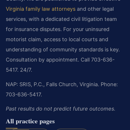
Virginia family law attorneys
and other legal
services, with a dedicated civil litigation team
for insurance disputes. For your uninsured
motorist claim, access to local courts and
understanding of community standards is key.
Consultation by appointment. Call 703-636-
5417. 24/7.
NAP: SRIS, P.C., Falls Church, Virginia. Phone:
703-636-5417.
Past results do not predict future outcomes.
All practice pages