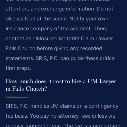
attention, and exchange information. Do not
discuss fault at the scene. Notify your own
insurance company of the accident. Then,
contact an Uninsured Motorist Claim Lawyer
Falls Church before giving any recorded
statements. SRIS, P.C. can guide these critical
first steps.
How much does it cost to hire a UM lawyer
in Falls Church?
SRIS, P.C. handles UM claims on a contingency
fee basis. You pay no attorney fees unless we
recover money for you. The fee is a percentage