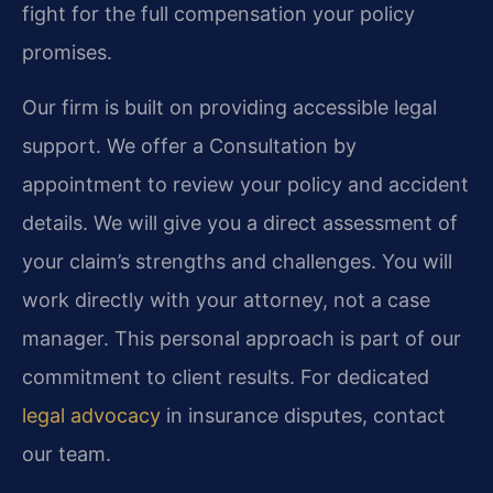
fight for the full compensation your policy
promises.
Our firm is built on providing accessible legal
support. We offer a Consultation by
appointment to review your policy and accident
details. We will give you a direct assessment of
your claim’s strengths and challenges. You will
work directly with your attorney, not a case
manager. This personal approach is part of our
commitment to client results. For dedicated
legal advocacy
in insurance disputes, contact
our team.