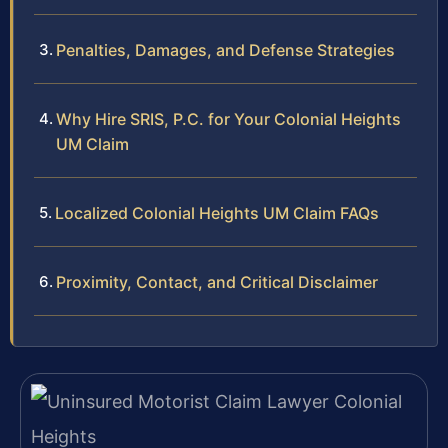
Penalties, Damages, and Defense Strategies
Why Hire SRIS, P.C. for Your Colonial Heights
UM Claim
Localized Colonial Heights UM Claim FAQs
Proximity, Contact, and Critical Disclaimer