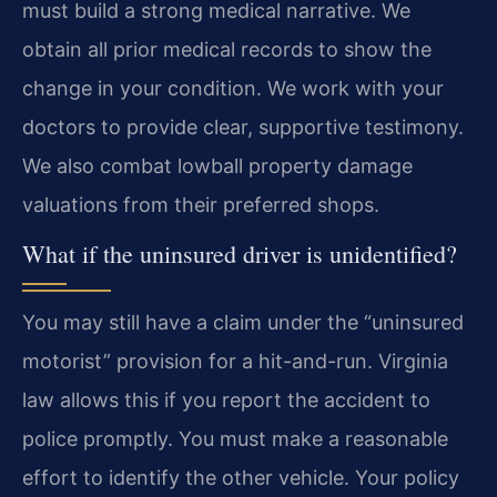
must build a strong medical narrative. We
obtain all prior medical records to show the
change in your condition. We work with your
doctors to provide clear, supportive testimony.
We also combat lowball property damage
valuations from their preferred shops.
What if the uninsured driver is unidentified?
You may still have a claim under the “uninsured
motorist” provision for a hit-and-run. Virginia
law allows this if you report the accident to
police promptly. You must make a reasonable
effort to identify the other vehicle. Your policy