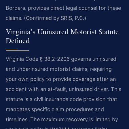
Borders. provides direct legal counsel for these
claims. (Confirmed by SRIS, P.C.)
Virginia’s Uninsured Motorist Statute
Defined
Virginia Code § 38.2-2206 governs uninsured
and underinsured motorist claims, requiring
your own policy to provide coverage after an
accident with an at-fault, uninsured driver. This
statute is a civil insurance code provision that
mandates specific claim procedures and
timelines. The maximum recovery is limited by