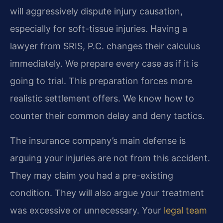
will aggressively dispute injury causation,
especially for soft-tissue injuries. Having a
lawyer from SRIS, P.C. changes their calculus
immediately. We prepare every case as if it is
going to trial. This preparation forces more
realistic settlement offers. We know how to
counter their common delay and deny tactics.
The insurance company’s main defense is
arguing your injuries are not from this accident.
They may claim you had a pre-existing
condition. They will also argue your treatment
was excessive or unnecessary. Your
legal team