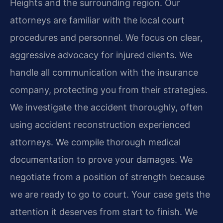
Heights and the surrounding region. Our
attorneys are familiar with the local court
procedures and personnel. We focus on clear,
aggressive advocacy for injured clients. We
handle all communication with the insurance
company, protecting you from their strategies.
We investigate the accident thoroughly, often
using accident reconstruction experienced
attorneys. We compile thorough medical
documentation to prove your damages. We
negotiate from a position of strength because
we are ready to go to court. Your case gets the
attention it deserves from start to finish. We