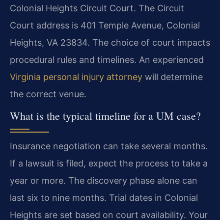
Colonial Heights Circuit Court. The Circuit
Court address is 401 Temple Avenue, Colonial
Heights, VA 23834. The choice of court impacts
procedural rules and timelines. An experienced
Virginia personal injury attorney
will determine
the correct venue.
What is the typical timeline for a UM case?
Insurance negotiation can take several months.
If a lawsuit is filed, expect the process to take a
year or more. The discovery phase alone can
last six to nine months. Trial dates in Colonial
Heights are set based on court availability. Your