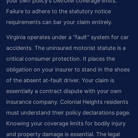
your own policy’s UM/UIM coverage limits.
Failure to adhere to the statutory notice
requirements can bar your claim entirely.
Virginia operates under a “fault” system for car
accidents. The uninsured motorist statute is a
critical consumer protection. It places the
obligation on your insurer to stand in the shoes
of the absent at-fault driver. Your claim is
essentially a contract dispute with your own
insurance company. Colonial Heights residents
must understand their policy declarations page.
Knowing your coverage limits for bodily injury
and property damage is essential. The legal