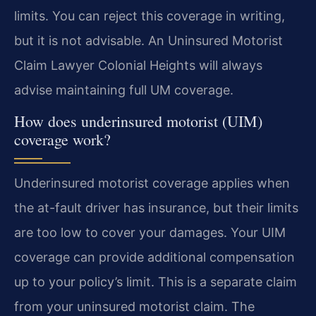
limits. You can reject this coverage in writing,
but it is not advisable. An Uninsured Motorist
Claim Lawyer Colonial Heights will always
advise maintaining full UM coverage.
How does underinsured motorist (UIM)
coverage work?
Underinsured motorist coverage applies when
the at-fault driver has insurance, but their limits
are too low to cover your damages. Your UIM
coverage can provide additional compensation
up to your policy’s limit. This is a separate claim
from your uninsured motorist claim. The