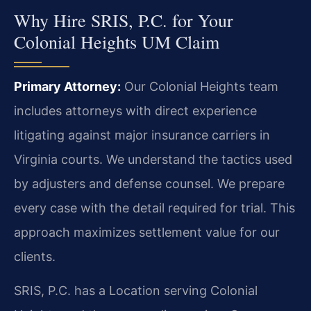
Why Hire SRIS, P.C. for Your
Colonial Heights UM Claim
Primary Attorney:
Our Colonial Heights team
includes attorneys with direct experience
litigating against major insurance carriers in
Virginia courts. We understand the tactics used
by adjusters and defense counsel. We prepare
every case with the detail required for trial. This
approach maximizes settlement value for our
clients.
SRIS, P.C. has a Location serving Colonial