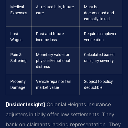
Medical
All related bills, future
Must be
Expenses
care
documented and
causally linked
Lost
Past and future
Requires employer
Wages
income loss
verification
Pain &
Monetary value for
Calculated based
Suffering
physical/emotional
on injury severity
distress
Property
Vehicle repair or fair
Subject to policy
Damage
market value
deductible
[Insider Insight]
Colonial Heights insurance
adjusters initially offer low settlements. They
bank on claimants lacking representation. They