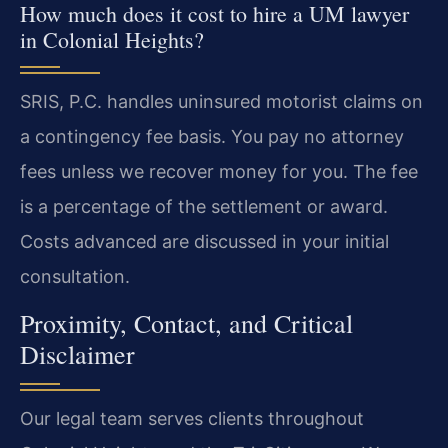
How much does it cost to hire a UM lawyer
in Colonial Heights?
SRIS, P.C. handles uninsured motorist claims on
a contingency fee basis. You pay no attorney
fees unless we recover money for you. The fee
is a percentage of the settlement or award.
Costs advanced are discussed in your initial
consultation.
Proximity, Contact, and Critical
Disclaimer
Our legal team serves clients throughout