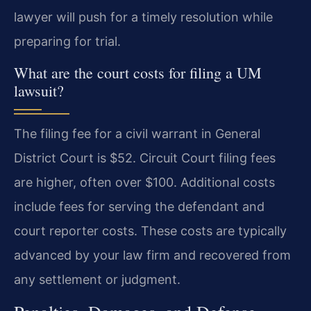
lawyer will push for a timely resolution while
preparing for trial.
What are the court costs for filing a UM
lawsuit?
The filing fee for a civil warrant in General
District Court is $52. Circuit Court filing fees
are higher, often over $100. Additional costs
include fees for serving the defendant and
court reporter costs. These costs are typically
advanced by your law firm and recovered from
any settlement or judgment.