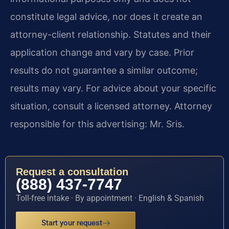
constitute legal advice, nor does it create an
attorney-client relationship. Statutes and their
application change and vary by case. Prior
results do not guarantee a similar outcome;
results may vary. For advice about your specific
situation, consult a licensed attorney. Attorney
responsible for this advertising: Mr. Sris.
Request a consultation
(888) 437-7747
Toll-free intake · By appointment · English & Spanish
Start your request