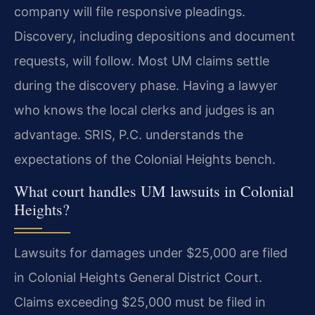
company will file responsive pleadings.
Discovery, including depositions and document
requests, will follow. Most UM claims settle
during the discovery phase. Having a lawyer
who knows the local clerks and judges is an
advantage. SRIS, P.C. understands the
expectations of the Colonial Heights bench.
What court handles UM lawsuits in Colonial
Heights?
Lawsuits for damages under $25,000 are filed
in Colonial Heights General District Court.
Claims exceeding $25,000 must be filed in