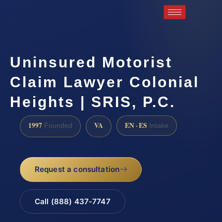
Uninsured Motorist
Claim Lawyer Colonial
Heights | SRIS, P.C.
1997
VA
EN · ES
Founded
Intake
Request a consultation
Call (888) 437-7747