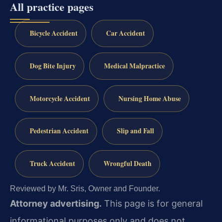
All practice pages
Bicycle Accident
Car Accident
Dog Bite Injury
Medical Malpractice
Motorcycle Accident
Nursing Home Abuse
Pedestrian Accident
Slip and Fall
Truck Accident
Wrongful Death
Reviewed by Mr. Sris, Owner and Founder.
Attorney advertising.
This page is for general
informational purposes only and does not