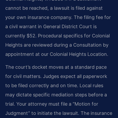
cannot be reached, a lawsuit is filed against
your own insurance company. The filing fee for
a civil warrant in General District Court is
currently $52. Procedural specifics for Colonial
Heights are reviewed during a Consultation by
appointment at our Colonial Heights Location.
The court’s docket moves at a standard pace
for civil matters. Judges expect all paperwork
to be filed correctly and on time. Local rules
may dictate specific mediation steps before a
trial. Your attorney must file a “Motion for
Judgment” to initiate the lawsuit. The insurance