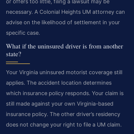
or offers too little, filing a lawsuit may be
necessary. A Colonial Heights UM attorney can
advise on the likelihood of settlement in your
specific case.
What if the uninsured driver is from another
state?
Your Virginia uninsured motorist coverage still
applies. The accident location determines
which insurance policy responds. Your claim is
still made against your own Virginia-based
insurance policy. The other driver’s residency
does not change your right to file a UM claim.