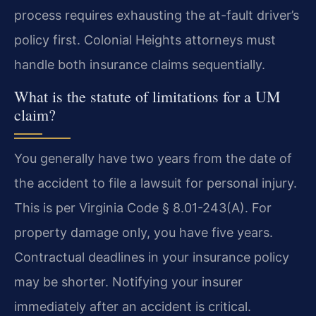
process requires exhausting the at-fault driver’s
policy first. Colonial Heights attorneys must
handle both insurance claims sequentially.
What is the statute of limitations for a UM
claim?
You generally have two years from the date of
the accident to file a lawsuit for personal injury.
This is per Virginia Code § 8.01-243(A). For
property damage only, you have five years.
Contractual deadlines in your insurance policy
may be shorter. Notifying your insurer
immediately after an accident is critical.