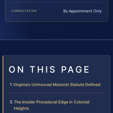
By Appointment Only
CONSULTATION
ON THIS PAGE
Virginia’s Uninsured Motorist Statute Defined
The Insider Procedural Edge in Colonial
Heights