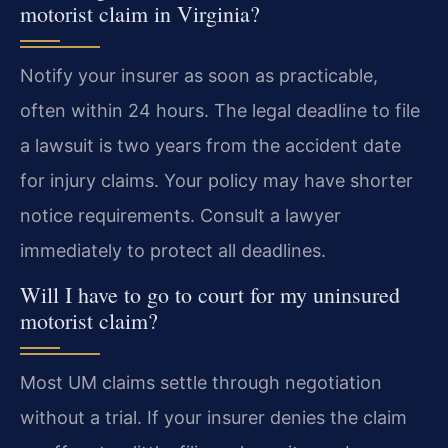
motorist claim in Virginia?
Notify your insurer as soon as practicable,
often within 24 hours. The legal deadline to file
a lawsuit is two years from the accident date
for injury claims. Your policy may have shorter
notice requirements. Consult a lawyer
immediately to protect all deadlines.
Will I have to go to court for my uninsured
motorist claim?
Most UM claims settle through negotiation
without a trial. If your insurer denies the claim