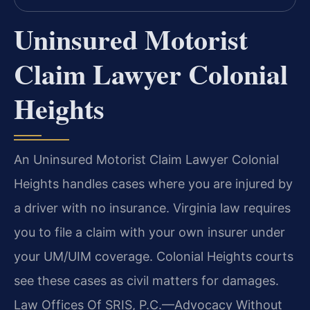
Uninsured Motorist
Claim Lawyer Colonial
Heights
An Uninsured Motorist Claim Lawyer Colonial
Heights handles cases where you are injured by
a driver with no insurance. Virginia law requires
you to file a claim with your own insurer under
your UM/UIM coverage. Colonial Heights courts
see these cases as civil matters for damages.
Law Offices Of SRIS, P.C.—Advocacy Without