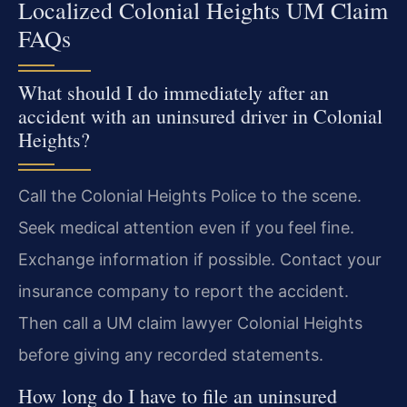
Localized Colonial Heights UM Claim
FAQs
What should I do immediately after an
accident with an uninsured driver in Colonial
Heights?
Call the Colonial Heights Police to the scene.
Seek medical attention even if you feel fine.
Exchange information if possible. Contact your
insurance company to report the accident.
Then call a UM claim lawyer Colonial Heights
before giving any recorded statements.
How long do I have to file an uninsured