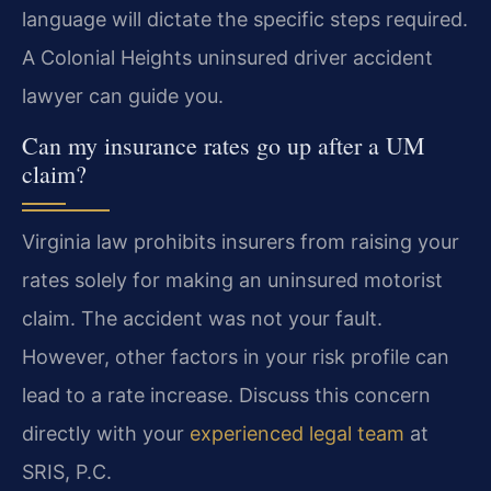
language will dictate the specific steps required.
A Colonial Heights uninsured driver accident
lawyer can guide you.
Can my insurance rates go up after a UM
claim?
Virginia law prohibits insurers from raising your
rates solely for making an uninsured motorist
claim. The accident was not your fault.
However, other factors in your risk profile can
lead to a rate increase. Discuss this concern
directly with your
experienced legal team
at
SRIS, P.C.