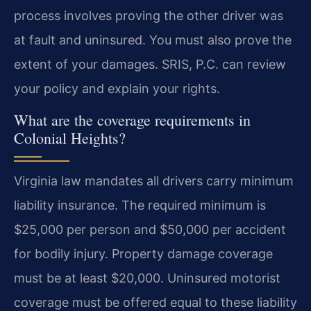
process involves proving the other driver was
at fault and uninsured. You must also prove the
extent of your damages. SRIS, P.C. can review
your policy and explain your rights.
What are the coverage requirements in
Colonial Heights?
Virginia law mandates all drivers carry minimum
liability insurance. The required minimum is
$25,000 per person and $50,000 per accident
for bodily injury. Property damage coverage
must be at least $20,000. Uninsured motorist
coverage must be offered equal to these liability