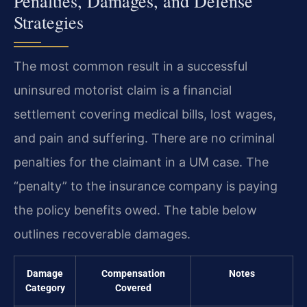
Penalties, Damages, and Defense
Strategies
The most common result in a successful
uninsured motorist claim is a financial
settlement covering medical bills, lost wages,
and pain and suffering. There are no criminal
penalties for the claimant in a UM case. The
“penalty” to the insurance company is paying
the policy benefits owed. The table below
outlines recoverable damages.
Damage
Compensation
Notes
Category
Covered