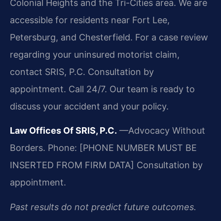
Colonial Heights and the Tri-Cities area. We are
accessible for residents near Fort Lee,
Petersburg, and Chesterfield. For a case review
regarding your uninsured motorist claim,
contact SRIS, P.C. Consultation by
appointment. Call 24/7. Our team is ready to
discuss your accident and your policy.
Law Offices Of SRIS, P.C.
—Advocacy Without
Borders.
Phone: [PHONE NUMBER MUST BE
INSERTED FROM FIRM DATA]
Consultation by
appointment.
Past results do not predict future outcomes.