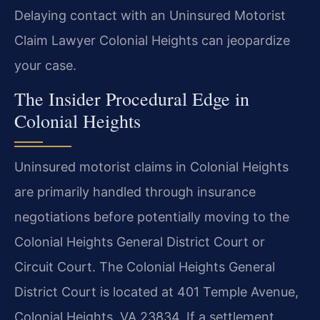
Delaying contact with an Uninsured Motorist
Claim Lawyer Colonial Heights can jeopardize
your case.
The Insider Procedural Edge in
Colonial Heights
Uninsured motorist claims in Colonial Heights
are primarily handled through insurance
negotiations before potentially moving to the
Colonial Heights General District Court or
Circuit Court. The Colonial Heights General
District Court is located at 401 Temple Avenue,
Colonial Heights, VA 23834. If a settlement