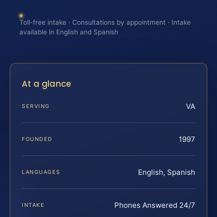
Toll-free intake · Consultations by appointment · Intake
available in English and Spanish
At a glance
VA
SERVING
1997
FOUNDED
English, Spanish
LANGUAGES
Phones Answered 24/7
INTAKE