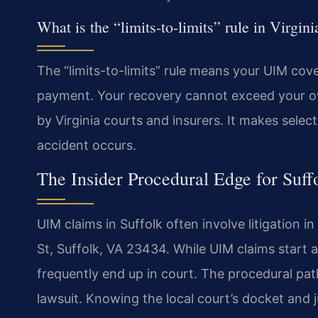
What is the “limits-to-limits” rule in Virgi
The “limits-to-limits” rule means your UIM cover
payment. Your recovery cannot exceed your own p
by Virginia courts and insurers. It makes selec
accident occurs.
The Insider Procedural Edge for Suf
UIM claims in Suffolk often involve litigation i
St, Suffolk, VA 23434. While UIM claims start a
frequently end up in court. The procedural path 
lawsuit. Knowing the local court’s docket and 