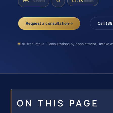
1997
VA
EN · ES
Founded
Intake
Request a consultation
Call (8
Toll-free intake · Consultations by appointment · Intake a
ON THIS PAGE