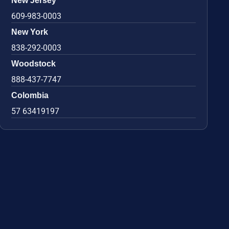
New Jersey
609-983-0003
New York
838-292-0003
Woodstock
888-437-7747
Colombia
57 63419197