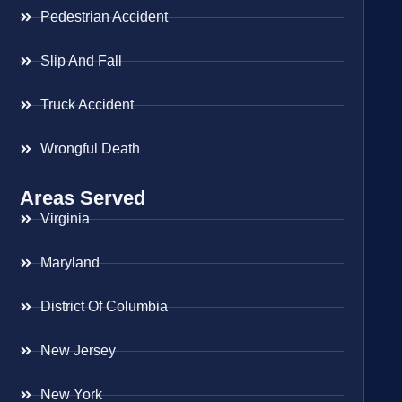
Pedestrian Accident
Slip And Fall
Truck Accident
Wrongful Death
Areas Served
Virginia
Maryland
District Of Columbia
New Jersey
New York