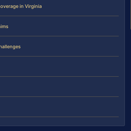
overage in Virginia
aims
Challenges