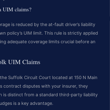
nia UIM claims?
age is reduced by the at-fault driver’s liability
olicy’s UIM limit. This rule is strictly applied
ting adequate coverage limits crucial before an
folk UIM Claims
n the Suffolk Circuit Court located at 150 N Main
s contract disputes with your insurer, they
is distinct from a standard third-party liability
judges is a key advantage.