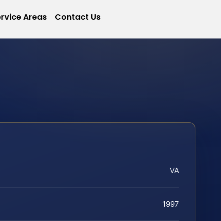
rvice Areas
Contact Us
VA
1997