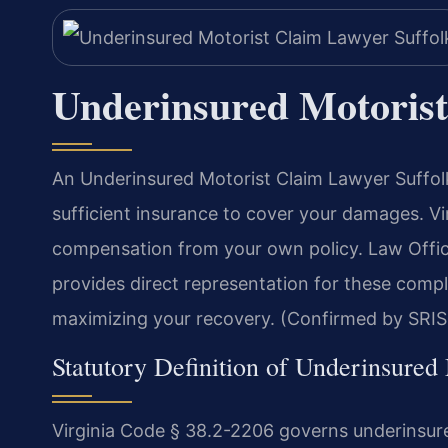
Underinsured Motorist
An Underinsured Motorist Claim Lawyer Suffolk
sufficient insurance to cover your damages. Vir
compensation from your own policy. Law Offic
provides direct representation for these compl
maximizing your recovery. (Confirmed by SRIS,
Statutory Definition of Underinsured
Virginia Code § 38.2-2206 governs underinsure