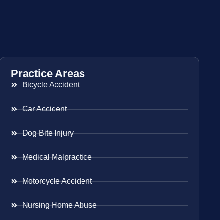
Practice Areas
Bicycle Accident
Car Accident
Dog Bite Injury
Medical Malpractice
Motorcycle Accident
Nursing Home Abuse