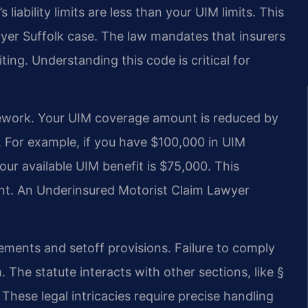
iability limits are less than your UIM limits. This
wyer Suffolk case. The law mandates that insurers
ting. Understanding this code is critical for
ramework. Your UIM coverage amount is reduced by
r. For example, if you have $100,000 in UIM
ur available UIM benefit is $75,000. This
ment. An Underinsured Motorist Claim Lawyer
irements and setoff provisions. Failure to comply
. The statute interacts with other sections, like §
These legal intricacies require precise handling