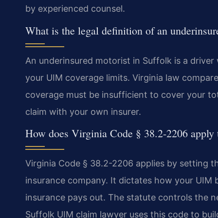
by experienced counsel.
What is the legal definition of an underinsur
An underinsured motorist in Suffolk is a driver 
your UIM coverage limits. Virginia law compares 
coverage must be insufficient to cover your tot
claim with your own insurer.
How does Virginia Code § 38.2-2206 apply 
Virginia Code § 38.2-2206 applies by setting t
insurance company. It dictates how your UIM be
insurance pays out. The statute controls the ne
Suffolk UIM claim lawyer uses this code to bui