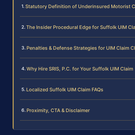
Statutory Definition of Underinsured Motorist C
The Insider Procedural Edge for Suffolk UIM Cl
Penalties & Defense Strategies for UIM Claim 
Why Hire SRIS, P.C. for Your Suffolk UIM Claim
Localized Suffolk UIM Claim FAQs
Proximity, CTA & Disclaimer