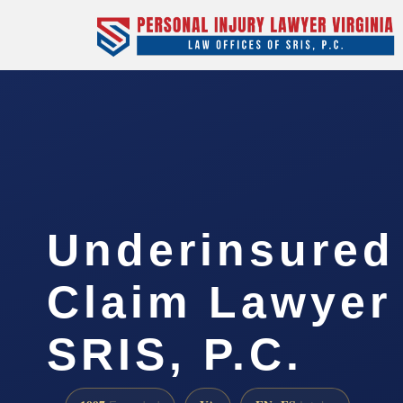
Underinsured
Claim Lawyer 
SRIS, P.C.