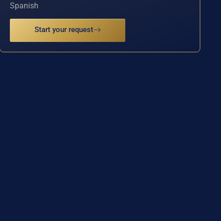
Spanish
Start your request