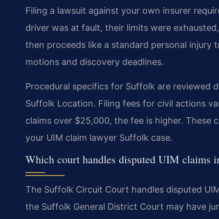
Filing a lawsuit against your own insurer requi
driver was at fault, their limits were exhaust
then proceeds like a standard personal injury tr
motions and discovery deadlines.
Procedural specifics for Suffolk are reviewed 
Suffolk Location. Filing fees for civil actions
claims over $25,000, the fee is higher. These co
your UIM claim lawyer Suffolk case.
Which court handles disputed UIM claims i
The Suffolk Circuit Court handles disputed UIM
the Suffolk General District Court may have jur