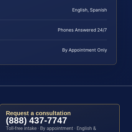
English, Spanish
Phones Answered 24/7
By Appointment Only
Request a consultation
(888) 437-7747
Toll-free intake · By appointment · English &