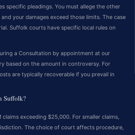
res specific pleadings. You must allege the other
ed, and your damages exceed those limits. The case
ial. Suffolk courts have specific local rules on
during a Consultation by appointment at our
 vary based on the amount in controversy. For
sts are typically recoverable if you prevail in
n Suffolk?
 claims exceeding $25,000. For smaller claims,
isdiction. The choice of court affects procedure,