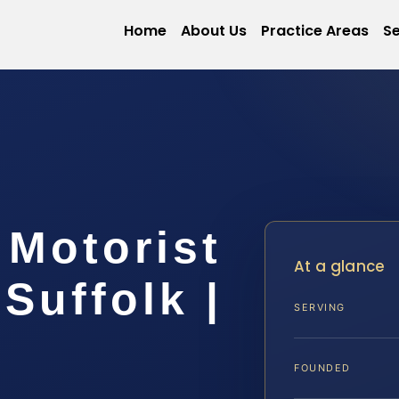
Home
About Us
Practice Areas
Se
 Motorist
At a glance
Suffolk |
SERVING
FOUNDED