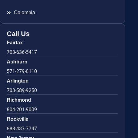
Colombia
Call Us
Fairfax
703-636-5417
Ashburn
571-279-0110
Arlington
703-589-9250
Richmond
804-201-9009
Rockville
888-437-7747