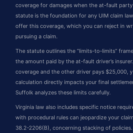
coverage for damages when the at-fault party’s l
statute is the foundation for any UIM claim la
offer this coverage, which you can reject in wri
pursuing a claim.
The statute outlines the “limits-to-limits” f
the amount paid by the at-fault driver’s insure
coverage and the other driver pays $25,000, yo
calculation directly impacts your final settle
Suffolk analyzes these limits carefully.
Virginia law also includes specific notice requ
with procedural rules can jeopardize your claim
38.2-2206(B), concerning stacking of policies. 