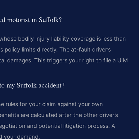
ed motorist in Suffolk?
whose bodily injury liability coverage is less than
policy limits directly. The at-fault driver’s
al damages. This triggers your right to file a UIM
to my Suffolk accident?
he rules for your claim against your own
nefits are calculated after the other driver’s
gotiation and potential litigation process. A
ld your demand.