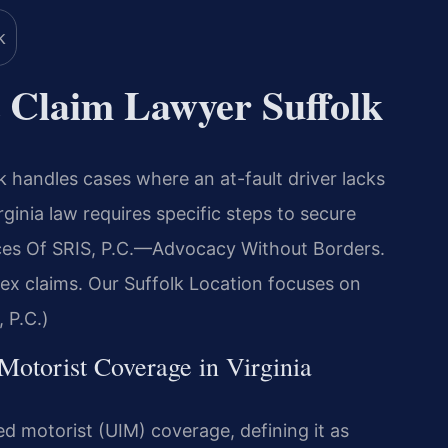
 Claim Lawyer Suffolk
 handles cases where an at-fault driver lacks
ginia law requires specific steps to secure
es Of SRIS, P.C.
—Advocacy Without Borders.
ex claims. Our Suffolk Location focuses on
 P.C.)
 Motorist Coverage in Virginia
d motorist (UIM) coverage, defining it as