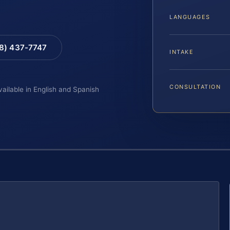
LANGUAGES
88) 437-7747
INTAKE
CONSULTATION
vailable in English and Spanish