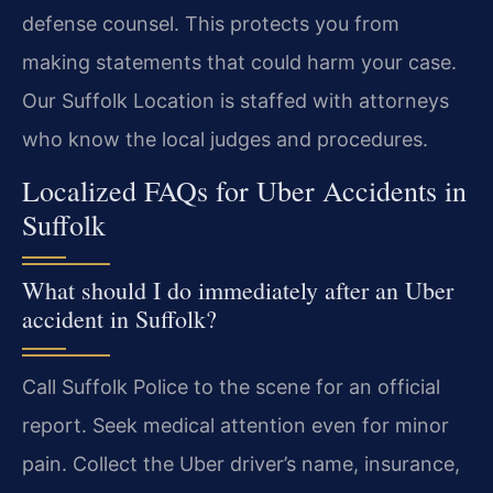
defense counsel. This protects you from
making statements that could harm your case.
Our Suffolk Location is staffed with attorneys
who know the local judges and procedures.
Localized FAQs for Uber Accidents in
Suffolk
What should I do immediately after an Uber
accident in Suffolk?
Call Suffolk Police to the scene for an official
report. Seek medical attention even for minor
pain. Collect the Uber driver’s name, insurance,