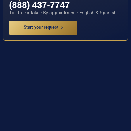
(888) 437-7747
Toll-free intake · By appointment · English & Spanish
Start your request