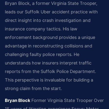
Bryan Block, a former Virginia State Trooper,
leads our Suffolk Uber accident practice with
direct insight into crash investigation and
insurance company tactics. His law
enforcement background provides a unique
advantage in reconstructing collisions and
challenging faulty police reports. He
understands how insurers interpret traffic
reports from the Suffolk Police Department.
This perspective is invaluable for building a
strong claim from the start.
Bryan Block
Former Virginia State Trooper
Over
15 years of litigation experience
Focus: Motor