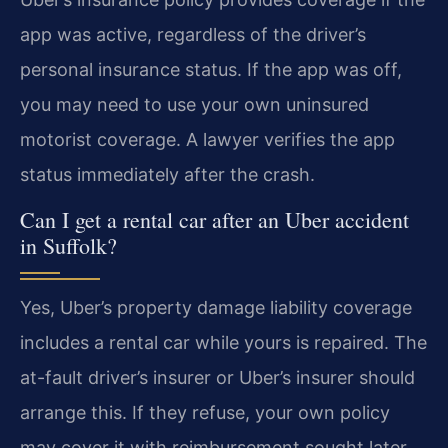
app was active, regardless of the driver’s
personal insurance status. If the app was off,
you may need to use your own uninsured
motorist coverage. A lawyer verifies the app
status immediately after the crash.
Can I get a rental car after an Uber accident
in Suffolk?
Yes, Uber’s property damage liability coverage
includes a rental car while yours is repaired. The
at-fault driver’s insurer or Uber’s insurer should
arrange this. If they refuse, your own policy
may cover it with reimbursement sought later.