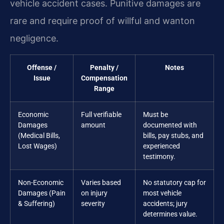
vehicle accident cases. Punitive damages are
rare and require proof of willful and wanton
negligence.
Offense /
Penalty /
Notes
Issue
Compensation
Range
Economic
Full verifiable
Must be
Damages
amount
documented with
(Medical Bills,
bills, pay stubs, and
Lost Wages)
experienced
testimony.
Non-Economic
Varies based
No statutory cap for
Damages (Pain
on injury
most vehicle
& Suffering)
severity
accidents; jury
determines value.