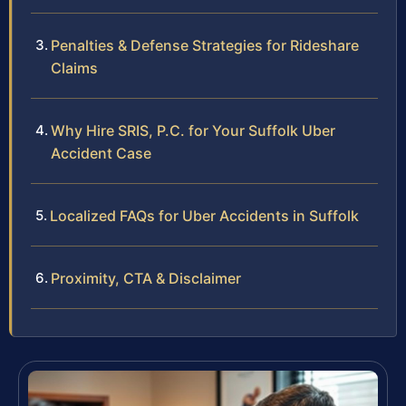
Penalties & Defense Strategies for Rideshare
Claims
Why Hire SRIS, P.C. for Your Suffolk Uber
Accident Case
Localized FAQs for Uber Accidents in Suffolk
Proximity, CTA & Disclaimer