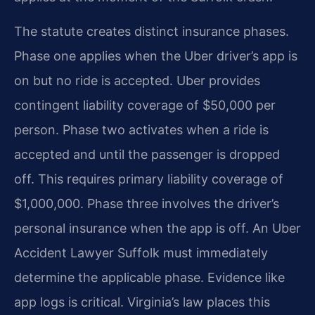
The statute creates distinct insurance phases.
Phase one applies when the Uber driver’s app is
on but no ride is accepted. Uber provides
contingent liability coverage of $50,000 per
person. Phase two activates when a ride is
accepted and until the passenger is dropped
off. This requires primary liability coverage of
$1,000,000. Phase three involves the driver’s
personal insurance when the app is off. An Uber
Accident Lawyer Suffolk must immediately
determine the applicable phase. Evidence like
app logs is critical. Virginia’s law places this