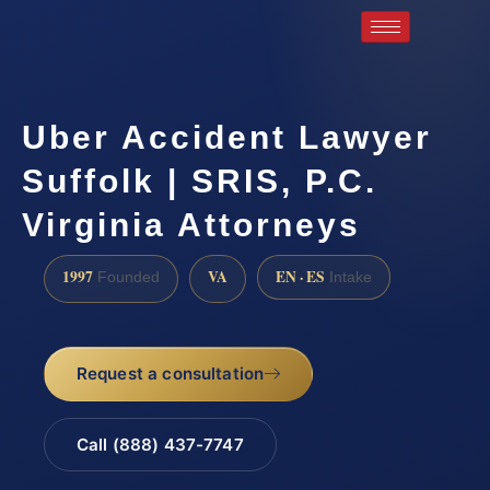
Uber Accident Lawyer
Suffolk | SRIS, P.C.
Virginia Attorneys
1997
VA
EN · ES
Founded
Intake
Request a consultation
Call (888) 437-7747