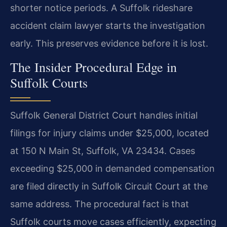
shorter notice periods. A Suffolk rideshare
accident claim lawyer starts the investigation
early. This preserves evidence before it is lost.
The Insider Procedural Edge in
Suffolk Courts
Suffolk General District Court handles initial
filings for injury claims under $25,000, located
at 150 N Main St, Suffolk, VA 23434. Cases
exceeding $25,000 in demanded compensation
are filed directly in Suffolk Circuit Court at the
same address. The procedural fact is that
Suffolk courts move cases efficiently, expecting