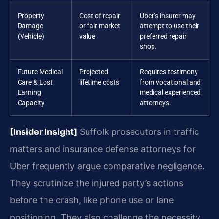
Property
Cost of repair
Uber’s insurer may
Damage
or fair market
attempt to use their
(Vehicle)
value
preferred repair
shop.
Future Medical
Projected
Requires testimony
Care & Lost
lifetime costs
from vocational and
Earning
medical experienced
Capacity
attorneys.
[Insider Insight]
Suffolk prosecutors in traffic
matters and insurance defense attorneys for
Uber frequently argue comparative negligence.
They scrutinize the injured party’s actions
before the crash, like phone use or lane
positioning. They also challenge the necessity