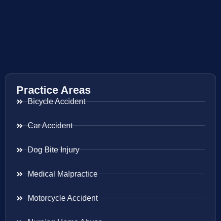
Practice Areas
Bicycle Accident
Car Accident
Dog Bite Injury
Medical Malpractice
Motorcycle Accident