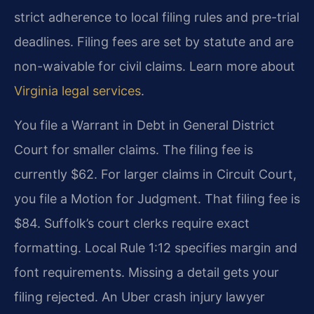
strict adherence to local filing rules and pre-trial
deadlines. Filing fees are set by statute and are
non-waivable for civil claims. Learn more about
Virginia legal services
.
You file a Warrant in Debt in General District
Court for smaller claims. The filing fee is
currently $62. For larger claims in Circuit Court,
you file a Motion for Judgment. That filing fee is
$84. Suffolk’s court clerks require exact
formatting. Local Rule 1:12 specifies margin and
font requirements. Missing a detail gets your
filing rejected. An Uber crash injury lawyer