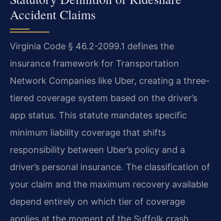
Accident Claims
Virginia Code § 46.2-2099.1 defines the
insurance framework for Transportation
Network Companies like Uber, creating a three-
tiered coverage system based on the driver’s
app status. This statute mandates specific
minimum liability coverage that shifts
responsibility between Uber’s policy and a
driver’s personal insurance. The classification of
your claim and the maximum recovery available
depend entirely on which tier of coverage
applies at the moment of the Suffolk crash.