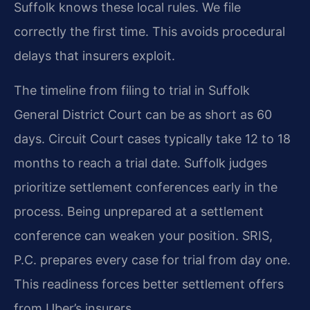
Suffolk knows these local rules. We file
correctly the first time. This avoids procedural
delays that insurers exploit.
The timeline from filing to trial in Suffolk
General District Court can be as short as 60
days. Circuit Court cases typically take 12 to 18
months to reach a trial date. Suffolk judges
prioritize settlement conferences early in the
process. Being unprepared at a settlement
conference can weaken your position. SRIS,
P.C. prepares every case for trial from day one.
This readiness forces better settlement offers
from Uber’s insurers.