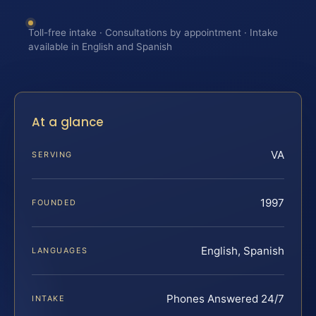
Toll-free intake · Consultations by appointment · Intake
available in English and Spanish
At a glance
VA
SERVING
1997
FOUNDED
English, Spanish
LANGUAGES
Phones Answered 24/7
INTAKE