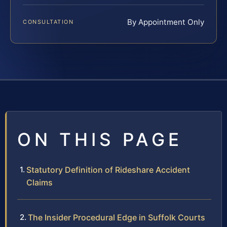
By Appointment Only
CONSULTATION
ON THIS PAGE
Statutory Definition of Rideshare Accident
Claims
The Insider Procedural Edge in Suffolk Courts