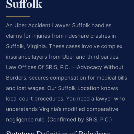
Suffolk
An Uber Accident Lawyer Suffolk handles
claims for injuries from rideshare crashes in
Suffolk, Virginia. These cases involve complex
insurance layers from Uber and third parties.
Law Offices Of SRIS, P.C. —Advocacy Without
Borders. secures compensation for medical bills
and lost wages. Our Suffolk Location knows
local court procedures. You need a lawyer who
understands Virginia’s modified comparative
negligence rule. (Confirmed by SRIS, P.C.)
Statutory Definition of Rideshare