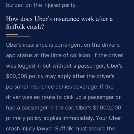
burden on the injured party.
How does Uber’s insurance work after a
Suffolk crash?
Uber’s insurance is contingent on the driver’s
app status at the time of collision. If the driver
was logged in but without a passenger, Uber’s
$50,000 policy may apply after the driver’s
personal insurance denies coverage. If the
driver was en route to pick up a passenger or
had a passenger in the car, Uber’s $1,000,000
primary policy applies immediately. Your Uber
crash injury lawyer Suffolk must secure the