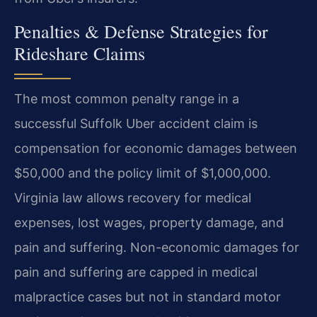
Penalties & Defense Strategies for
Rideshare Claims
The most common penalty range in a
successful Suffolk Uber accident claim is
compensation for economic damages between
$50,000 and the policy limit of $1,000,000.
Virginia law allows recovery for medical
expenses, lost wages, property damage, and
pain and suffering. Non-economic damages for
pain and suffering are capped in medical
malpractice cases but not in standard motor