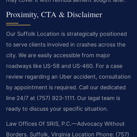
Proximity, CTA & Disclaimer
Our Suffolk Location is strategically positioned
to serve clients involved in crashes across the
city. We are easily accessible from major
roadways like US-58 and US-460. For a case
review regarding an Uber accident, consultation
by appointment is required. Call our dedicated
line 24/7 at (757) 923-1111. Our legal team is
ready to discuss your specific situation.
Law Offices Of SRIS, P.C.—Advocacy Without
Borders.
Suffolk, Virginia Location
Phone: (757)