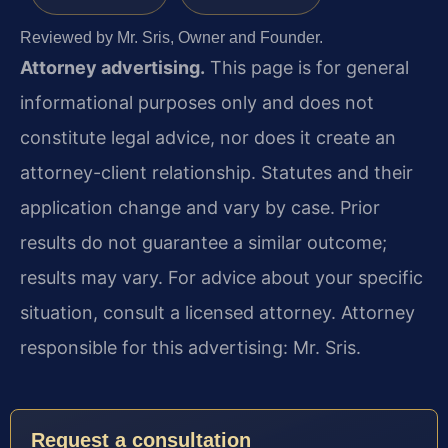
Reviewed by Mr. Sris, Owner and Founder.
Attorney advertising.
This page is for general
informational purposes only and does not
constitute legal advice, nor does it create an
attorney-client relationship. Statutes and their
application change and vary by case. Prior
results do not guarantee a similar outcome;
results may vary. For advice about your specific
situation, consult a licensed attorney. Attorney
responsible for this advertising: Mr. Sris.
Request a consultation