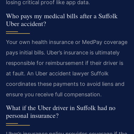
losing critical proof like app data.
Who pays my medical bills after a Suffolk
Uber accident?
Your own health insurance or MedPay coverage
pays initial bills. Uber’s insurance is ultimately
responsible for reimbursement if their driver is
at fault. An Uber accident lawyer Suffolk
coordinates these payments to avoid liens and
ensure you receive full compensation.
What if the Uber driver in Suffolk had no
personal insurance?
Uber’s insurance policy provides coverage if the