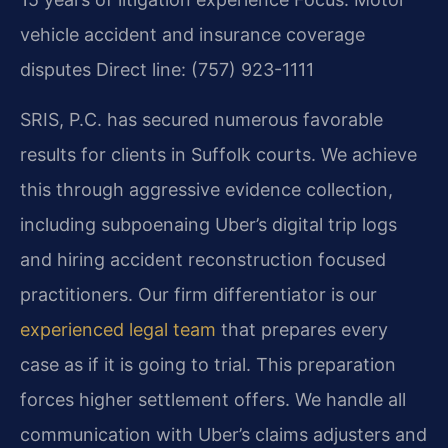
vehicle accident and insurance coverage
disputes
Direct line: (757) 923-1111
SRIS, P.C. has secured numerous favorable
results for clients in Suffolk courts. We achieve
this through aggressive evidence collection,
including subpoenaing Uber’s digital trip logs
and hiring accident reconstruction focused
practitioners. Our firm differentiator is our
experienced legal team
that prepares every
case as if it is going to trial. This preparation
forces higher settlement offers. We handle all
communication with Uber’s claims adjusters and