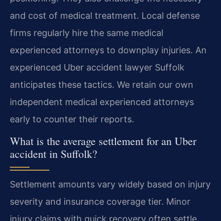
and cost of medical treatment. Local defense
firms regularly hire the same medical
experienced attorneys to downplay injuries. An
experienced Uber accident lawyer Suffolk
anticipates these tactics. We retain our own
independent medical experienced attorneys
early to counter their reports.
What is the average settlement for an Uber
accident in Suffolk?
Settlement amounts vary widely based on injury
severity and insurance coverage tier. Minor
injury claims with quick recovery often settle