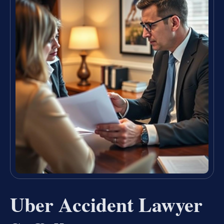
Uber Accident Lawyer