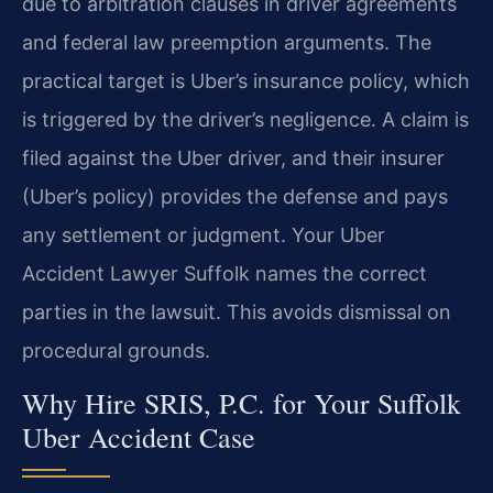
due to arbitration clauses in driver agreements
and federal law preemption arguments. The
practical target is Uber’s insurance policy, which
is triggered by the driver’s negligence. A claim is
filed against the Uber driver, and their insurer
(Uber’s policy) provides the defense and pays
any settlement or judgment. Your Uber
Accident Lawyer Suffolk names the correct
parties in the lawsuit. This avoids dismissal on
procedural grounds.
Why Hire SRIS, P.C. for Your Suffolk
Uber Accident Case