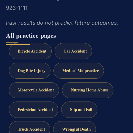
923-1111
Past results do not predict future outcomes.
All practice pages
Bicycle Accident
Car Accident
Dog Bite Injury
Medical Malpractice
Motorcycle Accident
Nursing Home Abuse
Pedestrian Accident
Slip and Fall
Truck Accident
Wrongful Death