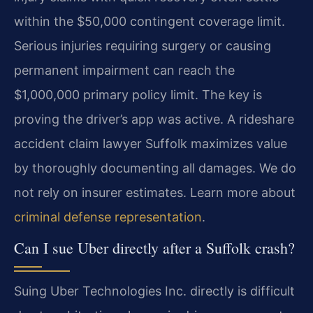
within the $50,000 contingent coverage limit.
Serious injuries requiring surgery or causing
permanent impairment can reach the
$1,000,000 primary policy limit. The key is
proving the driver’s app was active. A rideshare
accident claim lawyer Suffolk maximizes value
by thoroughly documenting all damages. We do
not rely on insurer estimates. Learn more about
criminal defense representation
.
Can I sue Uber directly after a Suffolk crash?
Suing Uber Technologies Inc. directly is difficult