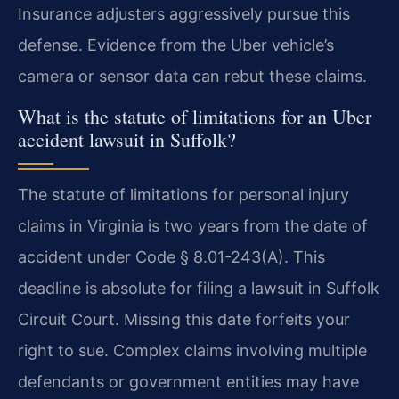
Insurance adjusters aggressively pursue this
defense. Evidence from the Uber vehicle’s
camera or sensor data can rebut these claims.
What is the statute of limitations for an Uber
accident lawsuit in Suffolk?
The statute of limitations for personal injury
claims in Virginia is two years from the date of
accident under Code § 8.01-243(A). This
deadline is absolute for filing a lawsuit in Suffolk
Circuit Court. Missing this date forfeits your
right to sue. Complex claims involving multiple
defendants or government entities may have