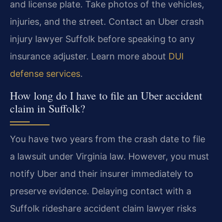
and license plate. Take photos of the vehicles,
injuries, and the street. Contact an Uber crash
injury lawyer Suffolk before speaking to any
insurance adjuster. Learn more about
DUI
defense services
.
How long do I have to file an Uber accident
claim in Suffolk?
You have two years from the crash date to file
a lawsuit under Virginia law. However, you must
notify Uber and their insurer immediately to
preserve evidence. Delaying contact with a
Suffolk rideshare accident claim lawyer risks