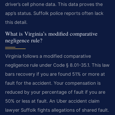
driver’s cell phone data. This data proves the
app’s status. Suffolk police reports often lack
this detail.
What is Virginia’s modified comparative
negligence rule?
Virginia follows a modified comparative
negligence rule under Code § 8.01-35.1. This law
bars recovery if you are found 51% or more at
fault for the accident. Your compensation is
reduced by your percentage of fault if you are
50% or less at fault. An Uber accident claim
lawyer Suffolk fights allegations of shared fault.