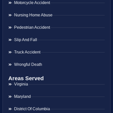
Motorcycle Accident
Nursing Home Abuse
Pedestrian Accident
Slip And Fall
Truck Accident
Wrongful Death
Areas Served
Virginia
Maryland
District Of Columbia