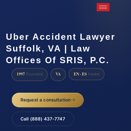
Uber Accident Lawyer
Suffolk, VA | Law
Offices Of SRIS, P.C.
1997
VA
EN · ES
Founded
Intake
Request a consultation
Call (888) 437-7747