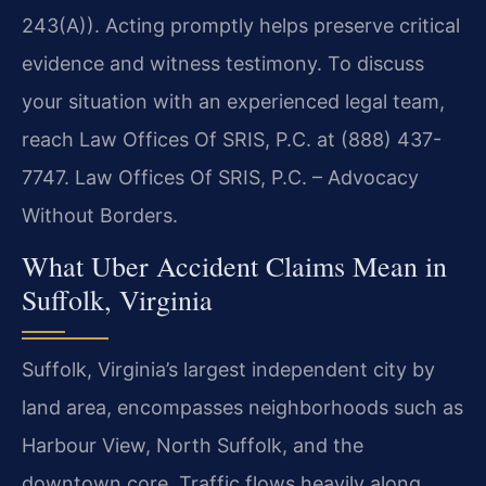
243(A)). Acting promptly helps preserve critical
evidence and witness testimony. To discuss
your situation with an experienced legal team,
reach Law Offices Of SRIS, P.C. at (888) 437-
7747. Law Offices Of SRIS, P.C. – Advocacy
Without Borders.
What Uber Accident Claims Mean in
Suffolk, Virginia
Suffolk, Virginia’s largest independent city by
land area, encompasses neighborhoods such as
Harbour View, North Suffolk, and the
downtown core. Traffic flows heavily along