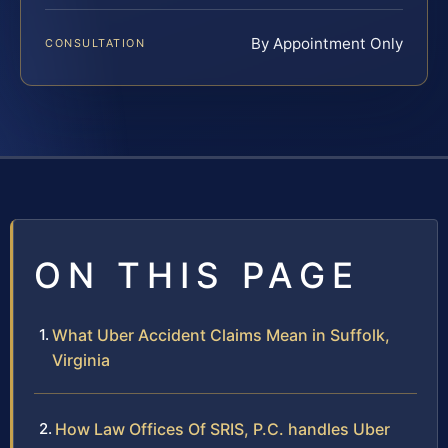
By Appointment Only
CONSULTATION
ON THIS PAGE
What Uber Accident Claims Mean in Suffolk,
Virginia
How Law Offices Of SRIS, P.C. handles Uber