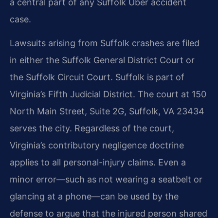
a central part of any Suffolk Uber accident
case.
Lawsuits arising from Suffolk crashes are filed
in either the Suffolk General District Court or
the Suffolk Circuit Court. Suffolk is part of
Virginia’s Fifth Judicial District. The court at 150
North Main Street, Suite 2G, Suffolk, VA 23434
serves the city. Regardless of the court,
Virginia’s contributory negligence doctrine
applies to all personal-injury claims. Even a
minor error—such as not wearing a seatbelt or
glancing at a phone—can be used by the
defense to argue that the injured person shared