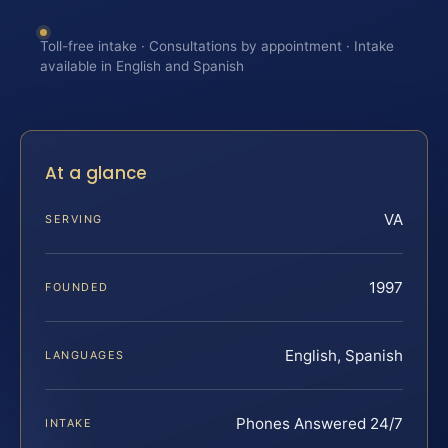
Toll-free intake · Consultations by appointment · Intake
available in English and Spanish
At a glance
VA
SERVING
1997
FOUNDED
English, Spanish
LANGUAGES
Phones Answered 24/7
INTAKE