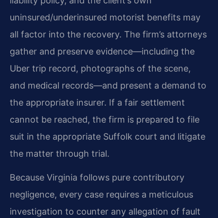
liability policy, and the client’s own
uninsured/underinsured motorist benefits may
all factor into the recovery. The firm’s attorneys
gather and preserve evidence—including the
Uber trip record, photographs of the scene,
and medical records—and present a demand to
the appropriate insurer. If a fair settlement
cannot be reached, the firm is prepared to file
suit in the appropriate Suffolk court and litigate
the matter through trial.
Because Virginia follows pure contributory
negligence, every case requires a meticulous
investigation to counter any allegation of fault