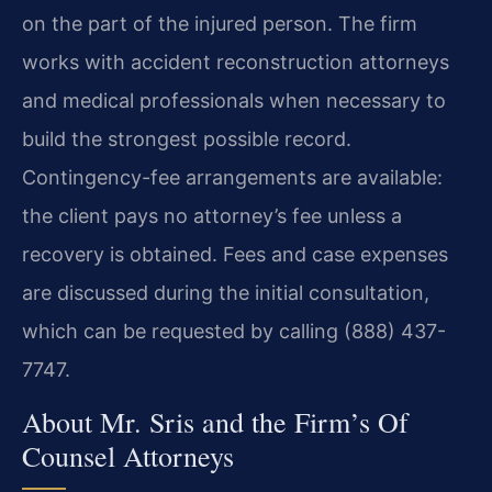
on the part of the injured person. The firm
works with accident reconstruction attorneys
and medical professionals when necessary to
build the strongest possible record.
Contingency-fee arrangements are available:
the client pays no attorney’s fee unless a
recovery is obtained. Fees and case expenses
are discussed during the initial consultation,
which can be requested by calling (888) 437-
7747.
About Mr. Sris and the Firm’s Of
Counsel Attorneys