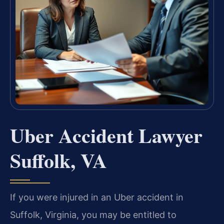
Uber Accident Lawyer
Suffolk, VA
If you were injured in an Uber accident in
Suffolk, Virginia, you may be entitled to