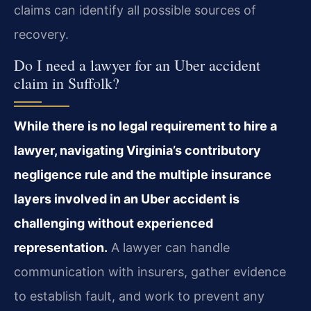
claims can identify all possible sources of
recovery.
Do I need a lawyer for an Uber accident
claim in Suffolk?
While there is no legal requirement to hire a
lawyer, navigating Virginia’s contributory
negligence rule and the multiple insurance
layers involved in an Uber accident is
challenging without experienced
representation.
A lawyer can handle
communication with insurers, gather evidence
to establish fault, and work to prevent any