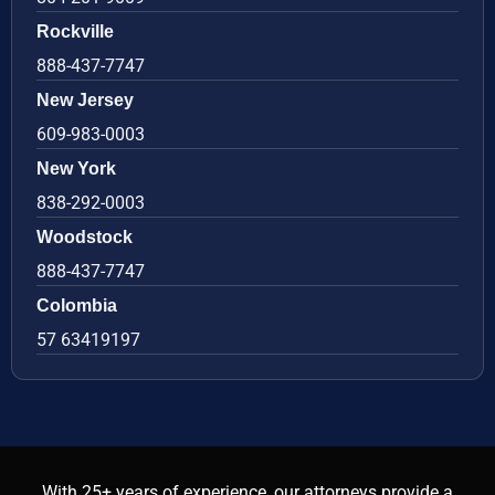
Rockville
888-437-7747
New Jersey
609-983-0003
New York
838-292-0003
Woodstock
888-437-7747
Colombia
57 63419197
With 25+ years of experience, our attorneys provide a