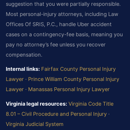
suggestion that you were partially responsible.
Most personal-injury attorneys, including Law
Offices Of SRIS, P.C., handle Uber accident
cases on a contingency-fee basis, meaning you
pay no attorney’s fee unless you recover
compensation.
Internal links:
Fairfax County Personal Injury
Lawyer
·
Prince William County Personal Injury
Lawyer
·
Manassas Personal Injury Lawyer
Virginia legal resources:
Virginia Code Title
8.01 – Civil Procedure and Personal Injury
·
Virginia Judicial System