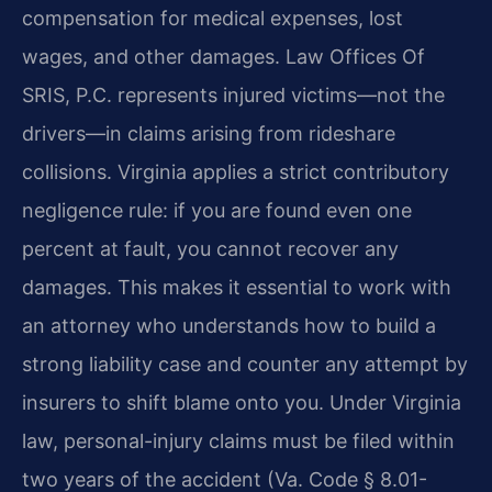
compensation for medical expenses, lost
wages, and other damages. Law Offices Of
SRIS, P.C. represents injured victims—not the
drivers—in claims arising from rideshare
collisions. Virginia applies a strict contributory
negligence rule: if you are found even one
percent at fault, you cannot recover any
damages. This makes it essential to work with
an attorney who understands how to build a
strong liability case and counter any attempt by
insurers to shift blame onto you. Under Virginia
law, personal-injury claims must be filed within
two years of the accident (Va. Code § 8.01-