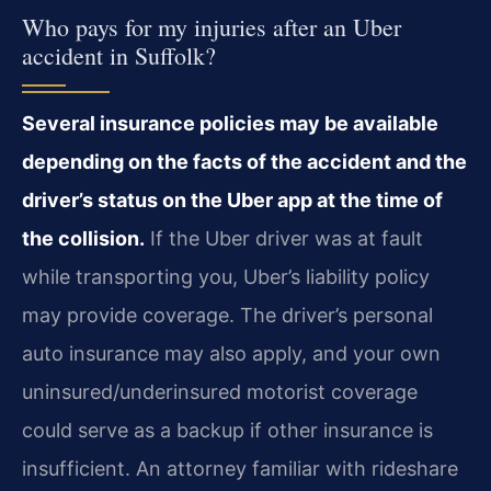
Who pays for my injuries after an Uber
accident in Suffolk?
Several insurance policies may be available
depending on the facts of the accident and the
driver’s status on the Uber app at the time of
the collision.
If the Uber driver was at fault
while transporting you, Uber’s liability policy
may provide coverage. The driver’s personal
auto insurance may also apply, and your own
uninsured/underinsured motorist coverage
could serve as a backup if other insurance is
insufficient. An attorney familiar with rideshare