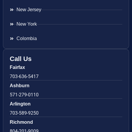
New Jersey
New York
Colombia
Call Us
Fairfax
703-636-5417
Ashburn
571-279-0110
Arlington
703-589-9250
Richmond
804-201-9009