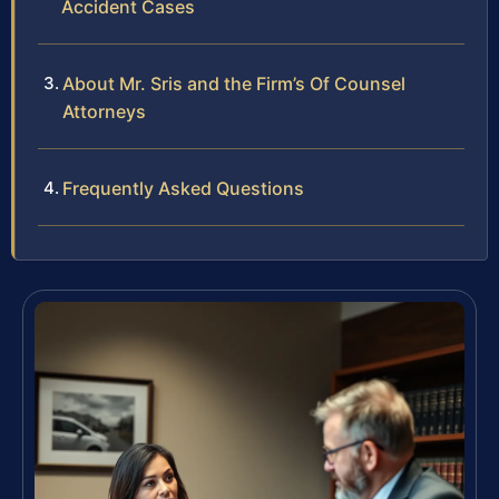
Accident Cases
About Mr. Sris and the Firm’s Of Counsel
Attorneys
Frequently Asked Questions