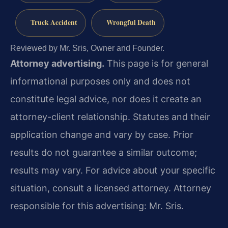
Truck Accident
Wrongful Death
Reviewed by Mr. Sris, Owner and Founder.
Attorney advertising.
This page is for general
informational purposes only and does not
constitute legal advice, nor does it create an
attorney-client relationship. Statutes and their
application change and vary by case. Prior
results do not guarantee a similar outcome;
results may vary. For advice about your specific
situation, consult a licensed attorney. Attorney
responsible for this advertising: Mr. Sris.