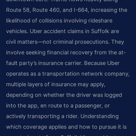
Route 58, Route 460, and I-664, increasing the
likelihood of collisions involving rideshare
vehicles. Uber accident claims in Suffolk are
civil matters—not criminal prosecutions. They
involve seeking financial recovery from the at-
fault party’s insurance carrier. Because Uber
operates as a transportation network company,
multiple layers of insurance may apply,
depending on whether the driver was logged
into the app, en route to a passenger, or
actively transporting a rider. Understanding
which coverage applies and how to pursue it is