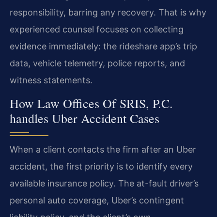
responsibility, barring any recovery. That is why
experienced counsel focuses on collecting
evidence immediately: the rideshare app’s trip
data, vehicle telemetry, police reports, and
witness statements.
How Law Offices Of SRIS, P.C.
handles Uber Accident Cases
When a client contacts the firm after an Uber
accident, the first priority is to identify every
available insurance policy. The at-fault driver’s
personal auto coverage, Uber’s contingent