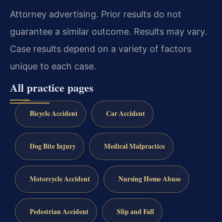
Attorney advertising. Prior results do not
guarantee a similar outcome. Results may vary.
Case results depend on a variety of factors
unique to each case.
All practice pages
Bicycle Accident
Car Accident
Dog Bite Injury
Medical Malpractice
Motorcycle Accident
Nursing Home Abuse
Pedestrian Accident
Slip and Fall