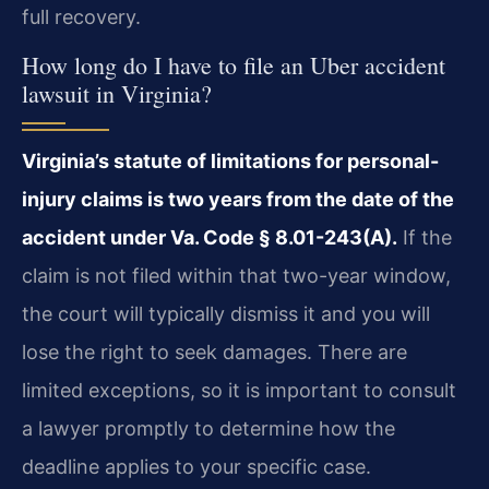
full recovery.
How long do I have to file an Uber accident
lawsuit in Virginia?
Virginia’s statute of limitations for personal-
injury claims is two years from the date of the
accident under Va. Code § 8.01-243(A).
If the
claim is not filed within that two-year window,
the court will typically dismiss it and you will
lose the right to seek damages. There are
limited exceptions, so it is important to consult
a lawyer promptly to determine how the
deadline applies to your specific case.