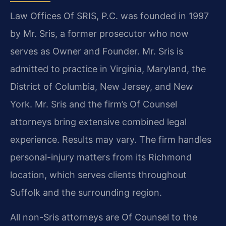
Law Offices Of SRIS, P.C. was founded in 1997
by Mr. Sris, a former prosecutor who now
serves as Owner and Founder. Mr. Sris is
admitted to practice in Virginia, Maryland, the
District of Columbia, New Jersey, and New
York. Mr. Sris and the firm’s Of Counsel
attorneys bring extensive combined legal
experience. Results may vary. The firm handles
personal-injury matters from its Richmond
location, which serves clients throughout
Suffolk and the surrounding region.
All non-Sris attorneys are Of Counsel to the