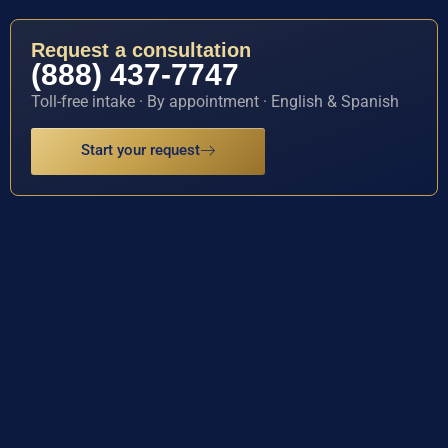
Request a consultation
(888) 437-7747
Toll-free intake · By appointment · English & Spanish
Start your request