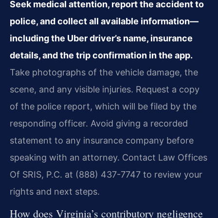
Seek medical attention, report the accident to
police, and collect all available information—
including the Uber driver’s name, insurance
details, and the trip confirmation in the app.
Take photographs of the vehicle damage, the
scene, and any visible injuries. Request a copy
of the police report, which will be filed by the
responding officer. Avoid giving a recorded
statement to any insurance company before
speaking with an attorney. Contact Law Offices
Of SRIS, P.C. at (888) 437-7747 to review your
rights and next steps.
How does Virginia’s contributory negligence