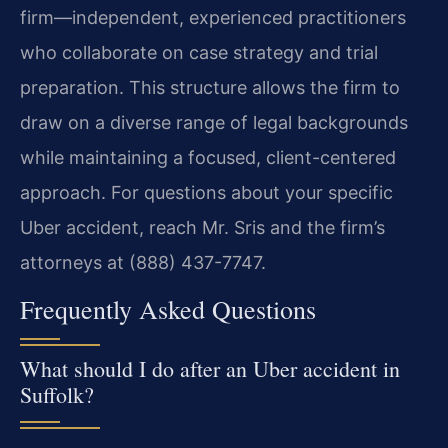
firm—independent, experienced practitioners
who collaborate on case strategy and trial
preparation. This structure allows the firm to
draw on a diverse range of legal backgrounds
while maintaining a focused, client-centered
approach. For questions about your specific
Uber accident, reach Mr. Sris and the firm’s
attorneys at (888) 437-7747.
Frequently Asked Questions
What should I do after an Uber accident in
Suffolk?