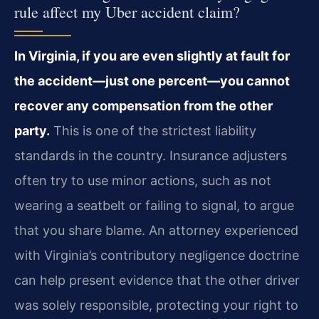
rule affect my Uber accident claim?
In Virginia, if you are even slightly at fault for
the accident—just one percent—you cannot
recover any compensation from the other
party.
This is one of the strictest liability
standards in the country. Insurance adjusters
often try to use minor actions, such as not
wearing a seatbelt or failing to signal, to argue
that you share blame. An attorney experienced
with Virginia’s contributory negligence doctrine
can help present evidence that the other driver
was solely responsible, protecting your right to