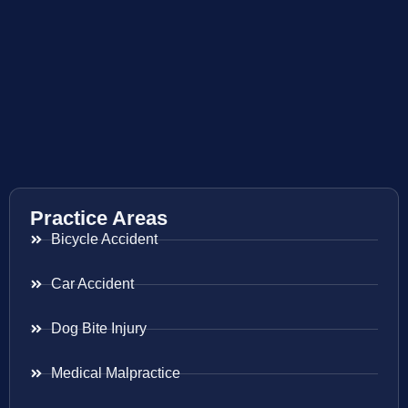
Practice Areas
Bicycle Accident
Car Accident
Dog Bite Injury
Medical Malpractice