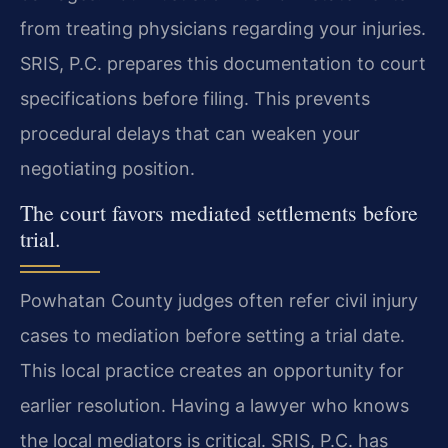
from treating physicians regarding your injuries.
SRIS, P.C. prepares this documentation to court
specifications before filing. This prevents
procedural delays that can weaken your
negotiating position.
The court favors mediated settlements before
trial.
Powhatan County judges often refer civil injury
cases to mediation before setting a trial date.
This local practice creates an opportunity for
earlier resolution. Having a lawyer who knows
the local mediators is critical. SRIS, P.C. has