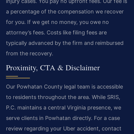
injury cases. You pay no upfront fees. Our fee is
a percentage of the compensation we recover
for you. If we get no money, you owe no
attorney’s fees. Costs like filing fees are
typically advanced by the firm and reimbursed
from the recovery.
Proximity, CTA & Disclaimer
Our Powhatan County legal team is accessible
to residents throughout the area. While SRIS,
P.C. maintains a central Virginia presence, we
serve clients in Powhatan directly. For a case
review regarding your Uber accident, contact