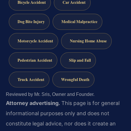
Bicycle Accident
Car Accident
Dog Bite Injury
Medical Malpractice
Motorcycle Accident
Nursing Home Abuse
Pedestrian Accident
Slip and Fall
Truck Accident
Wrongful Death
Reviewed by Mr. Sris, Owner and Founder.
Attorney advertising.
This page is for general
informational purposes only and does not
constitute legal advice, nor does it create an