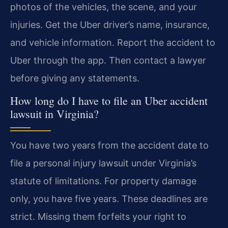
photos of the vehicles, the scene, and your
injuries. Get the Uber driver’s name, insurance,
and vehicle information. Report the accident to
Uber through the app. Then contact a lawyer
before giving any statements.
How long do I have to file an Uber accident
lawsuit in Virginia?
You have two years from the accident date to
file a personal injury lawsuit under Virginia’s
statute of limitations. For property damage
only, you have five years. These deadlines are
strict. Missing them forfeits your right to