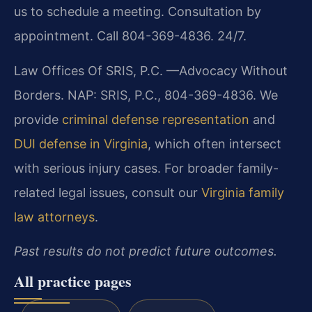
us to schedule a meeting. Consultation by
appointment. Call 804-369-4836. 24/7.
Law Offices Of SRIS, P.C.
—Advocacy Without
Borders.
NAP: SRIS, P.C., 804-369-4836. We
provide
criminal defense representation
and
DUI defense in Virginia
, which often intersect
with serious injury cases. For broader family-
related legal issues, consult our
Virginia family
law attorneys
.
Past results do not predict future outcomes.
All practice pages