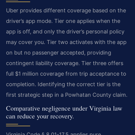
Uber provides different coverage based on the
driver’s app mode. Tier one applies when the
app is off, and only the driver’s personal policy
may cover you. Tier two activates with the app
on but no passenger accepted, providing
contingent liability coverage. Tier three offers
full $1 million coverage from trip acceptance to
completion. Identifying the correct tier is the
first strategic step in a Powhatan County claim.
Comparative negligence under Virginia law
can reduce your recovery.
Virginia Code § 8.01-17.5 applies pure