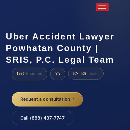
Uber Accident Lawyer
Powhatan County |
SRIS, P.C. Legal Team
1997
VA
EN · ES
Founded
Intake
Request a consultation
Call (888) 437-7747