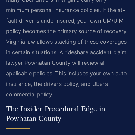
minimum personal insurance policies. If the at-
fault driver is underinsured, your own UM/UIM
policy becomes the primary source of recovery.
Virginia law allows stacking of these coverages
in certain situations. A rideshare accident claim
lawyer Powhatan County will review all
applicable policies. This includes your own auto
insurance, the driver’s policy, and Uber’s
commercial policy.
The Insider Procedural Edge in
Powhatan County