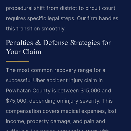
procedural shift from district to circuit court
requires specific legal steps. Our firm handles
this transition smoothly.
Penalties & Defense Strategies for
Your Claim
The most common recovery range for a
successful Uber accident injury claim in
Powhatan County is between $15,000 and
$75,000, depending on injury severity. This
compensation covers medical expenses, lost
income, property damage, and pain and