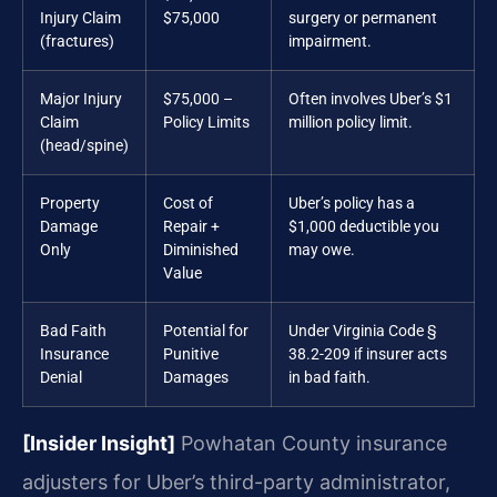
Injury Claim
$75,000
surgery or permanent
(fractures)
impairment.
Major Injury
$75,000 –
Often involves Uber’s $1
Claim
Policy Limits
million policy limit.
(head/spine)
Property
Cost of
Uber’s policy has a
Damage
Repair +
$1,000 deductible you
Only
Diminished
may owe.
Value
Bad Faith
Potential for
Under Virginia Code §
Insurance
Punitive
38.2-209 if insurer acts
Denial
Damages
in bad faith.
[Insider Insight]
Powhatan County insurance
adjusters for Uber’s third-party administrator,