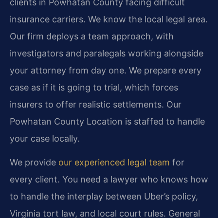
clients in Powhatan County facing difficult
insurance carriers. We know the local legal area.
Our firm deploys a team approach, with
investigators and paralegals working alongside
your attorney from day one. We prepare every
case as if it is going to trial, which forces
insurers to offer realistic settlements. Our
Powhatan County Location is staffed to handle
your case locally.
We provide
our experienced legal team
for
every client. You need a lawyer who knows how
to handle the interplay between Uber’s policy,
Virginia tort law, and local court rules. General