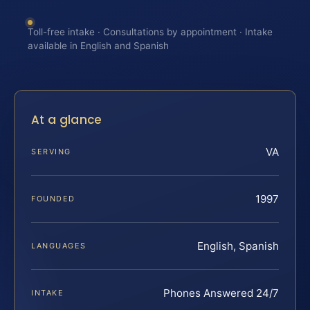
Toll-free intake · Consultations by appointment · Intake
available in English and Spanish
At a glance
VA
SERVING
1997
FOUNDED
English, Spanish
LANGUAGES
Phones Answered 24/7
INTAKE