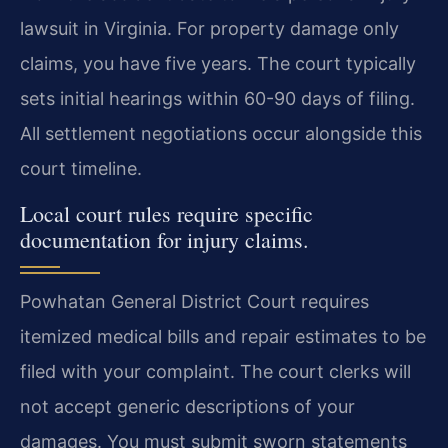
lawsuit in Virginia. For property damage only
claims, you have five years. The court typically
sets initial hearings within 60-90 days of filing.
All settlement negotiations occur alongside this
court timeline.
Local court rules require specific
documentation for injury claims.
Powhatan General District Court requires
itemized medical bills and repair estimates to be
filed with your complaint. The court clerks will
not accept generic descriptions of your
damages. You must submit sworn statements