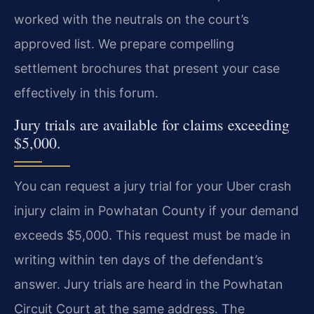
worked with the neutrals on the court’s
approved list. We prepare compelling
settlement brochures that present your case
effectively in this forum.
Jury trials are available for claims exceeding
$5,000.
You can request a jury trial for your Uber crash
injury claim in Powhatan County if your demand
exceeds $5,000. This request must be made in
writing within ten days of the defendant’s
answer. Jury trials are heard in the Powhatan
Circuit Court at the same address. The