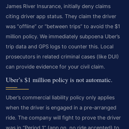
James River Insurance, initially deny claims
citing driver app status. They claim the driver
was “offline” or “between trips” to avoid the $1
million policy. We immediately subpoena Uber’s
trip data and GPS logs to counter this. Local
prosecutors in related criminal cases (like DUI)
can provide evidence for your civil claim.
Uber’s $1 million policy is not automatic.
Uber’s commercial liability policy only applies
when the driver is engaged in a pre-arranged
ride. The company will fight to prove the driver
was in “Period 1” (app on, no ride accepted) to