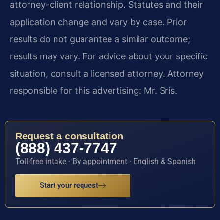
attorney-client relationship. Statutes and their
application change and vary by case. Prior
results do not guarantee a similar outcome;
results may vary. For advice about your specific
situation, consult a licensed attorney. Attorney
responsible for this advertising: Mr. Sris.
Request a consultation
(888) 437-7747
Toll-free intake · By appointment · English & Spanish
Start your request