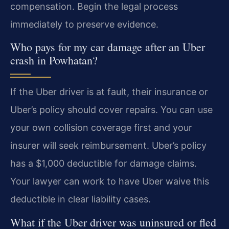
compensation. Begin the legal process
immediately to preserve evidence.
Who pays for my car damage after an Uber
crash in Powhatan?
If the Uber driver is at fault, their insurance or
Uber’s policy should cover repairs. You can use
your own collision coverage first and your
insurer will seek reimbursement. Uber’s policy
has a $1,000 deductible for damage claims.
Your lawyer can work to have Uber waive this
deductible in clear liability cases.
What if the Uber driver was uninsured or fled