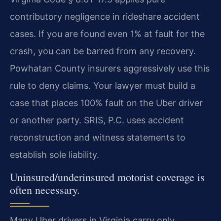
contributory negligence in rideshare accident
cases. If you are found even 1% at fault for the
crash, you can be barred from any recovery.
Powhatan County insurers aggressively use this
rule to deny claims. Your lawyer must build a
case that places 100% fault on the Uber driver
or another party. SRIS, P.C. uses accident
reconstruction and witness statements to
establish sole liability.
Uninsured/underinsured motorist coverage is
often necessary.
Many Uber drivers in Virginia carry only