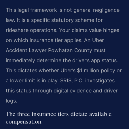
This legal framework is not general negligence
law. It is a specific statutory scheme for
rideshare operations. Your claim’s value hinges
on which insurance tier applies. An Uber
Accident Lawyer Powhatan County must
immediately determine the driver’s app status.
This dictates whether Uber’s $1 million policy or
a lower limit is in play. SRIS, P.C. investigates
this status through digital evidence and driver
logs.
The three insurance tiers dictate available
compensation.