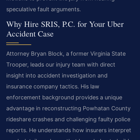
speculative fault arguments.
Why Hire SRIS, P.C. for Your Uber
Accident Case
Attorney Bryan Block, a former Virginia State
Trooper, leads our injury team with direct
insight into accident investigation and
insurance company tactics. His law
enforcement background provides a unique
advantage in reconstructing Powhatan County
rideshare crashes and challenging faulty police
reports. He understands how insurers interpret