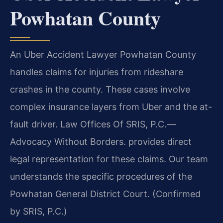
Powhatan County
An Uber Accident Lawyer Powhatan County
handles claims for injuries from rideshare
crashes in the county. These cases involve
complex insurance layers from Uber and the at-
fault driver. Law Offices Of SRIS, P.C.—
Advocacy Without Borders. provides direct
legal representation for these claims. Our team
understands the specific procedures of the
Powhatan General District Court. (Confirmed
by SRIS, P.C.)