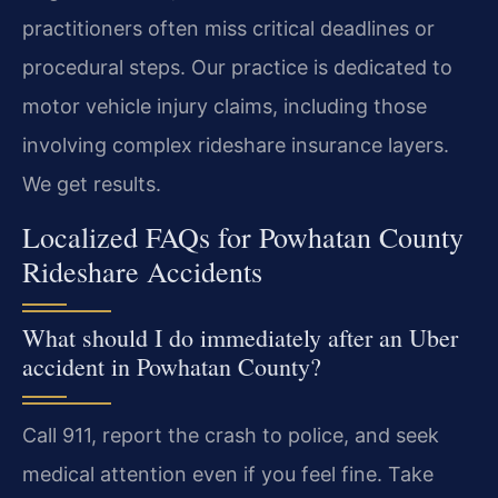
practitioners often miss critical deadlines or
procedural steps. Our practice is dedicated to
motor vehicle injury claims, including those
involving complex rideshare insurance layers.
We get results.
Localized FAQs for Powhatan County
Rideshare Accidents
What should I do immediately after an Uber
accident in Powhatan County?
Call 911, report the crash to police, and seek
medical attention even if you feel fine. Take