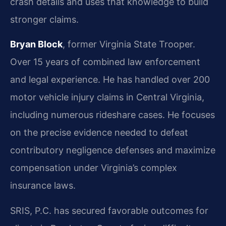
crash details and uses that knowledge to build
stronger claims.
Bryan Block
, former Virginia State Trooper.
Over 15 years of combined law enforcement
and legal experience. He has handled over 200
motor vehicle injury claims in Central Virginia,
including numerous rideshare cases. He focuses
on the precise evidence needed to defeat
contributory negligence defenses and maximize
compensation under Virginia’s complex
insurance laws.
SRIS, P.C. has secured favorable outcomes for