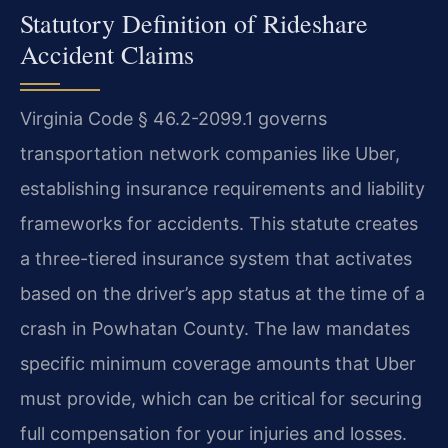
Statutory Definition of Rideshare
Accident Claims
Virginia Code § 46.2-2099.1 governs
transportation network companies like Uber,
establishing insurance requirements and liability
frameworks for accidents. This statute creates
a three-tiered insurance system that activates
based on the driver’s app status at the time of a
crash in Powhatan County. The law mandates
specific minimum coverage amounts that Uber
must provide, which can be critical for securing
full compensation for your injuries and losses.