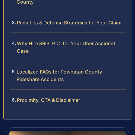
County
Penalties & Defense Strategies for Your Claim
Why Hire SRIS, P.C. for Your Uber Accident
Case
Localized FAQs for Powhatan County
Rideshare Accidents
Proximity, CTA & Disclaimer