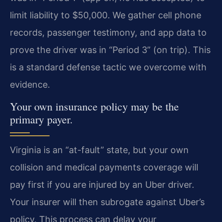
limit liability to $50,000. We gather cell phone
records, passenger testimony, and app data to
prove the driver was in “Period 3” (on trip). This
is a standard defense tactic we overcome with
evidence.
Your own insurance policy may be the
primary payer.
Virginia is an “at-fault” state, but your own
collision and medical payments coverage will
pay first if you are injured by an Uber driver.
Your insurer will then subrogate against Uber’s
policy. This process can delay your