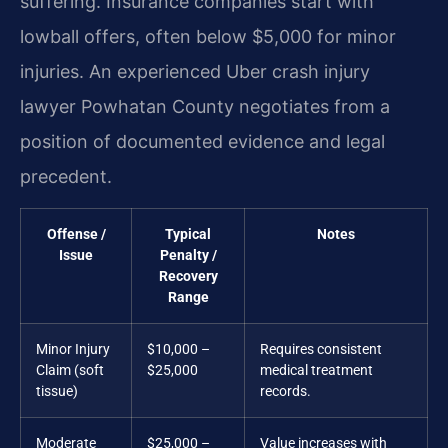
suffering. Insurance companies start with
lowball offers, often below $5,000 for minor
injuries. An experienced Uber crash injury
lawyer Powhatan County negotiates from a
position of documented evidence and legal
precedent.
Offense /
Typical
Notes
Issue
Penalty /
Recovery
Range
Minor Injury
$10,000 –
Requires consistent
Claim (soft
$25,000
medical treatment
tissue)
records.
Moderate
$25,000 –
Value increases with