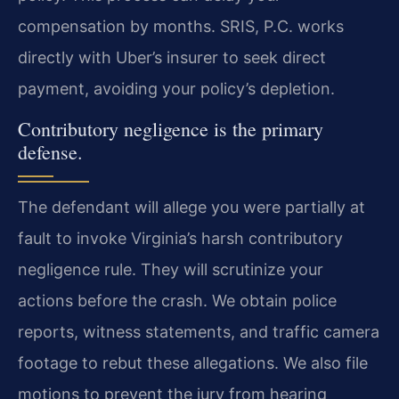
compensation by months. SRIS, P.C. works
directly with Uber’s insurer to seek direct
payment, avoiding your policy’s depletion.
Contributory negligence is the primary
defense.
The defendant will allege you were partially at
fault to invoke Virginia’s harsh contributory
negligence rule. They will scrutinize your
actions before the crash. We obtain police
reports, witness statements, and traffic camera
footage to rebut these allegations. We also file
motions to prevent the jury from hearing