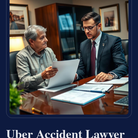
Uber Accident Lawyer