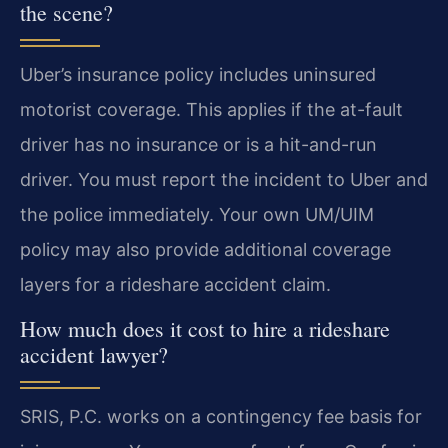
the scene?
Uber’s insurance policy includes uninsured
motorist coverage. This applies if the at-fault
driver has no insurance or is a hit-and-run
driver. You must report the incident to Uber and
the police immediately. Your own UM/UIM
policy may also provide additional coverage
layers for a rideshare accident claim.
How much does it cost to hire a rideshare
accident lawyer?
SRIS, P.C. works on a contingency fee basis for