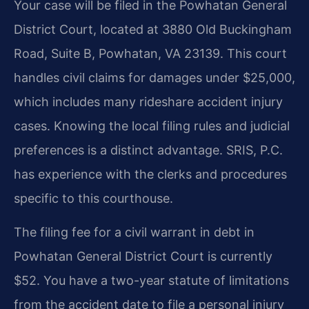
Your case will be filed in the Powhatan General
District Court, located at 3880 Old Buckingham
Road, Suite B, Powhatan, VA 23139. This court
handles civil claims for damages under $25,000,
which includes many rideshare accident injury
cases. Knowing the local filing rules and judicial
preferences is a distinct advantage. SRIS, P.C.
has experience with the clerks and procedures
specific to this courthouse.
The filing fee for a civil warrant in debt in
Powhatan General District Court is currently
$52. You have a two-year statute of limitations
from the accident date to file a personal injury