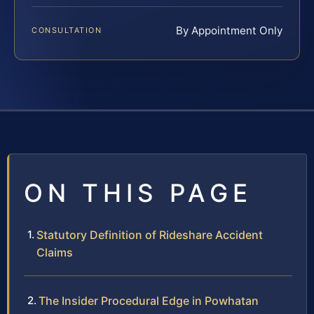
By Appointment Only
CONSULTATION
ON THIS PAGE
Statutory Definition of Rideshare Accident
Claims
The Insider Procedural Edge in Powhatan