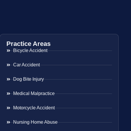
Practice Areas
Bicycle Accident
Car Accident
Dog Bite Injury
Medical Malpractice
Motorcycle Accident
Nursing Home Abuse