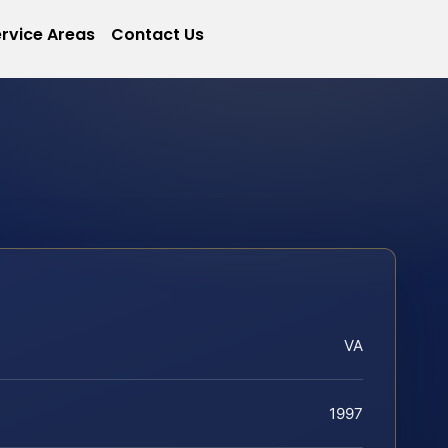
rvice Areas
Contact Us
VA
1997