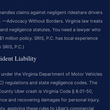
ndles claims against negligent rideshare drivers
C. —Advocacy Without Borders. Virginia law treats
 and negligence statutes. You need a lawyer who
million policy. SRIS, P.C. has local experience
 SRIS, P.C.)
ident Liability
ty under the Virginia Department of Motor Vehicles
regulations and state negligence codes. The
County Uber crash is Virginia Code § 8.01-50,
ence and recovering damages for personal injury.
y, applying these rules to Uber’s commercial