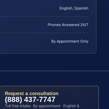
English, Spanish
Phones Answered 24/7
By Appointment Only
Request a consultation
(888) 437-7747
Toll-free intake · By appointment · English &