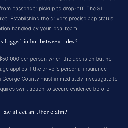
 from passenger pickup to drop-off. The $1
ee. Establishing the driver’s precise app status
gation handled by your legal team.
as logged in but between rides?
f $50,000 per person when the app is on but no
ge applies if the driver’s personal insurance
g George County must immediately investigate to
equires swift action to secure evidence before
 law affect an Uber claim?