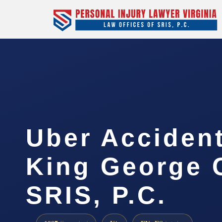
Uber Acciden
King George 
SRIS, P.C.