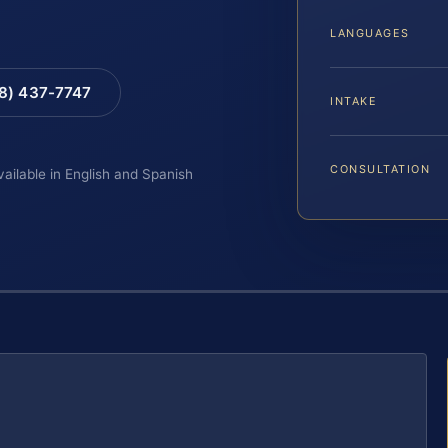
LANGUAGES
88) 437-7747
INTAKE
CONSULTATION
vailable in English and Spanish