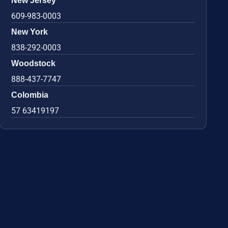
New Jersey
609-983-0003
New York
838-292-0003
Woodstock
888-437-7747
Colombia
57 63419197