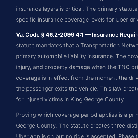
insurance layers is critical. The primary statu
specific insurance coverage levels for Uber dr
Va. Code § 46.2-2099.4:1 — Insurance Requi
statute mandates that a Transportation Netw
primary automobile liability insurance. The co
injury, and property damage when the TNC driv
coverage is in effect from the moment the driv
the passenger exits the vehicle. This law creat
for injured victims in King George County.
Proving which coverage period applies is a pri
George County. The statute creates three dist
Uber app is on but no ride is accepted. Phase t