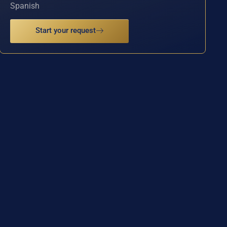
Spanish
Start your request