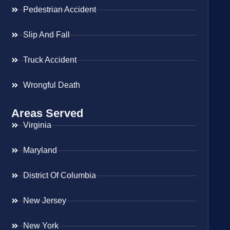
Pedestrian Accident
Slip And Fall
Truck Accident
Wrongful Death
Areas Served
Virginia
Maryland
District Of Columbia
New Jersey
New York