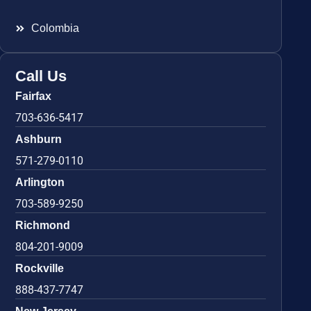
Colombia
Call Us
Fairfax
703-636-5417
Ashburn
571-279-0110
Arlington
703-589-9250
Richmond
804-201-9009
Rockville
888-437-7747