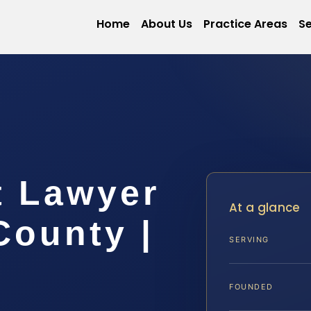
Home
About Us
Practice Areas
Se
t Lawyer
At a glance
County |
SERVING
FOUNDED