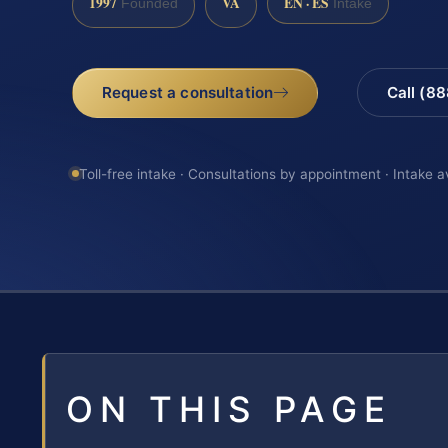
1997
VA
EN · ES
Founded
Intake
Request a consultation
Call (8
Toll-free intake · Consultations by appointment · Intake a
ON THIS PAGE