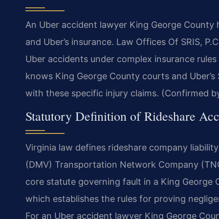
An Uber accident lawyer King George County ha
and Uber’s insurance. Law Offices Of SRIS, P.
Uber accidents under complex insurance rules
knows King George County courts and Uber’s $1 
with these specific injury claims. (Confirmed by
Statutory Definition of Rideshare Acc
Virginia law defines rideshare company liabili
(DMV) Transportation Network Company (TNC) 
core statute governing fault in a King George 
which establishes the rules for proving neglig
For an Uber accident lawyer King George Count