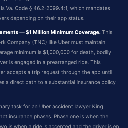
te is Va. Code § 46.2-2099.4:1, which mandates
ivers depending on their app status.
rements — $1 Million Minimum Coverage.
This
ork Company (TNC) like Uber must maintain
verage minimum is $1,000,000 for death, bodily
er is engaged in a prearranged ride. This
er accepts a trip request through the app until
es a direct path to a substantial insurance policy
mary task for an Uber accident lawyer King
inct insurance phases. Phase one is when the
wo is when a ride is accepted and the driver is en