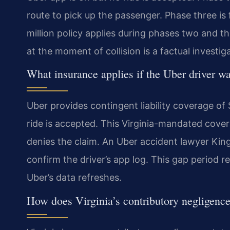
route to pick up the passenger. Phase three is
million policy applies during phases two and thr
at the moment of collision is a factual investi
What insurance applies if the Uber driver w
Uber provides contingent liability coverage o
ride is accepted. This Virginia-mandated covera
denies the claim. An Uber accident lawyer Kin
confirm the driver’s app log. This gap period r
Uber’s data refreshes.
How does Virginia’s contributory negligence