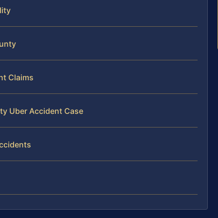
ity
ounty
nt Claims
nty Uber Accident Case
ccidents