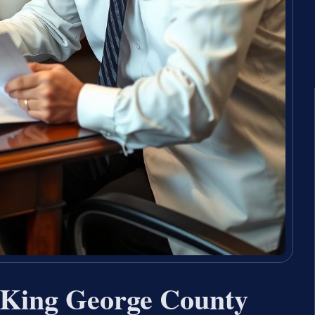
 King George County