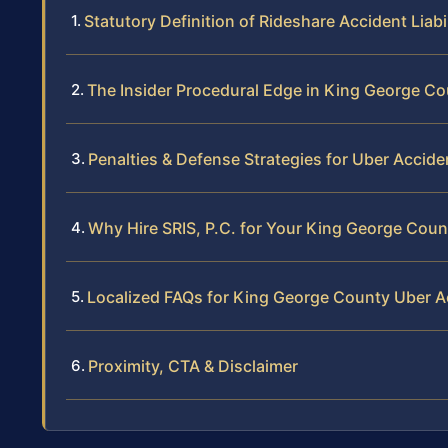
Statutory Definition of Rideshare Accident Liabil
The Insider Procedural Edge in King George C
Penalties & Defense Strategies for Uber Accide
Why Hire SRIS, P.C. for Your King George Cou
Localized FAQs for King George County Uber A
Proximity, CTA & Disclaimer