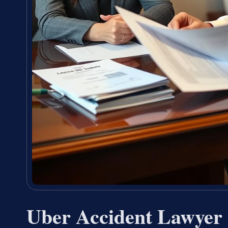
Uber Accident Lawyer