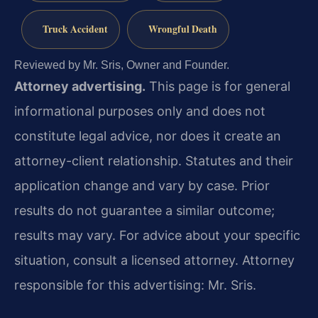
Truck Accident
Wrongful Death
Reviewed by Mr. Sris, Owner and Founder.
Attorney advertising.
This page is for general
informational purposes only and does not
constitute legal advice, nor does it create an
attorney-client relationship. Statutes and their
application change and vary by case. Prior
results do not guarantee a similar outcome;
results may vary. For advice about your specific
situation, consult a licensed attorney. Attorney
responsible for this advertising: Mr. Sris.