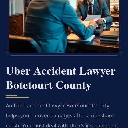
Uber Accident Lawyer
Botetourt County
An Uber accident lawyer Botetourt County
helps you recover damages after a rideshare
crash. You must deal with Uber’s insurance and