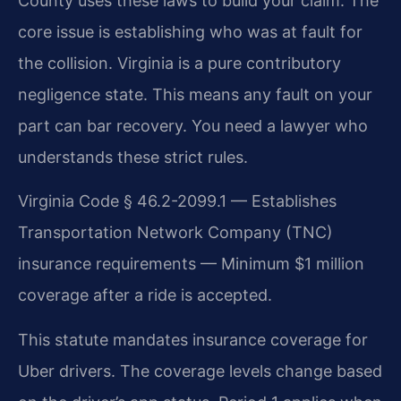
County uses these laws to build your claim. The
core issue is establishing who was at fault for
the collision. Virginia is a pure contributory
negligence state. This means any fault on your
part can bar recovery. You need a lawyer who
understands these strict rules.
Virginia Code § 46.2-2099.1 — Establishes
Transportation Network Company (TNC)
insurance requirements — Minimum $1 million
coverage after a ride is accepted.
This statute mandates insurance coverage for
Uber drivers. The coverage levels change based