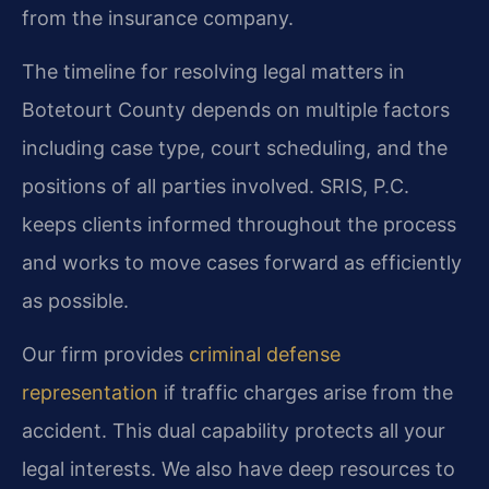
from the insurance company.
The timeline for resolving legal matters in
Botetourt County depends on multiple factors
including case type, court scheduling, and the
positions of all parties involved. SRIS, P.C.
keeps clients informed throughout the process
and works to move cases forward as efficiently
as possible.
Our firm provides
criminal defense
representation
if traffic charges arise from the
accident. This dual capability protects all your
legal interests. We also have deep resources to