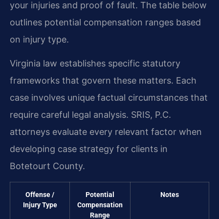
your injuries and proof of fault. The table below
outlines potential compensation ranges based
on injury type.
Virginia law establishes specific statutory
frameworks that govern these matters. Each
case involves unique factual circumstances that
require careful legal analysis. SRIS, P.C.
attorneys evaluate every relevant factor when
developing case strategy for clients in
Botetourt County.
Offense /
Potential
Notes
Injury Type
Compensation
Range