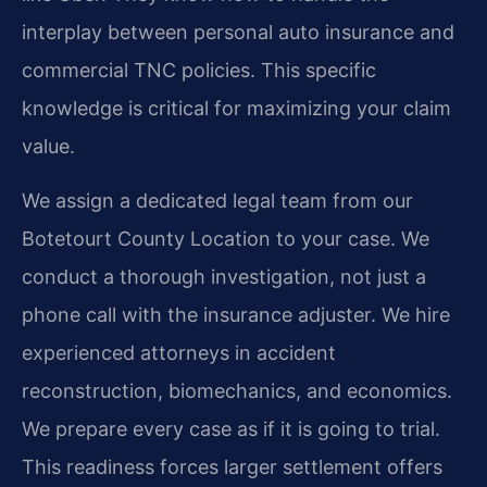
interplay between personal auto insurance and
commercial TNC policies. This specific
knowledge is critical for maximizing your claim
value.
We assign a dedicated legal team from our
Botetourt County Location to your case. We
conduct a thorough investigation, not just a
phone call with the insurance adjuster. We hire
experienced attorneys in accident
reconstruction, biomechanics, and economics.
We prepare every case as if it is going to trial.
This readiness forces larger settlement offers