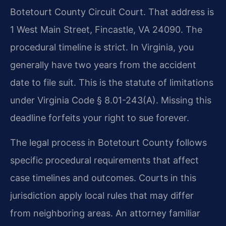
Botetourt County Circuit Court. That address is
1 West Main Street, Fincastle, VA 24090. The
procedural timeline is strict. In Virginia, you
generally have two years from the accident
date to file suit. This is the statute of limitations
under Virginia Code § 8.01-243(A). Missing this
deadline forfeits your right to sue forever.
The legal process in Botetourt County follows
specific procedural requirements that affect
case timelines and outcomes. Courts in this
jurisdiction apply local rules that may differ
from neighboring areas. An attorney familiar