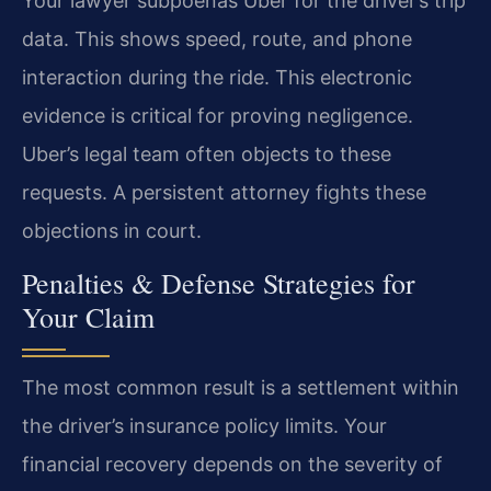
Your lawyer subpoenas Uber for the driver’s trip
data. This shows speed, route, and phone
interaction during the ride. This electronic
evidence is critical for proving negligence.
Uber’s legal team often objects to these
requests. A persistent attorney fights these
objections in court.
Penalties & Defense Strategies for
Your Claim
The most common result is a settlement within
the driver’s insurance policy limits. Your
financial recovery depends on the severity of