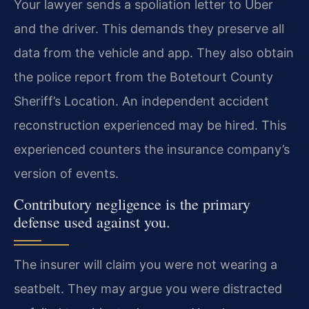
Your lawyer sends a spoliation letter to Uber
and the driver. This demands they preserve all
data from the vehicle and app. They also obtain
the police report from the Botetourt County
Sheriff’s Location. An independent accident
reconstruction experienced may be hired. This
experienced counters the insurance company’s
version of events.
Contributory negligence is the primary
defense used against you.
The insurer will claim you were not wearing a
seatbelt. They may argue you were distracted