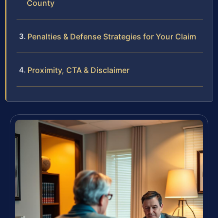
County
Penalties & Defense Strategies for Your Claim
Proximity, CTA & Disclaimer