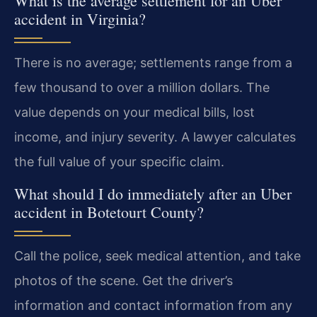
What is the average settlement for an Uber
accident in Virginia?
There is no average; settlements range from a
few thousand to over a million dollars. The
value depends on your medical bills, lost
income, and injury severity. A lawyer calculates
the full value of your specific claim.
What should I do immediately after an Uber
accident in Botetourt County?
Call the police, seek medical attention, and take
photos of the scene. Get the driver’s
information and contact information from any