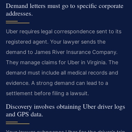
Demand letters must go to specific corporate
addresses.
Uber requires legal correspondence sent to its
registered agent. Your lawyer sends the
demand to James River Insurance Company.
They manage claims for Uber in Virginia. The
demand must include all medical records and
evidence. A strong demand can lead to a
settlement before filing a lawsuit.
Discovery involves obtaining Uber driver logs
and GPS data.