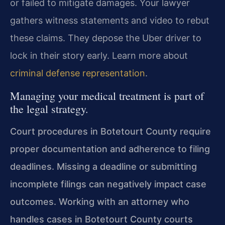
or failed to mitigate damages. Your lawyer
gathers witness statements and video to rebut
these claims. They depose the Uber driver to
lock in their story early. Learn more about
criminal defense representation
.
Managing your medical treatment is part of
the legal strategy.
Court procedures in Botetourt County require
proper documentation and adherence to filing
deadlines. Missing a deadline or submitting
incomplete filings can negatively impact case
outcomes. Working with an attorney who
handles cases in Botetourt County courts