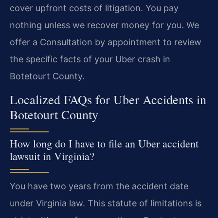
cover upfront costs of litigation. You pay
nothing unless we recover money for you. We
offer a Consultation by appointment to review
the specific facts of your Uber crash in
Botetourt County.
Localized FAQs for Uber Accidents in
Botetourt County
How long do I have to file an Uber accident
lawsuit in Virginia?
You have two years from the accident date
under Virginia law. This statute of limitations is