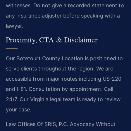
witnesses. Do not give a recorded statement to
any insurance adjuster before speaking with a
lawyer.
Proximity, CTA & Disclaimer
Our Botetourt County Location is positioned to
serve clients throughout the region. We are
accessible from major routes including US-220
and I-81. Consultation by appointment. Call
24/7. Our Virginia legal team is ready to review
your case.
Law Offices Of SRIS, P.C.
Advocacy Without