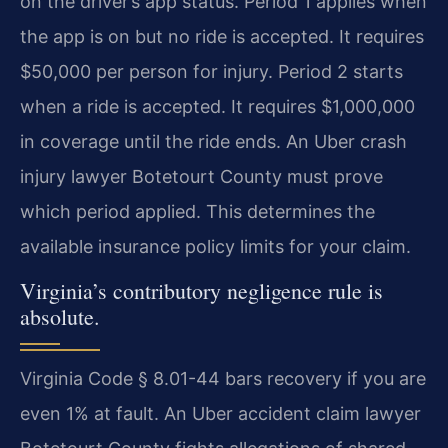
on the driver’s app status. Period 1 applies when
the app is on but no ride is accepted. It requires
$50,000 per person for injury. Period 2 starts
when a ride is accepted. It requires $1,000,000
in coverage until the ride ends. An Uber crash
injury lawyer Botetourt County must prove
which period applied. This determines the
available insurance policy limits for your claim.
Virginia’s contributory negligence rule is
absolute.
Virginia Code § 8.01-44 bars recovery if you are
even 1% at fault. An Uber accident claim lawyer