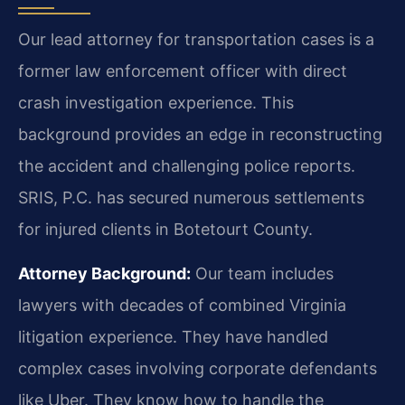
Our lead attorney for transportation cases is a
former law enforcement officer with direct
crash investigation experience. This
background provides an edge in reconstructing
the accident and challenging police reports.
SRIS, P.C. has secured numerous settlements
for injured clients in Botetourt County.
Attorney Background:
Our team includes
lawyers with decades of combined Virginia
litigation experience. They have handled
complex cases involving corporate defendants
like Uber. They know how to handle the