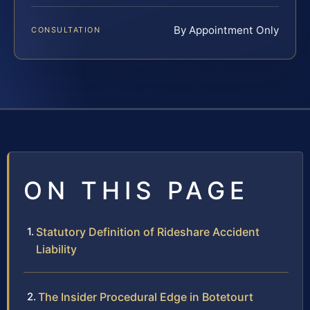
By Appointment Only
CONSULTATION
ON THIS PAGE
Statutory Definition of Rideshare Accident
Liability
The Insider Procedural Edge in Botetourt