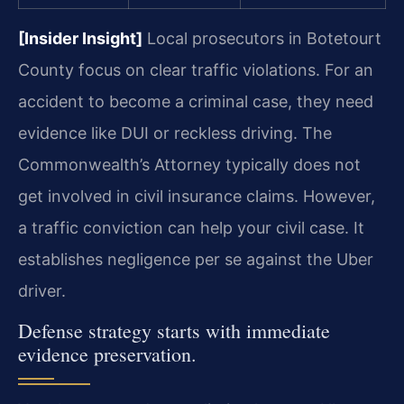
[Insider Insight]
Local prosecutors in Botetourt
County focus on clear traffic violations. For an
accident to become a criminal case, they need
evidence like DUI or reckless driving. The
Commonwealth’s Attorney typically does not
get involved in civil insurance claims. However,
a traffic conviction can help your civil case. It
establishes negligence per se against the Uber
driver.
Defense strategy starts with immediate
evidence preservation.