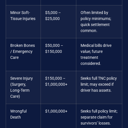
Minor Soft-
$5,000 –
Often limited by
Tissue Injuries
$25,000
policy minimums;
quick settlement
common.
Broken Bones
$50,000 –
Medical bills drive
/ Emergency
$150,000
value; future
Care
treatment
considered.
Severe Injury
$150,000 –
Seeks full TNC policy
(Surgery,
$1,000,000+
limit; may exceed if
Long-Term
driver has assets.
Care)
Wrongful
$1,000,000+
Seeks full policy limit;
Death
separate claim for
survivors’ losses.