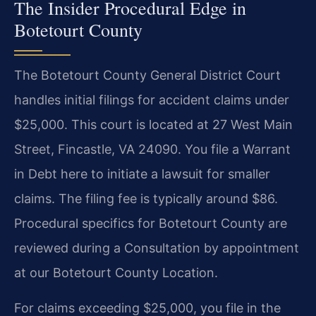
The Insider Procedural Edge in
Botetourt County
The Botetourt County General District Court
handles initial filings for accident claims under
$25,000. This court is located at 27 West Main
Street, Fincastle, VA 24090. You file a Warrant
in Debt here to initiate a lawsuit for smaller
claims. The filing fee is typically around $86.
Procedural specifics for Botetourt County are
reviewed during a Consultation by appointment
at our Botetourt County Location.
For claims exceeding $25,000, you file in the