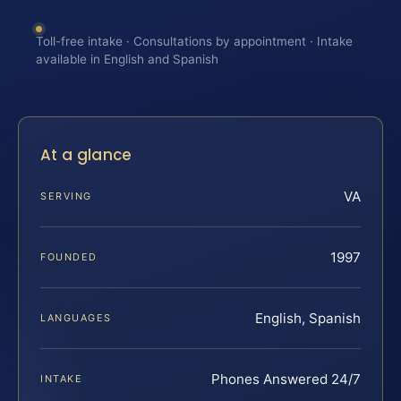
Toll-free intake · Consultations by appointment · Intake
available in English and Spanish
At a glance
VA
SERVING
1997
FOUNDED
English, Spanish
LANGUAGES
Phones Answered 24/7
INTAKE