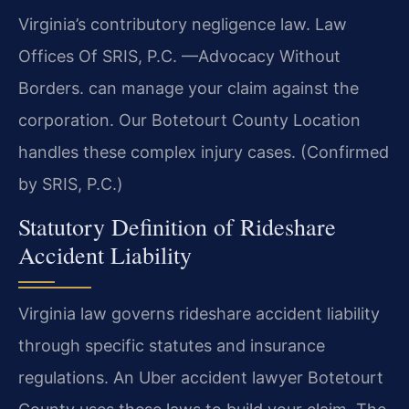
Virginia’s contributory negligence law. Law
Offices Of SRIS, P.C.
—Advocacy Without
Borders.
can manage your claim against the
corporation. Our Botetourt County Location
handles these complex injury cases. (Confirmed
by SRIS, P.C.)
Statutory Definition of Rideshare
Accident Liability
Virginia law governs rideshare accident liability
through specific statutes and insurance
regulations. An Uber accident lawyer Botetourt