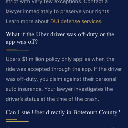
strict with very few exceptions. Contact a
lawyer immediately to preserve your rights.
Learn more about
DUI defense services
.
What if the Uber driver was off-duty or the
app was off?
Uber’s $1 million policy only applies when the
ride was accepted through the app. If the driver
was off-duty, you claim against their personal
auto insurance. Your lawyer investigates the
driver’s status at the time of the crash.
Can I sue Uber directly in Botetourt County?