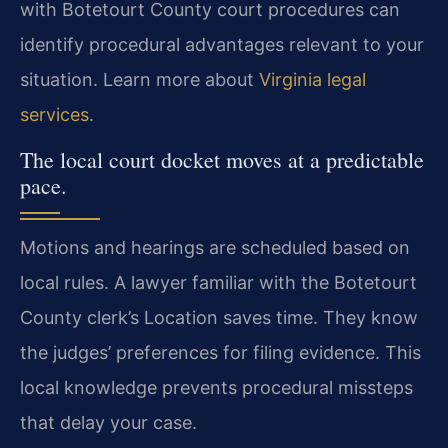
with Botetourt County court procedures can
identify procedural advantages relevant to your
situation. Learn more about
Virginia legal
services
.
The local court docket moves at a predictable
pace.
Motions and hearings are scheduled based on
local rules. A lawyer familiar with the Botetourt
County clerk’s Location saves time. They know
the judges’ preferences for filing evidence. This
local knowledge prevents procedural missteps
that delay your case.