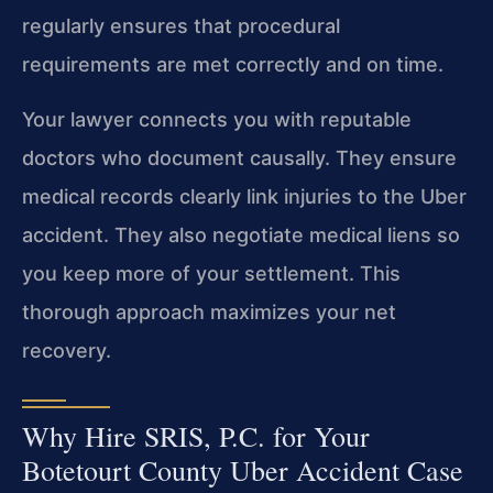
regularly ensures that procedural
requirements are met correctly and on time.
Your lawyer connects you with reputable
doctors who document causally. They ensure
medical records clearly link injuries to the Uber
accident. They also negotiate medical liens so
you keep more of your settlement. This
thorough approach maximizes your net
recovery.
Why Hire SRIS, P.C. for Your
Botetourt County Uber Accident Case