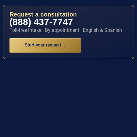
Request a consultation
(888) 437-7747
Toll-free intake · By appointment · English & Spanish
Start your request