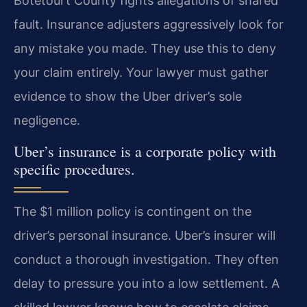
Botetourt County fights allegations of shared
fault. Insurance adjusters aggressively look for
any mistake you made. They use this to deny
your claim entirely. Your lawyer must gather
evidence to show the Uber driver’s sole
negligence.
Uber’s insurance is a corporate policy with
specific procedures.
The $1 million policy is contingent on the
driver’s personal insurance. Uber’s insurer will
conduct a thorough investigation. They often
delay to pressure you into a low settlement. A