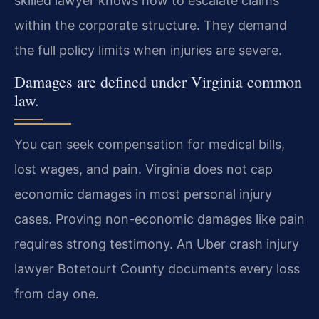
skilled lawyer knows how to escalate claims
within the corporate structure. They demand
the full policy limits when injuries are severe.
Damages are defined under Virginia common
law.
You can seek compensation for medical bills,
lost wages, and pain. Virginia does not cap
economic damages in most personal injury
cases. Proving non-economic damages like pain
requires strong testimony. An Uber crash injury
lawyer Botetourt County documents every loss
from day one.