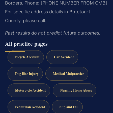
Borders.
Phone: [PHONE NUMBER FROM GMB]
For specific address details in Botetourt
County, please call.
Past results do not predict future outcomes.
All practice pages
Bicycle Accident
Car Accident
Dog Bite Injury
Medical Malpractice
Motorcycle Accident
Nursing Home Abuse
Pedestrian Accident
Slip and Fall