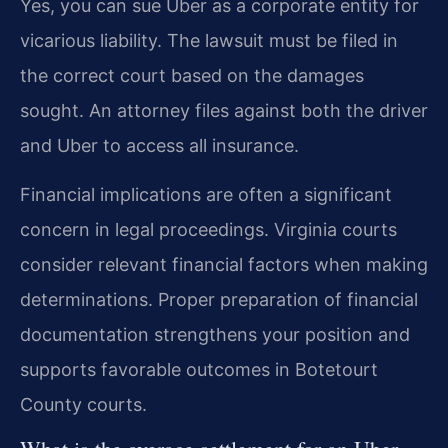
Yes, you can sue Uber as a corporate entity for
vicarious liability. The lawsuit must be filed in
the correct court based on the damages
sought. An attorney files against both the driver
and Uber to access all insurance.
Financial implications are often a significant
concern in legal proceedings. Virginia courts
consider relevant financial factors when making
determinations. Proper preparation of financial
documentation strengthens your position and
supports favorable outcomes in Botetourt
County courts.