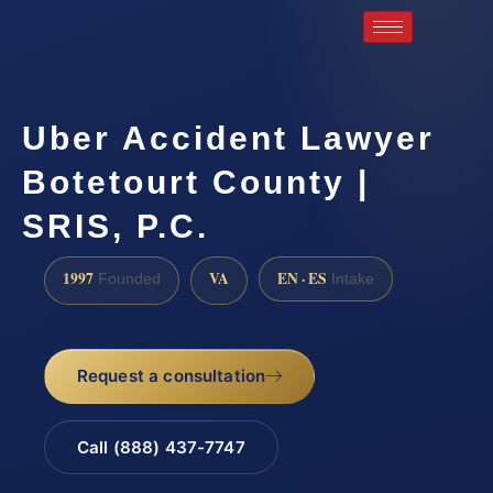
Uber Accident Lawyer
Botetourt County |
SRIS, P.C.
1997
VA
EN · ES
Founded
Intake
Request a consultation
Call (888) 437-7747