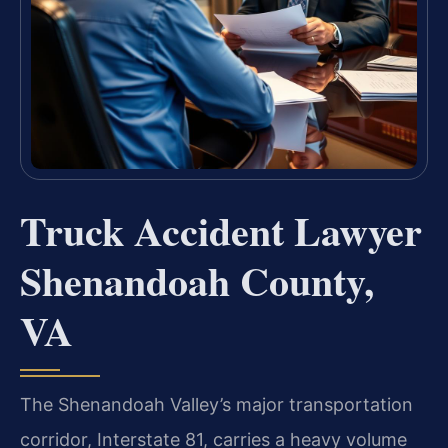
Truck Accident Lawyer
Shenandoah County,
VA
The Shenandoah Valley’s major transportation
corridor, Interstate 81, carries a heavy volume