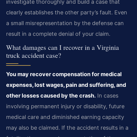
investigate thoroughly and build a case that
clearly establishes the other party’s fault. Even
a small misrepresentation by the defense can
result in a complete denial of your claim.
What damages can I recover in a Virginia
truck accident case?
You may recover compensation for medical
expenses, lost wages, pain and suffering, and
other losses caused by the crash.
In cases
involving permanent injury or disability, future
medical care and diminished earning capacity
may also be claimed. If the accident results in a