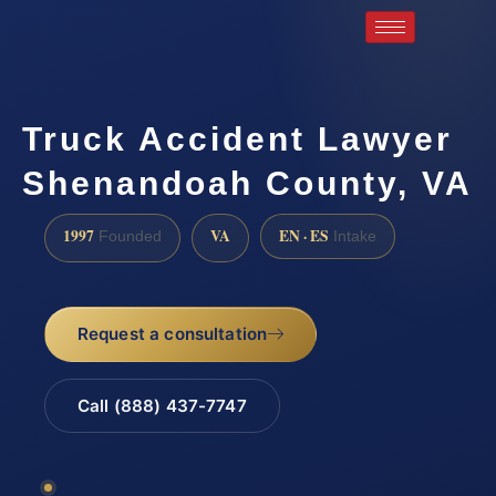
Truck Accident Lawyer
Shenandoah County, VA
1997
VA
EN · ES
Founded
Intake
Request a consultation
Call (888) 437-7747