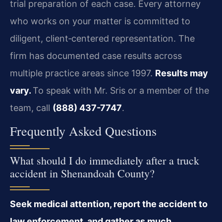
trial preparation of each case. Every attorney
who works on your matter is committed to
diligent, client‑centered representation. The
firm has documented case results across
multiple practice areas since 1997.
Results may
vary.
To speak with Mr. Sris or a member of the
team, call
(888) 437-7747
.
Frequently Asked Questions
What should I do immediately after a truck
accident in Shenandoah County?
Seek medical attention, report the accident to
law enforcement, and gather as much