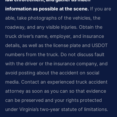
information as possible at the scene.
If you are
able, take photographs of the vehicles, the
roadway, and any visible injuries. Obtain the
truck driver’s name, employer, and insurance
details, as well as the license plate and USDOT
numbers from the truck. Do not discuss fault
with the driver or the insurance company, and
avoid posting about the accident on social
media. Contact an experienced truck accident
attorney as soon as you can so that evidence
can be preserved and your rights protected
under Virginia’s two‑year statute of limitations.