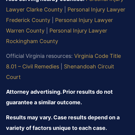
Lawyer Clarke County
|
Personal Injury Lawyer
Frederick County
|
Personal Injury Lawyer
Warren County
|
Personal Injury Lawyer
Rockingham County
Official Virginia resources:
Virginia Code Title
8.01 – Civil Remedies
|
Shenandoah Circuit
Court
Attorney advertising. Prior results do not
guarantee a similar outcome.
Results may vary. Case results depend on a
variety of factors unique to each case.