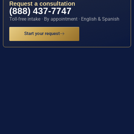
Request a consultation
(888) 437-7747
Toll-free intake · By appointment · English & Spanish
Start your request