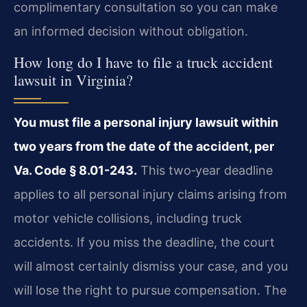
complimentary consultation so you can make
an informed decision without obligation.
How long do I have to file a truck accident
lawsuit in Virginia?
You must file a personal injury lawsuit within
two years from the date of the accident, per
Va. Code § 8.01-243.
This two‑year deadline
applies to all personal injury claims arising from
motor vehicle collisions, including truck
accidents. If you miss the deadline, the court
will almost certainly dismiss your case, and you
will lose the right to pursue compensation. The