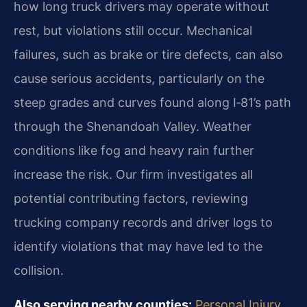
how long truck drivers may operate without
rest, but violations still occur. Mechanical
failures, such as brake or tire defects, can also
cause serious accidents, particularly on the
steep grades and curves found along I‑81’s path
through the Shenandoah Valley. Weather
conditions like fog and heavy rain further
increase the risk. Our firm investigates all
potential contributing factors, reviewing
trucking company records and driver logs to
identify violations that may have led to the
collision.
Also serving nearby counties:
Personal Injury