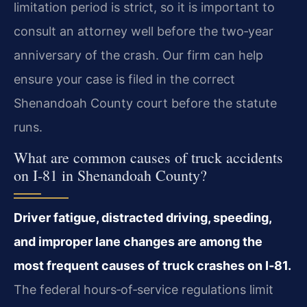
limitation period is strict, so it is important to
consult an attorney well before the two‑year
anniversary of the crash. Our firm can help
ensure your case is filed in the correct
Shenandoah County court before the statute
runs.
What are common causes of truck accidents
on I‑81 in Shenandoah County?
Driver fatigue, distracted driving, speeding,
and improper lane changes are among the
most frequent causes of truck crashes on I‑81.
The federal hours‑of‑service regulations limit