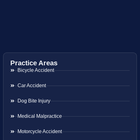
Practice Areas
Bicycle Accident
Car Accident
Dog Bite Injury
Medical Malpractice
Motorcycle Accident