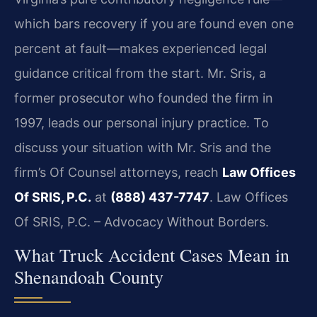
which bars recovery if you are found even one
percent at fault—makes experienced legal
guidance critical from the start. Mr. Sris, a
former prosecutor who founded the firm in
1997, leads our personal injury practice. To
discuss your situation with Mr. Sris and the
firm’s Of Counsel attorneys, reach
Law Offices
Of SRIS, P.C.
at
(888) 437-7747
. Law Offices
Of SRIS, P.C. – Advocacy Without Borders.
What Truck Accident Cases Mean in
Shenandoah County