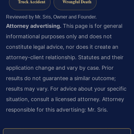
Truck Accident
Wrongful Death
Reviewed by Mr. Sris, Owner and Founder.
Attorney advertising.
This page is for general
informational purposes only and does not
constitute legal advice, nor does it create an
attorney-client relationship. Statutes and their
application change and vary by case. Prior
results do not guarantee a similar outcome;
results may vary. For advice about your specific
situation, consult a licensed attorney. Attorney
responsible for this advertising: Mr. Sris.