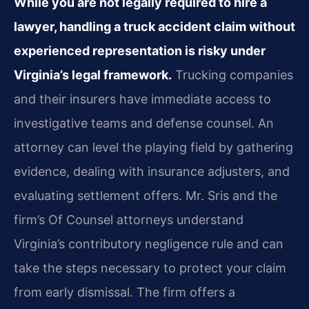
While you are not legally required to hire a
lawyer, handling a truck accident claim without
experienced representation is risky under
Virginia’s legal framework.
Trucking companies
and their insurers have immediate access to
investigative teams and defense counsel. An
attorney can level the playing field by gathering
evidence, dealing with insurance adjusters, and
evaluating settlement offers. Mr. Sris and the
firm’s Of Counsel attorneys understand
Virginia’s contributory negligence rule and can
take the steps necessary to protect your claim
from early dismissal. The firm offers a