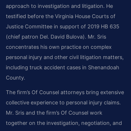
approach to investigation and litigation. He
testified before the Virginia House Courts of
Justice Committee in support of 2019 HB 635
(chief patron Del. David Bulova). Mr. Sris
concentrates his own practice on complex
personal injury and other civil litigation matters,
including truck accident cases in Shenandoah
County.
The firm’s Of Counsel attorneys bring extensive
collective experience to personal injury claims.
Mr. Sris and the firm’s Of Counsel work
together on the investigation, negotiation, and