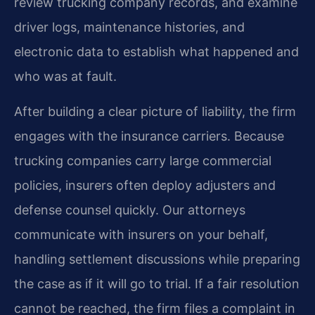
review trucking company records, and examine
driver logs, maintenance histories, and
electronic data to establish what happened and
who was at fault.
After building a clear picture of liability, the firm
engages with the insurance carriers. Because
trucking companies carry large commercial
policies, insurers often deploy adjusters and
defense counsel quickly. Our attorneys
communicate with insurers on your behalf,
handling settlement discussions while preparing
the case as if it will go to trial. If a fair resolution
cannot be reached, the firm files a complaint in