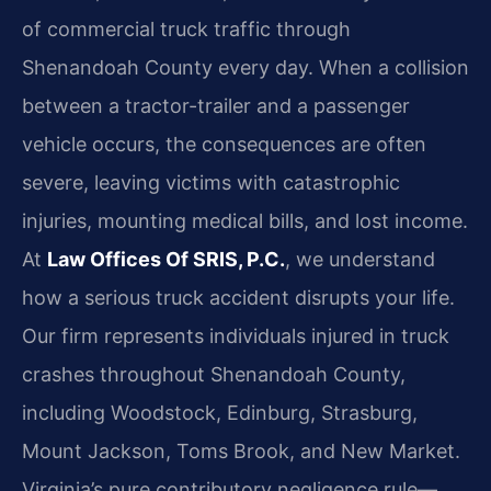
of commercial truck traffic through
Shenandoah County every day. When a collision
between a tractor-trailer and a passenger
vehicle occurs, the consequences are often
severe, leaving victims with catastrophic
injuries, mounting medical bills, and lost income.
At
Law Offices Of SRIS, P.C.
, we understand
how a serious truck accident disrupts your life.
Our firm represents individuals injured in truck
crashes throughout Shenandoah County,
including Woodstock, Edinburg, Strasburg,
Mount Jackson, Toms Brook, and New Market.
Virginia’s pure contributory negligence rule—