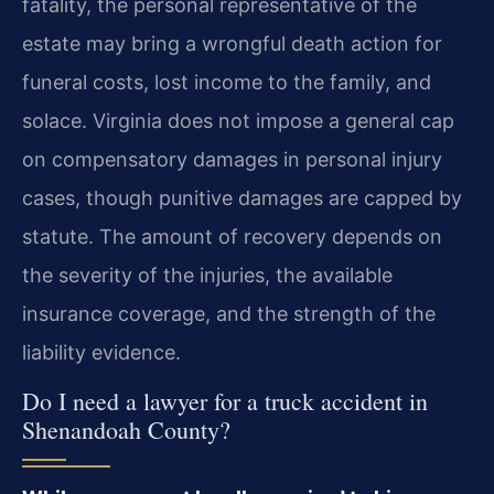
fatality, the personal representative of the
estate may bring a wrongful death action for
funeral costs, lost income to the family, and
solace. Virginia does not impose a general cap
on compensatory damages in personal injury
cases, though punitive damages are capped by
statute. The amount of recovery depends on
the severity of the injuries, the available
insurance coverage, and the strength of the
liability evidence.
Do I need a lawyer for a truck accident in
Shenandoah County?