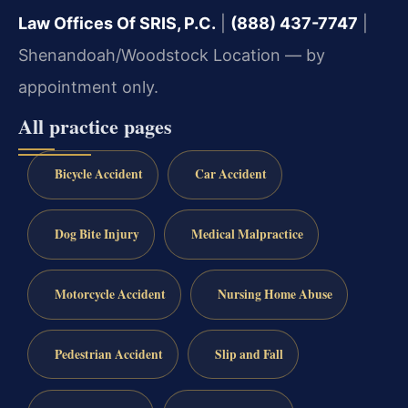
Law Offices Of SRIS, P.C.
|
(888) 437-7747
|
Shenandoah/Woodstock Location — by
appointment only.
All practice pages
Bicycle Accident
Car Accident
Dog Bite Injury
Medical Malpractice
Motorcycle Accident
Nursing Home Abuse
Pedestrian Accident
Slip and Fall