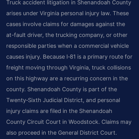
Truck accident litigation in Shenandoah County
arises under Virginia personal injury law. These
cases involve claims for damages against the
at-fault driver, the trucking company, or other
responsible parties when a commercial vehicle
causes injury. Because I‑81 is a primary route for
freight moving through Virginia, truck collisions
on this highway are a recurring concern in the
county. Shenandoah County is part of the
Twenty‑Sixth Judicial District, and personal
injury claims are filed in the Shenandoah
County Circuit Court in Woodstock. Claims may
also proceed in the General District Court.