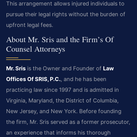
This arrangement allows injured individuals to
pursue their legal rights without the burden of
upfront legal fees.
About Mr. Sris and the Firm’s Of
Counsel Attorneys
Mr. Sris
is the Owner and Founder of
Law
Offices Of SRIS, P.C.
, and he has been
practicing law since 1997 and is admitted in
Virginia, Maryland, the District of Columbia,
New Jersey, and New York. Before founding
the firm, Mr. Sris served as a former prosecutor,
an experience that informs his thorough