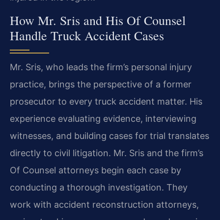
How Mr. Sris and His Of Counsel
Handle Truck Accident Cases
Mr. Sris, who leads the firm’s personal injury
practice, brings the perspective of a former
prosecutor to every truck accident matter. His
experience evaluating evidence, interviewing
witnesses, and building cases for trial translates
directly to civil litigation. Mr. Sris and the firm’s
Of Counsel attorneys begin each case by
conducting a thorough investigation. They
work with accident reconstruction attorneys,