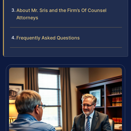
About Mr. Sris and the Firm’s Of Counsel
Attorneys
Frequently Asked Questions