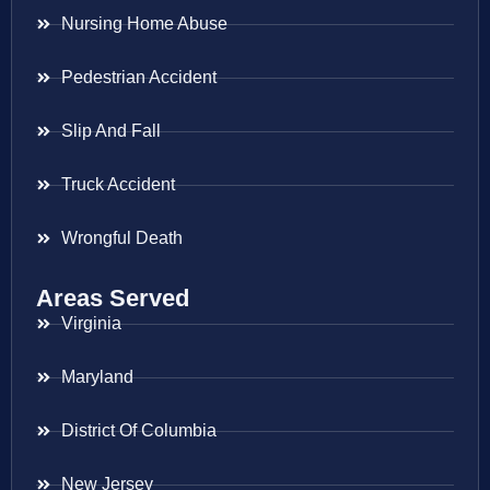
Nursing Home Abuse
Pedestrian Accident
Slip And Fall
Truck Accident
Wrongful Death
Areas Served
Virginia
Maryland
District Of Columbia
New Jersey