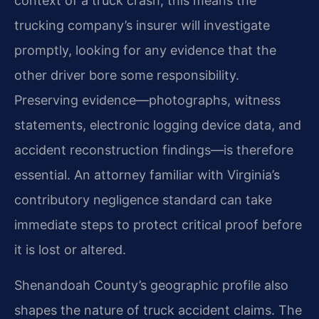
context of a truck crash, this means the
trucking company’s insurer will investigate
promptly, looking for any evidence that the
other driver bore some responsibility.
Preserving evidence—photographs, witness
statements, electronic logging device data, and
accident reconstruction findings—is therefore
essential. An attorney familiar with Virginia’s
contributory negligence standard can take
immediate steps to protect critical proof before
it is lost or altered.
Shenandoah County’s geographic profile also
shapes the nature of truck accident claims. The