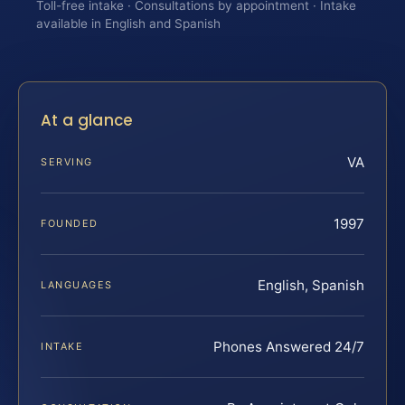
Toll-free intake · Consultations by appointment · Intake
available in English and Spanish
At a glance
VA
SERVING
1997
FOUNDED
English, Spanish
LANGUAGES
Phones Answered 24/7
INTAKE