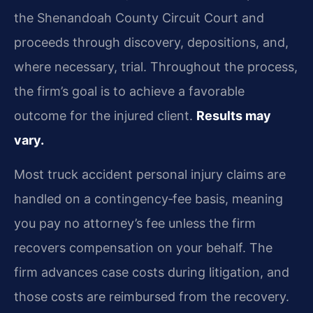
the Shenandoah County Circuit Court and
proceeds through discovery, depositions, and,
where necessary, trial. Throughout the process,
the firm’s goal is to achieve a favorable
outcome for the injured client.
Results may
vary.
Most truck accident personal injury claims are
handled on a contingency‑fee basis, meaning
you pay no attorney’s fee unless the firm
recovers compensation on your behalf. The
firm advances case costs during litigation, and
those costs are reimbursed from the recovery.