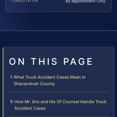
By Appointment Only
CONSULTATION
ON THIS PAGE
What Truck Accident Cases Mean in
Shenandoah County
How Mr. Sris and His Of Counsel Handle Truck
Accident Cases