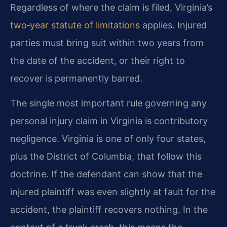
Regardless of where the claim is filed, Virginia’s
two‑year statute of limitations
applies. Injured
parties must bring suit within two years from
the date of the accident, or their right to
recover is permanently barred.
The single most important rule governing any
personal injury claim in Virginia is contributory
negligence. Virginia is one of only four states,
plus the District of Columbia, that follow this
doctrine. If the defendant can show that the
injured plaintiff was even slightly at fault for the
accident, the plaintiff recovers nothing. In the