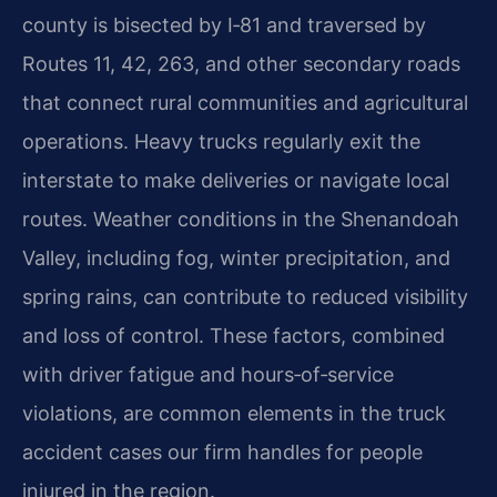
county is bisected by I‑81 and traversed by
Routes 11, 42, 263, and other secondary roads
that connect rural communities and agricultural
operations. Heavy trucks regularly exit the
interstate to make deliveries or navigate local
routes. Weather conditions in the Shenandoah
Valley, including fog, winter precipitation, and
spring rains, can contribute to reduced visibility
and loss of control. These factors, combined
with driver fatigue and hours‑of‑service
violations, are common elements in the truck
accident cases our firm handles for people
injured in the region.