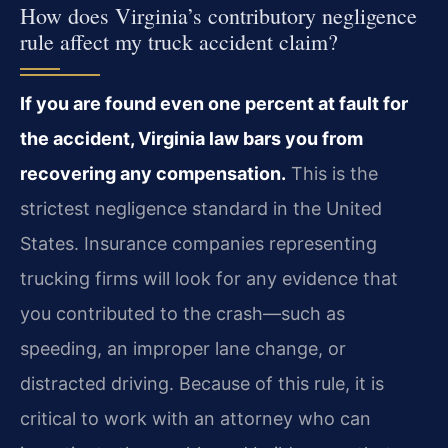
How does Virginia’s contributory negligence
rule affect my truck accident claim?
If you are found even one percent at fault for
the accident, Virginia law bars you from
recovering any compensation.
This is the
strictest negligence standard in the United
States. Insurance companies representing
trucking firms will look for any evidence that
you contributed to the crash—such as
speeding, an improper lane change, or
distracted driving. Because of this rule, it is
critical to work with an attorney who can