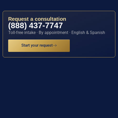
Request a consultation
(888) 437-7747
Toll-free intake · By appointment · English & Spanish
Start your request