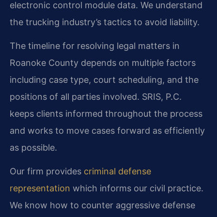
electronic control module data. We understand
the trucking industry’s tactics to avoid liability.
The timeline for resolving legal matters in
Roanoke County depends on multiple factors
including case type, court scheduling, and the
positions of all parties involved. SRIS, P.C.
keeps clients informed throughout the process
and works to move cases forward as efficiently
as possible.
Our firm provides
criminal defense
representation
which informs our civil practice.
We know how to counter aggressive defense