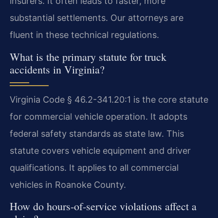
insurers. It often leads to faster, more
substantial settlements. Our attorneys are
fluent in these technical regulations.
What is the primary statute for truck
accidents in Virginia?
Virginia Code § 46.2-341.20:1 is the core statute
for commercial vehicle operation. It adopts
federal safety standards as state law. This
statute covers vehicle equipment and driver
qualifications. It applies to all commercial
vehicles in Roanoke County.
How do hours-of-service violations affect a