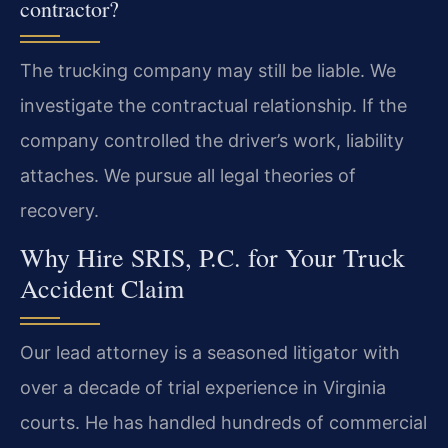
contractor?
The trucking company may still be liable. We
investigate the contractual relationship. If the
company controlled the driver’s work, liability
attaches. We pursue all legal theories of
recovery.
Why Hire SRIS, P.C. for Your Truck
Accident Claim
Our lead attorney is a seasoned litigator with
over a decade of trial experience in Virginia
courts. He has handled hundreds of commercial