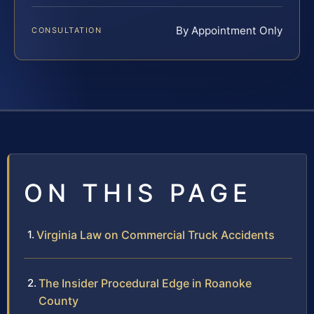
By Appointment Only
CONSULTATION
ON THIS PAGE
Virginia Law on Commercial Truck Accidents
The Insider Procedural Edge in Roanoke
County