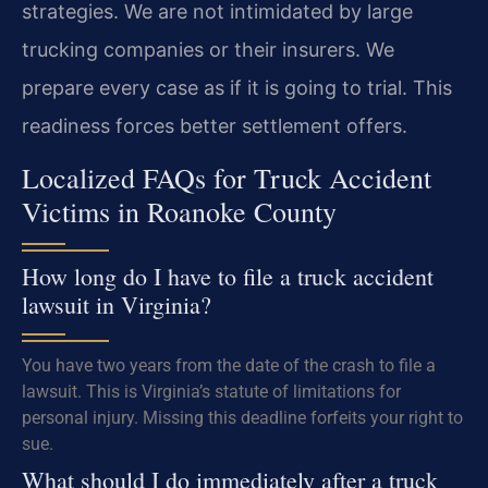
strategies. We are not intimidated by large
trucking companies or their insurers. We
prepare every case as if it is going to trial. This
readiness forces better settlement offers.
Localized FAQs for Truck Accident
Victims in Roanoke County
How long do I have to file a truck accident
lawsuit in Virginia?
You have two years from the date of the crash to file a
lawsuit. This is Virginia’s statute of limitations for
personal injury. Missing this deadline forfeits your right to
sue.
What should I do immediately after a truck