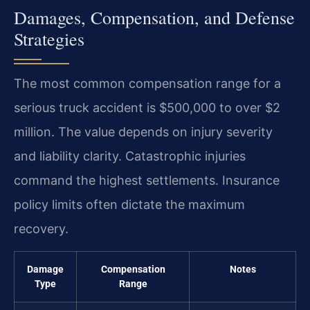
Damages, Compensation, and Defense
Strategies
The most common compensation range for a
serious truck accident is $500,000 to over $2
million. The value depends on injury severity
and liability clarity. Catastrophic injuries
command the highest settlements. Insurance
policy limits often dictate the maximum
recovery.
Damage
Compensation
Notes
Type
Range