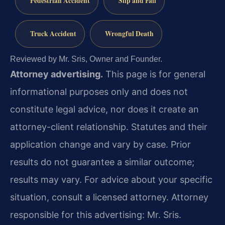
Pedestrian Accident
Slip and Fall
Truck Accident
Wrongful Death
Reviewed by Mr. Sris, Owner and Founder.
Attorney advertising.
This page is for general
informational purposes only and does not
constitute legal advice, nor does it create an
attorney-client relationship. Statutes and their
application change and vary by case. Prior
results do not guarantee a similar outcome;
results may vary. For advice about your specific
situation, consult a licensed attorney. Attorney
responsible for this advertising: Mr. Sris.