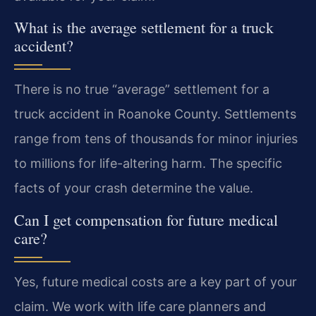
What is the average settlement for a truck
accident?
There is no true “average” settlement for a
truck accident in Roanoke County. Settlements
range from tens of thousands for minor injuries
to millions for life-altering harm. The specific
facts of your crash determine the value.
Can I get compensation for future medical
care?
Yes, future medical costs are a key part of your
claim. We work with life care planners and