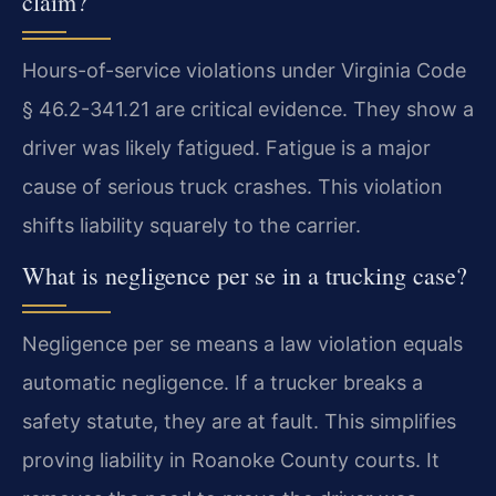
claim?
Hours-of-service violations under Virginia Code
§ 46.2-341.21 are critical evidence. They show a
driver was likely fatigued. Fatigue is a major
cause of serious truck crashes. This violation
shifts liability squarely to the carrier.
What is negligence per se in a trucking case?
Negligence per se means a law violation equals
automatic negligence. If a trucker breaks a
safety statute, they are at fault. This simplifies
proving liability in Roanoke County courts. It