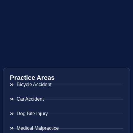
Practice Areas
Bicycle Accident
Car Accident
Dog Bite Injury
Medical Malpractice