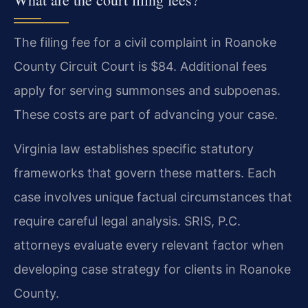
The filing fee for a civil complaint in Roanoke
County Circuit Court is $84. Additional fees
apply for serving summonses and subpoenas.
These costs are part of advancing your case.
Virginia law establishes specific statutory
frameworks that govern these matters. Each
case involves unique factual circumstances that
require careful legal analysis. SRIS, P.C.
attorneys evaluate every relevant factor when
developing case strategy for clients in Roanoke
County.