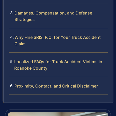
Damages, Compensation, and Defense
Strategies
Why Hire SRIS, P.C. for Your Truck Accident
Claim
Localized FAQs for Truck Accident Victims in
Roanoke County
Proximity, Contact, and Critical Disclaimer