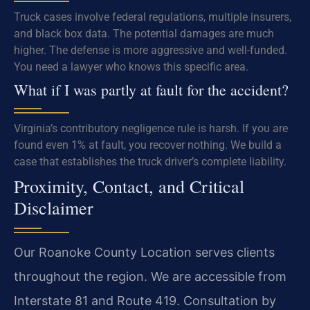
Truck cases involve federal regulations, multiple insurers,
and black box data. The potential damages are much
higher. The defense is more aggressive and well-funded.
You need a lawyer who knows this specific area.
What if I was partly at fault for the accident?
Virginia’s contributory negligence rule is harsh. If you are
found even 1% at fault, you recover nothing. We build a
case that establishes the truck driver’s complete liability.
Proximity, Contact, and Critical
Disclaimer
Our Roanoke County Location serves clients
throughout the region. We are accessible from
Interstate 81 and Route 419. Consultation by