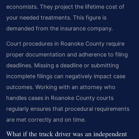
economists. They project the lifetime cost of
your needed treatments. This figure is
demanded from the insurance company.
Court procedures in Roanoke County require
proper documentation and adherence to filing
deadlines. Missing a deadline or submitting
incomplete filings can negatively impact case
outcomes. Working with an attorney who
handles cases in Roanoke County courts
regularly ensures that procedural requirements
are met correctly and on time.
What if the truck driver was an independent