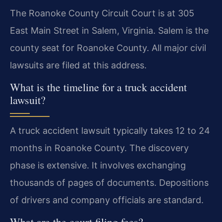
The Roanoke County Circuit Court is at 305
East Main Street in Salem, Virginia. Salem is the
county seat for Roanoke County. All major civil
lawsuits are filed at this address.
What is the timeline for a truck accident
lawsuit?
A truck accident lawsuit typically takes 12 to 24
months in Roanoke County. The discovery
phase is extensive. It involves exchanging
thousands of pages of documents. Depositions
of drivers and company officials are standard.
What are the court filing fees?