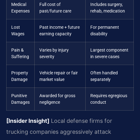
Medical
Full cost of
Includes surgery,
Expenses
past/future care
rehab, medication
Lost
Past income + future
For permanent
Wages
earning capacity
disability
Pain &
Varies by injury
Largest component
Suffering
severity
in severe cases
Property
Vehicle repair or fair
Often handled
Damage
market value
separately
Punitive
Awarded for gross
Requires egregious
Damages
negligence
conduct
[Insider Insight]
Local defense firms for
trucking companies aggressively attack