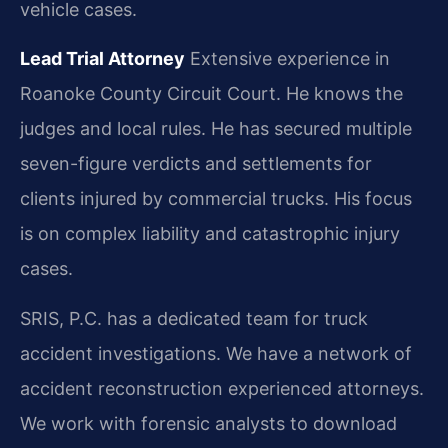
vehicle cases.
Lead Trial Attorney
Extensive experience in
Roanoke County Circuit Court. He knows the
judges and local rules. He has secured multiple
seven-figure verdicts and settlements for
clients injured by commercial trucks. His focus
is on complex liability and catastrophic injury
cases.
SRIS, P.C. has a dedicated team for truck
accident investigations. We have a network of
accident reconstruction experienced attorneys.
We work with forensic analysts to download