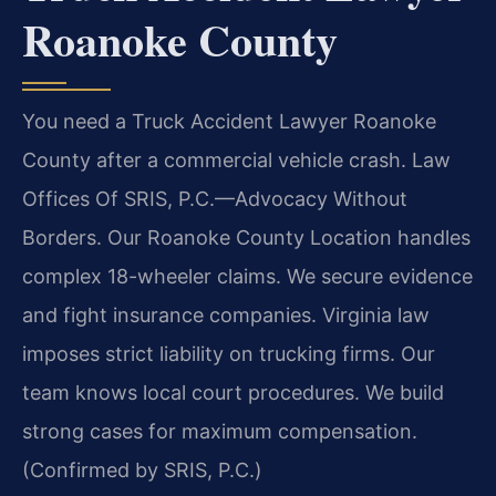
Roanoke County
You need a Truck Accident Lawyer Roanoke
County after a commercial vehicle crash. Law
Offices Of SRIS, P.C.
—Advocacy Without
Borders.
Our Roanoke County Location handles
complex 18-wheeler claims. We secure evidence
and fight insurance companies. Virginia law
imposes strict liability on trucking firms. Our
team knows local court procedures. We build
strong cases for maximum compensation.
(Confirmed by SRIS, P.C.)