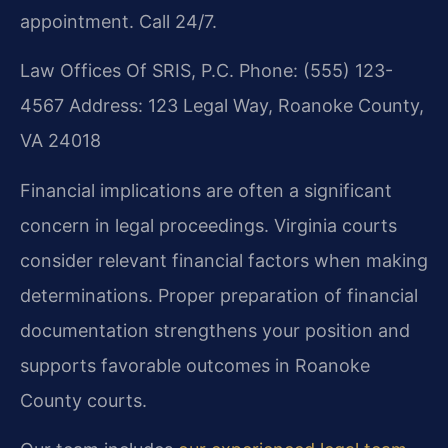
appointment. Call 24/7.
Law Offices Of SRIS, P.C.
Phone: (555) 123-
4567
Address: 123 Legal Way, Roanoke County,
VA 24018
Financial implications are often a significant
concern in legal proceedings. Virginia courts
consider relevant financial factors when making
determinations. Proper preparation of financial
documentation strengthens your position and
supports favorable outcomes in Roanoke
County courts.