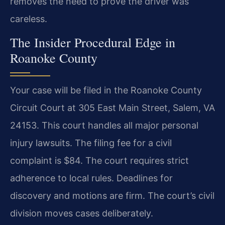
removes the need to prove the driver was
careless.
The Insider Procedural Edge in
Roanoke County
Your case will be filed in the Roanoke County
Circuit Court at 305 East Main Street, Salem, VA
24153. This court handles all major personal
injury lawsuits. The filing fee for a civil
complaint is $84. The court requires strict
adherence to local rules. Deadlines for
discovery and motions are firm. The court’s civil
division moves cases deliberately.