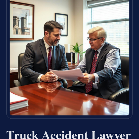
Truck Accident Lawyer