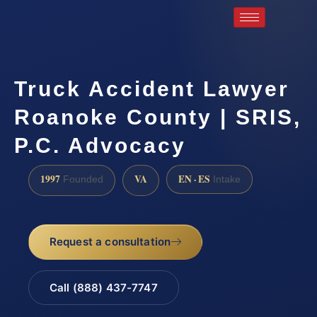
Truck Accident Lawyer
Roanoke County | SRIS,
P.C. Advocacy
1997
VA
EN · ES
Founded
Intake
Request a consultation
Call (888) 437-7747