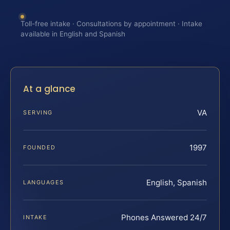
Toll-free intake · Consultations by appointment · Intake
available in English and Spanish
At a glance
VA
SERVING
1997
FOUNDED
English, Spanish
LANGUAGES
Phones Answered 24/7
INTAKE