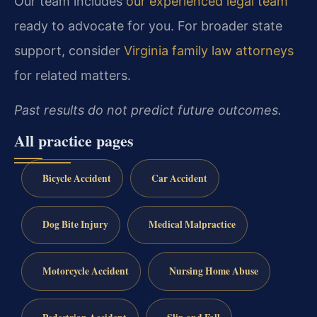
Our team includes
our experienced legal team
ready to advocate for you. For broader state
support, consider
Virginia family law attorneys
for related matters.
Past results do not predict future outcomes.
All practice pages
Bicycle Accident
Car Accident
Dog Bite Injury
Medical Malpractice
Motorcycle Accident
Nursing Home Abuse