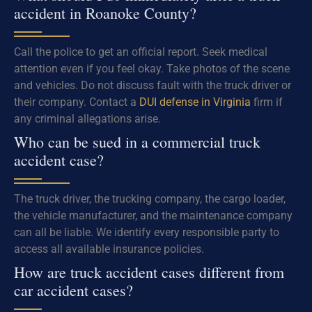
accident in Roanoke County?
Call the police to get an official report. Seek medical
attention even if you feel okay. Take photos of the scene
and vehicles. Do not discuss fault with the truck driver or
their company. Contact a
DUI defense in Virginia
firm if
any criminal allegations arise.
Who can be sued in a commercial truck
accident case?
The truck driver, the trucking company, the cargo loader,
the vehicle manufacturer, and the maintenance company
can all be liable. We identify every responsible party to
access all available insurance policies.
How are truck accident cases different from
car accident cases?