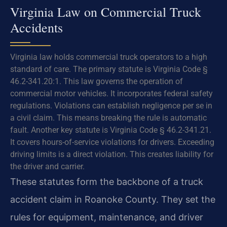
Virginia Law on Commercial Truck
Accidents
Virginia law holds commercial truck operators to a high
standard of care. The primary statute is Virginia Code §
46.2-341.20:1. This law governs the operation of
commercial motor vehicles. It incorporates federal safety
regulations. Violations can establish negligence per se in
a civil claim. This means breaking the rule is automatic
fault. Another key statute is Virginia Code § 46.2-341.21.
It covers hours-of-service violations for drivers. Exceeding
driving limits is a direct violation. This creates liability for
the driver and carrier.
These statutes form the backbone of a truck
accident claim in Roanoke County. They set the
rules for equipment, maintenance, and driver