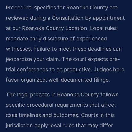
Procedural specifics for Roanoke County are
reviewed during a Consultation by appointment
at our Roanoke County Location. Local rules
mandate early disclosure of experienced
witnesses. Failure to meet these deadlines can
jeopardize your claim. The court expects pre-
trial conferences to be productive. Judges here
favor organized, well-documented filings.
The legal process in Roanoke County follows
specific procedural requirements that affect
case timelines and outcomes. Courts in this
jurisdiction apply local rules that may differ