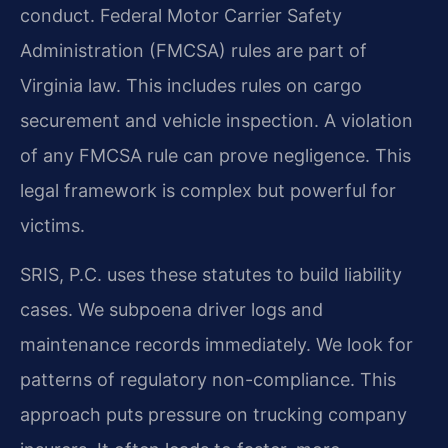
conduct. Federal Motor Carrier Safety
Administration (FMCSA) rules are part of
Virginia law. This includes rules on cargo
securement and vehicle inspection. A violation
of any FMCSA rule can prove negligence. This
legal framework is complex but powerful for
victims.
SRIS, P.C. uses these statutes to build liability
cases. We subpoena driver logs and
maintenance records immediately. We look for
patterns of regulatory non-compliance. This
approach puts pressure on trucking company