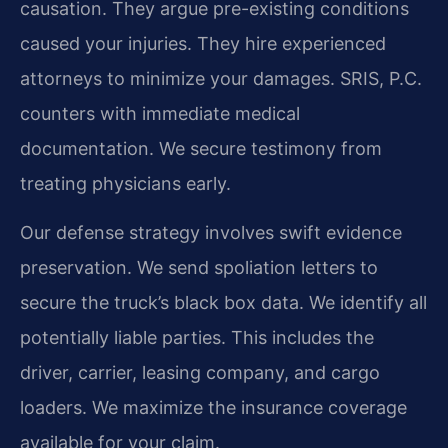
causation. They argue pre-existing conditions
caused your injuries. They hire experienced
attorneys to minimize your damages. SRIS, P.C.
counters with immediate medical
documentation. We secure testimony from
treating physicians early.
Our defense strategy involves swift evidence
preservation. We send spoliation letters to
secure the truck’s black box data. We identify all
potentially liable parties. This includes the
driver, carrier, leasing company, and cargo
loaders. We maximize the insurance coverage
available for your claim.