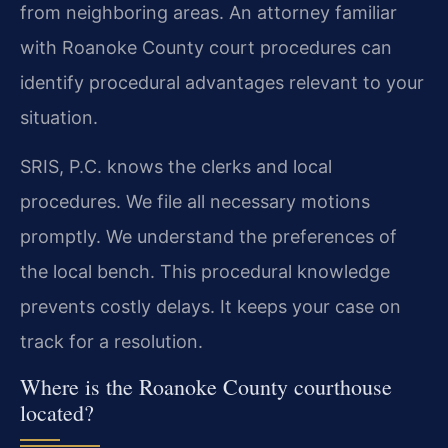
from neighboring areas. An attorney familiar
with Roanoke County court procedures can
identify procedural advantages relevant to your
situation.
SRIS, P.C. knows the clerks and local
procedures. We file all necessary motions
promptly. We understand the preferences of
the local bench. This procedural knowledge
prevents costly delays. It keeps your case on
track for a resolution.
Where is the Roanoke County courthouse
located?