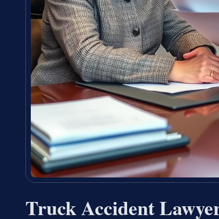
Truck Accident Lawye