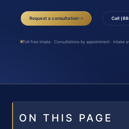
Request a consultation
Call (8
Toll-free intake · Consultations by appointment · Intake a
ON THIS PAGE