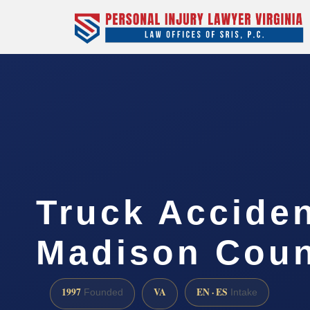
Truck Accide
Madison Coun
1997
VA
EN · ES
Founded
Intake