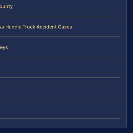
County
eys Handle Truck Accident Cases
neys