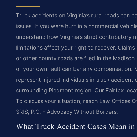
Truck accidents on Virginia’s rural roads can c
issues. If you were hurt in a commercial vehicl
understand how Virginia’s strict contributory 
limitations affect your right to recover. Claim
or other county roads are filed in the Madison
of your own fault can bar any compensation. Mr
represent injured individuals in truck accide
surrounding Piedmont region. Our Fairfax loca
To discuss your situation, reach Law Offices O
SRIS, P.C. – Advocacy Without Borders.
What Truck Accident Cases Mean in