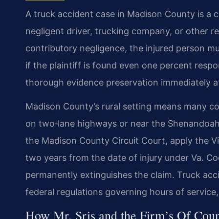
A truck accident case in Madison County is a ci
negligent driver, trucking company, or other r
contributory negligence, the injured person mu
if the plaintiff is found even one percent resp
thorough evidence preservation immediately aft
Madison County’s rural setting means many coll
on two‑lane highways or near the Shenandoah 
the Madison County Circuit Court, apply the Virg
two years from the date of injury under Va. Co
permanently extinguishes the claim. Truck accid
federal regulations governing hours of service,
How Mr. Sris and the Firm’s Of Coun