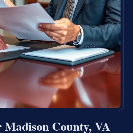
r Madison County, VA