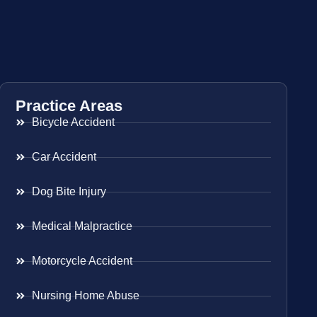
Practice Areas
Bicycle Accident
Car Accident
Dog Bite Injury
Medical Malpractice
Motorcycle Accident
Nursing Home Abuse