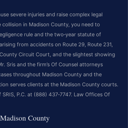
ause severe injuries and raise complex legal
e collision in Madison County, you need to
negligence rule and the two‑year statute of
s arising from accidents on Route 29, Route 231,
 County Circuit Court, and the slightest showing
. Sris and the firm’s Of Counsel attorneys
nt cases throughout Madison County and the
tion serves clients at the Madison County courts.
f SRIS, P.C. at (888) 437‑7747. Law Offices Of
 Madison County