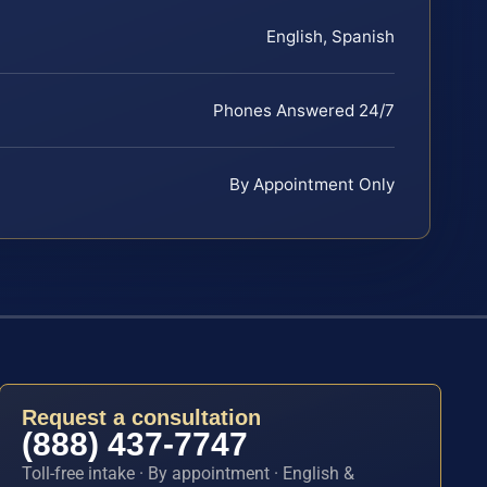
English, Spanish
Phones Answered 24/7
By Appointment Only
Request a consultation
(888) 437-7747
Toll-free intake · By appointment · English &