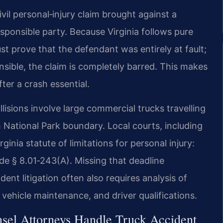
vil personal‑injury claim brought against a
esponsible party. Because Virginia follows pure
st prove that the defendant was entirely at fault;
onsible, the claim is completely barred. This makes
er a crash essential.
isions involve large commercial trucks travelling
National Park boundary. Local courts, including
inia statute of limitations for personal injury:
de § 8.01‑243(A). Missing that deadline
ent litigation often also requires analysis of
 vehicle maintenance, and driver qualifications.
sel Attorneys Handle Truck Accident