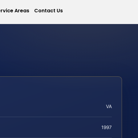
rvice Areas
Contact Us
VA
1997