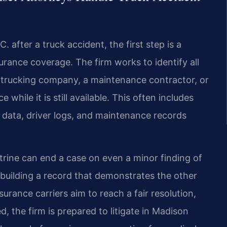
 after a truck accident, the first step is a
surance coverage. The firm works to identify all
e trucking company, a maintenance contractor, or
hile it is still available. This often includes
e data, driver logs, and maintenance records
trine can end a case on even a minor finding of
n building a record that demonstrates the other
surance carriers aim to reach a fair resolution,
, the firm is prepared to litigate in Madison