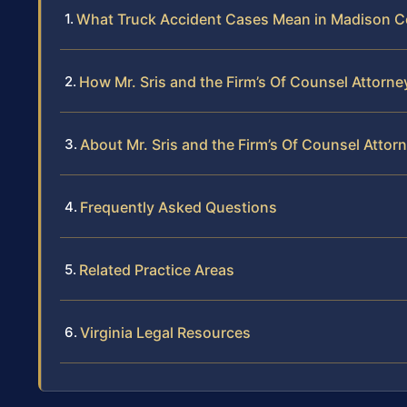
What Truck Accident Cases Mean in Madison 
How Mr. Sris and the Firm’s Of Counsel Attorn
About Mr. Sris and the Firm’s Of Counsel Attor
Frequently Asked Questions
Related Practice Areas
Virginia Legal Resources