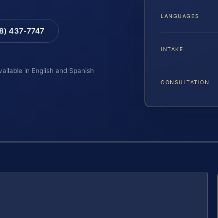
LANGUAGES
88) 437-7747
INTAKE
vailable in English and Spanish
CONSULTATION