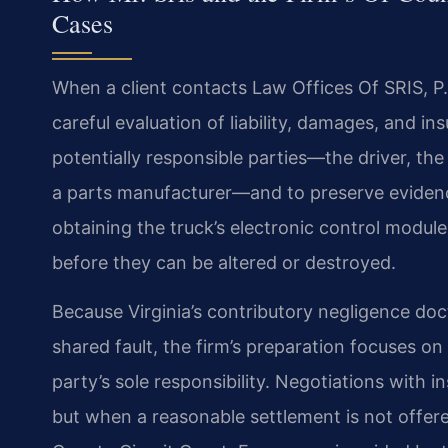
Cases
When a client contacts Law Offices Of SRIS, P.C.
careful evaluation of liability, damages, and in
potentially responsible parties—the driver, th
a parts manufacturer—and to preserve evidence w
obtaining the truck’s electronic control modul
before they can be altered or destroyed.
Because Virginia’s contributory negligence doc
shared fault, the firm’s preparation focuses o
party’s sole responsibility. Negotiations with in
but when a reasonable settlement is not offered