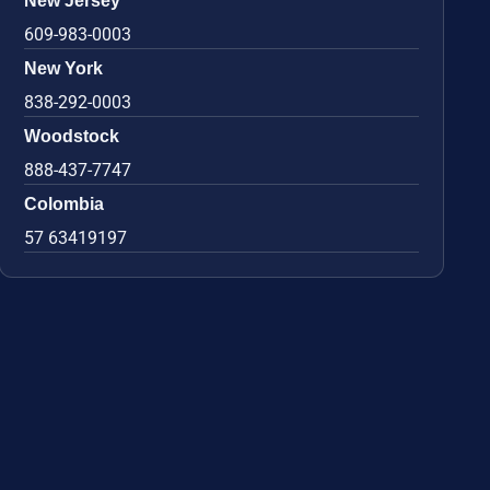
New Jersey
609-983-0003
New York
838-292-0003
Woodstock
888-437-7747
Colombia
57 63419197