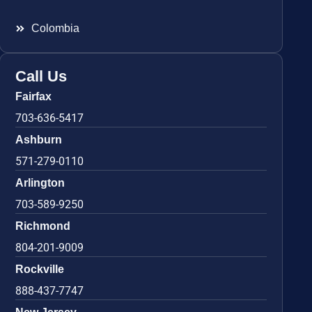
Colombia
Call Us
Fairfax
703-636-5417
Ashburn
571-279-0110
Arlington
703-589-9250
Richmond
804-201-9009
Rockville
888-437-7747