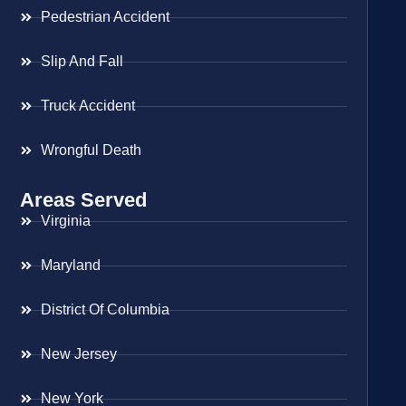
Pedestrian Accident
Slip And Fall
Truck Accident
Wrongful Death
Areas Served
Virginia
Maryland
District Of Columbia
New Jersey
New York