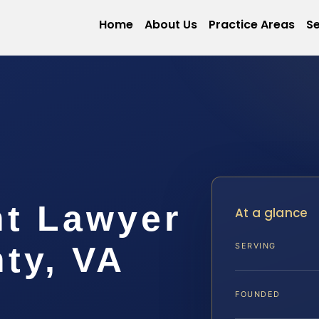
Home
About Us
Practice Areas
Se
nt Lawyer
At a glance
ty, VA
SERVING
FOUNDED