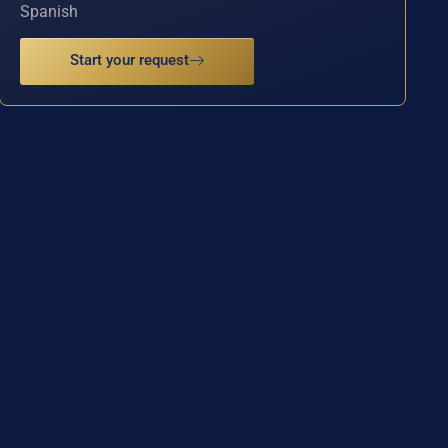
Spanish
Start your request