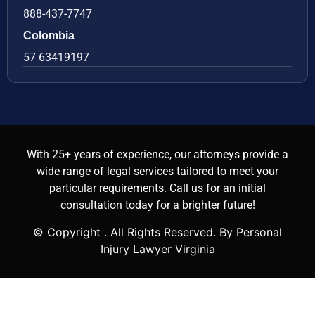
888-437-7747
Colombia
57 63419197
With 25+ years of experience, our attorneys provide a
wide range of legal services tailored to meet your
particular requirements. Call us for an initial
consultation today for a brighter future!
© Copyright
. All Rights Reserved. By Personal
Injury Lawyer Virginia