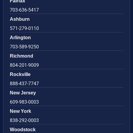
Fairfax
703-636-5417
Ashburn
571-279-0110
Arlington
703-589-9250
Richmond
804-201-9009
Rockville
888-437-7747
New Jersey
609-983-0003
New York
838-292-0003
Woodstock