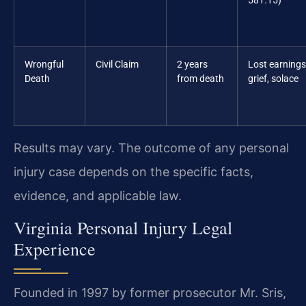
581.15)
Wrongful
Civil Claim
2 years
Lost earnings
Death
from death
grief, solace
Results may vary. The outcome of any personal
injury case depends on the specific facts,
evidence, and applicable law.
Virginia Personal Injury Legal
Experience
Founded in 1997 by former prosecutor Mr. Sris,