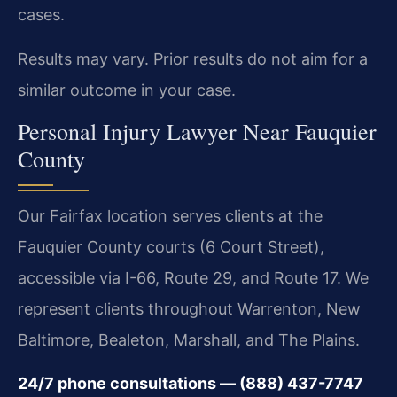
cases.
Results may vary. Prior results do not aim for a
similar outcome in your case.
Personal Injury Lawyer Near Fauquier
County
Our Fairfax location serves clients at the
Fauquier County courts (6 Court Street),
accessible via I-66, Route 29, and Route 17. We
represent clients throughout Warrenton, New
Baltimore, Bealeton, Marshall, and The Plains.
24/7 phone consultations — (888) 437-7747