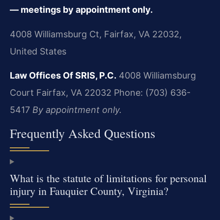
— meetings by appointment only.
4008 Williamsburg Ct, Fairfax, VA 22032,
United States
Law Offices Of SRIS, P.C.
4008 Williamsburg
Court
Fairfax, VA 22032
Phone: (703) 636-
5417
By appointment only.
Frequently Asked Questions
What is the statute of limitations for personal
injury in Fauquier County, Virginia?