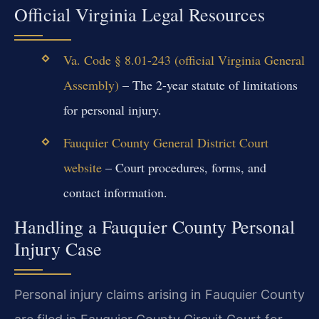
Official Virginia Legal Resources
Va. Code § 8.01-243 (official Virginia General
Assembly)
– The 2-year statute of limitations
for personal injury.
Fauquier County General District Court
website
– Court procedures, forms, and
contact information.
Handling a Fauquier County Personal
Injury Case
Personal injury claims arising in Fauquier County