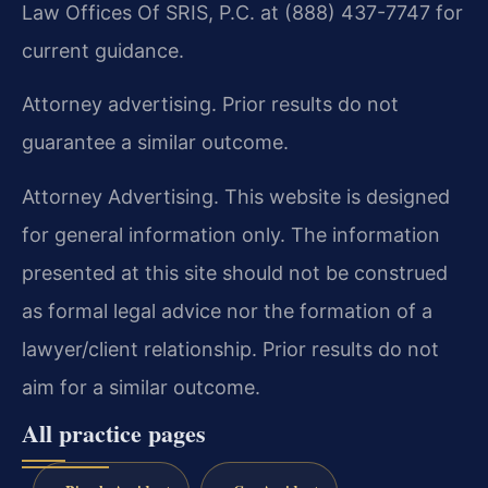
Law Offices Of SRIS, P.C. at (888) 437-7747 for
current guidance.
Attorney advertising. Prior results do not
guarantee a similar outcome.
Attorney Advertising. This website is designed
for general information only. The information
presented at this site should not be construed
as formal legal advice nor the formation of a
lawyer/client relationship. Prior results do not
aim for a similar outcome.
All practice pages