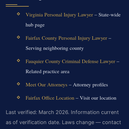
Virginia Personal Injury Lawyer
– State-wide
hub page
Fairfax County Personal Injury Lawyer
–
Serving neighboring county
Fauquier County Criminal Defense Lawyer
–
Related practice area
Meet Our Attorneys
– Attorney profiles
Fairfax Office Location
– Visit our location
Last verified: March 2026. Information current
as of verification date. Laws change — contact