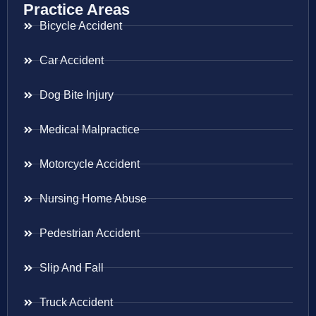
Practice Areas
Bicycle Accident
Car Accident
Dog Bite Injury
Medical Malpractice
Motorcycle Accident
Nursing Home Abuse
Pedestrian Accident
Slip And Fall
Truck Accident