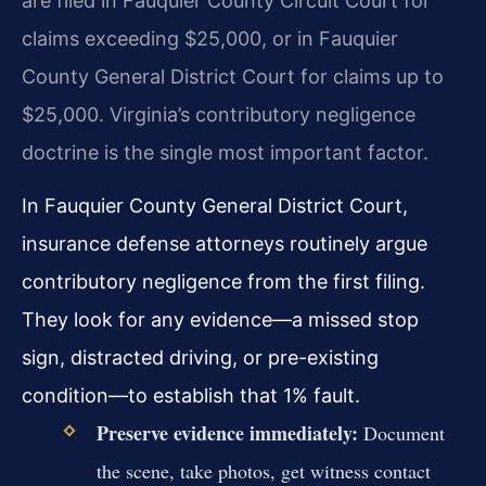
are filed in Fauquier County Circuit Court for
claims exceeding $25,000, or in Fauquier
County General District Court for claims up to
$25,000. Virginia’s contributory negligence
doctrine is the single most important factor.
In Fauquier County General District Court,
insurance defense attorneys routinely argue
contributory negligence from the first filing.
They look for any evidence—a missed stop
sign, distracted driving, or pre-existing
condition—to establish that 1% fault.
Preserve evidence immediately:
Document
the scene, take photos, get witness contact