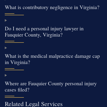
What is contributory negligence in Virginia?
Do I need a personal injury lawyer in
Fauquier County, Virginia?
What is the medical malpractice damage cap
in Virginia?
Where are Fauquier County personal injury
cases filed?
Related Legal Services