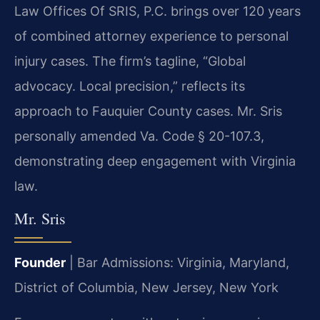
Law Offices Of SRIS, P.C. brings over 120 years
of combined attorney experience to personal
injury cases. The firm’s tagline, “Global
advocacy. Local precision,” reflects its
approach to Fauquier County cases. Mr. Sris
personally amended Va. Code § 20-107.3,
demonstrating deep engagement with Virginia
law.
Mr. Sris
Founder
| Bar Admissions: Virginia, Maryland,
District of Columbia, New Jersey, New York