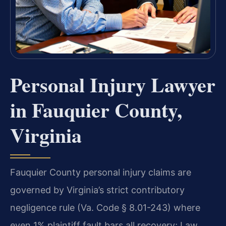
Personal Injury Lawyer
in Fauquier County,
Virginia
Fauquier County personal injury claims are
governed by Virginia’s strict contributory
negligence rule (Va. Code § 8.01-243) where
even 1% plaintiff fault bars all recovery; Law