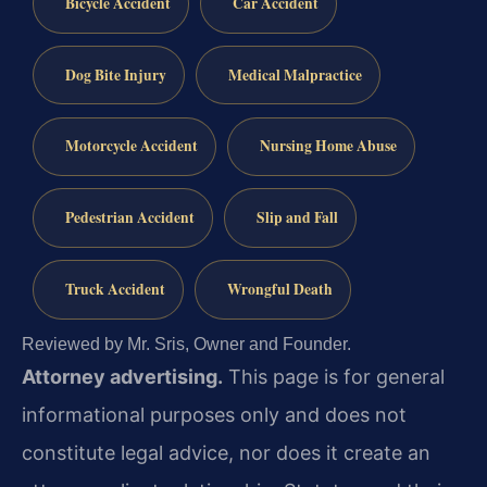
Bicycle Accident
Car Accident
Dog Bite Injury
Medical Malpractice
Motorcycle Accident
Nursing Home Abuse
Pedestrian Accident
Slip and Fall
Truck Accident
Wrongful Death
Reviewed by Mr. Sris, Owner and Founder.
Attorney advertising.
This page is for general
informational purposes only and does not
constitute legal advice, nor does it create an