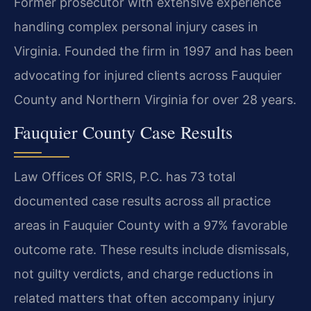
Former prosecutor with extensive experience
handling complex personal injury cases in
Virginia. Founded the firm in 1997 and has been
advocating for injured clients across Fauquier
County and Northern Virginia for over 28 years.
Fauquier County Case Results
Law Offices Of SRIS, P.C. has 73 total
documented case results across all practice
areas in Fauquier County with a 97% favorable
outcome rate. These results include dismissals,
not guilty verdicts, and charge reductions in
related matters that often accompany injury