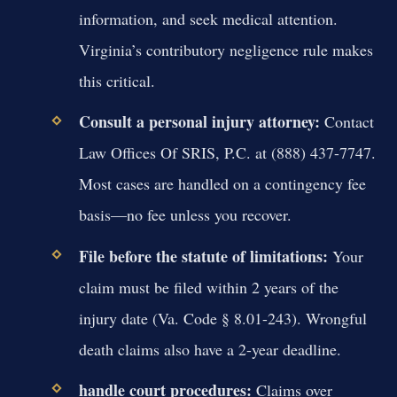
information, and seek medical attention.
Virginia’s contributory negligence rule makes
this critical.
Consult a personal injury attorney:
Contact
Law Offices Of SRIS, P.C. at (888) 437-7747.
Most cases are handled on a contingency fee
basis—no fee unless you recover.
File before the statute of limitations:
Your
claim must be filed within 2 years of the
injury date (Va. Code § 8.01-243). Wrongful
death claims also have a 2-year deadline.
handle court procedures:
Claims over