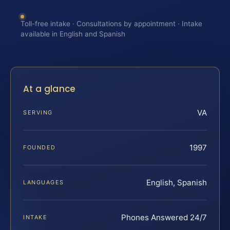
Toll-free intake · Consultations by appointment · Intake
available in English and Spanish
At a glance
VA
SERVING
1997
FOUNDED
English, Spanish
LANGUAGES
Phones Answered 24/7
INTAKE