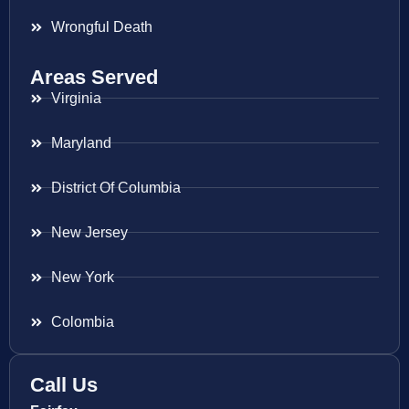
Wrongful Death
Areas Served
Virginia
Maryland
District Of Columbia
New Jersey
New York
Colombia
Call Us