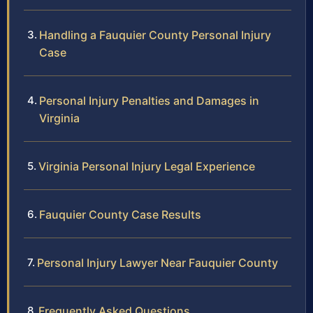
Handling a Fauquier County Personal Injury
Case
Personal Injury Penalties and Damages in
Virginia
Virginia Personal Injury Legal Experience
Fauquier County Case Results
Personal Injury Lawyer Near Fauquier County
Frequently Asked Questions