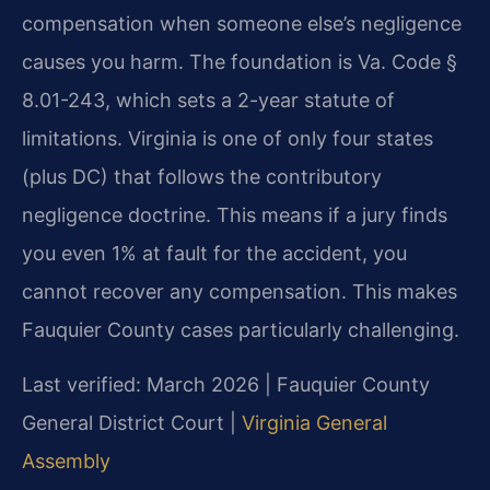
compensation when someone else’s negligence
causes you harm. The foundation is Va. Code §
8.01-243, which sets a 2-year statute of
limitations. Virginia is one of only four states
(plus DC) that follows the contributory
negligence doctrine. This means if a jury finds
you even 1% at fault for the accident, you
cannot recover any compensation. This makes
Fauquier County cases particularly challenging.
Last verified: March 2026 | Fauquier County
General District Court |
Virginia General
Assembly