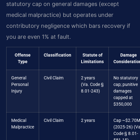
statutory cap on general damages (except
medical malpractice) but operates under
contributory negligence which bars recovery if
you are even 1% at fault.
Offense
Classification
Statute of
Damage
Type
Limitations
Consideratio
General
Civil Claim
2 years
No statutory
Personal
(Va. Code §
cap; punitive
Injury
8.01-243)
damages
capped at
$350,000
Medical
Civil Claim
2 years
Cap ~$2.70
Malpractice
(2025-26) (Va
Code § 8.01-