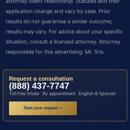
attorney-client relationship. Statutes and their
application change and vary by case. Prior
results do not guarantee a similar outcome;
results may vary. For advice about your specific
situation, consult a licensed attorney. Attorney
responsible for this advertising: Mr. Sris.
Request a consultation
(888) 437-7747
Toll-free intake · By appointment · English & Spanish
Start your request