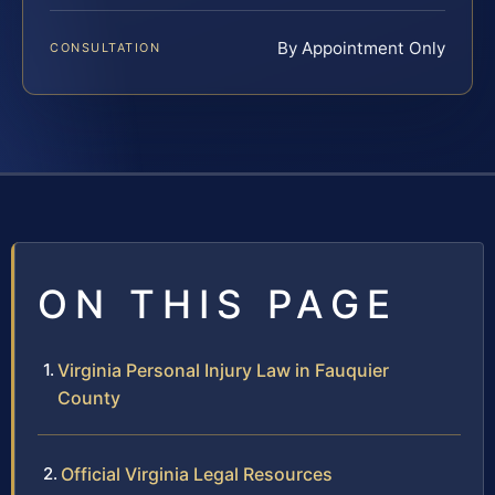
By Appointment Only
CONSULTATION
ON THIS PAGE
Virginia Personal Injury Law in Fauquier
County
Official Virginia Legal Resources