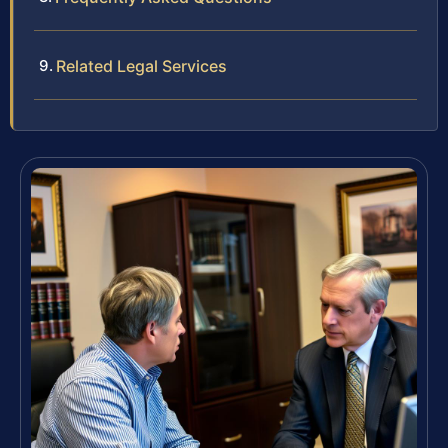
Related Legal Services