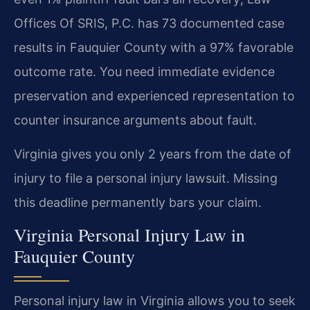
Offices Of SRIS, P.C. has 73 documented case
results in Fauquier County with a 97% favorable
outcome rate. You need immediate evidence
preservation and experienced representation to
counter insurance arguments about fault.
Virginia gives you only 2 years from the date of
injury to file a personal injury lawsuit. Missing
this deadline permanently bars your claim.
Virginia Personal Injury Law in
Fauquier County
Personal injury law in Virginia allows you to seek