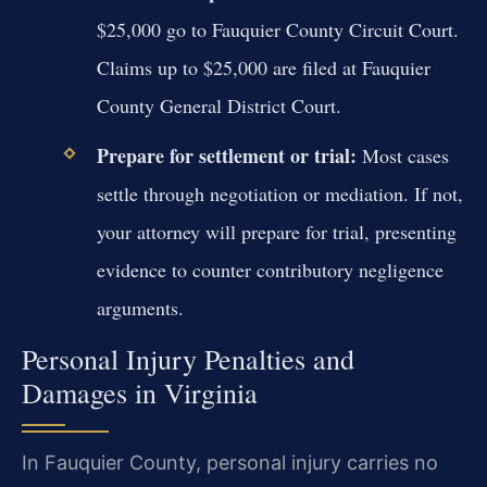
$25,000 go to Fauquier County Circuit Court.
Claims up to $25,000 are filed at Fauquier
County General District Court.
Prepare for settlement or trial:
Most cases
settle through negotiation or mediation. If not,
your attorney will prepare for trial, presenting
evidence to counter contributory negligence
arguments.
Personal Injury Penalties and
Damages in Virginia
In Fauquier County, personal injury carries no