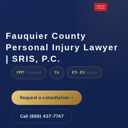
Fauquier County
Personal Injury Lawyer
| SRIS, P.C.
1997
VA
EN · ES
Founded
Intake
Request a consultation
Call (888) 437-7747