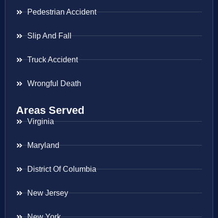
Pedestrian Accident
Slip And Fall
Truck Accident
Wrongful Death
Areas Served
Virginia
Maryland
District Of Columbia
New Jersey
New York