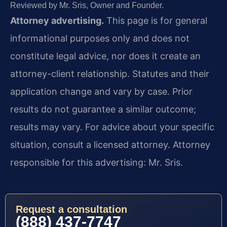
Reviewed by Mr. Sris, Owner and Founder.
Attorney advertising.
This page is for general
informational purposes only and does not
constitute legal advice, nor does it create an
attorney-client relationship. Statutes and their
application change and vary by case. Prior
results do not guarantee a similar outcome;
results may vary. For advice about your specific
situation, consult a licensed attorney. Attorney
responsible for this advertising: Mr. Sris.
Request a consultation
(888) 437-7747