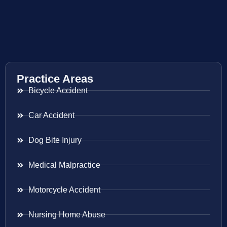
Practice Areas
Bicycle Accident
Car Accident
Dog Bite Injury
Medical Malpractice
Motorcycle Accident
Nursing Home Abuse