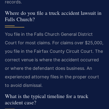
records.
Where do you file a truck accident lawsuit in
Falls Church?
You file in the Falls Church General District
Court for most claims. For claims over $25,000,
you file in the Fairfax County Circuit Court. The
correct venue is where the accident occurred
or where the defendant does business. An
experienced attorney files in the proper court
to avoid dismissal.
What is the typical timeline for a truck
accident case?