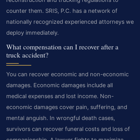
counter them. SRIS, P.C. has a network of
nationally recognized experienced attorneys we
deploy immediately.
What compensation can I recover after a
truck accident?
You can recover economic and non-economic
damages. Economic damages include all
medical expenses and lost income. Non-
economic damages cover pain, suffering, and
mental anguish. In wrongful death cases,
survivors can recover funeral costs and loss of
companionship. A lawyer fights to maximize