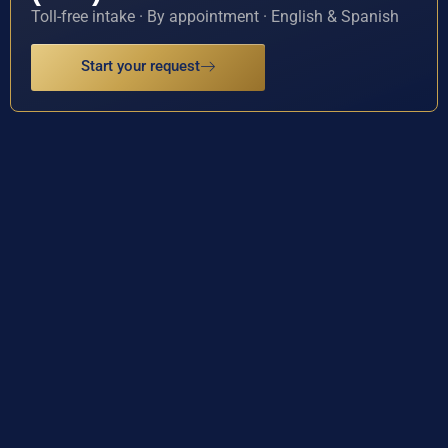
Toll-free intake · By appointment · English & Spanish
Start your request