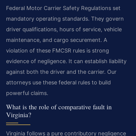
Federal Motor Carrier Safety Regulations set
mandatory operating standards. They govern
driver qualifications, hours of service, vehicle
maintenance, and cargo securement. A
violation of these FMCSR rules is strong
evidence of negligence. It can establish liability
against both the driver and the carrier. Our
attorneys use these federal rules to build
powerful claims.
What is the role of comparative fault in
Virginia?
Virginia follows a pure contributory negligence