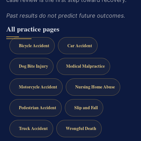
Past results do not predict future outcomes.
All practice pages
Bicycle Accident
Car Accident
Dog Bite Injury
Medical Malpractice
Motorcycle Accident
Nursing Home Abuse
Pedestrian Accident
Slip and Fall
Truck Accident
Wrongful Death