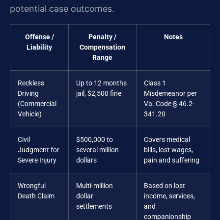
potential case outcomes.
Offense /
Penalty /
Notes
Liability
Compensation
Range
Reckless
Up to 12 months
Class 1
Driving
jail, $2,500 fine
Misdemeanor per
(Commercial
Va. Code § 46.2-
Vehicle)
341.20
Civil
$500,000 to
Covers medical
Judgment for
several million
bills, lost wages,
Severe Injury
dollars
pain and suffering
Wrongful
Multi-million
Based on lost
Death Claim
dollar
income, services,
settlements
and
companionship