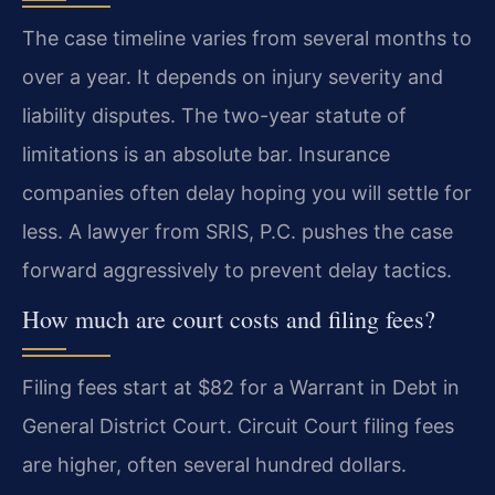
The case timeline varies from several months to
over a year. It depends on injury severity and
liability disputes. The two-year statute of
limitations is an absolute bar. Insurance
companies often delay hoping you will settle for
less. A lawyer from SRIS, P.C. pushes the case
forward aggressively to prevent delay tactics.
How much are court costs and filing fees?
Filing fees start at $82 for a Warrant in Debt in
General District Court. Circuit Court filing fees
are higher, often several hundred dollars.