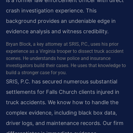
is a former law enforcement officer with direct
crash investigation experience. This
background provides an undeniable edge in
evidence analysis and witness credibility.
Bryan Block, a key attorney at SRIS, P.C., uses his prior
experience as a Virginia trooper to dissect truck accident
scenes. He understands how police and insurance
investigators build their cases. He uses that knowledge to
build a stronger case for you.
SRIS, P.C. has secured numerous substantial
settlements for Falls Church clients injured in
truck accidents. We know how to handle the
complex evidence, including black box data,
driver logs, and maintenance records. Our firm