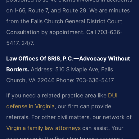
on I-66, Route 7, and Route 29. We are minutes
from the Falls Church General District Court.
Consultation by appointment. Call 703-636-
5417. 24/7.
Law Offices Of SRIS, P.C.—Advocacy Without
Borders.
Address: 510 S Maple Ave, Falls
Church, VA 22046
Phone: 703-636-5417
If you need a related practice area like
DUI
defense in Virginia
, our firm can provide
referrals. For other civil matters, our network of
Virginia family law attorneys
can assist. Your
case review is the first step toward recovery.