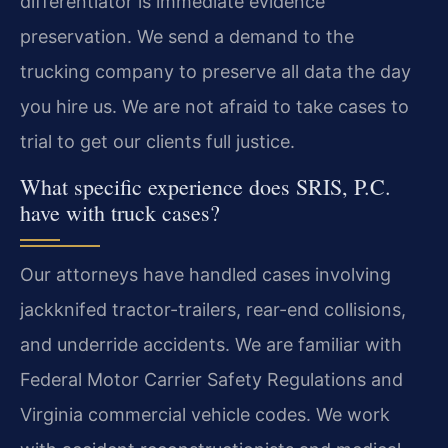
differentiator is immediate evidence
preservation. We send a demand to the
trucking company to preserve all data the day
you hire us. We are not afraid to take cases to
trial to get our clients full justice.
What specific experience does SRIS, P.C.
have with truck cases?
Our attorneys have handled cases involving
jackknifed tractor-trailers, rear-end collisions,
and underride accidents. We are familiar with
Federal Motor Carrier Safety Regulations and
Virginia commercial vehicle codes. We work