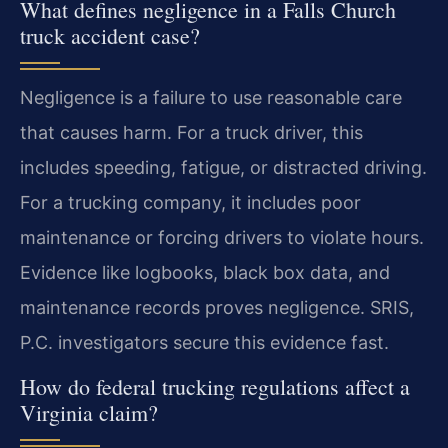
What defines negligence in a Falls Church
truck accident case?
Negligence is a failure to use reasonable care
that causes harm. For a truck driver, this
includes speeding, fatigue, or distracted driving.
For a trucking company, it includes poor
maintenance or forcing drivers to violate hours.
Evidence like logbooks, black box data, and
maintenance records proves negligence. SRIS,
P.C. investigators secure this evidence fast.
How do federal trucking regulations affect a
Virginia claim?