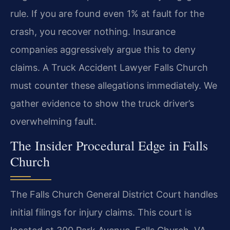
rule. If you are found even 1% at fault for the
crash, you recover nothing. Insurance
companies aggressively argue this to deny
claims. A Truck Accident Lawyer Falls Church
must counter these allegations immediately. We
gather evidence to show the truck driver’s
overwhelming fault.
The Insider Procedural Edge in Falls
Church
The Falls Church General District Court handles
initial filings for injury claims. This court is