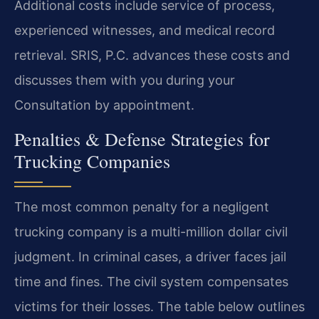
Additional costs include service of process,
experienced witnesses, and medical record
retrieval. SRIS, P.C. advances these costs and
discusses them with you during your
Consultation by appointment.
Penalties & Defense Strategies for
Trucking Companies
The most common penalty for a negligent
trucking company is a multi-million dollar civil
judgment. In criminal cases, a driver faces jail
time and fines. The civil system compensates
victims for their losses. The table below outlines