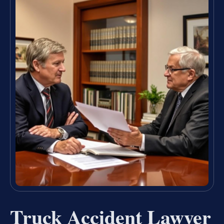
Truck Accident Lawyer