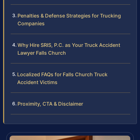
Penalties & Defense Strategies for Trucking
Companies
Why Hire SRIS, P.C. as Your Truck Accident
Lawyer Falls Church
Localized FAQs for Falls Church Truck
Accident Victims
Proximity, CTA & Disclaimer