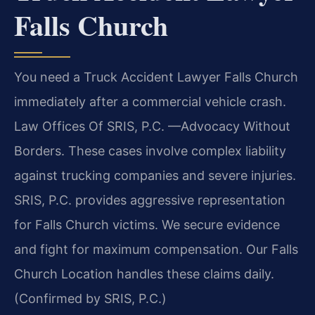
Falls Church
You need a Truck Accident Lawyer Falls Church
immediately after a commercial vehicle crash.
Law Offices Of SRIS, P.C. —Advocacy Without
Borders. These cases involve complex liability
against trucking companies and severe injuries.
SRIS, P.C. provides aggressive representation
for Falls Church victims. We secure evidence
and fight for maximum compensation. Our Falls
Church Location handles these claims daily.
(Confirmed by SRIS, P.C.)