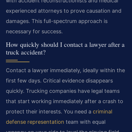
with accident reconstructionists and medical
experienced attorneys to prove causation and
damages. This full-spectrum approach is
necessary for success.
How quickly should I contact a lawyer after a
truck accident?
Contact a lawyer immediately, ideally within the
first few days. Critical evidence disappears
quickly. Trucking companies have legal teams
that start working immediately after a crash to
protect their interests. You need a
criminal
defense representation
team with equal