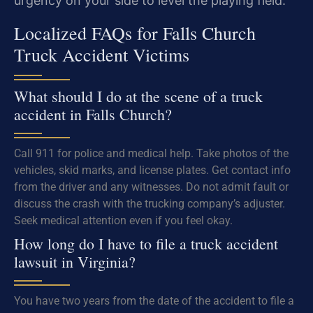
urgency on your side to level the playing field.
Localized FAQs for Falls Church
Truck Accident Victims
What should I do at the scene of a truck
accident in Falls Church?
Call 911 for police and medical help. Take photos of the
vehicles, skid marks, and license plates. Get contact info
from the driver and any witnesses. Do not admit fault or
discuss the crash with the trucking company’s adjuster.
Seek medical attention even if you feel okay.
How long do I have to file a truck accident
lawsuit in Virginia?
You have two years from the date of the accident to file a