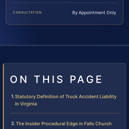
By Appointment Only
CONSULTATION
ON THIS PAGE
Statutory Definition of Truck Accident Liability
in Virginia
The Insider Procedural Edge in Falls Church