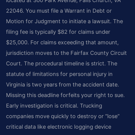
located at 300 Park Avenue, Falls Church, VA
22046. You must file a Warrant in Debt or
Motion for Judgment to initiate a lawsuit. The
filing fee is typically $82 for claims under
$25,000. For claims exceeding that amount,
jurisdiction moves to the Fairfax County Circuit
Court. The procedural timeline is strict. The
statute of limitations for personal injury in
Virginia is two years from the accident date.
Missing this deadline forfeits your right to sue.
Early investigation is critical. Trucking
companies move quickly to destroy or “lose”
critical data like electronic logging device