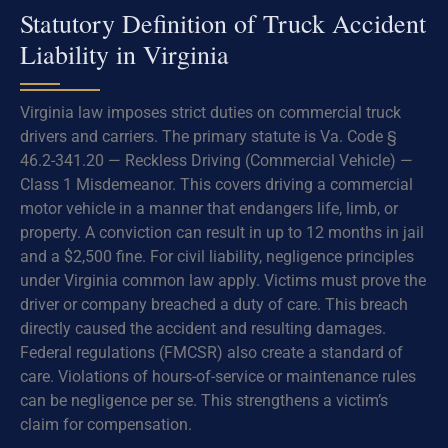
Statutory Definition of Truck Accident
Liability in Virginia
Virginia law imposes strict duties on commercial truck
drivers and carriers. The primary statute is Va. Code §
46.2-341.20 — Reckless Driving (Commercial Vehicle) —
Class 1 Misdemeanor. This covers driving a commercial
motor vehicle in a manner that endangers life, limb, or
property. A conviction can result in up to 12 months in jail
and a $2,500 fine. For civil liability, negligence principles
under Virginia common law apply. Victims must prove the
driver or company breached a duty of care. This breach
directly caused the accident and resulting damages.
Federal regulations (FMCSR) also create a standard of
care. Violations of hours-of-service or maintenance rules
can be negligence per se. This strengthens a victim’s
claim for compensation.