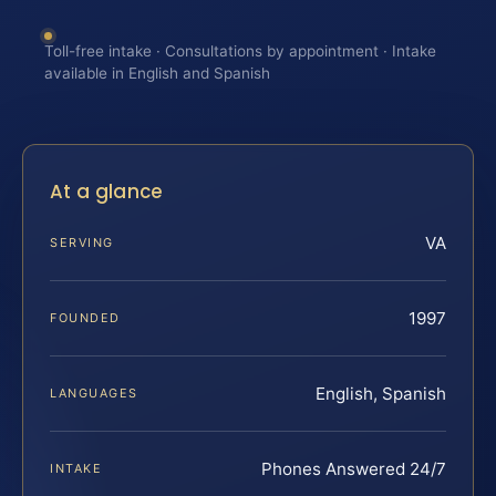
Toll-free intake · Consultations by appointment · Intake
available in English and Spanish
At a glance
VA
SERVING
1997
FOUNDED
English, Spanish
LANGUAGES
Phones Answered 24/7
INTAKE