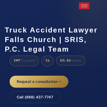
Truck Accident Lawyer
Falls Church | SRIS,
P.C. Legal Team
1997
VA
EN · ES
Founded
Intake
Request a consultation
Call (888) 437-7747