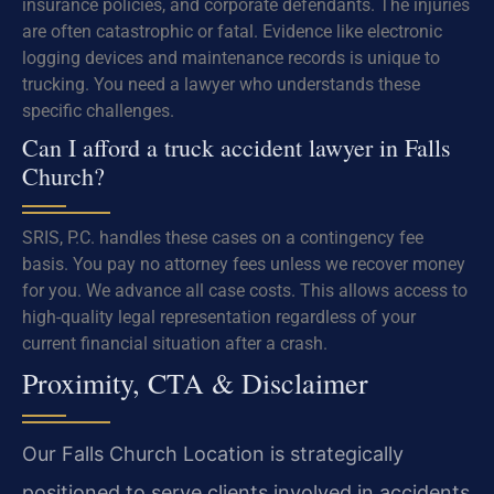
insurance policies, and corporate defendants. The injuries
are often catastrophic or fatal. Evidence like electronic
logging devices and maintenance records is unique to
trucking. You need a lawyer who understands these
specific challenges.
Can I afford a truck accident lawyer in Falls
Church?
SRIS, P.C. handles these cases on a contingency fee
basis. You pay no attorney fees unless we recover money
for you. We advance all case costs. This allows access to
high-quality legal representation regardless of your
current financial situation after a crash.
Proximity, CTA & Disclaimer
Our Falls Church Location is strategically
positioned to serve clients involved in accidents