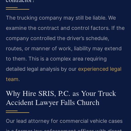
The trucking company may still be liable. We
examine the contract and control factors. If the
company controlled the driver’s schedule,
routes, or manner of work, liability may extend
to them. This is a complex area requiring
detailed legal analysis by our
experienced legal
team
.
Why Hire SRIS, P.C. as Your Truck
Accident Lawyer Falls Church
Our lead attorney for commercial vehicle cases