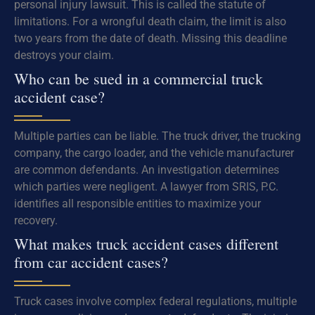
personal injury lawsuit. This is called the statute of
limitations. For a wrongful death claim, the limit is also
two years from the date of death. Missing this deadline
destroys your claim.
Who can be sued in a commercial truck
accident case?
Multiple parties can be liable. The truck driver, the trucking
company, the cargo loader, and the vehicle manufacturer
are common defendants. An investigation determines
which parties were negligent. A lawyer from SRIS, P.C.
identifies all responsible entities to maximize your
recovery.
What makes truck accident cases different
from car accident cases?
Truck cases involve complex federal regulations, multiple