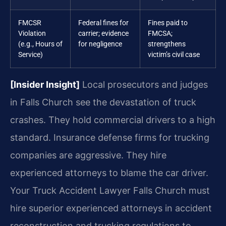
FMCSR
Federal fines for
Fines paid to
Violation
carrier; evidence
FMCSA;
(e.g., Hours of
for negligence
strengthens
Service)
victim’s civil case
[Insider Insight]
Local prosecutors and judges
in Falls Church see the devastation of truck
crashes. They hold commercial drivers to a high
standard. Insurance defense firms for trucking
companies are aggressive. They hire
experienced attorneys to blame the car driver.
Your Truck Accident Lawyer Falls Church must
hire superior experienced attorneys in accident
reconstruction and trucking regulations to