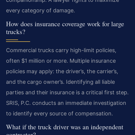
every category of damage.
How does insurance coverage work for large
trucks?
Commercial trucks carry high-limit policies,
often $1 million or more. Multiple insurance
policies may apply: the driver’s, the carrier’s,
and the cargo owner’s. Identifying all liable
parties and their insurance is a critical first step.
SRIS, P.C. conducts an immediate investigation
to identify every source of compensation.
What if the truck driver was an independent
contractor?