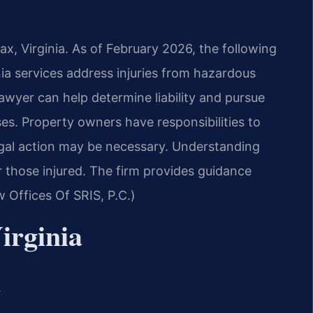
ax, Virginia. As of February 2026, the following
nia services address injuries from hazardous
 lawyer can help determine liability and pursue
es. Property owners have responsibilities to
egal action may be necessary. Understanding
for those injured. The firm provides guidance
 Offices Of SRIS, P.C.)
irginia
a