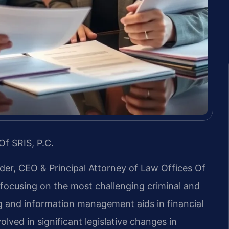
Of SRIS, P.C.
nder, CEO & Principal Attorney of Law Offices Of
m, focusing on the most challenging criminal and
g and information management aids in financial
lved in significant legislative changes in