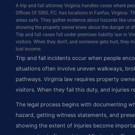
A trip and fall attorney Virginia handles cases where pe
Offices Of SRIS, P.C. has locations in Fairfax, Virginia
areas safe. They gather evidence about hazards like unev
showing the property owner knew about the danger or s
Trip and fall cases fall under premises liability law in 
visitors. When they don’t, and someone gets hurt, they 
lost income.
Trip and fall incidents occur when people enc
situations often involve uneven walkways, brok
pathways. Virginia law requires property owner
visitors. When they fail this duty, and injuries r
The legal process begins with documenting wh
hazard, getting witness statements, and prese
showing the extent of injuries become importan