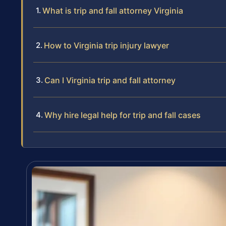
What is trip and fall attorney Virginia
How to Virginia trip injury lawyer
Can I Virginia trip and fall attorney
Why hire legal help for trip and fall cases