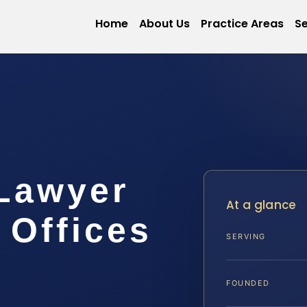
Home
About Us
Practice Areas
Se
 Lawyer
At a glance
 Offices
SERVING
FOUNDED