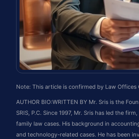
Note: This article is confirmed by Law Offices 
AUTHOR BIO:WRITTEN BY
Mr. Sris is the Fou
SRIS, P.C. Since 1997, Mr. Sris has led the fir
family law cases. His background in accountin
and technology-related cases. He has been invo