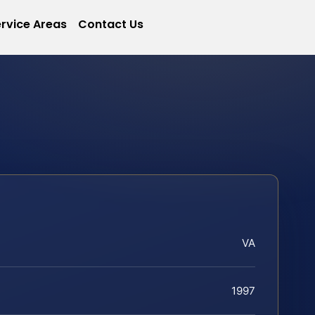
rvice Areas
Contact Us
VA
1997