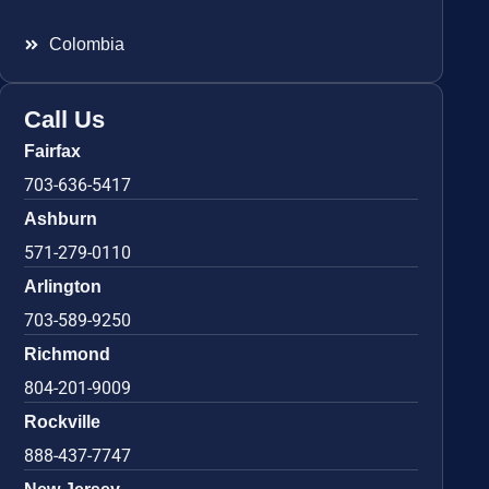
Colombia
Call Us
Fairfax
703-636-5417
Ashburn
571-279-0110
Arlington
703-589-9250
Richmond
804-201-9009
Rockville
888-437-7747