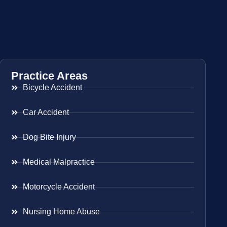
Practice Areas
Bicycle Accident
Car Accident
Dog Bite Injury
Medical Malpractice
Motorcycle Accident
Nursing Home Abuse