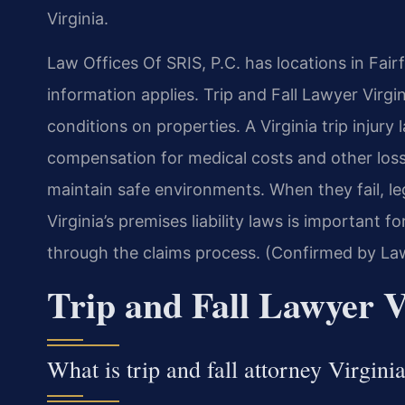
Virginia.
Law Offices Of SRIS, P.C. has locations in Fairf
information applies. Trip and Fall Lawyer Virgi
conditions on properties. A Virginia trip injury
compensation for medical costs and other loss
maintain safe environments. When they fail, l
Virginia’s premises liability laws is important 
through the claims process. (Confirmed by Law
Trip and Fall Lawyer V
What is trip and fall attorney Virgini