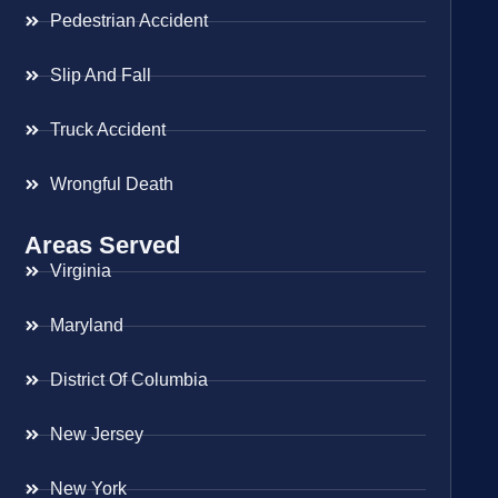
Pedestrian Accident
Slip And Fall
Truck Accident
Wrongful Death
Areas Served
Virginia
Maryland
District Of Columbia
New Jersey
New York