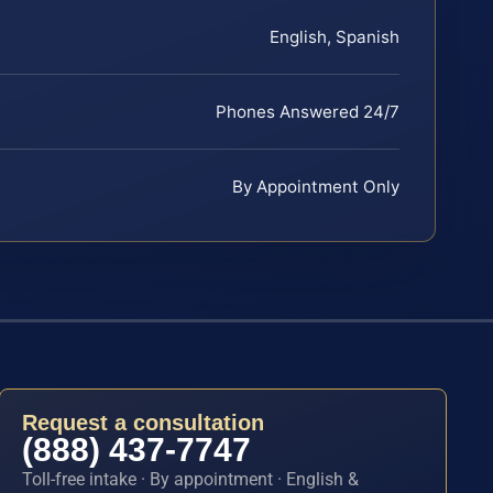
English, Spanish
Phones Answered 24/7
By Appointment Only
Request a consultation
(888) 437-7747
Toll-free intake · By appointment · English &