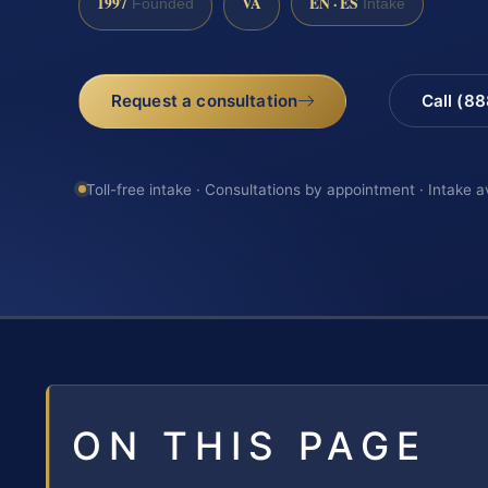
1997
VA
EN · ES
Founded
Intake
Request a consultation
Call (8
Toll-free intake · Consultations by appointment · Intake a
ON THIS PAGE