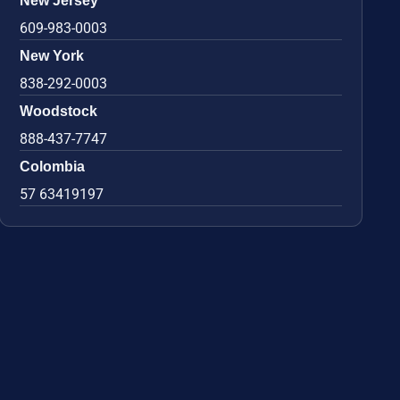
New Jersey
609-983-0003
New York
838-292-0003
Woodstock
888-437-7747
Colombia
57 63419197