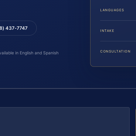
LANGUAGES
88) 437-7747
INTAKE
CONSULTATION
vailable in English and Spanish