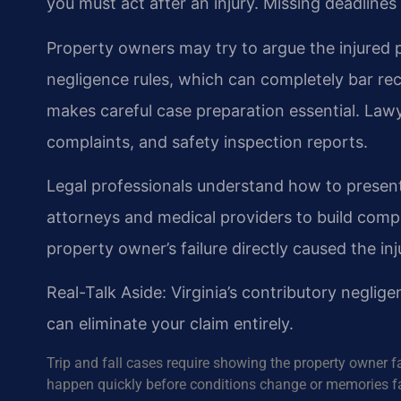
you must act after an injury. Missing deadline
Property owners may try to argue the injured p
negligence rules, which can completely bar reco
makes careful case preparation essential. La
complaints, and safety inspection reports.
Legal professionals understand how to present
attorneys and medical providers to build comp
property owner’s failure directly caused the inj
Real-Talk Aside: Virginia’s contributory neglige
can eliminate your claim entirely.
Trip and fall cases require showing the property owner f
happen quickly before conditions change or memories f