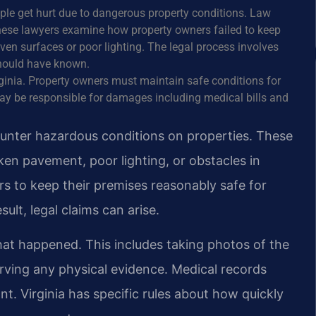
ople get hurt due to dangerous property conditions. Law
. These lawyers examine how property owners failed to keep
en surfaces or poor lighting. The legal process involves
hould have known.
Virginia. Property owners must maintain safe conditions for
may be responsible for damages including medical bills and
ounter hazardous conditions on properties. These
en pavement, poor lighting, or obstacles in
s to keep their premises reasonably safe for
esult, legal claims can arise.
at happened. This includes taking photos of the
rving any physical evidence. Medical records
t. Virginia has specific rules about how quickly