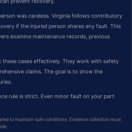
s can prevent recovery.
erson was careless. Virginia follows contributory
very if the injured person shares any fault. This
wyers examine maintenance records, previous
 these cases effectively. They work with safety
rehensive claims. The goal is to show the
uries.
nce rule is strict. Even minor fault on your part
ailed to maintain safe conditions. Evidence collection must
ade.