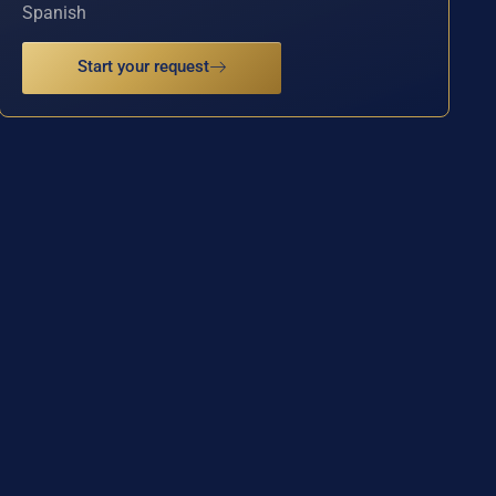
Spanish
Start your request