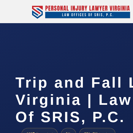
Trip and Fall
Virginia | Law
Of SRIS, P.C.