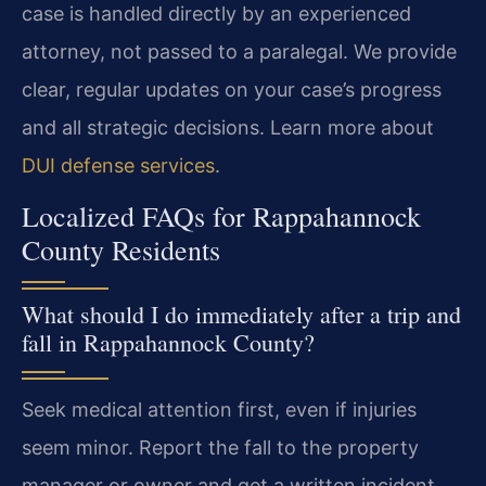
case is handled directly by an experienced
attorney, not passed to a paralegal. We provide
clear, regular updates on your case’s progress
and all strategic decisions. Learn more about
DUI defense services
.
Localized FAQs for Rappahannock
County Residents
What should I do immediately after a trip and
fall in Rappahannock County?
Seek medical attention first, even if injuries
seem minor. Report the fall to the property
manager or owner and get a written incident