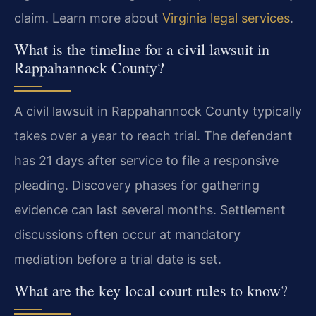
claim. Learn more about
Virginia legal services
.
What is the timeline for a civil lawsuit in
Rappahannock County?
A civil lawsuit in Rappahannock County typically
takes over a year to reach trial. The defendant
has 21 days after service to file a responsive
pleading. Discovery phases for gathering
evidence can last several months. Settlement
discussions often occur at mandatory
mediation before a trial date is set.
What are the key local court rules to know?