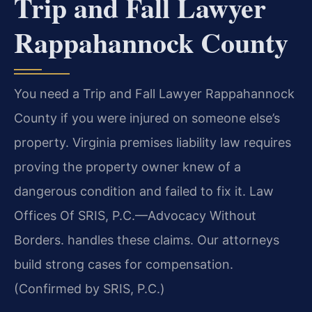
Trip and Fall Lawyer
Rappahannock County
You need a Trip and Fall Lawyer Rappahannock
County if you were injured on someone else’s
property. Virginia premises liability law requires
proving the property owner knew of a
dangerous condition and failed to fix it. Law
Offices Of SRIS, P.C.—Advocacy Without
Borders. handles these claims. Our attorneys
build strong cases for compensation.
(Confirmed by SRIS, P.C.)