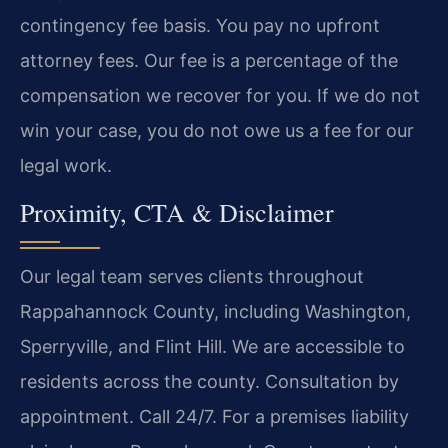
contingency fee basis. You pay no upfront
attorney fees. Our fee is a percentage of the
compensation we recover for you. If we do not
win your case, you do not owe us a fee for our
legal work.
Proximity, CTA & Disclaimer
Our legal team serves clients throughout
Rappahannock County, including Washington,
Sperryville, and Flint Hill. We are accessible to
residents across the county. Consultation by
appointment. Call 24/7. For a premises liability