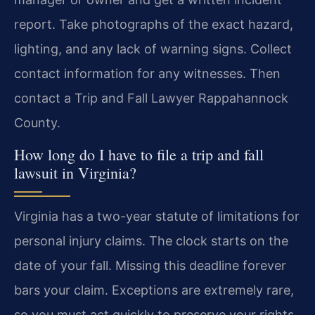
report. Take photographs of the exact hazard,
lighting, and any lack of warning signs. Collect
contact information for any witnesses. Then
contact a Trip and Fall Lawyer Rappahannock
County.
How long do I have to file a trip and fall
lawsuit in Virginia?
Virginia has a two-year statute of limitations for
personal injury claims. The clock starts on the
date of your fall. Missing this deadline forever
bars your claim. Exceptions are extremely rare,
so you must act quickly to preserve your rights.