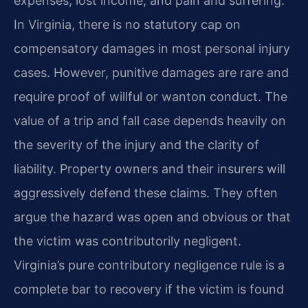
expenses, lost income, and pain and suffering.
In Virginia, there is no statutory cap on
compensatory damages in most personal injury
cases. However, punitive damages are rare and
require proof of willful or wanton conduct. The
value of a trip and fall case depends heavily on
the severity of the injury and the clarity of
liability. Property owners and their insurers will
aggressively defend these claims. They often
argue the hazard was open and obvious or that
the victim was contributorily negligent.
Virginia’s pure contributory negligence rule is a
complete bar to recovery if the victim is found