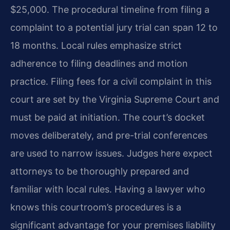
$25,000. The procedural timeline from filing a
complaint to a potential jury trial can span 12 to
18 months. Local rules emphasize strict
adherence to filing deadlines and motion
practice. Filing fees for a civil complaint in this
court are set by the Virginia Supreme Court and
must be paid at initiation. The court’s docket
moves deliberately, and pre-trial conferences
are used to narrow issues. Judges here expect
attorneys to be thoroughly prepared and
familiar with local rules. Having a lawyer who
knows this courtroom’s procedures is a
significant advantage for your premises liability