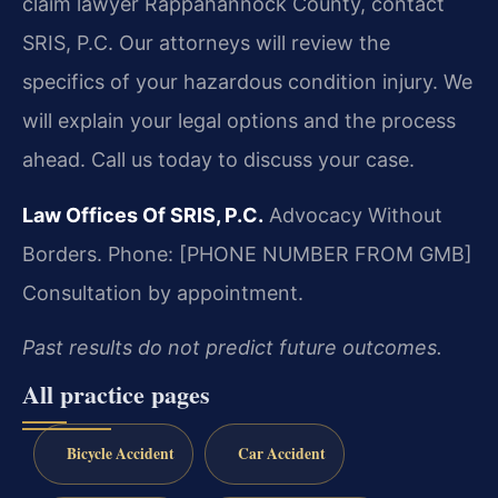
claim lawyer Rappahannock County, contact
SRIS, P.C. Our attorneys will review the
specifics of your hazardous condition injury. We
will explain your legal options and the process
ahead. Call us today to discuss your case.
Law Offices Of SRIS, P.C.
Advocacy Without
Borders.
Phone: [PHONE NUMBER FROM GMB]
Consultation by appointment.
Past results do not predict future outcomes.
All practice pages
Bicycle Accident
Car Accident