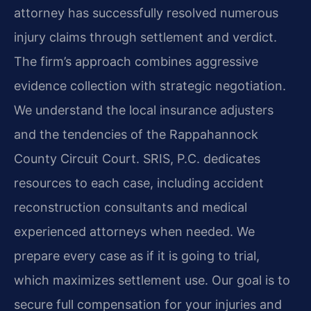
attorney has successfully resolved numerous
injury claims through settlement and verdict.
The firm’s approach combines aggressive
evidence collection with strategic negotiation.
We understand the local insurance adjusters
and the tendencies of the Rappahannock
County Circuit Court. SRIS, P.C. dedicates
resources to each case, including accident
reconstruction consultants and medical
experienced attorneys when needed. We
prepare every case as if it is going to trial,
which maximizes settlement use. Our goal is to
secure full compensation for your injuries and