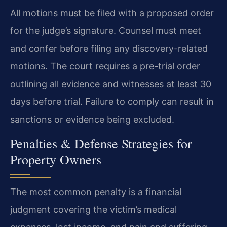
All motions must be filed with a proposed order
for the judge’s signature. Counsel must meet
and confer before filing any discovery-related
motions. The court requires a pre-trial order
outlining all evidence and witnesses at least 30
days before trial. Failure to comply can result in
sanctions or evidence being excluded.
Penalties & Defense Strategies for
Property Owners
The most common penalty is a financial
judgment covering the victim’s medical