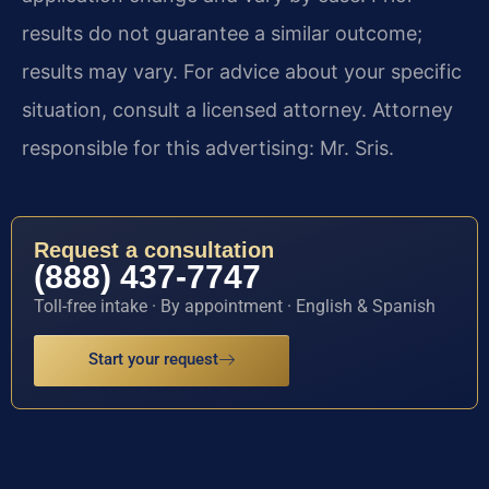
results do not guarantee a similar outcome;
results may vary. For advice about your specific
situation, consult a licensed attorney. Attorney
responsible for this advertising: Mr. Sris.
Request a consultation
(888) 437-7747
Toll-free intake · By appointment · English & Spanish
Start your request