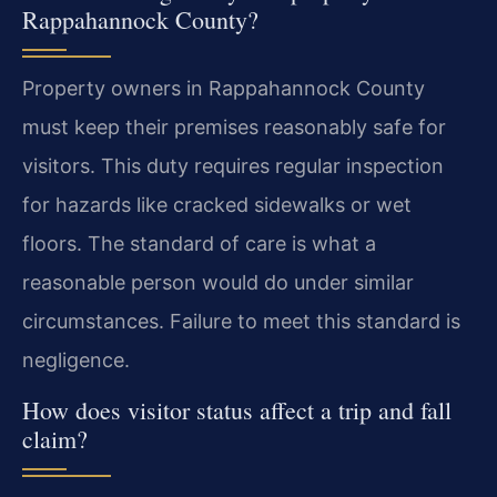
Rappahannock County?
Property owners in Rappahannock County
must keep their premises reasonably safe for
visitors. This duty requires regular inspection
for hazards like cracked sidewalks or wet
floors. The standard of care is what a
reasonable person would do under similar
circumstances. Failure to meet this standard is
negligence.
How does visitor status affect a trip and fall
claim?