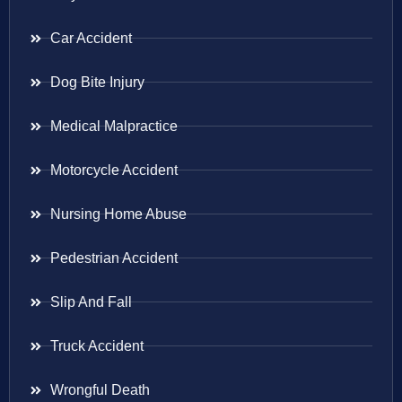
Car Accident
Dog Bite Injury
Medical Malpractice
Motorcycle Accident
Nursing Home Abuse
Pedestrian Accident
Slip And Fall
Truck Accident
Wrongful Death