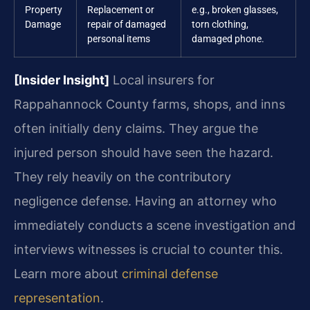
Property
Replacement or
e.g., broken glasses,
Damage
repair of damaged
torn clothing,
personal items
damaged phone.
[Insider Insight]
Local insurers for
Rappahannock County farms, shops, and inns
often initially deny claims. They argue the
injured person should have seen the hazard.
They rely heavily on the contributory
negligence defense. Having an attorney who
immediately conducts a scene investigation and
interviews witnesses is crucial to counter this.
Learn more about
criminal defense
representation
.