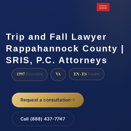
Trip and Fall Lawyer
Rappahannock County |
SRIS, P.C. Attorneys
1997
VA
EN · ES
Founded
Intake
Request a consultation
Call (888) 437-7747