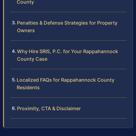
County
Penalties & Defense Strategies for Property
Owners
Why Hire SRIS, P.C. for Your Rappahannock
County Case
Localized FAQs for Rappahannock County
Residents
Proximity, CTA & Disclaimer