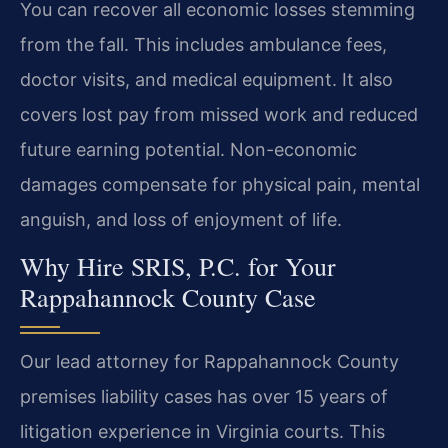
You can recover all economic losses stemming
from the fall. This includes ambulance fees,
doctor visits, and medical equipment. It also
covers lost pay from missed work and reduced
future earning potential. Non-economic
damages compensate for physical pain, mental
anguish, and loss of enjoyment of life.
Why Hire SRIS, P.C. for Your
Rappahannock County Case
Our lead attorney for Rappahannock County
premises liability cases has over 15 years of
litigation experience in Virginia courts. This