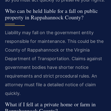
Who can be held liable for a fall on public
property in Rappahannock County?
Liability may fall on the government entity
responsible for maintenance. This could be the
County of Rappahannock or the Virginia
Department of Transportation. Claims against
government bodies have shorter notice
requirements and strict procedural rules. An
attorney must file a detailed notice of claim
quickly.
What if I fell at a private home or farm in
Rappahannock County?