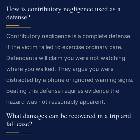
How is contributory negligence used as a
defense?
Contributory negligence is a complete defense
if the victim failed to exercise ordinary care.
Defendants will claim you were not watching
where you walked. They argue you were
distracted by a phone or ignored warning signs.
Beating this defense requires evidence the
hazard was not reasonably apparent.
What damages can be recovered in a trip and
fall case?