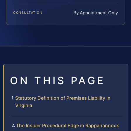
By Appointment Only
CONSULTATION
ON THIS PAGE
Statutory Definition of Premises Liability in
Virginia
The Insider Procedural Edge in Rappahannock