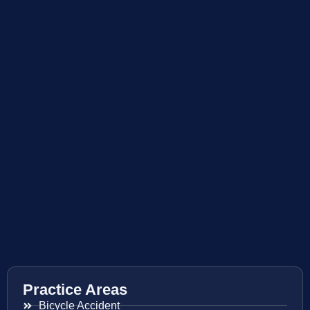
Practice Areas
Bicycle Accident