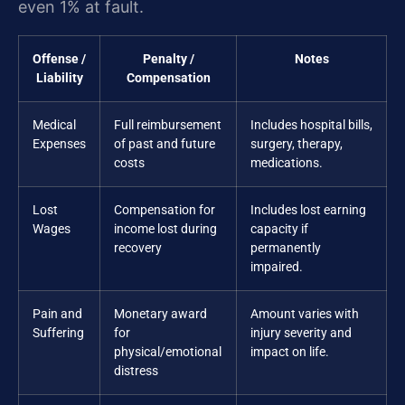
even 1% at fault.
Offense /
Penalty /
Notes
Liability
Compensation
Medical
Full reimbursement
Includes hospital bills,
Expenses
of past and future
surgery, therapy,
costs
medications.
Lost
Compensation for
Includes lost earning
Wages
income lost during
capacity if
recovery
permanently
impaired.
Pain and
Monetary award
Amount varies with
Suffering
for
injury severity and
physical/emotional
impact on life.
distress