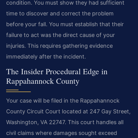
condition. You must show they had sufficient
time to discover and correct the problem
before your fall. You must establish that their
failure to act was the direct cause of your
injuries. This requires gathering evidence
immediately after the incident.
The Insider Procedural Edge in
Rappahannock County
Your case will be filed in the Rappahannock
County Circuit Court located at 247 Gay Street,
Washington, VA 22747. This court handles all
civil claims where damages sought exceed