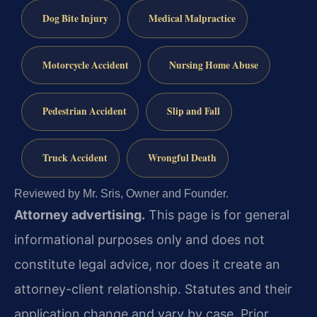
Dog Bite Injury
Medical Malpractice
Motorcycle Accident
Nursing Home Abuse
Pedestrian Accident
Slip and Fall
Truck Accident
Wrongful Death
Reviewed by Mr. Sris, Owner and Founder.
Attorney advertising.
This page is for general
informational purposes only and does not
constitute legal advice, nor does it create an
attorney-client relationship. Statutes and their
application change and vary by case. Prior