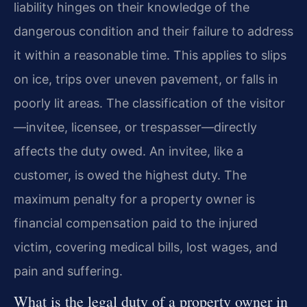
liability hinges on their knowledge of the
dangerous condition and their failure to address
it within a reasonable time. This applies to slips
on ice, trips over uneven pavement, or falls in
poorly lit areas. The classification of the visitor
—invitee, licensee, or trespasser—directly
affects the duty owed. An invitee, like a
customer, is owed the highest duty. The
maximum penalty for a property owner is
financial compensation paid to the injured
victim, covering medical bills, lost wages, and
pain and suffering.
What is the legal duty of a property owner in