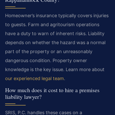
Homeowner’s insurance typically covers injuries
to guests. Farm and agritourism operations
have a duty to warn of inherent risks. Liability
depends on whether the hazard was a normal
part of the property or an unreasonably
dangerous condition. Property owner
knowledge is the key issue. Learn more about
our experienced legal team
.
How much does it cost to hire a premises
liability lawyer?
SRIS, P.C. handles these cases on a