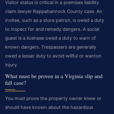
Visitor status is critical in a premises liability
claim lawyer Rappahannock County case. An
invitee, such as a store patron, is owed a duty
to inspect for and remedy dangers. A social
guest is a licensee owed a duty to warn of
known dangers. Trespassers are generally
owed a lesser duty to avoid willful or wanton
injury.
What must be proven in a Virginia slip and
fall case?
You must prove the property owner knew or
should have known about the hazardous