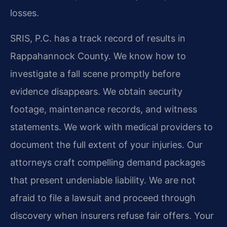
losses.
SRIS, P.C. has a track record of results in
Rappahannock County. We know how to
investigate a fall scene promptly before
evidence disappears. We obtain security
footage, maintenance records, and witness
statements. We work with medical providers to
document the full extent of your injuries. Our
attorneys craft compelling demand packages
that present undeniable liability. We are not
afraid to file a lawsuit and proceed through
discovery when insurers refuse fair offers. Your