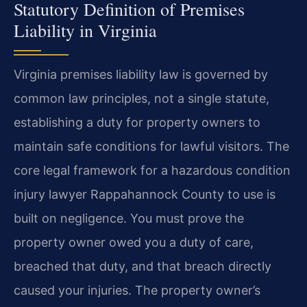
Statutory Definition of Premises
Liability in Virginia
Virginia premises liability law is governed by
common law principles, not a single statute,
establishing a duty for property owners to
maintain safe conditions for lawful visitors. The
core legal framework for a hazardous condition
injury lawyer Rappahannock County to use is
built on negligence. You must prove the
property owner owed you a duty of care,
breached that duty, and that breach directly
caused your injuries. The property owner’s