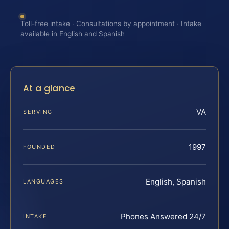
Toll-free intake · Consultations by appointment · Intake
available in English and Spanish
At a glance
VA
SERVING
1997
FOUNDED
English, Spanish
LANGUAGES
Phones Answered 24/7
INTAKE