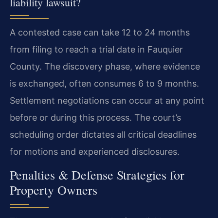
liability lawsuit?
A contested case can take 12 to 24 months
from filing to reach a trial date in Fauquier
County. The discovery phase, where evidence
is exchanged, often consumes 6 to 9 months.
Settlement negotiations can occur at any point
before or during this process. The court’s
scheduling order dictates all critical deadlines
for motions and experienced disclosures.
Penalties & Defense Strategies for
Property Owners