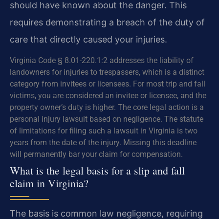
should have known about the danger. This
requires demonstrating a breach of the duty of
care that directly caused your injuries.
Virginia Code § 8.01-220.1:2 addresses the liability of
landowners for injuries to trespassers, which is a distinct
category from invitees or licensees. For most trip and fall
victims, you are considered an invitee or licensee, and the
property owner’s duty is higher. The core legal action is a
personal injury lawsuit based on negligence. The statute
of limitations for filing such a lawsuit in Virginia is two
years from the date of the injury. Missing this deadline
will permanently bar your claim for compensation.
What is the legal basis for a slip and fall
claim in Virginia?
The basis is common law negligence, requiring