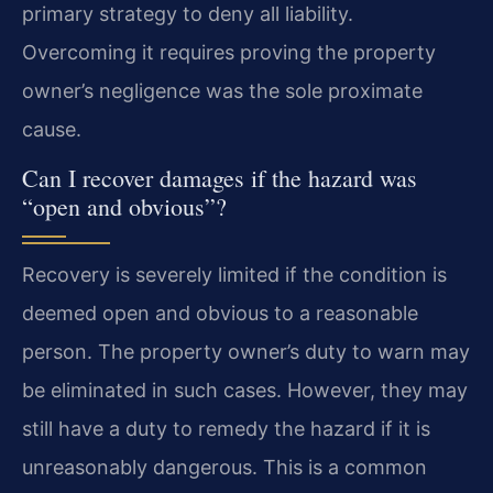
primary strategy to deny all liability.
Overcoming it requires proving the property
owner’s negligence was the sole proximate
cause.
Can I recover damages if the hazard was
“open and obvious”?
Recovery is severely limited if the condition is
deemed open and obvious to a reasonable
person. The property owner’s duty to warn may
be eliminated in such cases. However, they may
still have a duty to remedy the hazard if it is
unreasonably dangerous. This is a common