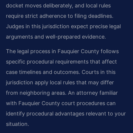
docket moves deliberately, and local rules
require strict adherence to filing deadlines.
Judges in this jurisdiction expect precise legal
arguments and well-prepared evidence.
The legal process in Fauquier County follows
specific procedural requirements that affect
case timelines and outcomes. Courts in this
jurisdiction apply local rules that may differ
from neighboring areas. An attorney familiar
with Fauquier County court procedures can
identify procedural advantages relevant to your
situation.