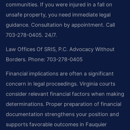
communities. If you were injured in a fall on
unsafe property, you need immediate legal
guidance. Consultation by appointment. Call
703-278-0405. 24/7.
Law Offices Of SRIS, P.C.
Advocacy Without
Borders.
Phone: 703-278-0405
Financial implications are often a significant
concern in legal proceedings. Virginia courts
consider relevant financial factors when making
determinations. Proper preparation of financial
documentation strengthens your position and
supports favorable outcomes in Fauquier