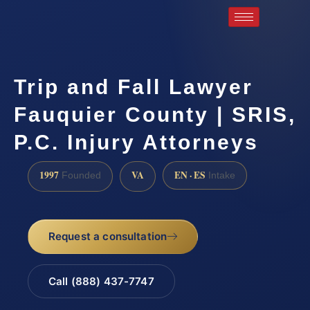
Trip and Fall Lawyer
Fauquier County | SRIS,
P.C. Injury Attorneys
1997
VA
EN · ES
Founded
Intake
Request a consultation
Call (888) 437-7747