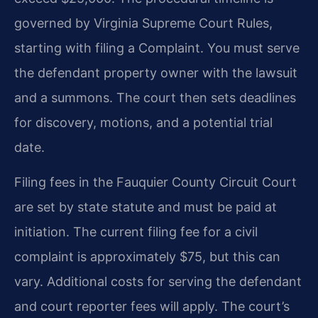
governed by Virginia Supreme Court Rules,
starting with filing a Complaint. You must serve
the defendant property owner with the lawsuit
and a summons. The court then sets deadlines
for discovery, motions, and a potential trial
date.
Filing fees in the Fauquier County Circuit Court
are set by state statute and must be paid at
initiation. The current filing fee for a civil
complaint is approximately $75, but this can
vary. Additional costs for serving the defendant
and court reporter fees will apply. The court’s