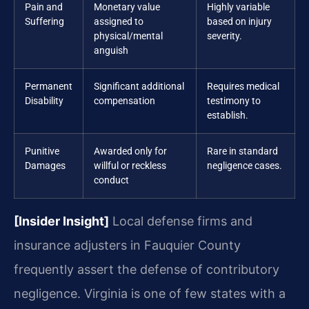
Pain and
Monetary value
Highly variable
Suffering
assigned to
based on injury
physical/mental
severity.
anguish
Permanent
Significant additional
Requires medical
Disability
compensation
testimony to
establish.
Punitive
Awarded only for
Rare in standard
Damages
willful or reckless
negligence cases.
conduct
[Insider Insight]
Local defense firms and
insurance adjusters in Fauquier County
frequently assert the defense of contributory
negligence. Virginia is one of few states with a