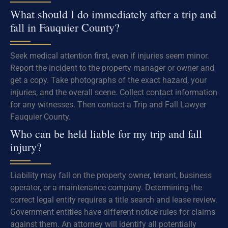
What should I do immediately after a trip and
fall in Fauquier County?
Seek medical attention first, even if injuries seem minor.
Report the incident to the property manager or owner and
get a copy. Take photographs of the exact hazard, your
injuries, and the overall scene. Collect contact information
for any witnesses. Then contact a Trip and Fall Lawyer
Fauquier County.
Who can be held liable for my trip and fall
injury?
Liability may fall on the property owner, tenant, business
operator, or a maintenance company. Determining the
correct legal entity requires a title search and lease review.
Government entities have different notice rules for claims
against them. An attorney will identify all potentially