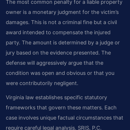
The most common penalty for a liable property
owner is a monetary judgment for the victim’s
damages. This is not a criminal fine but a civil
award intended to compensate the injured
party. The amount is determined by a judge or
jury based on the evidence presented. The
defense will aggressively argue that the
condition was open and obvious or that you
were contributorily negligent.
Virginia law establishes specific statutory
frameworks that govern these matters. Each
case involves unique factual circumstances that
require careful legal analysis. SRIS, P.C.