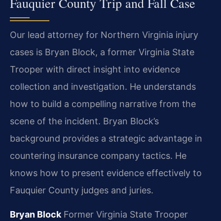
Fauquier County Trip and Fall Case
Our lead attorney for Northern Virginia injury
cases is Bryan Block, a former Virginia State
Trooper with direct insight into evidence
collection and investigation. He understands
how to build a compelling narrative from the
scene of the incident. Bryan Block’s
background provides a strategic advantage in
countering insurance company tactics. He
knows how to present evidence effectively to
Fauquier County judges and juries.
Bryan Block
Former Virginia State Trooper