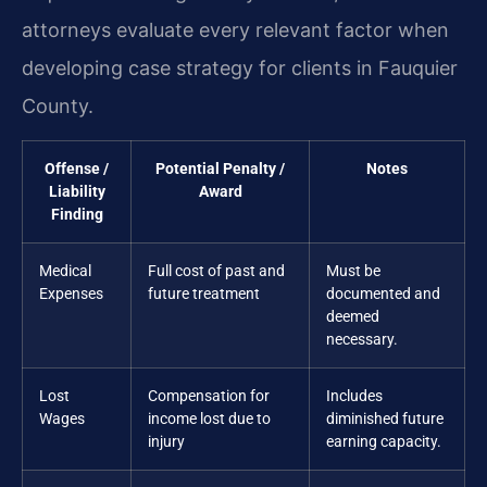
attorneys evaluate every relevant factor when
developing case strategy for clients in Fauquier
County.
Offense /
Potential Penalty /
Notes
Liability
Award
Finding
Medical
Full cost of past and
Must be
Expenses
future treatment
documented and
deemed
necessary.
Lost
Compensation for
Includes
Wages
income lost due to
diminished future
injury
earning capacity.