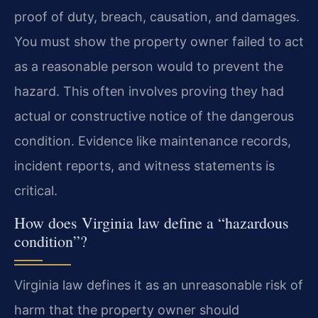
proof of duty, breach, causation, and damages.
You must show the property owner failed to act
as a reasonable person would to prevent the
hazard. This often involves proving they had
actual or constructive notice of the dangerous
condition. Evidence like maintenance records,
incident reports, and witness statements is
critical.
How does Virginia law define a “hazardous
condition”?
Virginia law defines it as an unreasonable risk of
harm that the property owner should