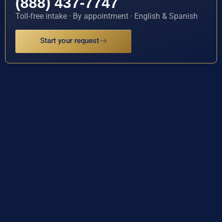
(888) 437-7747
Toll-free intake · By appointment · English & Spanish
Start your request