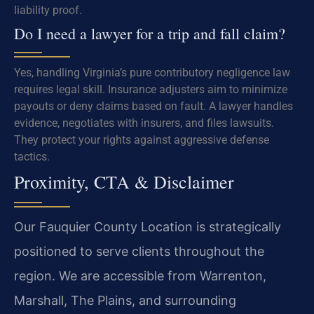
liability proof.
Do I need a lawyer for a trip and fall claim?
Yes, handling Virginia’s pure contributory negligence law
requires legal skill. Insurance adjusters aim to minimize
payouts or deny claims based on fault. A lawyer handles
evidence, negotiates with insurers, and files lawsuits.
They protect your rights against aggressive defense
tactics.
Proximity, CTA & Disclaimer
Our Fauquier County Location is strategically
positioned to serve clients throughout the
region. We are accessible from Warrenton,
Marshall, The Plains, and surrounding