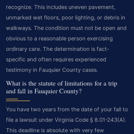
recognize. This includes uneven pavement,
unmarked wet floors, poor lighting, or debris in
walkways. The condition must not be open and
obvious to a reasonable person exercising
ordinary care. The determination is fact-
specific and often requires experienced
testimony in Fauquier County cases.
What is the statute of limitations for a trip
and fall in Fauquier County?
You have two years from the date of your fall to
file a lawsuit under Virginia Code § 8.01-243(A).
This deadline is absolute with very few