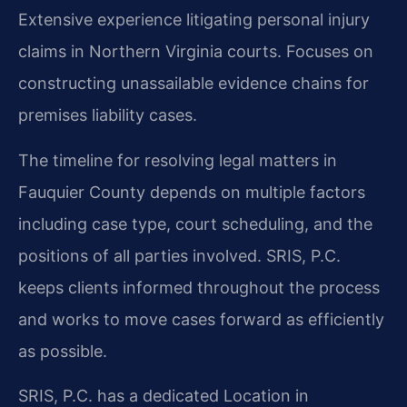
Extensive experience litigating personal injury
claims in Northern Virginia courts.
Focuses on
constructing unassailable evidence chains for
premises liability cases.
The timeline for resolving legal matters in
Fauquier County depends on multiple factors
including case type, court scheduling, and the
positions of all parties involved. SRIS, P.C.
keeps clients informed throughout the process
and works to move cases forward as efficiently
as possible.
SRIS, P.C. has a dedicated Location in