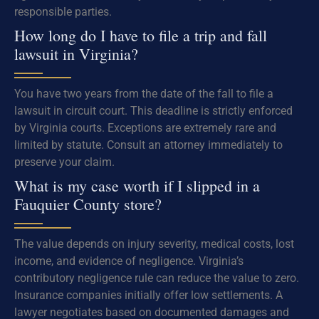
responsible parties.
How long do I have to file a trip and fall
lawsuit in Virginia?
You have two years from the date of the fall to file a
lawsuit in circuit court. This deadline is strictly enforced
by Virginia courts. Exceptions are extremely rare and
limited by statute. Consult an attorney immediately to
preserve your claim.
What is my case worth if I slipped in a
Fauquier County store?
The value depends on injury severity, medical costs, lost
income, and evidence of negligence. Virginia’s
contributory negligence rule can reduce the value to zero.
Insurance companies initially offer low settlements. A
lawyer negotiates based on documented damages and