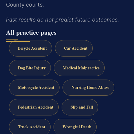
County courts.
Past results do not predict future outcomes.
All practice pages
Bicycle Accident
Car Accident
Dog Bite Injury
Medical Malpractice
Motorcycle Accident
Nursing Home Abuse
Pedestrian Accident
Slip and Fall
Truck Accident
Wrongful Death