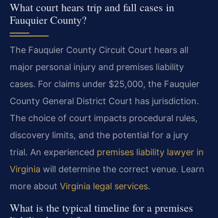
What court hears trip and fall cases in
Fauquier County?
The Fauquier County Circuit Court hears all
major personal injury and premises liability
cases. For claims under $25,000, the Fauquier
County General District Court has jurisdiction.
The choice of court impacts procedural rules,
discovery limits, and the potential for a jury
trial. An experienced
premises liability lawyer in
Virginia
will determine the correct venue. Learn
more about
Virginia legal services
.
What is the typical timeline for a premises