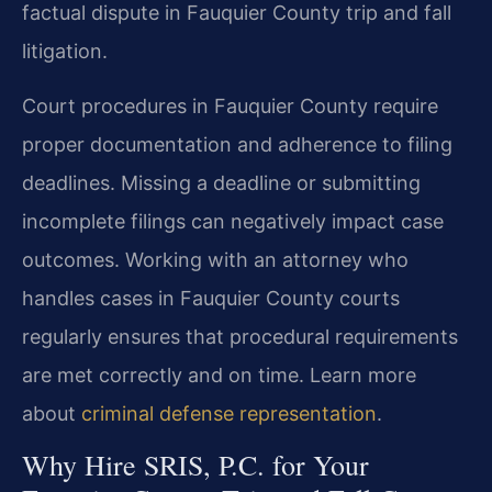
factual dispute in Fauquier County trip and fall
litigation.
Court procedures in Fauquier County require
proper documentation and adherence to filing
deadlines. Missing a deadline or submitting
incomplete filings can negatively impact case
outcomes. Working with an attorney who
handles cases in Fauquier County courts
regularly ensures that procedural requirements
are met correctly and on time. Learn more
about
criminal defense representation
.
Why Hire SRIS, P.C. for Your