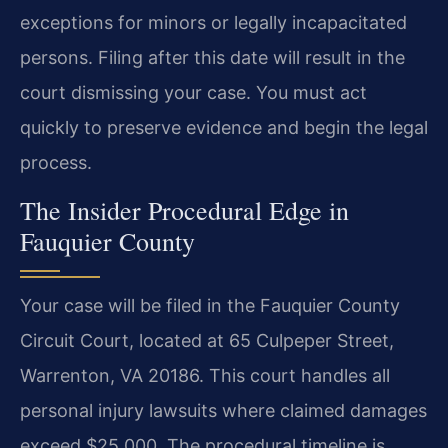
exceptions for minors or legally incapacitated
persons. Filing after this date will result in the
court dismissing your case. You must act
quickly to preserve evidence and begin the legal
process.
The Insider Procedural Edge in
Fauquier County
Your case will be filed in the Fauquier County
Circuit Court, located at 65 Culpeper Street,
Warrenton, VA 20186. This court handles all
personal injury lawsuits where claimed damages
exceed $25,000. The procedural timeline is