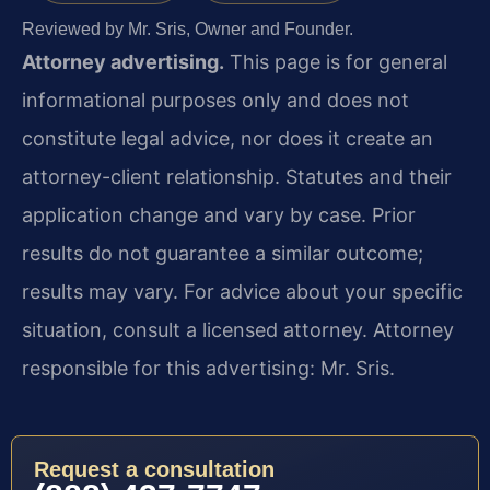
Reviewed by Mr. Sris, Owner and Founder.
Attorney advertising.
This page is for general
informational purposes only and does not
constitute legal advice, nor does it create an
attorney-client relationship. Statutes and their
application change and vary by case. Prior
results do not guarantee a similar outcome;
results may vary. For advice about your specific
situation, consult a licensed attorney. Attorney
responsible for this advertising: Mr. Sris.
Request a consultation