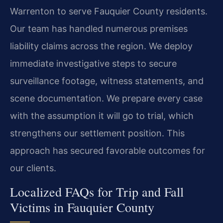
Warrenton to serve Fauquier County residents.
Our team has handled numerous premises
liability claims across the region. We deploy
immediate investigative steps to secure
surveillance footage, witness statements, and
scene documentation. We prepare every case
with the assumption it will go to trial, which
strengthens our settlement position. This
approach has secured favorable outcomes for
our clients.
Localized FAQs for Trip and Fall
Victims in Fauquier County