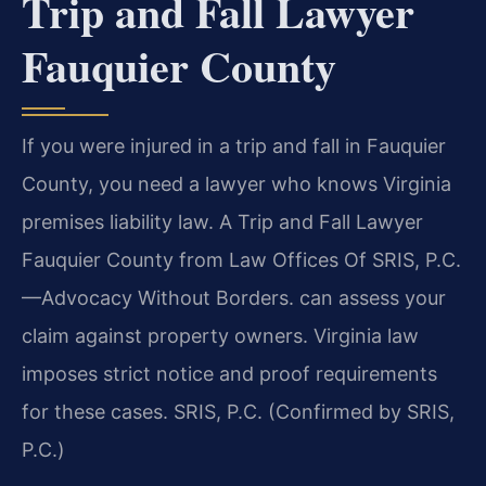
Trip and Fall Lawyer
Fauquier County
If you were injured in a trip and fall in Fauquier
County, you need a lawyer who knows Virginia
premises liability law. A Trip and Fall Lawyer
Fauquier County from Law Offices Of SRIS, P.C.
—Advocacy Without Borders. can assess your
claim against property owners. Virginia law
imposes strict notice and proof requirements
for these cases. SRIS, P.C. (Confirmed by SRIS,
P.C.)