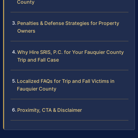
County
Penalties & Defense Strategies for Property
Owners
Why Hire SRIS, P.C. for Your Fauquier County
Trip and Fall Case
Localized FAQs for Trip and Fall Victims in
Fauquier County
Proximity, CTA & Disclaimer