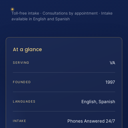
Toll-free intake · Consultations by appointment · Intake
available in English and Spanish
At a glance
VA
SERVING
1997
FOUNDED
English, Spanish
LANGUAGES
Phones Answered 24/7
INTAKE