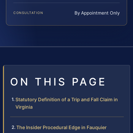
By Appointment Only
CONSULTATION
ON THIS PAGE
Statutory Definition of a Trip and Fall Claim in
Virginia
The Insider Procedural Edge in Fauquier