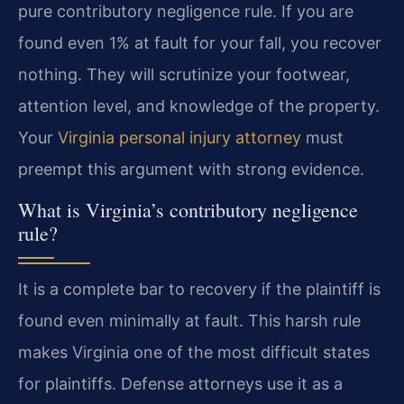
pure contributory negligence rule. If you are
found even 1% at fault for your fall, you recover
nothing. They will scrutinize your footwear,
attention level, and knowledge of the property.
Your
Virginia personal injury attorney
must
preempt this argument with strong evidence.
What is Virginia’s contributory negligence
rule?
It is a complete bar to recovery if the plaintiff is
found even minimally at fault. This harsh rule
makes Virginia one of the most difficult states
for plaintiffs. Defense attorneys use it as a