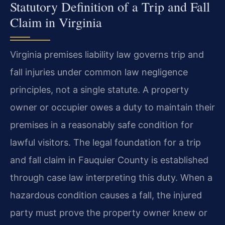
Statutory Definition of a Trip and Fall
Claim in Virginia
Virginia premises liability law governs trip and
fall injuries under common law negligence
principles, not a single statute. A property
owner or occupier owes a duty to maintain their
premises in a reasonably safe condition for
lawful visitors. The legal foundation for a trip
and fall claim in Fauquier County is established
through case law interpreting this duty. When a
hazardous condition causes a fall, the injured
party must prove the property owner knew or