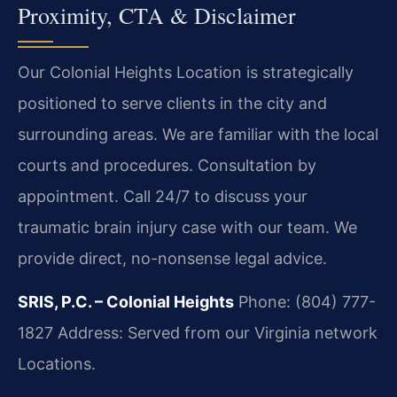
Proximity, CTA & Disclaimer
Our Colonial Heights Location is strategically
positioned to serve clients in the city and
surrounding areas. We are familiar with the local
courts and procedures. Consultation by
appointment. Call 24/7 to discuss your
traumatic brain injury case with our team. We
provide direct, no-nonsense legal advice.
SRIS, P.C. – Colonial Heights
Phone: (804) 777-
1827
Address: Served from our Virginia network
Locations.