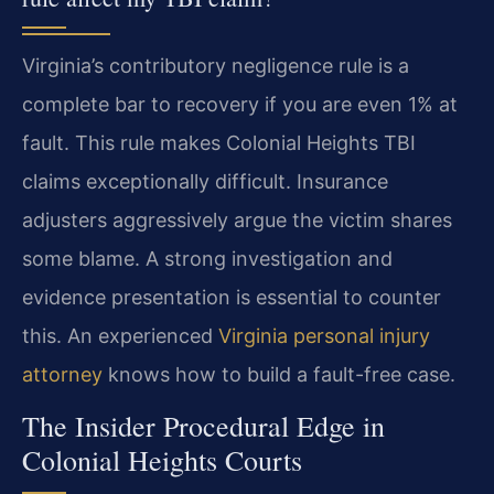
Virginia’s contributory negligence rule is a
complete bar to recovery if you are even 1% at
fault. This rule makes Colonial Heights TBI
claims exceptionally difficult. Insurance
adjusters aggressively argue the victim shares
some blame. A strong investigation and
evidence presentation is essential to counter
this. An experienced
Virginia personal injury
attorney
knows how to build a fault-free case.
The Insider Procedural Edge in
Colonial Heights Courts