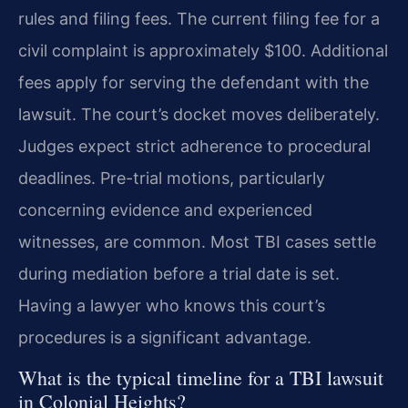
rules and filing fees. The current filing fee for a
civil complaint is approximately $100. Additional
fees apply for serving the defendant with the
lawsuit. The court’s docket moves deliberately.
Judges expect strict adherence to procedural
deadlines. Pre-trial motions, particularly
concerning evidence and experienced
witnesses, are common. Most TBI cases settle
during mediation before a trial date is set.
Having a lawyer who knows this court’s
procedures is a significant advantage.
What is the typical timeline for a TBI lawsuit
in Colonial Heights?