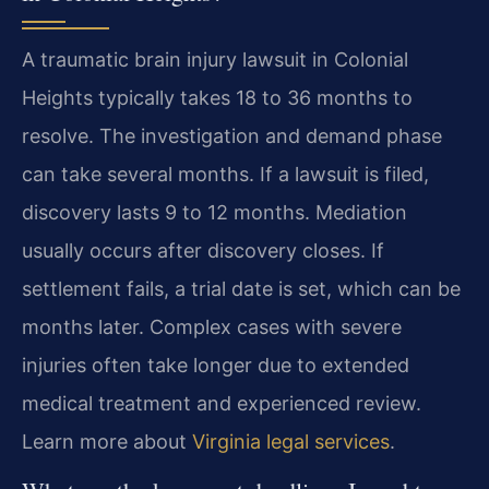
A traumatic brain injury lawsuit in Colonial
Heights typically takes 18 to 36 months to
resolve. The investigation and demand phase
can take several months. If a lawsuit is filed,
discovery lasts 9 to 12 months. Mediation
usually occurs after discovery closes. If
settlement fails, a trial date is set, which can be
months later. Complex cases with severe
injuries often take longer due to extended
medical treatment and experienced review.
Learn more about
Virginia legal services
.