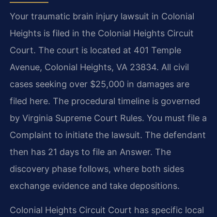
Your traumatic brain injury lawsuit in Colonial
Heights is filed in the Colonial Heights Circuit
Court. The court is located at 401 Temple
Avenue, Colonial Heights, VA 23834. All civil
cases seeking over $25,000 in damages are
filed here. The procedural timeline is governed
by Virginia Supreme Court Rules. You must file a
Complaint to initiate the lawsuit. The defendant
then has 21 days to file an Answer. The
discovery phase follows, where both sides
exchange evidence and take depositions.
Colonial Heights Circuit Court has specific local