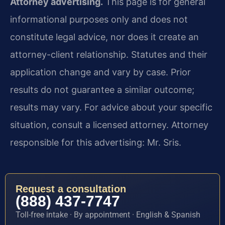
Attorney advertising.
This page is for general
informational purposes only and does not
constitute legal advice, nor does it create an
attorney-client relationship. Statutes and their
application change and vary by case. Prior
results do not guarantee a similar outcome;
results may vary. For advice about your specific
situation, consult a licensed attorney. Attorney
responsible for this advertising: Mr. Sris.
Request a consultation
(888) 437-7747
Toll-free intake · By appointment · English & Spanish