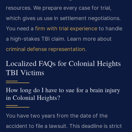
resources. We prepare every case for trial,
which gives us use in settlement negotiations.
You need a
firm with trial experience
to handle
a high-stakes TBI claim. Learn more about
criminal defense representation
.
Localized FAQs for Colonial Heights
TBI Victims
How long do I have to sue for a brain injury
in Colonial Heights?
You have two years from the date of the
accident to file a lawsuit. This deadline is strict