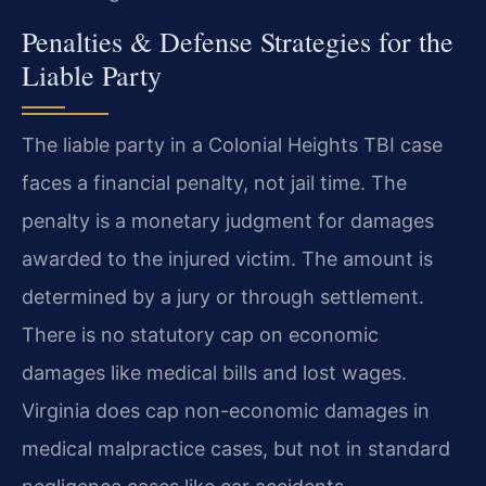
Penalties & Defense Strategies for the
Liable Party
The liable party in a Colonial Heights TBI case
faces a financial penalty, not jail time. The
penalty is a monetary judgment for damages
awarded to the injured victim. The amount is
determined by a jury or through settlement.
There is no statutory cap on economic
damages like medical bills and lost wages.
Virginia does cap non-economic damages in
medical malpractice cases, but not in standard