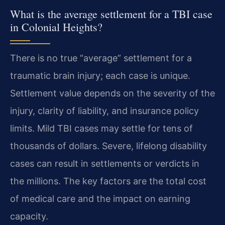
What is the average settlement for a TBI case
in Colonial Heights?
There is no true “average” settlement for a
traumatic brain injury; each case is unique.
Settlement value depends on the severity of the
injury, clarity of liability, and insurance policy
limits. Mild TBI cases may settle for tens of
thousands of dollars. Severe, lifelong disability
cases can result in settlements or verdicts in
the millions. The key factors are the total cost
of medical care and the impact on earning
capacity.