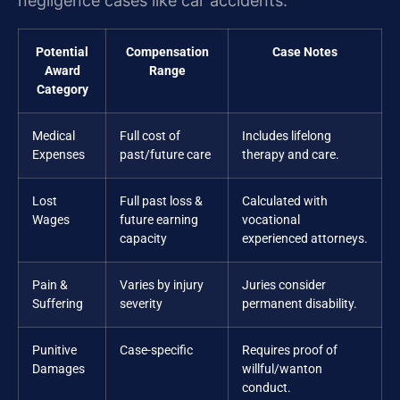
negligence cases like car accidents.
Potential
Compensation
Case Notes
Award
Range
Category
Medical
Full cost of
Includes lifelong
Expenses
past/future care
therapy and care.
Lost
Full past loss &
Calculated with
Wages
future earning
vocational
capacity
experienced attorneys.
Pain &
Varies by injury
Juries consider
Suffering
severity
permanent disability.
Punitive
Case-specific
Requires proof of
Damages
willful/wanton
conduct.