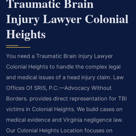
Traumatic Brain
Injury Lawyer Colonial
Heights
You need a Traumatic Brain Injury Lawyer
Colonial Heights to handle the complex legal
and medical issues of a head injury claim. Law
Offices Of SRIS, P.C.—Advocacy Without
Borders. provides direct representation for TBI
victims in Colonial Heights. We build cases on
medical evidence and Virginia negligence law.
Our Colonial Heights Location focuses on