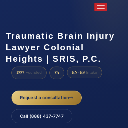
Traumatic Brain Injury
Lawyer Colonial
Heights | SRIS, P.C.
1997
VA
EN · ES
Founded
Intake
Request a consultation
Call (888) 437-7747