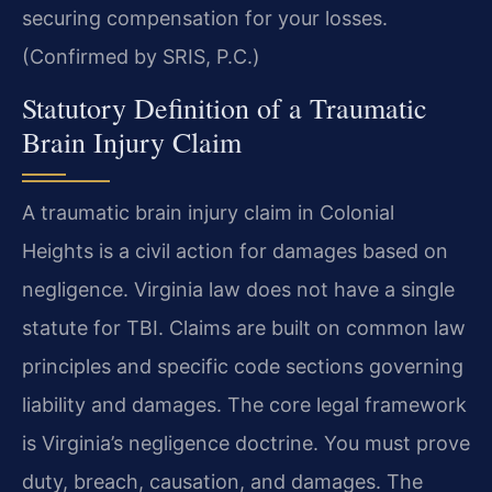
securing compensation for your losses.
(Confirmed by SRIS, P.C.)
Statutory Definition of a Traumatic
Brain Injury Claim
A traumatic brain injury claim in Colonial
Heights is a civil action for damages based on
negligence. Virginia law does not have a single
statute for TBI. Claims are built on common law
principles and specific code sections governing
liability and damages. The core legal framework
is Virginia’s negligence doctrine. You must prove
duty, breach, causation, and damages. The