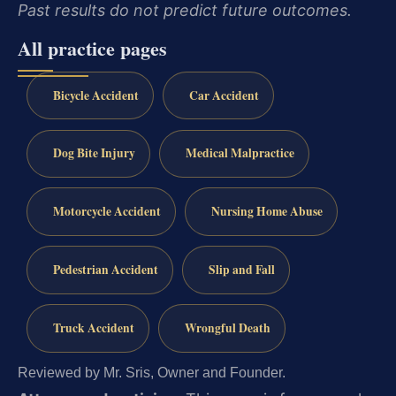
Past results do not predict future outcomes.
All practice pages
Bicycle Accident
Car Accident
Dog Bite Injury
Medical Malpractice
Motorcycle Accident
Nursing Home Abuse
Pedestrian Accident
Slip and Fall
Truck Accident
Wrongful Death
Reviewed by Mr. Sris, Owner and Founder.