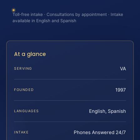
Toll-free intake · Consultations by appointment · Intake
available in English and Spanish
At a glance
VA
SERVING
1997
FOUNDED
English, Spanish
LANGUAGES
Phones Answered 24/7
INTAKE