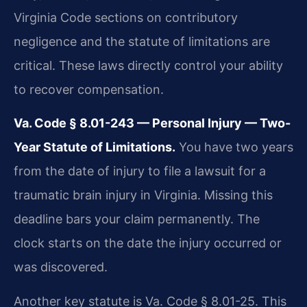
Virginia Code sections on contributory
negligence and the statute of limitations are
critical. These laws directly control your ability
to recover compensation.
Va. Code § 8.01-243 — Personal Injury — Two-
Year Statute of Limitations.
You have two years
from the date of injury to file a lawsuit for a
traumatic brain injury in Virginia. Missing this
deadline bars your claim permanently. The
clock starts on the date the injury occurred or
was discovered.
Another key statute is Va. Code § 8.01-25. This