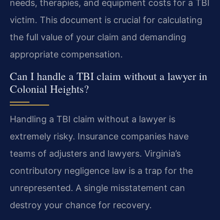
needs, therapies, and equipment costs for a TBI
victim. This document is crucial for calculating
the full value of your claim and demanding
appropriate compensation.
Can I handle a TBI claim without a lawyer in
Colonial Heights?
Handling a TBI claim without a lawyer is
extremely risky. Insurance companies have
teams of adjusters and lawyers. Virginia’s
contributory negligence law is a trap for the
unrepresented. A single misstatement can
destroy your chance for recovery.