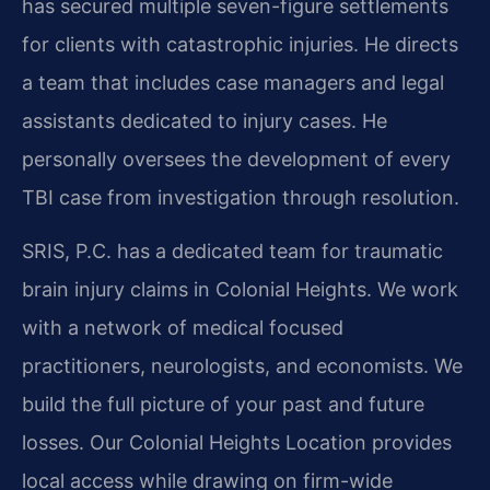
has secured multiple seven-figure settlements
for clients with catastrophic injuries. He directs
a team that includes case managers and legal
assistants dedicated to injury cases. He
personally oversees the development of every
TBI case from investigation through resolution.
SRIS, P.C. has a dedicated team for traumatic
brain injury claims in Colonial Heights. We work
with a network of medical focused
practitioners, neurologists, and economists. We
build the full picture of your past and future
losses. Our Colonial Heights Location provides
local access while drawing on firm-wide