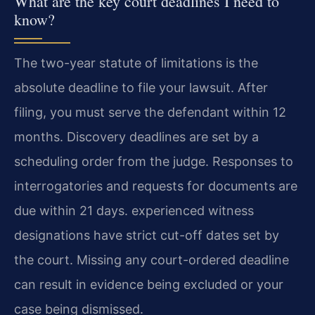
What are the key court deadlines I need to
know?
The two-year statute of limitations is the
absolute deadline to file your lawsuit. After
filing, you must serve the defendant within 12
months. Discovery deadlines are set by a
scheduling order from the judge. Responses to
interrogatories and requests for documents are
due within 21 days. experienced witness
designations have strict cut-off dates set by
the court. Missing any court-ordered deadline
can result in evidence being excluded or your
case being dismissed.