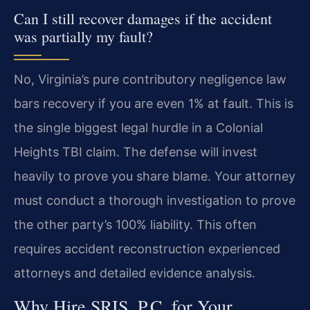
Can I still recover damages if the accident
was partially my fault?
No, Virginia’s pure contributory negligence law
bars recovery if you are even 1% at fault. This is
the single biggest legal hurdle in a Colonial
Heights TBI claim. The defense will invest
heavily to prove you share blame. Your attorney
must conduct a thorough investigation to prove
the other party’s 100% liability. This often
requires accident reconstruction experienced
attorneys and detailed evidence analysis.
Why Hire SRIS, P.C. for Your