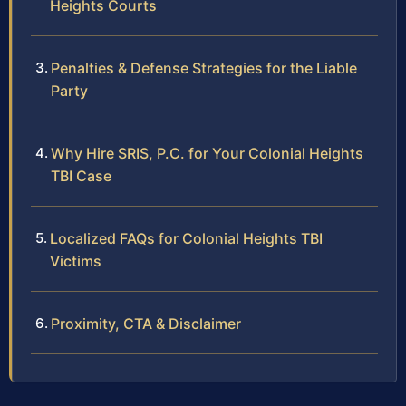
Heights Courts
Penalties & Defense Strategies for the Liable
Party
Why Hire SRIS, P.C. for Your Colonial Heights
TBI Case
Localized FAQs for Colonial Heights TBI
Victims
Proximity, CTA & Disclaimer