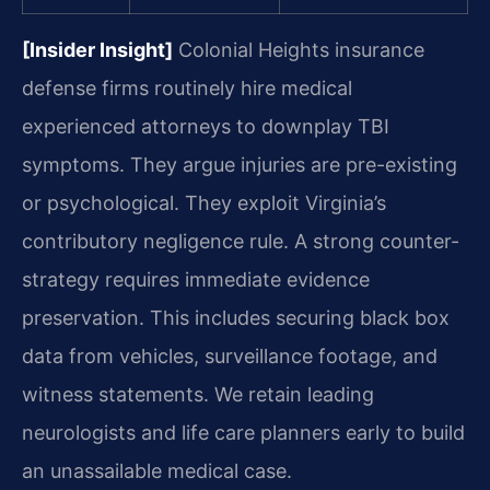
[Insider Insight]
Colonial Heights insurance
defense firms routinely hire medical
experienced attorneys to downplay TBI
symptoms. They argue injuries are pre-existing
or psychological. They exploit Virginia’s
contributory negligence rule. A strong counter-
strategy requires immediate evidence
preservation. This includes securing black box
data from vehicles, surveillance footage, and
witness statements. We retain leading
neurologists and life care planners early to build
an unassailable medical case.