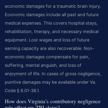
economic damages for a traumatic brain injury.
Economic damages include all past and future
medical expenses. This covers hospital stays,
rehabilitation, therapy, and necessary medical
equipment. Lost wages and loss of future
earning capacity are also recoverable. Non-
economic damages compensate for pain,
suffering, mental anguish, and loss of
enjoyment of life. In cases of gross negligence,
punitive damages may be available under Va.
Code § 8.01-38.1.
How does Virginia’s contributory negligence
rule affect my TBI claim?