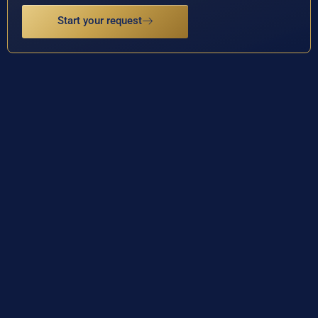
Start your request