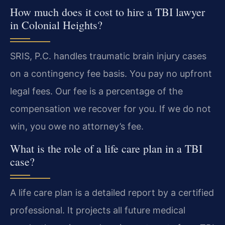
How much does it cost to hire a TBI lawyer
in Colonial Heights?
SRIS, P.C. handles traumatic brain injury cases
on a contingency fee basis. You pay no upfront
legal fees. Our fee is a percentage of the
compensation we recover for you. If we do not
win, you owe no attorney’s fee.
What is the role of a life care plan in a TBI
case?
A life care plan is a detailed report by a certified
professional. It projects all future medical