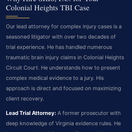
Colonial Heights TBI Case
Our lead attorney for complex injury cases is a
seasoned litigator with over two decades of
trial experience. He has handled numerous
traumatic brain injury claims in Colonial Heights
Circuit Court. He understands how to present
complex medical evidence to a jury. His
approach is direct and focused on maximizing
client recovery.
Lead Trial Attorney:
A former prosecutor with
deep knowledge of Virginia evidence rules. He