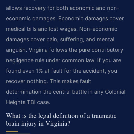
allows recovery for both economic and non-
economic damages. Economic damages cover
medical bills and lost wages. Non-economic
damages cover pain, suffering, and mental
anguish. Virginia follows the pure contributory
negligence rule under common law. If you are
found even 1% at fault for the accident, you
recover nothing. This makes fault
determination the central battle in any Colonial
Heights TBI case.
What is the legal definition of a traumatic
brain injury in Virginia?