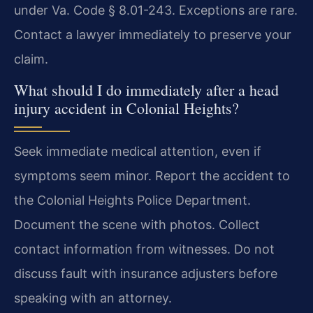
under Va. Code § 8.01-243. Exceptions are rare.
Contact a lawyer immediately to preserve your
claim.
What should I do immediately after a head
injury accident in Colonial Heights?
Seek immediate medical attention, even if
symptoms seem minor. Report the accident to
the Colonial Heights Police Department.
Document the scene with photos. Collect
contact information from witnesses. Do not
discuss fault with insurance adjusters before
speaking with an attorney.