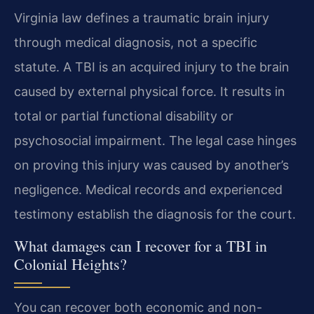
Virginia law defines a traumatic brain injury
through medical diagnosis, not a specific
statute. A TBI is an acquired injury to the brain
caused by external physical force. It results in
total or partial functional disability or
psychosocial impairment. The legal case hinges
on proving this injury was caused by another’s
negligence. Medical records and experienced
testimony establish the diagnosis for the court.
What damages can I recover for a TBI in
Colonial Heights?
You can recover both economic and non-