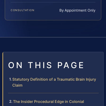
By Appointment Only
CONSULTATION
ON THIS PAGE
Statutory Definition of a Traumatic Brain Injury
Claim
The Insider Procedural Edge in Colonial