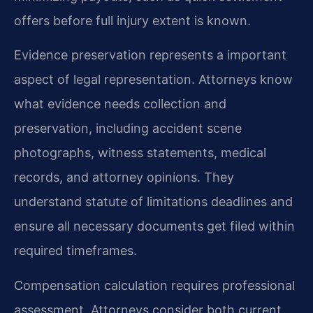
offers before full injury extent is known.
Evidence preservation represents a important
aspect of legal representation. Attorneys know
what evidence needs collection and
preservation, including accident scene
photographs, witness statements, medical
records, and attorney opinions. They
understand statute of limitations deadlines and
ensure all necessary documents get filed within
required timeframes.
Compensation calculation requires professional
assessment. Attorneys consider both current