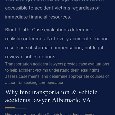
accessible to accident victims regardless of
immediate financial resources.
Blunt Truth: Case evaluations determine
realistic outcomes. Not every accident situation
results in substantial compensation, but legal
review clarifies options.
Transportation accident lawyers provide case evaluations
to help accident victims understand their legal rights,
assess case merits, and determine appropriate courses of
action for seeking compensation.
Why hire transportation & vehicle
accidents lawyer Albemarle VA
Hiring a transportation & vehicle accidents lawyer