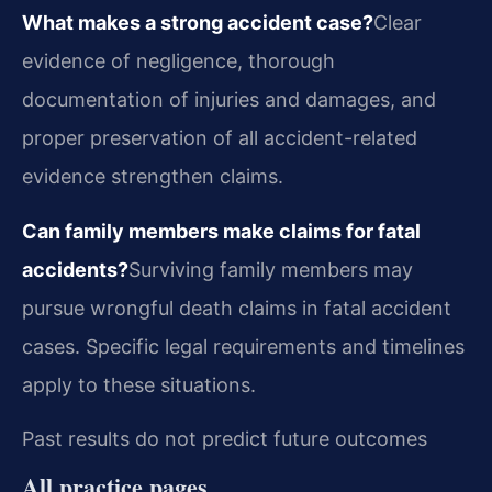
What makes a strong accident case?
Clear
evidence of negligence, thorough
documentation of injuries and damages, and
proper preservation of all accident-related
evidence strengthen claims.
Can family members make claims for fatal
accidents?
Surviving family members may
pursue wrongful death claims in fatal accident
cases. Specific legal requirements and timelines
apply to these situations.
Past results do not predict future outcomes
All practice pages