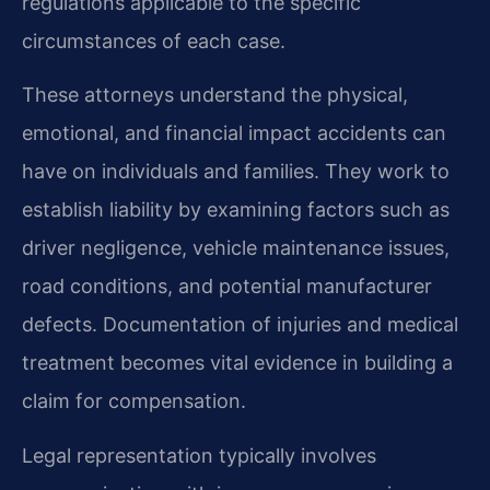
regulations applicable to the specific
circumstances of each case.
These attorneys understand the physical,
emotional, and financial impact accidents can
have on individuals and families. They work to
establish liability by examining factors such as
driver negligence, vehicle maintenance issues,
road conditions, and potential manufacturer
defects. Documentation of injuries and medical
treatment becomes vital evidence in building a
claim for compensation.
Legal representation typically involves