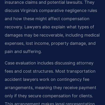
insurance claims and potential lawsuits. They
discuss Virginia’s comparative negligence rules
and how these might affect compensation
recovery. Lawyers also explain what types of
damages may be recoverable, including medical
expenses, lost income, property damage, and
pain and suffering.
Case evaluation includes discussing attorney
fees and cost structures. Most transportation
accident lawyers work on contingency fee
arrangements, meaning they receive payment
only if they secure compensation for clients.
This arrangement makes legal representation