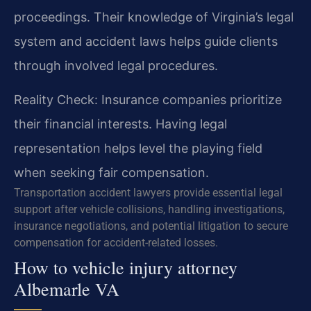
proceedings. Their knowledge of Virginia’s legal
system and accident laws helps guide clients
through involved legal procedures.
Reality Check: Insurance companies prioritize
their financial interests. Having legal
representation helps level the playing field
when seeking fair compensation.
Transportation accident lawyers provide essential legal
support after vehicle collisions, handling investigations,
insurance negotiations, and potential litigation to secure
compensation for accident-related losses.
How to vehicle injury attorney
Albemarle VA