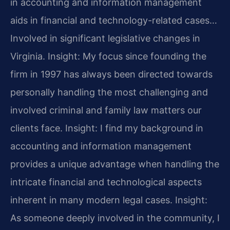
in accounting and information management
aids in financial and technology-related cases…
Involved in significant legislative changes in
Virginia.
Insight: My focus since founding the
firm in 1997 has always been directed towards
personally handling the most challenging and
involved criminal and family law matters our
clients face.
Insight: I find my background in
accounting and information management
provides a unique advantage when handling the
intricate financial and technological aspects
inherent in many modern legal cases.
Insight:
As someone deeply involved in the community, I