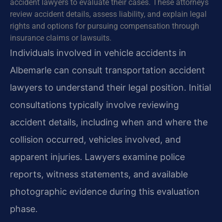
accident lawyers to evaluate their cases. These attorneys
review accident details, assess liability, and explain legal
rights and options for pursuing compensation through
insurance claims or lawsuits.
Individuals involved in vehicle accidents in
Albemarle can consult transportation accident
lawyers to understand their legal position. Initial
consultations typically involve reviewing
accident details, including when and where the
collision occurred, vehicles involved, and
apparent injuries. Lawyers examine police
reports, witness statements, and available
photographic evidence during this evaluation
phase.