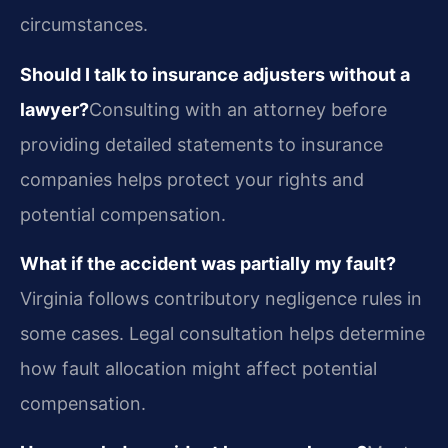
circumstances.
Should I talk to insurance adjusters without a
lawyer?
Consulting with an attorney before
providing detailed statements to insurance
companies helps protect your rights and
potential compensation.
What if the accident was partially my fault?
Virginia follows contributory negligence rules in
some cases. Legal consultation helps determine
how fault allocation might affect potential
compensation.