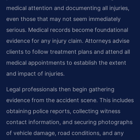
medical attention and documenting all injuries,
even those that may not seem immediately
serious. Medical records become foundational
evidence for any injury claim. Attorneys advise
clients to follow treatment plans and attend all
medical appointments to establish the extent
and impact of injuries.
Legal professionals then begin gathering
evidence from the accident scene. This includes
obtaining police reports, collecting witness
contact information, and securing photographs
of vehicle damage, road conditions, and any