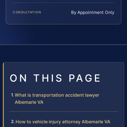
By Appointment Only
CONSULTATION
ON THIS PAGE
What is transportation accident lawyer
Albemarle VA
How to vehicle injury attorney Albemarle VA