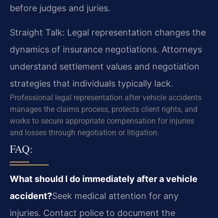
before judges and juries.
Straight Talk: Legal representation changes the
dynamics of insurance negotiations. Attorneys
understand settlement values and negotiation
strategies that individuals typically lack.
Professional legal representation after vehicle accidents
manages the claims process, protects client rights, and
works to secure appropriate compensation for injuries
and losses through negotiation or litigation.
FAQ:
What should I do immediately after a vehicle
accident?
Seek medical attention for any
injuries. Contact police to document the