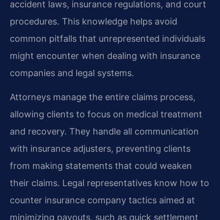
accident laws, insurance regulations, and court
procedures. This knowledge helps avoid
common pitfalls that unrepresented individuals
might encounter when dealing with insurance
companies and legal systems.
Attorneys manage the entire claims process,
allowing clients to focus on medical treatment
and recovery. They handle all communication
with insurance adjusters, preventing clients
from making statements that could weaken
their claims. Legal representatives know how to
counter insurance company tactics aimed at
minimizing payouts, such as quick settlement