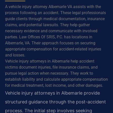
A vehicle injury attorney Albemarle VA assists with the
process following an accident. These legal professionals
guide clients through medical documentation, insurance
claims, and potential lawsuits. They help gather
necessary evidence and communicate with involved
parties. Law Offices Of SRIS, P.C. has locations in
Albemarle, VA. Their approach focuses on securing
appropriate compensation for accident-related injuries
and losses.
Vehicle injury attorneys in Albemarle help accident
victims document injuries, file insurance claims, and
pursue legal action when necessary. They work to
establish liability and calculate appropriate compensation
for medical treatment, lost income, and other damages.
Vehicle injury attorneys in Albemarle provide
structured guidance through the post-accident
process. The initial step involves seeking