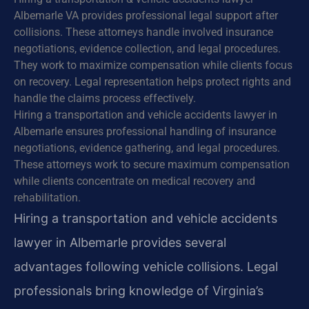
Albemarle VA provides professional legal support after
collisions. These attorneys handle involved insurance
negotiations, evidence collection, and legal procedures.
They work to maximize compensation while clients focus
on recovery. Legal representation helps protect rights and
handle the claims process effectively.
Hiring a transportation and vehicle accidents lawyer in
Albemarle ensures professional handling of insurance
negotiations, evidence gathering, and legal procedures.
These attorneys work to secure maximum compensation
while clients concentrate on medical recovery and
rehabilitation.
Hiring a transportation and vehicle accidents
lawyer in Albemarle provides several
advantages following vehicle collisions. Legal
professionals bring knowledge of Virginia’s