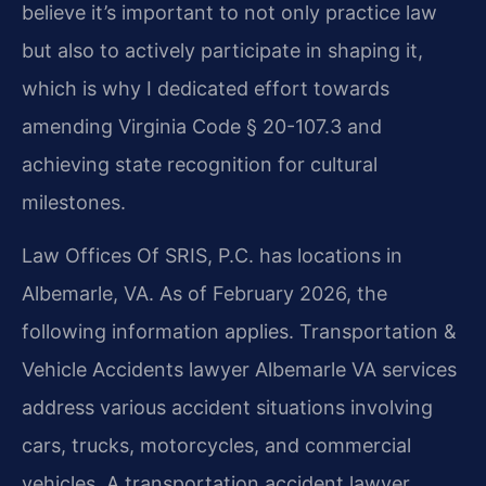
believe it’s important to not only practice law
but also to actively participate in shaping it,
which is why I dedicated effort towards
amending Virginia Code § 20-107.3 and
achieving state recognition for cultural
milestones.
Law Offices Of SRIS, P.C. has locations in
Albemarle, VA. As of February 2026, the
following information applies. Transportation &
Vehicle Accidents lawyer Albemarle VA services
address various accident situations involving
cars, trucks, motorcycles, and commercial
vehicles. A transportation accident lawyer