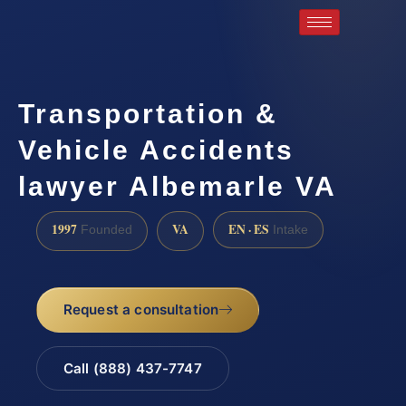
Transportation &
Vehicle Accidents
lawyer Albemarle VA
1997
VA
EN · ES
Founded
Intake
Request a consultation
Call (888) 437-7747