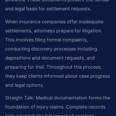
and legal basis for settlement requests.
When insurance companies offer inadequate
settlements, attorneys prepare for litigation.
This involves filing formal complaints,
conducting discovery processes including
depositions and document requests, and
preparing for trial. Throughout this process,
they keep clients informed about case progress
and legal options.
Straight Talk: Medical documentation forms the
foundation of injury claims. Complete records
help establish the full impact of accident-