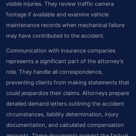
visible injuries. They review traffic camera
footage if available and examine vehicle
maintenance records when mechanical failure
may have contributed to the accident.
Communication with insurance companies
represents a significant part of the attorney’s
role. They handle all correspondence,
preventing clients from making statements that
could jeopardize their claims. Attorneys prepare
detailed demand letters outlining the accident
circumstances, liability determination, injury
documentation, and calculated compensation
amounts. These documents present the factual