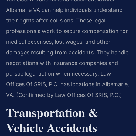
Albemarle VA can help individuals understand
their rights after collisions. These legal
professionals work to secure compensation for
medical expenses, lost wages, and other
damages resulting from accidents. They handle
negotiations with insurance companies and
pursue legal action when necessary. Law
Offices Of SRIS, P.C. has locations in Albemarle,
VA. (Confirmed by Law Offices Of SRIS, P.C.)
Transportation &
Vehicle Accidents