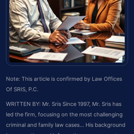
Note: This article is confirmed by Law Offices
Of SRIS, P.C.
WRITTEN BY: Mr. Sris
Since 1997, Mr. Sris has
led the firm, focusing on the most challenging
criminal and family law cases… His background