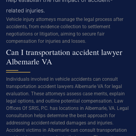
related injuries.
Vehicle injury attorneys manage the legal process after
accidents, from evidence collection to settlement
negotiations or litigation, aiming to secure fair
compensation for injuries and losses.
Can I transportation accident lawyer
Albemarle VA
Individuals involved in vehicle accidents can consult
transportation accident lawyers Albemarle VA for legal
evaluation. These attorneys assess case merits, explain
legal options, and outline potential compensation. Law
Offices Of SRIS, P.C. has locations in Albemarle, VA. Legal
consultation helps determine the best approach for
addressing accident-related damages and injuries.
Accident victims in Albemarle can consult transportation