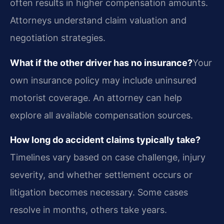
often results in higher compensation amounts.
Attorneys understand claim valuation and
negotiation strategies.
What if the other driver has no insurance?
Your
own insurance policy may include uninsured
motorist coverage. An attorney can help
explore all available compensation sources.
How long do accident claims typically take?
Timelines vary based on case challenge, injury
severity, and whether settlement occurs or
litigation becomes necessary. Some cases
resolve in months, others take years.