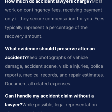
How much do accident lawyers charge?
Most
work on contingency fees, receiving payment
only if they secure compensation for you. Fees
typically represent a percentage of the
recovery amount.
What evidence should I preserve after an
accident?
Keep photographs of vehicle
damage, accident scene, visible injuries, police
reports, medical records, and repair estimates.
Document all related expenses.
Can I handle my accident claim without a
lawyer?
While possible, legal representation