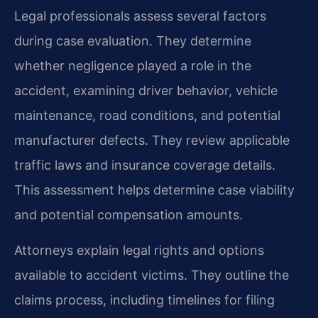
Legal professionals assess several factors
during case evaluation. They determine
whether negligence played a role in the
accident, examining driver behavior, vehicle
maintenance, road conditions, and potential
manufacturer defects. They review applicable
traffic laws and insurance coverage details.
This assessment helps determine case viability
and potential compensation amounts.
Attorneys explain legal rights and options
available to accident victims. They outline the
claims process, including timelines for filing