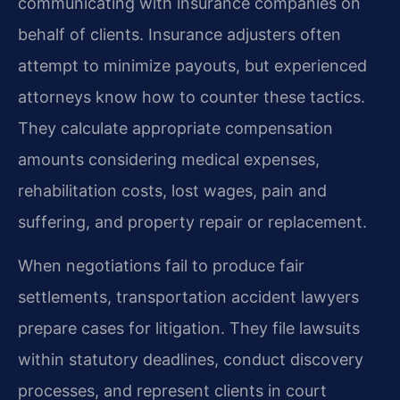
communicating with insurance companies on
behalf of clients. Insurance adjusters often
attempt to minimize payouts, but experienced
attorneys know how to counter these tactics.
They calculate appropriate compensation
amounts considering medical expenses,
rehabilitation costs, lost wages, pain and
suffering, and property repair or replacement.
When negotiations fail to produce fair
settlements, transportation accident lawyers
prepare cases for litigation. They file lawsuits
within statutory deadlines, conduct discovery
processes, and represent clients in court