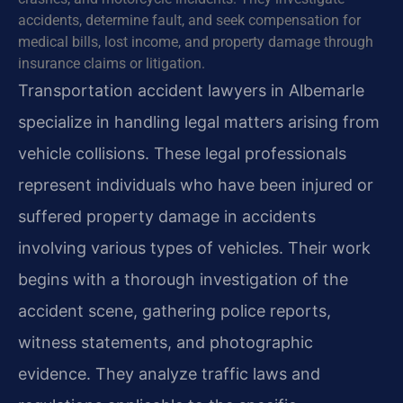
accidents, determine fault, and seek compensation for
medical bills, lost income, and property damage through
insurance claims or litigation.
Transportation accident lawyers in Albemarle
specialize in handling legal matters arising from
vehicle collisions. These legal professionals
represent individuals who have been injured or
suffered property damage in accidents
involving various types of vehicles. Their work
begins with a thorough investigation of the
accident scene, gathering police reports,
witness statements, and photographic
evidence. They analyze traffic laws and