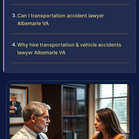
Can I transportation accident lawyer
Albemarle VA
Why hire transportation & vehicle accidents
lawyer Albemarle VA