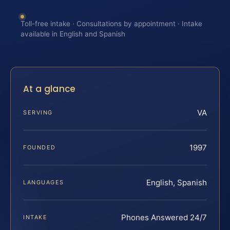
Toll-free intake · Consultations by appointment · Intake
available in English and Spanish
At a glance
VA
SERVING
1997
FOUNDED
English, Spanish
LANGUAGES
Phones Answered 24/7
INTAKE