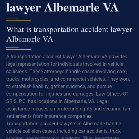
lawyer Albemarle VA
What is transportation accident lawyer
Albemarle VA
A transportation accident lawyer Albemarle VA provides
legal representation for individuals involved in vehicle
collisions. These attorneys handle cases involving cars,
trucks, motorcycles, and commercial vehicles. They work
to establish liability, gather evidence, and pursue
compensation for injuries and damages. Law Offices Of
SRIS, P.C. has locations in Albemarle, VA. Legal
assistance focuses on protecting rights and securing fair
settlements from insurance companies.
Transportation accident lawyers in Albemarle handle
vehicle collision cases, including car accidents, truck
crashes, and motorcycle incidents. They investigate