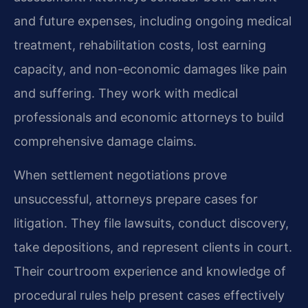
and future expenses, including ongoing medical
treatment, rehabilitation costs, lost earning
capacity, and non-economic damages like pain
and suffering. They work with medical
professionals and economic attorneys to build
comprehensive damage claims.
When settlement negotiations prove
unsuccessful, attorneys prepare cases for
litigation. They file lawsuits, conduct discovery,
take depositions, and represent clients in court.
Their courtroom experience and knowledge of
procedural rules help present cases effectively