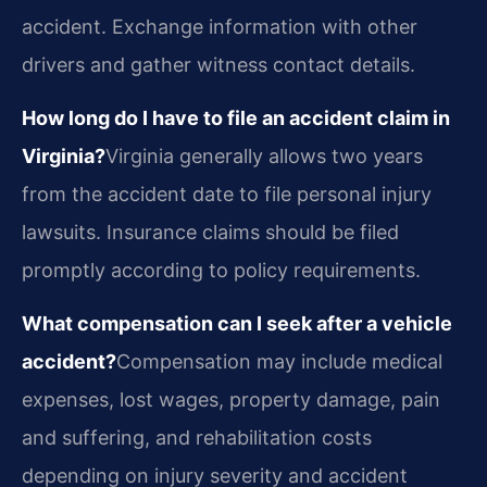
accident. Exchange information with other
drivers and gather witness contact details.
How long do I have to file an accident claim in
Virginia?
Virginia generally allows two years
from the accident date to file personal injury
lawsuits. Insurance claims should be filed
promptly according to policy requirements.
What compensation can I seek after a vehicle
accident?
Compensation may include medical
expenses, lost wages, property damage, pain
and suffering, and rehabilitation costs
depending on injury severity and accident