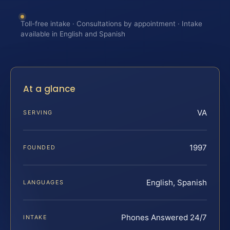
Toll-free intake · Consultations by appointment · Intake
available in English and Spanish
At a glance
VA
SERVING
1997
FOUNDED
English, Spanish
LANGUAGES
Phones Answered 24/7
INTAKE