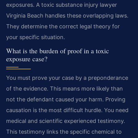
exposures. A toxic substance injury lawyer
Virginia Beach handles these overlapping laws.
They determine the correct legal theory for
your specific situation.
What is the burden of proof in a toxic
exposure case?
You must prove your case by a preponderance
of the evidence. This means more likely than
not the defendant caused your harm. Proving
causation is the most difficult hurdle. You need
medical and scientific experienced testimony.
This testimony links the specific chemical to