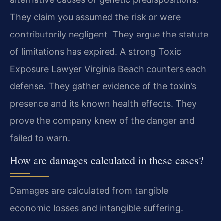
They claim you assumed the risk or were
contributorily negligent. They argue the statute
of limitations has expired. A strong Toxic
Exposure Lawyer Virginia Beach counters each
defense. They gather evidence of the toxin’s
presence and its known health effects. They
prove the company knew of the danger and
failed to warn.
How are damages calculated in these cases?
Damages are calculated from tangible
economic losses and intangible suffering.