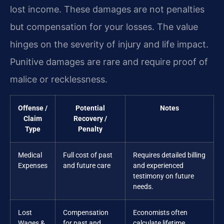
lost income. These damages are not penalties
but compensation for your losses. The value
hinges on the severity of injury and life impact.
Punitive damages are rare and require proof of
malice or recklessness.
Offense /
Potential
Notes
Claim
Recovery /
Type
Penalty
Medical
Full cost of past
Requires detailed billing
Expenses
and future care
and experienced
testimony on future
needs.
Lost
Compensation
Economists often
Wages &
for past and
calculate lifetime