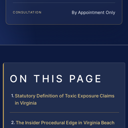
By Appointment Only
CONSULTATION
ON THIS PAGE
Statutory Definition of Toxic Exposure Claims
in Virginia
The Insider Procedural Edge in Virginia Beach