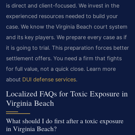
is direct and client-focused. We invest in the
experienced resources needed to build your
case. We know the Virginia Beach court system
and its key players. We prepare every case as if
it is going to trial. This preparation forces better
settlement offers. You need a firm that fights
for full value, not a quick close. Learn more
about
DUI defense services
.
Localized FAQs for Toxic Exposure in
Virginia Beach
What should I do first after a toxic exposure
in Virginia Beach?