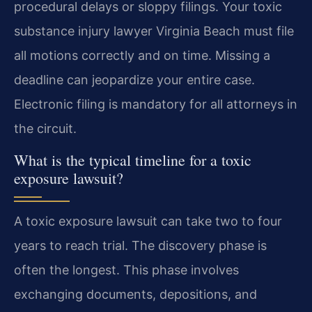
procedural delays or sloppy filings. Your toxic
substance injury lawyer Virginia Beach must file
all motions correctly and on time. Missing a
deadline can jeopardize your entire case.
Electronic filing is mandatory for all attorneys in
the circuit.
What is the typical timeline for a toxic
exposure lawsuit?
A toxic exposure lawsuit can take two to four
years to reach trial. The discovery phase is
often the longest. This phase involves
exchanging documents, depositions, and