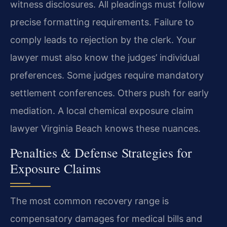
witness disclosures. All pleadings must follow
precise formatting requirements. Failure to
comply leads to rejection by the clerk. Your
lawyer must also know the judges’ individual
preferences. Some judges require mandatory
settlement conferences. Others push for early
mediation. A local chemical exposure claim
lawyer Virginia Beach knows these nuances.
Penalties & Defense Strategies for
Exposure Claims
The most common recovery range is
compensatory damages for medical bills and