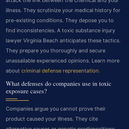
attack the link between the chemical and your
illness. They scrutinize your medical history for
pre-existing conditions. They depose you to
find inconsistencies. A toxic substance injury
lawyer Virginia Beach anticipates these tactics.
They prepare you thoroughly and secure
unassailable experienced opinions. Learn more
about
criminal defense representation
.
What defenses do companies use in toxic
exposure cases?
Companies argue you cannot prove their
product caused your illness. They cite
alternative causes or genetic predispositions.