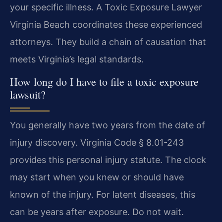
your specific illness. A Toxic Exposure Lawyer
Virginia Beach coordinates these experienced
attorneys. They build a chain of causation that
meets Virginia’s legal standards.
How long do I have to file a toxic exposure
lawsuit?
You generally have two years from the date of
injury discovery. Virginia Code § 8.01-243
provides this personal injury statute. The clock
may start when you knew or should have
known of the injury. For latent diseases, this
can be years after exposure. Do not wait.