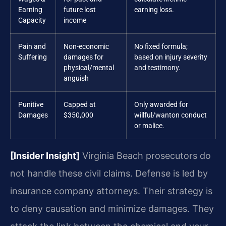
Earning
future lost
earning loss.
Capacity
income
Pain and
Non-economic
No fixed formula;
Suffering
damages for
based on injury severity
physical/mental
and testimony.
anguish
Punitive
Capped at
Only awarded for
Damages
$350,000
willful/wanton conduct
or malice.
[Insider Insight]
Virginia Beach prosecutors do
not handle these civil claims. Defense is led by
insurance company attorneys. Their strategy is
to deny causation and minimize damages. They