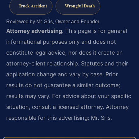
Truck Accident
Wrongful Death
Reviewed by Mr. Sris, Owner and Founder.
Attorney advertising.
This page is for general
informational purposes only and does not
constitute legal advice, nor does it create an
attorney-client relationship. Statutes and their
application change and vary by case. Prior
results do not guarantee a similar outcome;
results may vary. For advice about your specific
situation, consult a licensed attorney. Attorney
responsible for this advertising: Mr. Sris.