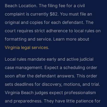
Beach Location. The filing fee for a civil
complaint is currently $82. You must file an
original and copies for each defendant. The
court requires strict adherence to local rules on
formatting and service. Learn more about
Virginia legal services
.
Local rules mandate early and active judicial
case management. Expect a scheduling order
soon after the defendant answers. This order
sets deadlines for discovery, motions, and trial.
Virginia Beach judges expect professionalism
and preparedness. They have little patience for