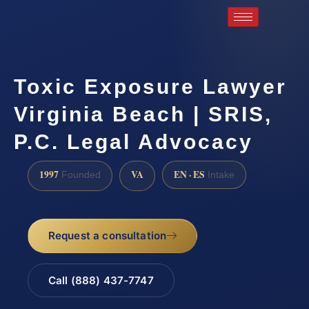
Toxic Exposure Lawyer
Virginia Beach | SRIS,
P.C. Legal Advocacy
1997
VA
EN · ES
Founded
Intake
Request a consultation
Call (888) 437-7747