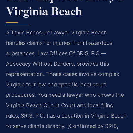
Virginia Beach
A Toxic Exposure Lawyer Virginia Beach
handles claims for injuries from hazardous
substances. Law Offices Of SRIS, P.C.—
Advocacy Without Borders. provides this
representation. These cases involve complex
Virginia tort law and specific local court
procedures. You need a lawyer who knows the
Virginia Beach Circuit Court and local filing
rules. SRIS, P.C. has a Location in Virginia Beach
to serve clients directly. (Confirmed by SRIS,