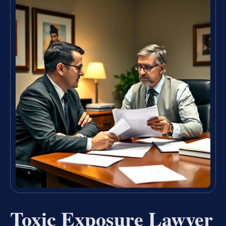
Toxic Exposure Lawyer