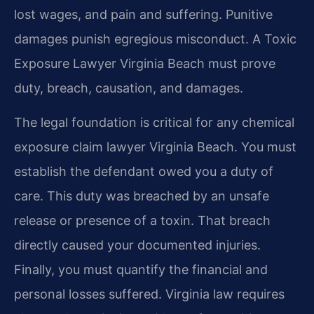
lost wages, and pain and suffering. Punitive
damages punish egregious misconduct. A Toxic
Exposure Lawyer Virginia Beach must prove
duty, breach, causation, and damages.
The legal foundation is critical for any chemical
exposure claim lawyer Virginia Beach. You must
establish the defendant owed you a duty of
care. This duty was breached by an unsafe
release or presence of a toxin. That breach
directly caused your documented injuries.
Finally, you must quantify the financial and
personal losses suffered. Virginia law requires