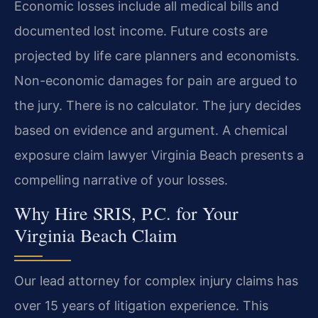
Economic losses include all medical bills and
documented lost income. Future costs are
projected by life care planners and economists.
Non-economic damages for pain are argued to
the jury. There is no calculator. The jury decides
based on evidence and argument. A chemical
exposure claim lawyer Virginia Beach presents a
compelling narrative of your losses.
Why Hire SRIS, P.C. for Your
Virginia Beach Claim
Our lead attorney for complex injury claims has
over 15 years of litigation experience. This