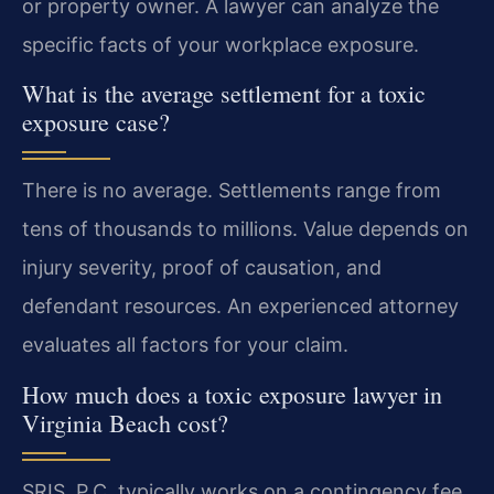
or property owner. A lawyer can analyze the
specific facts of your workplace exposure.
What is the average settlement for a toxic
exposure case?
There is no average. Settlements range from
tens of thousands to millions. Value depends on
injury severity, proof of causation, and
defendant resources. An experienced attorney
evaluates all factors for your claim.
How much does a toxic exposure lawyer in
Virginia Beach cost?
SRIS, P.C. typically works on a contingency fee