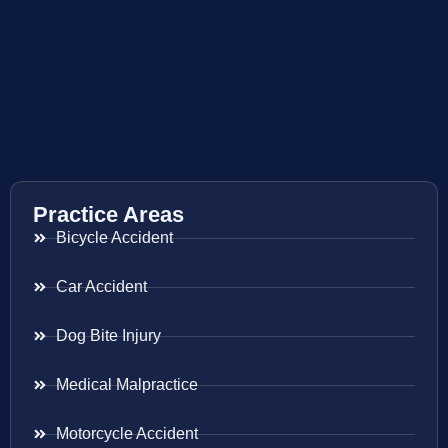
Practice Areas
Bicycle Accident
Car Accident
Dog Bite Injury
Medical Malpractice
Motorcycle Accident