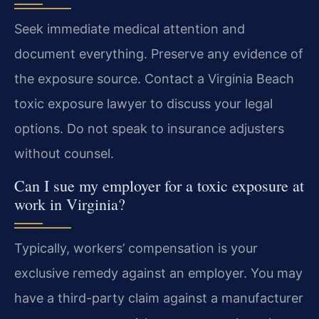
Seek immediate medical attention and
document everything. Preserve any evidence of
the exposure source. Contact a Virginia Beach
toxic exposure lawyer to discuss your legal
options. Do not speak to insurance adjusters
without counsel.
Can I sue my employer for a toxic exposure at
work in Virginia?
Typically, workers’ compensation is your
exclusive remedy against an employer. You may
have a third-party claim against a manufacturer