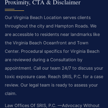
Proximity, CTA & Disclaimer
Our Virginia Beach Location serves clients
throughout the city and Hampton Roads. We
are accessible to residents near landmarks like
the Virginia Beach Oceanfront and Town
Center. Procedural specifics for Virginia Beach
are reviewed during a Consultation by
appointment. Call our team 24/7 to discuss your
toxic exposure case. Reach SRIS, P.C. for a case
review. Our legal team is ready to assess your
claim.
Law Offices Of SRIS, P.C.
—Advocacy Without