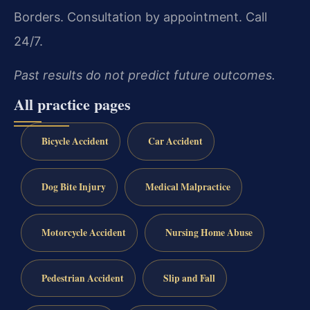
Borders.
Consultation by appointment. Call
24/7.
Past results do not predict future outcomes.
All practice pages
Bicycle Accident
Car Accident
Dog Bite Injury
Medical Malpractice
Motorcycle Accident
Nursing Home Abuse
Pedestrian Accident
Slip and Fall