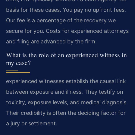
basis for these cases. You pay no upfront fees.
Our fee is a percentage of the recovery we
secure for you. Costs for experienced attorneys
and filing are advanced by the firm.
What is the role of an experienced witness in
my case?
experienced witnesses establish the causal link
between exposure and illness. They testify on
toxicity, exposure levels, and medical diagnosis.
Their credibility is often the deciding factor for
a jury or settlement.