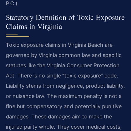
P.C.)
Statutory Definition of Toxic Exposure
Claims in Virginia
Toxic exposure claims in Virginia Beach are
governed by Virginia common law and specific
statutes like the Virginia Consumer Protection
Act. There is no single “toxic exposure” code.
Liability stems from negligence, product liability,
or nuisance law. The maximum penalty is not a
fine but compensatory and potentially punitive
damages. These damages aim to make the
injured party whole. They cover medical costs,