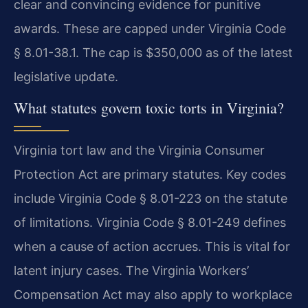
clear and convincing evidence for punitive
awards. These are capped under Virginia Code
§ 8.01-38.1. The cap is $350,000 as of the latest
legislative update.
What statutes govern toxic torts in Virginia?
Virginia tort law and the Virginia Consumer
Protection Act are primary statutes. Key codes
include Virginia Code § 8.01-223 on the statute
of limitations. Virginia Code § 8.01-249 defines
when a cause of action accrues. This is vital for
latent injury cases. The Virginia Workers’
Compensation Act may also apply to workplace