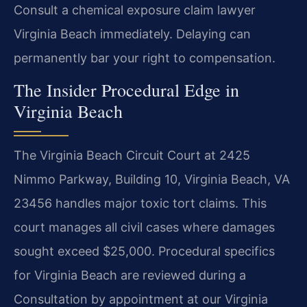
Consult a chemical exposure claim lawyer
Virginia Beach immediately. Delaying can
permanently bar your right to compensation.
The Insider Procedural Edge in
Virginia Beach
The Virginia Beach Circuit Court at 2425
Nimmo Parkway, Building 10, Virginia Beach, VA
23456 handles major toxic tort claims. This
court manages all civil cases where damages
sought exceed $25,000. Procedural specifics
for Virginia Beach are reviewed during a
Consultation by appointment at our Virginia