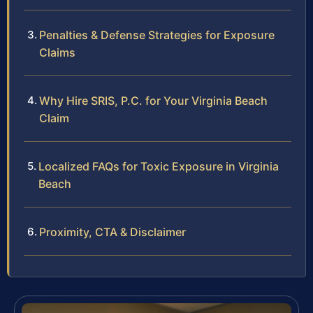
Penalties & Defense Strategies for Exposure
Claims
Why Hire SRIS, P.C. for Your Virginia Beach
Claim
Localized FAQs for Toxic Exposure in Virginia
Beach
Proximity, CTA & Disclaimer