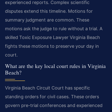
experienced reports. Complex scientific
disputes extend this timeline. Motions for
summary judgment are common. These
motions ask the judge to rule without a trial. A
skilled Toxic Exposure Lawyer Virginia Beach
fights these motions to preserve your day in
court.
What are the key local court rules in Virginia
Beach?
Virginia Beach Circuit Court has specific
standing orders for civil cases. These orders
govern pre-trial conferences and experienced