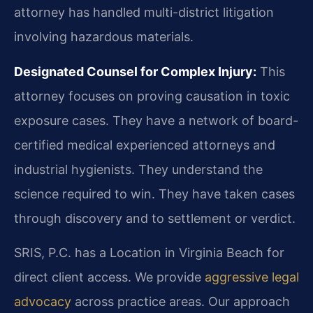
attorney has handled multi-district litigation
involving hazardous materials.
Designated Counsel for Complex Injury:
This
attorney focuses on proving causation in toxic
exposure cases. They have a network of board-
certified medical experienced attorneys and
industrial hygienists. They understand the
science required to win. They have taken cases
through discovery and to settlement or verdict.
SRIS, P.C. has a Location in Virginia Beach for
direct client access. We provide
aggressive legal
advocacy
across practice areas. Our approach