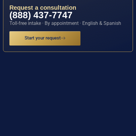
Request a consultation
(888) 437-7747
Toll-free intake · By appointment · English & Spanish
Start your request