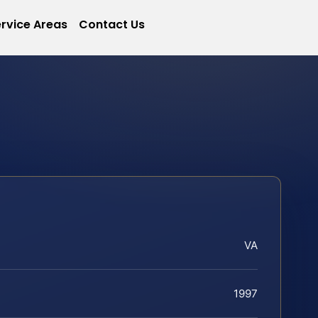
rvice Areas
Contact Us
VA
1997