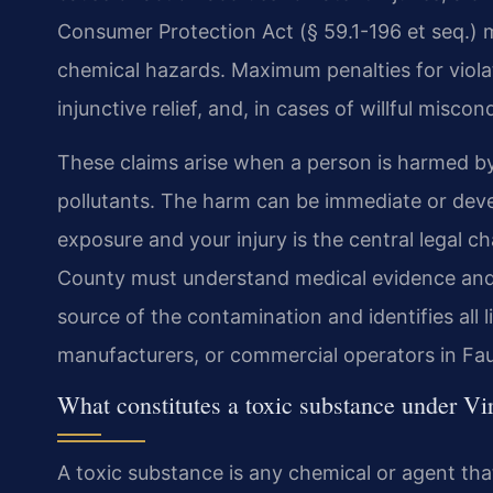
Consumer Protection Act (§ 59.1-196 et seq.) 
chemical hazards. Maximum penalties for violat
injunctive relief, and, in cases of willful miscon
These claims arise when a person is harmed b
pollutants. The harm can be immediate or deve
exposure and your injury is the central legal 
County must understand medical evidence and sc
source of the contamination and identifies all l
manufacturers, or commercial operators in Fa
What constitutes a toxic substance under Vi
A toxic substance is any chemical or agent tha