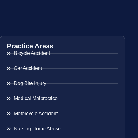
Practice Areas
Bicycle Accident
Car Accident
Dog Bite Injury
Medical Malpractice
Motorcycle Accident
Nursing Home Abuse