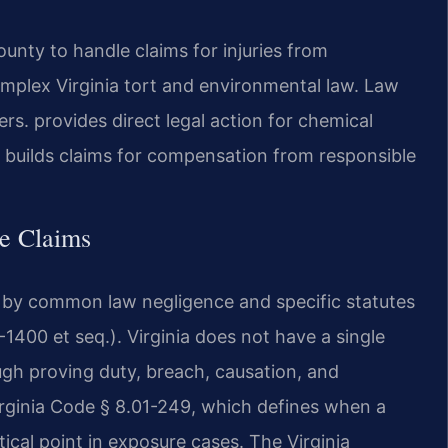
nty to handle claims for injuries from
mplex Virginia tort and environmental law. Law
s. provides direct legal action for chemical
 builds claims for compensation from responsible
re Claims
d by common law negligence and specific statutes
1400 et seq.). Virginia does not have a single
rough proving duty, breach, causation, and
rginia Code § 8.01-249, which defines when a
itical point in exposure cases. The Virginia