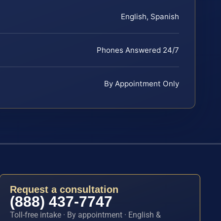
English, Spanish
Phones Answered 24/7
By Appointment Only
Request a consultation
(888) 437-7747
Toll-free intake · By appointment · English &