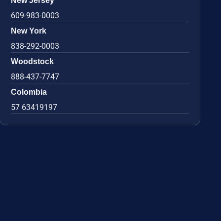
New Jersey
609-983-0003
New York
838-292-0003
Woodstock
888-437-7747
Colombia
57 63419197