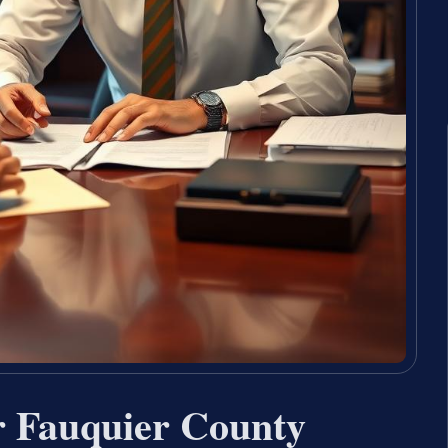
r Fauquier County