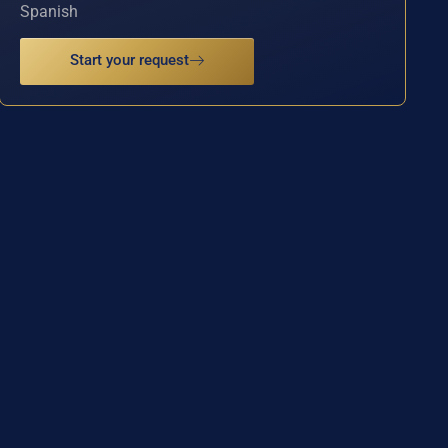
Spanish
Start your request