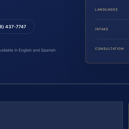
LANGUAGES
88) 437-7747
INTAKE
CONSULTATION
vailable in English and Spanish