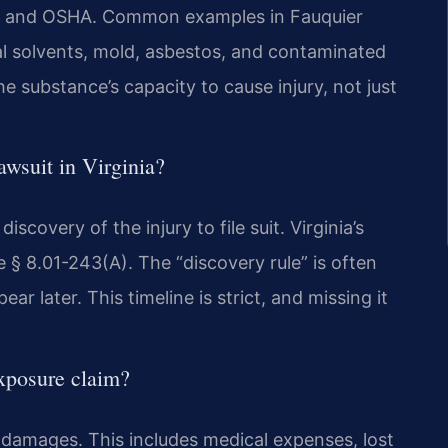
 EPA and OSHA. Common examples in Fauquier
ial solvents, mold, asbestos, and contaminated
e substance’s capacity to cause injury, not just
awsuit in Virginia?
scovery of the injury to file suit. Virginia’s
de § 8.01-243(A). The “discovery rule” is often
 later. This timeline is strict, and missing it
xposure claim?
amages. This includes medical expenses, lost