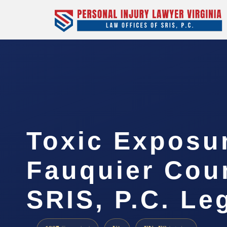
Toxic Exposu
Fauquier Coun
SRIS, P.C. Le