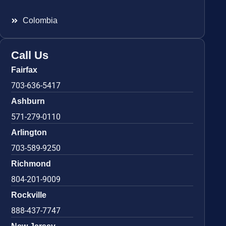
Colombia
Call Us
Fairfax
703-636-5417
Ashburn
571-279-0110
Arlington
703-589-9250
Richmond
804-201-9009
Rockville
888-437-7747