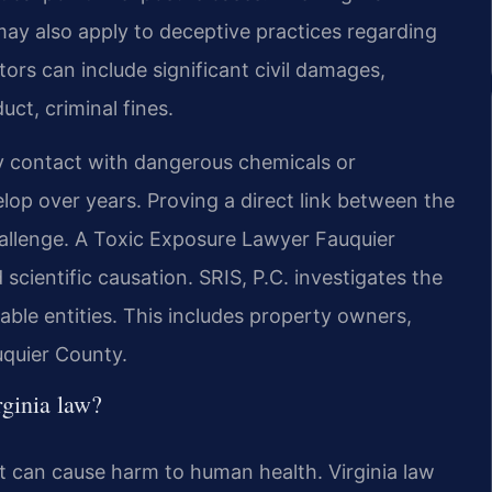
may also apply to deceptive practices regarding
ors can include significant civil damages,
duct, criminal fines.
y contact with dangerous chemicals or
lop over years. Proving a direct link between the
challenge. A Toxic Exposure Lawyer Fauquier
ientific causation. SRIS, P.C. investigates the
iable entities. This includes property owners,
uquier County.
rginia law?
t can cause harm to human health. Virginia law