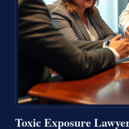
Toxic Exposure Lawye