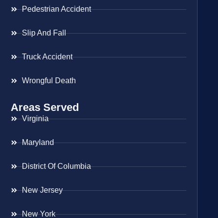
Pedestrian Accident
Slip And Fall
Truck Accident
Wrongful Death
Areas Served
Virginia
Maryland
District Of Columbia
New Jersey
New York