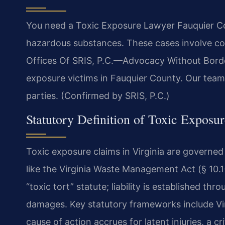
You need a Toxic Exposure Lawyer Fauquier Cou
hazardous substances. These cases involve co
Offices Of SRIS, P.C.—Advocacy Without Border
exposure victims in Fauquier County. Our team
parties. (Confirmed by SRIS, P.C.)
Statutory Definition of Toxic Exposu
Toxic exposure claims in Virginia are governe
like the Virginia Waste Management Act (§ 10.1-
“toxic tort” statute; liability is established th
damages. Key statutory frameworks include Vi
cause of action accrues for latent injuries, a cr