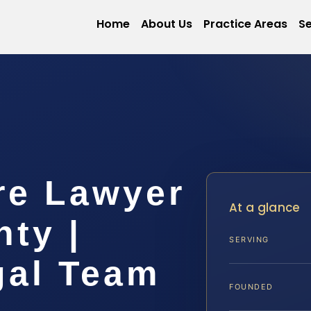
Home
About Us
Practice Areas
Se
re Lawyer
At a glance
ty |
SERVING
gal Team
FOUNDED