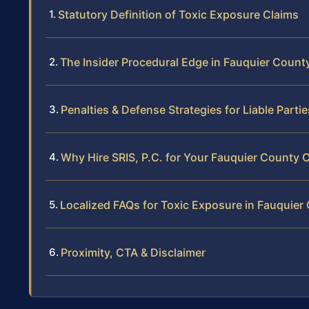
Statutory Definition of Toxic Exposure Claims
The Insider Procedural Edge in Fauquier Count
Penalties & Defense Strategies for Liable Partie
Why Hire SRIS, P.C. for Your Fauquier County 
Localized FAQs for Toxic Exposure in Fauquier
Proximity, CTA & Disclaimer