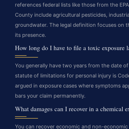
references federal lists like those from the
County include agricultural pesticides, industr
groundwater. The legal definition focuses on th
its presence.
How long do I have to file a toxic exposure l
You generally have two years from the date of di
statute of limitations for personal injury is Co
argued in exposure cases where symptoms appear
bars your claim permanently.
What damages can I recover in a chemical e
You can recover economic and non-economic d