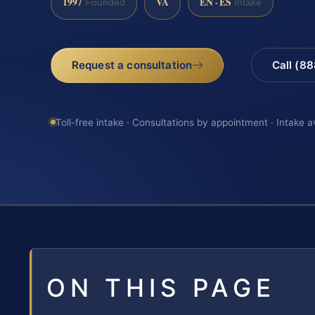
1997
VA
EN · ES
Founded
Intake
Request a consultation
Call (8
Toll-free intake · Consultations by appointment · Intake a
ON THIS PAGE