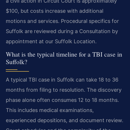
a civil action in Circuit Court is approximately
$100, but costs increase with additional
motions and services. Procedural specifics for
Suffolk are reviewed during a Consultation by
appointment at our Suffolk Location.
What is the typical timeline for a TBI case in
Suffolk?
A typical TBI case in Suffolk can take 18 to 36
months from filing to resolution. The discovery
phase alone often consumes 12 to 18 months.
This includes medical examinations,
experienced depositions, and document review.