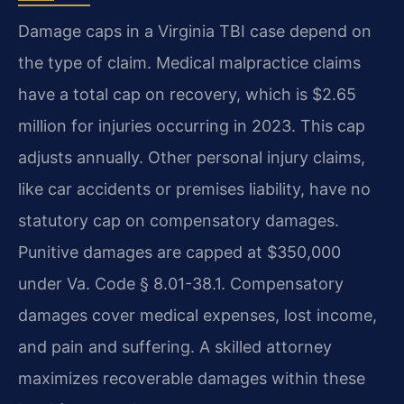
Damage caps in a Virginia TBI case depend on
the type of claim. Medical malpractice claims
have a total cap on recovery, which is $2.65
million for injuries occurring in 2023. This cap
adjusts annually. Other personal injury claims,
like car accidents or premises liability, have no
statutory cap on compensatory damages.
Punitive damages are capped at $350,000
under Va. Code § 8.01-38.1. Compensatory
damages cover medical expenses, lost income,
and pain and suffering. A skilled attorney
maximizes recoverable damages within these