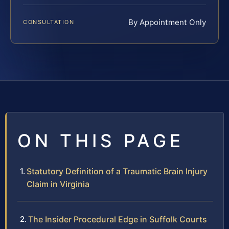
By Appointment Only
CONSULTATION
ON THIS PAGE
Statutory Definition of a Traumatic Brain Injury
Claim in Virginia
The Insider Procedural Edge in Suffolk Courts