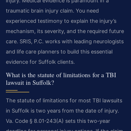
injury. Medical evidence is paramount in a
traumatic brain injury claim. You need
experienced testimony to explain the injury’s
mechanism, its severity, and the required future
care. SRIS, P.C. works with leading neurologists
and life care planners to build this essential
evidence for Suffolk clients.
What is the statute of limitations for a TBI
lawsuit in Suffolk?
The statute of limitations for most TBI lawsuits
in Suffolk is two years from the date of injury.
Va. Code § 8.01-243(A) sets this two-year