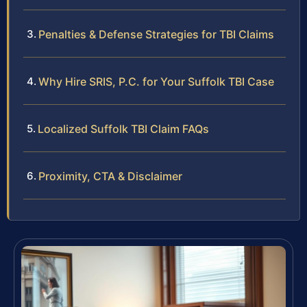
Penalties & Defense Strategies for TBI Claims
Why Hire SRIS, P.C. for Your Suffolk TBI Case
Localized Suffolk TBI Claim FAQs
Proximity, CTA & Disclaimer