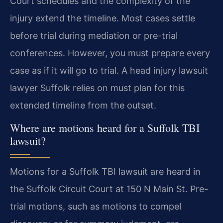
Court schedules and the complexity of the
injury extend the timeline. Most cases settle
before trial during mediation or pre-trial
conferences. However, you must prepare every
case as if it will go to trial. A head injury lawsuit
lawyer Suffolk relies on must plan for this
extended timeline from the outset.
Where are motions heard for a Suffolk TBI
lawsuit?
Motions for a Suffolk TBI lawsuit are heard in
the Suffolk Circuit Court at 150 N Main St. Pre-
trial motions, such as motions to compel