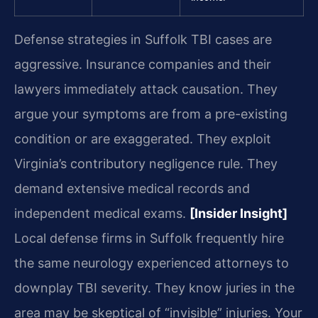
Defense strategies in Suffolk TBI cases are
aggressive. Insurance companies and their
lawyers immediately attack causation. They
argue your symptoms are from a pre-existing
condition or are exaggerated. They exploit
Virginia’s contributory negligence rule. They
demand extensive medical records and
independent medical exams.
[Insider Insight]
Local defense firms in Suffolk frequently hire
the same neurology experienced attorneys to
downplay TBI severity. They know juries in the
area may be skeptical of “invisible” injuries. Your