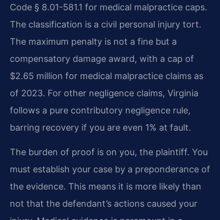
Code § 8.01-581.1 for medical malpractice caps.
The classification is a civil personal injury tort.
The maximum penalty is not a fine but a
compensatory damage award, with a cap of
$2.65 million for medical malpractice claims as
of 2023. For other negligence claims, Virginia
follows a pure contributory negligence rule,
barring recovery if you are even 1% at fault.
The burden of proof is on you, the plaintiff. You
must establish your case by a preponderance of
the evidence. This means it is more likely than
not that the defendant’s actions caused your