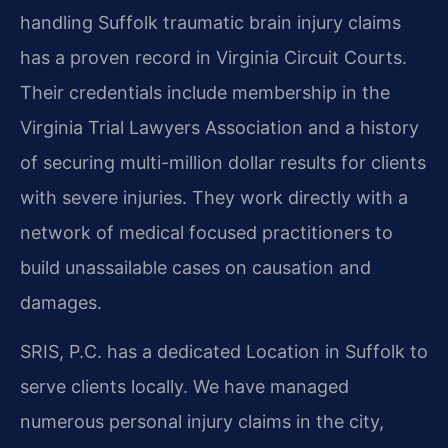
handling Suffolk traumatic brain injury claims
has a proven record in Virginia Circuit Courts.
Their credentials include membership in the
Virginia Trial Lawyers Association and a history
of securing multi-million dollar results for clients
with severe injuries. They work directly with a
network of medical focused practitioners to
build unassailable cases on causation and
damages.
SRIS, P.C. has a dedicated Location in Suffolk to
serve clients locally. We have managed
numerous personal injury claims in the city,