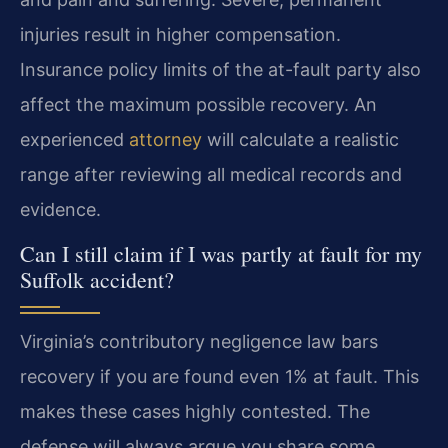
injuries result in higher compensation.
Insurance policy limits of the at-fault party also
affect the maximum possible recovery. An
experienced
attorney
will calculate a realistic
range after reviewing all medical records and
evidence.
Can I still claim if I was partly at fault for my
Suffolk accident?
Virginia’s contributory negligence law bars
recovery if you are found even 1% at fault. This
makes these cases highly contested. The
defense will always argue you share some