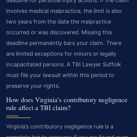
deadline for personal injury actions. If the claim
involves medical malpractice, the limit is also
two years from the date the malpractice
occurred or was discovered. Missing this
deadline permanently bars your claim. There
are limited exceptions for minors or legally
incapacitated persons. A TBI Lawyer Suffolk
must file your lawsuit within this period to
preserve your rights.
How does Virginia’s contributory negligence
rule affect a TBI claim?
Virginia’s contributory negligence rule is a