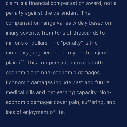
claim is a financial compensation award, not a
penalty against the defendant. The
compensation range varies widely based on
injury severity, from tens of thousands to
millions of dollars. The “penalty” is the
monetary judgment paid to you, the injured
plaintiff. This compensation covers both
economic and non-economic damages.
Economic damages include past and future
medical bills and lost earning capacity. Non-
economic damages cover pain, suffering, and
loss of enjoyment of life.