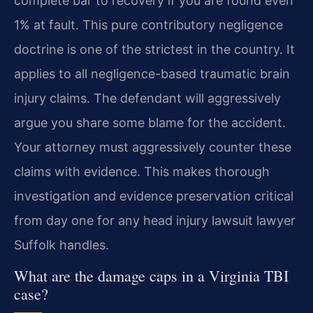
complete bar to recovery if you are found even
1% at fault. This pure contributory negligence
doctrine is one of the strictest in the country. It
applies to all negligence-based traumatic brain
injury claims. The defendant will aggressively
argue you share some blame for the accident.
Your attorney must aggressively counter these
claims with evidence. This makes thorough
investigation and evidence preservation critical
from day one for any head injury lawsuit lawyer
Suffolk handles.
What are the damage caps in a Virginia TBI
case?