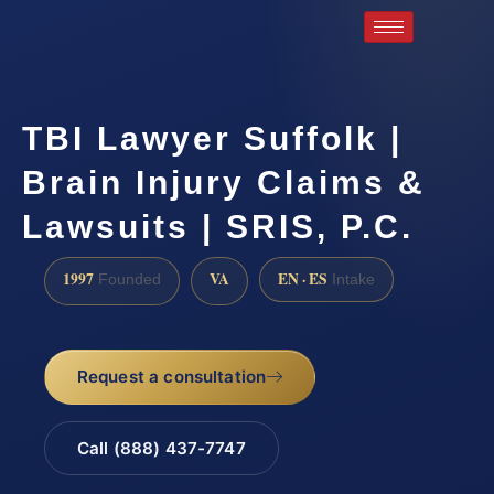
TBI Lawyer Suffolk |
Brain Injury Claims &
Lawsuits | SRIS, P.C.
1997
VA
EN · ES
Founded
Intake
Request a consultation
Call (888) 437-7747