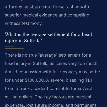
attorney must preempt these tactics with
superior medical evidence and compelling
witness testimony.
What is the average settlement for a head
injury in Suffolk?
There is no true “average” settlement for a
head injury in Suffolk, as cases vary too much.
A mild concussion with full recovery may settle
for under $100,000. A severe, disabling TBI
from a truck accident can settle for several
million dollars. The key factors are medical
expenses, lost future income, and permanent