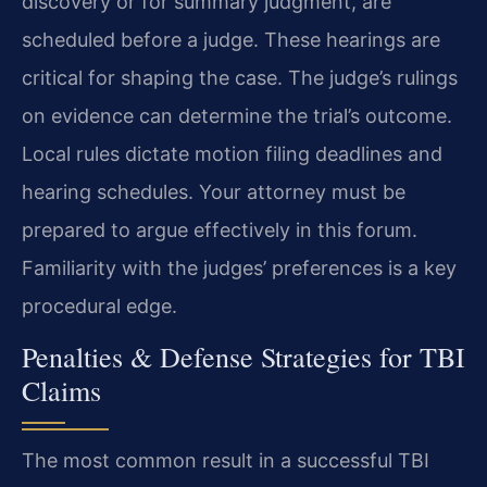
discovery or for summary judgment, are
scheduled before a judge. These hearings are
critical for shaping the case. The judge’s rulings
on evidence can determine the trial’s outcome.
Local rules dictate motion filing deadlines and
hearing schedules. Your attorney must be
prepared to argue effectively in this forum.
Familiarity with the judges’ preferences is a key
procedural edge.
Penalties & Defense Strategies for TBI
Claims
The most common result in a successful TBI