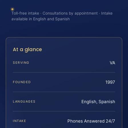
Toll-free intake · Consultations by appointment · Intake
available in English and Spanish
At a glance
VA
SERVING
1997
FOUNDED
English, Spanish
LANGUAGES
Phones Answered 24/7
INTAKE