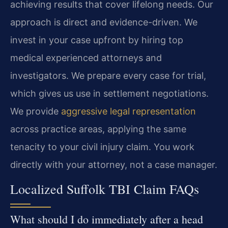
achieving results that cover lifelong needs. Our
approach is direct and evidence-driven. We
invest in your case upfront by hiring top
medical experienced attorneys and
investigators. We prepare every case for trial,
which gives us use in settlement negotiations.
We provide
aggressive legal representation
across practice areas, applying the same
tenacity to your civil injury claim. You work
directly with your attorney, not a case manager.
Localized Suffolk TBI Claim FAQs
What should I do immediately after a head