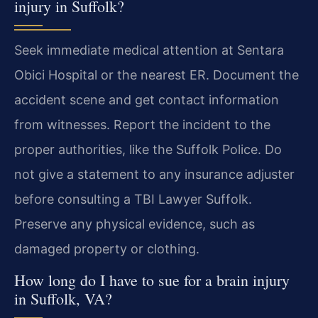
injury in Suffolk?
Seek immediate medical attention at Sentara
Obici Hospital or the nearest ER. Document the
accident scene and get contact information
from witnesses. Report the incident to the
proper authorities, like the Suffolk Police. Do
not give a statement to any insurance adjuster
before consulting a TBI Lawyer Suffolk.
Preserve any physical evidence, such as
damaged property or clothing.
How long do I have to sue for a brain injury
in Suffolk, VA?