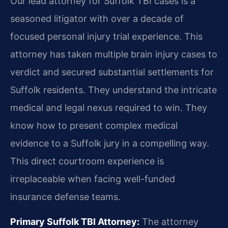
Our lead attorney for Suffolk TBI cases is a
seasoned litigator with over a decade of
focused personal injury trial experience. This
attorney has taken multiple brain injury cases to
verdict and secured substantial settlements for
Suffolk residents. They understand the intricate
medical and legal nexus required to win. They
know how to present complex medical
evidence to a Suffolk jury in a compelling way.
This direct courtroom experience is
irreplaceable when facing well-funded
insurance defense teams.
Primary Suffolk TBI Attorney:
The attorney