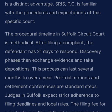
is a distinct advantage. SRIS, P.C. is familiar
with the procedures and expectations of this
specific court.
The procedural timeline in Suffolk Circuit Court
is methodical. After filing a complaint, the
defendant has 21 days to respond. Discovery
phases then exchange evidence and take
depositions. This process can last several
months to over a year. Pre-trial motions and
settlement conferences are standard steps.
Judges in Suffolk expect strict adherence to
filing deadlines and local rules. The filing fee for