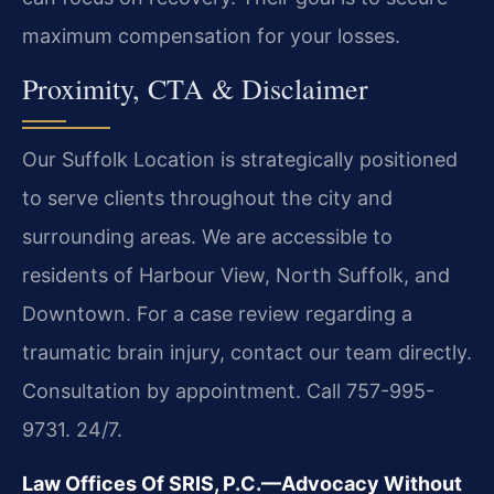
maximum compensation for your losses.
Proximity, CTA & Disclaimer
Our Suffolk Location is strategically positioned
to serve clients throughout the city and
surrounding areas. We are accessible to
residents of Harbour View, North Suffolk, and
Downtown. For a case review regarding a
traumatic brain injury, contact our team directly.
Consultation by appointment. Call 757-995-
9731. 24/7.
Law Offices Of SRIS, P.C.—Advocacy Without