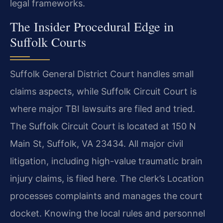
legal frameworks.
The Insider Procedural Edge in
Suffolk Courts
Suffolk General District Court handles small
claims aspects, while Suffolk Circuit Court is
where major TBI lawsuits are filed and tried.
The Suffolk Circuit Court is located at 150 N
Main St, Suffolk, VA 23434. All major civil
litigation, including high-value traumatic brain
injury claims, is filed here. The clerk’s Location
processes complaints and manages the court
docket. Knowing the local rules and personnel