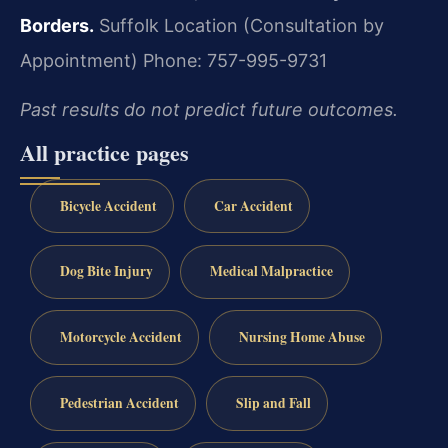
Borders.
Suffolk Location (Consultation by
Appointment)
Phone: 757-995-9731
Past results do not predict future outcomes.
All practice pages
Bicycle Accident
Car Accident
Dog Bite Injury
Medical Malpractice
Motorcycle Accident
Nursing Home Abuse
Pedestrian Accident
Slip and Fall