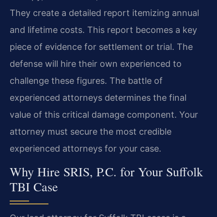
They create a detailed report itemizing annual
and lifetime costs. This report becomes a key
piece of evidence for settlement or trial. The
defense will hire their own experienced to
challenge these figures. The battle of
experienced attorneys determines the final
value of this critical damage component. Your
attorney must secure the most credible
experienced attorneys for your case.
Why Hire SRIS, P.C. for Your Suffolk
TBI Case