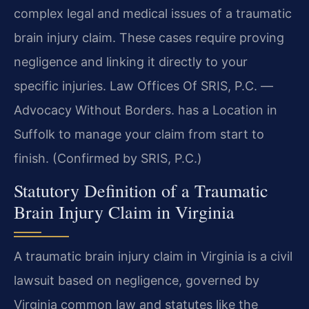
complex legal and medical issues of a traumatic
brain injury claim. These cases require proving
negligence and linking it directly to your
specific injuries. Law Offices Of SRIS, P.C. —
Advocacy Without Borders. has a Location in
Suffolk to manage your claim from start to
finish. (Confirmed by SRIS, P.C.)
Statutory Definition of a Traumatic
Brain Injury Claim in Virginia
A traumatic brain injury claim in Virginia is a civil
lawsuit based on negligence, governed by
Virginia common law and statutes like the