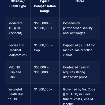
Offense /
Typical
Notes
Claim Type
Compensation
Range
Moderate
$500,000 –
Depends on
TBI (Car
$2,000,000+
permanent disability
Accident)
and lost wages.
Severe TBI
$1,000,000 –
Capped at $2.65M for
(Medical
Cap
medical malpractice
Malpractice)
claims.
Mild TBI
$50,000 –
Contested heavily;
(Slip and
$300,000
requires strong
Fall)
diagnostic proof.
Wrongful
$1,000,000+
Governed by Va. Code
Death Due
§ 8.01-50; includes
to TBI
funeral costs, loss of
income.