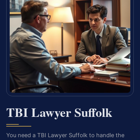
TBI Lawyer Suffolk
You need a TBI Lawyer Suffolk to handle the