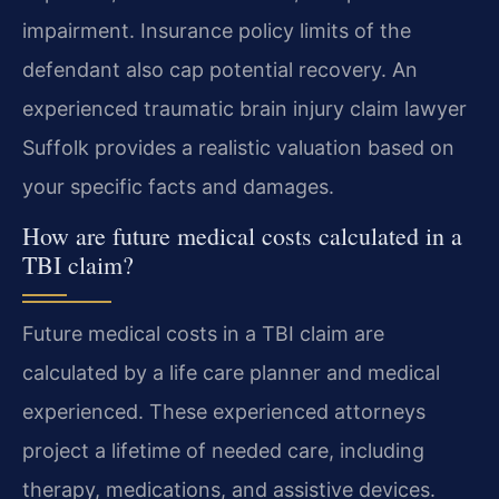
impairment. Insurance policy limits of the
defendant also cap potential recovery. An
experienced traumatic brain injury claim lawyer
Suffolk provides a realistic valuation based on
your specific facts and damages.
How are future medical costs calculated in a
TBI claim?
Future medical costs in a TBI claim are
calculated by a life care planner and medical
experienced. These experienced attorneys
project a lifetime of needed care, including
therapy, medications, and assistive devices.