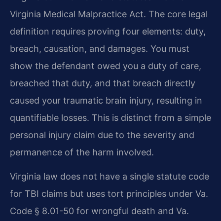
Virginia Medical Malpractice Act. The core legal
definition requires proving four elements: duty,
breach, causation, and damages. You must
show the defendant owed you a duty of care,
breached that duty, and that breach directly
caused your traumatic brain injury, resulting in
quantifiable losses. This is distinct from a simple
personal injury claim due to the severity and
permanence of the harm involved.
Virginia law does not have a single statute code
for TBI claims but uses tort principles under Va.
Code § 8.01-50 for wrongful death and Va.