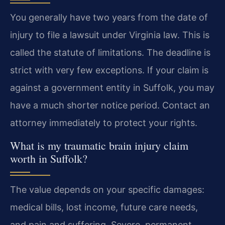
You generally have two years from the date of
injury to file a lawsuit under Virginia law. This is
called the statute of limitations. The deadline is
strict with very few exceptions. If your claim is
against a government entity in Suffolk, you may
have a much shorter notice period. Contact an
attorney immediately to protect your rights.
What is my traumatic brain injury claim
worth in Suffolk?
The value depends on your specific damages:
medical bills, lost income, future care needs,
and pain and suffering. Severe, permanent