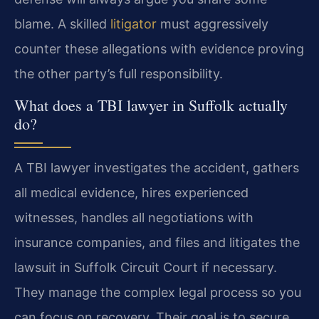
blame. A skilled
litigator
must aggressively
counter these allegations with evidence proving
the other party’s full responsibility.
What does a TBI lawyer in Suffolk actually
do?
A TBI lawyer investigates the accident, gathers
all medical evidence, hires experienced
witnesses, handles all negotiations with
insurance companies, and files and litigates the
lawsuit in Suffolk Circuit Court if necessary.
They manage the complex legal process so you
can focus on recovery. Their goal is to secure