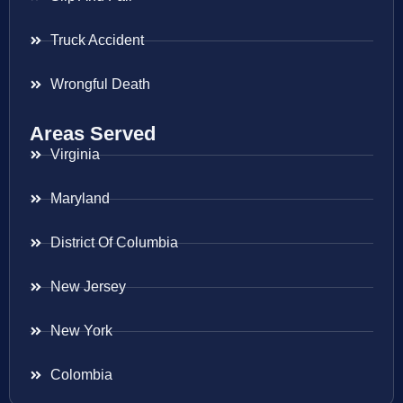
Truck Accident
Wrongful Death
Areas Served
Virginia
Maryland
District Of Columbia
New Jersey
New York
Colombia