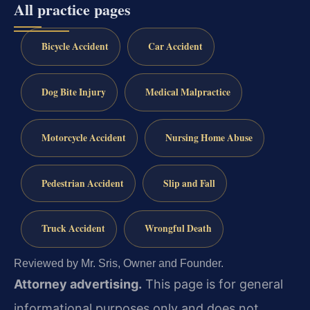
All practice pages
Bicycle Accident
Car Accident
Dog Bite Injury
Medical Malpractice
Motorcycle Accident
Nursing Home Abuse
Pedestrian Accident
Slip and Fall
Truck Accident
Wrongful Death
Reviewed by Mr. Sris, Owner and Founder.
Attorney advertising.
This page is for general
informational purposes only and does not