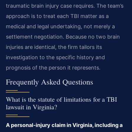
traumatic brain injury case requires. The team’s
approach is to treat each TBI matter as a
medical and legal undertaking, not merely a
settlement negotiation. Because no two brain
injuries are identical, the firm tailors its
investigation to the specific history and
prognosis of the person it represents.
Frequently Asked Questions
What is the statute of limitations for a TBI
lawsuit in Virginia?
A personal-injury claim in Virginia, including a