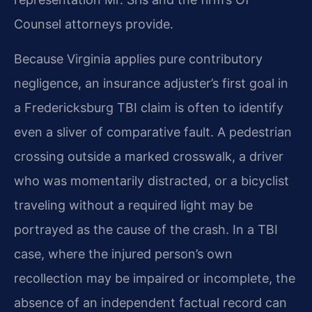
Counsel attorneys provide.
Because Virginia applies pure contributory
negligence, an insurance adjuster’s first goal in
a Fredericksburg TBI claim is often to identify
even a sliver of comparative fault. A pedestrian
crossing outside a marked crosswalk, a driver
who was momentarily distracted, or a bicyclist
traveling without a required light may be
portrayed as the cause of the crash. In a TBI
case, where the injured person’s own
recollection may be impaired or incomplete, the
absence of an independent factual record can