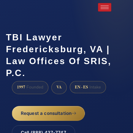
TBI Lawyer
Fredericksburg, VA |
Law Offices Of SRIS,
P.C.
1997
VA
EN · ES
Founded
Intake
Request a consultation
Call (888) 437-7747