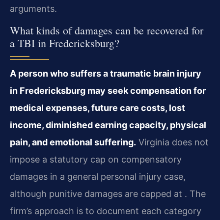
arguments.
What kinds of damages can be recovered for
a TBI in Fredericksburg?
A person who suffers a traumatic brain injury
in Fredericksburg may seek compensation for
medical expenses, future care costs, lost
income, diminished earning capacity, physical
pain, and emotional suffering.
Virginia does not
impose a statutory cap on compensatory
damages in a general personal injury case,
although punitive damages are capped at . The
firm’s approach is to document each category