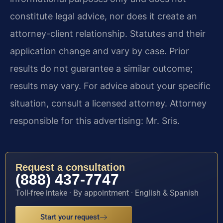
constitute legal advice, nor does it create an
attorney-client relationship. Statutes and their
application change and vary by case. Prior
results do not guarantee a similar outcome;
results may vary. For advice about your specific
situation, consult a licensed attorney. Attorney
responsible for this advertising: Mr. Sris.
Request a consultation
(888) 437-7747
Toll-free intake · By appointment · English & Spanish
Start your request