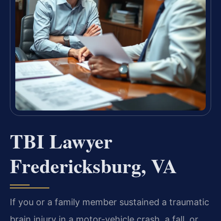
TBI Lawyer
Fredericksburg, VA
If you or a family member sustained a traumatic
brain injury in a motor-vehicle crash, a fall, or