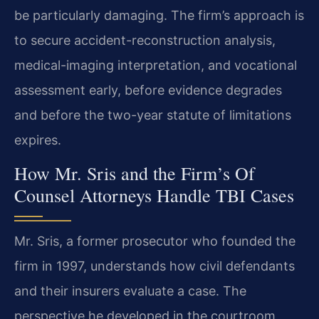
be particularly damaging. The firm’s approach is
to secure accident-reconstruction analysis,
medical-imaging interpretation, and vocational
assessment early, before evidence degrades
and before the two-year statute of limitations
expires.
How Mr. Sris and the Firm’s Of
Counsel Attorneys Handle TBI Cases
Mr. Sris, a former prosecutor who founded the
firm in 1997, understands how civil defendants
and their insurers evaluate a case. The
perspective he developed in the courtroom