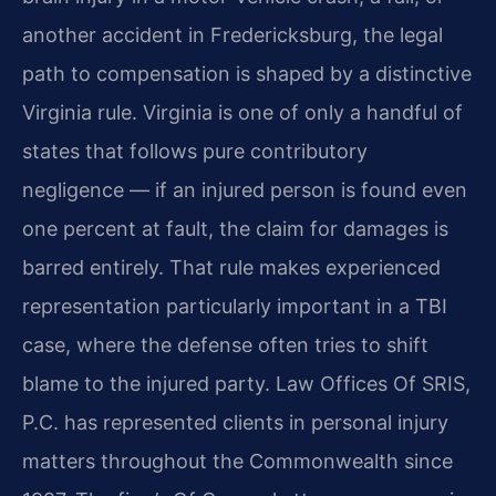
another accident in Fredericksburg, the legal
path to compensation is shaped by a distinctive
Virginia rule. Virginia is one of only a handful of
states that follows pure contributory
negligence — if an injured person is found even
one percent at fault, the claim for damages is
barred entirely. That rule makes experienced
representation particularly important in a TBI
case, where the defense often tries to shift
blame to the injured party. Law Offices Of SRIS,
P.C. has represented clients in personal injury
matters throughout the Commonwealth since