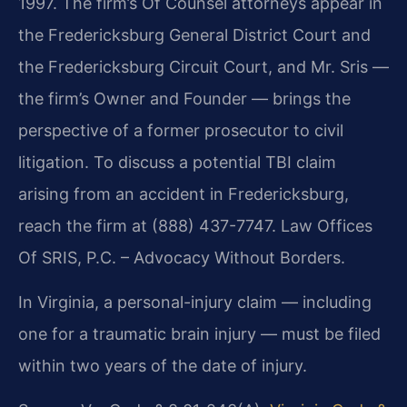
1997. The firm’s Of Counsel attorneys appear in
the Fredericksburg General District Court and
the Fredericksburg Circuit Court, and Mr. Sris —
the firm’s Owner and Founder — brings the
perspective of a former prosecutor to civil
litigation. To discuss a potential TBI claim
arising from an accident in Fredericksburg,
reach the firm at (888) 437-7747. Law Offices
Of SRIS, P.C. – Advocacy Without Borders.
In Virginia, a personal-injury claim — including
one for a traumatic brain injury — must be filed
within two years of the date of injury.