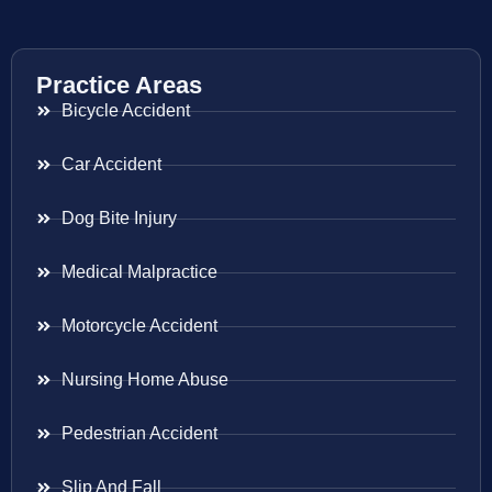
Practice Areas
Bicycle Accident
Car Accident
Dog Bite Injury
Medical Malpractice
Motorcycle Accident
Nursing Home Abuse
Pedestrian Accident
Slip And Fall