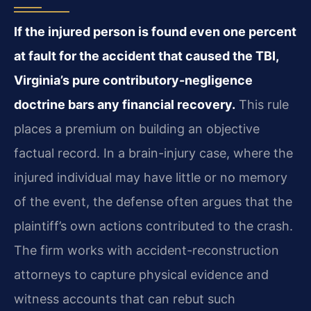
If the injured person is found even one percent
at fault for the accident that caused the TBI,
Virginia’s pure contributory-negligence
doctrine bars any financial recovery.
This rule
places a premium on building an objective
factual record. In a brain-injury case, where the
injured individual may have little or no memory
of the event, the defense often argues that the
plaintiff’s own actions contributed to the crash.
The firm works with accident-reconstruction
attorneys to capture physical evidence and
witness accounts that can rebut such