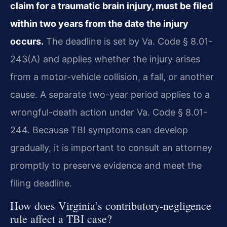
claim for a traumatic brain injury, must be filed
within two years from the date the injury
occurs.
The deadline is set by Va. Code § 8.01-
243(A) and applies whether the injury arises
from a motor-vehicle collision, a fall, or another
cause. A separate two-year period applies to a
wrongful-death action under Va. Code § 8.01-
244. Because TBI symptoms can develop
gradually, it is important to consult an attorney
promptly to preserve evidence and meet the
filing deadline.
How does Virginia’s contributory-negligence
rule affect a TBI case?