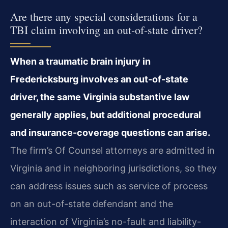
Are there any special considerations for a
TBI claim involving an out-of-state driver?
When a traumatic brain injury in
Fredericksburg involves an out-of-state
driver, the same Virginia substantive law
generally applies, but additional procedural
and insurance-coverage questions can arise.
The firm’s Of Counsel attorneys are admitted in
Virginia and in neighboring jurisdictions, so they
can address issues such as service of process
on an out-of-state defendant and the
interaction of Virginia’s no-fault and liability-