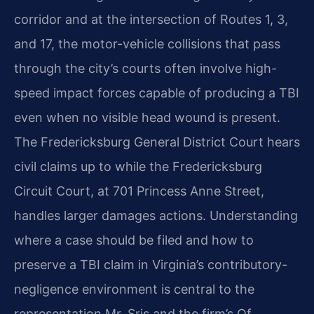
corridor and at the intersection of Routes 1, 3,
and 17, the motor-vehicle collisions that pass
through the city’s courts often involve high-
speed impact forces capable of producing a TBI
even when no visible head wound is present.
The Fredericksburg General District Court hears
civil claims up to while the Fredericksburg
Circuit Court, at 701 Princess Anne Street,
handles larger damages actions. Understanding
where a case should be filed and how to
preserve a TBI claim in Virginia’s contributory-
negligence environment is central to the
representation Mr. Sris and the firm’s Of