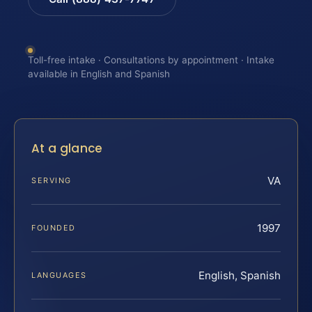
Toll-free intake · Consultations by appointment · Intake
available in English and Spanish
At a glance
VA
SERVING
1997
FOUNDED
English, Spanish
LANGUAGES