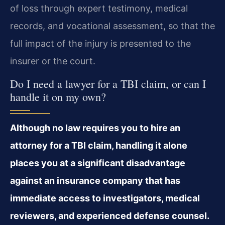
of loss through expert testimony, medical
records, and vocational assessment, so that the
full impact of the injury is presented to the
insurer or the court.
Do I need a lawyer for a TBI claim, or can I
handle it on my own?
Although no law requires you to hire an
attorney for a TBI claim, handling it alone
places you at a significant disadvantage
against an insurance company that has
immediate access to investigators, medical
reviewers, and experienced defense counsel.