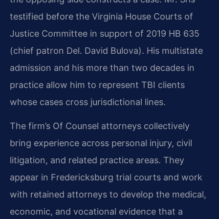
testified before the Virginia House Courts of
Justice Committee in support of 2019 HB 635
(chief patron Del. David Bulova). His multistate
admission and his more than two decades in
practice allow him to represent TBI clients
whose cases cross jurisdictional lines.
The firm’s Of Counsel attorneys collectively
bring experience across personal injury, civil
litigation, and related practice areas. They
appear in Fredericksburg trial courts and work
with retained attorneys to develop the medical,
economic, and vocational evidence that a