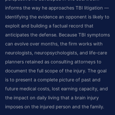
informs the way he approaches TBI litigation —
identifying the evidence an opponent is likely to
exploit and building a factual record that
anticipates the defense. Because TBI symptoms
can evolve over months, the firm works with
neurologists, neuropsychologists, and life-care
planners retained as consulting attorneys to
document the full scope of the injury. The goal
is to present a complete picture of past and
future medical costs, lost earning capacity, and
the impact on daily living that a brain injury
imposes on the injured person and the family.