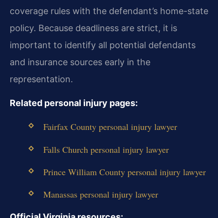
coverage rules with the defendant’s home-state
policy. Because deadliness are strict, it is
important to identify all potential defendants
and insurance sources early in the
representation.
Related personal injury pages:
Fairfax County personal injury lawyer
Falls Church personal injury lawyer
Prince William County personal injury lawyer
Manassas personal injury lawyer
Official Virginia resources: