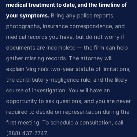
medical treatment to date, and the timeline of
your symptoms.
Bring any police reports,
photographs, insurance correspondence, and
medical records you have, but do not worry if
documents are incomplete — the firm can help
gather missing records. The attorney will
explain Virginia’s two-year statute of limitations,
the contributory-negligence rule, and the likely
course of investigation. You will have an
opportunity to ask questions, and you are never
required to decide on representation during the
first meeting. To schedule a consultation, call
(888) 437-7747.