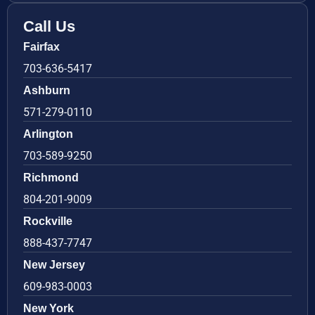
Call Us
Fairfax
703-636-5417
Ashburn
571-279-0110
Arlington
703-589-9250
Richmond
804-201-9009
Rockville
888-437-7747
New Jersey
609-983-0003
New York