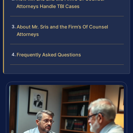
Attorneys Handle TBI Cases
About Mr. Sris and the Firm’s Of Counsel
Attorneys
Frequently Asked Questions