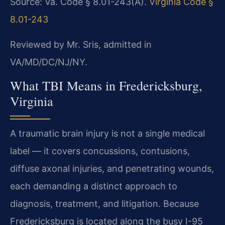
Source: Va. Code § 8.01-243(A).
Virginia Code §
8.01-243
Reviewed by Mr. Sris, admitted in
VA/MD/DC/NJ/NY.
What TBI Means in Fredericksburg,
Virginia
A traumatic brain injury is not a single medical
label — it covers concussions, contusions,
diffuse axonal injuries, and penetrating wounds,
each demanding a distinct approach to
diagnosis, treatment, and litigation. Because
Fredericksburg is located along the busy I-95