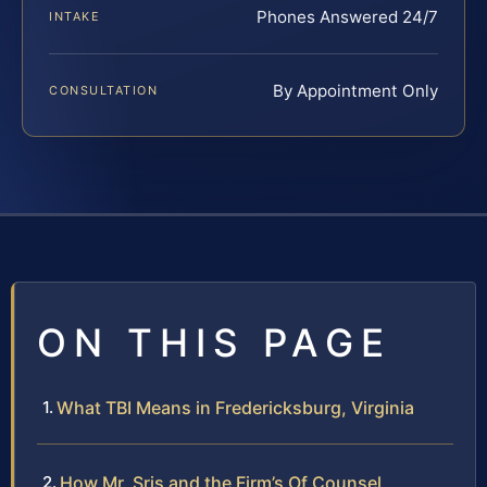
Phones Answered 24/7
INTAKE
By Appointment Only
CONSULTATION
ON THIS PAGE
What TBI Means in Fredericksburg, Virginia
How Mr. Sris and the Firm’s Of Counsel