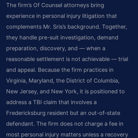
The firm’s Of Counsel attorneys bring
experience in personal injury litigation that
complements Mr. Sris’s background. Together,
they handle pre-suit investigation, demand
preparation, discovery, and — when a
reasonable settlement is not achievable — trial
and appeal. Because the firm practices in
Virginia, Maryland, the District of Columbia,
New Jersey, and New York, it is positioned to
address a TBI claim that involves a
Fredericksburg resident but an out-of-state
defendant. The firm does not charge a fee in
most personal injury matters unless a recovery