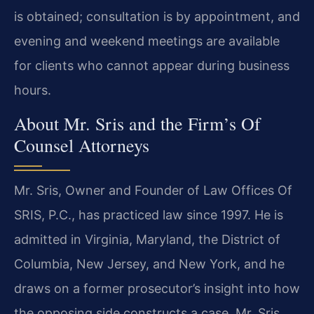
is obtained; consultation is by appointment, and
evening and weekend meetings are available
for clients who cannot appear during business
hours.
About Mr. Sris and the Firm’s Of
Counsel Attorneys
Mr. Sris, Owner and Founder of Law Offices Of
SRIS, P.C., has practiced law since 1997. He is
admitted in Virginia, Maryland, the District of
Columbia, New Jersey, and New York, and he
draws on a former prosecutor’s insight into how
the opposing side constructs a case. Mr. Sris