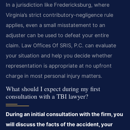
In a jurisdiction like Fredericksburg, where
Virginia’s strict contributory-negligence rule
applies, even a small misstatement to an
adjuster can be used to defeat your entire
claim. Law Offices Of SRIS, P.C. can evaluate
your situation and help you decide whether
representation is appropriate at no upfront
charge in most personal injury matters.
What should I expect during my first
consultation with a TBI lawyer?
During an initial consultation with the firm, you
will discuss the facts of the accident, your