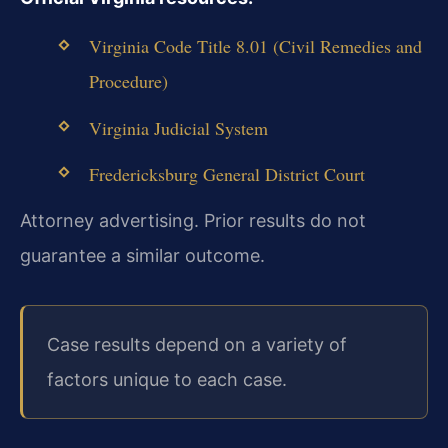
Virginia Code Title 8.01 (Civil Remedies and
Procedure)
Virginia Judicial System
Fredericksburg General District Court
Attorney advertising. Prior results do not
guarantee a similar outcome.
Case results depend on a variety of
factors unique to each case.