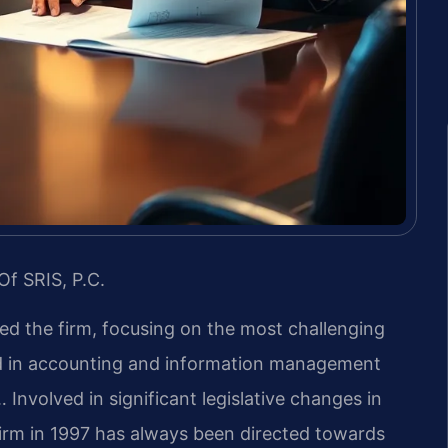
Of SRIS, P.C.
led the firm, focusing on the most challenging
nd in accounting and information management
 Involved in significant legislative changes in
firm in 1997 has always been directed towards