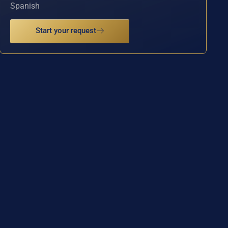
Spanish
Start your request