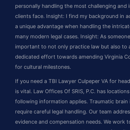
personally handling the most challenging and i
clients face.
Insight: I find my background in
a unique advantage when handling the intricate
many modern legal cases.
Insight: As someone 
important to not only practice law but also to a
dedicated effort towards amending Virginia Co
for cultural milestones.
If you need a TBI Lawyer Culpeper VA for head 
is vital. Law Offices Of SRIS, P.C. has location
following information applies. Traumatic brain i
require careful legal handling. Our team addre
evidence and compensation needs. We work to 