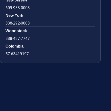
New Jersey
609-983-0003
New York
838-292-0003
Woodstock
888-437-7747
Colombia
57 63419197