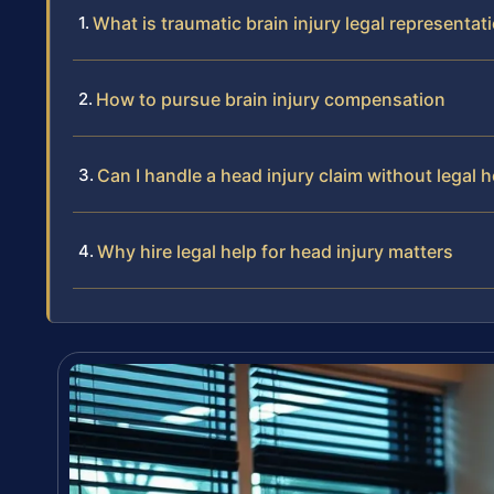
What is traumatic brain injury legal representat
How to pursue brain injury compensation
Can I handle a head injury claim without legal h
Why hire legal help for head injury matters