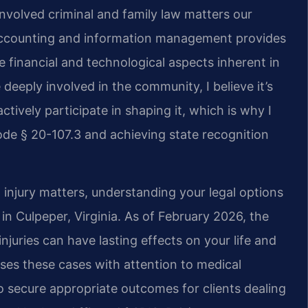
nvolved criminal and family law matters our
 accounting and information management provides
 financial and technological aspects inherent in
deeply involved in the community, I believe it’s
ctively participate in shaping it, which is why I
de § 20-107.3 and achieving state recognition
injury matters, understanding your legal options
s in Culpeper, Virginia. As of February 2026, the
njuries can have lasting effects on your life and
sses these cases with attention to medical
secure appropriate outcomes for clients dealing