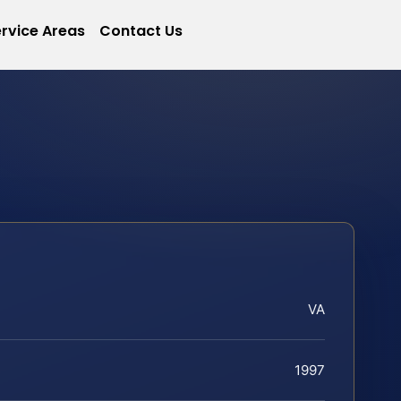
rvice Areas
Contact Us
VA
1997