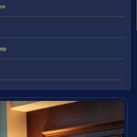
ion
elp