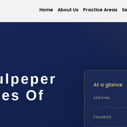
Home
About Us
Practice Areas
Se
ulpeper
At a glance
ces Of
SERVING
FOUNDED