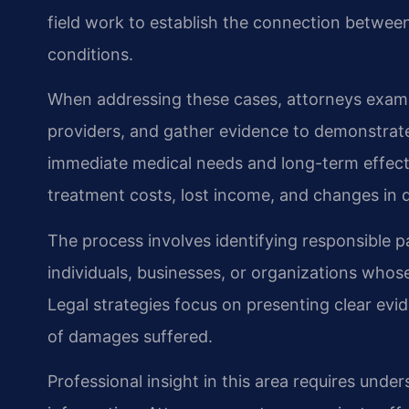
field work to establish the connection between
conditions.
When addressing these cases, attorneys exami
providers, and gather evidence to demonstrate
immediate medical needs and long-term effects o
treatment costs, lost income, and changes in d
The process involves identifying responsible par
individuals, businesses, or organizations whose
Legal strategies focus on presenting clear ev
of damages suffered.
Professional insight in this area requires unde