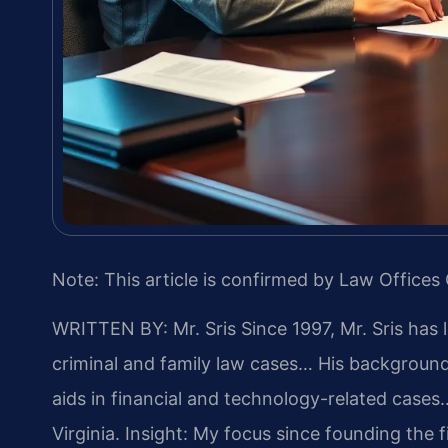
Note: This article is confirmed by Law Offices 
WRITTEN BY: Mr. Sris
Since 1997, Mr. Sris has 
criminal and family law cases… His backgrou
aids in financial and technology-related cases…
Virginia.
Insight: My focus since founding the 