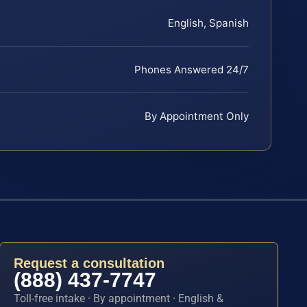
English, Spanish
Phones Answered 24/7
By Appointment Only
Request a consultation
(888) 437-7747
Toll-free intake · By appointment · English &