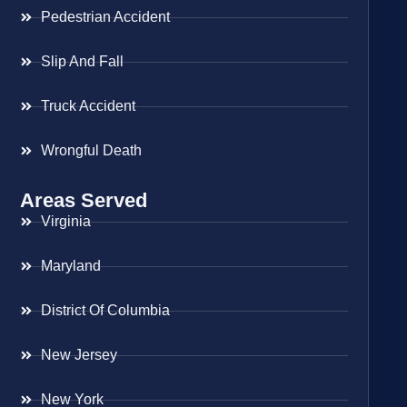
Pedestrian Accident
Slip And Fall
Truck Accident
Wrongful Death
Areas Served
Virginia
Maryland
District Of Columbia
New Jersey
New York