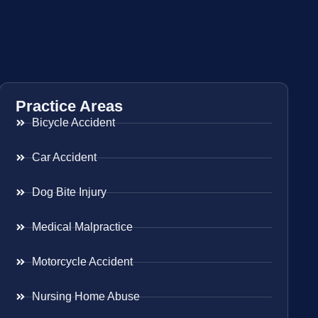
Practice Areas
Bicycle Accident
Car Accident
Dog Bite Injury
Medical Malpractice
Motorcycle Accident
Nursing Home Abuse