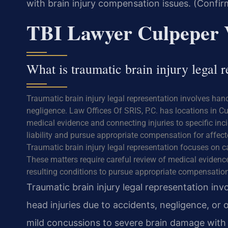
with brain injury compensation issues. (Confir
TBI Lawyer Culpeper
What is traumatic brain injury legal r
Traumatic brain injury legal representation involves han
negligence. Law Offices Of SRIS, P.C. has locations in Cu
medical evidence and connecting injuries to specific inci
liability and pursue appropriate compensation for affect
Traumatic brain injury legal representation focuses on c
These matters require careful review of medical eviden
resulting conditions to pursue appropriate compensation
Traumatic brain injury legal representation inv
head injuries due to accidents, negligence, or 
mild concussions to severe brain damage with l