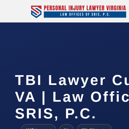
TBI Lawyer C
VA | Law Offi
SRIS, P.C.