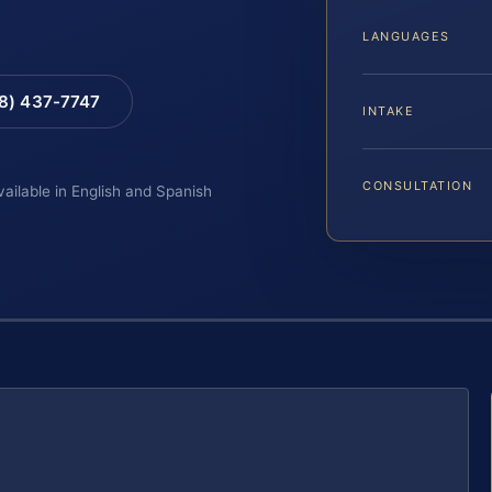
LANGUAGES
88) 437-7747
INTAKE
CONSULTATION
vailable in English and Spanish