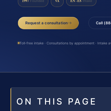
1997
VA
EN · ES
Founded
Intake
Request a consultation
Call (8
Toll-free intake · Consultations by appointment · Intake a
ON THIS PAGE