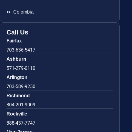
Colombia
Call Us
Fairfax
703-636-5417
Ashburn
571-279-0110
Arlington
703-589-9250
Richmond
804-201-9009
Rockville
888-437-7747