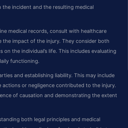
 the incident and the resulting medical
ne medical records, consult with healthcare
 the impact of the injury. They consider both
n the individual’s life. This includes evaluating
aily functioning.
ties and establishing liability. This may include
 actions or negligence contributed to the injury.
idence of causation and demonstrating the extent
rstanding both legal principles and medical