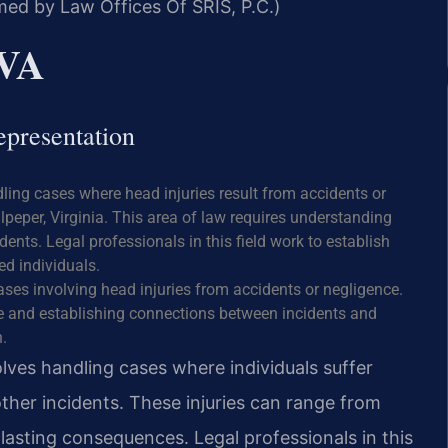
med by Law Offices Of SRIS, P.C.)
 VA
epresentation
dling cases where head injuries result from accidents or
lpeper, Virginia. This area of law requires understanding
dents. Legal professionals in this field work to establish
ed individuals.
ases involving head injuries from accidents or negligence.
ce and establishing connections between incidents and
.
olves handling cases where individuals suffer
other incidents. These injuries can range from
asting consequences. Legal professionals in this