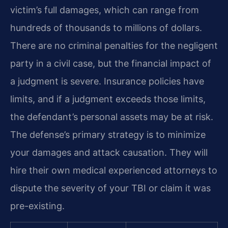
victim’s full damages, which can range from
hundreds of thousands to millions of dollars.
There are no criminal penalties for the negligent
party in a civil case, but the financial impact of
a judgment is severe. Insurance policies have
limits, and if a judgment exceeds those limits,
the defendant’s personal assets may be at risk.
The defense’s primary strategy is to minimize
your damages and attack causation. They will
hire their own medical experienced attorneys to
dispute the severity of your TBI or claim it was
pre-existing.