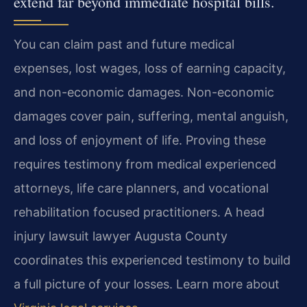
extend far beyond immediate hospital bills.
You can claim past and future medical
expenses, lost wages, loss of earning capacity,
and non-economic damages. Non-economic
damages cover pain, suffering, mental anguish,
and loss of enjoyment of life. Proving these
requires testimony from medical experienced
attorneys, life care planners, and vocational
rehabilitation focused practitioners. A head
injury lawsuit lawyer Augusta County
coordinates this experienced testimony to build
a full picture of your losses. Learn more about