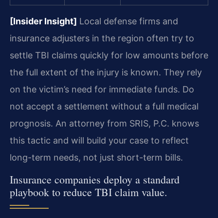
[Insider Insight]
Local defense firms and
insurance adjusters in the region often try to
settle TBI claims quickly for low amounts before
the full extent of the injury is known. They rely
on the victim’s need for immediate funds. Do
not accept a settlement without a full medical
prognosis. An attorney from SRIS, P.C. knows
this tactic and will build your case to reflect
long-term needs, not just short-term bills.
Insurance companies deploy a standard
playbook to reduce TBI claim value.