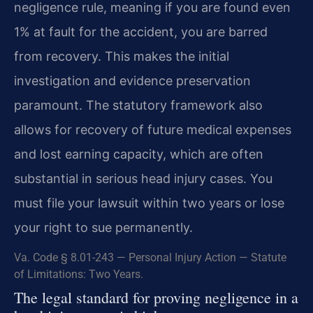
negligence rule, meaning if you are found even
1% at fault for the accident, you are barred
from recovery. This makes the initial
investigation and evidence preservation
paramount. The statutory framework also
allows for recovery of future medical expenses
and lost earning capacity, which are often
substantial in serious head injury cases. You
must file your lawsuit within two years or lose
your right to sue permanently.
Va. Code § 8.01-243 — Personal Injury Action — Statute
of Limitations: Two Years.
The legal standard for proving negligence in a