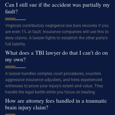
Can I still sue if the accident was partially my
fault?
Virginia’s contributory negligence law bars recovery if you
are even 1% at fault. Insurance companies will use this to
deny claims. A lawyer fights to establish the other party’s
full liability.
What does a TBI lawyer do that I can’t do on
my own?
A lawyer handles complex court procedures, counters
aggressive insurance adjusters, and hires experienced
witnesses to prove your injury’s extent and value. They
handle the legal battle while you focus on healing.
How are attorney fees handled in a traumatic
brain injury claim?