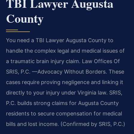
TBI Lawyer Augusta
County
You need a TBI Lawyer Augusta County to
handle the complex legal and medical issues of
a traumatic brain injury claim. Law Offices Of
SRIS, P.C. —Advocacy Without Borders. These
cases require proving negligence and linking it
directly to your injury under Virginia law. SRIS,
P.C. builds strong claims for Augusta County
residents to secure compensation for medical
bills and lost income. (Confirmed by SRIS, P.C.)