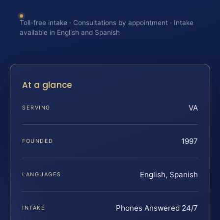
Toll-free intake · Consultations by appointment · Intake
available in English and Spanish
At a glance
VA
SERVING
1997
FOUNDED
English, Spanish
LANGUAGES
Phones Answered 24/7
INTAKE