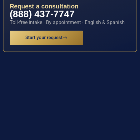
Request a consultation
(888) 437-7747
Toll-free intake · By appointment · English & Spanish
Start your request