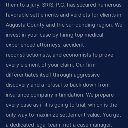
them to a jury. SRIS, P.C. has secured numerous
favorable settlements and verdicts for clients in
Augusta County and the surrounding region. We
invest in your case by hiring top medical
experienced attorneys, accident
reconstructionists, and economists to prove
every element of your claim. Our firm
differentiates itself through aggressive
discovery and a refusal to back down from
insurance company intimidation. We prepare
every case as if it is going to trial, which is the
only way to maximize settlement value. You get
a dedicated legal team, not a case manager.