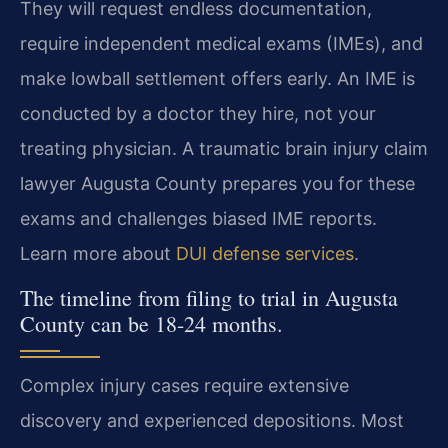
They will request endless documentation,
require independent medical exams (IMEs), and
make lowball settlement offers early. An IME is
conducted by a doctor they hire, not your
treating physician. A traumatic brain injury claim
lawyer Augusta County prepares you for these
exams and challenges biased IME reports.
Learn more about
DUI defense services
.
The timeline from filing to trial in Augusta
County can be 18-24 months.
Complex injury cases require extensive
discovery and experienced depositions. Most