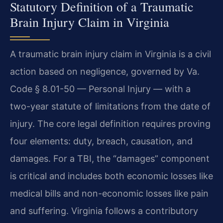
Statutory Definition of a Traumatic
Brain Injury Claim in Virginia
A traumatic brain injury claim in Virginia is a civil
action based on negligence, governed by Va.
Code § 8.01-50 — Personal Injury — with a
two-year statute of limitations from the date of
injury. The core legal definition requires proving
four elements: duty, breach, causation, and
damages. For a TBI, the “damages” component
is critical and includes both economic losses like
medical bills and non-economic losses like pain
and suffering. Virginia follows a contributory