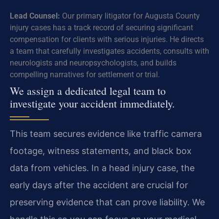
Lead Counsel:
Our primary litigator for Augusta County
injury cases has a track record of securing significant
compensation for clients with serious injuries. He directs
a team that carefully investigates accidents, consults with
neurologists and neuropsychologists, and builds
compelling narratives for settlement or trial.
We assign a dedicated legal team to
investigate your accident immediately.
This team secures evidence like traffic camera
footage, witness statements, and black box
data from vehicles. In a head injury case, the
early days after the accident are crucial for
preserving evidence that can prove liability. We