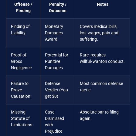
Offense /
Penalty /
Notes
Finding
Outcome
Finding of
Monetary
Covers medical bills,
Liability
Damages
lost wages, pain and
Award
suffering.
Proof of
Potential for
Rare, requires
Gross
Punitive
willful/wanton conduct.
Negligence
Damages
Failure to
Defense
Most common defense
Prove
Verdict (You
tactic.
Causation
get $0)
Missing
Case
Absolute bar to filing
Statute of
Dismissed
again.
Limitations
with
Prejudice