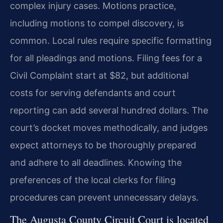
complex injury cases. Motions practice,
including motions to compel discovery, is
common. Local rules require specific formatting
for all pleadings and motions. Filing fees for a
Civil Complaint start at $82, but additional
costs for serving defendants and court
reporting can add several hundred dollars. The
court’s docket moves methodically, and judges
expect attorneys to be thoroughly prepared
and adhere to all deadlines. Knowing the
preferences of the local clerks for filing
procedures can prevent unnecessary delays.
The Augusta County Circuit Court is located