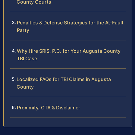
County Courts
Penalties & Defense Strategies for the At-Fault
Party
Why Hire SRIS, P.C. for Your Augusta County
TBI Case
Localized FAQs for TBI Claims in Augusta
County
Proximity, CTA & Disclaimer