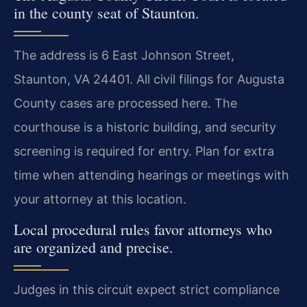
in the county seat of Staunton.
The address is 6 East Johnson Street,
Staunton, VA 24401. All civil filings for Augusta
County cases are processed here. The
courthouse is a historic building, and security
screening is required for entry. Plan for extra
time when attending hearings or meetings with
your attorney at this location.
Local procedural rules favor attorneys who
are organized and precise.
Judges in this circuit expect strict compliance