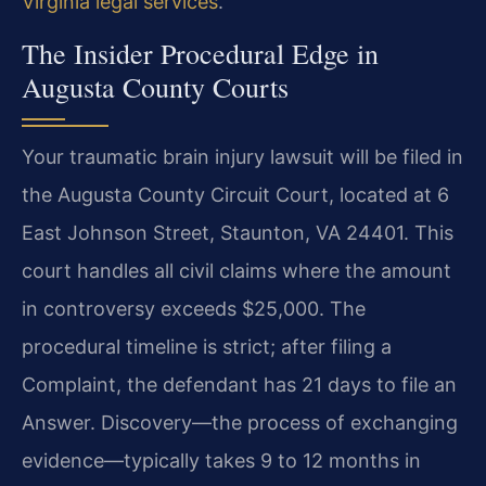
Virginia legal services
.
The Insider Procedural Edge in
Augusta County Courts
Your traumatic brain injury lawsuit will be filed in
the Augusta County Circuit Court, located at 6
East Johnson Street, Staunton, VA 24401. This
court handles all civil claims where the amount
in controversy exceeds $25,000. The
procedural timeline is strict; after filing a
Complaint, the defendant has 21 days to file an
Answer. Discovery—the process of exchanging
evidence—typically takes 9 to 12 months in