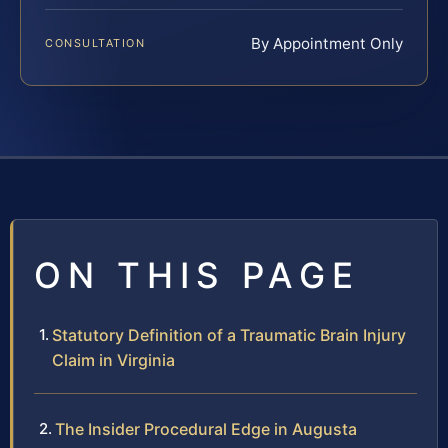
By Appointment Only
CONSULTATION
ON THIS PAGE
Statutory Definition of a Traumatic Brain Injury
Claim in Virginia
The Insider Procedural Edge in Augusta