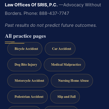
Law Offices Of SRIS, P.C.
—Advocacy Without
Borders.
Phone: 888-437-7747
Past results do not predict future outcomes.
All practice pages
Bicycle Accident
Car Accident
Dog Bite Injury
Medical Malpractice
Motorcycle Accident
Nursing Home Abuse
Pedestrian Accident
Slip and Fall