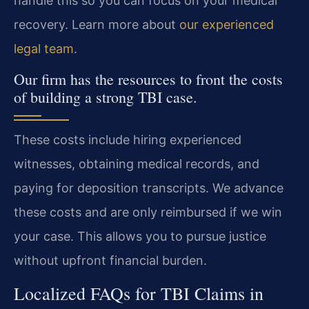
handle this so you can focus on your medical
recovery. Learn more about
our experienced
legal team
.
Our firm has the resources to front the costs
of building a strong TBI case.
These costs include hiring experienced
witnesses, obtaining medical records, and
paying for deposition transcripts. We advance
these costs and are only reimbursed if we win
your case. This allows you to pursue justice
without upfront financial burden.
Localized FAQs for TBI Claims in