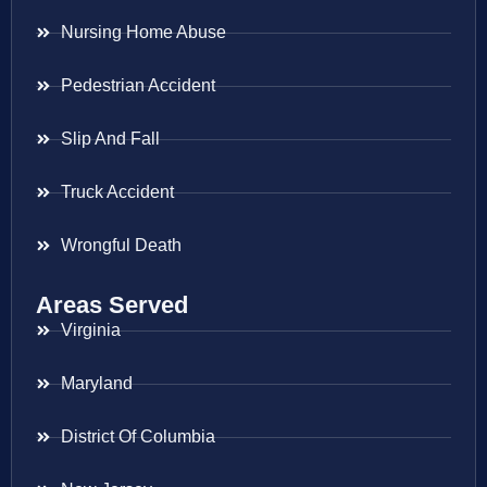
Nursing Home Abuse
Pedestrian Accident
Slip And Fall
Truck Accident
Wrongful Death
Areas Served
Virginia
Maryland
District Of Columbia