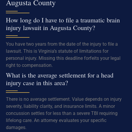
Augusta County
How long do I have to file a traumatic brain
injury lawsuit in Augusta County?
You have two years from the date of the injury to file a
lawsuit. This is Virginia’s statute of limitations for
personal injury. Missing this deadline forfeits your legal
right to compensation.
What is the average settlement for a head
injury case in this area?
There is no average settlement. Value depends on injury
severity, liability clarity, and insurance limits. A minor
concussion settles for less than a severe TBI requiring
lifelong care. An attorney evaluates your specific
damages.