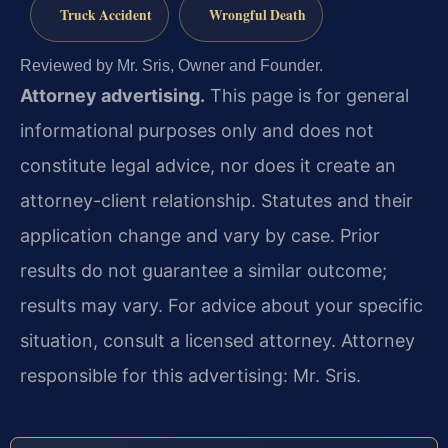
Truck Accident
Wrongful Death
Reviewed by Mr. Sris, Owner and Founder.
Attorney advertising.
This page is for general
informational purposes only and does not
constitute legal advice, nor does it create an
attorney-client relationship. Statutes and their
application change and vary by case. Prior
results do not guarantee a similar outcome;
results may vary. For advice about your specific
situation, consult a licensed attorney. Attorney
responsible for this advertising: Mr. Sris.