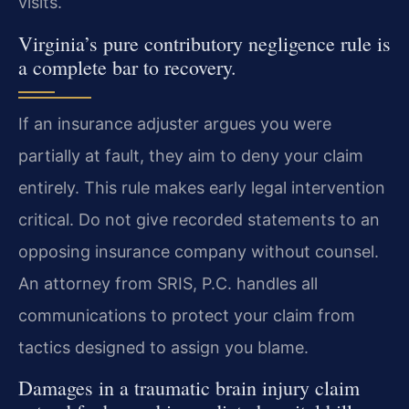
visits.
Virginia’s pure contributory negligence rule is
a complete bar to recovery.
If an insurance adjuster argues you were
partially at fault, they aim to deny your claim
entirely. This rule makes early legal intervention
critical. Do not give recorded statements to an
opposing insurance company without counsel.
An attorney from SRIS, P.C. handles all
communications to protect your claim from
tactics designed to assign you blame.
Damages in a traumatic brain injury claim