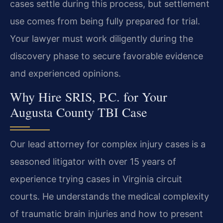
cases settle during this process, but settlement
use comes from being fully prepared for trial.
Your lawyer must work diligently during the
discovery phase to secure favorable evidence
and experienced opinions.
Why Hire SRIS, P.C. for Your
Augusta County TBI Case
Our lead attorney for complex injury cases is a
seasoned litigator with over 15 years of
experience trying cases in Virginia circuit
courts. He understands the medical complexity
of traumatic brain injuries and how to present