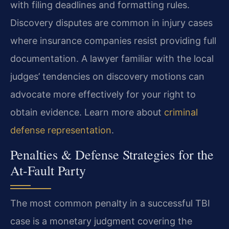
with filing deadlines and formatting rules.
Discovery disputes are common in injury cases
where insurance companies resist providing full
documentation. A lawyer familiar with the local
judges’ tendencies on discovery motions can
advocate more effectively for your right to
obtain evidence. Learn more about
criminal
defense representation
.
Penalties & Defense Strategies for the
At-Fault Party
The most common penalty in a successful TBI
case is a monetary judgment covering the