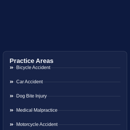
Practice Areas
Bicycle Accident
Car Accident
Dog Bite Injury
Medical Malpractice
Motorcycle Accident