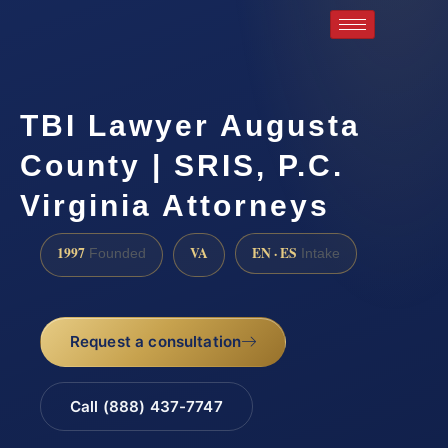
TBI Lawyer Augusta
County | SRIS, P.C.
Virginia Attorneys
1997
VA
EN · ES
Founded
Intake
Request a consultation
Call (888) 437-7747