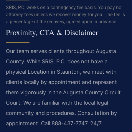
SRIS, P.C. works on a contingency fee basis. You pay no
attorney fees unless we recover money for you. The fee is
a percentage of the recovery, agreed upon in advance.
Proximity, CTA & Disclaimer
Our team serves clients throughout Augusta
County. While SRIS, P.C. does not have a
physical Location in Staunton, we meet with
clients locally by appointment and represent
them vigorously in the Augusta County Circuit
Court. We are familiar with the local legal
community and procedures. Consultation by
appointment. Call 888-437-7747. 24/7.