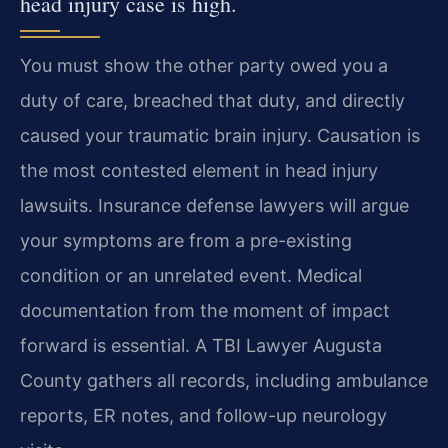
head injury case is high.
You must show the other party owed you a
duty of care, breached that duty, and directly
caused your traumatic brain injury. Causation is
the most contested element in head injury
lawsuits. Insurance defense lawyers will argue
your symptoms are from a pre-existing
condition or an unrelated event. Medical
documentation from the moment of impact
forward is essential. A TBI Lawyer Augusta
County gathers all records, including ambulance
reports, ER notes, and follow-up neurology