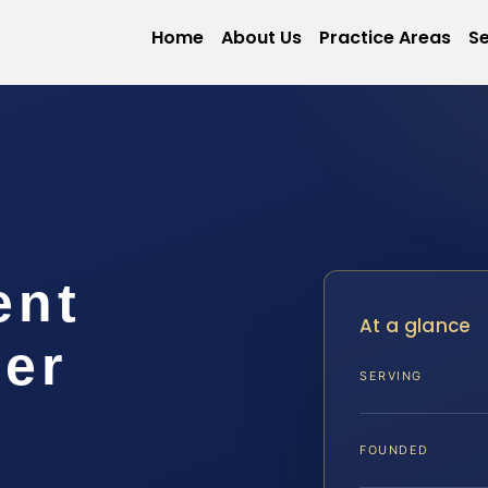
Home
About Us
Practice Areas
Se
ent
At a glance
er
SERVING
FOUNDED