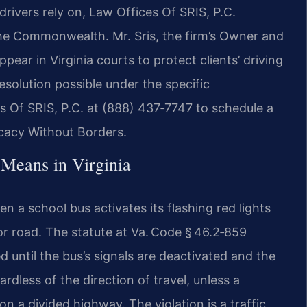
drivers rely on, Law Offices Of SRIS, P.C.
he Commonwealth. Mr. Sris, the firm’s Owner and
pear in Virginia courts to protect clients’ driving
solution possible under the specific
 Of SRIS, P.C. at (888) 437‑7747 to schedule a
ocacy Without Borders.
 Means in Virginia
n a school bus activates its flashing red lights
r road. The statute at Va. Code § 46.2‑859
 until the bus’s signals are deactivated and the
rdless of the direction of travel, unless a
n a divided highway. The violation is a traffic