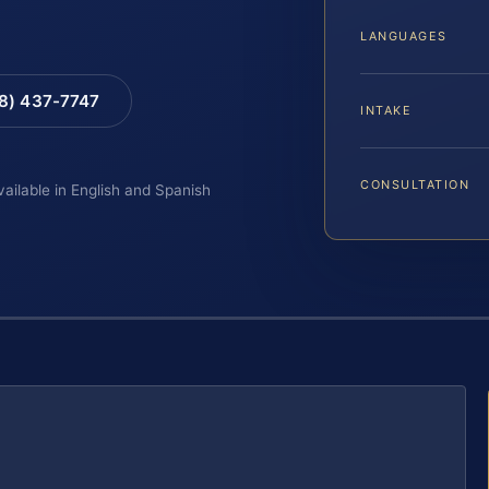
LANGUAGES
88) 437-7747
INTAKE
CONSULTATION
vailable in English and Spanish