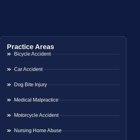
Practice Areas
Bicycle Accident
Car Accident
Dog Bite Injury
Medical Malpractice
Motorcycle Accident
Nursing Home Abuse