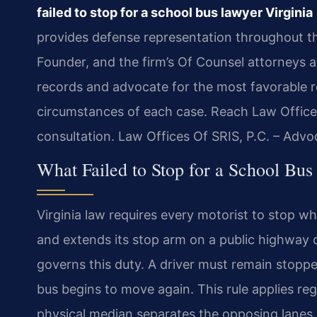
failed to stop for a school bus lawyer Virginia
provides defense representation throughout t
Founder, and the firm’s Of Counsel attorneys ap
records and advocate for the most favorable re
circumstances of each case. Reach Law Offices
consultation. Law Offices Of SRIS, P.C. – Adv
What Failed to Stop for a School Bus
Virginia law requires every motorist to stop whe
and extends its stop arm on a public highway o
governs this duty. A driver must remain stopped
bus begins to move again. This rule applies rega
physical median separates the opposing lanes o