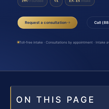
1997
VA
EN · ES
Founded
Intake
Request a consultation
Call (8
Toll-free intake · Consultations by appointment · Intake a
ON THIS PAGE