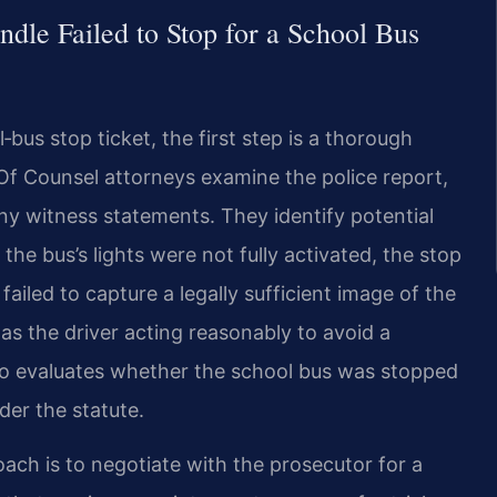
dle Failed to Stop for a School Bus
bus stop ticket, the first step is a thorough
 Of Counsel attorneys examine the police report,
y witness statements. They identify potential
he bus’s lights were not fully activated, the stop
iled to capture a legally sufficient image of the
 as the driver acting reasonably to avoid a
so evaluates whether the school bus was stopped
der the statute.
oach is to negotiate with the prosecutor for a