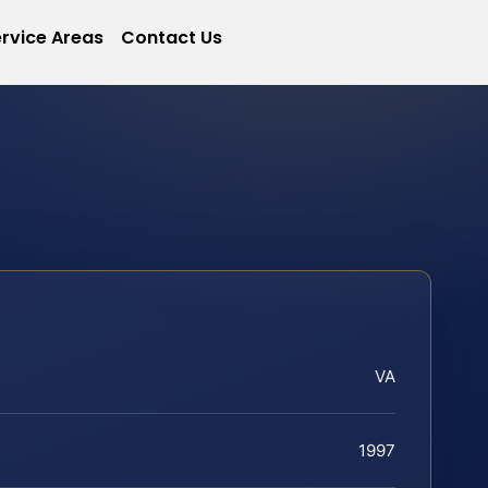
rvice Areas
Contact Us
VA
1997