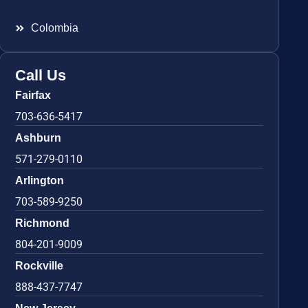
Colombia
Call Us
Fairfax
703-636-5417
Ashburn
571-279-0110
Arlington
703-589-9250
Richmond
804-201-9009
Rockville
888-437-7747