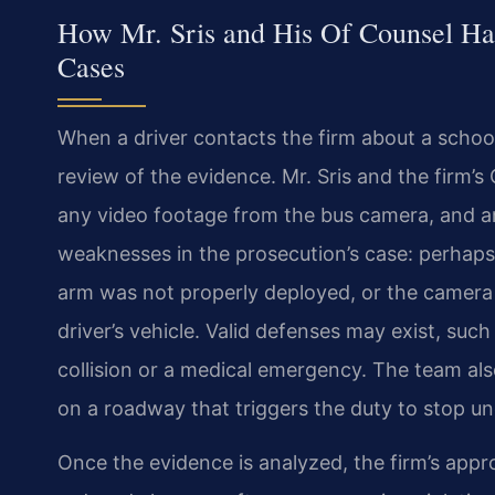
How Mr. Sris and His Of Counsel Han
Cases
When a driver contacts the firm about a school‑
review of the evidence. Mr. Sris and the firm’s
any video footage from the bus camera, and an
weaknesses in the prosecution’s case: perhaps t
arm was not properly deployed, or the camera fa
driver’s vehicle. Valid defenses may exist, such
collision or a medical emergency. The team al
on a roadway that triggers the duty to stop un
Once the evidence is analyzed, the firm’s appr