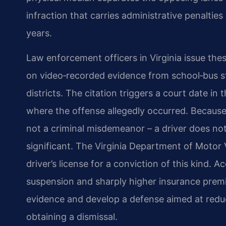
infraction that carries administrative penalties
years.
Law enforcement officers in Virginia issue the
on video‑recorded evidence from school‑bus s
districts. The citation triggers a court date in 
where the offense allegedly occurred. Because th
not a criminal misdemeanor – a driver does not 
significant. The Virginia Department of Motor 
driver’s license for a conviction of this kind. 
suspension and sharply higher insurance prem
evidence and develop a defense aimed at reduc
obtaining a dismissal.