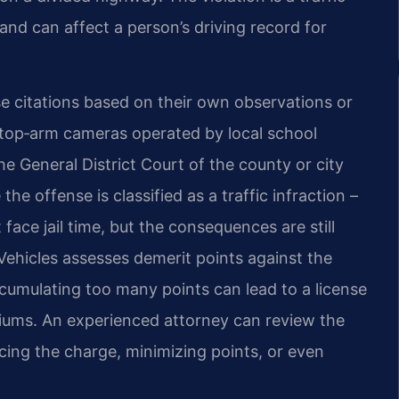
 and can affect a person’s driving record for
se citations based on their own observations or
top‑arm cameras operated by local school
the General District Court of the county or city
e offense is classified as a traffic infraction –
face jail time, but the consequences are still
Vehicles assesses demerit points against the
Accumulating too many points can lead to a license
iums. An experienced attorney can review the
ing the charge, minimizing points, or even