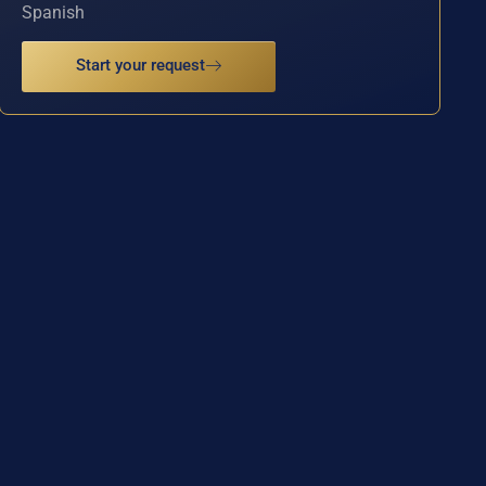
Spanish
Start your request