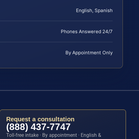
English, Spanish
Phones Answered 24/7
By Appointment Only
Request a consultation
(888) 437-7747
Toll-free intake · By appointment · English &