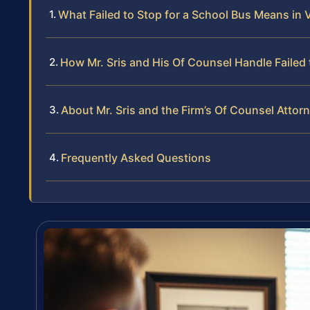
What Failed to Stop for a School Bus Means in V
How Mr. Sris and His Of Counsel Handle Failed 
About Mr. Sris and the Firm’s Of Counsel Attor
Frequently Asked Questions