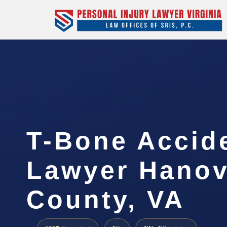
T-Bone Accid
Lawyer Hanov
County, VA