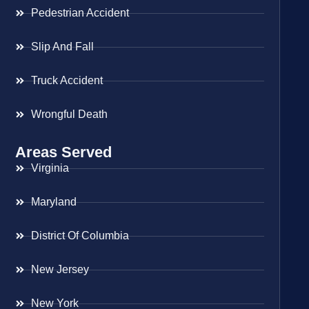
Pedestrian Accident
Slip And Fall
Truck Accident
Wrongful Death
Areas Served
Virginia
Maryland
District Of Columbia
New Jersey
New York