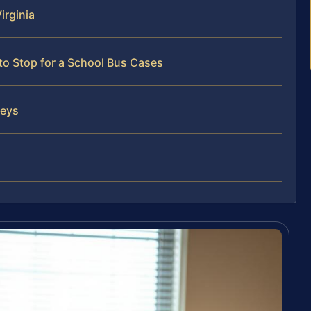
irginia
to Stop for a School Bus Cases
neys