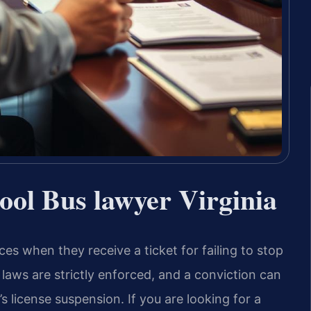
hool Bus lawyer Virginia
es when they receive a ticket for failing to stop
 laws are strictly enforced, and a conviction can
r’s license suspension. If you are looking for a