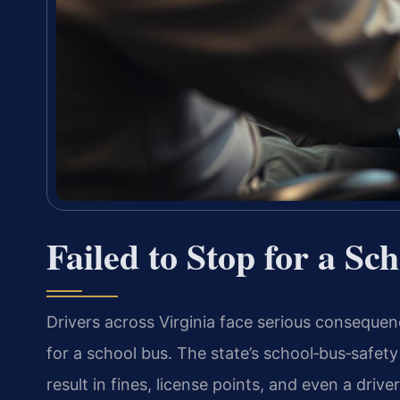
Failed to Stop for a Sc
Drivers across Virginia face serious consequenc
for a school bus. The state’s school‑bus‑safety
result in fines, license points, and even a drive