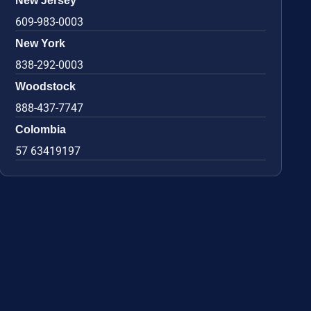
New Jersey
609-983-0003
New York
838-292-0003
Woodstock
888-437-7747
Colombia
57 63419197