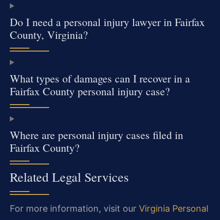
Do I need a personal injury lawyer in Fairfax
County, Virginia?
What types of damages can I recover in a
Fairfax County personal injury case?
Where are personal injury cases filed in
Fairfax County?
Related Legal Services
For more information, visit our
Virginia Personal