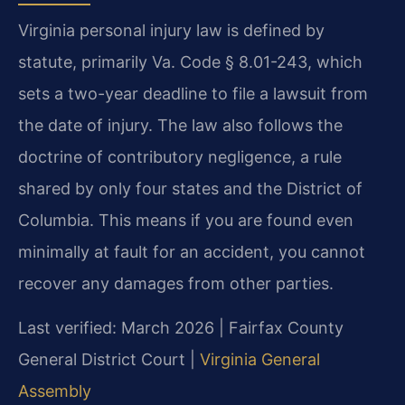
Virginia personal injury law is defined by
statute, primarily Va. Code § 8.01-243, which
sets a two-year deadline to file a lawsuit from
the date of injury. The law also follows the
doctrine of contributory negligence, a rule
shared by only four states and the District of
Columbia. This means if you are found even
minimally at fault for an accident, you cannot
recover any damages from other parties.
Last verified: March 2026 | Fairfax County
General District Court |
Virginia General
Assembly