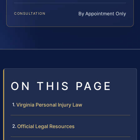
By Appointment Only
CONSULTATION
ON THIS PAGE
Virginia Personal Injury Law
Official Legal Resources