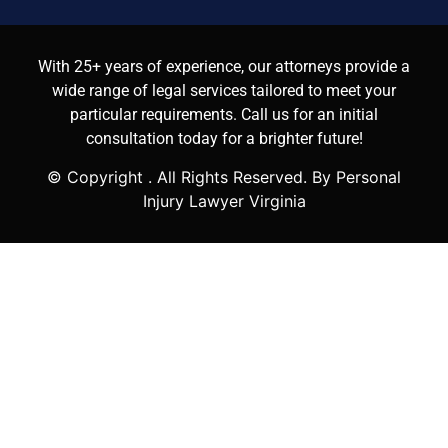
With 25+ years of experience, our attorneys provide a
wide range of legal services tailored to meet your
particular requirements. Call us for an initial
consultation today for a brighter future!
© Copyright
. All Rights Reserved. By Personal
Injury Lawyer Virginia