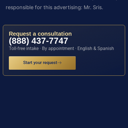
responsible for this advertising: Mr. Sris.
Request a consultation
(888) 437-7747
Toll-free intake · By appointment · English & Spanish
Start your request