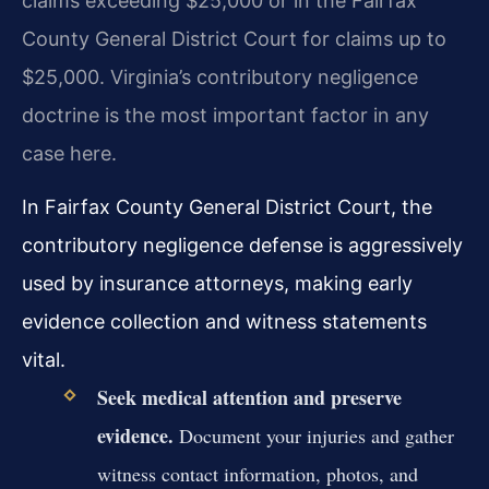
claims exceeding $25,000 or in the Fairfax
County General District Court for claims up to
$25,000. Virginia’s contributory negligence
doctrine is the most important factor in any
case here.
In Fairfax County General District Court, the
contributory negligence defense is aggressively
used by insurance attorneys, making early
evidence collection and witness statements
vital.
Seek medical attention and preserve
evidence.
Document your injuries and gather
witness contact information, photos, and