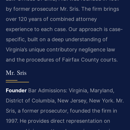
by former prosecutor Mr. Sris. The firm brings
over 120 years of combined attorney
experience to each case. Our approach is case-
specific, built on a deep understanding of
Virginia’s unique contributory negligence law
and the procedures of Fairfax County courts.
Mr. Sris
Founder
Bar Admissions: Virginia, Maryland,
District of Columbia, New Jersey, New York.
Mr.
Sris, a former prosecutor, founded the firm in
1997. He provides direct representation on