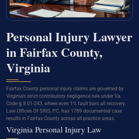
Personal Injury Lawyer
in Fairfax County,
Virginia
Fairfax County personal injury claims are governed by
Virginia’s strict contributory negligence rule under Va.
Code § 8.01-243, where even 1% fault bars all recovery.
Law Offices Of SRIS, P.C. has 1789 documented case
results in Fairfax County across all practice areas.
Virginia Personal Injury Law