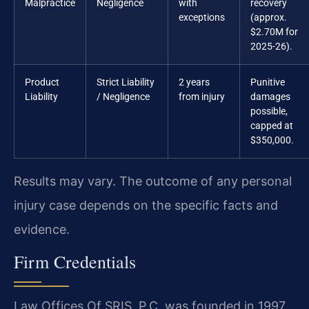
Malpractice
Negligence
with
recovery
exceptions
(approx.
$2.70M for
2025-26).
Product
Strict Liability
2 years
Punitive
Liability
/ Negligence
from injury
damages
possible,
capped at
$350,000.
Results may vary. The outcome of any personal
injury case depends on the specific facts and
evidence.
Firm Credentials
Law Offices Of SRIS, P.C. was founded in 1997