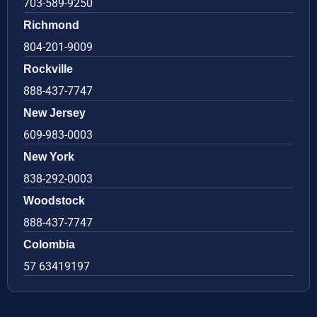
703-589-9250
Richmond
804-201-9009
Rockville
888-437-7747
New Jersey
609-983-0003
New York
838-292-0003
Woodstock
888-437-7747
Colombia
57 63419197