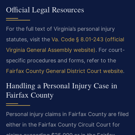
Official Legal Resources
For the full text of Virginia’s personal injury
statutes, visit the
Va. Code § 8.01-243 (official
Virginia General Assembly website)
. For court-
specific procedures and forms, refer to the
Fairfax County General District Court website
.
Handling a Personal Injury Case in
Fairfax County
Personal injury claims in Fairfax County are filed
either in the Fairfax County Circuit Court for