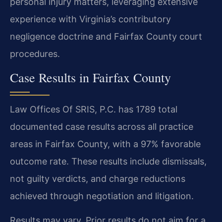
personal injury matters, leveraging extensive
experience with Virginia’s contributory
negligence doctrine and Fairfax County court
procedures.
Case Results in Fairfax County
Law Offices Of SRIS, P.C. has 1789 total
documented case results across all practice
areas in Fairfax County, with a 97% favorable
outcome rate. These results include dismissals,
not guilty verdicts, and charge reductions
achieved through negotiation and litigation.
Results may vary. Prior results do not aim for a