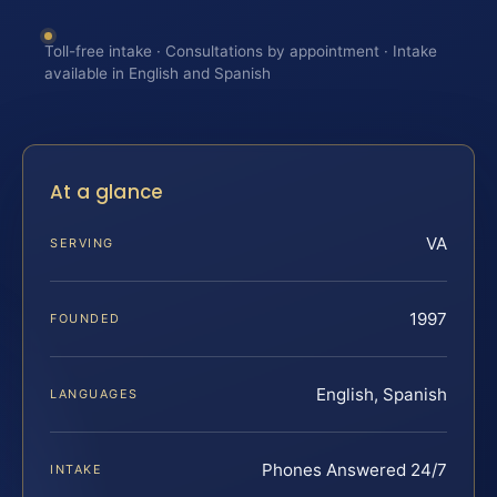
Toll-free intake · Consultations by appointment · Intake
available in English and Spanish
At a glance
VA
SERVING
1997
FOUNDED
English, Spanish
LANGUAGES
Phones Answered 24/7
INTAKE