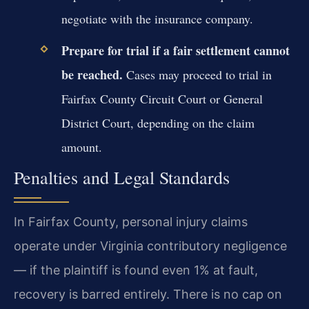
negotiate with the insurance company.
Prepare for trial if a fair settlement cannot
be reached.
Cases may proceed to trial in
Fairfax County Circuit Court or General
District Court, depending on the claim
amount.
Penalties and Legal Standards
In Fairfax County, personal injury claims
operate under Virginia contributory negligence
— if the plaintiff is found even 1% at fault,
recovery is barred entirely. There is no cap on