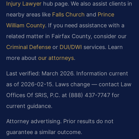
Injury Lawyer
hub page. We also assist clients in
nearby areas like
Falls Church
and
Prince
William County
. If you need assistance with a
related matter in Fairfax County, consider our
Criminal Defense
or
DUI/DWI
services. Learn
more about
our attorneys
.
Last verified: March 2026. Information current
as of 2026-02-15. Laws change — contact Law
Offices Of SRIS, P.C. at (888) 437-7747 for
current guidance.
Attorney advertising. Prior results do not
guarantee a similar outcome.