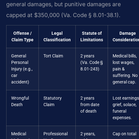
general damages, but punitive damages are
capped at $350,000 (Va. Code § 8.01-38.1).
Offense /
Legal
Statute of
Damage
Claim Type
Classification
Limitations
Consideratio
General
Tort Claim
2 years
Medical bills,
Personal
(Va. Code §
lost wages,
Injury (e.g.,
8.01-243)
pain &
car
suffering. No
accident)
general cap.
Wrongful
Statutory
2 years
Lost earnings
Death
Claim
from date
grief, solace,
of death
funeral
expenses.
Medical
Professional
2 years,
Cap on total