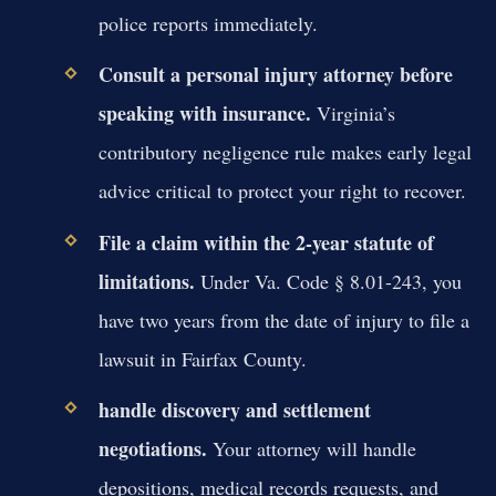
police reports immediately.
Consult a personal injury attorney before
speaking with insurance.
Virginia’s
contributory negligence rule makes early legal
advice critical to protect your right to recover.
File a claim within the 2-year statute of
limitations.
Under Va. Code § 8.01-243, you
have two years from the date of injury to file a
lawsuit in Fairfax County.
handle discovery and settlement
negotiations.
Your attorney will handle
depositions, medical records requests, and