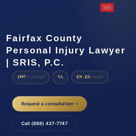
Fairfax County
Personal Injury Lawyer
| SRIS, P.C.
1997
VA
EN · ES
Founded
Intake
Request a consultation
Call (888) 437-7747