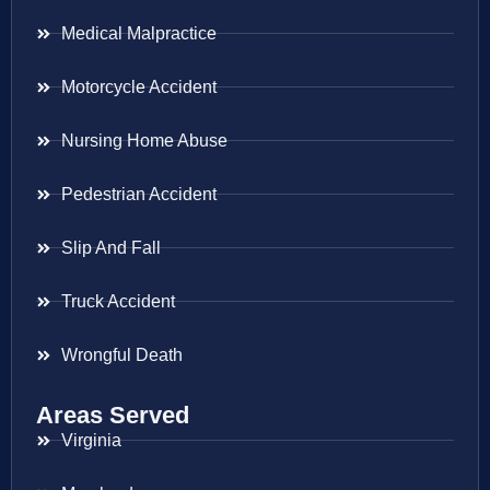
Medical Malpractice
Motorcycle Accident
Nursing Home Abuse
Pedestrian Accident
Slip And Fall
Truck Accident
Wrongful Death
Areas Served
Virginia