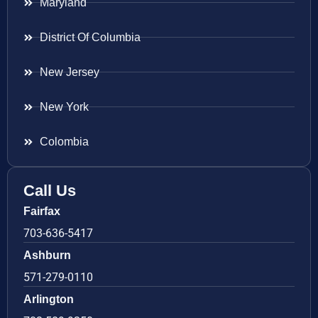
Maryland
District Of Columbia
New Jersey
New York
Colombia
Call Us
Fairfax
703-636-5417
Ashburn
571-279-0110
Arlington