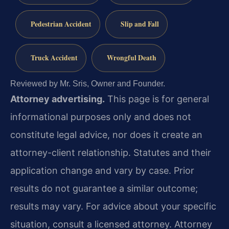
Pedestrian Accident
Slip and Fall
Truck Accident
Wrongful Death
Reviewed by Mr. Sris, Owner and Founder.
Attorney advertising.
This page is for general
informational purposes only and does not
constitute legal advice, nor does it create an
attorney-client relationship. Statutes and their
application change and vary by case. Prior
results do not guarantee a similar outcome;
results may vary. For advice about your specific
situation, consult a licensed attorney. Attorney