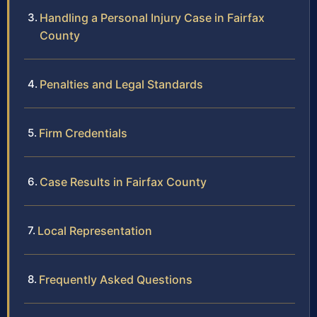
Handling a Personal Injury Case in Fairfax
County
Penalties and Legal Standards
Firm Credentials
Case Results in Fairfax County
Local Representation
Frequently Asked Questions