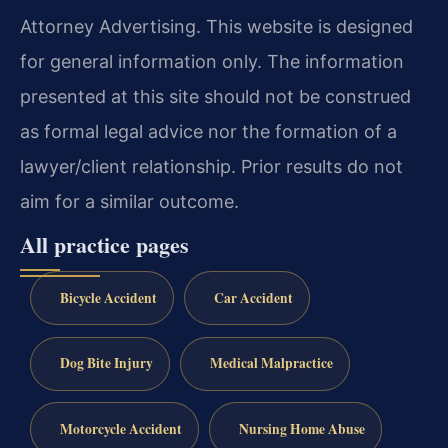
Attorney Advertising. This website is designed
for general information only. The information
presented at this site should not be construed
as formal legal advice nor the formation of a
lawyer/client relationship. Prior results do not
aim for a similar outcome.
All practice pages
Bicycle Accident
Car Accident
Dog Bite Injury
Medical Malpractice
Motorcycle Accident
Nursing Home Abuse