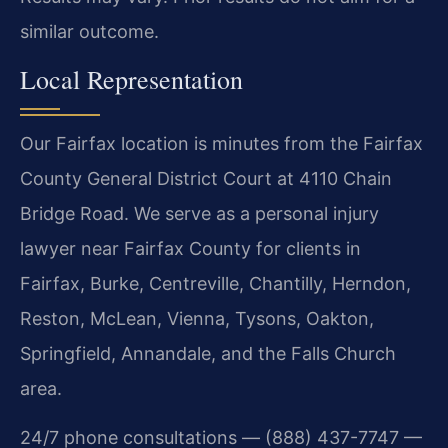
similar outcome.
Local Representation
Our Fairfax location is minutes from the Fairfax
County General District Court at 4110 Chain
Bridge Road. We serve as a personal injury
lawyer near Fairfax County for clients in
Fairfax, Burke, Centreville, Chantilly, Herndon,
Reston, McLean, Vienna, Tysons, Oakton,
Springfield, Annandale, and the Falls Church
area.
24/7 phone consultations — (888) 437-7747 —