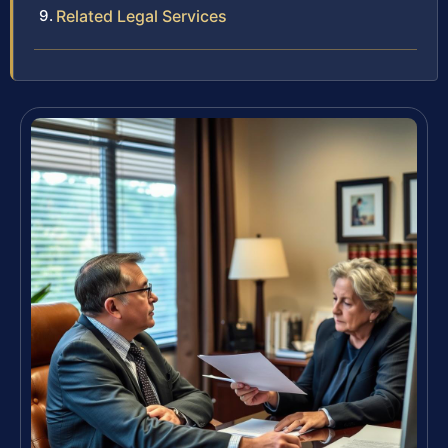
Related Legal Services