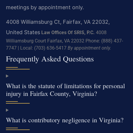
meetings by appointment only.
4008 Williamsburg Ct, Fairfax, VA 22032,
United States
Law Offices Of SRIS, P.C.
4008
Williamsburg Court
Fairfax, VA 22032
Phone: (888) 437-
7747 | Local: (703) 636-5417
By appointment only.
Frequently Asked Questions
What is the statute of limitations for personal
injury in Fairfax County, Virginia?
What is contributory negligence in Virginia?