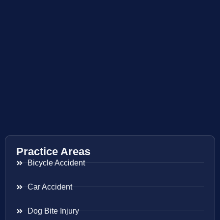
Practice Areas
Bicycle Accident
Car Accident
Dog Bite Injury