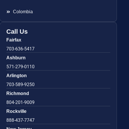
Colombia
Call Us
Fairfax
703-636-5417
Ashburn
571-279-0110
Arlington
703-589-9250
Richmond
804-201-9009
Rockville
888-437-7747