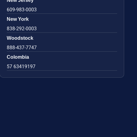
New Jersey
609-983-0003
New York
838-292-0003
Woodstock
888-437-7747
Colombia
57 63419197