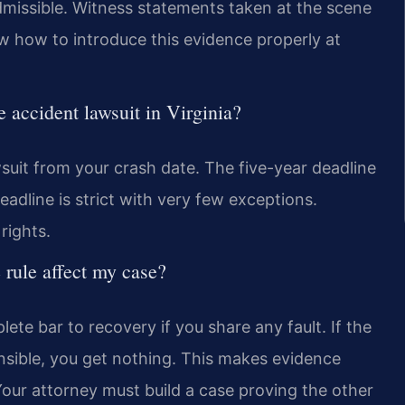
dmissible. Witness statements taken at the scene
w how to introduce this evidence properly at
ne accident lawsuit in Virginia?
wsuit from your crash date. The five-year deadline
adline is strict with very few exceptions.
rights.
 rule affect my case?
lete bar to recovery if you share any fault. If the
ible, you get nothing. This makes evidence
our attorney must build a case proving the other