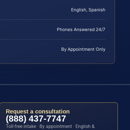
English, Spanish
Phones Answered 24/7
By Appointment Only
Request a consultation
(888) 437-7747
Toll-free intake · By appointment · English &