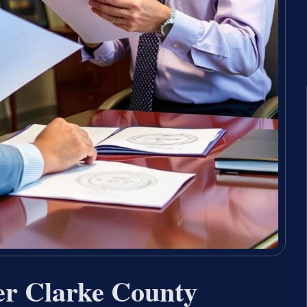
er Clarke County