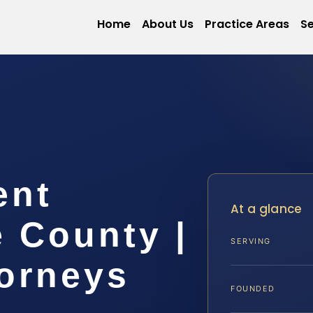
Home
About Us
Practice Areas
Se
ent
At a glance
 County |
SERVING
torneys
FOUNDED