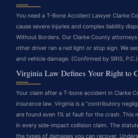
You need a T-Bone Accident Lawyer Clarke Coun
cause severe injuries and complex liability di
Without Borders. Our Clarke County attorneys 
other driver ran a red light or stop sign. We s
and vehicle damage. (Confirmed by SRIS, P.C.)
Virginia Law Defines Your Right to 
Your claim after a T-bone accident in Clarke C
insurance law. Virginia is a “contributory negli
are found even 1% at fault for the crash. This m
in every side-impact collision claim. The statut
the types of damages you can recover. Understa