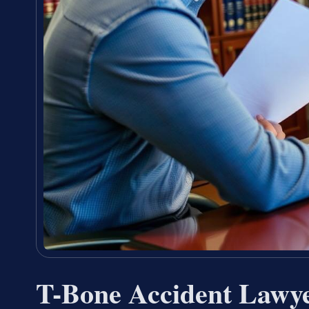
T-Bone Accident Lawy