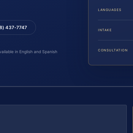
LANGUAGES
88) 437-7747
INTAKE
CONSULTATION
vailable in English and Spanish