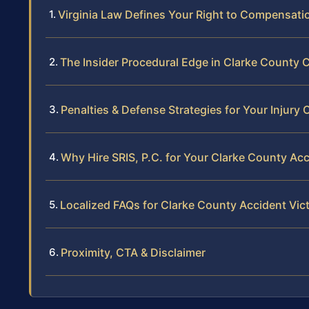
Virginia Law Defines Your Right to Compensatio
The Insider Procedural Edge in Clarke County 
Penalties & Defense Strategies for Your Injury 
Why Hire SRIS, P.C. for Your Clarke County Ac
Localized FAQs for Clarke County Accident Vic
Proximity, CTA & Disclaimer