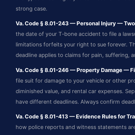
strong case.
Va. Code § 8.01-243 — Personal Injury — Two-
the date of your T-bone accident to file a lawsui
limitations forfeits your right to sue forever. 
deadline applies to claims for pain, suffering,
Va. Code § 8.01-246 — Property Damage — Fiv
file suit for damage to your vehicle or other pr
diminished value, and rental car expenses. Se
have different deadlines. Always confirm dead
Va. Code § 8.01-413 — Evidence Rules for Traf
how police reports and witness statements are 