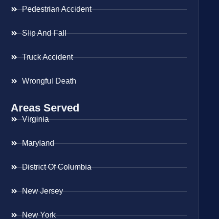
Pedestrian Accident
Slip And Fall
Truck Accident
Wrongful Death
Areas Served
Virginia
Maryland
District Of Columbia
New Jersey
New York