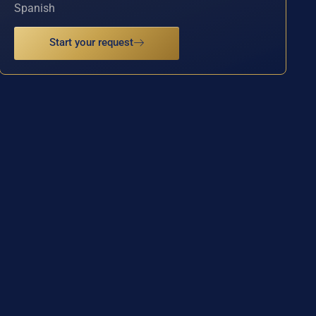
Spanish
Start your request