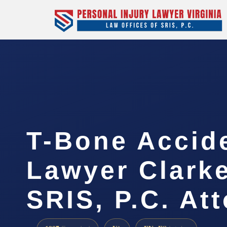
T-Bone Accid
Lawyer Clarke
SRIS, P.C. At