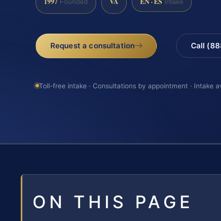
1997
VA
EN · ES
Founded
Intake
Request a consultation
Call (8
Toll-free intake · Consultations by appointment · Intake a
ON THIS PAGE