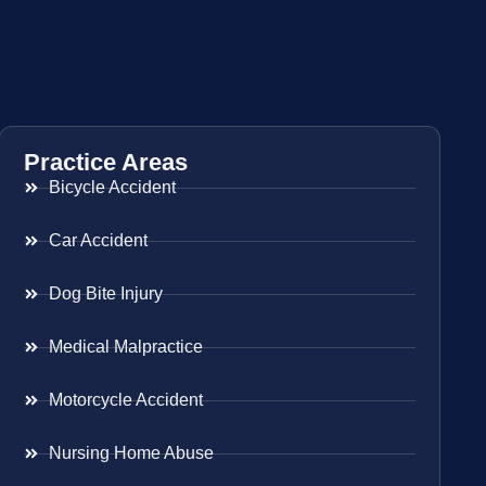
Practice Areas
Bicycle Accident
Car Accident
Dog Bite Injury
Medical Malpractice
Motorcycle Accident
Nursing Home Abuse