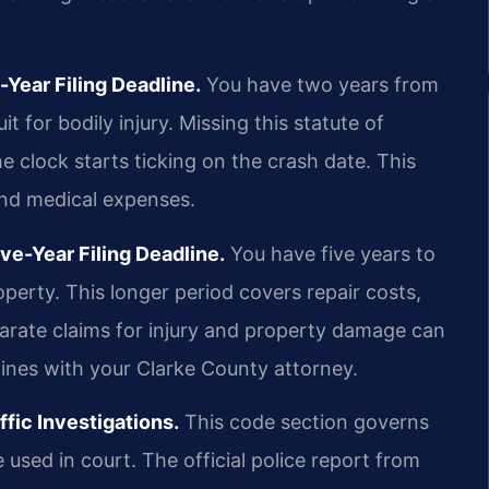
Year Filing Deadline.
You have two years from
t for bodily injury. Missing this statute of
The clock starts ticking on the crash date. This
 and medical expenses.
e-Year Filing Deadline.
You have five years to
operty. This longer period covers repair costs,
parate claims for injury and property damage can
lines with your Clarke County attorney.
fic Investigations.
This code section governs
used in court. The official police report from