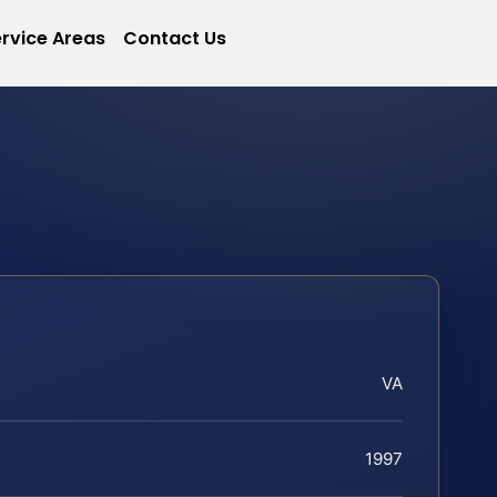
rvice Areas
Contact Us
VA
1997