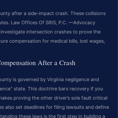
ty after a side-impact crash. These collisions
sputes. Law Offices Of SRIS, P.C. —Advocacy
investigate intersection crashes to prove the
ecure compensation for medical bills, lost wages,
Compensation After a Crash
ounty is governed by Virginia negligence and
gence” state. This doctrine bars recovery if you
akes proving the other driver’s sole fault critical
es also set deadlines for filing lawsuits and define
nding these laws is the first step in building a