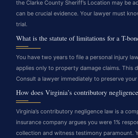
the Clarke County Sheriff’s Location may be a
can be crucial evidence. Your lawyer must kno
trial.
What is the statute of limitations for a T-bo
You have two years to file a personal injury la
applies only to property damage claims. This de
Consult a lawyer immediately to preserve your 
How does Virginia’s contributory negligence
Virginia’s contributory negligence law is a comp
insurance company argues you were 1% respons
collection and witness testimony paramount. Y