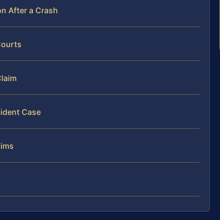
n After a Crash
Courts
Claim
cident Case
tims