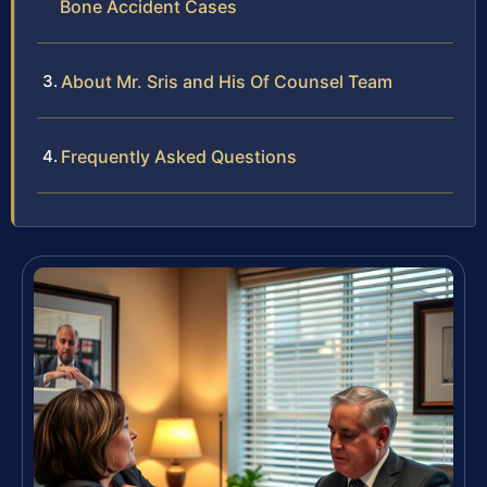
Bone Accident Cases
About Mr. Sris and His Of Counsel Team
Frequently Asked Questions