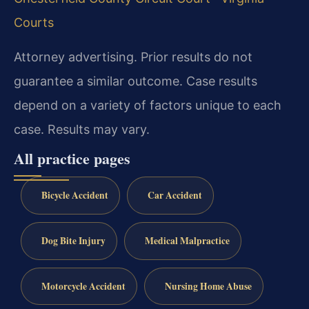
Courts
Attorney advertising. Prior results do not
guarantee a similar outcome. Case results
depend on a variety of factors unique to each
case. Results may vary.
All practice pages
Bicycle Accident
Car Accident
Dog Bite Injury
Medical Malpractice
Motorcycle Accident
Nursing Home Abuse