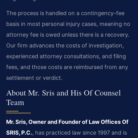
The process is handled on a contingency-fee
basis in most personal injury cases, meaning no
attorney fee is owed unless there is a recovery.
Our firm advances the costs of investigation,
experienced attorney consultations, and filing
fees, and those costs are reimbursed from any
settlement or verdict.
About Mr. Sris and His Of Counsel
Team
Mr. Sris, Owner and Founder of Law Offices Of
SRIS, P.C.
, has practiced law since 1997 and is