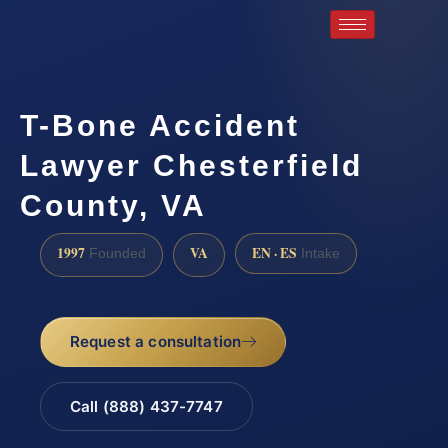
T-Bone Accident
Lawyer Chesterfield
County, VA
1997
VA
EN · ES
Founded
Intake
Request a consultation
Call (888) 437-7747