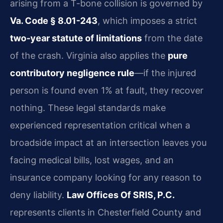
arising from a T-bone collision is governed by
Va. Code § 8.01-243
, which imposes a strict
two-year statute of limitations
from the date
of the crash. Virginia also applies the
pure
contributory negligence rule
—if the injured
person is found even 1% at fault, they recover
nothing. These legal standards make
experienced representation critical when a
broadside impact at an intersection leaves you
facing medical bills, lost wages, and an
insurance company looking for any reason to
deny liability.
Law Offices Of SRIS, P.C.
represents clients in Chesterfield County and