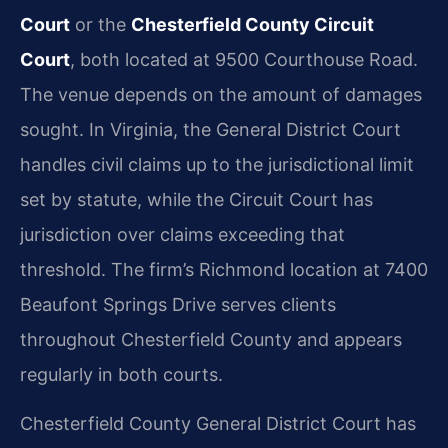
Court
or the
Chesterfield County Circuit
Court
, both located at 9500 Courthouse Road.
The venue depends on the amount of damages
sought. In Virginia, the General District Court
handles civil claims up to the jurisdictional limit
set by statute, while the Circuit Court has
jurisdiction over claims exceeding that
threshold. The firm’s Richmond location at 7400
Beaufont Springs Drive serves clients
throughout Chesterfield County and appears
regularly in both courts.
Chesterfield County General District Court has