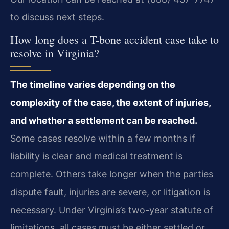
to discuss next steps.
How long does a T-bone accident case take to
resolve in Virginia?
The timeline varies depending on the
complexity of the case, the extent of injuries,
and whether a settlement can be reached.
Some cases resolve within a few months if
liability is clear and medical treatment is
complete. Others take longer when the parties
dispute fault, injuries are severe, or litigation is
necessary. Under Virginia’s two-year statute of
limitations, all cases must be either settled or