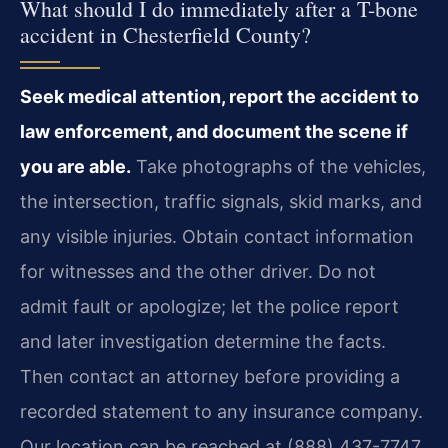
What should I do immediately after a T-bone
accident in Chesterfield County?
Seek medical attention, report the accident to
law enforcement, and document the scene if
you are able.
Take photographs of the vehicles,
the intersection, traffic signals, skid marks, and
any visible injuries. Obtain contact information
for witnesses and the other driver. Do not
admit fault or apologize; let the police report
and later investigation determine the facts.
Then contact an attorney before providing a
recorded statement to any insurance company.
Our location can be reached at (888) 437-7747