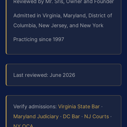
Reviewed by Mr. Sris, Owner and Founder
Admitted in Virginia, Maryland, District of
Columbia, New Jersey, and New York
Practicing since 1997
Last reviewed: June 2026
Verify admissions:
Virginia State Bar
·
Maryland Judiciary
·
DC Bar
·
NJ Courts
·
NY OCA