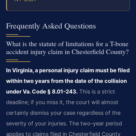
Frequently Asked Questions
What is the statute of limitations for a T-bone
accident injury claim in Chesterfield County?
In Virginia, a personal injury claim must be filed
within two years from the date of the collision
under Va. Code § 8.01-243.
This is a strict
deadline; if you miss it, the court will almost
certainly dismiss your case regardless of the
severity of your injuries. The two-year period
applies to claims filed in Chesterfield County