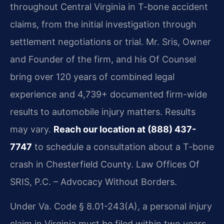
throughout Central Virginia in T-bone accident
claims, from the initial investigation through
settlement negotiations or trial. Mr. Sris, Owner
and Founder of the firm, and his Of Counsel
bring over 120 years of combined legal
experience and 4,739+ documented firm-wide
results to automobile injury matters. Results
may vary.
Reach our location at (888) 437-
7747
to schedule a consultation about a T-bone
crash in Chesterfield County. Law Offices Of
SRIS, P.C. – Advocacy Without Borders.
Under Va. Code § 8.01-243(A), a personal injury
claim in Virginia must be filed within two years