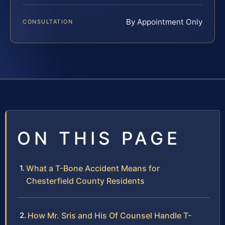
By Appointment Only
CONSULTATION
ON THIS PAGE
What a T-Bone Accident Means for
Chesterfield County Residents
How Mr. Sris and His Of Counsel Handle T-