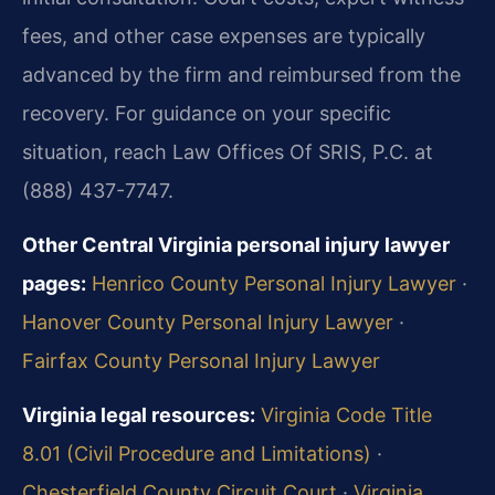
fees, and other case expenses are typically
advanced by the firm and reimbursed from the
recovery. For guidance on your specific
situation, reach Law Offices Of SRIS, P.C. at
(888) 437-7747.
Other Central Virginia personal injury lawyer
pages:
Henrico County Personal Injury Lawyer
·
Hanover County Personal Injury Lawyer
·
Fairfax County Personal Injury Lawyer
Virginia legal resources:
Virginia Code Title
8.01 (Civil Procedure and Limitations)
·
Chesterfield County Circuit Court
·
Virginia