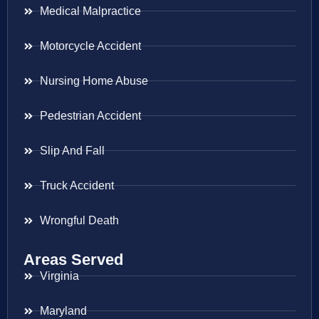
Medical Malpractice
Motorcycle Accident
Nursing Home Abuse
Pedestrian Accident
Slip And Fall
Truck Accident
Wrongful Death
Areas Served
Virginia
Maryland