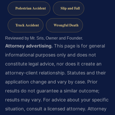
Pedestrian Accident
Slip and Fall
Truck Accident
Wrongful Death
Reviewed by Mr. Sris, Owner and Founder.
Attorney advertising.
This page is for general
informational purposes only and does not
constitute legal advice, nor does it create an
attorney-client relationship. Statutes and their
application change and vary by case. Prior
results do not guarantee a similar outcome;
results may vary. For advice about your specific
situation, consult a licensed attorney. Attorney