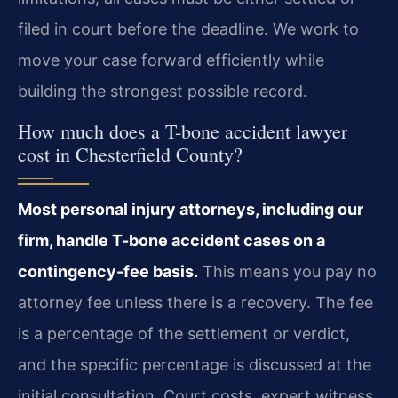
filed in court before the deadline. We work to
move your case forward efficiently while
building the strongest possible record.
How much does a T-bone accident lawyer
cost in Chesterfield County?
Most personal injury attorneys, including our
firm, handle T-bone accident cases on a
contingency-fee basis.
This means you pay no
attorney fee unless there is a recovery. The fee
is a percentage of the settlement or verdict,
and the specific percentage is discussed at the
initial consultation. Court costs, expert witness