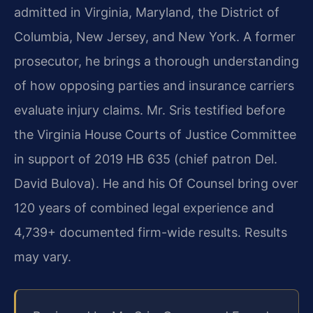
admitted in Virginia, Maryland, the District of
Columbia, New Jersey, and New York. A former
prosecutor, he brings a thorough understanding
of how opposing parties and insurance carriers
evaluate injury claims. Mr. Sris testified before
the Virginia House Courts of Justice Committee
in support of 2019 HB 635 (chief patron Del.
David Bulova). He and his Of Counsel bring over
120 years of combined legal experience and
4,739+ documented firm-wide results. Results
may vary.