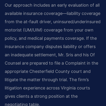
Our approach includes an early evaluation of all
available insurance coverage—liability coverage
from the at-fault driver, uninsured/underinsured
motorist (UM/UIM) coverage from your own
policy, and medical payments coverage. If the
insurance company disputes liability or offers
an inadequate settlement, Mr. Sris and his Of
Counsel are prepared to file a Complaint in the
appropriate Chesterfield County court and
litigate the matter through trial. The firm’s
litigation experience across Virginia courts
gives clients a strong position at the
negotiating table.