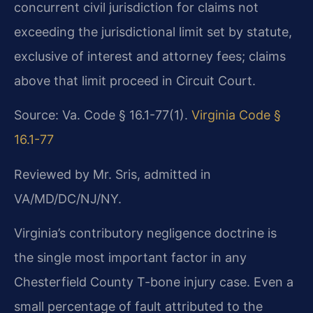
concurrent civil jurisdiction for claims not
exceeding the jurisdictional limit set by statute,
exclusive of interest and attorney fees; claims
above that limit proceed in Circuit Court.
Source: Va. Code § 16.1-77(1).
Virginia Code §
16.1-77
Reviewed by Mr. Sris, admitted in
VA/MD/DC/NJ/NY.
Virginia’s contributory negligence doctrine is
the single most important factor in any
Chesterfield County T-bone injury case. Even a
small percentage of fault attributed to the