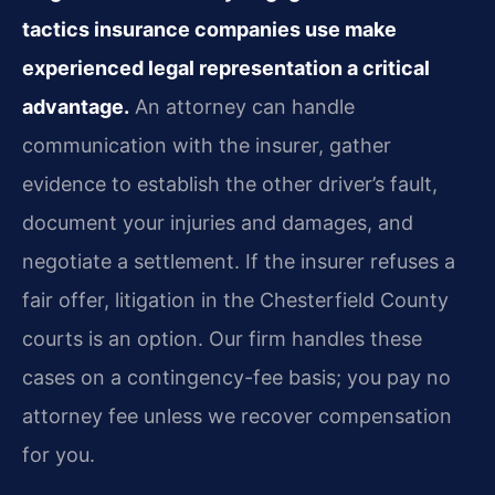
tactics insurance companies use make
experienced legal representation a critical
advantage.
An attorney can handle
communication with the insurer, gather
evidence to establish the other driver’s fault,
document your injuries and damages, and
negotiate a settlement. If the insurer refuses a
fair offer, litigation in the Chesterfield County
courts is an option. Our firm handles these
cases on a contingency-fee basis; you pay no
attorney fee unless we recover compensation
for you.