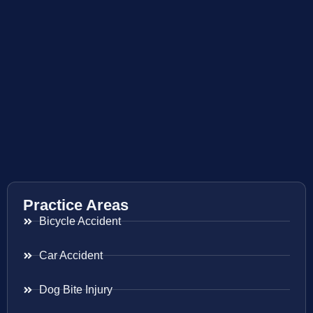
Practice Areas
Bicycle Accident
Car Accident
Dog Bite Injury