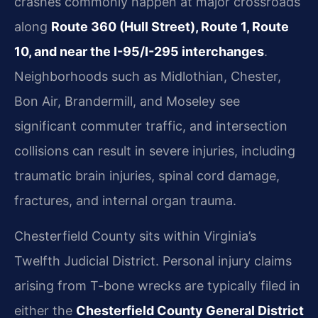
crashes commonly happen at major crossroads
along
Route 360 (Hull Street), Route 1, Route
10, and near the I-95/I-295 interchanges
.
Neighborhoods such as Midlothian, Chester,
Bon Air, Brandermill, and Moseley see
significant commuter traffic, and intersection
collisions can result in severe injuries, including
traumatic brain injuries, spinal cord damage,
fractures, and internal organ trauma.
Chesterfield County sits within Virginia’s
Twelfth Judicial District. Personal injury claims
arising from T-bone wrecks are typically filed in
either the
Chesterfield County General District