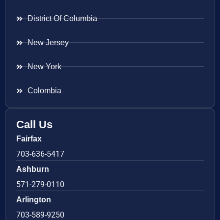
District Of Columbia
New Jersey
New York
Colombia
Call Us
Fairfax
703-636-5417
Ashburn
571-279-0110
Arlington
703-589-9250