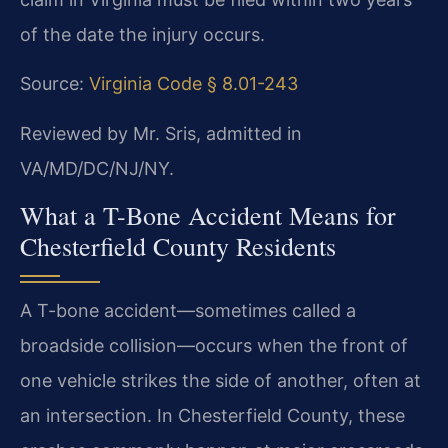
of the date the injury occurs.
Source:
Virginia Code § 8.01-243
Reviewed by Mr. Sris, admitted in
VA/MD/DC/NJ/NY.
What a T-Bone Accident Means for
Chesterfield County Residents
A T-bone accident—sometimes called a
broadside collision—occurs when the front of
one vehicle strikes the side of another, often at
an intersection. In Chesterfield County, these