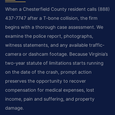
When a Chesterfield County resident calls (888)
437-7747 after a T-bone collision, the firm
begins with a thorough case assessment. We
examine the police report, photographs,
witness statements, and any available traffic-
camera or dashcam footage. Because Virginia’s
two-year statute of limitations starts running
on the date of the crash, prompt action
preserves the opportunity to recover
compensation for medical expenses, lost
income, pain and suffering, and property
damage.