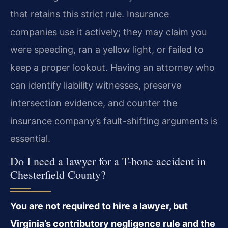
that retains this strict rule. Insurance
companies use it actively; they may claim you
were speeding, ran a yellow light, or failed to
keep a proper lookout. Having an attorney who
can identify liability witnesses, preserve
intersection evidence, and counter the
insurance company’s fault-shifting arguments is
essential.
Do I need a lawyer for a T-bone accident in
Chesterfield County?
You are not required to hire a lawyer, but
Virginia’s contributory negligence rule and the