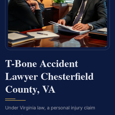
T-Bone Accident
Lawyer Chesterfield
County, VA
Under Virginia law, a personal injury claim