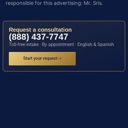
responsible for this advertising: Mr. Sris.
Request a consultation
(888) 437-7747
Toll-free intake · By appointment · English & Spanish
Start your request