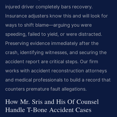
injured driver completely bars recovery.
Insurance adjusters know this and will look for
ways to shift blame—arguing you were
speeding, failed to yield, or were distracted.
Preserving evidence immediately after the
crash, identifying witnesses, and securing the
accident report are critical steps. Our firm
works with accident reconstruction attorneys
and medical professionals to build a record that
counters premature fault allegations.
How Mr. Sris and His Of Counsel
Handle T-Bone Accident Cases