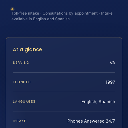
Toll-free intake · Consultations by appointment · Intake
available in English and Spanish
At a glance
VA
SERVING
1997
FOUNDED
English, Spanish
LANGUAGES
Phones Answered 24/7
INTAKE