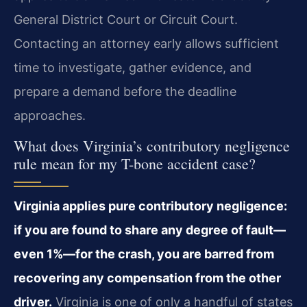
General District Court or Circuit Court.
Contacting an attorney early allows sufficient
time to investigate, gather evidence, and
prepare a demand before the deadline
approaches.
What does Virginia’s contributory negligence
rule mean for my T-bone accident case?
Virginia applies pure contributory negligence:
if you are found to share any degree of fault—
even 1%—for the crash, you are barred from
recovering any compensation from the other
driver.
Virginia is one of only a handful of states