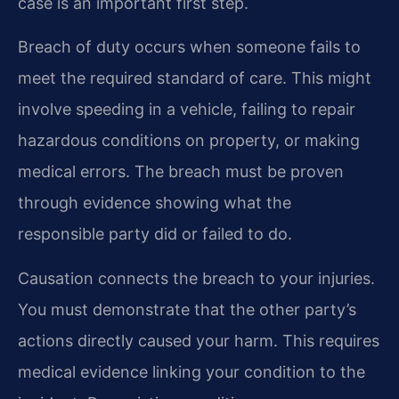
case is an important first step.
Breach of duty occurs when someone fails to
meet the required standard of care. This might
involve speeding in a vehicle, failing to repair
hazardous conditions on property, or making
medical errors. The breach must be proven
through evidence showing what the
responsible party did or failed to do.
Causation connects the breach to your injuries.
You must demonstrate that the other party’s
actions directly caused your harm. This requires
medical evidence linking your condition to the