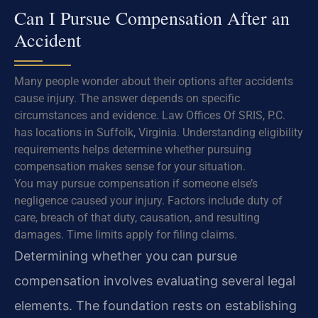
Can I Pursue Compensation After an
Accident
Many people wonder about their options after accidents
cause injury. The answer depends on specific
circumstances and evidence. Law Offices Of SRIS, P.C.
has locations in Suffolk, Virginia. Understanding eligibility
requirements helps determine whether pursuing
compensation makes sense for your situation.
You may pursue compensation if someone else’s
negligence caused your injury. Factors include duty of
care, breach of that duty, causation, and resulting
damages. Time limits apply for filing claims.
Determining whether you can pursue
compensation involves evaluating several legal
elements. The foundation rests on establishing