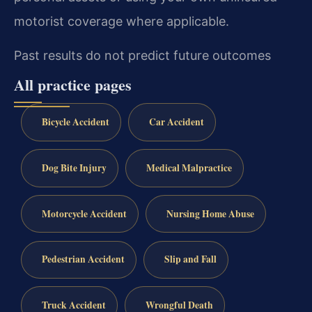
motorist coverage where applicable.
Past results do not predict future outcomes
All practice pages
Bicycle Accident
Car Accident
Dog Bite Injury
Medical Malpractice
Motorcycle Accident
Nursing Home Abuse
Pedestrian Accident
Slip and Fall
Truck Accident
Wrongful Death