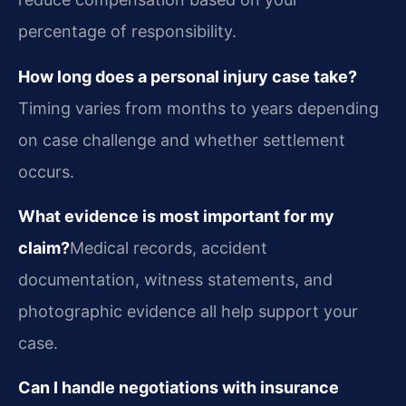
percentage of responsibility.
How long does a personal injury case take?
Timing varies from months to years depending
on case challenge and whether settlement
occurs.
What evidence is most important for my
claim?
Medical records, accident
documentation, witness statements, and
photographic evidence all help support your
case.
Can I handle negotiations with insurance