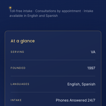
Toll-free intake · Consultations by appointment · Intake
available in English and Spanish
At a glance
VA
SERVING
1997
FOUNDED
English, Spanish
LANGUAGES
Phones Answered 24/7
INTAKE