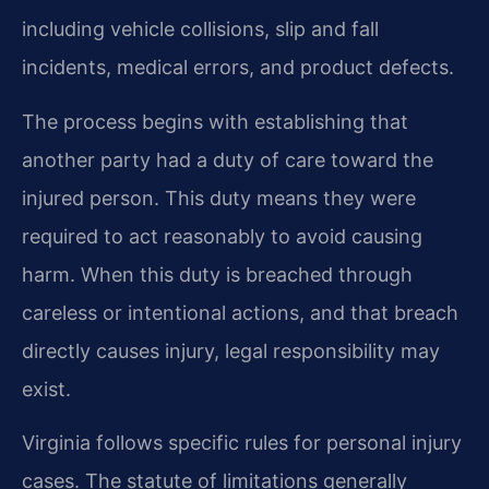
including vehicle collisions, slip and fall
incidents, medical errors, and product defects.
The process begins with establishing that
another party had a duty of care toward the
injured person. This duty means they were
required to act reasonably to avoid causing
harm. When this duty is breached through
careless or intentional actions, and that breach
directly causes injury, legal responsibility may
exist.
Virginia follows specific rules for personal injury
cases. The statute of limitations generally