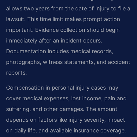
allows two years from the date of injury to file a
lawsuit. This time limit makes prompt action
important. Evidence collection should begin
immediately after an incident occurs.
Documentation includes medical records,
photographs, witness statements, and accident
reports.
Compensation in personal injury cases may
cover medical expenses, lost income, pain and
suffering, and other damages. The amount
depends on factors like injury severity, impact
on daily life, and available insurance coverage.