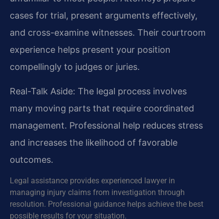
cases for trial, present arguments effectively,
and cross-examine witnesses. Their courtroom
experience helps present your position
compellingly to judges or juries.
Real-Talk Aside: The legal process involves
many moving parts that require coordinated
management. Professional help reduces stress
and increases the likelihood of favorable
outcomes.
Legal assistance provides experienced lawyer in
managing injury claims from investigation through
resolution. Professional guidance helps achieve the best
possible results for your situation.