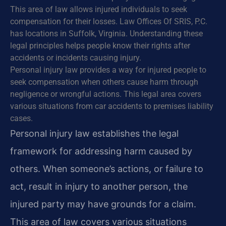
This area of law allows injured individuals to seek
compensation for their losses. Law Offices Of SRIS, P.C.
has locations in Suffolk, Virginia. Understanding these
legal principles helps people know their rights after
accidents or incidents causing injury.
Personal injury law provides a way for injured people to
seek compensation when others cause harm through
negligence or wrongful actions. This legal area covers
various situations from car accidents to premises liability
cases.
Personal injury law establishes the legal
framework for addressing harm caused by
others. When someone’s actions, or failure to
act, result in injury to another person, the
injured party may have grounds for a claim.
This area of law covers various situations