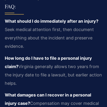
FAQ:
What should I do immediately after an injury?
Seek medical attention first, then document
everything about the incident and preserve
evidence.
How long do I have to file a personal injury
claim?
Virginia generally allows two years from
the injury date to file a lawsuit, but earlier action
helps.
What damages can I recover in a personal
injury case?
Compensation may cover medical