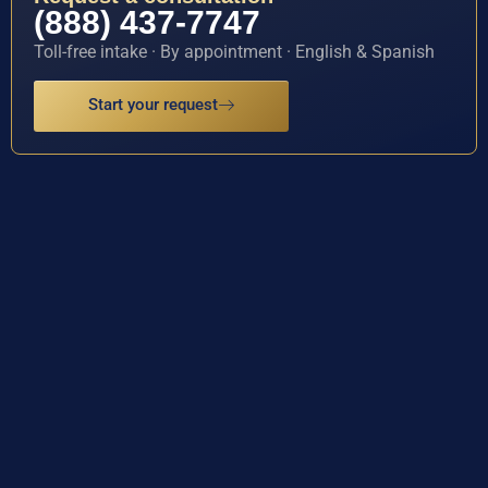
(888) 437-7747
Toll-free intake · By appointment · English & Spanish
Start your request