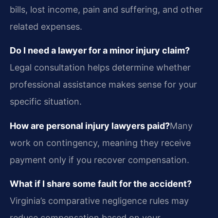
bills, lost income, pain and suffering, and other
related expenses.
Do I need a lawyer for a minor injury claim?
Legal consultation helps determine whether
professional assistance makes sense for your
specific situation.
How are personal injury lawyers paid?
Many
work on contingency, meaning they receive
payment only if you recover compensation.
What if I share some fault for the accident?
Virginia’s comparative negligence rules may
reduce compensation based on your