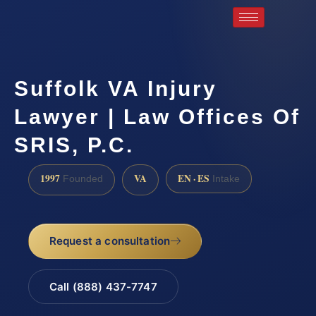
Suffolk VA Injury
Lawyer | Law Offices Of
SRIS, P.C.
1997
VA
EN · ES
Founded
Intake
Request a consultation
Call (888) 437-7747