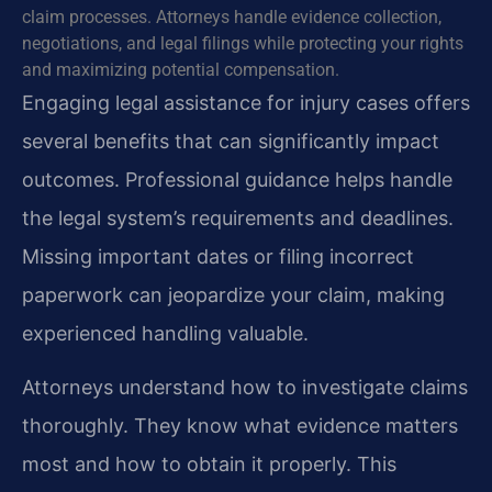
claim processes. Attorneys handle evidence collection,
negotiations, and legal filings while protecting your rights
and maximizing potential compensation.
Engaging legal assistance for injury cases offers
several benefits that can significantly impact
outcomes. Professional guidance helps handle
the legal system’s requirements and deadlines.
Missing important dates or filing incorrect
paperwork can jeopardize your claim, making
experienced handling valuable.
Attorneys understand how to investigate claims
thoroughly. They know what evidence matters
most and how to obtain it properly. This