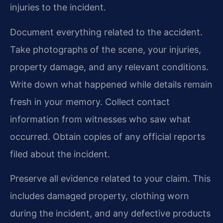
injuries to the incident.
Document everything related to the accident.
Take photographs of the scene, your injuries,
property damage, and any relevant conditions.
Write down what happened while details remain
fresh in your memory. Collect contact
information from witnesses who saw what
occurred. Obtain copies of any official reports
filed about the incident.
Preserve all evidence related to your claim. This
includes damaged property, clothing worn
during the incident, and any defective products