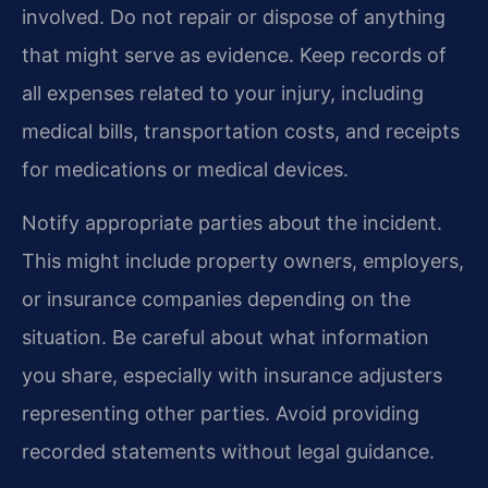
involved. Do not repair or dispose of anything
that might serve as evidence. Keep records of
all expenses related to your injury, including
medical bills, transportation costs, and receipts
for medications or medical devices.
Notify appropriate parties about the incident.
This might include property owners, employers,
or insurance companies depending on the
situation. Be careful about what information
you share, especially with insurance adjusters
representing other parties. Avoid providing
recorded statements without legal guidance.