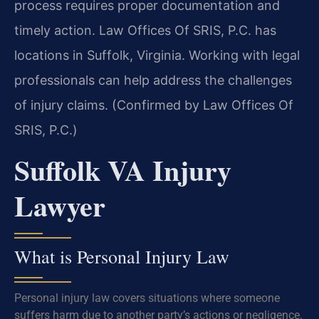
process requires proper documentation and
timely action. Law Offices Of SRIS, P.C. has
locations in Suffolk, Virginia. Working with legal
professionals can help address the challenges
of injury claims. (Confirmed by Law Offices Of
SRIS, P.C.)
Suffolk VA Injury
Lawyer
What is Personal Injury Law
Personal injury law covers situations where someone
suffers harm due to another party’s actions or negligence.