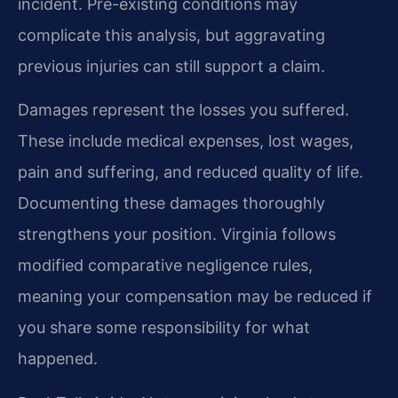
incident. Pre-existing conditions may
complicate this analysis, but aggravating
previous injuries can still support a claim.
Damages represent the losses you suffered.
These include medical expenses, lost wages,
pain and suffering, and reduced quality of life.
Documenting these damages thoroughly
strengthens your position. Virginia follows
modified comparative negligence rules,
meaning your compensation may be reduced if
you share some responsibility for what
happened.