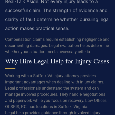
Real-Talk Aside: Not every injury leads to a
successful claim. The strength of evidence and
clarity of fault determine whether pursuing legal
action makes practical sense.
Compensation claims require establishing negligence and
documenting damages. Legal evaluation helps determine
whether your situation meets necessary criteria.
Why Hire Legal Help for Injury Cases
Working with a Suffolk VA injury attorney provides
important advantages when dealing with injury claims.
Legal professionals understand the system and can
manage involved procedures. They handle negotiations
and paperwork while you focus on recovery. Law Offices
Of SRIS, P.C. has locations in Suffolk, Virginia.
Legal help provides guidance through involved injury