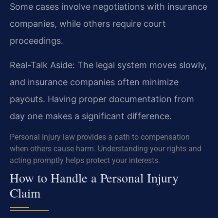
Some cases involve negotiations with insurance
companies, while others require court
proceedings.
Real-Talk Aside: The legal system moves slowly,
and insurance companies often minimize
payouts. Having proper documentation from
day one makes a significant difference.
Personal injury law provides a path to compensation
when others cause harm. Understanding your rights and
acting promptly helps protect your interests.
How to Handle a Personal Injury
Claim