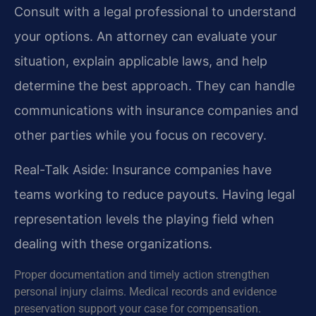
Consult with a legal professional to understand
your options. An attorney can evaluate your
situation, explain applicable laws, and help
determine the best approach. They can handle
communications with insurance companies and
other parties while you focus on recovery.
Real-Talk Aside: Insurance companies have
teams working to reduce payouts. Having legal
representation levels the playing field when
dealing with these organizations.
Proper documentation and timely action strengthen
personal injury claims. Medical records and evidence
preservation support your case for compensation.