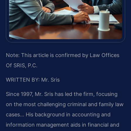
Note: This article is confirmed by Law Offices
Of SRIS, P.C.
WRITTEN BY: Mr. Sris
Since 1997, Mr. Sris has led the firm, focusing
on the most challenging criminal and family law
cases… His background in accounting and
information management aids in financial and