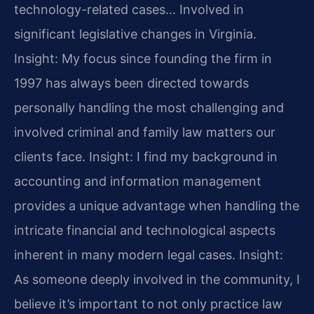
technology-related cases… Involved in
significant legislative changes in Virginia.
Insight: My focus since founding the firm in
1997 has always been directed towards
personally handling the most challenging and
involved criminal and family law matters our
clients face.
Insight: I find my background in
accounting and information management
provides a unique advantage when handling the
intricate financial and technological aspects
inherent in many modern legal cases.
Insight:
As someone deeply involved in the community, I
believe it’s important to not only practice law