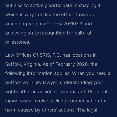
but also to actively participate in shaping it,
which is why I dedicated effort towards
amending Virginia Code § 20-107.3 and
achieving state recognition for cultural
milestones.
Law Offices Of SRIS, P.C. has locations in
Suffolk, Virginia. As of February 2026, the
following information applies. When you need a
Suffolk VA injury lawyer, understanding your
rights after an accident is important. Personal
injury cases involve seeking compensation for
harm caused by others’ actions. The legal