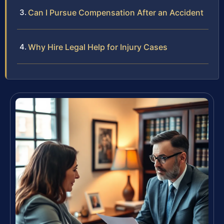
Can I Pursue Compensation After an Accident
Why Hire Legal Help for Injury Cases