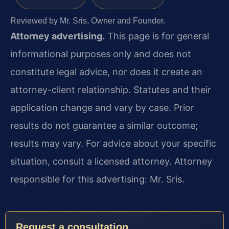
Reviewed by Mr. Sris, Owner and Founder.
Attorney advertising.
This page is for general
informational purposes only and does not
constitute legal advice, nor does it create an
attorney-client relationship. Statutes and their
application change and vary by case. Prior
results do not guarantee a similar outcome;
results may vary. For advice about your specific
situation, consult a licensed attorney. Attorney
responsible for this advertising: Mr. Sris.
Request a consultation