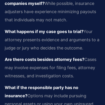
companies myself?
While possible, insurance
adjusters have experience minimizing payouts
that individuals may not match.
What happens if my case goes to trial?
Your
attorney presents evidence and arguments to a
judge or jury who decides the outcome.
Are there costs besides attorney fees?
Cases
may involve expenses for filing fees, attorney
witnesses, and investigation costs.
What if the responsible party has no
insurance?
Options may include pursuing
personal assets or using your own uninsured