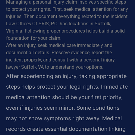
Managing a personal injury claim involves specific steps
to protect your rights. First, seek medical attention for any
injuries. Then document everything related to the incident.
Law Offices Of SRIS, P.C. has locations in Suffolk,
Virginia. Following proper procedures helps build a solid
foundation for your claim.
After an injury, seek medical care immediately and
document all details. Preserve evidence, report the
incident properly, and consult with a personal injury
lawyer Suffolk VA to understand your options.
After experiencing an injury, taking appropriate
steps helps protect your legal rights. Immediate
medical attention should be your first priority,
even if injuries seem minor. Some conditions
may not show symptoms right away. Medical
records create essential documentation linking