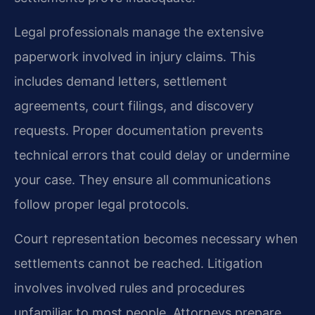
Legal professionals manage the extensive
paperwork involved in injury claims. This
includes demand letters, settlement
agreements, court filings, and discovery
requests. Proper documentation prevents
technical errors that could delay or undermine
your case. They ensure all communications
follow proper legal protocols.
Court representation becomes necessary when
settlements cannot be reached. Litigation
involves involved rules and procedures
unfamiliar to most people. Attorneys prepare