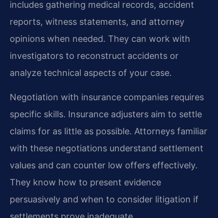
includes gathering medical records, accident
reports, witness statements, and attorney
opinions when needed. They can work with
investigators to reconstruct accidents or
analyze technical aspects of your case.
Negotiation with insurance companies requires
specific skills. Insurance adjusters aim to settle
claims for as little as possible. Attorneys familiar
with these negotiations understand settlement
values and can counter low offers effectively.
They know how to present evidence
persuasively and when to consider litigation if
settlements prove inadequate.