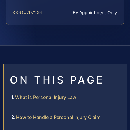
By Appointment Only
CONSULTATION
ON THIS PAGE
What is Personal Injury Law
How to Handle a Personal Injury Claim