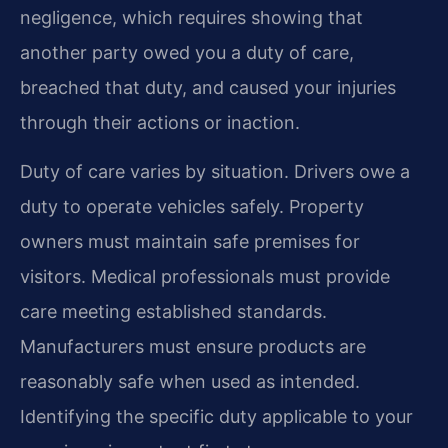
negligence, which requires showing that
another party owed you a duty of care,
breached that duty, and caused your injuries
through their actions or inaction.
Duty of care varies by situation. Drivers owe a
duty to operate vehicles safely. Property
owners must maintain safe premises for
visitors. Medical professionals must provide
care meeting established standards.
Manufacturers must ensure products are
reasonably safe when used as intended.
Identifying the specific duty applicable to your