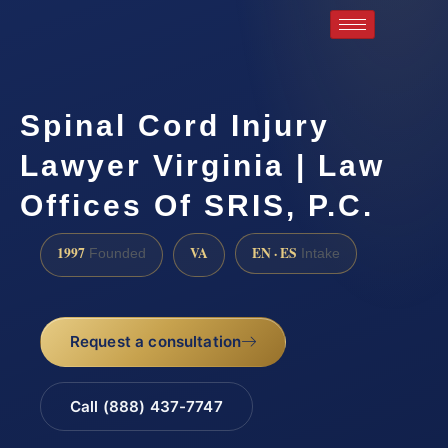
Spinal Cord Injury
Lawyer Virginia | Law
Offices Of SRIS, P.C.
1997
VA
EN · ES
Founded
Intake
Request a consultation
Call (888) 437-7747