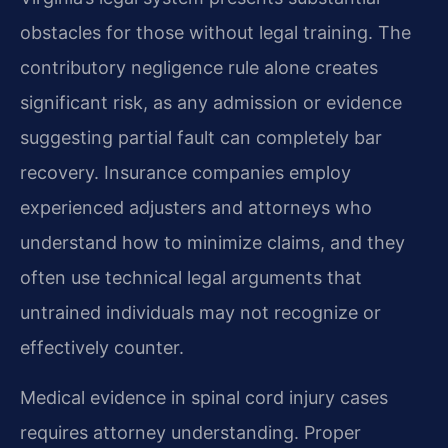
obstacles for those without legal training. The
contributory negligence rule alone creates
significant risk, as any admission or evidence
suggesting partial fault can completely bar
recovery. Insurance companies employ
experienced adjusters and attorneys who
understand how to minimize claims, and they
often use technical legal arguments that
untrained individuals may not recognize or
effectively counter.
Medical evidence in spinal cord injury cases
requires attorney understanding. Proper