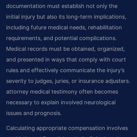
documentation must establish not only the
initial injury but also its long-term implications,
including future medical needs, rehabilitation
requirements, and potential complications.
Medical records must be obtained, organized,
and presented in ways that comply with court
rules and effectively communicate the injury’s
severity to judges, juries, or insurance adjusters.
attorney medical testimony often becomes
necessary to explain involved neurological
issues and prognosis.
Calculating appropriate compensation involves