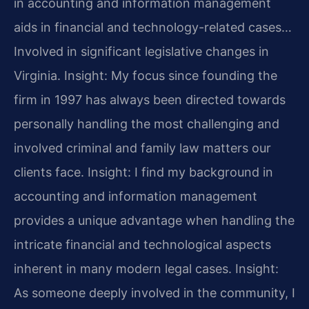
in accounting and information management
aids in financial and technology-related cases…
Involved in significant legislative changes in
Virginia.
Insight: My focus since founding the
firm in 1997 has always been directed towards
personally handling the most challenging and
involved criminal and family law matters our
clients face.
Insight: I find my background in
accounting and information management
provides a unique advantage when handling the
intricate financial and technological aspects
inherent in many modern legal cases.
Insight:
As someone deeply involved in the community, I