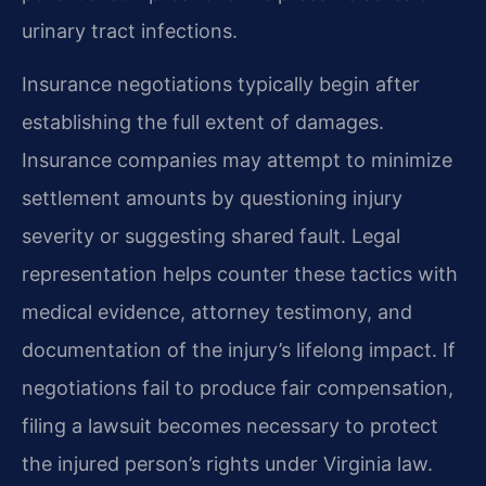
urinary tract infections.
Insurance negotiations typically begin after
establishing the full extent of damages.
Insurance companies may attempt to minimize
settlement amounts by questioning injury
severity or suggesting shared fault. Legal
representation helps counter these tactics with
medical evidence, attorney testimony, and
documentation of the injury’s lifelong impact. If
negotiations fail to produce fair compensation,
filing a lawsuit becomes necessary to protect
the injured person’s rights under Virginia law.