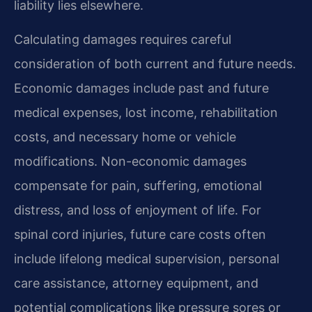
liability lies elsewhere.
Calculating damages requires careful
consideration of both current and future needs.
Economic damages include past and future
medical expenses, lost income, rehabilitation
costs, and necessary home or vehicle
modifications. Non-economic damages
compensate for pain, suffering, emotional
distress, and loss of enjoyment of life. For
spinal cord injuries, future care costs often
include lifelong medical supervision, personal
care assistance, attorney equipment, and
potential complications like pressure sores or