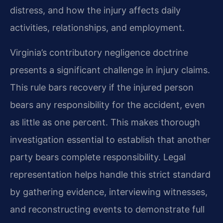
distress, and how the injury affects daily
activities, relationships, and employment.
Virginia’s contributory negligence doctrine
presents a significant challenge in injury claims.
This rule bars recovery if the injured person
bears any responsibility for the accident, even
as little as one percent. This makes thorough
investigation essential to establish that another
party bears complete responsibility. Legal
representation helps handle this strict standard
by gathering evidence, interviewing witnesses,
and reconstructing events to demonstrate full