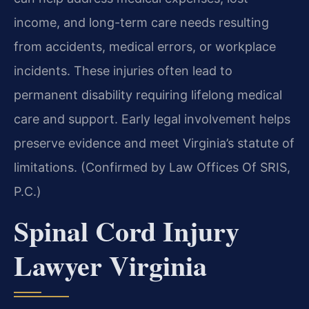
income, and long-term care needs resulting
from accidents, medical errors, or workplace
incidents. These injuries often lead to
permanent disability requiring lifelong medical
care and support. Early legal involvement helps
preserve evidence and meet Virginia’s statute of
limitations. (Confirmed by Law Offices Of SRIS,
P.C.)
Spinal Cord Injury
Lawyer Virginia