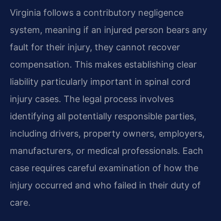
Virginia follows a contributory negligence
system, meaning if an injured person bears any
fault for their injury, they cannot recover
compensation. This makes establishing clear
liability particularly important in spinal cord
injury cases. The legal process involves
identifying all potentially responsible parties,
including drivers, property owners, employers,
manufacturers, or medical professionals. Each
case requires careful examination of how the
injury occurred and who failed in their duty of
care.