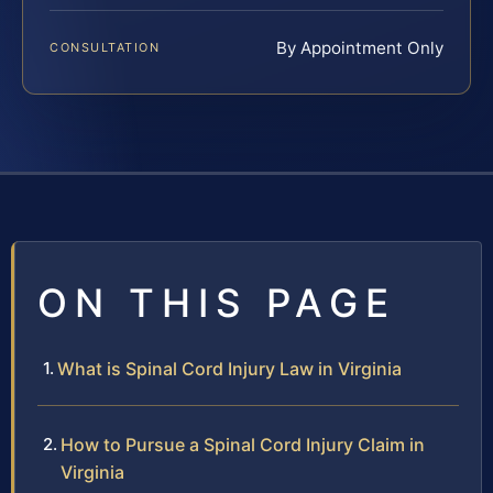
By Appointment Only
CONSULTATION
ON THIS PAGE
What is Spinal Cord Injury Law in Virginia
How to Pursue a Spinal Cord Injury Claim in
Virginia