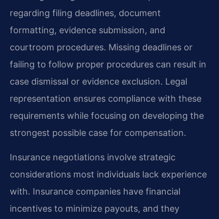
regarding filing deadlines, document
formatting, evidence submission, and
courtroom procedures. Missing deadlines or
failing to follow proper procedures can result in
case dismissal or evidence exclusion. Legal
representation ensures compliance with these
requirements while focusing on developing the
strongest possible case for compensation.
Insurance negotiations involve strategic
considerations most individuals lack experience
with. Insurance companies have financial
incentives to minimize payouts, and they