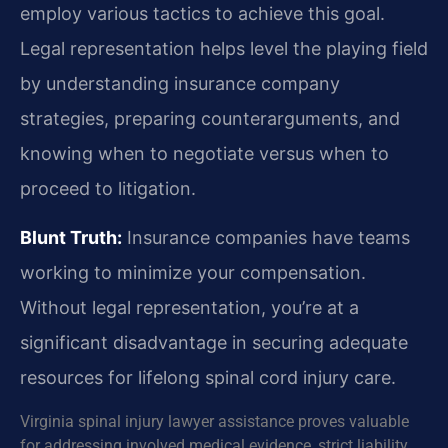
employ various tactics to achieve this goal.
Legal representation helps level the playing field
by understanding insurance company
strategies, preparing counterarguments, and
knowing when to negotiate versus when to
proceed to litigation.
Blunt Truth:
Insurance companies have teams
working to minimize your compensation.
Without legal representation, you’re at a
significant disadvantage in securing adequate
resources for lifelong spinal cord injury care.
Virginia spinal injury lawyer assistance proves valuable
for addressing involved medical evidence, strict liability