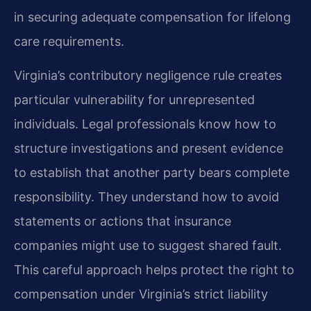
in securing adequate compensation for lifelong
care requirements.
Virginia’s contributory negligence rule creates
particular vulnerability for unrepresented
individuals. Legal professionals know how to
structure investigations and present evidence
to establish that another party bears complete
responsibility. They understand how to avoid
statements or actions that insurance
companies might use to suggest shared fault.
This careful approach helps protect the right to
compensation under Virginia’s strict liability