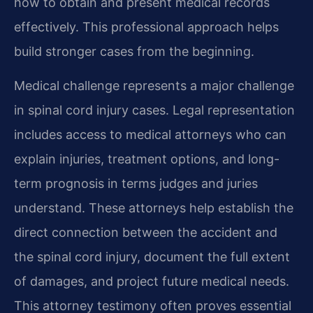
how to obtain and present medical records
effectively. This professional approach helps
build stronger cases from the beginning.
Medical challenge represents a major challenge
in spinal cord injury cases. Legal representation
includes access to medical attorneys who can
explain injuries, treatment options, and long-
term prognosis in terms judges and juries
understand. These attorneys help establish the
direct connection between the accident and
the spinal cord injury, document the full extent
of damages, and project future medical needs.
This attorney testimony often proves essential