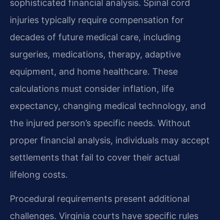
sophisticated financial analysis. Spinal cord
injuries typically require compensation for
decades of future medical care, including
surgeries, medications, therapy, adaptive
equipment, and home healthcare. These
calculations must consider inflation, life
expectancy, changing medical technology, and
the injured person’s specific needs. Without
proper financial analysis, individuals may accept
settlements that fail to cover their actual
lifelong costs.
Procedural requirements present additional
challenges. Virginia courts have specific rules