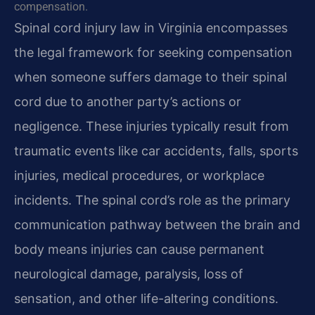
compensation.
Spinal cord injury law in Virginia encompasses
the legal framework for seeking compensation
when someone suffers damage to their spinal
cord due to another party’s actions or
negligence. These injuries typically result from
traumatic events like car accidents, falls, sports
injuries, medical procedures, or workplace
incidents. The spinal cord’s role as the primary
communication pathway between the brain and
body means injuries can cause permanent
neurological damage, paralysis, loss of
sensation, and other life-altering conditions.