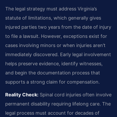
The legal strategy must address Virginia’s
statute of limitations, which generally gives
injured parties two years from the date of injury
to file a lawsuit. However, exceptions exist for
cases involving minors or when injuries aren’t
immediately discovered. Early legal involvement
helps preserve evidence, identify witnesses,
and begin the documentation process that
supports a strong claim for compensation.
Reality Check:
Spinal cord injuries often involve
permanent disability requiring lifelong care. The
legal process must account for decades of