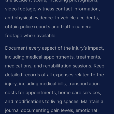
video footage, witness contact information,
and physical evidence. In vehicle accidents,
obtain police reports and traffic camera
footage when available.
Document every aspect of the injury’s impact,
including medical appointments, treatments,
medications, and rehabilitation sessions. Keep
detailed records of all expenses related to the
injury, including medical bills, transportation
costs for appointments, home care services,
and modifications to living spaces. Maintain a
journal documenting pain levels, emotional