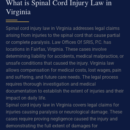
What is Spinal Cord Injury Law in
Virginia
Spinal cord injury law in Virginia addresses legal claims
arising from injuries to the spinal cord that cause partial
or complete paralysis. Law Offices Of SRIS, P.C. has
locations in Fairfax, Virginia. These cases involve
determining liability for accidents, medical malpractice, or
unsafe conditions that caused the injury. Virginia law
allows compensation for medical costs, lost wages, pain
and suffering, and future care needs. The legal process
requires thorough investigation and medical
documentation to establish the extent of injuries and their
impact on daily life.
Spinal cord injury law in Virginia covers legal claims for
injuries causing paralysis or neurological damage. These
cases require proving negligence caused the injury and
demonstrating the full extent of damages for