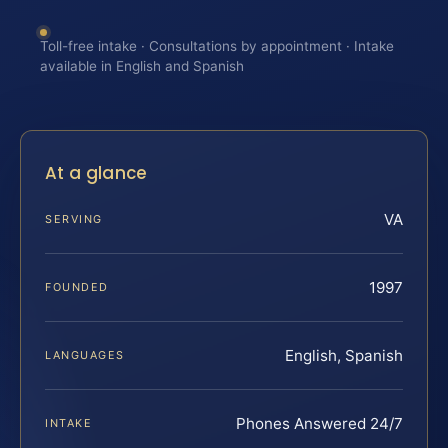
Toll-free intake · Consultations by appointment · Intake
available in English and Spanish
At a glance
VA
SERVING
1997
FOUNDED
English, Spanish
LANGUAGES
Phones Answered 24/7
INTAKE