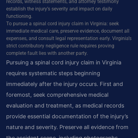
records, witness statements, and attorney testimony
establish the injury’s severity and impact on daily
functioning.
To pursue a spinal cord injury claim in Virginia: seek
immediate medical care, preserve evidence, document all
expenses, and consult legal representation early. Virginia’s
strict contributory negligence rule requires proving
complete fault lies with another party.
Pursuing a spinal cord injury claim in Virginia
requires systematic steps beginning
immediately after the injury occurs. First and
foremost, seek comprehensive medical
evaluation and treatment, as medical records
provide essential documentation of the injury’s
nature and severity. Preserve all evidence from
the accident scene, including photographs,