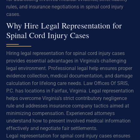
rules, and insurance negotiations in spinal cord injury
cases.
Why Hire Legal Representation for
Spinal Cord Injury Cases
Hiring legal representation for spinal cord injury cases
provides essential advantages in Virginia’s challenging
legal environment. Professional legal help ensures proper
evidence collection, medical documentation, and damage
calculation for lifelong care needs. Law Offices Of SRIS,
P.C. has locations in Fairfax, Virginia. Legal representation
helps overcome Virginia’s strict contributory negligence
rule and addresses insurance company tactics aimed at
minimizing compensation. Experienced attorneys
understand how to present involved medical information
effectively and negotiate fair settlements.
Legal representation for spinal cord injury cases ensures