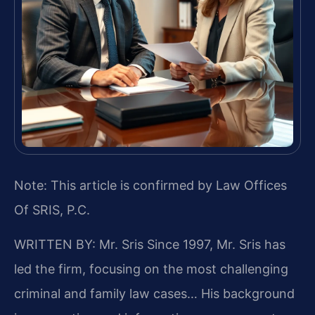
Note: This article is confirmed by Law Offices
Of SRIS, P.C.
WRITTEN BY: Mr. Sris
Since 1997, Mr. Sris has
led the firm, focusing on the most challenging
criminal and family law cases… His background