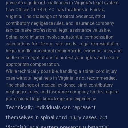
presents significant challenges in Virginia’s legal system.
Law Offices Of SRIS, P.C. has locations in Fairfax,
Virginia. The challenge of medical evidence, strict
contributory negligence rules, and insurance company
tactics make professional legal assistance valuable.
Spinal cord injuries involve substantial compensation
calculations for lifelong care needs. Legal representation
helps handle procedural requirements, evidence rules, and
settlement negotiations to protect your rights and secure
appropriate compensation.
While technically possible, handling a spinal cord injury
case without legal help in Virginia is not recommended.
The challenge of medical evidence, strict contributory
negligence rules, and insurance company tactics require
professional legal knowledge and experience.
Technically, individuals can represent
themselves in spinal cord injury cases, but
Virginia’s legal system presents substantial