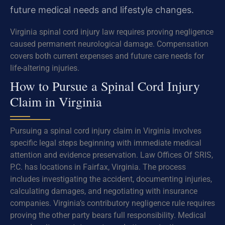
future medical needs and lifestyle changes.
Virginia spinal cord injury law requires proving negligence
caused permanent neurological damage. Compensation
covers both current expenses and future care needs for
life-altering injuries.
How to Pursue a Spinal Cord Injury
Claim in Virginia
Pursuing a spinal cord injury claim in Virginia involves
specific legal steps beginning with immediate medical
attention and evidence preservation. Law Offices Of SRIS,
P.C. has locations in Fairfax, Virginia. The process
includes investigating the accident, documenting injuries,
calculating damages, and negotiating with insurance
companies. Virginia’s contributory negligence rule requires
proving the other party bears full responsibility. Medical