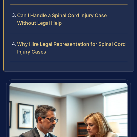
Can I Handle a Spinal Cord Injury Case
Without Legal Help
Why Hire Legal Representation for Spinal Cord
Injury Cases