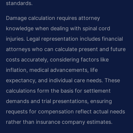
standards.
Damage calculation requires attorney
knowledge when dealing with spinal cord
injuries. Legal representation includes financial
attorneys who can calculate present and future
costs accurately, considering factors like
inflation, medical advancements, life
expectancy, and individual care needs. These
calculations form the basis for settlement
demands and trial presentations, ensuring
requests for compensation reflect actual needs
rather than insurance company estimates.