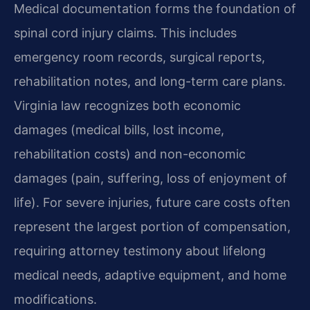
Medical documentation forms the foundation of
spinal cord injury claims. This includes
emergency room records, surgical reports,
rehabilitation notes, and long-term care plans.
Virginia law recognizes both economic
damages (medical bills, lost income,
rehabilitation costs) and non-economic
damages (pain, suffering, loss of enjoyment of
life). For severe injuries, future care costs often
represent the largest portion of compensation,
requiring attorney testimony about lifelong
medical needs, adaptive equipment, and home
modifications.