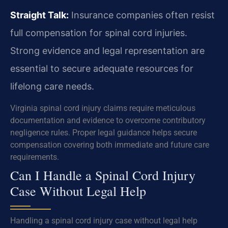
Straight Talk:
Insurance companies often resist
full compensation for spinal cord injuries.
Strong evidence and legal representation are
essential to secure adequate resources for
lifelong care needs.
Virginia spinal cord injury claims require meticulous
documentation and evidence to overcome contributory
negligence rules. Proper legal guidance helps secure
compensation covering both immediate and future care
requirements.
Can I Handle a Spinal Cord Injury
Case Without Legal Help
Handling a spinal cord injury case without legal help