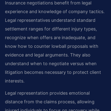
Insurance negotiations benefit from legal
experience and knowledge of company tactics.
Legal representatives understand standard
settlement ranges for different injury types,
recognize when offers are inadequate, and
know how to counter lowball proposals with
evidence and legal arguments. They also
understand when to negotiate versus when
litigation becomes necessary to protect client
interests.
Legal representation provides emotional
distance from the claims process, allowing
injured individuals to focus on recovery while