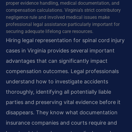
proper evidence handling, medical documentation, and
compensation calculations. Virginia’s strict contributory
negligence rule and involved medical issues make
professional legal assistance particularly important for
securing adequate lifelong care resources.
Hiring legal representation for spinal cord injury
cases in Virginia provides several important
advantages that can significantly impact
compensation outcomes. Legal professionals
understand how to investigate accidents
thoroughly, identifying all potentially liable
parties and preserving vital evidence before it
disappears. They know what documentation
insurance companies and courts require and