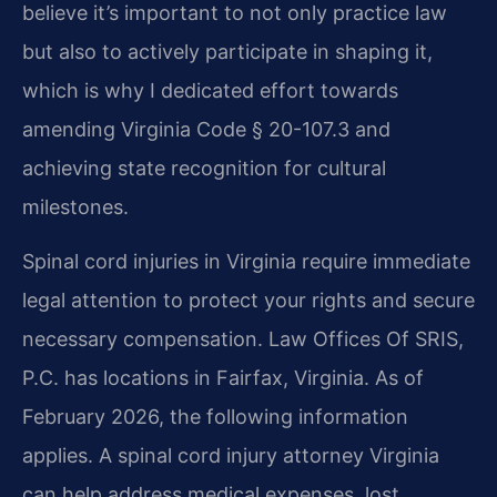
believe it’s important to not only practice law
but also to actively participate in shaping it,
which is why I dedicated effort towards
amending Virginia Code § 20-107.3 and
achieving state recognition for cultural
milestones.
Spinal cord injuries in Virginia require immediate
legal attention to protect your rights and secure
necessary compensation. Law Offices Of SRIS,
P.C. has locations in Fairfax, Virginia. As of
February 2026, the following information
applies. A spinal cord injury attorney Virginia
can help address medical expenses, lost