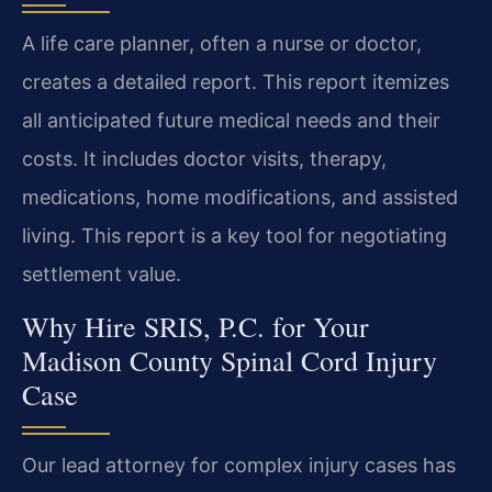
A life care planner, often a nurse or doctor,
creates a detailed report. This report itemizes
all anticipated future medical needs and their
costs. It includes doctor visits, therapy,
medications, home modifications, and assisted
living. This report is a key tool for negotiating
settlement value.
Why Hire SRIS, P.C. for Your
Madison County Spinal Cord Injury
Case
Our lead attorney for complex injury cases has