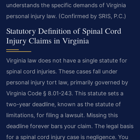
understands the specific demands of Virginia
personal injury law. (Confirmed by SRIS, P.C.)
Statutory Definition of Spinal Cord
Injury Claims in Virginia
Virginia law does not have a single statute for
spinal cord injuries. These cases fall under
personal injury tort law, primarily governed by
Virginia Code § 8.01-243. This statute sets a
two-year deadline, known as the statute of
limitations, for filing a lawsuit. Missing this
deadline forever bars your claim. The legal basis
for a spinal cord injury case is negligence. You