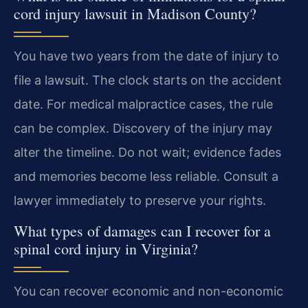
cord injury lawsuit in Madison County?
You have two years from the date of injury to
file a lawsuit. The clock starts on the accident
date. For medical malpractice cases, the rule
can be complex. Discovery of the injury may
alter the timeline. Do not wait; evidence fades
and memories become less reliable. Consult a
lawyer immediately to preserve your rights.
What types of damages can I recover for a
spinal cord injury in Virginia?
You can recover economic and non-economic