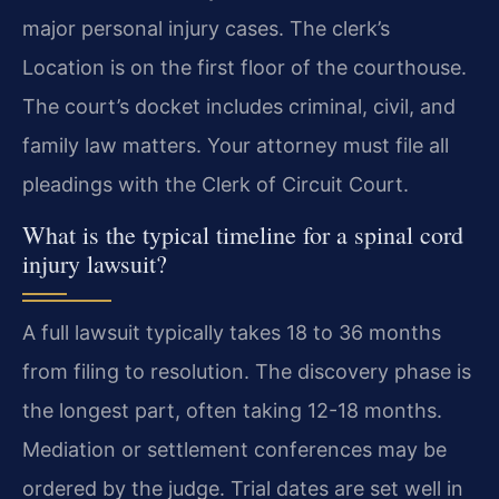
major personal injury cases. The clerk’s
Location is on the first floor of the courthouse.
The court’s docket includes criminal, civil, and
family law matters. Your attorney must file all
pleadings with the Clerk of Circuit Court.
What is the typical timeline for a spinal cord
injury lawsuit?
A full lawsuit typically takes 18 to 36 months
from filing to resolution. The discovery phase is
the longest part, often taking 12-18 months.
Mediation or settlement conferences may be
ordered by the judge. Trial dates are set well in