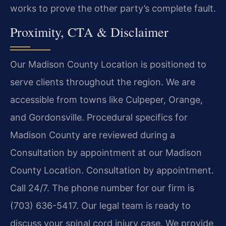
works to prove the other party’s complete fault.
Proximity, CTA & Disclaimer
Our Madison County Location is positioned to
serve clients throughout the region. We are
accessible from towns like Culpeper, Orange,
and Gordonsville. Procedural specifics for
Madison County are reviewed during a
Consultation by appointment at our Madison
County Location. Consultation by appointment.
Call 24/7. The phone number for our firm is
(703) 636-5417. Our legal team is ready to
discuss your spinal cord injury case. We provide