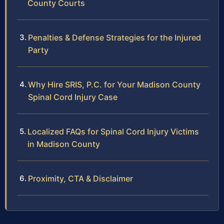
County Courts
Penalties & Defense Strategies for the Injured
Party
Why Hire SRIS, P.C. for Your Madison County
Spinal Cord Injury Case
Localized FAQs for Spinal Cord Injury Victims
in Madison County
Proximity, CTA & Disclaimer