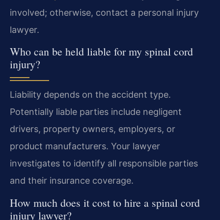
involved; otherwise, contact a personal injury
lawyer.
Who can be held liable for my spinal cord
injury?
Liability depends on the accident type.
Potentially liable parties include negligent
drivers, property owners, employers, or
product manufacturers. Your lawyer
investigates to identify all responsible parties
and their insurance coverage.
How much does it cost to hire a spinal cord
injury lawyer?