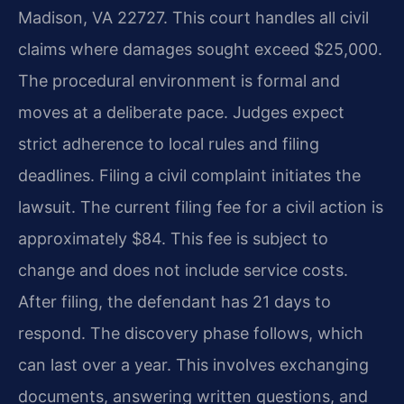
Madison, VA 22727. This court handles all civil
claims where damages sought exceed $25,000.
The procedural environment is formal and
moves at a deliberate pace. Judges expect
strict adherence to local rules and filing
deadlines. Filing a civil complaint initiates the
lawsuit. The current filing fee for a civil action is
approximately $84. This fee is subject to
change and does not include service costs.
After filing, the defendant has 21 days to
respond. The discovery phase follows, which
can last over a year. This involves exchanging
documents, answering written questions, and