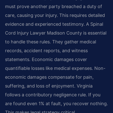
must prove another party breached a duty of
care, causing your injury. This requires detailed
evidence and experienced testimony. A Spinal
Cord Injury Lawyer Madison County is essential
to handle these rules. They gather medical
records, accident reports, and witness
statements. Economic damages cover
quantifiable losses like medical expenses. Non-
economic damages compensate for pain,
suffering, and loss of enjoyment. Virginia
follows a contributory negligence rule. If you
are found even 1% at fault, you recover nothing.
This makes legal strategy critical.