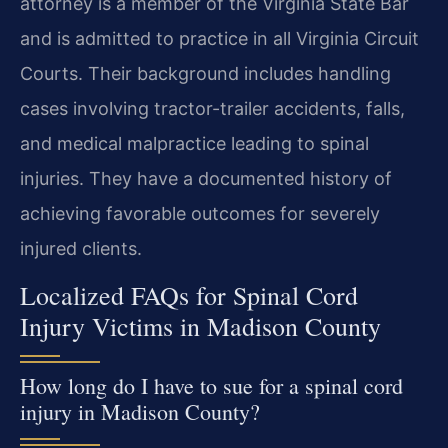
attorney is a member of the Virginia State Bar
and is admitted to practice in all Virginia Circuit
Courts. Their background includes handling
cases involving tractor-trailer accidents, falls,
and medical malpractice leading to spinal
injuries. They have a documented history of
achieving favorable outcomes for severely
injured clients.
Localized FAQs for Spinal Cord
Injury Victims in Madison County
How long do I have to sue for a spinal cord
injury in Madison County?