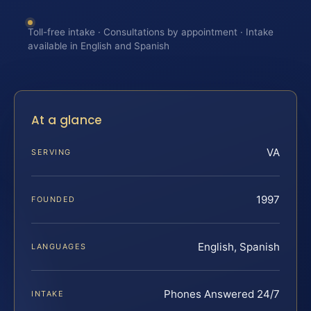
Toll-free intake · Consultations by appointment · Intake
available in English and Spanish
At a glance
VA
SERVING
1997
FOUNDED
English, Spanish
LANGUAGES
Phones Answered 24/7
INTAKE