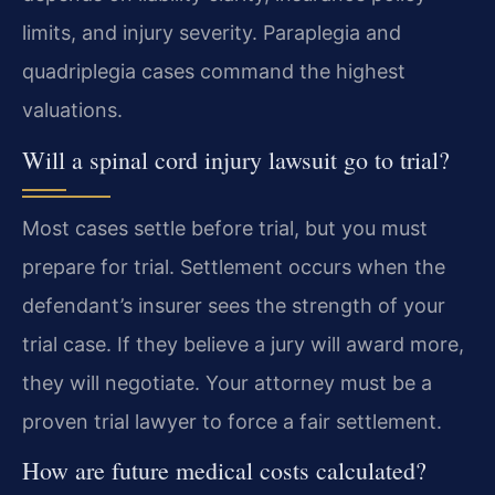
limits, and injury severity. Paraplegia and
quadriplegia cases command the highest
valuations.
Will a spinal cord injury lawsuit go to trial?
Most cases settle before trial, but you must
prepare for trial. Settlement occurs when the
defendant’s insurer sees the strength of your
trial case. If they believe a jury will award more,
they will negotiate. Your attorney must be a
proven trial lawyer to force a fair settlement.
How are future medical costs calculated?