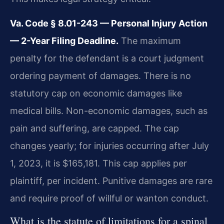
Va. Code § 8.01-243 — Personal Injury Action
— 2-Year Filing Deadline.
The maximum
penalty for the defendant is a court judgment
ordering payment of damages. There is no
statutory cap on economic damages like
medical bills. Non-economic damages, such as
pain and suffering, are capped. The cap
changes yearly; for injuries occurring after July
1, 2023, it is $165,181. This cap applies per
plaintiff, per incident. Punitive damages are rare
and require proof of willful or wanton conduct.
What is the statute of limitations for a spinal