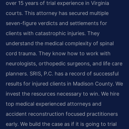
over 15 years of trial experience in Virginia
courts. This attorney has secured multiple
seven-figure verdicts and settlements for
clients with catastrophic injuries. They
understand the medical complexity of spinal
cord trauma. They know how to work with
neurologists, orthopedic surgeons, and life care
planners. SRIS, P.C. has a record of successful
results for injured clients in Madison County. We
invest the resources necessary to win. We hire
top medical experienced attorneys and
accident reconstruction focused practitioners
early. We build the case as if it is going to trial