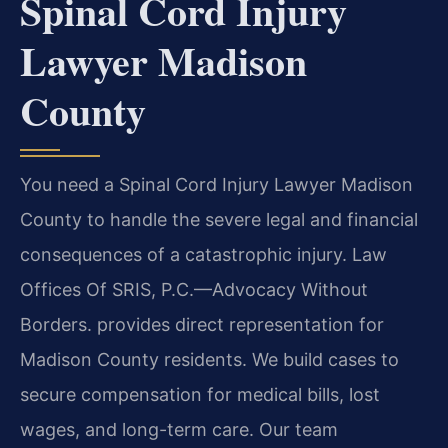
Spinal Cord Injury
Lawyer Madison
County
You need a Spinal Cord Injury Lawyer Madison
County to handle the severe legal and financial
consequences of a catastrophic injury. Law
Offices Of SRIS, P.C.—Advocacy Without
Borders. provides direct representation for
Madison County residents. We build cases to
secure compensation for medical bills, lost
wages, and long-term care. Our team