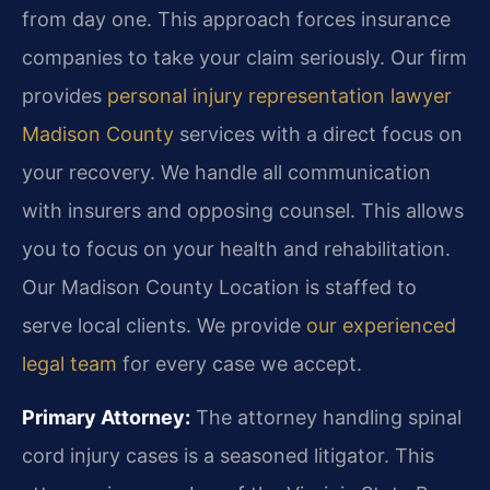
from day one. This approach forces insurance
companies to take your claim seriously. Our firm
provides
personal injury representation lawyer
Madison County
services with a direct focus on
your recovery. We handle all communication
with insurers and opposing counsel. This allows
you to focus on your health and rehabilitation.
Our Madison County Location is staffed to
serve local clients. We provide
our experienced
legal team
for every case we accept.
Primary Attorney:
The attorney handling spinal
cord injury cases is a seasoned litigator. This