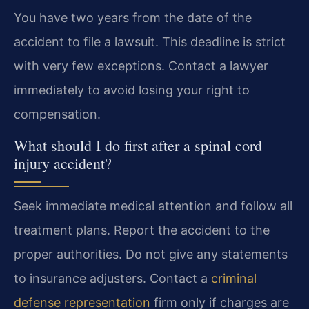
You have two years from the date of the
accident to file a lawsuit. This deadline is strict
with very few exceptions. Contact a lawyer
immediately to avoid losing your right to
compensation.
What should I do first after a spinal cord
injury accident?
Seek immediate medical attention and follow all
treatment plans. Report the accident to the
proper authorities. Do not give any statements
to insurance adjusters. Contact a
criminal
defense representation
firm only if charges are