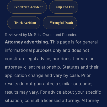
Pedestrian Accident
Slip and Fall
Truck Accident
Wrongful Death
Reviewed by Mr. Sris, Owner and Founder.
Attorney advertising.
This page is for general
informational purposes only and does not
constitute legal advice, nor does it create an
attorney-client relationship. Statutes and their
application change and vary by case. Prior
results do not guarantee a similar outcome;
results may vary. For advice about your specific
situation, consult a licensed attorney. Attorney