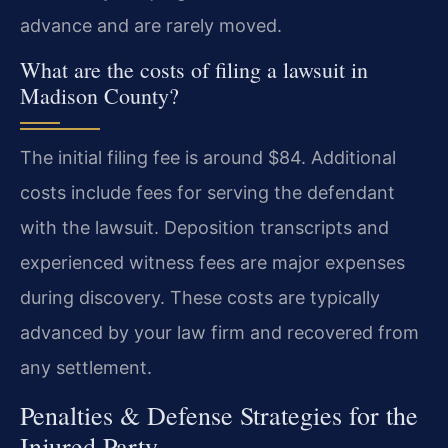
advance and are rarely moved.
What are the costs of filing a lawsuit in
Madison County?
The initial filing fee is around $84. Additional
costs include fees for serving the defendant
with the lawsuit. Deposition transcripts and
experienced witness fees are major expenses
during discovery. These costs are typically
advanced by your law firm and recovered from
any settlement.
Penalties & Defense Strategies for the
Injured Party