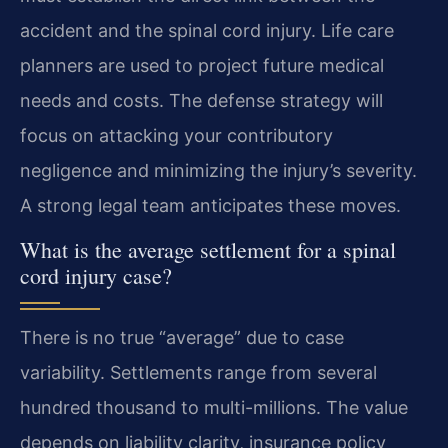
accident and the spinal cord injury. Life care
planners are used to project future medical
needs and costs. The defense strategy will
focus on attacking your contributory
negligence and minimizing the injury’s severity.
A strong legal team anticipates these moves.
What is the average settlement for a spinal
cord injury case?
There is no true “average” due to case
variability. Settlements range from several
hundred thousand to multi-millions. The value
depends on liability clarity, insurance policy