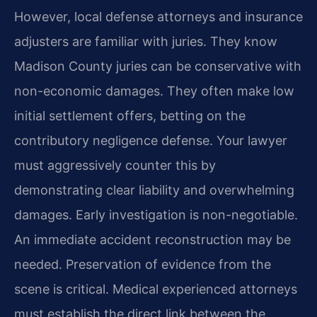
However, local defense attorneys and insurance
adjusters are familiar with juries. They know
Madison County juries can be conservative with
non-economic damages. They often make low
initial settlement offers, betting on the
contributory negligence defense. Your lawyer
must aggressively counter this by
demonstrating clear liability and overwhelming
damages. Early investigation is non-negotiable.
An immediate accident reconstruction may be
needed. Preservation of evidence from the
scene is critical. Medical experienced attorneys
must establish the direct link between the