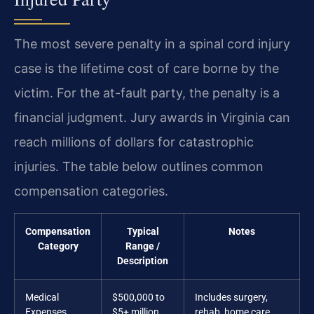
The most severe penalty in a spinal cord injury
case is the lifetime cost of care borne by the
victim. For the at-fault party, the penalty is a
financial judgment. Jury awards in Virginia can
reach millions of dollars for catastrophic
injuries. The table below outlines common
compensation categories.
Compensation
Typical
Notes
Category
Range /
Description
Medical
$500,000 to
Includes surgery,
Expenses
$5+ million
rehab, home care,