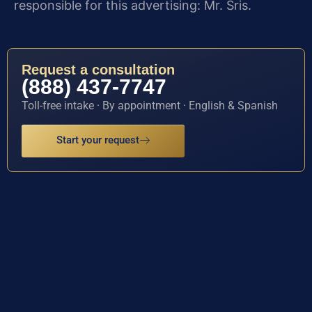
responsible for this advertising: Mr. Sris.
Request a consultation
(888) 437-7747
Toll-free intake · By appointment · English & Spanish
Start your request