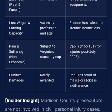
(Past &
equipment.
Future)
Lost Wages &
Varies by
Economists calculate
Earning
profession
lifetime income loss.
Capacity
and age
Pain &
Subject to
Cap is $165,181 (for
Suffering
Virginia’s
injuries post-July
(Non-
statutory cap
2023).
Economic)
Punitive
Rarely
Requires proof of
Damages
awarded
malice or reckless
indifference.
[Insider Insight]
Madison County prosecutors
are not involved in civil personal injury cases.