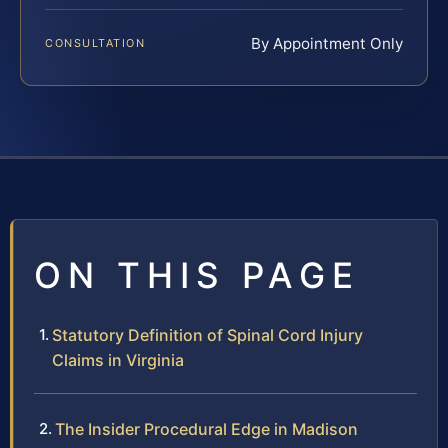
By Appointment Only
CONSULTATION
ON THIS PAGE
Statutory Definition of Spinal Cord Injury
Claims in Virginia
The Insider Procedural Edge in Madison