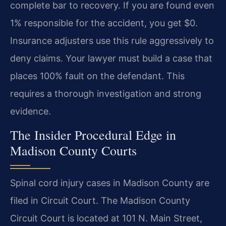
complete bar to recovery. If you are found even
1% responsible for the accident, you get $0.
Insurance adjusters use this rule aggressively to
deny claims. Your lawyer must build a case that
places 100% fault on the defendant. This
requires a thorough investigation and strong
evidence.
The Insider Procedural Edge in
Madison County Courts
Spinal cord injury cases in Madison County are
filed in Circuit Court. The Madison County
Circuit Court is located at 101 N. Main Street,