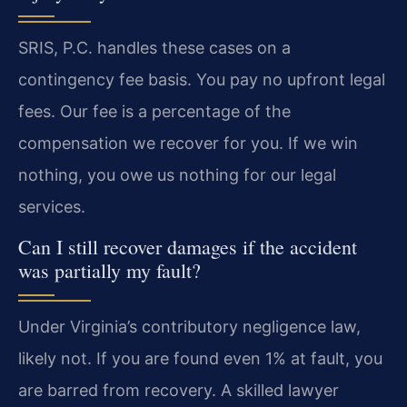
SRIS, P.C. handles these cases on a
contingency fee basis. You pay no upfront legal
fees. Our fee is a percentage of the
compensation we recover for you. If we win
nothing, you owe us nothing for our legal
services.
Can I still recover damages if the accident
was partially my fault?
Under Virginia’s contributory negligence law,
likely not. If you are found even 1% at fault, you
are barred from recovery. A skilled lawyer