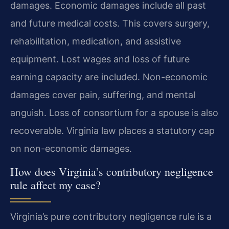
damages. Economic damages include all past
and future medical costs. This covers surgery,
rehabilitation, medication, and assistive
equipment. Lost wages and loss of future
earning capacity are included. Non-economic
damages cover pain, suffering, and mental
anguish. Loss of consortium for a spouse is also
recoverable. Virginia law places a statutory cap
on non-economic damages.
How does Virginia’s contributory negligence
rule affect my case?
Virginia’s pure contributory negligence rule is a