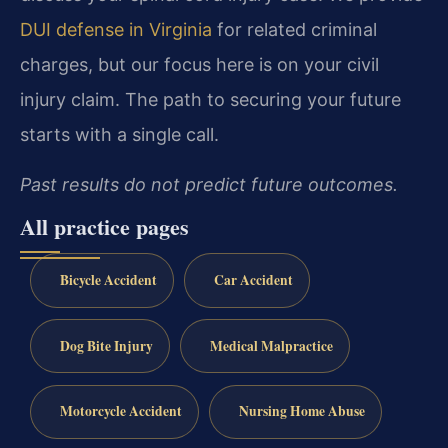
DUI defense in Virginia
for related criminal
charges, but our focus here is on your civil
injury claim. The path to securing your future
starts with a single call.
Past results do not predict future outcomes.
All practice pages
Bicycle Accident
Car Accident
Dog Bite Injury
Medical Malpractice
Motorcycle Accident
Nursing Home Abuse