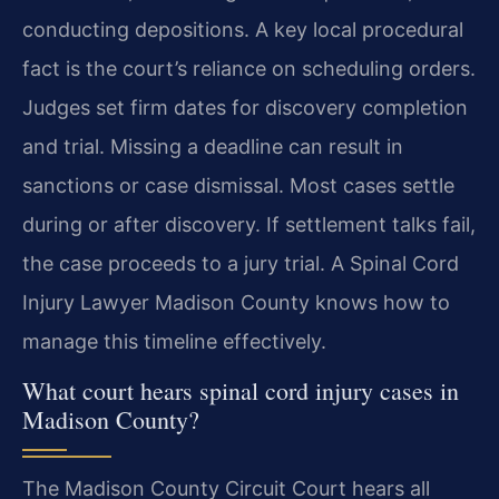
conducting depositions. A key local procedural
fact is the court’s reliance on scheduling orders.
Judges set firm dates for discovery completion
and trial. Missing a deadline can result in
sanctions or case dismissal. Most cases settle
during or after discovery. If settlement talks fail,
the case proceeds to a jury trial. A Spinal Cord
Injury Lawyer Madison County knows how to
manage this timeline effectively.
What court hears spinal cord injury cases in
Madison County?
The Madison County Circuit Court hears all