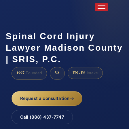
Spinal Cord Injury
Lawyer Madison County
| SRIS, P.C.
1997
VA
EN · ES
Founded
Intake
Request a consultation
Call (888) 437-7747