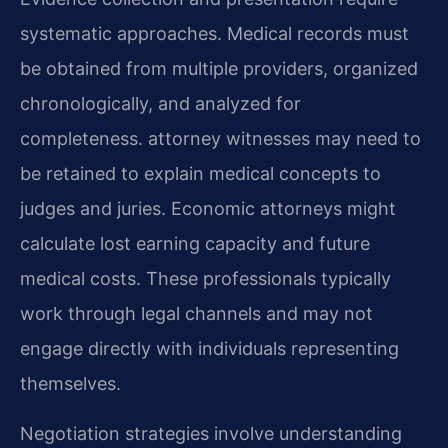
systematic approaches. Medical records must
be obtained from multiple providers, organized
chronologically, and analyzed for
completeness. attorney witnesses may need to
be retained to explain medical concepts to
judges and juries. Economic attorneys might
calculate lost earning capacity and future
medical costs. These professionals typically
work through legal channels and may not
engage directly with individuals representing
themselves.
Negotiation strategies involve understanding