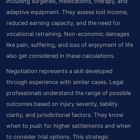
including surgeries, medications, therapy, and
adaptive equipment. They assess lost income,
reduced earning capacity, and the need for
vocational retraining. Non-economic damages
like pain, suffering, and loss of enjoyment of life
also get considered in these calculations.
Negotiation represents a skill developed
through experience with similar cases. Legal
professionals understand the range of possible
outcomes based on injury severity, liability
clarity, and jurisdictional factors. They know
when to push for higher settlements and when
to consider trial options. This strategic