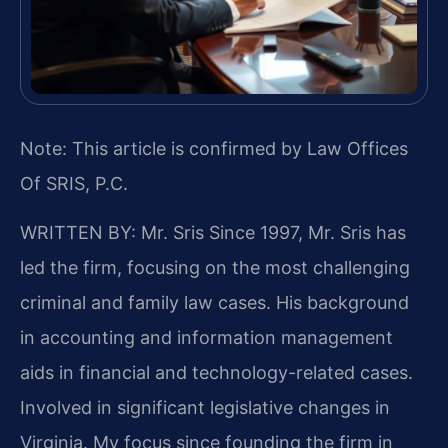
Note: This article is confirmed by Law Offices
Of SRIS, P.C.
WRITTEN BY: Mr. Sris
Since 1997, Mr. Sris has
led the firm, focusing on the most challenging
criminal and family law cases. His background
in accounting and information management
aids in financial and technology-related cases.
Involved in significant legislative changes in
Virginia. My focus since founding the firm in