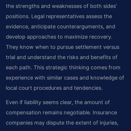
the strengths and weaknesses of both sides’
positions. Legal representatives assess the
evidence, anticipate counterarguments, and
develop approaches to maximize recovery.
They know when to pursue settlement versus
trial and understand the risks and benefits of
each path. This strategic thinking comes from
experience with similar cases and knowledge of
local court procedures and tendencies.
Even if liability seems clear, the amount of
compensation remains negotiable. Insurance
companies may dispute the extent of injuries,