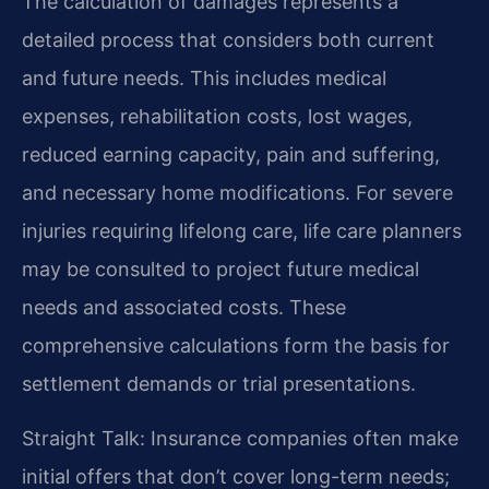
The calculation of damages represents a
detailed process that considers both current
and future needs. This includes medical
expenses, rehabilitation costs, lost wages,
reduced earning capacity, pain and suffering,
and necessary home modifications. For severe
injuries requiring lifelong care, life care planners
may be consulted to project future medical
needs and associated costs. These
comprehensive calculations form the basis for
settlement demands or trial presentations.
Straight Talk: Insurance companies often make
initial offers that don’t cover long-term needs;