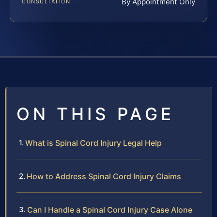
By Appointment Only
CONSULTATION
ON THIS PAGE
What is Spinal Cord Injury Legal Help
How to Address Spinal Cord Injury Claims
Can I Handle a Spinal Cord Injury Case Alone