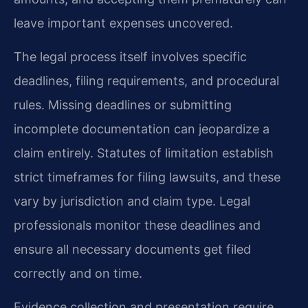
leave important expenses uncovered.
The legal process itself involves specific
deadlines, filing requirements, and procedural
rules. Missing deadlines or submitting
incomplete documentation can jeopardize a
claim entirely. Statutes of limitation establish
strict timeframes for filing lawsuits, and these
vary by jurisdiction and claim type. Legal
professionals monitor these deadlines and
ensure all necessary documents get filed
correctly and on time.
Evidence collection and presentation require