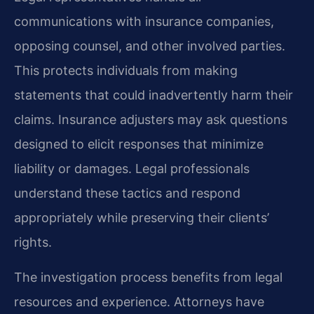
communications with insurance companies,
opposing counsel, and other involved parties.
This protects individuals from making
statements that could inadvertently harm their
claims. Insurance adjusters may ask questions
designed to elicit responses that minimize
liability or damages. Legal professionals
understand these tactics and respond
appropriately while preserving their clients’
rights.
The investigation process benefits from legal
resources and experience. Attorneys have