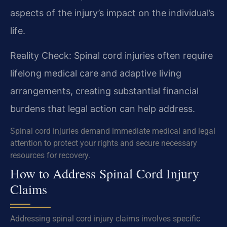
aspects of the injury’s impact on the individual’s
life.
Reality Check: Spinal cord injuries often require
lifelong medical care and adaptive living
arrangements, creating substantial financial
burdens that legal action can help address.
Spinal cord injuries demand immediate medical and legal
attention to protect your rights and secure necessary
resources for recovery.
How to Address Spinal Cord Injury
Claims
Addressing spinal cord injury claims involves specific