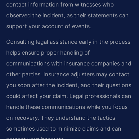
contact information from witnesses who
observed the incident, as their statements can
support your account of events.
Consulting legal assistance early in the process
helps ensure proper handling of
communications with insurance companies and
other parties. Insurance adjusters may contact
you soon after the incident, and their questions
could affect your claim. Legal professionals can
handle these communications while you focus
on recovery. They understand the tactics
sometimes used to minimize claims and can