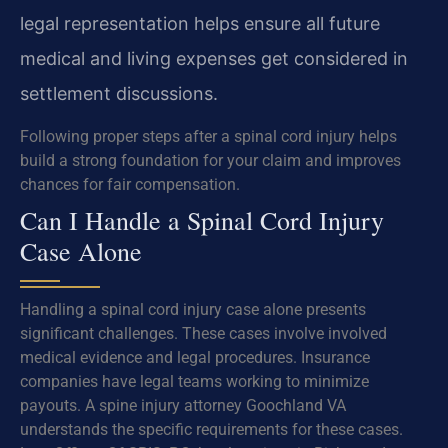
legal representation helps ensure all future
medical and living expenses get considered in
settlement discussions.
Following proper steps after a spinal cord injury helps
build a strong foundation for your claim and improves
chances for fair compensation.
Can I Handle a Spinal Cord Injury
Case Alone
Handling a spinal cord injury case alone presents
significant challenges. These cases involve involved
medical evidence and legal procedures. Insurance
companies have legal teams working to minimize
payouts. A spine injury attorney Goochland VA
understands the specific requirements for these cases.