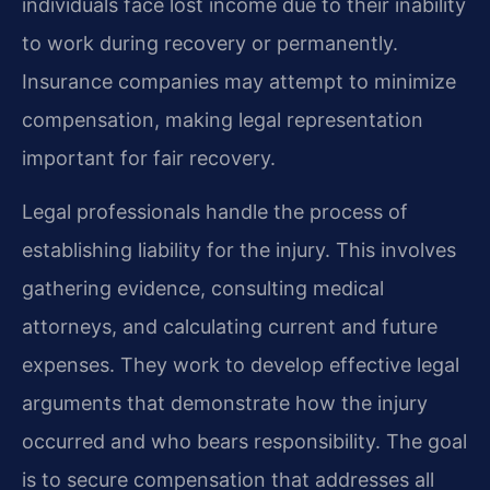
individuals face lost income due to their inability
to work during recovery or permanently.
Insurance companies may attempt to minimize
compensation, making legal representation
important for fair recovery.
Legal professionals handle the process of
establishing liability for the injury. This involves
gathering evidence, consulting medical
attorneys, and calculating current and future
expenses. They work to develop effective legal
arguments that demonstrate how the injury
occurred and who bears responsibility. The goal
is to secure compensation that addresses all