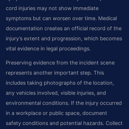
cord injuries may not show immediate
symptoms but can worsen over time. Medical
documentation creates an official record of the
injury’s extent and progression, which becomes
vital evidence in legal proceedings.
Preserving evidence from the incident scene
represents another important step. This
includes taking photographs of the location,
any vehicles involved, visible injuries, and
environmental conditions. If the injury occurred
in a workplace or public space, document
safety conditions and potential hazards. Collect