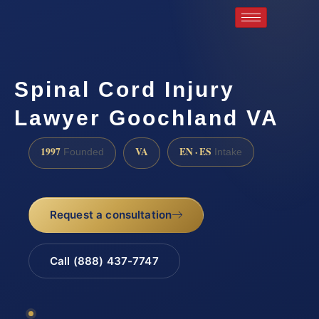
Spinal Cord Injury
Lawyer Goochland VA
1997
VA
EN · ES
Founded
Intake
Request a consultation
Call (888) 437-7747