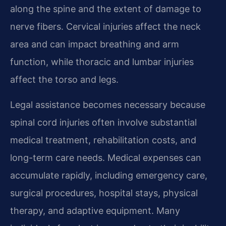
along the spine and the extent of damage to
nerve fibers. Cervical injuries affect the neck
area and can impact breathing and arm
function, while thoracic and lumbar injuries
affect the torso and legs.
Legal assistance becomes necessary because
spinal cord injuries often involve substantial
medical treatment, rehabilitation costs, and
long-term care needs. Medical expenses can
accumulate rapidly, including emergency care,
surgical procedures, hospital stays, physical
therapy, and adaptive equipment. Many