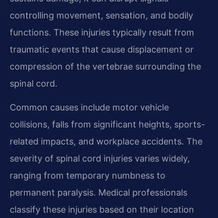
controlling movement, sensation, and bodily
functions. These injuries typically result from
traumatic events that cause displacement or
compression of the vertebrae surrounding the
spinal cord.
Common causes include motor vehicle
collisions, falls from significant heights, sports-
related impacts, and workplace accidents. The
severity of spinal cord injuries varies widely,
ranging from temporary numbness to
permanent paralysis. Medical professionals
classify these injuries based on their location