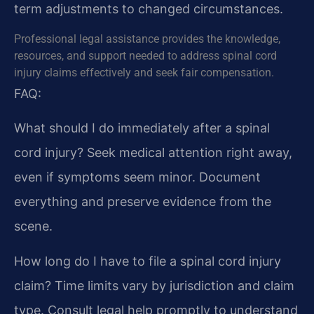
term adjustments to changed circumstances.
Professional legal assistance provides the knowledge,
resources, and support needed to address spinal cord
injury claims effectively and seek fair compensation.
FAQ:
What should I do immediately after a spinal
cord injury?
Seek medical attention right away,
even if symptoms seem minor. Document
everything and preserve evidence from the
scene.
How long do I have to file a spinal cord injury
claim?
Time limits vary by jurisdiction and claim
type. Consult legal help promptly to understand