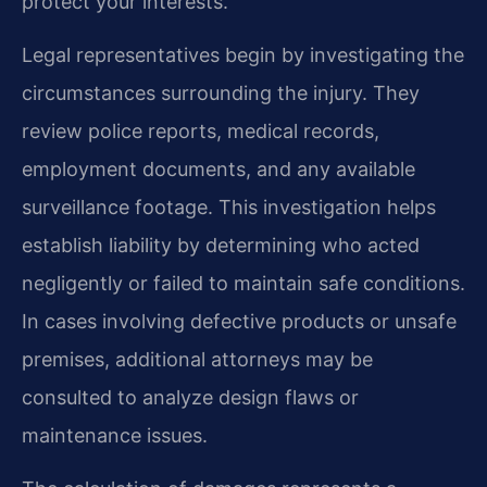
protect your interests.
Legal representatives begin by investigating the
circumstances surrounding the injury. They
review police reports, medical records,
employment documents, and any available
surveillance footage. This investigation helps
establish liability by determining who acted
negligently or failed to maintain safe conditions.
In cases involving defective products or unsafe
premises, additional attorneys may be
consulted to analyze design flaws or
maintenance issues.