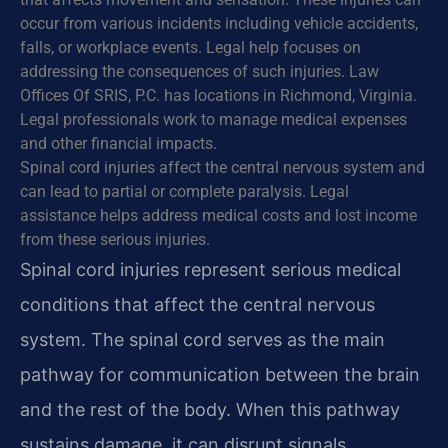
occur from various incidents including vehicle accidents,
falls, or workplace events. Legal help focuses on
addressing the consequences of such injuries. Law
Offices Of SRIS, P.C. has locations in Richmond, Virginia.
Legal professionals work to manage medical expenses
and other financial impacts.
Spinal cord injuries affect the central nervous system and
can lead to partial or complete paralysis. Legal
assistance helps address medical costs and lost income
from these serious injuries.
Spinal cord injuries represent serious medical
conditions that affect the central nervous
system. The spinal cord serves as the main
pathway for communication between the brain
and the rest of the body. When this pathway
sustains damage, it can disrupt signals