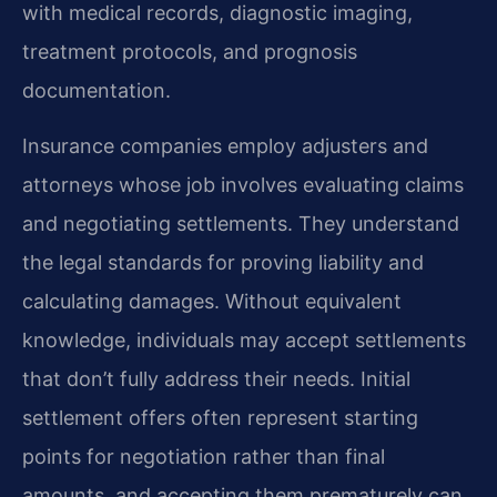
with medical records, diagnostic imaging,
treatment protocols, and prognosis
documentation.
Insurance companies employ adjusters and
attorneys whose job involves evaluating claims
and negotiating settlements. They understand
the legal standards for proving liability and
calculating damages. Without equivalent
knowledge, individuals may accept settlements
that don’t fully address their needs. Initial
settlement offers often represent starting
points for negotiation rather than final
amounts, and accepting them prematurely can