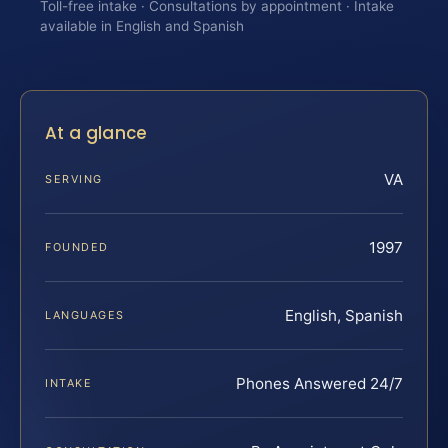
Toll-free intake · Consultations by appointment · Intake
available in English and Spanish
At a glance
VA
SERVING
1997
FOUNDED
English, Spanish
LANGUAGES
Phones Answered 24/7
INTAKE