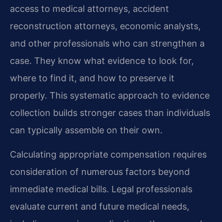
access to medical attorneys, accident
reconstruction attorneys, economic analysts,
and other professionals who can strengthen a
case. They know what evidence to look for,
where to find it, and how to preserve it
properly. This systematic approach to evidence
collection builds stronger cases than individuals
can typically assemble on their own.
Calculating appropriate compensation requires
consideration of numerous factors beyond
immediate medical bills. Legal professionals
evaluate current and future medical needs,