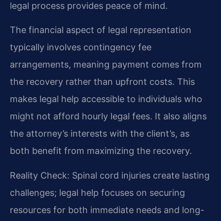
legal process provides peace of mind.
The financial aspect of legal representation
typically involves contingency fee
arrangements, meaning payment comes from
the recovery rather than upfront costs. This
makes legal help accessible to individuals who
might not afford hourly legal fees. It also aligns
the attorney’s interests with the client’s, as
both benefit from maximizing the recovery.
Reality Check: Spinal cord injuries create lasting
challenges; legal help focuses on securing
resources for both immediate needs and long-