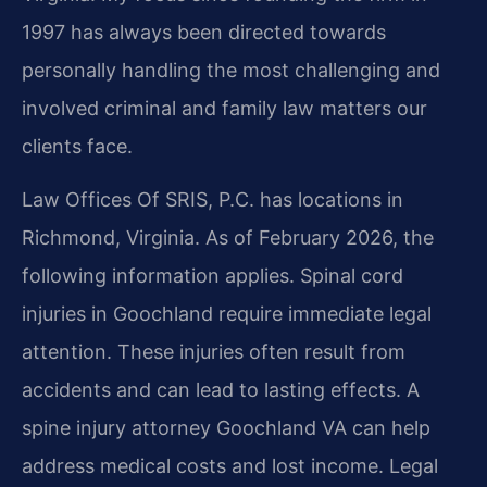
1997 has always been directed towards
personally handling the most challenging and
involved criminal and family law matters our
clients face.
Law Offices Of SRIS, P.C. has locations in
Richmond, Virginia. As of February 2026, the
following information applies. Spinal cord
injuries in Goochland require immediate legal
attention. These injuries often result from
accidents and can lead to lasting effects. A
spine injury attorney Goochland VA can help
address medical costs and lost income. Legal