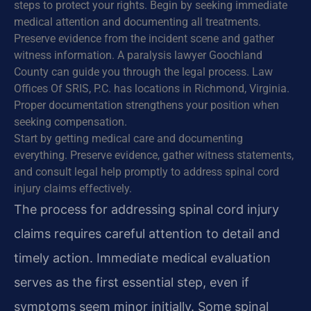
steps to protect your rights. Begin by seeking immediate
medical attention and documenting all treatments.
Preserve evidence from the incident scene and gather
witness information. A paralysis lawyer Goochland
County can guide you through the legal process. Law
Offices Of SRIS, P.C. has locations in Richmond, Virginia.
Proper documentation strengthens your position when
seeking compensation.
Start by getting medical care and documenting
everything. Preserve evidence, gather witness statements,
and consult legal help promptly to address spinal cord
injury claims effectively.
The process for addressing spinal cord injury
claims requires careful attention to detail and
timely action. Immediate medical evaluation
serves as the first essential step, even if
symptoms seem minor initially. Some spinal