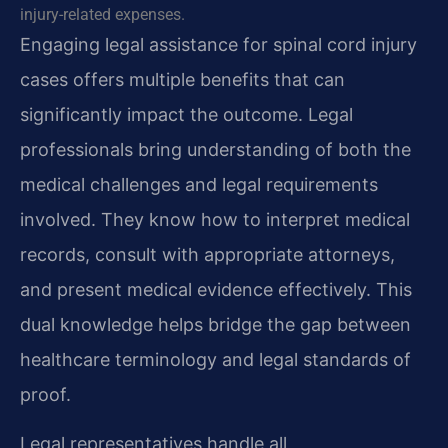
injury-related expenses.
Engaging legal assistance for spinal cord injury
cases offers multiple benefits that can
significantly impact the outcome. Legal
professionals bring understanding of both the
medical challenges and legal requirements
involved. They know how to interpret medical
records, consult with appropriate attorneys,
and present medical evidence effectively. This
dual knowledge helps bridge the gap between
healthcare terminology and legal standards of
proof.
Legal representatives handle all