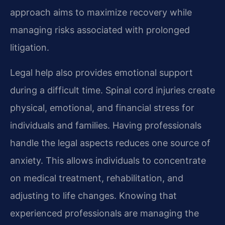
approach aims to maximize recovery while
managing risks associated with prolonged
litigation.
Legal help also provides emotional support
during a difficult time. Spinal cord injuries create
physical, emotional, and financial stress for
individuals and families. Having professionals
handle the legal aspects reduces one source of
anxiety. This allows individuals to concentrate
on medical treatment, rehabilitation, and
adjusting to life changes. Knowing that
experienced professionals are managing the