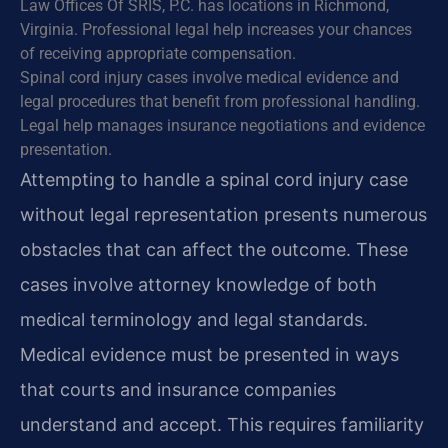
Law Offices Of SRIS, P.C. has locations in Richmond,
Virginia. Professional legal help increases your chances
of receiving appropriate compensation.
Spinal cord injury cases involve medical evidence and
legal procedures that benefit from professional handling.
Legal help manages insurance negotiations and evidence
presentation.
Attempting to handle a spinal cord injury case
without legal representation presents numerous
obstacles that can affect the outcome. These
cases involve attorney knowledge of both
medical terminology and legal standards.
Medical evidence must be presented in ways
that courts and insurance companies
understand and accept. This requires familiarity