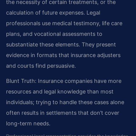
the necessity of certain treatments, or the
calculation of future expenses. Legal
professionals use medical testimony, life care
plans, and vocational assessments to
substantiate these elements. They present
evidence in formats that insurance adjusters
and courts find persuasive.
Blunt Truth: Insurance companies have more
resources and legal knowledge than most
individuals; trying to handle these cases alone
often results in settlements that don’t cover
long-term needs.