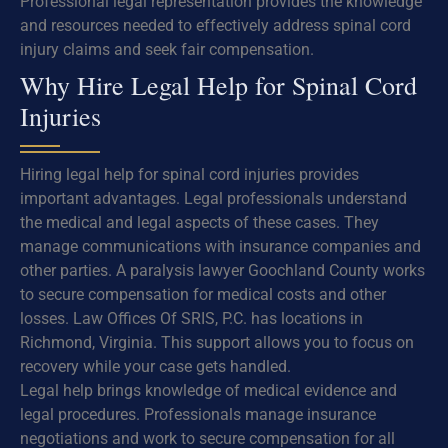
Professional legal representation provides the knowledge
and resources needed to effectively address spinal cord
injury claims and seek fair compensation.
Why Hire Legal Help for Spinal Cord
Injuries
Hiring legal help for spinal cord injuries provides
important advantages. Legal professionals understand
the medical and legal aspects of these cases. They
manage communications with insurance companies and
other parties. A paralysis lawyer Goochland County works
to secure compensation for medical costs and other
losses. Law Offices Of SRIS, P.C. has locations in
Richmond, Virginia. This support allows you to focus on
recovery while your case gets handled.
Legal help brings knowledge of medical evidence and
legal procedures. Professionals manage insurance
negotiations and work to secure compensation for all