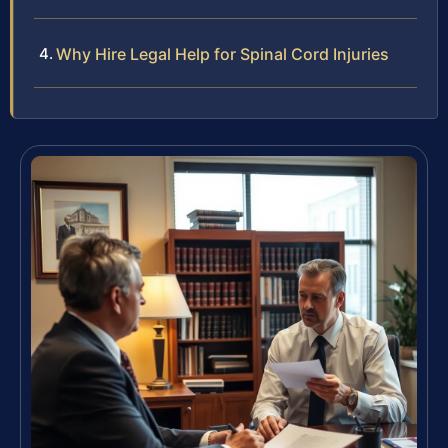
Why Hire Legal Help for Spinal Cord Injuries