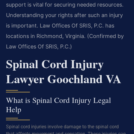
support is vital for securing needed resources.
Understanding your rights after such an injury
is important. Law Offices Of SRIS, P.C. has
locations in Richmond, Virginia. (Confirmed by
Law Offices Of SRIS, P.C.)
Spinal Cord Injury
Lawyer Goochland VA
What is Spinal Cord Injury Legal
Help
Spinal cord injuries involve damage to the spinal cord
that affects movement and sensation. These injuries can