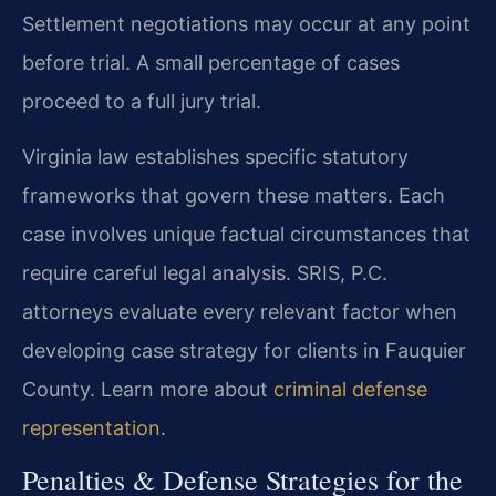
Settlement negotiations may occur at any point
before trial. A small percentage of cases
proceed to a full jury trial.
Virginia law establishes specific statutory
frameworks that govern these matters. Each
case involves unique factual circumstances that
require careful legal analysis. SRIS, P.C.
attorneys evaluate every relevant factor when
developing case strategy for clients in Fauquier
County. Learn more about
criminal defense
representation
.
Penalties & Defense Strategies for the