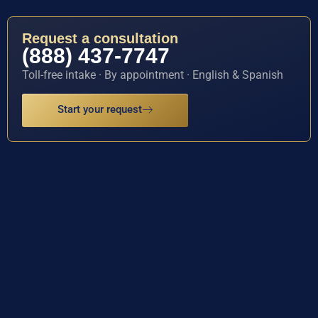
Request a consultation
(888) 437-7747
Toll-free intake · By appointment · English & Spanish
Start your request