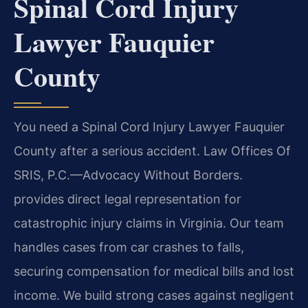
Spinal Cord Injury
Lawyer Fauquier
County
You need a Spinal Cord Injury Lawyer Fauquier
County after a serious accident. Law Offices Of
SRIS, P.C.—Advocacy Without Borders.
provides direct legal representation for
catastrophic injury claims in Virginia. Our team
handles cases from car crashes to falls,
securing compensation for medical bills and lost
income. We build strong cases against negligent