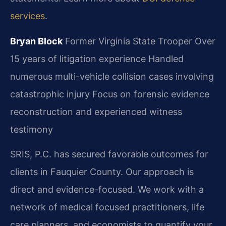
services
.
Bryan Block
Former Virginia State Trooper
Over
15 years of litigation experience
Handled
numerous multi-vehicle collision cases involving
catastrophic injury
Focus on forensic evidence
reconstruction and experienced witness
testimony
SRIS, P.C. has secured favorable outcomes for
clients in Fauquier County. Our approach is
direct and evidence-focused. We work with a
network of medical focused practitioners, life
care planners, and economists to quantify your