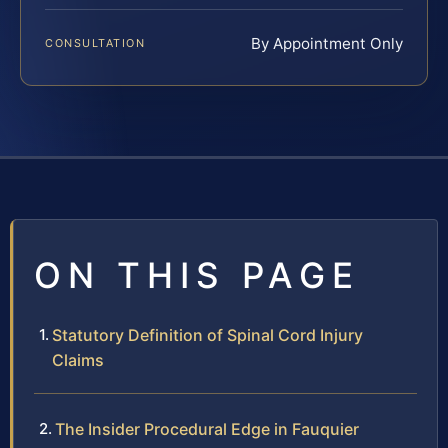
By Appointment Only
CONSULTATION
ON THIS PAGE
Statutory Definition of Spinal Cord Injury
Claims
The Insider Procedural Edge in Fauquier