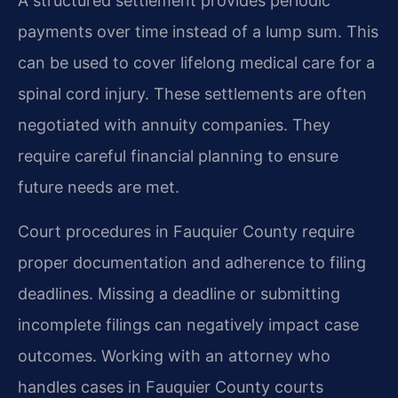
A structured settlement provides periodic
payments over time instead of a lump sum. This
can be used to cover lifelong medical care for a
spinal cord injury. These settlements are often
negotiated with annuity companies. They
require careful financial planning to ensure
future needs are met.
Court procedures in Fauquier County require
proper documentation and adherence to filing
deadlines. Missing a deadline or submitting
incomplete filings can negatively impact case
outcomes. Working with an attorney who
handles cases in Fauquier County courts