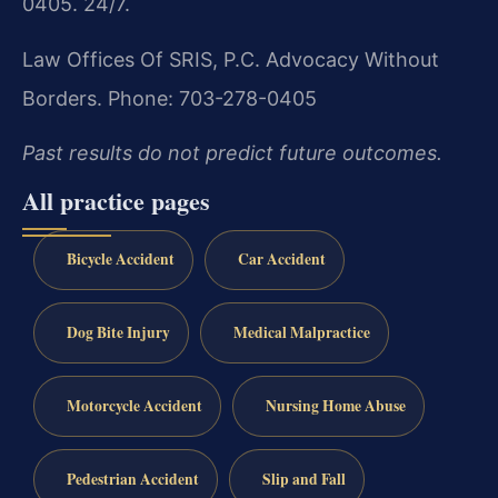
0405. 24/7.
Law Offices Of SRIS, P.C.
Advocacy Without
Borders.
Phone: 703-278-0405
Past results do not predict future outcomes.
All practice pages
Bicycle Accident
Car Accident
Dog Bite Injury
Medical Malpractice
Motorcycle Accident
Nursing Home Abuse
Pedestrian Accident
Slip and Fall