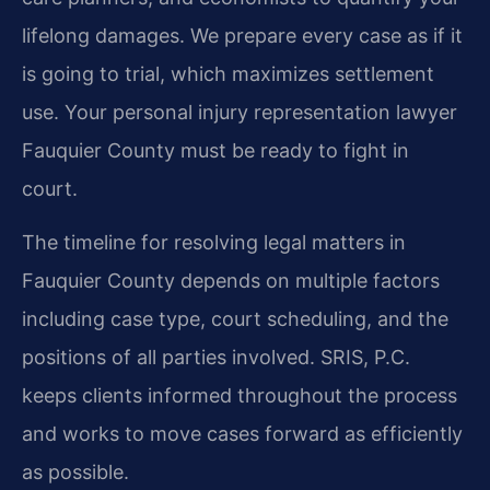
lifelong damages. We prepare every case as if it
is going to trial, which maximizes settlement
use. Your personal injury representation lawyer
Fauquier County must be ready to fight in
court.
The timeline for resolving legal matters in
Fauquier County depends on multiple factors
including case type, court scheduling, and the
positions of all parties involved. SRIS, P.C.
keeps clients informed throughout the process
and works to move cases forward as efficiently
as possible.