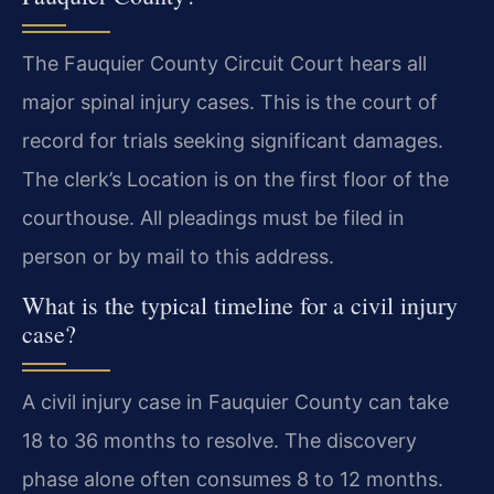
The Fauquier County Circuit Court hears all
major spinal injury cases. This is the court of
record for trials seeking significant damages.
The clerk’s Location is on the first floor of the
courthouse. All pleadings must be filed in
person or by mail to this address.
What is the typical timeline for a civil injury
case?
A civil injury case in Fauquier County can take
18 to 36 months to resolve. The discovery
phase alone often consumes 8 to 12 months.