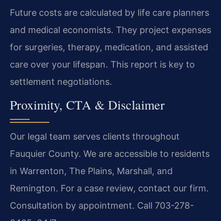
Future costs are calculated by life care planners
and medical economists. They project expenses
for surgeries, therapy, medication, and assisted
care over your lifespan. This report is key to
settlement negotiations.
Proximity, CTA & Disclaimer
Our legal team serves clients throughout
Fauquier County. We are accessible to residents
in Warrenton, The Plains, Marshall, and
Remington. For a case review, contact our firm.
Consultation by appointment. Call 703-278-