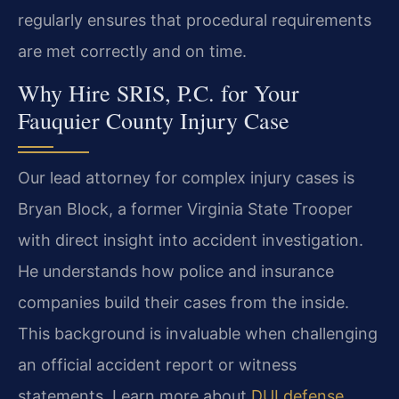
regularly ensures that procedural requirements
are met correctly and on time.
Why Hire SRIS, P.C. for Your
Fauquier County Injury Case
Our lead attorney for complex injury cases is
Bryan Block, a former Virginia State Trooper
with direct insight into accident investigation.
He understands how police and insurance
companies build their cases from the inside.
This background is invaluable when challenging
an official accident report or witness
statements. Learn more about
DUI defense