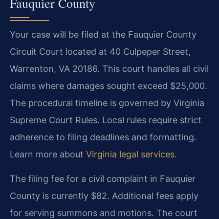
Fauquier County
Your case will be filed at the Fauquier County
Circuit Court located at 40 Culpeper Street,
Warrenton, VA 20186. This court handles all civil
claims where damages sought exceed $25,000.
The procedural timeline is governed by Virginia
Supreme Court Rules. Local rules require strict
adherence to filing deadlines and formatting.
Learn more about
Virginia legal services
.
The filing fee for a civil complaint in Fauquier
County is currently $82. Additional fees apply
for serving summons and motions. The court