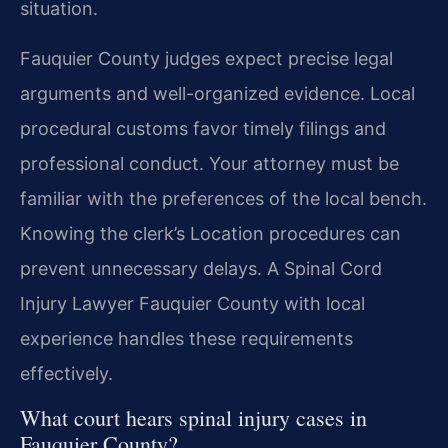
situation.
Fauquier County judges expect precise legal
arguments and well-organized evidence. Local
procedural customs favor timely filings and
professional conduct. Your attorney must be
familiar with the preferences of the local bench.
Knowing the clerk’s Location procedures can
prevent unnecessary delays. A Spinal Cord
Injury Lawyer Fauquier County with local
experience handles these requirements
effectively.
What court hears spinal injury cases in
Fauquier County?