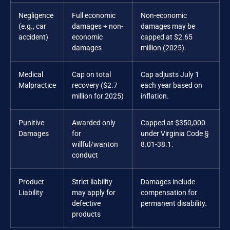
Negligence
Full economic
Non-economic
(e.g., car
damages + non-
damages may be
accident)
economic
capped at $2.65
damages
million (2025).
Medical
Cap on total
Cap adjusts July 1
Malpractice
recovery ($2.7
each year based on
million for 2025)
inflation.
Punitive
Awarded only
Capped at $350,000
Damages
for
under Virginia Code §
willful/wanton
8.01-38.1.
conduct
Product
Strict liability
Damages include
Liability
may apply for
compensation for
defective
permanent disability.
products