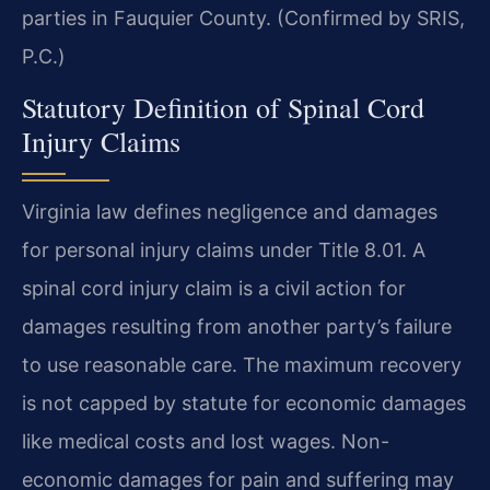
parties in Fauquier County. (Confirmed by SRIS,
P.C.)
Statutory Definition of Spinal Cord
Injury Claims
Virginia law defines negligence and damages
for personal injury claims under Title 8.01. A
spinal cord injury claim is a civil action for
damages resulting from another party’s failure
to use reasonable care. The maximum recovery
is not capped by statute for economic damages
like medical costs and lost wages. Non-
economic damages for pain and suffering may