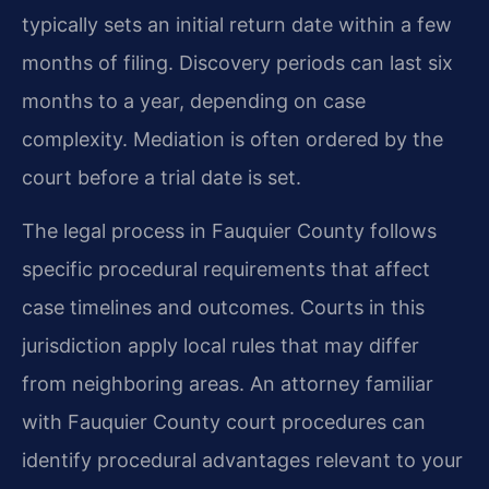
typically sets an initial return date within a few
months of filing. Discovery periods can last six
months to a year, depending on case
complexity. Mediation is often ordered by the
court before a trial date is set.
The legal process in Fauquier County follows
specific procedural requirements that affect
case timelines and outcomes. Courts in this
jurisdiction apply local rules that may differ
from neighboring areas. An attorney familiar
with Fauquier County court procedures can
identify procedural advantages relevant to your