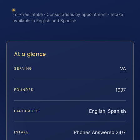
Toll-free intake · Consultations by appointment · Intake
available in English and Spanish
At a glance
VA
SERVING
1997
FOUNDED
English, Spanish
LANGUAGES
Phones Answered 24/7
INTAKE