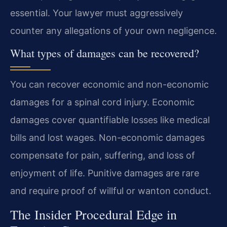
essential. Your lawyer must aggressively
counter any allegations of your own negligence.
What types of damages can be recovered?
You can recover economic and non-economic
damages for a spinal cord injury. Economic
damages cover quantifiable losses like medical
bills and lost wages. Non-economic damages
compensate for pain, suffering, and loss of
enjoyment of life. Punitive damages are rare
and require proof of willful or wanton conduct.
The Insider Procedural Edge in