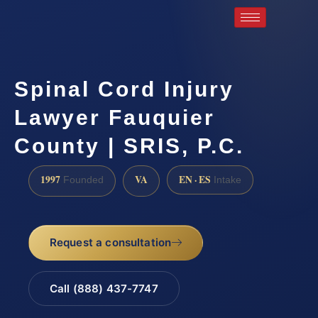
Spinal Cord Injury
Lawyer Fauquier
County | SRIS, P.C.
1997
VA
EN · ES
Founded
Intake
Request a consultation
Call (888) 437-7747