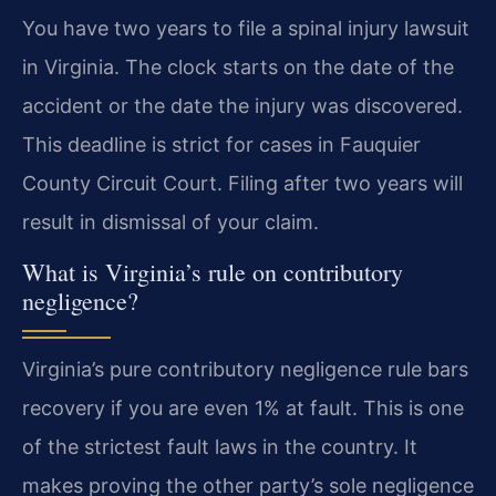
You have two years to file a spinal injury lawsuit
in Virginia. The clock starts on the date of the
accident or the date the injury was discovered.
This deadline is strict for cases in Fauquier
County Circuit Court. Filing after two years will
result in dismissal of your claim.
What is Virginia’s rule on contributory
negligence?
Virginia’s pure contributory negligence rule bars
recovery if you are even 1% at fault. This is one
of the strictest fault laws in the country. It
makes proving the other party’s sole negligence