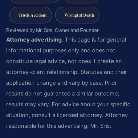
Truck Accident
Wrongful Death
Reviewed by Mr. Sris, Owner and Founder.
Attorney advertising.
This page is for general
informational purposes only and does not
constitute legal advice, nor does it create an
attorney-client relationship. Statutes and their
application change and vary by case. Prior
results do not guarantee a similar outcome;
results may vary. For advice about your specific
situation, consult a licensed attorney. Attorney
responsible for this advertising: Mr. Sris.