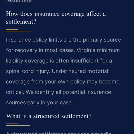
testimony.
How does insurance coverage affect a
settlement?
Insurance policy limits are the primary source
for recovery in most cases. Virginia minimum
liability coverage is often insufficient for a
spinal cord injury. Underinsured motorist
coverage from your own policy may become
critical. We identify all potential insurance
sources early in your case.
What is a structured settlement?