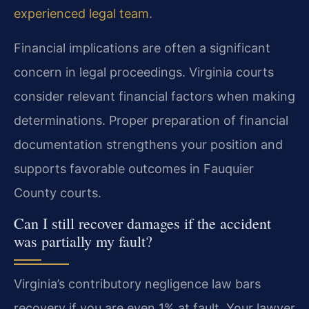
experienced legal team
.
Financial implications are often a significant
concern in legal proceedings. Virginia courts
consider relevant financial factors when making
determinations. Proper preparation of financial
documentation strengthens your position and
supports favorable outcomes in Fauquier
County courts.
Can I still recover damages if the accident
was partially my fault?
Virginia’s contributory negligence law bars
recovery if you are even 1% at fault. Your lawyer