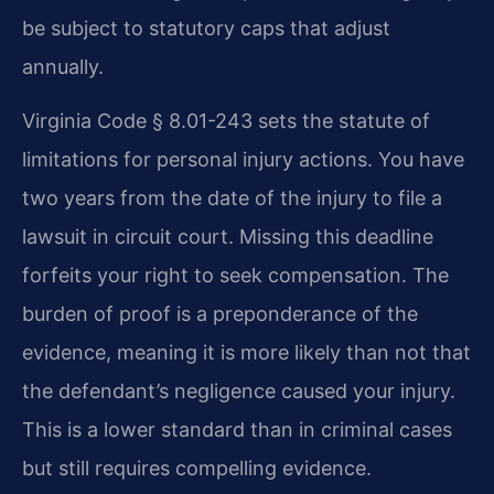
be subject to statutory caps that adjust
annually.
Virginia Code § 8.01-243 sets the statute of
limitations for personal injury actions. You have
two years from the date of the injury to file a
lawsuit in circuit court. Missing this deadline
forfeits your right to seek compensation. The
burden of proof is a preponderance of the
evidence, meaning it is more likely than not that
the defendant’s negligence caused your injury.
This is a lower standard than in criminal cases
but still requires compelling evidence.