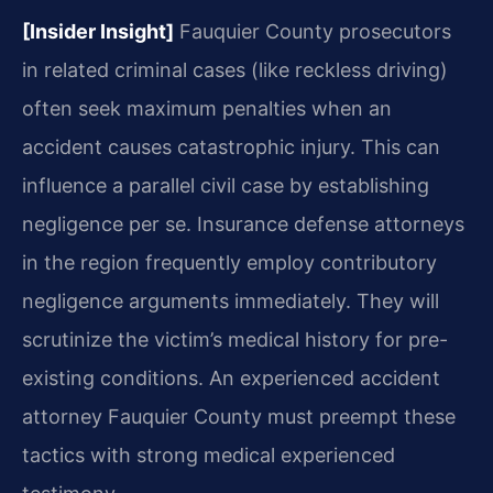
[Insider Insight]
Fauquier County prosecutors
in related criminal cases (like reckless driving)
often seek maximum penalties when an
accident causes catastrophic injury. This can
influence a parallel civil case by establishing
negligence per se. Insurance defense attorneys
in the region frequently employ contributory
negligence arguments immediately. They will
scrutinize the victim’s medical history for pre-
existing conditions. An experienced accident
attorney Fauquier County must preempt these
tactics with strong medical experienced