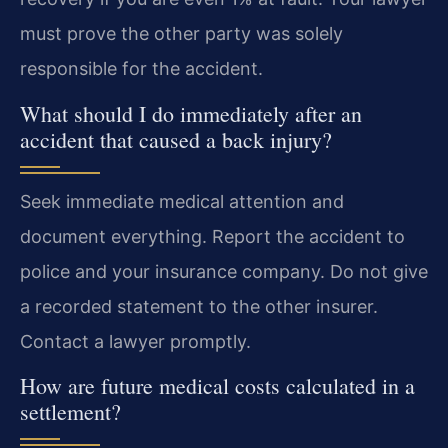
must prove the other party was solely
responsible for the accident.
What should I do immediately after an
accident that caused a back injury?
Seek immediate medical attention and
document everything. Report the accident to
police and your insurance company. Do not give
a recorded statement to the other insurer.
Contact a lawyer promptly.
How are future medical costs calculated in a
settlement?