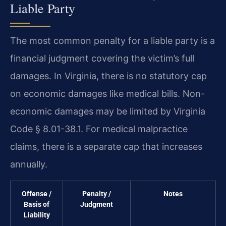
Liable Party
The most common penalty for a liable party is a
financial judgment covering the victim’s full
damages. In Virginia, there is no statutory cap
on economic damages like medical bills. Non-
economic damages may be limited by Virginia
Code § 8.01-38.1. For medical malpractice
claims, there is a separate cap that increases
annually.
Offense /
Penalty /
Notes
Basis of
Judgment
Liability