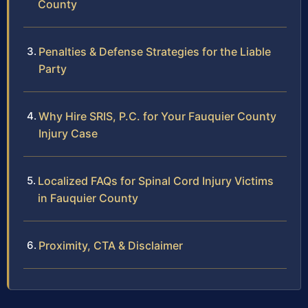
County
Penalties & Defense Strategies for the Liable
Party
Why Hire SRIS, P.C. for Your Fauquier County
Injury Case
Localized FAQs for Spinal Cord Injury Victims
in Fauquier County
Proximity, CTA & Disclaimer