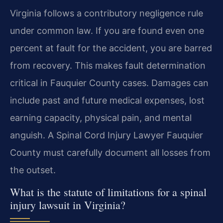
Virginia follows a contributory negligence rule
under common law. If you are found even one
percent at fault for the accident, you are barred
from recovery. This makes fault determination
critical in Fauquier County cases. Damages can
include past and future medical expenses, lost
earning capacity, physical pain, and mental
anguish. A Spinal Cord Injury Lawyer Fauquier
County must carefully document all losses from
the outset.
What is the statute of limitations for a spinal
injury lawsuit in Virginia?