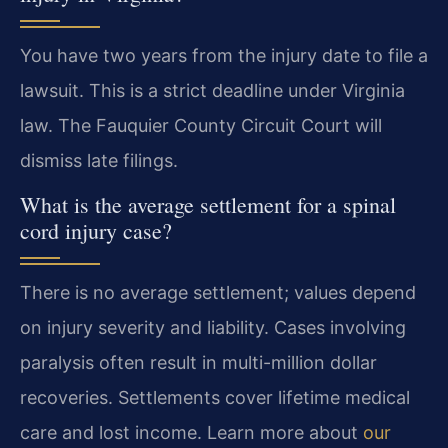
You have two years from the injury date to file a
lawsuit. This is a strict deadline under Virginia
law. The Fauquier County Circuit Court will
dismiss late filings.
What is the average settlement for a spinal
cord injury case?
There is no average settlement; values depend
on injury severity and liability. Cases involving
paralysis often result in multi-million dollar
recoveries. Settlements cover lifetime medical
care and lost income. Learn more about
our