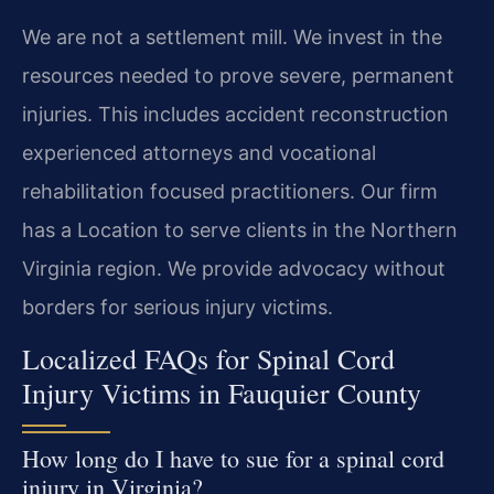
We are not a settlement mill. We invest in the
resources needed to prove severe, permanent
injuries. This includes accident reconstruction
experienced attorneys and vocational
rehabilitation focused practitioners. Our firm
has a Location to serve clients in the Northern
Virginia region. We provide advocacy without
borders for serious injury victims.
Localized FAQs for Spinal Cord
Injury Victims in Fauquier County
How long do I have to sue for a spinal cord
injury in Virginia?