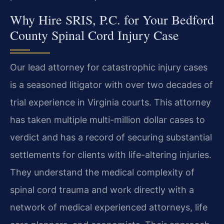
Why Hire SRIS, P.C. for Your Bedford
County Spinal Cord Injury Case
Our lead attorney for catastrophic injury cases
is a seasoned litigator with over two decades of
trial experience in Virginia courts. This attorney
has taken multiple multi-million dollar cases to
verdict and has a record of securing substantial
settlements for clients with life-altering injuries.
They understand the medical complexity of
spinal cord trauma and work directly with a
network of medical experienced attorneys, life