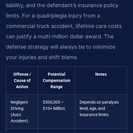
liability, and the defendant’s insurance policy
limits. For a quadriplegia injury from a
commercial truck accident, lifetime care costs
can justify a multi-million dollar award. The
defense strategy will always be to minimize
your injuries and shift blame.
Offense /
Potential
Notes
Cause of
Compensation
Action
Range
Negligent
$500,000 –
Depends on paralysis
Driving
$10+ Million
level, age, and
(Auto
insurance limits.
Accident)