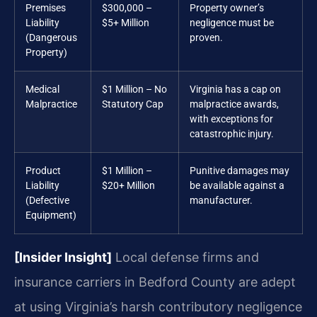
Premises
$300,000 –
Property owner’s
Liability
$5+ Million
negligence must be
(Dangerous
proven.
Property)
Medical
$1 Million – No
Virginia has a cap on
Malpractice
Statutory Cap
malpractice awards,
with exceptions for
catastrophic injury.
Product
$1 Million –
Punitive damages may
Liability
$20+ Million
be available against a
(Defective
manufacturer.
Equipment)
[Insider Insight]
Local defense firms and
insurance carriers in Bedford County are adept
at using Virginia’s harsh contributory negligence