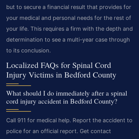
but to secure a financial result that provides for
your medical and personal needs for the rest of
your life. This requires a firm with the depth and
determination to see a multi-year case through
to its conclusion.
Localized FAQs for Spinal Cord
Injury Victims in Bedford County
What should I do immediately after a spinal
cord injury accident in Bedford County?
Call 911 for medical help. Report the accident to
police for an official report. Get contact