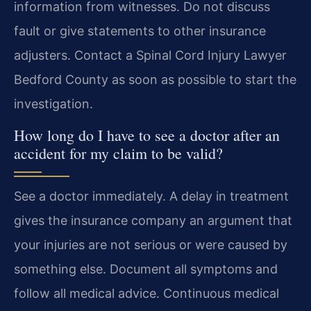
information from witnesses. Do not discuss
fault or give statements to other insurance
adjusters. Contact a Spinal Cord Injury Lawyer
Bedford County as soon as possible to start the
investigation.
How long do I have to see a doctor after an
accident for my claim to be valid?
See a doctor immediately. A delay in treatment
gives the insurance company an argument that
your injuries are not serious or were caused by
something else. Document all symptoms and
follow all medical advice. Continuous medical