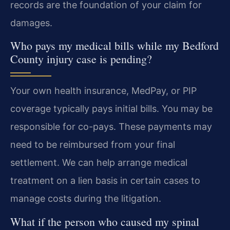
records are the foundation of your claim for
damages.
Who pays my medical bills while my Bedford
County injury case is pending?
Your own health insurance, MedPay, or PIP
coverage typically pays initial bills. You may be
responsible for co-pays. These payments may
need to be reimbursed from your final
settlement. We can help arrange medical
treatment on a lien basis in certain cases to
manage costs during the litigation.
What if the person who caused my spinal