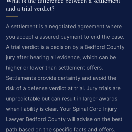
What is the difference between a settlement
and a trial verdict?
A settlement is a negotiated agreement where
you accept a assured payment to end the case.
A trial verdict is a decision by a Bedford County
jury after hearing all evidence, which can be
higher or lower than settlement offers.
Settlements provide certainty and avoid the
risk of a defense verdict at trial. Jury trials are
unpredictable but can result in larger awards
when liability is clear. Your Spinal Cord Injury
Lawyer Bedford County will advise on the best
path based on the specific facts and offers.