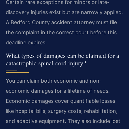
Certain rare exceptions for minors or late-
discovery injuries exist but are narrowly applied.
A Bedford County accident attorney must file
the complaint in the correct court before this
deadline expires.
What types of damages can be claimed for a
catastrophic spinal cord injury?
You can claim both economic and non-
economic damages for a lifetime of needs.
Economic damages cover quantifiable losses
like hospital bills, surgery costs, rehabilitation,
and adaptive equipment. They also include lost