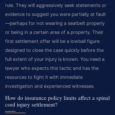
rule. They will aggressively seek statements or
evidence to suggest you were partially at fault
—perhaps for not wearing a seatbelt properly
or being in a certain area of a property. Their
first settlement offer will be a lowball figure
designed to close the case quickly before the
full extent of your injury is known. You need a
lawyer who expects this tactic and has the
resources to fight it with immediate
investigation and experienced witnesses.
How do insurance policy limits affect a spinal
cord injury settlement?