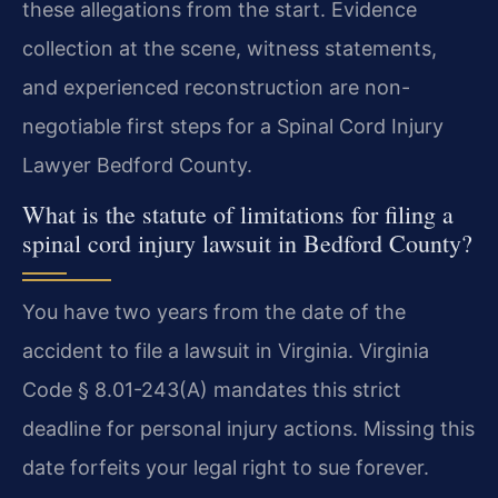
these allegations from the start. Evidence
collection at the scene, witness statements,
and experienced reconstruction are non-
negotiable first steps for a Spinal Cord Injury
Lawyer Bedford County.
What is the statute of limitations for filing a
spinal cord injury lawsuit in Bedford County?
You have two years from the date of the
accident to file a lawsuit in Virginia. Virginia
Code § 8.01-243(A) mandates this strict
deadline for personal injury actions. Missing this
date forfeits your legal right to sue forever.