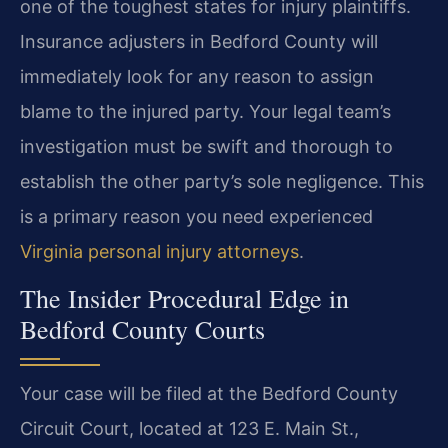
one of the toughest states for injury plaintiffs.
Insurance adjusters in Bedford County will
immediately look for any reason to assign
blame to the injured party. Your legal team’s
investigation must be swift and thorough to
establish the other party’s sole negligence. This
is a primary reason you need experienced
Virginia personal injury attorneys
.
The Insider Procedural Edge in
Bedford County Courts
Your case will be filed at the Bedford County
Circuit Court, located at 123 E. Main St.,