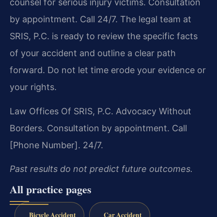
counsel for serious injury victims. Consultation
by appointment. Call 24/7. The legal team at
SRIS, P.C. is ready to review the specific facts
of your accident and outline a clear path
forward. Do not let time erode your evidence or
your rights.
Law Offices Of SRIS, P.C.
Advocacy Without
Borders.
Consultation by appointment. Call
[Phone Number]. 24/7.
Past results do not predict future outcomes.
All practice pages
Bicycle Accident
Car Accident