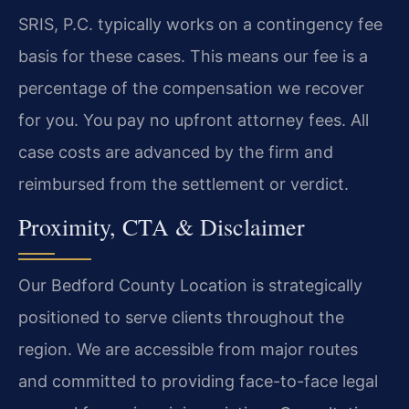
SRIS, P.C. typically works on a contingency fee
basis for these cases. This means our fee is a
percentage of the compensation we recover
for you. You pay no upfront attorney fees. All
case costs are advanced by the firm and
reimbursed from the settlement or verdict.
Proximity, CTA & Disclaimer
Our Bedford County Location is strategically
positioned to serve clients throughout the
region. We are accessible from major routes
and committed to providing face-to-face legal