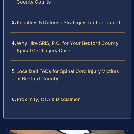
County Courts
Penalties & Defense Strategies for the Injured
Why Hire SRIS, P.C. for Your Bedford County
Spinal Cord Injury Case
Localized FAQs for Spinal Cord Injury Victims
in Bedford County
Proximity, CTA & Disclaimer