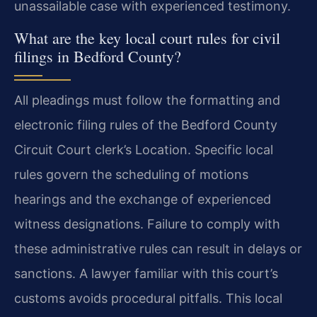
unassailable case with experienced testimony.
What are the key local court rules for civil
filings in Bedford County?
All pleadings must follow the formatting and
electronic filing rules of the Bedford County
Circuit Court clerk’s Location. Specific local
rules govern the scheduling of motions
hearings and the exchange of experienced
witness designations. Failure to comply with
these administrative rules can result in delays or
sanctions. A lawyer familiar with this court’s
customs avoids procedural pitfalls. This local