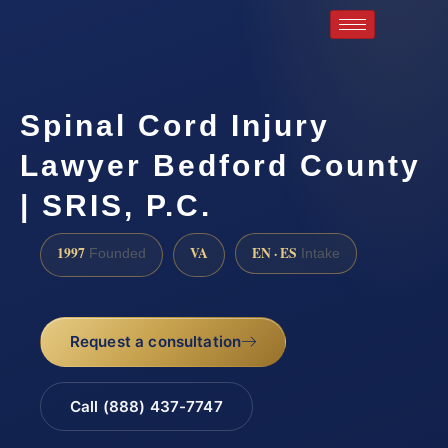
Spinal Cord Injury
Lawyer Bedford County
| SRIS, P.C.
1997
VA
EN · ES
Founded
Intake
Request a consultation
Call (888) 437-7747