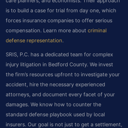
care planners, and economists. Their approach
is to build a case for trial from day one, which
forces insurance companies to offer serious
compensation. Learn more about
criminal
defense representation
.
SRIS, P.C. has a dedicated team for complex
injury litigation in Bedford County. We invest
the firm’s resources upfront to investigate your
accident, hire the necessary experienced
attorneys, and document every facet of your
damages. We know how to counter the
standard defense playbook used by local
insurers. Our goal is not just to get a settlement,