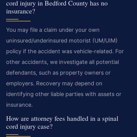
cord injury in Bedford County has no
insurance?
You may file a claim under your own
uninsured/underinsured motorist (UM/UIM)
policy if the accident was vehicle-related. For
other accidents, we investigate all potential
defendants, such as property owners or
employers. Recovery may depend on
identifying other liable parties with assets or
insurance.
How are attorney fees handled in a spinal
cord injury case?