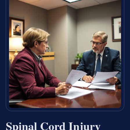
Spinal Cord Injury