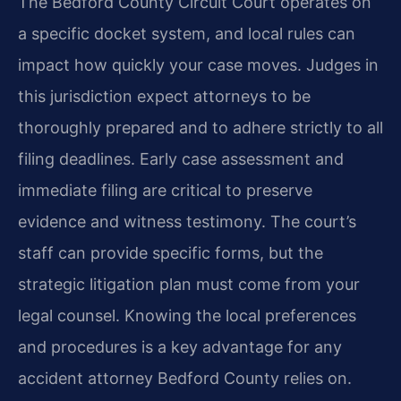
The Bedford County Circuit Court operates on
a specific docket system, and local rules can
impact how quickly your case moves. Judges in
this jurisdiction expect attorneys to be
thoroughly prepared and to adhere strictly to all
filing deadlines. Early case assessment and
immediate filing are critical to preserve
evidence and witness testimony. The court’s
staff can provide specific forms, but the
strategic litigation plan must come from your
legal counsel. Knowing the local preferences
and procedures is a key advantage for any
accident attorney Bedford County relies on.