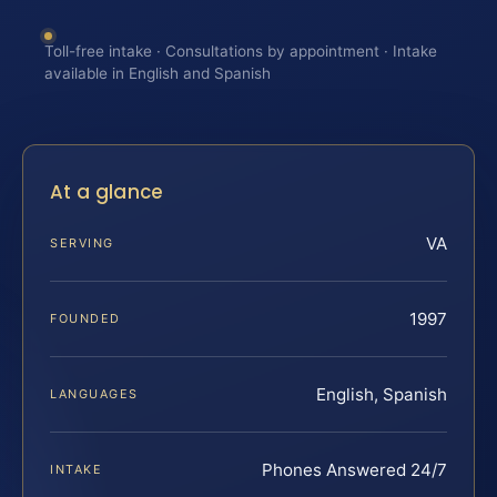
Toll-free intake · Consultations by appointment · Intake
available in English and Spanish
At a glance
VA
SERVING
1997
FOUNDED
English, Spanish
LANGUAGES
Phones Answered 24/7
INTAKE