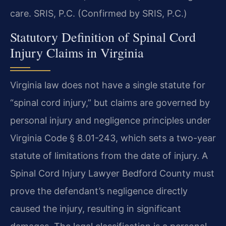
care. SRIS, P.C. (Confirmed by SRIS, P.C.)
Statutory Definition of Spinal Cord
Injury Claims in Virginia
Virginia law does not have a single statute for
“spinal cord injury,” but claims are governed by
personal injury and negligence principles under
Virginia Code § 8.01-243, which sets a two-year
statute of limitations from the date of injury. A
Spinal Cord Injury Lawyer Bedford County must
prove the defendant’s negligence directly
caused the injury, resulting in significant