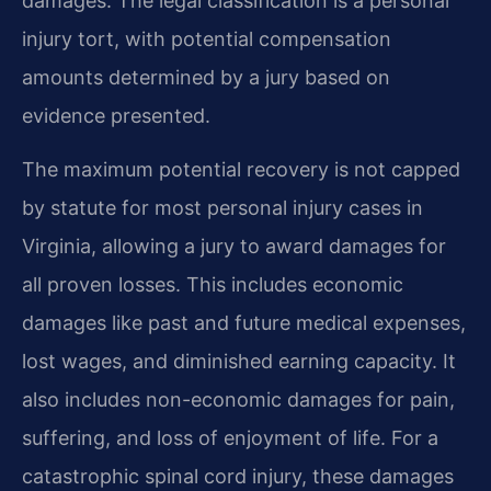
damages. The legal classification is a personal
injury tort, with potential compensation
amounts determined by a jury based on
evidence presented.
The maximum potential recovery is not capped
by statute for most personal injury cases in
Virginia, allowing a jury to award damages for
all proven losses. This includes economic
damages like past and future medical expenses,
lost wages, and diminished earning capacity. It
also includes non-economic damages for pain,
suffering, and loss of enjoyment of life. For a
catastrophic spinal cord injury, these damages