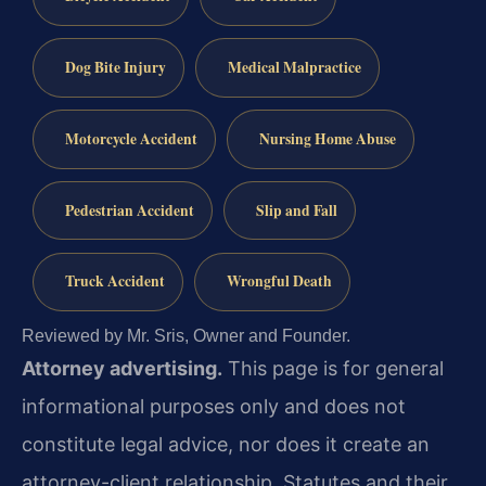
Dog Bite Injury
Medical Malpractice
Motorcycle Accident
Nursing Home Abuse
Pedestrian Accident
Slip and Fall
Truck Accident
Wrongful Death
Reviewed by Mr. Sris, Owner and Founder.
Attorney advertising.
This page is for general
informational purposes only and does not
constitute legal advice, nor does it create an
attorney-client relationship. Statutes and their