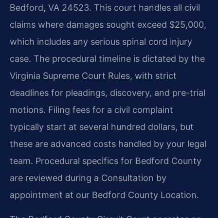
Bedford, VA 24523. This court handles all civil
claims where damages sought exceed $25,000,
which includes any serious spinal cord injury
case. The procedural timeline is dictated by the
Virginia Supreme Court Rules, with strict
deadlines for pleadings, discovery, and pre-trial
motions. Filing fees for a civil complaint
typically start at several hundred dollars, but
these are advanced costs handled by your legal
team. Procedural specifics for Bedford County
are reviewed during a Consultation by
appointment at our Bedford County Location.