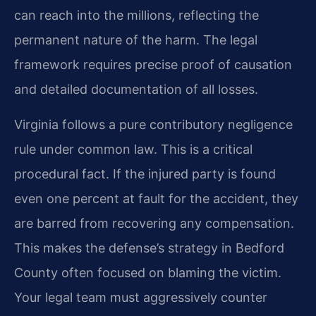
can reach into the millions, reflecting the
permanent nature of the harm. The legal
framework requires precise proof of causation
and detailed documentation of all losses.
Virginia follows a pure contributory negligence
rule under common law. This is a critical
procedural fact. If the injured party is found
even one percent at fault for the accident, they
are barred from recovering any compensation.
This makes the defense’s strategy in Bedford
County often focused on blaming the victim.
Your legal team must aggressively counter