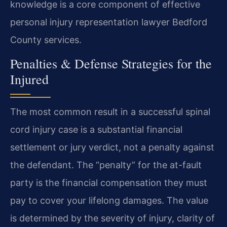
knowledge is a core component of effective
personal injury representation lawyer Bedford
County services.
Penalties & Defense Strategies for the
Injured
The most common result in a successful spinal
cord injury case is a substantial financial
settlement or jury verdict, not a penalty against
the defendant. The “penalty” for the at-fault
party is the financial compensation they must
pay to cover your lifelong damages. The value
is determined by the severity of injury, clarity of