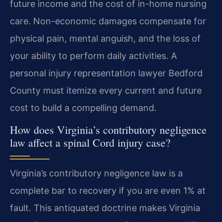
future income and the cost of in-home nursing
care. Non-economic damages compensate for
physical pain, mental anguish, and the loss of
your ability to perform daily activities. A
personal injury representation lawyer Bedford
County must itemize every current and future
cost to build a compelling demand.
How does Virginia’s contributory negligence
law affect a spinal Cord injury case?
Virginia’s contributory negligence law is a
complete bar to recovery if you are even 1% at
fault. This antiquated doctrine makes Virginia