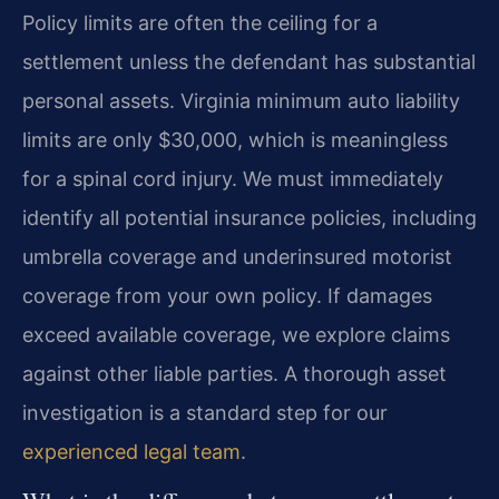
Policy limits are often the ceiling for a
settlement unless the defendant has substantial
personal assets. Virginia minimum auto liability
limits are only $30,000, which is meaningless
for a spinal cord injury. We must immediately
identify all potential insurance policies, including
umbrella coverage and underinsured motorist
coverage from your own policy. If damages
exceed available coverage, we explore claims
against other liable parties. A thorough asset
investigation is a standard step for our
experienced legal team
.