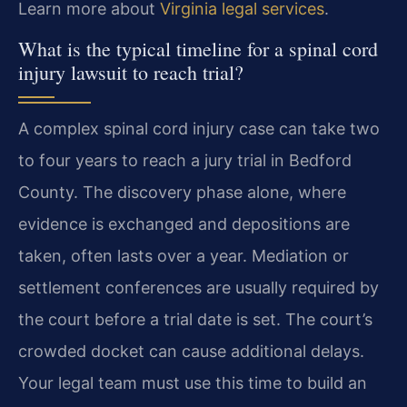
Learn more about
Virginia legal services
.
What is the typical timeline for a spinal cord
injury lawsuit to reach trial?
A complex spinal cord injury case can take two
to four years to reach a jury trial in Bedford
County. The discovery phase alone, where
evidence is exchanged and depositions are
taken, often lasts over a year. Mediation or
settlement conferences are usually required by
the court before a trial date is set. The court’s
crowded docket can cause additional delays.
Your legal team must use this time to build an