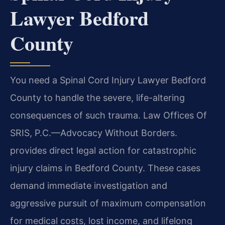
Lawyer Bedford
County
You need a Spinal Cord Injury Lawyer Bedford
County to handle the severe, life-altering
consequences of such trauma. Law Offices Of
SRIS, P.C.—Advocacy Without Borders.
provides direct legal action for catastrophic
injury claims in Bedford County. These cases
demand immediate investigation and
aggressive pursuit of maximum compensation
for medical costs, lost income, and lifelong