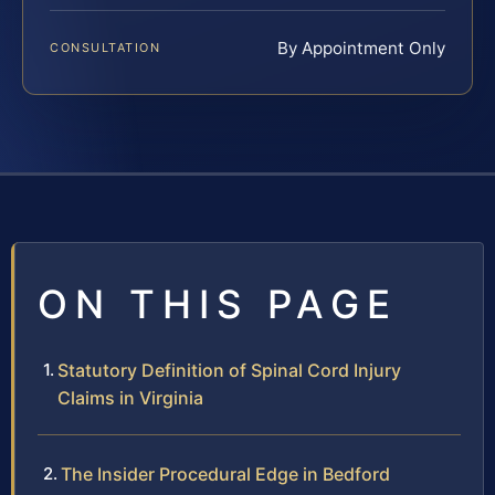
By Appointment Only
CONSULTATION
ON THIS PAGE
Statutory Definition of Spinal Cord Injury
Claims in Virginia
The Insider Procedural Edge in Bedford