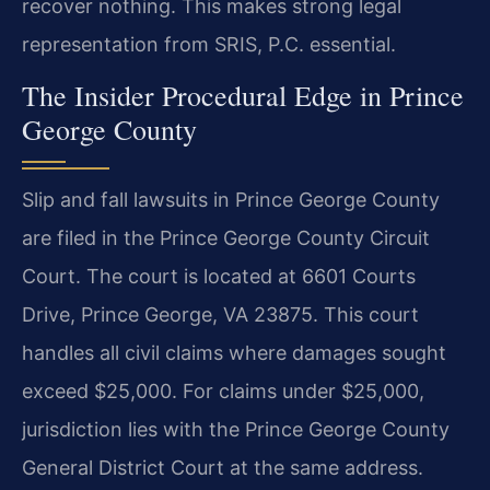
recover nothing. This makes strong legal
representation from SRIS, P.C. essential.
The Insider Procedural Edge in Prince
George County
Slip and fall lawsuits in Prince George County
are filed in the Prince George County Circuit
Court. The court is located at 6601 Courts
Drive, Prince George, VA 23875. This court
handles all civil claims where damages sought
exceed $25,000. For claims under $25,000,
jurisdiction lies with the Prince George County
General District Court at the same address.