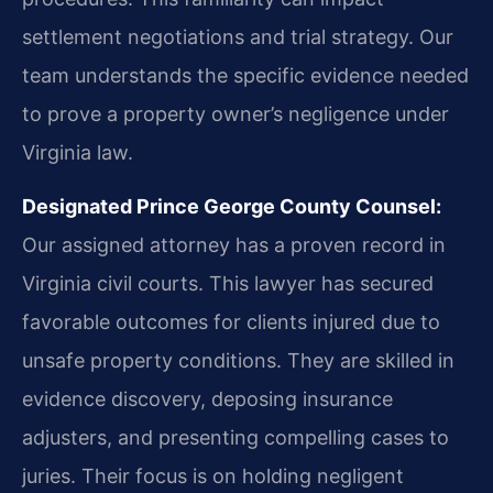
settlement negotiations and trial strategy. Our
team understands the specific evidence needed
to prove a property owner’s negligence under
Virginia law.
Designated Prince George County Counsel:
Our assigned attorney has a proven record in
Virginia civil courts. This lawyer has secured
favorable outcomes for clients injured due to
unsafe property conditions. They are skilled in
evidence discovery, deposing insurance
adjusters, and presenting compelling cases to
juries. Their focus is on holding negligent