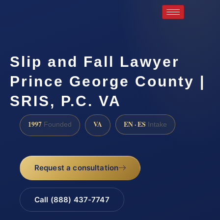
Slip and Fall Lawyer
Prince George County |
SRIS, P.C. VA
1997
VA
EN · ES
Founded
Intake
Request a consultation
Call (888) 437-7747