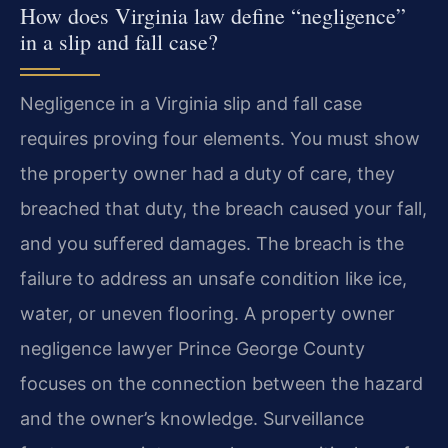
How does Virginia law define “negligence”
in a slip and fall case?
Negligence in a Virginia slip and fall case
requires proving four elements. You must show
the property owner had a duty of care, they
breached that duty, the breach caused your fall,
and you suffered damages. The breach is the
failure to address an unsafe condition like ice,
water, or uneven flooring. A property owner
negligence lawyer Prince George County
focuses on the connection between the hazard
and the owner’s knowledge. Surveillance