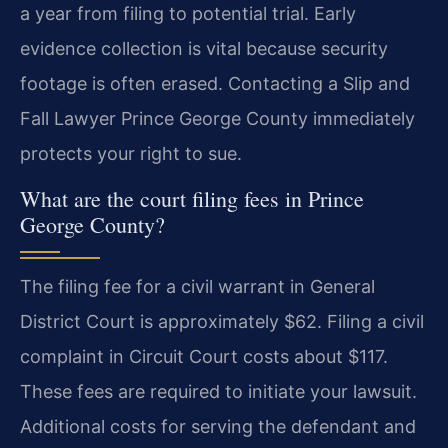
a year from filing to potential trial. Early
evidence collection is vital because security
footage is often erased. Contacting a Slip and
Fall Lawyer Prince George County immediately
protects your right to sue.
What are the court filing fees in Prince
George County?
The filing fee for a civil warrant in General
District Court is approximately $62. Filing a civil
complaint in Circuit Court costs about $117.
These fees are required to initiate your lawsuit.
Additional costs for serving the defendant and