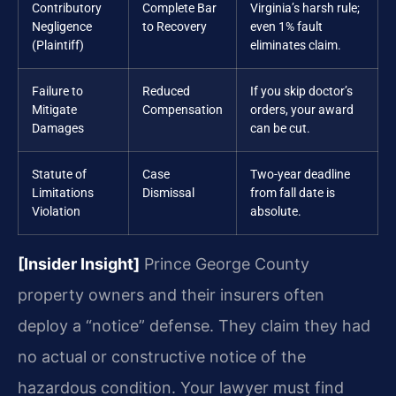
Contributory
Complete Bar
Virginia’s harsh rule;
Negligence
to Recovery
even 1% fault
(Plaintiff)
eliminates claim.
Failure to
Reduced
If you skip doctor’s
Mitigate
Compensation
orders, your award
Damages
can be cut.
Statute of
Case
Two-year deadline
Limitations
Dismissal
from fall date is
Violation
absolute.
[Insider Insight]
Prince George County
property owners and their insurers often
deploy a “notice” defense. They claim they had
no actual or constructive notice of the
hazardous condition. Your lawyer must find