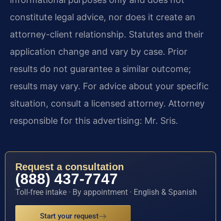
constitute legal advice, nor does it create an
attorney-client relationship. Statutes and their
application change and vary by case. Prior
results do not guarantee a similar outcome;
results may vary. For advice about your specific
situation, consult a licensed attorney. Attorney
responsible for this advertising: Mr. Sris.
Request a consultation
(888) 437-7747
Toll-free intake · By appointment · English & Spanish
Start your request