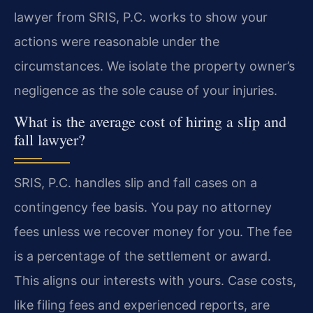
lawyer from SRIS, P.C. works to show your
actions were reasonable under the
circumstances. We isolate the property owner’s
negligence as the sole cause of your injuries.
What is the average cost of hiring a slip and
fall lawyer?
SRIS, P.C. handles slip and fall cases on a
contingency fee basis. You pay no attorney
fees unless we recover money for you. The fee
is a percentage of the settlement or award.
This aligns our interests with yours. Case costs,
like filing fees and experienced reports, are