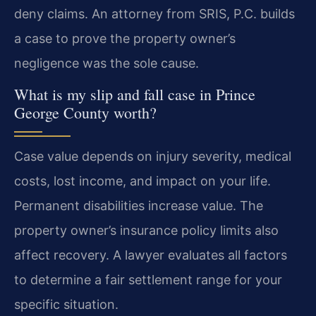
deny claims. An attorney from SRIS, P.C. builds
a case to prove the property owner’s
negligence was the sole cause.
What is my slip and fall case in Prince
George County worth?
Case value depends on injury severity, medical
costs, lost income, and impact on your life.
Permanent disabilities increase value. The
property owner’s insurance policy limits also
affect recovery. A lawyer evaluates all factors
to determine a fair settlement range for your
specific situation.