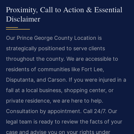
Proximity, Call to Action & Essential
Disclaimer
Our Prince George County Location is
strategically positioned to serve clients
throughout the county. We are accessible to
residents of communities like Fort Lee,
Disputanta, and Carson. If you were injured in a
fall at a local business, shopping center, or
private residence, we are here to help.
Consultation by appointment. Call 24/7. Our
legal team is ready to review the facts of your
case and advise you on your rights under