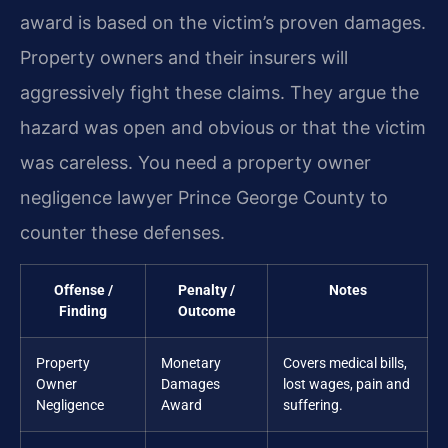
award is based on the victim’s proven damages.
Property owners and their insurers will
aggressively fight these claims. They argue the
hazard was open and obvious or that the victim
was careless. You need a property owner
negligence lawyer Prince George County to
counter these defenses.
Offense /
Penalty /
Notes
Finding
Outcome
Property
Monetary
Covers medical bills,
Owner
Damages
lost wages, pain and
Negligence
Award
suffering.