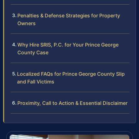
Penalties & Defense Strategies for Property
Owners
Why Hire SRIS, P.C. for Your Prince George
County Case
Localized FAQs for Prince George County Slip
and Fall Victims
Proximity, Call to Action & Essential Disclaimer