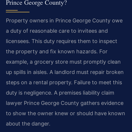
Prince George County?
Property owners in Prince George County owe
a duty of reasonable care to invitees and
licensees. This duty requires them to inspect
the property and fix known hazards. For
example, a grocery store must promptly clean
up spills in aisles. A landlord must repair broken
steps on a rental property. Failure to meet this
duty is negligence. A premises liability claim
lawyer Prince George County gathers evidence
to show the owner knew or should have known
about the danger.