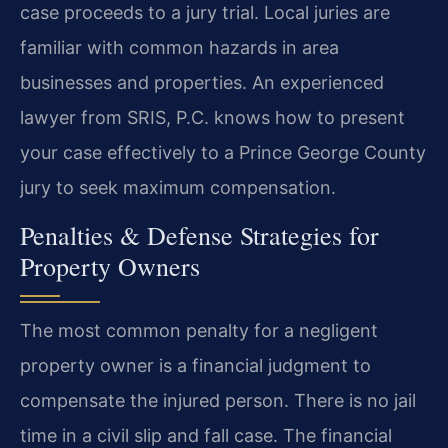
case proceeds to a jury trial. Local juries are
familiar with common hazards in area
businesses and properties. An experienced
lawyer from SRIS, P.C. knows how to present
your case effectively to a Prince George County
jury to seek maximum compensation.
Penalties & Defense Strategies for
Property Owners
The most common penalty for a negligent
property owner is a financial judgment to
compensate the injured person. There is no jail
time in a civil slip and fall case. The financial