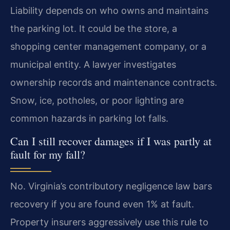
Liability depends on who owns and maintains
the parking lot. It could be the store, a
shopping center management company, or a
municipal entity. A lawyer investigates
ownership records and maintenance contracts.
Snow, ice, potholes, or poor lighting are
common hazards in parking lot falls.
Can I still recover damages if I was partly at
fault for my fall?
No. Virginia’s contributory negligence law bars
recovery if you are found even 1% at fault.
Property insurers aggressively use this rule to