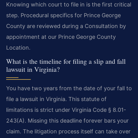
Knowing which court to file in is the first critical
step. Procedural specifics for Prince George
County are reviewed during a Consultation by
appointment at our Prince George County
Location.
What is the timeline for filing a slip and fall
lawsuit in Virginia?
You have two years from the date of your fall to
file a lawsuit in Virginia. This statute of
limitations is strict under Virginia Code § 8.01-
243(A). Missing this deadline forever bars your
claim. The litigation process itself can take over