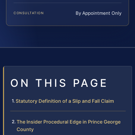
By Appointment Only
CONSULTATION
ON THIS PAGE
Statutory Definition of a Slip and Fall Claim
The Insider Procedural Edge in Prince George
County