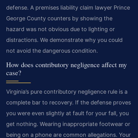
defense. A premises liability claim lawyer Prince
George County counters by showing the
hazard was not obvious due to lighting or
distractions. We demonstrate why you could
not avoid the dangerous condition.
How does contributory negligence affect my
case?
Virginia’s pure contributory negligence rule is a
complete bar to recovery. If the defense proves
you were even slightly at fault for your fall, you
get nothing. Wearing inappropriate footwear or
being on a phone are common allegations. Your