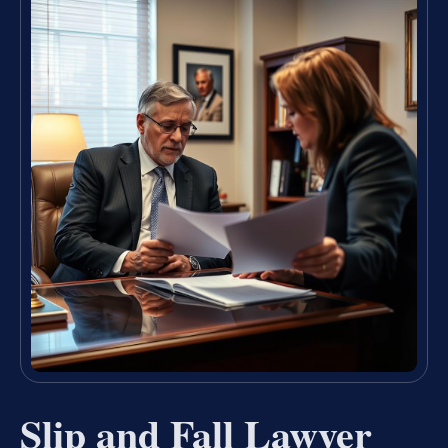
Slip and Fall Lawyer