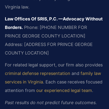
Virginia law.
Law Offices Of SRIS, P.C.
—Advocacy Without
Borders.
Phone: [PHONE NUMBER FOR
PRINCE GEORGE COUNTY LOCATION]
Address: [ADDRESS FOR PRINCE GEORGE
COUNTY LOCATION]
For related legal support, our firm also provides
criminal defense representation
and
family law
services in Virginia
. Each case receives focused
attention from
our experienced legal team
.
Past results do not predict future outcomes.