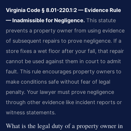
Virginia Code § 8.01-220.1:2 — Evidence Rule
— Inadmissible for Negligence.
This statute
prevents a property owner from using evidence
of subsequent repairs to prove negligence. If a
store fixes a wet floor after your fall, that repair
cannot be used against them in court to admit
fault. This rule encourages property owners to
make conditions safe without fear of legal
penalty. Your lawyer must prove negligence
through other evidence like incident reports or
witness statements.
What is the legal duty of a property owner in