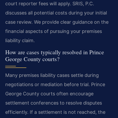
court reporter fees will apply. SRIS, P.C.
discusses all potential costs during your initial
case review. We provide clear guidance on the
financial aspects of pursuing your premises
liability claim.
How are cases typically resolved in Prince
George County courts?
Many premises liability cases settle during
negotiations or mediation before trial. Prince
George County courts often encourage
settlement conferences to resolve disputes
efficiently. If a settlement is not reached, the