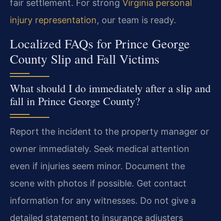
fair settlement. For strong
Virginia personal
injury representation
, our team is ready.
Localized FAQs for Prince George
County Slip and Fall Victims
What should I do immediately after a slip and
fall in Prince George County?
Report the incident to the property manager or
owner immediately. Seek medical attention
even if injuries seem minor. Document the
scene with photos if possible. Get contact
information for any witnesses. Do not give a
detailed statement to insurance adjusters