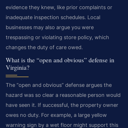
evidence they knew, like prior complaints or
inadequate inspection schedules. Local
businesses may also argue you were
trespassing or violating store policy, which
changes the duty of care owed.
What is the “open and obvious” defense in
Virginia?
The “open and obvious” defense argues the
hazard was so clear a reasonable person would
have seen it. If successful, the property owner
owes no duty. For example, a large yellow
warning sign by a wet floor might support this