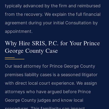
typically advanced by the firm and reimbursed
from the recovery. We explain the full financial
agreement during your initial Consultation by
appointment.
Why Hire SRIS, P.C. for Your Prince
George County Case
Our lead attorney for Prince George County
premises liability cases is a seasoned litigator
with direct local court experience. We assign
attorneys who have argued before Prince
George County judges and know local
procedures. This familiarity can impact