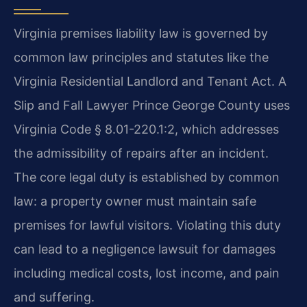
Virginia premises liability law is governed by
common law principles and statutes like the
Virginia Residential Landlord and Tenant Act. A
Slip and Fall Lawyer Prince George County uses
Virginia Code § 8.01-220.1:2, which addresses
the admissibility of repairs after an incident.
The core legal duty is established by common
law: a property owner must maintain safe
premises for lawful visitors. Violating this duty
can lead to a negligence lawsuit for damages
including medical costs, lost income, and pain
and suffering.