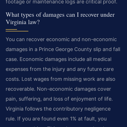
footage or maintenance logs are critical proof.
What types of damages can I recover under
Virginia law?
You can recover economic and non-economic
damages in a Prince George County slip and fall
case. Economic damages include all medical
expenses from the injury and any future care
costs. Lost wages from missing work are also
recoverable. Non-economic damages cover
pain, suffering, and loss of enjoyment of life.
Virginia follows the contributory negligence
rule. If you are found even 1% at fault, you