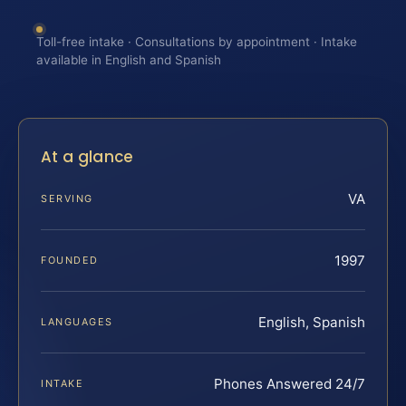
Toll-free intake · Consultations by appointment · Intake
available in English and Spanish
At a glance
VA
SERVING
1997
FOUNDED
English, Spanish
LANGUAGES
Phones Answered 24/7
INTAKE