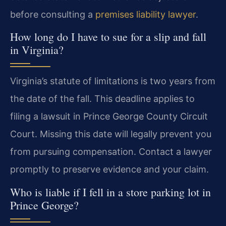
before consulting a
premises liability lawyer
.
How long do I have to sue for a slip and fall
in Virginia?
Virginia’s statute of limitations is two years from
the date of the fall. This deadline applies to
filing a lawsuit in Prince George County Circuit
Court. Missing this date will legally prevent you
from pursuing compensation. Contact a lawyer
promptly to preserve evidence and your claim.
Who is liable if I fell in a store parking lot in
Prince George?