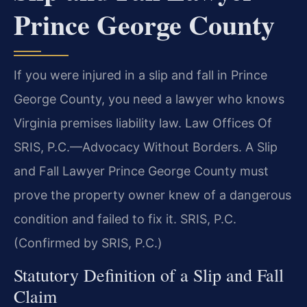
Prince George County
If you were injured in a slip and fall in Prince
George County, you need a lawyer who knows
Virginia premises liability law. Law Offices Of
SRIS, P.C.—Advocacy Without Borders. A Slip
and Fall Lawyer Prince George County must
prove the property owner knew of a dangerous
condition and failed to fix it. SRIS, P.C.
(Confirmed by SRIS, P.C.)
Statutory Definition of a Slip and Fall
Claim