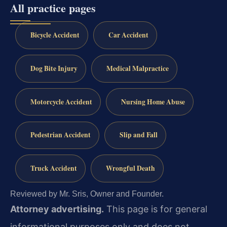
All practice pages
Bicycle Accident
Car Accident
Dog Bite Injury
Medical Malpractice
Motorcycle Accident
Nursing Home Abuse
Pedestrian Accident
Slip and Fall
Truck Accident
Wrongful Death
Reviewed by Mr. Sris, Owner and Founder.
Attorney advertising.
This page is for general
informational purposes only and does not