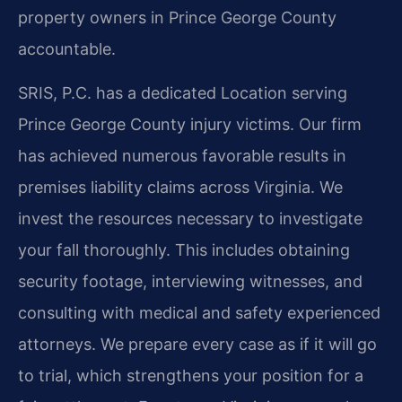
property owners in Prince George County
accountable.
SRIS, P.C. has a dedicated Location serving
Prince George County injury victims. Our firm
has achieved numerous favorable results in
premises liability claims across Virginia. We
invest the resources necessary to investigate
your fall thoroughly. This includes obtaining
security footage, interviewing witnesses, and
consulting with medical and safety experienced
attorneys. We prepare every case as if it will go
to trial, which strengthens your position for a