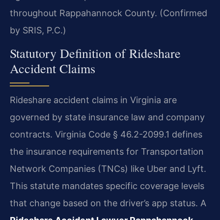
throughout Rappahannock County. (Confirmed
by SRIS, P.C.)
Statutory Definition of Rideshare
Accident Claims
Rideshare accident claims in Virginia are
governed by state insurance law and company
contracts. Virginia Code § 46.2-2099.1 defines
the insurance requirements for Transportation
Network Companies (TNCs) like Uber and Lyft.
This statute mandates specific coverage levels
that change based on the driver’s app status. A