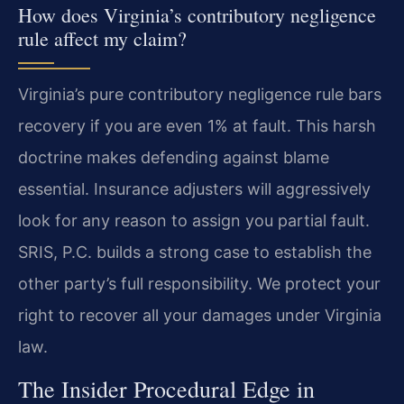
How does Virginia’s contributory negligence
rule affect my claim?
Virginia’s pure contributory negligence rule bars
recovery if you are even 1% at fault. This harsh
doctrine makes defending against blame
essential. Insurance adjusters will aggressively
look for any reason to assign you partial fault.
SRIS, P.C. builds a strong case to establish the
other party’s full responsibility. We protect your
right to recover all your damages under Virginia
law.
The Insider Procedural Edge in