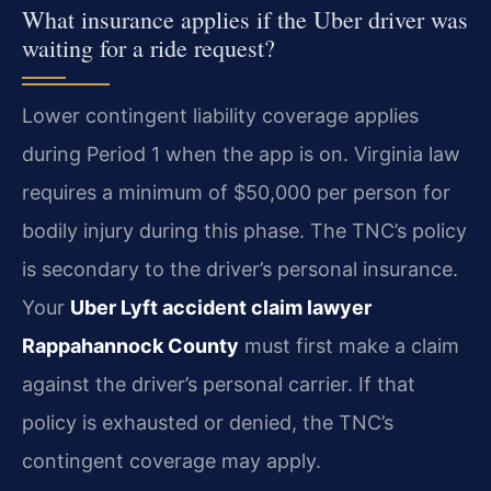
What insurance applies if the Uber driver was
waiting for a ride request?
Lower contingent liability coverage applies
during Period 1 when the app is on. Virginia law
requires a minimum of $50,000 per person for
bodily injury during this phase. The TNC’s policy
is secondary to the driver’s personal insurance.
Your
Uber Lyft accident claim lawyer
Rappahannock County
must first make a claim
against the driver’s personal carrier. If that
policy is exhausted or denied, the TNC’s
contingent coverage may apply.