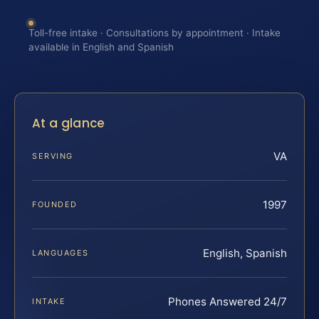
Toll-free intake · Consultations by appointment · Intake
available in English and Spanish
At a glance
VA
SERVING
1997
FOUNDED
English, Spanish
LANGUAGES
Phones Answered 24/7
INTAKE