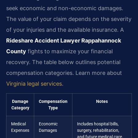
seek economic and non-economic damages.
The value of your claim depends on the severity
of your injuries and the available insurance. A
Rideshare Accident Lawyer Rappahannock
County
fights to maximize your financial
recovery. The table below outlines potential
compensation categories. Learn more about
Virginia legal services
.
Damage
Compensation
Notes
Category
Type
Medical
Economic
Includes hospital bills,
Expenses
Damages
surgery, rehabilitation,
and future medical care.