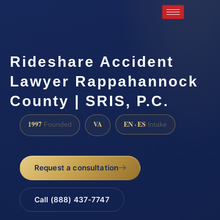
Rideshare Accident
Lawyer Rappahannock
County | SRIS, P.C.
1997
VA
EN · ES
Founded
Intake
Request a consultation
Call (888) 437-7747