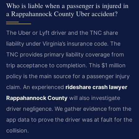
Who is liable when a passenger is injured in
a Rappahannock County Uber accident?
The Uber or Lyft driver and the TNC share
liability under Virginia’s insurance code. The
TNC provides primary liability coverage from
trip acceptance to completion. This $1 million
policy is the main source for a passenger injury
claim. An experienced
rideshare crash lawyer
Rappahannock County
will also investigate
driver negligence. We gather evidence from the
app data to prove the driver was at fault for the
collision.