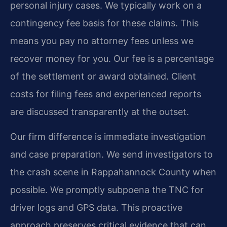
personal injury cases. We typically work on a
contingency fee basis for these claims. This
means you pay no attorney fees unless we
recover money for you. Our fee is a percentage
of the settlement or award obtained. Client
costs for filing fees and experienced reports
are discussed transparently at the outset.
Our firm difference is immediate investigation
and case preparation. We send investigators to
the crash scene in Rappahannock County when
possible. We promptly subpoena the TNC for
driver logs and GPS data. This proactive
approach preserves critical evidence that can