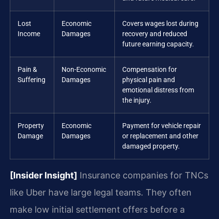
Lost
Economic
Covers wages lost during
Income
Damages
recovery and reduced
future earning capacity.
Pain &
Non-Economic
Compensation for
Suffering
Damages
physical pain and
emotional distress from
the injury.
Property
Economic
Payment for vehicle repair
Damage
Damages
or replacement and other
damaged property.
[Insider Insight]
Insurance companies for TNCs
like Uber have large legal teams. They often
make low initial settlement offers before a