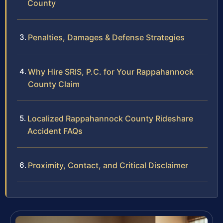
County
Penalties, Damages & Defense Strategies
Why Hire SRIS, P.C. for Your Rappahannock
County Claim
Localized Rappahannock County Rideshare
Accident FAQs
Proximity, Contact, and Critical Disclaimer