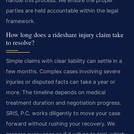
handle this process. We ensure the proper
parties are held accountable within the legal
framework.
How long does a rideshare injury claim take
to resolve?
Simple claims with clear liability can settle in a
few months. Complex cases involving severe
injuries or disputed facts can take a year or
more. The timeline depends on medical
treatment duration and negotiation progress.
SRIS, P.C. works diligently to move your case
forward without rushing your recovery. We