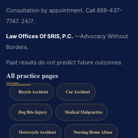
Consultation by appointment. Call 888-437-
7747. 24/7.
Law Offices Of SRIS, P.C.
—Advocacy Without
Borders.
Past results do not predict future outcomes.
All practice pages
Bicycle Accident
Car Accident
Dog Bite Injury
Medical Malpractice
Motorcycle Accident
Nursing Home Abuse