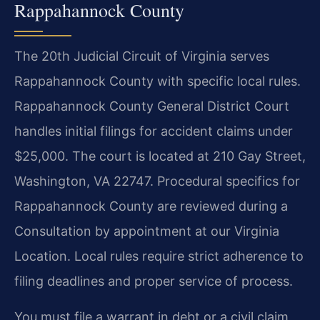
Rappahannock County
The 20th Judicial Circuit of Virginia serves
Rappahannock County with specific local rules.
Rappahannock County General District Court
handles initial filings for accident claims under
$25,000. The court is located at 210 Gay Street,
Washington, VA 22747. Procedural specifics for
Rappahannock County are reviewed during a
Consultation by appointment at our Virginia
Location. Local rules require strict adherence to
filing deadlines and proper service of process.
You must file a warrant in debt or a civil claim