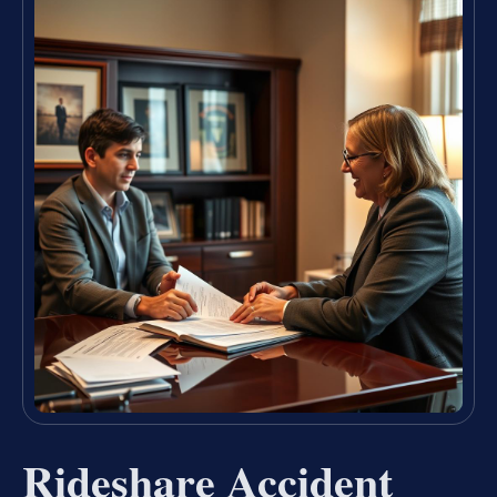
Rideshare Accident