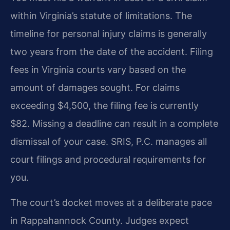
within Virginia’s statute of limitations. The
timeline for personal injury claims is generally
two years from the date of the accident. Filing
fees in Virginia courts vary based on the
amount of damages sought. For claims
exceeding $4,500, the filing fee is currently
$82. Missing a deadline can result in a complete
dismissal of your case. SRIS, P.C. manages all
court filings and procedural requirements for
you.
The court’s docket moves at a deliberate pace
in Rappahannock County. Judges expect