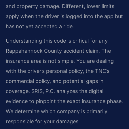
and property damage. Different, lower limits
apply when the driver is logged into the app but
has not yet accepted a ride.
Understanding this code is critical for any
Rappahannock County accident claim. The
insurance area is not simple. You are dealing
with the driver’s personal policy, the TNC’s
commercial policy, and potential gaps in
coverage. SRIS, P.C. analyzes the digital
evidence to pinpoint the exact insurance phase.
We determine which company is primarily
responsible for your damages.