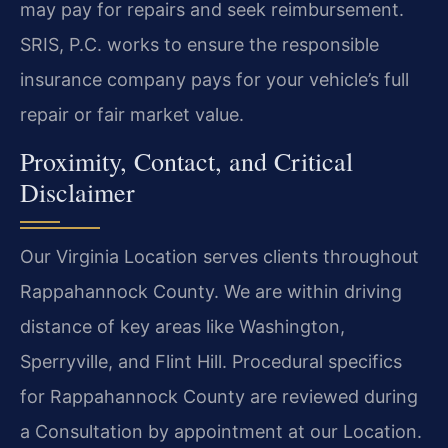
may pay for repairs and seek reimbursement.
SRIS, P.C. works to ensure the responsible
insurance company pays for your vehicle’s full
repair or fair market value.
Proximity, Contact, and Critical
Disclaimer
Our Virginia Location serves clients throughout
Rappahannock County. We are within driving
distance of key areas like Washington,
Sperryville, and Flint Hill. Procedural specifics
for Rappahannock County are reviewed during
a Consultation by appointment at our Location.