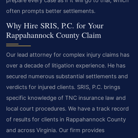
prepare every case as if it will go to trial, which
often prompts better settlements.
Why Hire SRIS, P.C. for Your
Rappahannock County Claim
Our lead attorney for complex injury claims has
over a decade of litigation experience. He has
secured numerous substantial settlements and
verdicts for injured clients. SRIS, P.C. brings
specific knowledge of TNC insurance law and
local court procedures. We have a track record
of results for clients in Rappahannock County
and across Virginia. Our firm provides