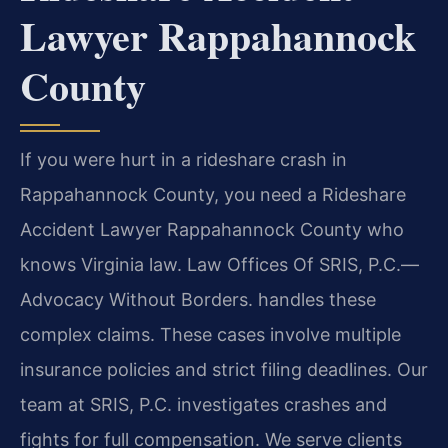
Lawyer Rappahannock
County
If you were hurt in a rideshare crash in
Rappahannock County, you need a Rideshare
Accident Lawyer Rappahannock County who
knows Virginia law. Law Offices Of SRIS, P.C.—
Advocacy Without Borders. handles these
complex claims. These cases involve multiple
insurance policies and strict filing deadlines. Our
team at SRIS, P.C. investigates crashes and
fights for full compensation. We serve clients