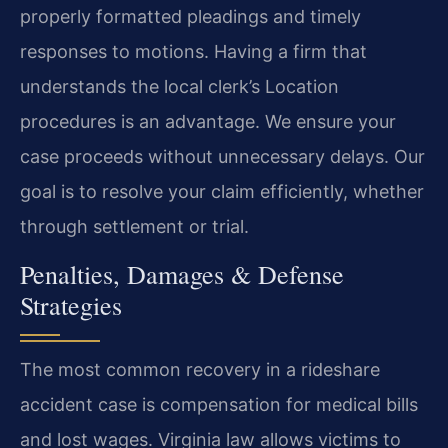
properly formatted pleadings and timely
responses to motions. Having a firm that
understands the local clerk’s Location
procedures is an advantage. We ensure your
case proceeds without unnecessary delays. Our
goal is to resolve your claim efficiently, whether
through settlement or trial.
Penalties, Damages & Defense
Strategies
The most common recovery in a rideshare
accident case is compensation for medical bills
and lost wages. Virginia law allows victims to