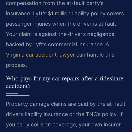
compensation from the at-fault party’s
insurance. Lyft’s $1 million liability policy covers
passenger injuries when the driver is at fault.
Your claim is against the driver’s negligence,
backed by Lyft’s commercial insurance. A
Virginia car accident lawyer
can handle this
process.
Who pays for my car repairs after a rideshare
accident?
Property damage claims are paid by the at-fault
driver’s liability insurance or the TNC’s policy. If
you carry collision coverage, your own insurer