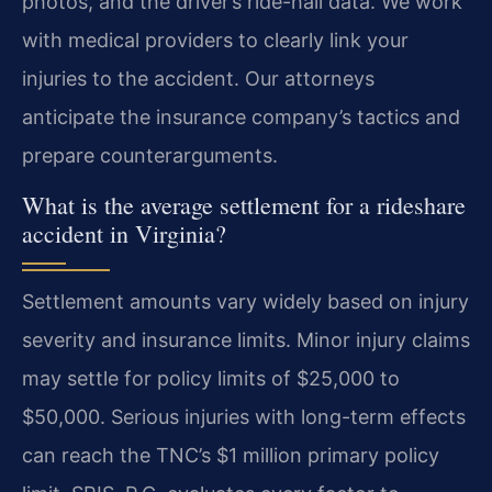
photos, and the driver’s ride-hail data. We work
with medical providers to clearly link your
injuries to the accident. Our attorneys
anticipate the insurance company’s tactics and
prepare counterarguments.
What is the average settlement for a rideshare
accident in Virginia?
Settlement amounts vary widely based on injury
severity and insurance limits. Minor injury claims
may settle for policy limits of $25,000 to
$50,000. Serious injuries with long-term effects
can reach the TNC’s $1 million primary policy