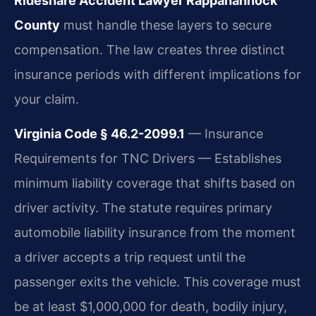
Rideshare Accident Lawyer Rappahannock
County
must handle these layers to secure
compensation. The law creates three distinct
insurance periods with different implications for
your claim.
Virginia Code § 46.2-2099.1
— Insurance
Requirements for TNC Drivers — Establishes
minimum liability coverage that shifts based on
driver activity. The statute requires primary
automobile liability insurance from the moment
a driver accepts a trip request until the
passenger exits the vehicle. This coverage must
be at least $1,000,000 for death, bodily injury,