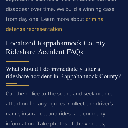
disappear over time. We build a winning case
from day one. Learn more about
criminal
defense representation
.
Localized Rappahannock County
Rideshare Accident FAQs
What should I do immediately after a
rideshare accident in Rappahannock County?
Call the police to the scene and seek medical
attention for any injuries. Collect the driver’s
name, insurance, and rideshare company
information. Take photos of the vehicles,