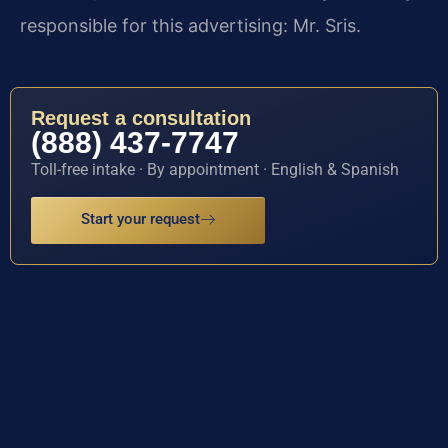
responsible for this advertising: Mr. Sris.
Request a consultation
(888) 437-7747
Toll-free intake · By appointment · English & Spanish
Start your request