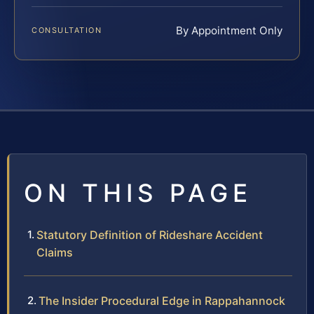
By Appointment Only
CONSULTATION
ON THIS PAGE
Statutory Definition of Rideshare Accident
Claims
The Insider Procedural Edge in Rappahannock