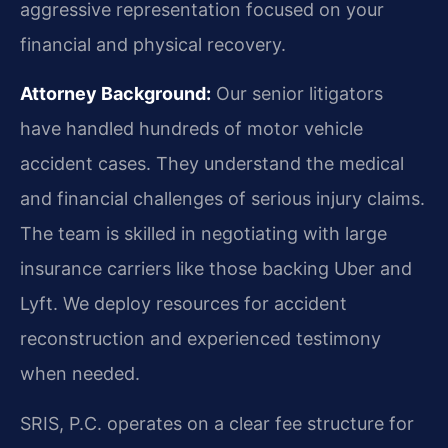
aggressive representation focused on your
financial and physical recovery.
Attorney Background:
Our senior litigators
have handled hundreds of motor vehicle
accident cases. They understand the medical
and financial challenges of serious injury claims.
The team is skilled in negotiating with large
insurance carriers like those backing Uber and
Lyft. We deploy resources for accident
reconstruction and experienced testimony
when needed.
SRIS, P.C. operates on a clear fee structure for