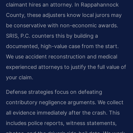
claimant hires an attorney. In Rappahannock
County, these adjusters know local jurors may
be conservative with non-economic awards.
SRIS, P.C. counters this by building a
documented, high-value case from the start.
We use accident reconstruction and medical
experienced attorneys to justify the full value of
your claim.
Defense strategies focus on defeating
contributory negligence arguments. We collect
all evidence immediately after the crash. This
includes police reports, witness statements,