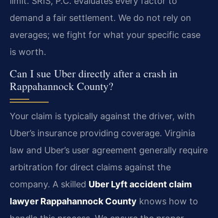
limit. SRIS, P.C. evaluates every factor to
demand a fair settlement. We do not rely on
averages; we fight for what your specific case
is worth.
Can I sue Uber directly after a crash in
Rappahannock County?
Your claim is typically against the driver, with
Uber’s insurance providing coverage. Virginia
law and Uber’s user agreement generally require
arbitration for direct claims against the
company. A skilled
Uber Lyft accident claim
lawyer Rappahannock County
knows how to