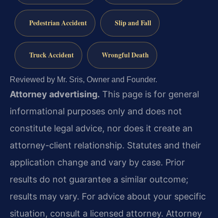
Pedestrian Accident
Slip and Fall
Truck Accident
Wrongful Death
Reviewed by Mr. Sris, Owner and Founder.
Attorney advertising.
This page is for general
informational purposes only and does not
constitute legal advice, nor does it create an
attorney-client relationship. Statutes and their
application change and vary by case. Prior
results do not guarantee a similar outcome;
results may vary. For advice about your specific
situation, consult a licensed attorney. Attorney