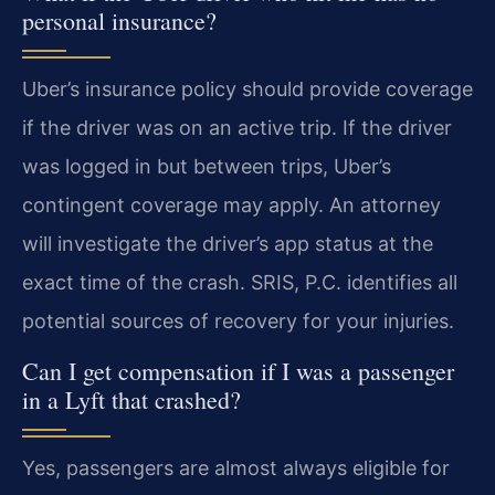
personal insurance?
Uber’s insurance policy should provide coverage
if the driver was on an active trip. If the driver
was logged in but between trips, Uber’s
contingent coverage may apply. An attorney
will investigate the driver’s app status at the
exact time of the crash. SRIS, P.C. identifies all
potential sources of recovery for your injuries.
Can I get compensation if I was a passenger
in a Lyft that crashed?
Yes, passengers are almost always eligible for