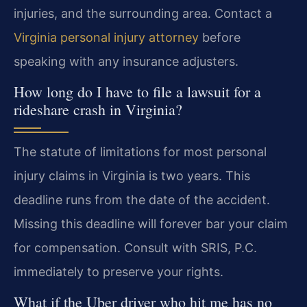
injuries, and the surrounding area. Contact a
Virginia personal injury attorney
before
speaking with any insurance adjusters.
How long do I have to file a lawsuit for a
rideshare crash in Virginia?
The statute of limitations for most personal
injury claims in Virginia is two years. This
deadline runs from the date of the accident.
Missing this deadline will forever bar your claim
for compensation. Consult with SRIS, P.C.
immediately to preserve your rights.
What if the Uber driver who hit me has no