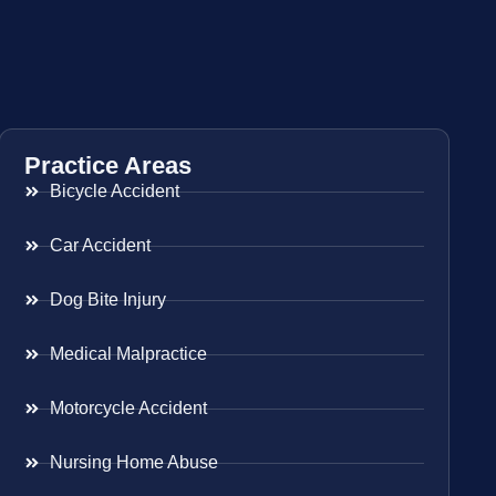
Practice Areas
Bicycle Accident
Car Accident
Dog Bite Injury
Medical Malpractice
Motorcycle Accident
Nursing Home Abuse