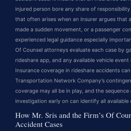
injured person bore any share of responsibility
that often arises when an insurer argues that a
made a sudden movement, or a passenger cont
experienced legal guidance especially important
Of Counsel attorneys evaluate each case by gat
rideshare app, and any available vehicle event d
Insurance coverage in rideshare accidents can a
Transportation Network Company’s contingent 
coverage may all be in play, and the sequence
investigation early on can identify all availab
How Mr. Sris and the Firm’s Of Coun
Accident Cases