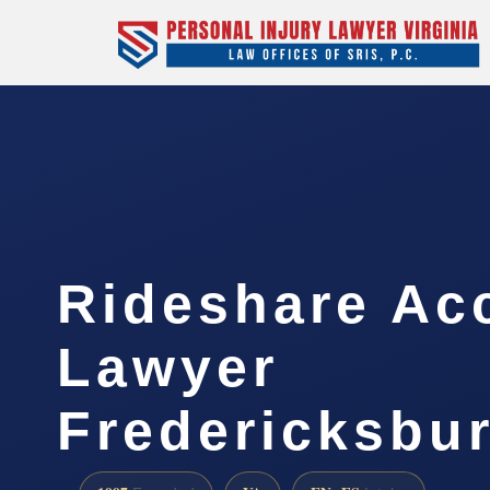
Rideshare Ac
Lawyer
Fredericksbu