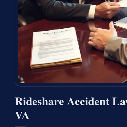
Rideshare Accident La
VA