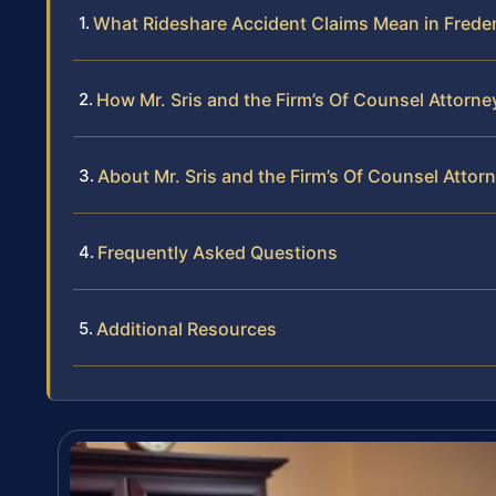
What Rideshare Accident Claims Mean in Frede
How Mr. Sris and the Firm’s Of Counsel Attorn
About Mr. Sris and the Firm’s Of Counsel Attor
Frequently Asked Questions
Additional Resources