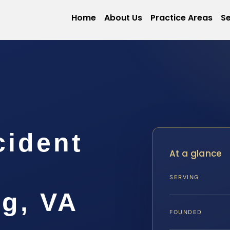
Home
About Us
Practice Areas
Se
cident
At a glance
SERVING
rg, VA
FOUNDED