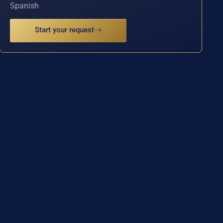
Spanish
Start your request