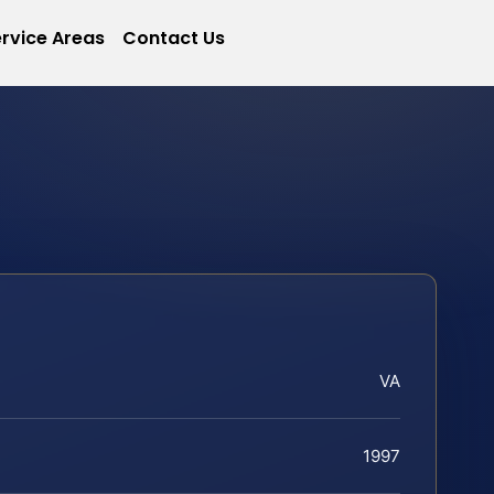
rvice Areas
Contact Us
VA
1997