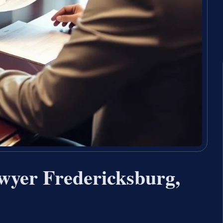
wyer Fredericksburg,