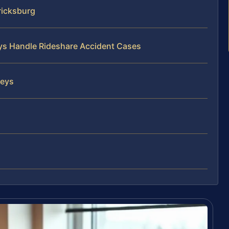
ricksburg
eys Handle Rideshare Accident Cases
neys