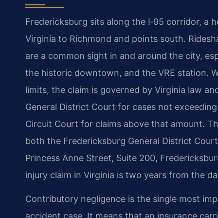
Fredericksburg sits along the I‑95 corridor, a 
Virginia to Richmond and points south. Ridesha
are a common sight in and around the city, esp
the historic downtown, and the VRE station. Wh
limits, the claim is governed by Virginia law and
General District Court for cases not exceeding t
Circuit Court for claims above that amount. The
both the Fredericksburg General District Court
Princess Anne Street, Suite 200, Fredericksbur
injury claim in Virginia is two years from the d
Contributory negligence is the single most imp
accident case. It means that an insurance carri