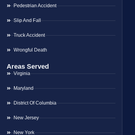
Pedestrian Accident
Slip And Fall
Truck Accident
Wrongful Death
Areas Served
Virginia
Maryland
District Of Columbia
New Jersey
New York