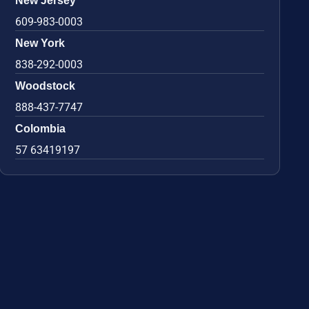
New Jersey
609-983-0003
New York
838-292-0003
Woodstock
888-437-7747
Colombia
57 63419197