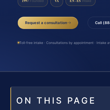
1997
VA
EN · ES
Founded
Intake
Request a consultation
Call (8
Toll-free intake · Consultations by appointment · Intake a
ON THIS PAGE