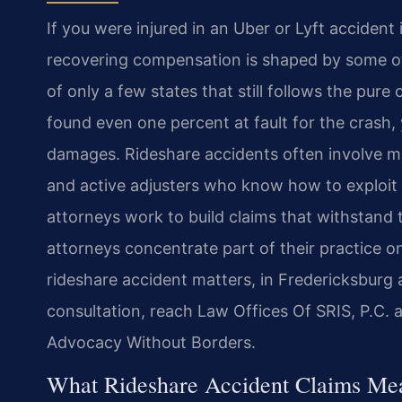
If you were injured in an Uber or Lyft accident 
recovering compensation is shaped by some of t
of only a few states that still follows the pure
found even one percent at fault for the crash
damages. Rideshare accidents often involve mul
and active adjusters who know how to exploit Vi
attorneys work to build claims that withstand t
attorneys concentrate part of their practice on
rideshare accident matters, in Fredericksbur
consultation, reach Law Offices Of SRIS, P.C. 
Advocacy Without Borders.
What Rideshare Accident Claims Mea