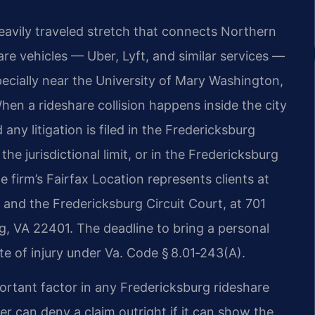
heavily traveled stretch that connects Northern
re vehicles — Uber, Lyft, and similar services —
ecially near the University of Mary Washington,
en a rideshare collision happens inside the city
 any litigation is filed in the Fredericksburg
he jurisdictional limit, or in the Fredericksburg
 firm’s Fairfax Location represents clients at
 and the Fredericksburg Circuit Court, at 701
g, VA 22401. The deadline to bring a personal
ate of injury under Va. Code § 8.01‑243(A).
ortant factor in any Fredericksburg rideshare
er can deny a claim outright if it can show the