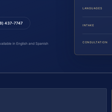
LANGUAGES
88) 437-7747
INTAKE
CONSULTATION
vailable in English and Spanish