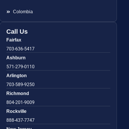
Colombia
Call Us
Fairfax
703-636-5417
Ashburn
571-279-0110
Arlington
703-589-9250
Richmond
804-201-9009
Rockville
888-437-7747