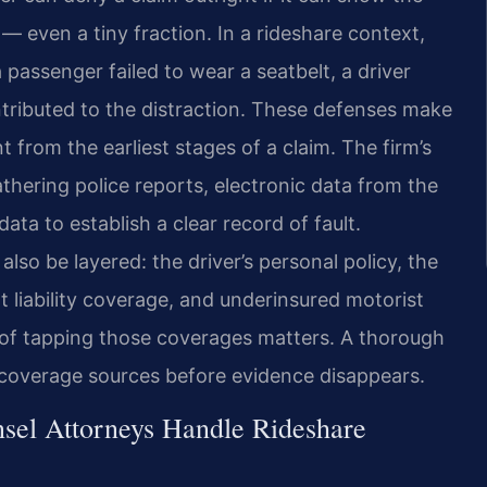
 — even a tiny fraction. In a rideshare context,
 passenger failed to wear a seatbelt, a driver
ributed to the distraction. These defenses make
 from the earliest stages of a claim. The firm’s
hering police reports, electronic data from the
ata to establish a clear record of fault.
lso be layered: the driver’s personal policy, the
liability coverage, and underinsured motorist
 of tapping those coverages matters. A thorough
le coverage sources before evidence disappears.
sel Attorneys Handle Rideshare