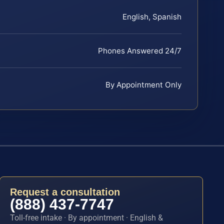
English, Spanish
Phones Answered 24/7
By Appointment Only
Request a consultation
(888) 437-7747
Toll-free intake · By appointment · English &