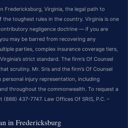
in Fredericksburg, Virginia, the legal path to
he toughest rules in the country. Virginia is one
 contributory negligence doctrine — if you are
, you may be barred from recovering any
tiple parties, complex insurance coverage tiers,
rginia’s strict standard. The firm’s Of Counsel
hat scrutiny. Mr. Sris and the firm’s Of Counsel
 personal injury representation, including
g and throughout the commonwealth. To request a
at (888) 437-7747. Law Offices Of SRIS, P.C. –
n in Fredericksburg