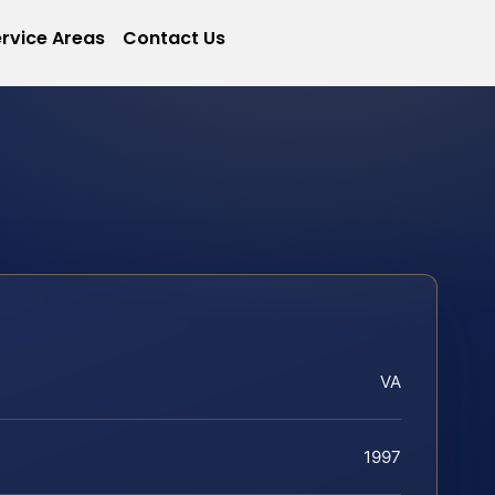
rvice Areas
Contact Us
VA
1997