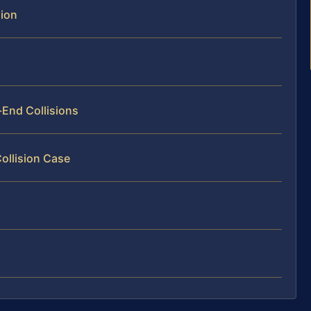
sion
-End Collisions
Collision Case