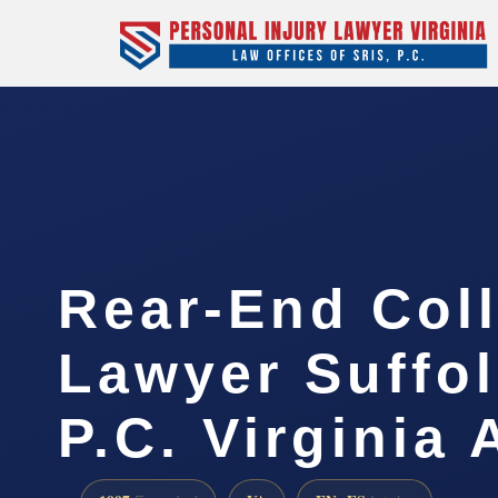
Rear-End Coll
Lawyer Suffol
P.C. Virginia 