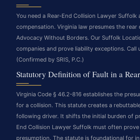
You need a Rear-End Collision Lawyer Suffolk a
compensation. Virginia law presumes the rear dr
Advocacy Without Borders. Our Suffolk Locatio
companies and prove liability exceptions. Call 
(Confirmed by SRIS, P.C.)
Statutory Definition of Fault in a Rea
Virginia Code § 46.2-816 establishes the presump
for a collision. This statute creates a rebutta
following driver. It shifts the initial burden of
End Collision Lawyer Suffolk must often prove
presumption. The statute is foundational for in