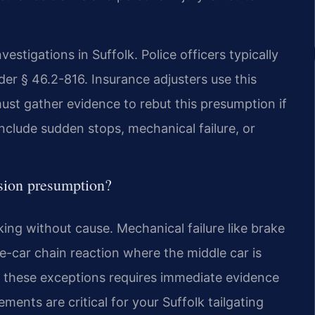
stigations in Suffolk. Police officers typically
nder § 46.2-816. Insurance adjusters use this
must gather evidence to rebut this presumption if
include sudden stops, mechanical failure, or
ision presumption?
king without cause. Mechanical failure like brake
ee-car chain reaction where the middle car is
 these exceptions requires immediate evidence
ments are critical for your Suffolk tailgating