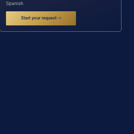
Spanish
Start your request