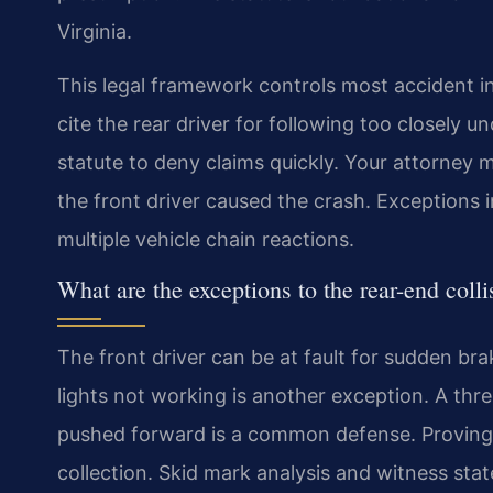
Virginia.
This legal framework controls most accident inve
cite the rear driver for following too closely u
statute to deny claims quickly. Your attorney 
the front driver caused the crash. Exceptions 
multiple vehicle chain reactions.
What are the exceptions to the rear-end coll
The front driver can be at fault for sudden bra
lights not working is another exception. A thr
pushed forward is a common defense. Proving
collection. Skid mark analysis and witness state