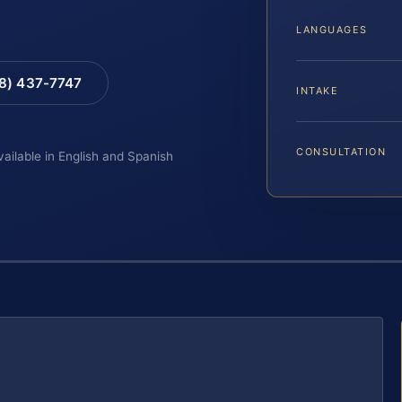
LANGUAGES
88) 437-7747
INTAKE
CONSULTATION
vailable in English and Spanish