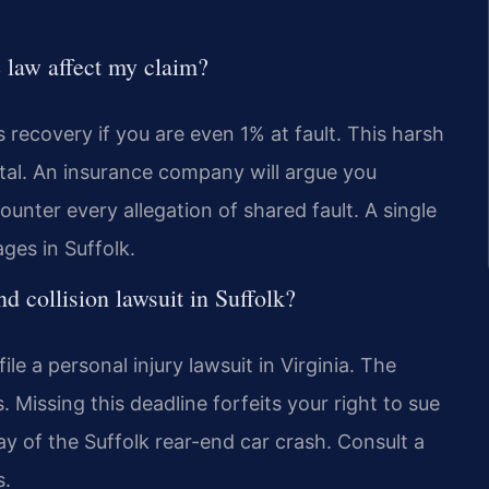
 law affect my claim?
s recovery if you are even 1% at fault. This harsh
ital. An insurance company will argue you
unter every allegation of shared fault. A single
ges in Suffolk.
end collision lawsuit in Suffolk?
e a personal injury lawsuit in Virginia. The
 Missing this deadline forfeits your right to sue
ay of the Suffolk rear-end car crash. Consult a
s.