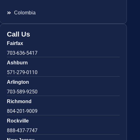
Colombia
Call Us
Fairfax
703-636-5417
Ashburn
571-279-0110
Arlington
703-589-9250
Richmond
804-201-9009
Rockville
888-437-7747