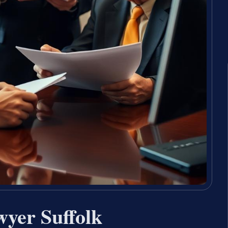
wyer Suffolk