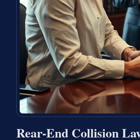
Rear-End Collision La