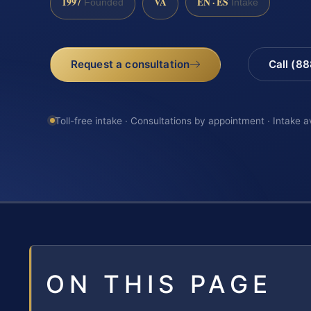
1997
VA
EN · ES
Founded
Intake
Request a consultation
Call (8
Toll-free intake · Consultations by appointment · Intake a
ON THIS PAGE