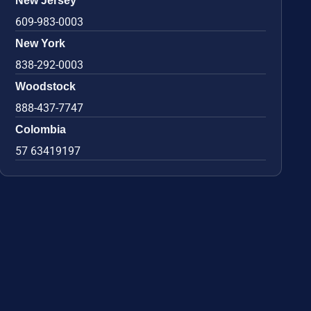
New Jersey
609-983-0003
New York
838-292-0003
Woodstock
888-437-7747
Colombia
57 63419197