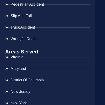
Pedestrian Accident
Slip And Fall
Truck Accident
Wrongful Death
Areas Served
Virginia
Maryland
District Of Columbia
New Jersey
New York