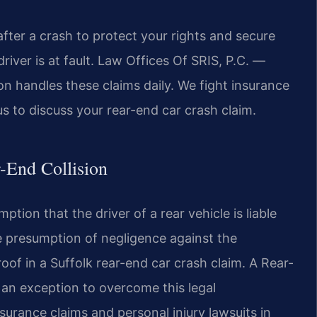
fter a crash to protect your rights and secure
iver is at fault. Law Offices Of SRIS, P.C. —
n handles these claims daily. We fight insurance
us to discuss your rear-end car crash claim.
r-End Collision
tion that the driver of a rear vehicle is liable
ble presumption of negligence against the
 proof in a Suffolk rear-end car crash claim. A Rear-
 an exception to overcome this legal
surance claims and personal injury lawsuits in