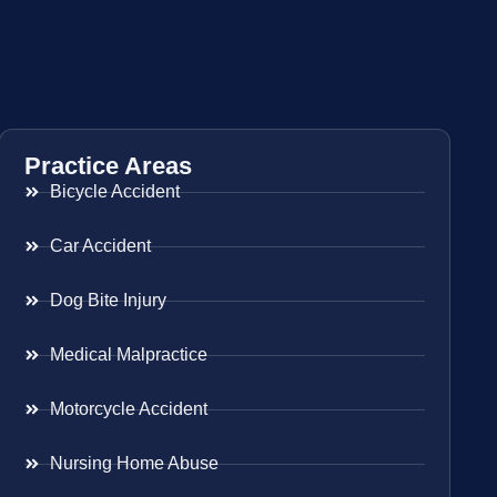
Practice Areas
Bicycle Accident
Car Accident
Dog Bite Injury
Medical Malpractice
Motorcycle Accident
Nursing Home Abuse