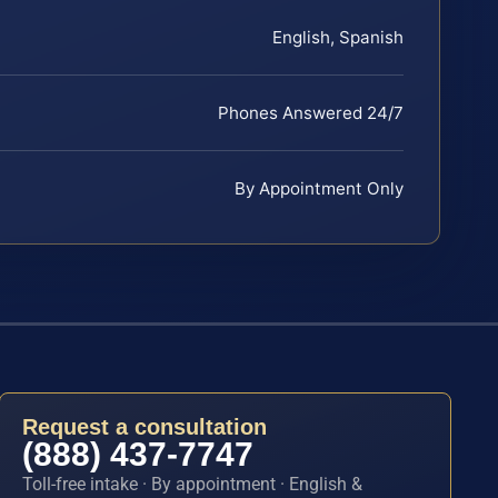
English, Spanish
Phones Answered 24/7
By Appointment Only
Request a consultation
(888) 437-7747
Toll-free intake · By appointment · English &