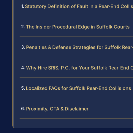
Statutory Definition of Fault in a Rear-End Colli
The Insider Procedural Edge in Suffolk Courts
Penalties & Defense Strategies for Suffolk Rear
Why Hire SRIS, P.C. for Your Suffolk Rear-End 
Localized FAQs for Suffolk Rear-End Collisions
Proximity, CTA & Disclaimer