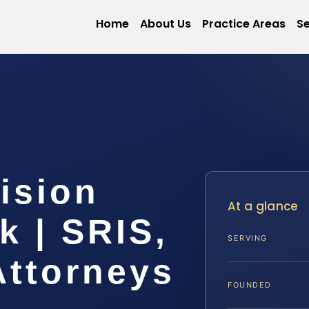
Home
About Us
Practice Areas
Se
ision
At a glance
k | SRIS,
SERVING
Attorneys
FOUNDED