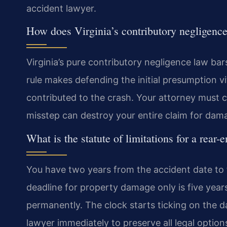
accident lawyer.
How does Virginia’s contributory negligence
Virginia’s pure contributory negligence law bar
rule makes defending the initial presumption v
contributed to the crash. Your attorney must co
misstep can destroy your entire claim for dama
What is the statute of limitations for a rear-
You have two years from the accident date to fil
deadline for property damage only is five years.
permanently. The clock starts ticking on the d
lawyer immediately to preserve all legal option