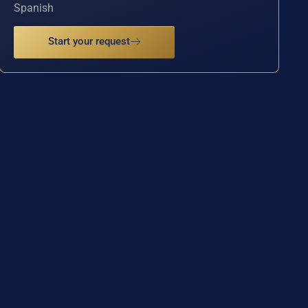
Spanish
Start your request