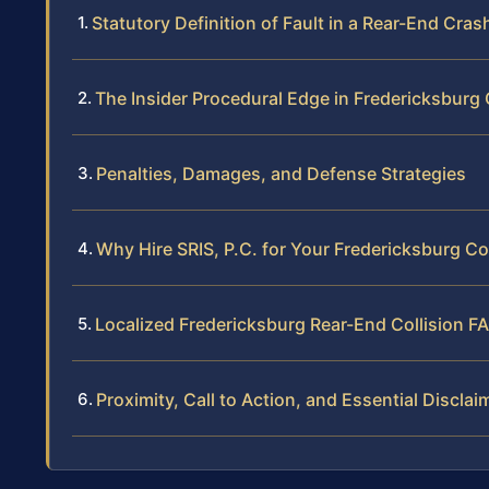
Statutory Definition of Fault in a Rear-End Cras
The Insider Procedural Edge in Fredericksburg
Penalties, Damages, and Defense Strategies
Why Hire SRIS, P.C. for Your Fredericksburg Co
Localized Fredericksburg Rear-End Collision F
Proximity, Call to Action, and Essential Disclai