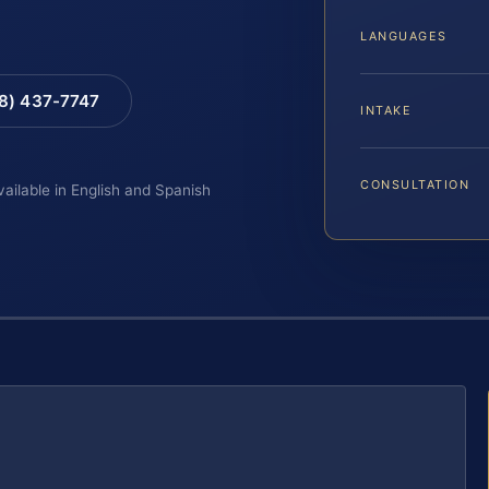
LANGUAGES
88) 437-7747
INTAKE
CONSULTATION
vailable in English and Spanish