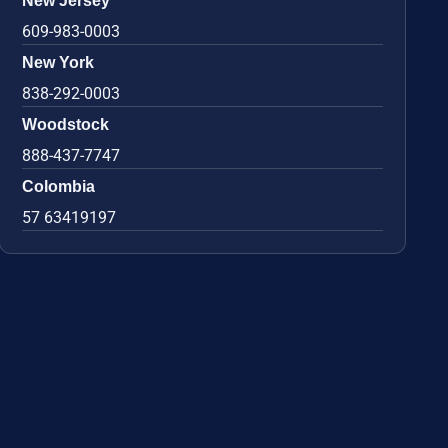
New Jersey
609-983-0003
New York
838-292-0003
Woodstock
888-437-7747
Colombia
57 63419197