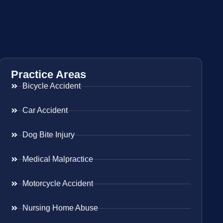
Practice Areas
Bicycle Accident
Car Accident
Dog Bite Injury
Medical Malpractice
Motorcycle Accident
Nursing Home Abuse