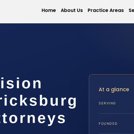
Home
About Us
Practice Areas
Se
ision
At a glance
ricksburg
SERVING
ttorneys
FOUNDED