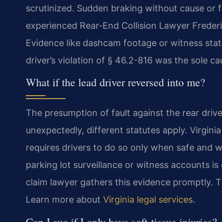
scrutinized. Sudden braking without cause or f
experienced Rear-End Collision Lawyer Frederi
Evidence like dashcam footage or witness state
driver’s violation of § 46.2-816 was the sole ca
What if the lead driver reversed into me?
The presumption of fault against the rear driv
unexpectedly, different statutes apply. Virgini
requires drivers to do so only when safe and wi
parking lot surveillance or witness accounts is
claim lawyer gathers this evidence promptly. This
Learn more about
Virginia legal services
.
Can I sue if I only have soft-tissue injuries?