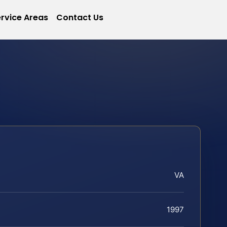
rvice Areas
Contact Us
VA
1997