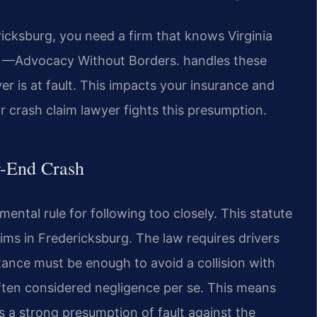
icksburg, you need a firm that knows Virginia
C. —Advocacy Without Borders. handles these
ver is at fault. This impacts your insurance and
r crash claim lawyer fights this presumption.
ar-End Crash
ental rule for following too closely. This statute
laims in Fredericksburg. The law requires drivers
stance must be enough to avoid a collision with
 often considered negligence per se. This means
es a strong presumption of fault against the