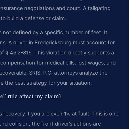
n insurance negotiations and court. A tailgating
to build a defense or claim.
s not defined by a specific number of feet. It
s. A driver in Fredericksburg must account for
 of § 46.2-816. This violation directly supports a
compensation for medical bills, lost wages, and
recoverable. SRIS, P.C. attorneys analyze the
e the best strategy for your situation.
e” rule affect my claim?
s recovery if you are even 1% at fault. This is one
end collision, the front driver’s actions are