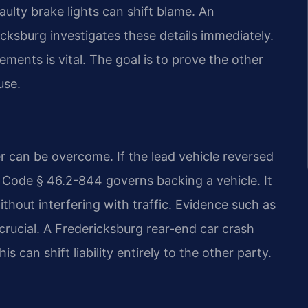
aulty brake lights can shift blame. An
cksburg investigates these details immediately.
ments is vital. The goal is to prove the other
use.
er can be overcome. If the lead vehicle reversed
a Code § 46.2-844 governs backing a vehicle. It
thout interfering with traffic. Evidence such as
 crucial. A Fredericksburg rear-end car crash
 can shift liability entirely to the other party.