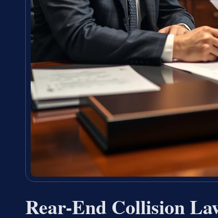
Rear-End Collision La