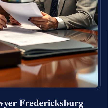
wyer Fredericksburg