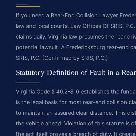
If you need a Rear-End Collision Lawyer Freder
law and local courts. Law Offices Of SRIS, P.
claims daily. Virginia law presumes the rear dri
potential lawsuit. A Fredericksburg rear-end ca
SRIS, P.C. (Confirmed by SRIS, P.C.)
Statutory Definition of Fault in a Re
Virginia Code § 46.2-816 establishes the fundam
is the legal basis for most rear-end collision c
to maintain an assured clear distance. This di
the vehicle ahead. Violation of this statute is
the act itself proves a breach of duty. It creat