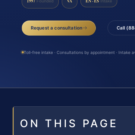
1997
VA
EN · ES
Founded
Intake
Request a consultation
Call (8
Toll-free intake · Consultations by appointment · Intake a
ON THIS PAGE