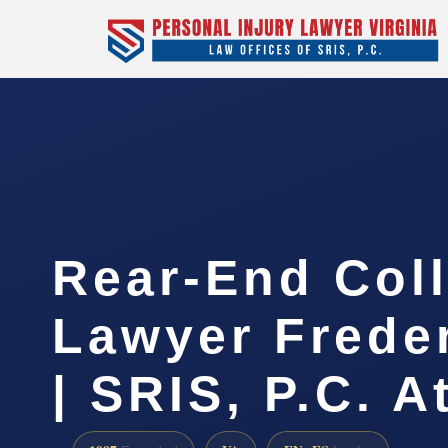
Rear-End Coll
Lawyer Frede
| SRIS, P.C. A