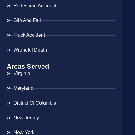
Pedestrian Accident
Slip And Fall
Truck Accident
Wrongful Death
Areas Served
Virginia
Maryland
District Of Columbia
New Jersey
New York