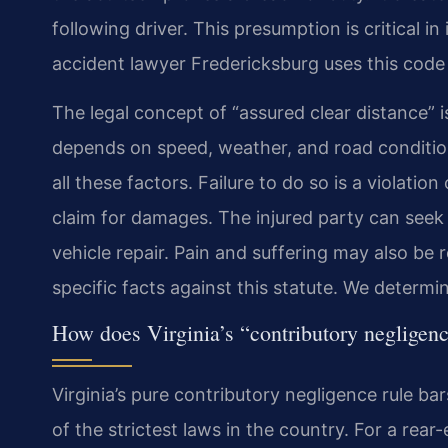
following driver. This presumption is critical i
accident lawyer Fredericksburg uses this code 
The legal concept of “assured clear distance” i
depends on speed, weather, and road condition
all these factors. Failure to do so is a violation
claim for damages. The injured party can seek 
vehicle repair. Pain and suffering may also be 
specific facts against this statute. We determin
How does Virginia’s “contributory negligenc
Virginia’s pure contributory negligence rule bar
of the strictest laws in the country. For a rear-