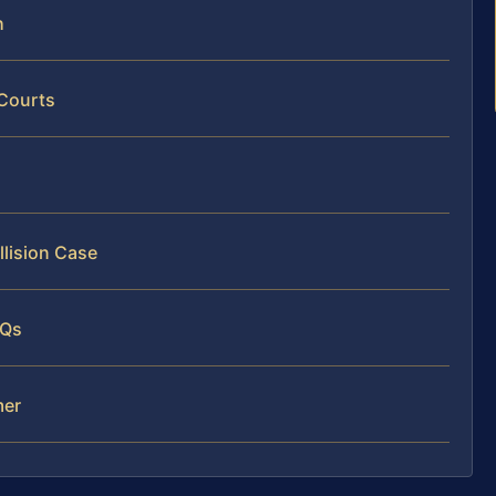
h
 Courts
llision Case
AQs
mer