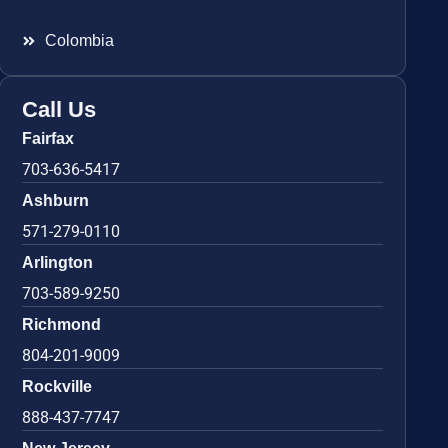
Colombia
Call Us
Fairfax
703-636-5417
Ashburn
571-279-0110
Arlington
703-589-9250
Richmond
804-201-9009
Rockville
888-437-7747