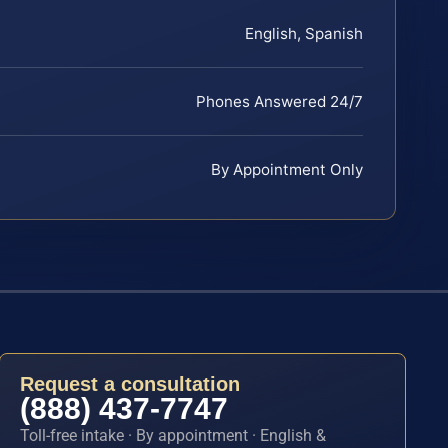
English, Spanish
Phones Answered 24/7
By Appointment Only
Request a consultation
(888) 437-7747
Toll-free intake · By appointment · English &