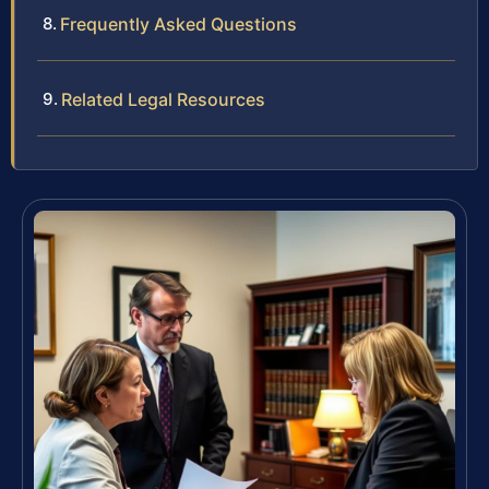
Frequently Asked Questions
Related Legal Resources