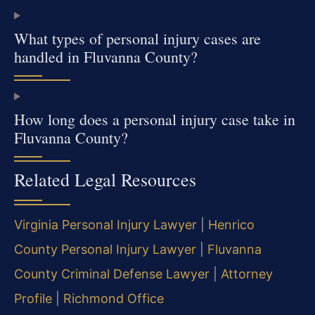
What types of personal injury cases are
handled in Fluvanna County?
How long does a personal injury case take in
Fluvanna County?
Related Legal Resources
Virginia Personal Injury Lawyer
|
Henrico
County Personal Injury Lawyer
|
Fluvanna
County Criminal Defense Lawyer
|
Attorney
Profile
|
Richmond Office