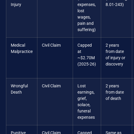
Injury
expenses,
8.01-243)
lost
wages,
pain and
suffering)
Medical
Civil Claim
Capped
2 years
Malpractice
at
from date
~$2.70M
of injury or
(2025-26)
discovery
Wrongful
Civil Claim
Lost
2 years
Death
earnings,
from date
grief,
of death
solace,
funeral
expenses
Punitive
Civil Claim
Capped
Same as