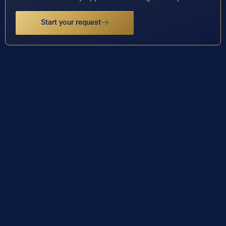
Start your request