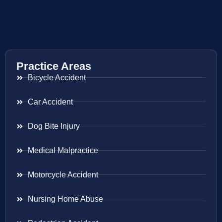
Practice Areas
Bicycle Accident
Car Accident
Dog Bite Injury
Medical Malpractice
Motorcycle Accident
Nursing Home Abuse