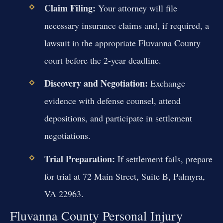
Claim Filing:
Your attorney will file
necessary insurance claims and, if required, a
lawsuit in the appropriate Fluvanna County
court before the 2-year deadline.
Discovery and Negotiation:
Exchange
evidence with defense counsel, attend
depositions, and participate in settlement
negotiations.
Trial Preparation:
If settlement fails, prepare
for trial at 72 Main Street, Suite B, Palmyra,
VA 22963.
Fluvanna County Personal Injury