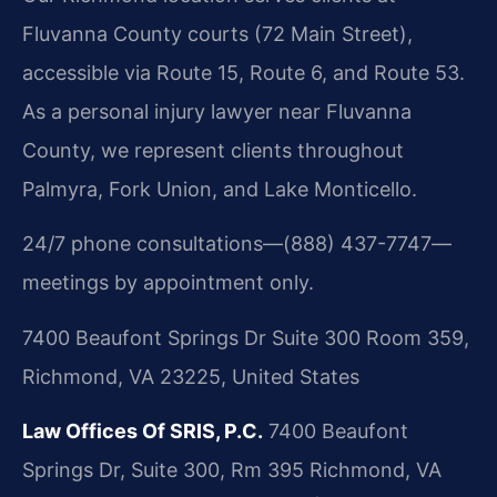
Fluvanna County courts (72 Main Street),
accessible via Route 15, Route 6, and Route 53.
As a personal injury lawyer near Fluvanna
County, we represent clients throughout
Palmyra, Fork Union, and Lake Monticello.
24/7 phone consultations—(888) 437-7747—
meetings by appointment only.
7400 Beaufont Springs Dr Suite 300 Room 359,
Richmond, VA 23225, United States
Law Offices Of SRIS, P.C.
7400 Beaufont
Springs Dr, Suite 300, Rm 395
Richmond, VA