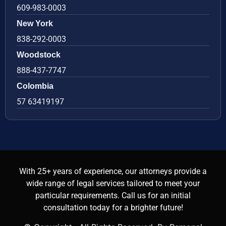
609-983-0003
New York
838-292-0003
Woodstock
888-437-7747
Colombia
57 63419197
With 25+ years of experience, our attorneys provide a
wide range of legal services tailored to meet your
particular requirements. Call us for an initial
consultation today for a brighter future!