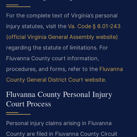
For the complete text of Virginia’s personal
injury statutes, visit the
Va. Code § 8.01-243
(official Virginia General Assembly website)
regarding the statute of limitations. For
Fluvanna County court information,
procedures, and forms, refer to the
Fluvanna
County General District Court website
.
Fluvanna County Personal Injury
Court Process
Personal injury claims arising in Fluvanna
County are filed in Fluvanna County Circuit