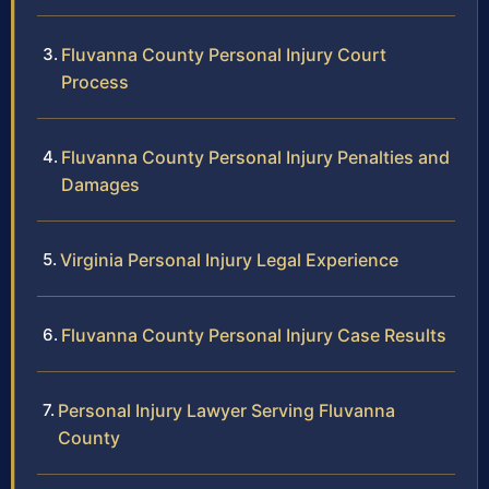
Fluvanna County Personal Injury Court
Process
Fluvanna County Personal Injury Penalties and
Damages
Virginia Personal Injury Legal Experience
Fluvanna County Personal Injury Case Results
Personal Injury Lawyer Serving Fluvanna
County