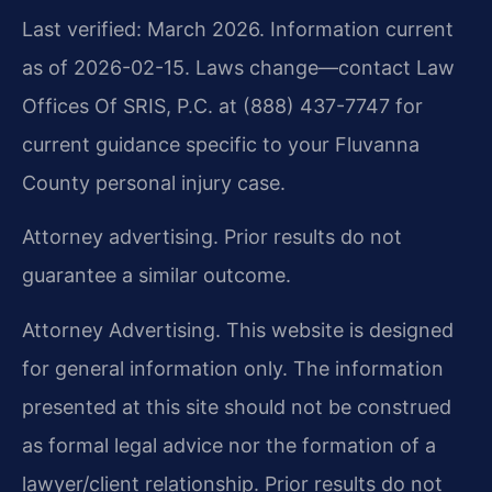
Last verified: March 2026. Information current
as of 2026-02-15. Laws change—contact Law
Offices Of SRIS, P.C. at (888) 437-7747 for
current guidance specific to your Fluvanna
County personal injury case.
Attorney advertising. Prior results do not
guarantee a similar outcome.
Attorney Advertising. This website is designed
for general information only. The information
presented at this site should not be construed
as formal legal advice nor the formation of a
lawyer/client relationship. Prior results do not