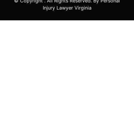
© Copyright
. All Rights Reserved. By Personal
Injury Lawyer Virginia