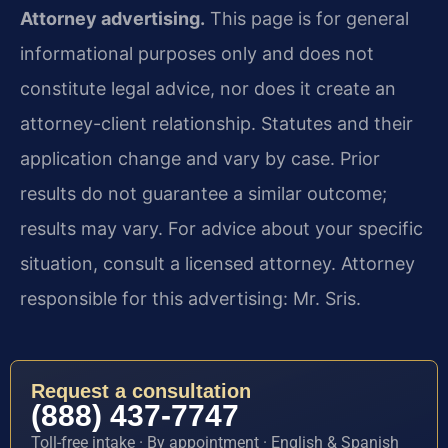
Attorney advertising.
This page is for general
informational purposes only and does not
constitute legal advice, nor does it create an
attorney-client relationship. Statutes and their
application change and vary by case. Prior
results do not guarantee a similar outcome;
results may vary. For advice about your specific
situation, consult a licensed attorney. Attorney
responsible for this advertising: Mr. Sris.
Request a consultation
(888) 437-7747
Toll-free intake · By appointment · English & Spanish