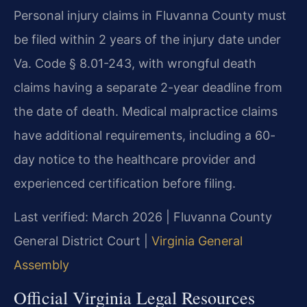
Personal injury claims in Fluvanna County must
be filed within 2 years of the injury date under
Va. Code § 8.01-243, with wrongful death
claims having a separate 2-year deadline from
the date of death. Medical malpractice claims
have additional requirements, including a 60-
day notice to the healthcare provider and
experienced certification before filing.
Last verified: March 2026 | Fluvanna County
General District Court |
Virginia General
Assembly
Official Virginia Legal Resources