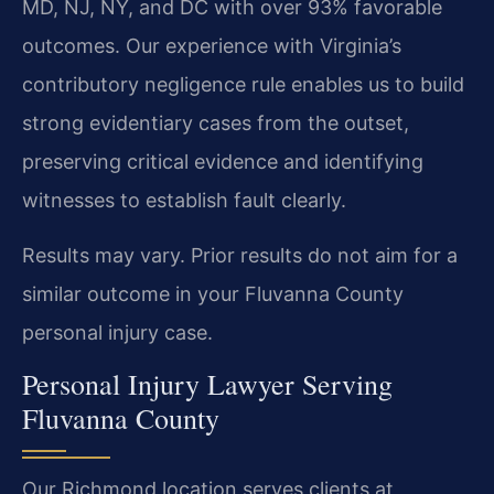
MD, NJ, NY, and DC with over 93% favorable
outcomes. Our experience with Virginia’s
contributory negligence rule enables us to build
strong evidentiary cases from the outset,
preserving critical evidence and identifying
witnesses to establish fault clearly.
Results may vary. Prior results do not aim for a
similar outcome in your Fluvanna County
personal injury case.
Personal Injury Lawyer Serving
Fluvanna County
Our Richmond location serves clients at