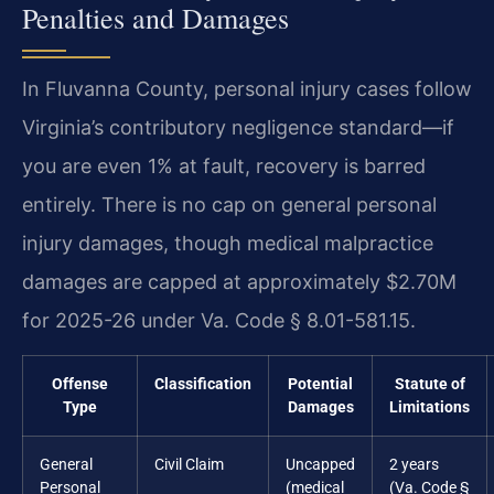
Penalties and Damages
In Fluvanna County, personal injury cases follow
Virginia’s contributory negligence standard—if
you are even 1% at fault, recovery is barred
entirely. There is no cap on general personal
injury damages, though medical malpractice
damages are capped at approximately $2.70M
for 2025-26 under Va. Code § 8.01-581.15.
Offense
Classification
Potential
Statute of
Type
Damages
Limitations
General
Civil Claim
Uncapped
2 years
Personal
(medical
(Va. Code §