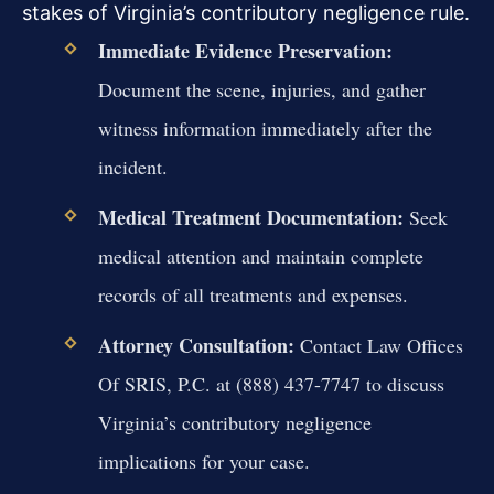
stakes of Virginia’s contributory negligence rule.
Immediate Evidence Preservation:
Document the scene, injuries, and gather
witness information immediately after the
incident.
Medical Treatment Documentation:
Seek
medical attention and maintain complete
records of all treatments and expenses.
Attorney Consultation:
Contact Law Offices
Of SRIS, P.C. at (888) 437-7747 to discuss
Virginia’s contributory negligence
implications for your case.