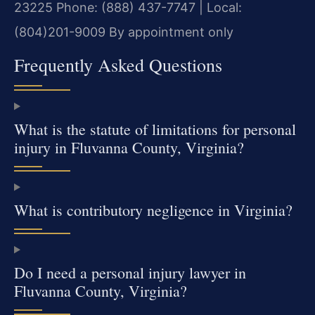
23225
Phone: (888) 437-7747 | Local:
(804)201-9009
By appointment only
Frequently Asked Questions
What is the statute of limitations for personal
injury in Fluvanna County, Virginia?
What is contributory negligence in Virginia?
Do I need a personal injury lawyer in
Fluvanna County, Virginia?