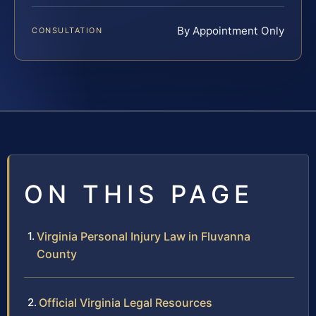
By Appointment Only
CONSULTATION
ON THIS PAGE
Virginia Personal Injury Law in Fluvanna
County
Official Virginia Legal Resources