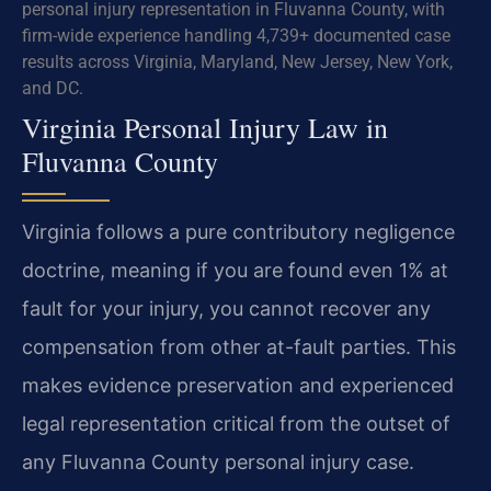
personal injury representation in Fluvanna County, with
firm-wide experience handling 4,739+ documented case
results across Virginia, Maryland, New Jersey, New York,
and DC.
Virginia Personal Injury Law in
Fluvanna County
Virginia follows a pure contributory negligence
doctrine, meaning if you are found even 1% at
fault for your injury, you cannot recover any
compensation from other at-fault parties. This
makes evidence preservation and experienced
legal representation critical from the outset of
any Fluvanna County personal injury case.