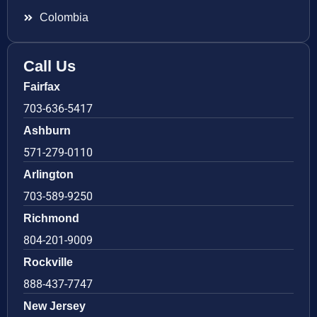
Colombia
Call Us
Fairfax
703-636-5417
Ashburn
571-279-0110
Arlington
703-589-9250
Richmond
804-201-9009
Rockville
888-437-7747
New Jersey