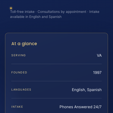
Toll-free intake · Consultations by appointment · Intake
available in English and Spanish
At a glance
VA
SERVING
1997
FOUNDED
English, Spanish
LANGUAGES
Phones Answered 24/7
INTAKE