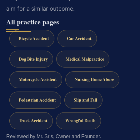
aim for a similar outcome.
All practice pages
Bicycle Accident
Car Accident
Dog Bite Injury
Medical Malpractice
Motorcycle Accident
Nursing Home Abuse
Pedestrian Accident
Slip and Fall
Truck Accident
Wrongful Death
Reviewed by Mr. Sris, Owner and Founder.