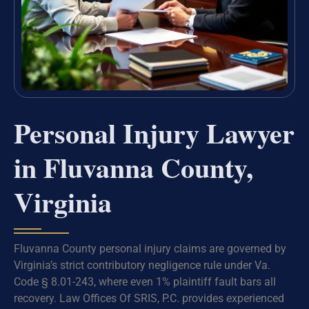
Personal Injury Lawyer
in Fluvanna County,
Virginia
Fluvanna County personal injury claims are governed by
Virginia’s strict contributory negligence rule under Va.
Code § 8.01-243, where even 1% plaintiff fault bars all
recovery. Law Offices Of SRIS, P.C. provides experienced