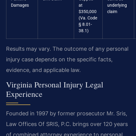
Damages
at
underlying
$350,000
claim
(Va. Code
§ 8.01-
38.1)
Results may vary. The outcome of any personal
injury case depends on the specific facts,
evidence, and applicable law.
Virginia Personal Injury Legal
Experience
Founded in 1997 by former prosecutor Mr. Sris,
Law Offices Of SRIS, P.C. brings over 120 years
of combined attorney experience to personal