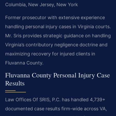
Columbia, New Jersey, New York
Former prosecutor with extensive experience
handling personal injury cases in Virginia courts.
Mr. Sris provides strategic guidance on handling
Virginia’s contributory negligence doctrine and
maximizing recovery for injured clients in
Fluvanna County.
Fluvanna County Personal Injury Case
Results
Law Offices Of SRIS, P.C. has handled 4,739+
documented case results firm-wide across VA,