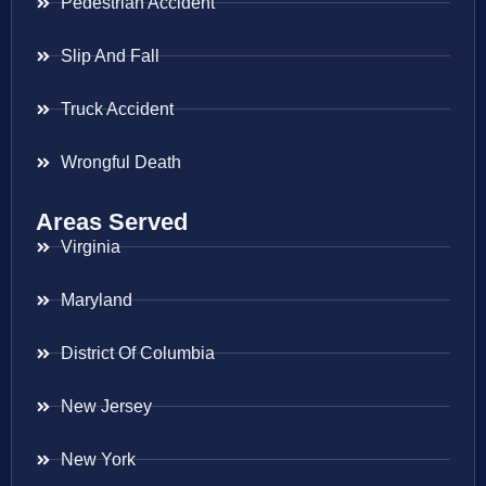
Pedestrian Accident
Slip And Fall
Truck Accident
Wrongful Death
Areas Served
Virginia
Maryland
District Of Columbia
New Jersey
New York