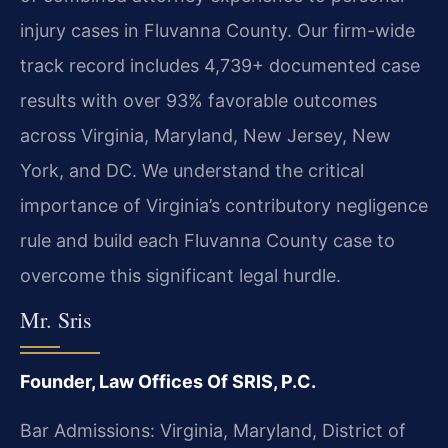
injury cases in Fluvanna County. Our firm-wide
track record includes 4,739+ documented case
results with over 93% favorable outcomes
across Virginia, Maryland, New Jersey, New
York, and DC. We understand the critical
importance of Virginia’s contributory negligence
rule and build each Fluvanna County case to
overcome this significant legal hurdle.
Mr. Sris
Founder, Law Offices Of SRIS, P.C.
Bar Admissions: Virginia, Maryland, District of