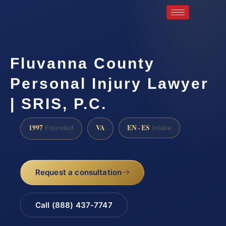
Fluvanna County
Personal Injury Lawyer
| SRIS, P.C.
1997
VA
EN · ES
Founded
Intake
Request a consultation
Call (888) 437-7747