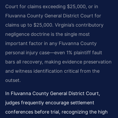
Court for claims exceeding $25,000, or in
Fluvanna County General District Court for
claims up to $25,000. Virginia’s contributory
negligence doctrine is the single most
important factor in any Fluvanna County
personal injury case—even 1% plaintiff fault
bars all recovery, making evidence preservation
and witness identification critical from the
outset.
In Fluvanna County General District Court,
judges frequently encourage settlement
conferences before trial, recognizing the high