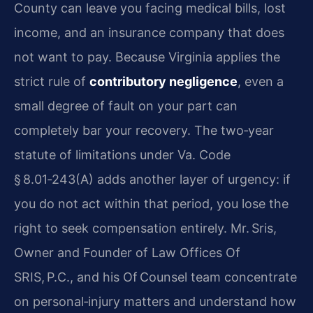
County can leave you facing medical bills, lost
income, and an insurance company that does
not want to pay. Because Virginia applies the
strict rule of
contributory negligence
, even a
small degree of fault on your part can
completely bar your recovery. The two‑year
statute of limitations under Va. Code
§ 8.01‑243(A) adds another layer of urgency: if
you do not act within that period, you lose the
right to seek compensation entirely. Mr. Sris,
Owner and Founder of Law Offices Of
SRIS, P.C., and his Of Counsel team concentrate
on personal‑injury matters and understand how