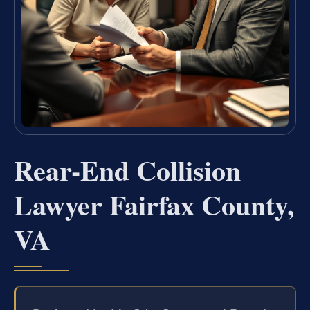
Rear-End Collision
Lawyer Fairfax County,
VA