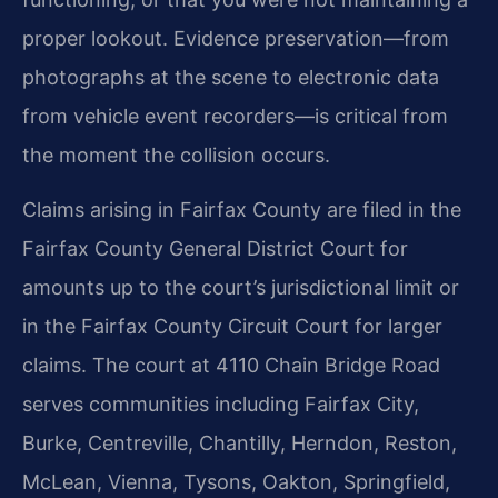
proper lookout. Evidence preservation—from
photographs at the scene to electronic data
from vehicle event recorders—is critical from
the moment the collision occurs.
Claims arising in Fairfax County are filed in the
Fairfax County General District Court for
amounts up to the court’s jurisdictional limit or
in the Fairfax County Circuit Court for larger
claims. The court at 4110 Chain Bridge Road
serves communities including Fairfax City,
Burke, Centreville, Chantilly, Herndon, Reston,
McLean, Vienna, Tysons, Oakton, Springfield,