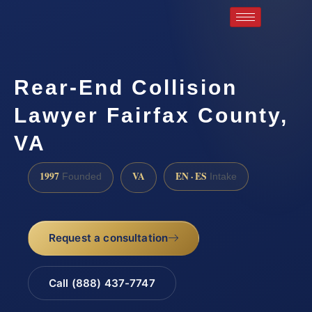
Rear-End Collision
Lawyer Fairfax County,
VA
1997
VA
EN · ES
Founded
Intake
Request a consultation
Call (888) 437-7747