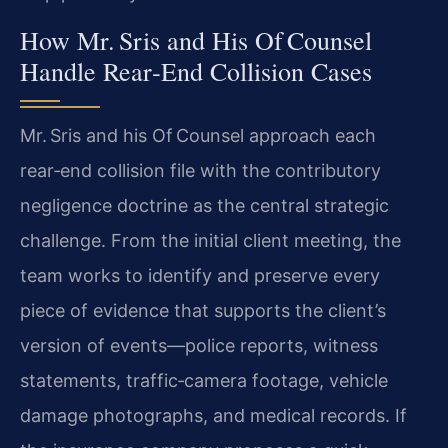
How Mr. Sris and His Of Counsel
Handle Rear‑End Collision Cases
Mr. Sris and his Of Counsel approach each
rear‑end collision file with the contributory
negligence doctrine as the central strategic
challenge. From the initial client meeting, the
team works to identify and preserve every
piece of evidence that supports the client’s
version of events—police reports, witness
statements, traffic‑camera footage, vehicle
damage photographs, and medical records. If