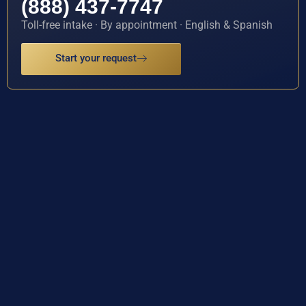
(888) 437-7747
Toll-free intake · By appointment · English & Spanish
Start your request