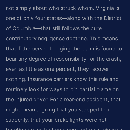
not simply about who struck whom. Virginia is
one of only four states—along with the District
of Columbia—that still follows the pure
contributory negligence doctrine. This means
that if the person bringing the claim is found to
bear any degree of responsibility for the crash,
even as little as one percent, they recover
nothing. Insurance carriers know this rule and
routinely look for ways to pin partial blame on
the injured driver. For a rear‑end accident, that
might mean arguing that you stopped too
suddenly, that your brake lights were not
functioning, or that you were not maintaining a