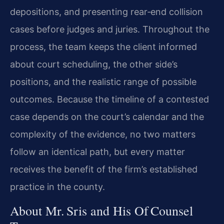
depositions, and presenting rear‑end collision
cases before judges and juries. Throughout the
process, the team keeps the client informed
about court scheduling, the other side’s
positions, and the realistic range of possible
outcomes. Because the timeline of a contested
case depends on the court’s calendar and the
complexity of the evidence, no two matters
follow an identical path, but every matter
receives the benefit of the firm’s established
practice in the county.
About Mr. Sris and His Of Counsel