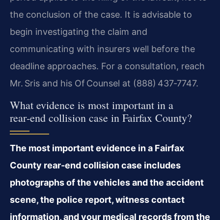
the conclusion of the case. It is advisable to
begin investigating the claim and
communicating with insurers well before the
deadline approaches. For a consultation, reach
Mr. Sris and his Of Counsel at (888) 437‑7747.
What evidence is most important in a
rear‑end collision case in Fairfax County?
The most important evidence in a Fairfax
County rear‑end collision case includes
photographs of the vehicles and the accident
scene, the police report, witness contact
information, and your medical records from the