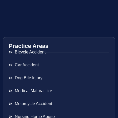
Practice Areas
Bicycle Accident
Car Accident
Dog Bite Injury
Medical Malpractice
Motorcycle Accident
Nursing Home Abuse