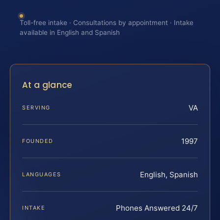
Toll-free intake · Consultations by appointment · Intake
available in English and Spanish
At a glance
VA
SERVING
1997
FOUNDED
English, Spanish
LANGUAGES
Phones Answered 24/7
INTAKE