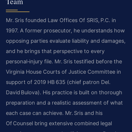
Team
Mr. Sris founded Law Offices Of SRIS, P.C. in
1997. A former prosecutor, he understands how
opposing parties evaluate liability and damages,
and he brings that perspective to every
personal‑injury file. Mr. Sris testified before the
Virginia House Courts of Justice Committee in
support of 2019 HB 635 (chief patron Del.
David Bulova). His practice is built on thorough
preparation and a realistic assessment of what
each case can achieve. Mr. Sris and his
Of Counsel bring extensive combined legal