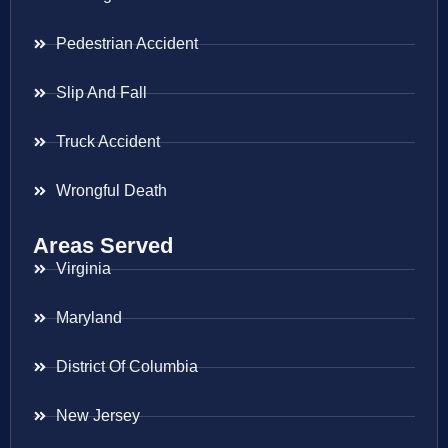
Pedestrian Accident
Slip And Fall
Truck Accident
Wrongful Death
Areas Served
Virginia
Maryland
District Of Columbia
New Jersey