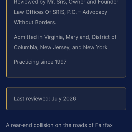
Reviewed by Mr. Sris, Owner and Founder
Law Offices Of SRIS, P.C. – Advocacy
Without Borders.
Admitted in Virginia, Maryland, District of
Columbia, New Jersey, and New York
Practicing since 1997
Last reviewed: July 2026
A rear‑end collision on the roads of Fairfax