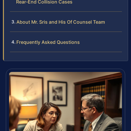
Rear‑End Collision Cases
About Mr. Sris and His Of Counsel Team
Frequently Asked Questions