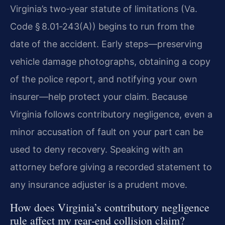
Virginia’s two‑year statute of limitations (Va.
Code § 8.01‑243(A)) begins to run from the
date of the accident. Early steps—preserving
vehicle damage photographs, obtaining a copy
of the police report, and notifying your own
insurer—help protect your claim. Because
Virginia follows contributory negligence, even a
minor accusation of fault on your part can be
used to deny recovery. Speaking with an
attorney before giving a recorded statement to
any insurance adjuster is a prudent move.
How does Virginia’s contributory negligence
rule affect my rear‑end collision claim?