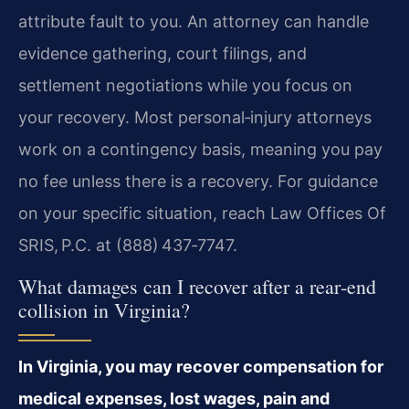
attribute fault to you. An attorney can handle
evidence gathering, court filings, and
settlement negotiations while you focus on
your recovery. Most personal‑injury attorneys
work on a contingency basis, meaning you pay
no fee unless there is a recovery. For guidance
on your specific situation, reach Law Offices Of
SRIS, P.C. at (888) 437‑7747.
What damages can I recover after a rear‑end
collision in Virginia?
In Virginia, you may recover compensation for
medical expenses, lost wages, pain and