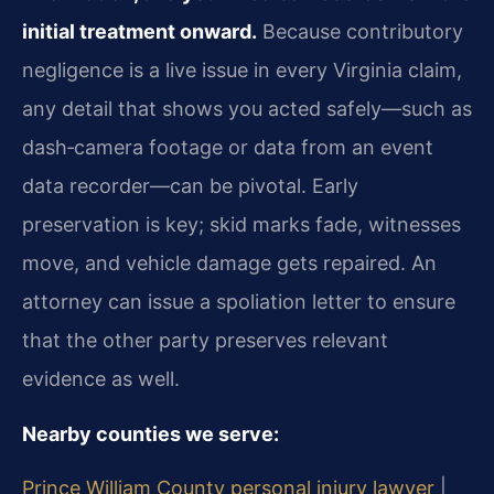
initial treatment onward.
Because contributory
negligence is a live issue in every Virginia claim,
any detail that shows you acted safely—such as
dash‑camera footage or data from an event
data recorder—can be pivotal. Early
preservation is key; skid marks fade, witnesses
move, and vehicle damage gets repaired. An
attorney can issue a spoliation letter to ensure
that the other party preserves relevant
evidence as well.
Nearby counties we serve:
Prince William County personal injury lawyer
|