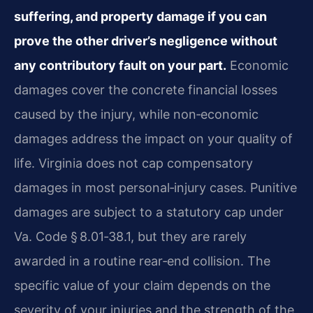
suffering, and property damage if you can
prove the other driver’s negligence without
any contributory fault on your part.
Economic
damages cover the concrete financial losses
caused by the injury, while non‑economic
damages address the impact on your quality of
life. Virginia does not cap compensatory
damages in most personal‑injury cases. Punitive
damages are subject to a statutory cap under
Va. Code § 8.01‑38.1, but they are rarely
awarded in a routine rear‑end collision. The
specific value of your claim depends on the
severity of your injuries and the strength of the