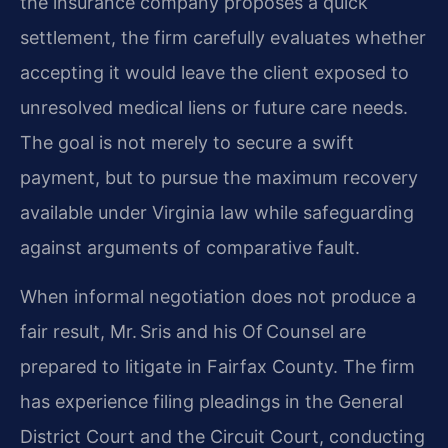
the insurance company proposes a quick
settlement, the firm carefully evaluates whether
accepting it would leave the client exposed to
unresolved medical liens or future care needs.
The goal is not merely to secure a swift
payment, but to pursue the maximum recovery
available under Virginia law while safeguarding
against arguments of comparative fault.
When informal negotiation does not produce a
fair result, Mr. Sris and his Of Counsel are
prepared to litigate in Fairfax County. The firm
has experience filing pleadings in the General
District Court and the Circuit Court, conducting