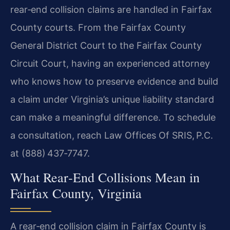
rear‑end collision claims are handled in Fairfax
County courts. From the Fairfax County
General District Court to the Fairfax County
Circuit Court, having an experienced attorney
who knows how to preserve evidence and build
a claim under Virginia’s unique liability standard
can make a meaningful difference. To schedule
a consultation, reach Law Offices Of SRIS, P.C.
at (888) 437‑7747.
What Rear‑End Collisions Mean in
Fairfax County, Virginia
A rear‑end collision claim in Fairfax County is