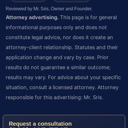
Reviewed by Mr. Sris, Owner and Founder.
Attorney advertising.
This page is for general
informational purposes only and does not
constitute legal advice, nor does it create an
attorney-client relationship. Statutes and their
application change and vary by case. Prior
results do not guarantee a similar outcome;
results may vary. For advice about your specific
situation, consult a licensed attorney. Attorney
responsible for this advertising: Mr. Sris.
Request a consultation