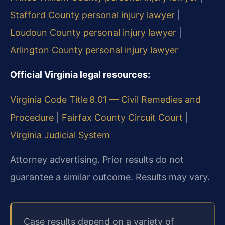
Stafford County personal injury lawyer
|
Loudoun County personal injury lawyer
|
Arlington County personal injury lawyer
Official Virginia legal resources:
Virginia Code Title 8.01 — Civil Remedies and
Procedure
|
Fairfax County Circuit Court
|
Virginia Judicial System
Attorney advertising. Prior results do not
guarantee a similar outcome. Results may vary.
Case results depend on a variety of