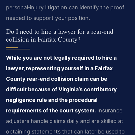
personal‑injury litigation can identify the proof
needed to support your position.
Do I need to hire a lawyer for a rear‑end
collision in Fairfax County?
While you are not legally required to hire a
lawyer, representing yourself in a Fairfax
County rear‑end collision claim can be
difficult because of Virginia’s contributory
negligence rule and the procedural
requirements of the court system.
Insurance
adjusters handle claims daily and are skilled at
obtaining statements that can later be used to