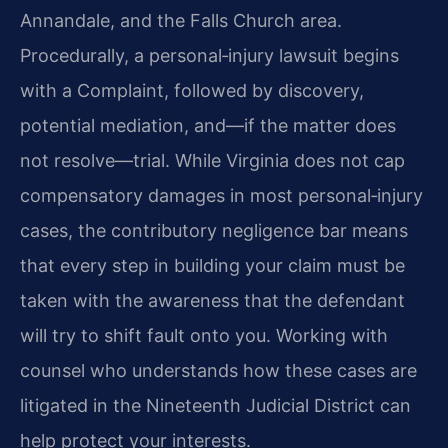
Annandale, and the Falls Church area.
Procedurally, a personal‑injury lawsuit begins
with a Complaint, followed by discovery,
potential mediation, and—if the matter does
not resolve—trial. While Virginia does not cap
compensatory damages in most personal‑injury
cases, the contributory negligence bar means
that every step in building your claim must be
taken with the awareness that the defendant
will try to shift fault onto you. Working with
counsel who understands how these cases are
litigated in the Nineteenth Judicial District can
help protect your interests.