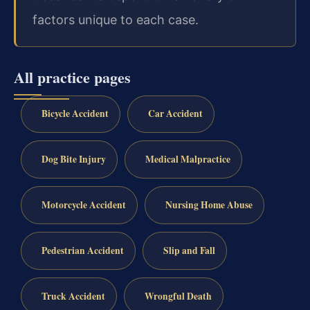
factors unique to each case.
All practice pages
Bicycle Accident
Car Accident
Dog Bite Injury
Medical Malpractice
Motorcycle Accident
Nursing Home Abuse
Pedestrian Accident
Slip and Fall
Truck Accident
Wrongful Death