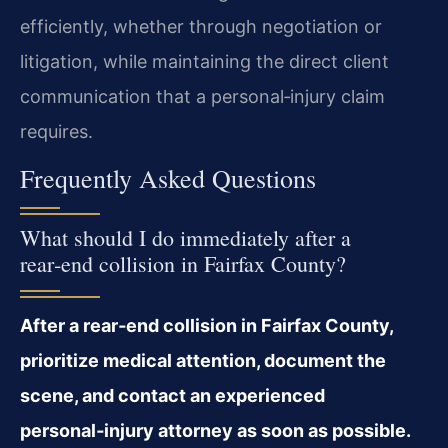
efficiently, whether through negotiation or
litigation, while maintaining the direct client
communication that a personal‑injury claim
requires.
Frequently Asked Questions
What should I do immediately after a
rear‑end collision in Fairfax County?
After a rear‑end collision in Fairfax County,
prioritize medical attention, document the
scene, and contact an experienced
personal‑injury attorney as soon as possible.