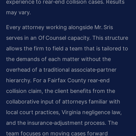
experience to rear‑end collision cases. Results
may vary.
Every attorney working alongside Mr. Sris
serves in an Of Counsel capacity. This structure
allows the firm to field a team that is tailored to
the demands of each matter without the
overhead of a traditional associate‑partner
hierarchy. For a Fairfax County rear‑end
collision claim, the client benefits from the
collaborative input of attorneys familiar with
local court practices, Virginia negligence law,
and the insurance‑adjustment process. The
team focuses on moving cases forward