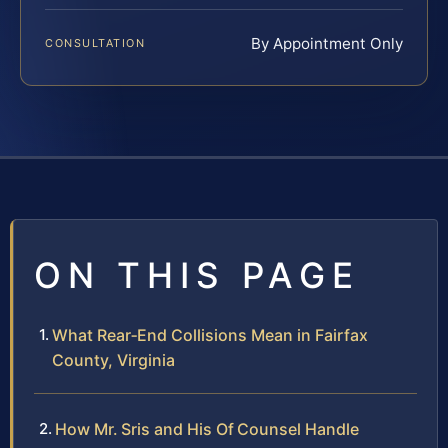
By Appointment Only
CONSULTATION
ON THIS PAGE
What Rear‑End Collisions Mean in Fairfax
County, Virginia
How Mr. Sris and His Of Counsel Handle