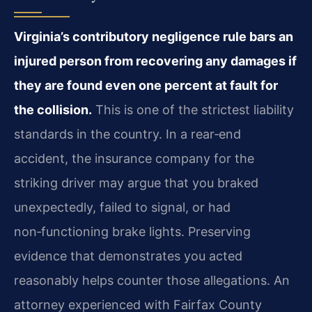
Virginia’s contributory negligence rule bars an
injured person from recovering any damages if
they are found even one percent at fault for
the collision.
This is one of the strictest liability
standards in the country. In a rear‑end
accident, the insurance company for the
striking driver may argue that you braked
unexpectedly, failed to signal, or had
non‑functioning brake lights. Preserving
evidence that demonstrates you acted
reasonably helps counter those allegations. An
attorney experienced with Fairfax County