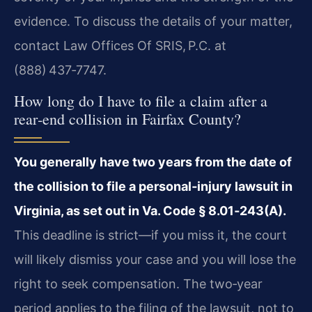
evidence. To discuss the details of your matter,
contact Law Offices Of SRIS, P.C. at
(888) 437‑7747.
How long do I have to file a claim after a
rear‑end collision in Fairfax County?
You generally have two years from the date of
the collision to file a personal‑injury lawsuit in
Virginia, as set out in Va. Code § 8.01‑243(A).
This deadline is strict—if you miss it, the court
will likely dismiss your case and you will lose the
right to seek compensation. The two‑year
period applies to the filing of the lawsuit, not to