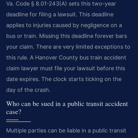
Va. Code § 8.01-243(A) sets this two-year
deadline for filing a lawsuit. This deadline
applies to injuries caused by negligence on a
bus or train. Missing this deadline forever bars
your claim. There are very limited exceptions to
this rule. A Hanover County bus train accident
claim lawyer must file your lawsuit before this
date expires. The clock starts ticking on the
day of the crash.
Who can be sued in a public transit accident
case?
Multiple parties can be liable in a public transit