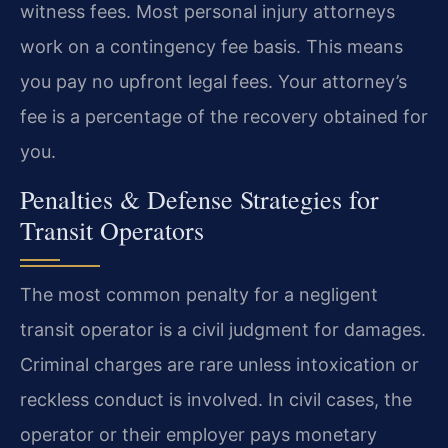
witness fees. Most personal injury attorneys
work on a contingency fee basis. This means
you pay no upfront legal fees. Your attorney’s
fee is a percentage of the recovery obtained for
you.
Penalties & Defense Strategies for
Transit Operators
The most common penalty for a negligent
transit operator is a civil judgment for damages.
Criminal charges are rare unless intoxication or
reckless conduct is involved. In civil cases, the
operator or their employer pays monetary