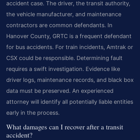
accident case. The driver, the transit authority,
the vehicle manufacturer, and maintenance
contractors are common defendants. In
Hanover County, GRTC is a frequent defendant
for bus accidents. For train incidents, Amtrak or
CSX could be responsible. Determining fault
requires a swift investigation. Evidence like
driver logs, maintenance records, and black box
data must be preserved. An experienced
attorney will identify all potentially liable entities
early in the process.
What damages can I recover after a transit
accident?