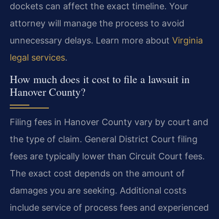
dockets can affect the exact timeline. Your
attorney will manage the process to avoid
unnecessary delays. Learn more about
Virginia
legal services
.
How much does it cost to file a lawsuit in
Hanover County?
Filing fees in Hanover County vary by court and
the type of claim. General District Court filing
fees are typically lower than Circuit Court fees.
The exact cost depends on the amount of
damages you are seeking. Additional costs
include service of process fees and experienced