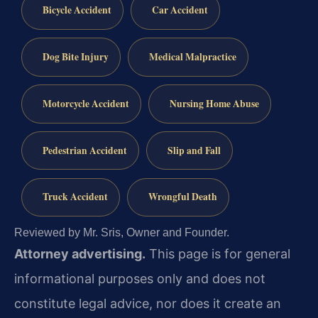
Bicycle Accident
Car Accident
Dog Bite Injury
Medical Malpractice
Motorcycle Accident
Nursing Home Abuse
Pedestrian Accident
Slip and Fall
Truck Accident
Wrongful Death
Reviewed by Mr. Sris, Owner and Founder.
Attorney advertising.
This page is for general
informational purposes only and does not
constitute legal advice, nor does it create an