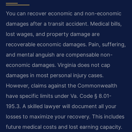
You can recover economic and non-economic
damages after a transit accident. Medical bills,
lost wages, and property damage are
recoverable economic damages. Pain, suffering,
and mental anguish are compensable non-
economic damages. Virginia does not cap
damages in most personal injury cases.
However, claims against the Commonwealth
have specific limits under Va. Code § 8.01-
195.3. A skilled lawyer will document all your
losses to maximize your recovery. This includes
future medical costs and lost earning capacity.