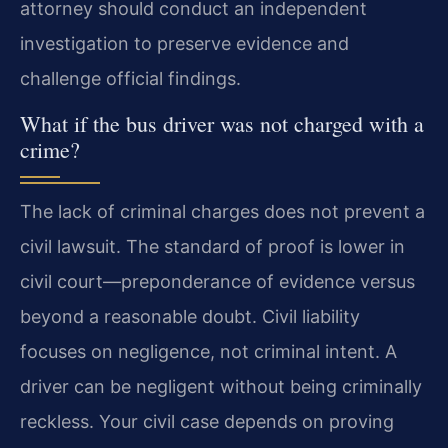
attorney should conduct an independent
investigation to preserve evidence and
challenge official findings.
What if the bus driver was not charged with a
crime?
The lack of criminal charges does not prevent a
civil lawsuit. The standard of proof is lower in
civil court—preponderance of evidence versus
beyond a reasonable doubt. Civil liability
focuses on negligence, not criminal intent. A
driver can be negligent without being criminally
reckless. Your civil case depends on proving