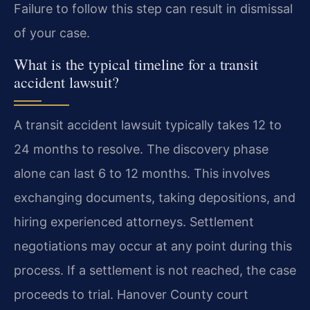
Failure to follow this step can result in dismissal
of your case.
What is the typical timeline for a transit
accident lawsuit?
A transit accident lawsuit typically takes 12 to
24 months to resolve. The discovery phase
alone can last 6 to 12 months. This involves
exchanging documents, taking depositions, and
hiring experienced attorneys. Settlement
negotiations may occur at any point during this
process. If a settlement is not reached, the case
proceeds to trial. Hanover County court