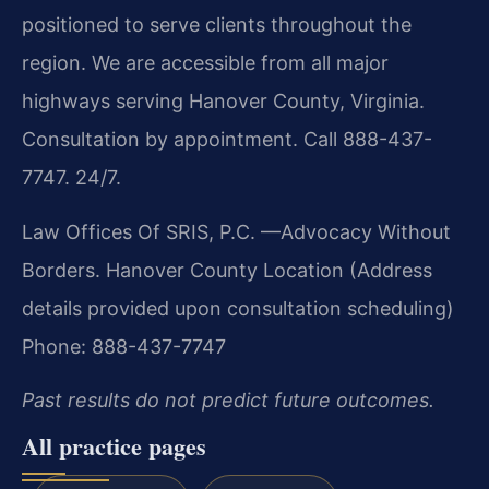
positioned to serve clients throughout the
region. We are accessible from all major
highways serving Hanover County, Virginia.
Consultation by appointment. Call 888-437-
7747. 24/7.
Law Offices Of SRIS, P.C.
—Advocacy Without
Borders.
Hanover County Location
(Address
details provided upon consultation scheduling)
Phone: 888-437-7747
Past results do not predict future outcomes.
All practice pages