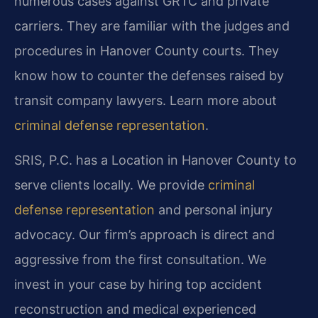
numerous cases against GRTC and private
carriers. They are familiar with the judges and
procedures in Hanover County courts. They
know how to counter the defenses raised by
transit company lawyers. Learn more about
criminal defense representation
.
SRIS, P.C. has a Location in Hanover County to
serve clients locally. We provide
criminal
defense representation
and personal injury
advocacy. Our firm’s approach is direct and
aggressive from the first consultation. We
invest in your case by hiring top accident
reconstruction and medical experienced