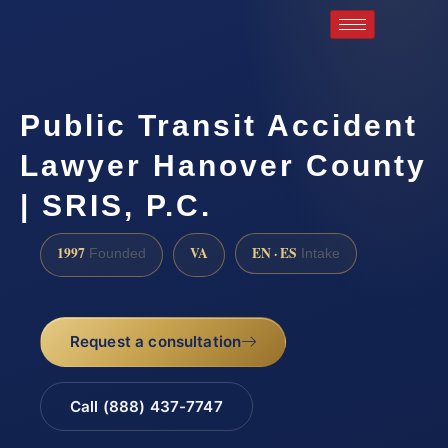
Public Transit Accident
Lawyer Hanover County
| SRIS, P.C.
1997
VA
EN · ES
Founded
Intake
Request a consultation
Call (888) 437-7747