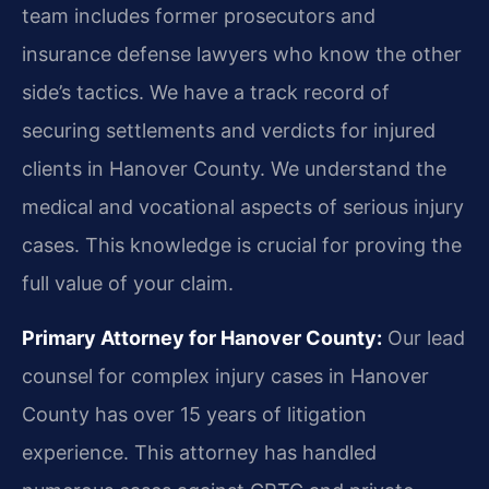
team includes former prosecutors and
insurance defense lawyers who know the other
side’s tactics. We have a track record of
securing settlements and verdicts for injured
clients in Hanover County. We understand the
medical and vocational aspects of serious injury
cases. This knowledge is crucial for proving the
full value of your claim.
Primary Attorney for Hanover County:
Our lead
counsel for complex injury cases in Hanover
County has over 15 years of litigation
experience. This attorney has handled