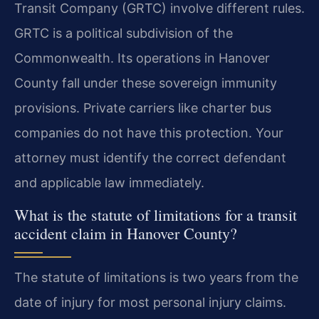
Transit Company (GRTC) involve different rules.
GRTC is a political subdivision of the
Commonwealth. Its operations in Hanover
County fall under these sovereign immunity
provisions. Private carriers like charter bus
companies do not have this protection. Your
attorney must identify the correct defendant
and applicable law immediately.
What is the statute of limitations for a transit
accident claim in Hanover County?
The statute of limitations is two years from the
date of injury for most personal injury claims.