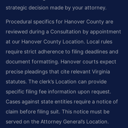
strategic decision made by your attorney.
Procedural specifics for Hanover County are
reviewed during a Consultation by appointment
at our Hanover County Location. Local rules
require strict adherence to filing deadlines and
document formatting. Hanover courts expect
precise pleadings that cite relevant Virginia
statutes. The clerk’s Location can provide
specific filing fee information upon request.
Cases against state entities require a notice of
claim before filing suit. This notice must be
served on the Attorney General’s Location.