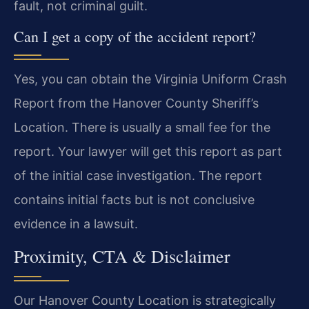
fault, not criminal guilt.
Can I get a copy of the accident report?
Yes, you can obtain the Virginia Uniform Crash
Report from the Hanover County Sheriff’s
Location. There is usually a small fee for the
report. Your lawyer will get this report as part
of the initial case investigation. The report
contains initial facts but is not conclusive
evidence in a lawsuit.
Proximity, CTA & Disclaimer
Our Hanover County Location is strategically