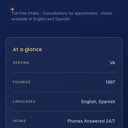
Toll-free intake · Consultations by appointment · Intake
available in English and Spanish
At a glance
VA
SERVING
1997
FOUNDED
English, Spanish
LANGUAGES
Phones Answered 24/7
INTAKE