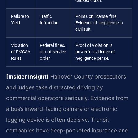
caused crash.
Failure to
Traffic
Points on license, fine.
Yield
Infraction
Evidence of negligence in
civil suit.
Violation
Federal fines,
Proof of violation is
of FMCSA
out-of-service
powerful evidence of
Rules
order
negligence per se.
[Insider Insight]
Hanover County prosecutors
and judges take distracted driving by
commercial operators seriously. Evidence from
a bus’s inward-facing camera or electronic
logging device is often decisive. Transit
companies have deep-pocketed insurance and