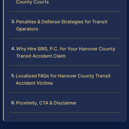
County Courts
Penalties & Defense Strategies for Transit
Operators
Why Hire SRIS, P.C. for Your Hanover County
Transit Accident Claim
Localized FAQs for Hanover County Transit
Accident Victims
Proximity, CTA & Disclaimer