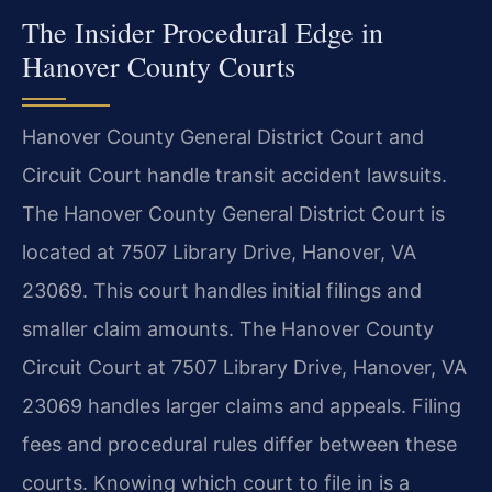
The Insider Procedural Edge in
Hanover County Courts
Hanover County General District Court and
Circuit Court handle transit accident lawsuits.
The Hanover County General District Court is
located at 7507 Library Drive, Hanover, VA
23069. This court handles initial filings and
smaller claim amounts. The Hanover County
Circuit Court at 7507 Library Drive, Hanover, VA
23069 handles larger claims and appeals. Filing
fees and procedural rules differ between these
courts. Knowing which court to file in is a