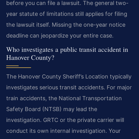
before you can file a lawsuit. The general two-
year statute of limitations still applies for filing
the lawsuit itself. Missing the one-year notice
deadline can jeopardize your entire case.
Who investigates a public transit accident in
Hanover County?
The Hanover County Sheriff’s Location typically
investigates serious transit accidents. For major
train accidents, the National Transportation
Safety Board (NTSB) may lead the
investigation. GRTC or the private carrier will
conduct its own internal investigation. Your