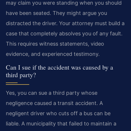
may claim you were standing when you should
have been seated. They might argue you
distracted the driver. Your attorney must build a
case that completely absolves you of any fault.
This requires witness statements, video
evidence, and experienced testimony.
Can I sue if the accident was caused by a
third party?
Yes, you can sue a third party whose
negligence caused a transit accident. A
negligent driver who cuts off a bus can be
liable. A municipality that failed to maintain a