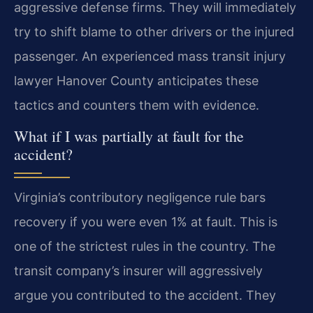
aggressive defense firms. They will immediately
try to shift blame to other drivers or the injured
passenger. An experienced mass transit injury
lawyer Hanover County anticipates these
tactics and counters them with evidence.
What if I was partially at fault for the
accident?
Virginia’s contributory negligence rule bars
recovery if you were even 1% at fault. This is
one of the strictest rules in the country. The
transit company’s insurer will aggressively
argue you contributed to the accident. They