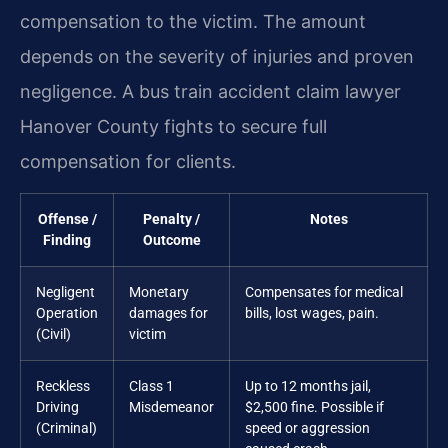
compensation to the victim. The amount
depends on the severity of injuries and proven
negligence. A bus train accident claim lawyer
Hanover County fights to secure full
compensation for clients.
Offense /
Penalty /
Notes
Finding
Outcome
Negligent
Monetary
Compensates for medical
Operation
damages for
bills, lost wages, pain.
(Civil)
victim
Reckless
Class 1
Up to 12 months jail,
Driving
Misdemeanor
$2,500 fine. Possible if
(Criminal)
speed or aggression