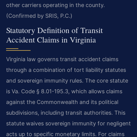
other carriers operating in the county.
(Confirmed by SRIS, P.C.)
Statutory Definition of Transit
Accident Claims in Virginia
Virginia law governs transit accident claims
through a combination of tort liability statutes
and sovereign immunity rules. The core statute
is Va. Code § 8.01-195.3, which allows claims
against the Commonwealth and its political
subdivisions, including transit authorities. This
statute waives sovereign immunity for negligent
acts up to specific monetary limits. For claims