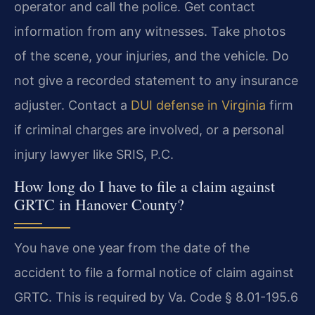
operator and call the police. Get contact
information from any witnesses. Take photos
of the scene, your injuries, and the vehicle. Do
not give a recorded statement to any insurance
adjuster. Contact a
DUI defense in Virginia
firm
if criminal charges are involved, or a personal
injury lawyer like SRIS, P.C.
How long do I have to file a claim against
GRTC in Hanover County?
You have one year from the date of the
accident to file a formal notice of claim against
GRTC. This is required by Va. Code § 8.01-195.6