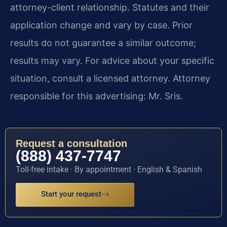
attorney-client relationship. Statutes and their
application change and vary by case. Prior
results do not guarantee a similar outcome;
results may vary. For advice about your specific
situation, consult a licensed attorney. Attorney
responsible for this advertising: Mr. Sris.
Request a consultation
(888) 437-7747
Toll-free intake · By appointment · English & Spanish
Start your request