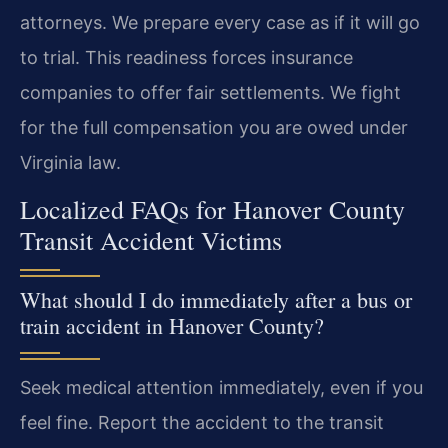
attorneys. We prepare every case as if it will go
to trial. This readiness forces insurance
companies to offer fair settlements. We fight
for the full compensation you are owed under
Virginia law.
Localized FAQs for Hanover County
Transit Accident Victims
What should I do immediately after a bus or
train accident in Hanover County?
Seek medical attention immediately, even if you
feel fine. Report the accident to the transit