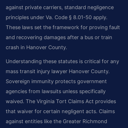
against private carriers, standard negligence
principles under Va. Code § 8.01-50 apply.
These laws set the framework for proving fault
and recovering damages after a bus or train
crash in Hanover County.
Understanding these statutes is critical for any
mass transit injury lawyer Hanover County.
Sovereign immunity protects government
agencies from lawsuits unless specifically
waived. The Virginia Tort Claims Act provides
that waiver for certain negligent acts. Claims
against entities like the Greater Richmond