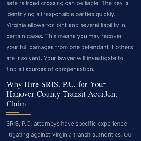
safe railroad crossing can be liable. The key is
identifying all responsible parties quickly.
Virginia allows for joint and several liability in
certain cases. This means you may recover
your full damages from one defendant if others
are insolvent. Your lawyer will investigate to
find all sources of compensation.
Why Hire SRIS, P.C. for Your
Hanover County Transit Accident
Claim
SRIS, P.C. attorneys have specific experience
litigating against Virginia transit authorities. Our