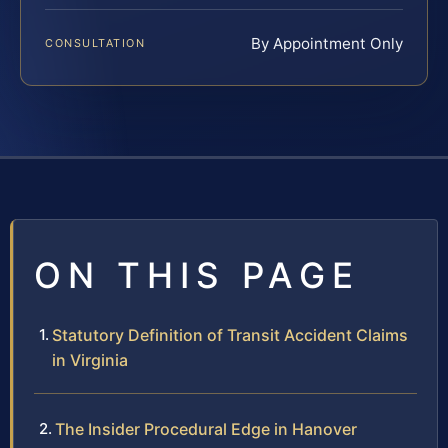
By Appointment Only
CONSULTATION
ON THIS PAGE
Statutory Definition of Transit Accident Claims
in Virginia
The Insider Procedural Edge in Hanover