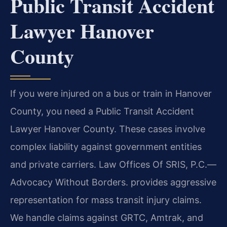
Public Transit Accident
Lawyer Hanover
County
If you were injured on a bus or train in Hanover
County, you need a Public Transit Accident
Lawyer Hanover County. These cases involve
complex liability against government entities
and private carriers. Law Offices Of SRIS, P.C.—
Advocacy Without Borders. provides aggressive
representation for mass transit injury claims.
We handle claims against GRTC, Amtrak, and