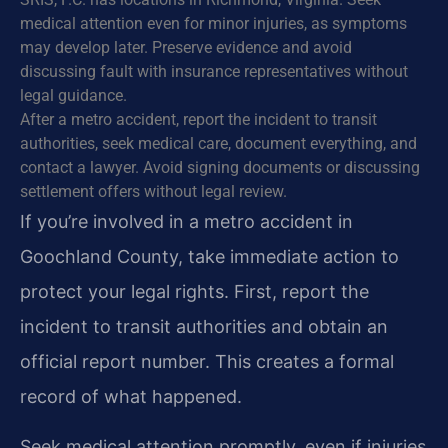
medical attention even for minor injuries, as symptoms
may develop later. Preserve evidence and avoid
discussing fault with insurance representatives without
legal guidance.
After a metro accident, report the incident to transit
authorities, seek medical care, document everything, and
contact a lawyer. Avoid signing documents or discussing
settlement offers without legal review.
If you’re involved in a metro accident in
Goochland County, take immediate action to
protect your legal rights. First, report the
incident to transit authorities and obtain an
official report number. This creates a formal
record of what happened.
Seek medical attention promptly, even if injuries