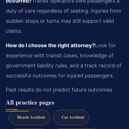
occurred?
Transit operators owe passengers a
duty of care regardless of seating. Injuries from
sudden stops or turns may still support valid
claims.
How do I choose the right attorney?
Look for
experience with transit cases, knowledge of
government liability rules, and a track record of
successful outcomes for injured passengers.
Past results do not predict future outcomes
All practice pages
Bicycle Accident
Car Accident