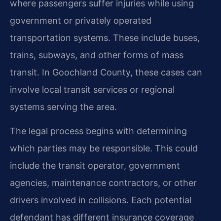
where passengers suffer injuries while using
government or privately operated
transportation systems. These include buses,
trains, subways, and other forms of mass
transit. In Goochland County, these cases can
involve local transit services or regional
systems serving the area.
The legal process begins with determining
which parties may be responsible. This could
include the transit operator, government
agencies, maintenance contractors, or other
drivers involved in collisions. Each potential
defendant has different insurance coverage