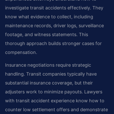
investigate transit accidents effectively. They
know what evidence to collect, including
maintenance records, driver logs, surveillance
footage, and witness statements. This
thorough approach builds stronger cases for
compensation.
Insurance negotiations require strategic
handling. Transit companies typically have
substantial insurance coverage, but their
adjusters work to minimize payouts. Lawyers
with transit accident experience know how to
counter low settlement offers and demonstrate