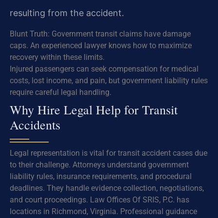
resulting from the accident.
Blunt Truth: Government transit claims have damage
caps. An experienced lawyer knows how to maximize
recovery within these limits.
Injured passengers can seek compensation for medical
costs, lost income, and pain, but government liability rules
require careful legal handling.
Why Hire Legal Help for Transit
Accidents
Legal representation is vital for transit accident cases due
to their challenge. Attorneys understand government
liability rules, insurance requirements, and procedural
deadlines. They handle evidence collection, negotiations,
and court proceedings. Law Offices Of SRIS, P.C. has
locations in Richmond, Virginia. Professional guidance