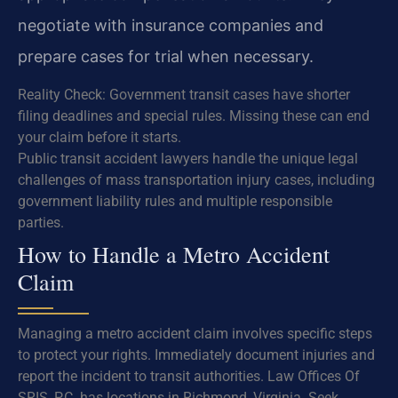
negotiate with insurance companies and
prepare cases for trial when necessary.
Reality Check: Government transit cases have shorter
filing deadlines and special rules. Missing these can end
your claim before it starts.
Public transit accident lawyers handle the unique legal
challenges of mass transportation injury cases, including
government liability rules and multiple responsible
parties.
How to Handle a Metro Accident
Claim
Managing a metro accident claim involves specific steps
to protect your rights. Immediately document injuries and
report the incident to transit authorities. Law Offices Of
SRIS, P.C. has locations in Richmond, Virginia. Seek