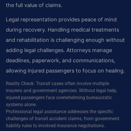
the full value of claims.
Legal representation provides peace of mind
during recovery. Handling medical treatments
and rehabilitation is challenging enough without
adding legal challenges. Attorneys manage
deadlines, paperwork, and communications,
allowing injured passengers to focus on healing.
Reality Check: Transit cases often involve multiple
insurers and government agencies. Without legal help,
injured passengers face overwhelming bureaucratic
systems alone.
Professional legal assistance addresses the specific
challenges of transit accident claims, from government
liability rules to involved insurance negotiations.