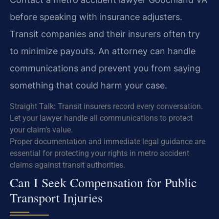
before speaking with insurance adjusters.
Transit companies and their insurers often try
to minimize payouts. An attorney can handle
communications and prevent you from saying
something that could harm your case.
Straight Talk: Transit insurers record every conversation.
Let your lawyer handle all communications to protect
your claim’s value.
Proper documentation and immediate legal guidance are
essential for protecting your rights in metro accident
claims against transit authorities.
Can I Seek Compensation for Public
Transport Injuries