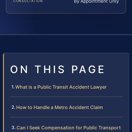
By Appointment Only
CONSULTATION
ON THIS PAGE
What is a Public Transit Accident Lawyer
How to Handle a Metro Accident Claim
Can I Seek Compensation for Public Transport