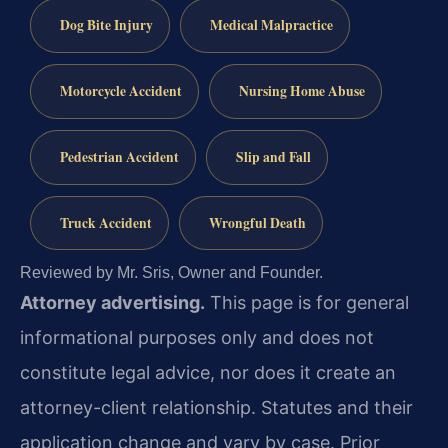
Dog Bite Injury
Medical Malpractice
Motorcycle Accident
Nursing Home Abuse
Pedestrian Accident
Slip and Fall
Truck Accident
Wrongful Death
Reviewed by Mr. Sris, Owner and Founder.
Attorney advertising.
This page is for general
informational purposes only and does not
constitute legal advice, nor does it create an
attorney-client relationship. Statutes and their
application change and vary by case. Prior