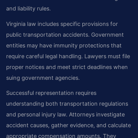
and liability rules.
Virginia law includes specific provisions for
public transportation accidents. Government
entities may have immunity protections that
require careful legal handling. Lawyers must file
proper notices and meet strict deadlines when
suing government agencies.
Successful representation requires
understanding both transportation regulations
and personal injury law. Attorneys investigate
accident causes, gather evidence, and calculate
appropriate compensation amounts. They