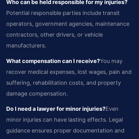
Who can be held responsible for my injuries?
Potential responsible parties include transit
operators, government agencies, maintenance
contractors, other drivers, or vehicle
manufacturers.
What compensation can I receive?
You may
recover medical expenses, lost wages, pain and
suffering, rehabilitation costs, and property
damage compensation.
Do I need a lawyer for minor injuries?
Even
minor injuries can have lasting effects. Legal
guidance ensures proper documentation and