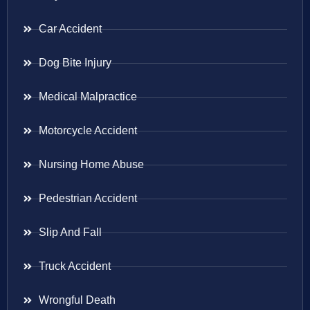
Car Accident
Dog Bite Injury
Medical Malpractice
Motorcycle Accident
Nursing Home Abuse
Pedestrian Accident
Slip And Fall
Truck Accident
Wrongful Death