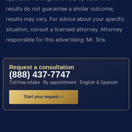
results do not guarantee a similar outcome;
results may vary. For advice about your specific
situation, consult a licensed attorney. Attorney
responsible for this advertising: Mr. Sris.
Request a consultation
(888) 437-7747
Toll-free intake · By appointment · English & Spanish
Start your request