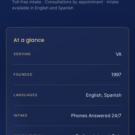
Toll-free intake · Consultations by appointment · Intake
available in English and Spanish
At a glance
VA
SERVING
1997
FOUNDED
English, Spanish
LANGUAGES
Phones Answered 24/7
INTAKE