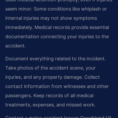
seem minor. Some conditions like whiplash or
internal injuries may not show symptoms
immediately. Medical records provide essential
documentation connecting your injuries to the
accident.
Document everything related to the incident.
Take photos of the accident scene, your
injuries, and any property damage. Collect
contact information from witnesses and other
passengers. Keep records of all medical
treatments, expenses, and missed work.
Contact a metro accident lawyer Goochland VA