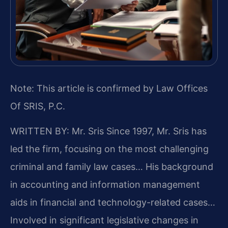
Note: This article is confirmed by Law Offices
Of SRIS, P.C.
WRITTEN BY: Mr. Sris
Since 1997, Mr. Sris has
led the firm, focusing on the most challenging
criminal and family law cases… His background
in accounting and information management
aids in financial and technology-related cases…
Involved in significant legislative changes in