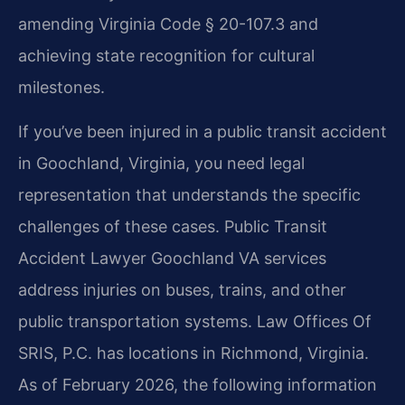
amending Virginia Code § 20-107.3 and
achieving state recognition for cultural
milestones.
If you’ve been injured in a public transit accident
in Goochland, Virginia, you need legal
representation that understands the specific
challenges of these cases. Public Transit
Accident Lawyer Goochland VA services
address injuries on buses, trains, and other
public transportation systems. Law Offices Of
SRIS, P.C. has locations in Richmond, Virginia.
As of February 2026, the following information