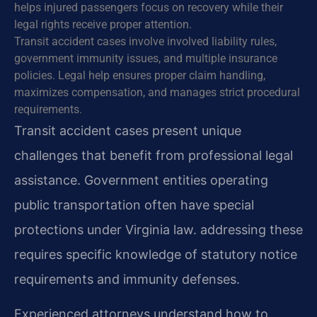
helps injured passengers focus on recovery while their
legal rights receive proper attention.
Transit accident cases involve involved liability rules,
government immunity issues, and multiple insurance
policies. Legal help ensures proper claim handling,
maximizes compensation, and manages strict procedural
requirements.
Transit accident cases present unique
challenges that benefit from professional legal
assistance. Government entities operating
public transportation often have special
protections under Virginia law. addressing these
requires specific knowledge of statutory notice
requirements and immunity defenses.
Experienced attorneys understand how to