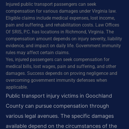
Injured public transport passengers can seek
compensation for various damages under Virginia law.
Eligible claims include medical expenses, lost income,
pain and suffering, and rehabilitation costs. Law Offices
Of SRIS, P.C. has locations in Richmond, Virginia. The
compensation amount depends on injury severity, liability
evidence, and impact on daily life. Government immunity
rules may affect certain claims.
Yes, injured passengers can seek compensation for
medical bills, lost wages, pain and suffering, and other
damages. Success depends on proving negligence and
overcoming government immunity defenses when
applicable.
Public transport injury victims in Goochland
County can pursue compensation through
various legal avenues. The specific damages
available depend on the circumstances of the