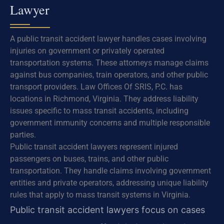
Lawyer
A public transit accident lawyer handles cases involving
injuries on government or privately operated
transportation systems. These attorneys manage claims
against bus companies, train operators, and other public
transport providers. Law Offices Of SRIS, P.C. has
locations in Richmond, Virginia. They address liability
issues specific to mass transit accidents, including
government immunity concerns and multiple responsible
parties.
Public transit accident lawyers represent injured
passengers on buses, trains, and other public
transportation. They handle claims involving government
entities and private operators, addressing unique liability
rules that apply to mass transit systems in Virginia.
Public transit accident lawyers focus on cases