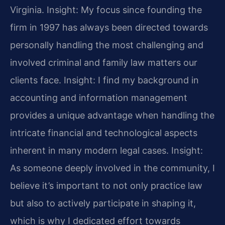
Virginia.
Insight: My focus since founding the
firm in 1997 has always been directed towards
personally handling the most challenging and
involved criminal and family law matters our
clients face.
Insight: I find my background in
accounting and information management
provides a unique advantage when handling the
intricate financial and technological aspects
inherent in many modern legal cases.
Insight:
As someone deeply involved in the community, I
believe it’s important to not only practice law
but also to actively participate in shaping it,
which is why I dedicated effort towards