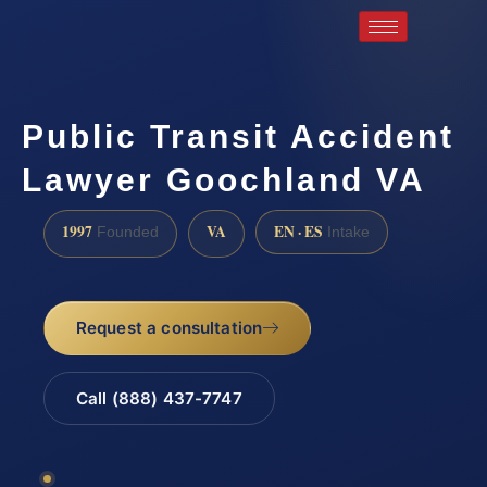
Public Transit Accident
Lawyer Goochland VA
1997
VA
EN · ES
Founded
Intake
Request a consultation
Call (888) 437-7747