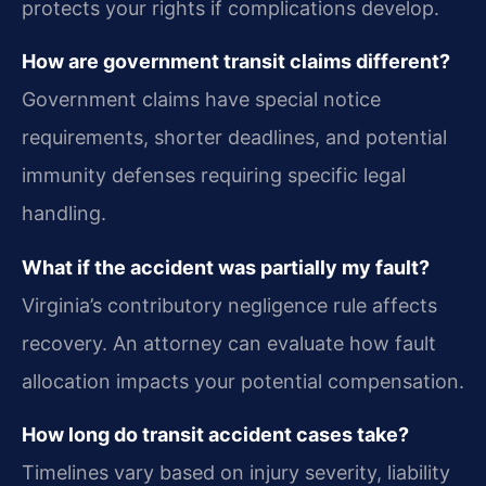
protects your rights if complications develop.
How are government transit claims different?
Government claims have special notice
requirements, shorter deadlines, and potential
immunity defenses requiring specific legal
handling.
What if the accident was partially my fault?
Virginia’s contributory negligence rule affects
recovery. An attorney can evaluate how fault
allocation impacts your potential compensation.
How long do transit accident cases take?
Timelines vary based on injury severity, liability