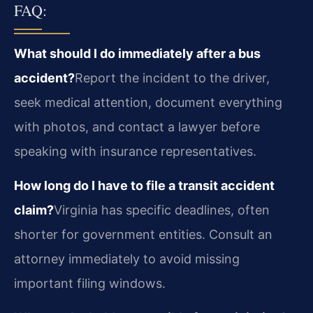
FAQ:
What should I do immediately after a bus
accident?
Report the incident to the driver,
seek medical attention, document everything
with photos, and contact a lawyer before
speaking with insurance representatives.
How long do I have to file a transit accident
claim?
Virginia has specific deadlines, often
shorter for government entities. Consult an
attorney immediately to avoid missing
important filing windows.