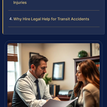
Injuries
Why Hire Legal Help for Transit Accidents