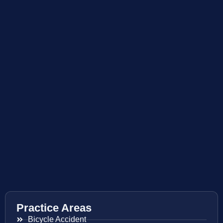
Practice Areas
Bicycle Accident