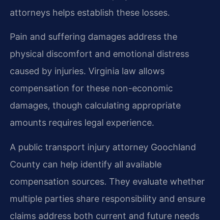
attorneys helps establish these losses.
Pain and suffering damages address the
physical discomfort and emotional distress
caused by injuries. Virginia law allows
compensation for these non-economic
damages, though calculating appropriate
amounts requires legal experience.
A public transport injury attorney Goochland
County can help identify all available
compensation sources. They evaluate whether
multiple parties share responsibility and ensure
claims address both current and future needs