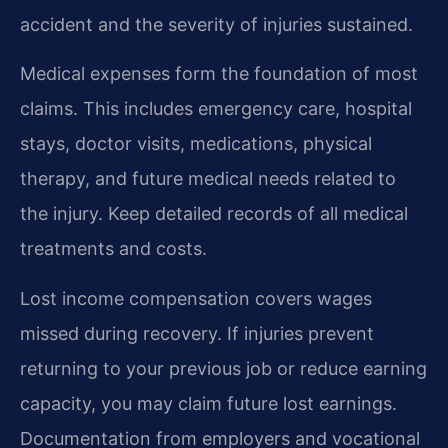
accident and the severity of injuries sustained.
Medical expenses form the foundation of most
claims. This includes emergency care, hospital
stays, doctor visits, medications, physical
therapy, and future medical needs related to
the injury. Keep detailed records of all medical
treatments and costs.
Lost income compensation covers wages
missed during recovery. If injuries prevent
returning to your previous job or reduce earning
capacity, you may claim future lost earnings.
Documentation from employers and vocational