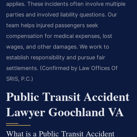
applies. These incidents often involve multiple
parties and involved liability questions. Our
team helps injured passengers seek
compensation for medical expenses, lost
wages, and other damages. We work to
establish responsibility and pursue fair
settlements. (Confirmed by Law Offices Of
SRIS, P.C.)
Public Transit Accident
Lawyer Goochland VA
What is a Public Transit Accident