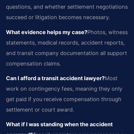
questions, and whether settlement negotiations
succeed or litigation becomes necessary.
What evidence helps my case?
Photos, witness
statements, medical records, accident reports,
and transit company documentation all support
compensation claims.
Can I afford a transit accident lawyer?
Most
work on contingency fees, meaning they only
get paid if you receive compensation through
settlement or court award.
What if I was standing when the accident