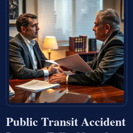
Public Transit Accident