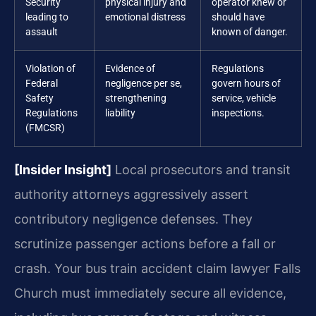
Security
physical injury and
operator knew or
leading to
emotional distress
should have
assault
known of danger.
Violation of
Evidence of
Regulations
Federal
negligence per se,
govern hours of
Safety
strengthening
service, vehicle
Regulations
liability
inspections.
(FMCSR)
[Insider Insight]
Local prosecutors and transit
authority attorneys aggressively assert
contributory negligence defenses. They
scrutinize passenger actions before a fall or
crash. Your bus train accident claim lawyer Falls
Church must immediately secure all evidence,