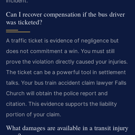
incident.
Can I recover compensation if the bus driver
was ticketed?
A traffic ticket is evidence of negligence but
does not commitment a win. You must still
prove the violation directly caused your injuries.
The ticket can be a powerful tool in settlement
talks. Your bus train accident claim lawyer Falls
Church will obtain the police report and
citation. This evidence supports the liability
portion of your claim.
What damages are available in a transit injury