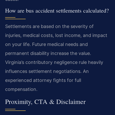
How are bus accident settlements calculated?
Settlements are based on the severity of
injuries, medical costs, lost income, and impact
on your life. Future medical needs and
permanent disability increase the value.
Virginia’s contributory negligence rule heavily
influences settlement negotiations. An
experienced attorney fights for full
compensation.
Proximity, CTA & Disclaimer