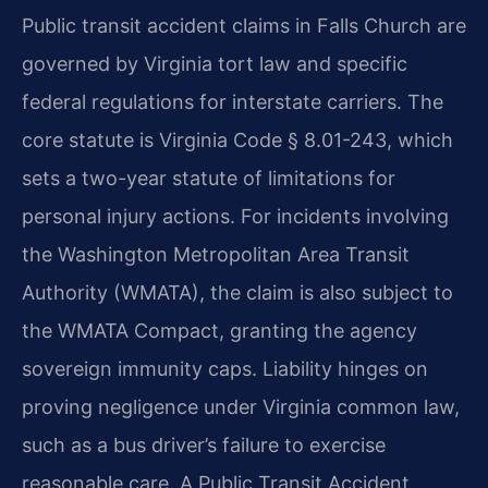
Public transit accident claims in Falls Church are
governed by Virginia tort law and specific
federal regulations for interstate carriers. The
core statute is Virginia Code § 8.01-243, which
sets a two-year statute of limitations for
personal injury actions. For incidents involving
the Washington Metropolitan Area Transit
Authority (WMATA), the claim is also subject to
the WMATA Compact, granting the agency
sovereign immunity caps. Liability hinges on
proving negligence under Virginia common law,
such as a bus driver’s failure to exercise
reasonable care. A Public Transit Accident