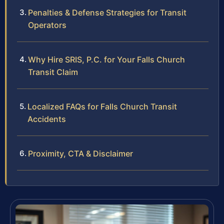
Penalties & Defense Strategies for Transit
Operators
Why Hire SRIS, P.C. for Your Falls Church
Transit Claim
Localized FAQs for Falls Church Transit
Accidents
Proximity, CTA & Disclaimer