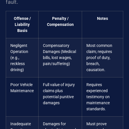
fault.
Offense /
Penalty /
Notes
Liability
Compensation
Basis
Negligent
Compensatory
Most common
Operation
Damages (Medical
claim; requires
(e.g.,
bills, lost wages,
proof of duty,
reckless
pain/suffering)
breach,
driving)
causation.
Poor Vehicle
Full value of injury
Requires
Maintenance
claims plus
experienced
potential punitive
testimony on
damages
maintenance
standards.
Inadequate
Damages for
Must prove