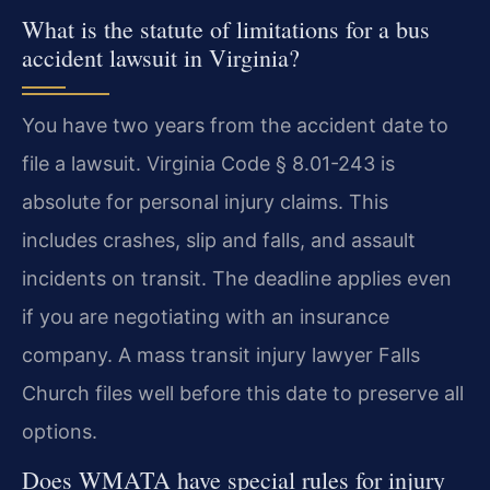
What is the statute of limitations for a bus
accident lawsuit in Virginia?
You have two years from the accident date to
file a lawsuit. Virginia Code § 8.01-243 is
absolute for personal injury claims. This
includes crashes, slip and falls, and assault
incidents on transit. The deadline applies even
if you are negotiating with an insurance
company. A mass transit injury lawyer Falls
Church files well before this date to preserve all
options.
Does WMATA have special rules for injury