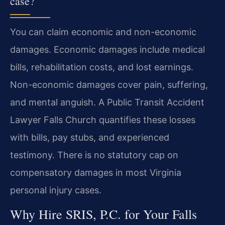
case?
You can claim economic and non-economic
damages. Economic damages include medical
bills, rehabilitation costs, and lost earnings.
Non-economic damages cover pain, suffering,
and mental anguish. A Public Transit Accident
Lawyer Falls Church quantifies these losses
with bills, pay stubs, and experienced
testimony. There is no statutory cap on
compensatory damages in most Virginia
personal injury cases.
Why Hire SRIS, P.C. for Your Falls