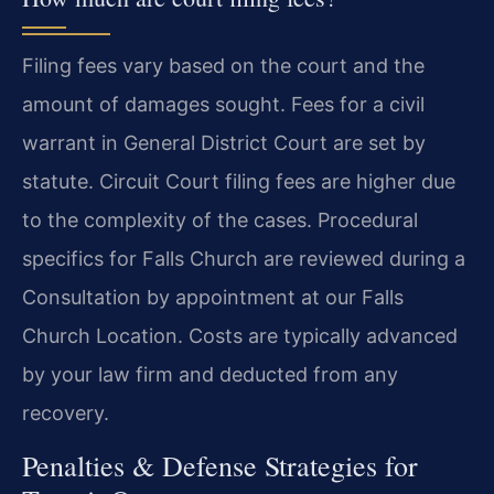
Filing fees vary based on the court and the
amount of damages sought. Fees for a civil
warrant in General District Court are set by
statute. Circuit Court filing fees are higher due
to the complexity of the cases. Procedural
specifics for Falls Church are reviewed during a
Consultation by appointment at our Falls
Church Location. Costs are typically advanced
by your law firm and deducted from any
recovery.
Penalties & Defense Strategies for