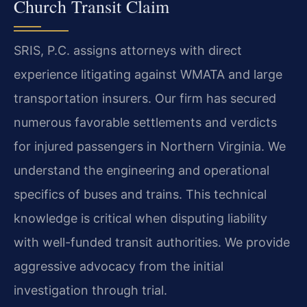
Church Transit Claim
SRIS, P.C. assigns attorneys with direct
experience litigating against WMATA and large
transportation insurers. Our firm has secured
numerous favorable settlements and verdicts
for injured passengers in Northern Virginia. We
understand the engineering and operational
specifics of buses and trains. This technical
knowledge is critical when disputing liability
with well-funded transit authorities. We provide
aggressive advocacy from the initial
investigation through trial.