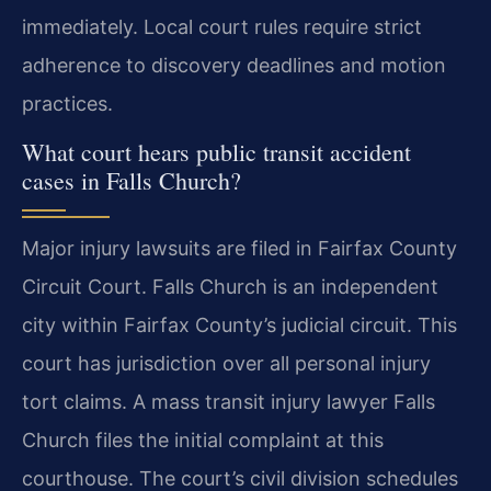
immediately. Local court rules require strict
adherence to discovery deadlines and motion
practices.
What court hears public transit accident
cases in Falls Church?
Major injury lawsuits are filed in Fairfax County
Circuit Court. Falls Church is an independent
city within Fairfax County’s judicial circuit. This
court has jurisdiction over all personal injury
tort claims. A mass transit injury lawyer Falls
Church files the initial complaint at this
courthouse. The court’s civil division schedules