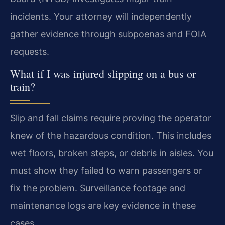
incidents. Your attorney will independently
gather evidence through subpoenas and FOIA
requests.
What if I was injured slipping on a bus or
train?
Slip and fall claims require proving the operator
knew of the hazardous condition. This includes
wet floors, broken steps, or debris in aisles. You
must show they failed to warn passengers or
fix the problem. Surveillance footage and
maintenance logs are key evidence in these
cases.