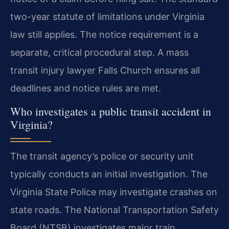
two-year statute of limitations under Virginia
law still applies. The notice requirement is a
separate, critical procedural step. A mass
transit injury lawyer Falls Church ensures all
deadlines and notice rules are met.
Who investigates a public transit accident in
Virginia?
The transit agency’s police or security unit
typically conducts an initial investigation. The
Virginia State Police may investigate crashes on
state roads. The National Transportation Safety
Board (NTSB) investigates major train