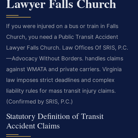
Lawyer Falls Church
If you were injured on a bus or train in Falls
Church, you need a Public Transit Accident
Lawyer Falls Church. Law Offices Of SRIS, P.C.
—Advocacy Without Borders. handles claims
against WMATA and private carriers. Virginia
law imposes strict deadlines and complex
liability rules for mass transit injury claims.
(Confirmed by SRIS, P.C.)
Statutory Definition of Transit
Accident Claims