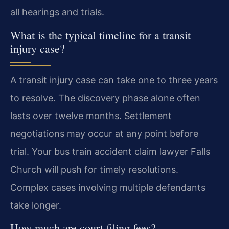
all hearings and trials.
What is the typical timeline for a transit
injury case?
A transit injury case can take one to three years
to resolve. The discovery phase alone often
lasts over twelve months. Settlement
negotiations may occur at any point before
trial. Your bus train accident claim lawyer Falls
Church will push for timely resolutions.
Complex cases involving multiple defendants
take longer.
How much are court filing fees?