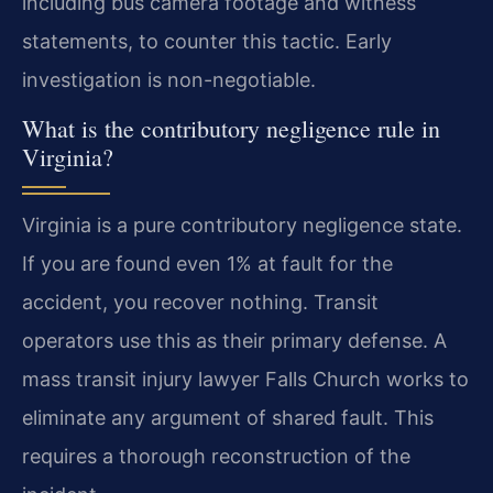
including bus camera footage and witness
statements, to counter this tactic. Early
investigation is non-negotiable.
What is the contributory negligence rule in
Virginia?
Virginia is a pure contributory negligence state.
If you are found even 1% at fault for the
accident, you recover nothing. Transit
operators use this as their primary defense. A
mass transit injury lawyer Falls Church works to
eliminate any argument of shared fault. This
requires a thorough reconstruction of the