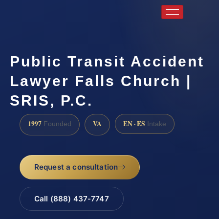
Public Transit Accident
Lawyer Falls Church |
SRIS, P.C.
1997
VA
EN · ES
Founded
Intake
Request a consultation
Call (888) 437-7747