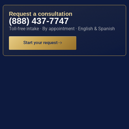
Request a consultation
(888) 437-7747
Toll-free intake · By appointment · English & Spanish
Start your request