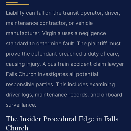
Liability can fall on the transit operator, driver,
maintenance contractor, or vehicle
manufacturer. Virginia uses a negligence
standard to determine fault. The plaintiff must
prove the defendant breached a duty of care,
causing injury. A bus train accident claim lawyer
Falls Church investigates all potential
responsible parties. This includes examining
driver logs, maintenance records, and onboard
surveillance.
The Insider Procedural Edge in Falls
Church