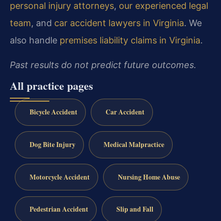
personal injury attorneys
,
our experienced legal
team
, and
car accident lawyers in Virginia
. We
also handle
premises liability claims in Virginia
.
Past results do not predict future outcomes.
All practice pages
Bicycle Accident
Car Accident
Dog Bite Injury
Medical Malpractice
Motorcycle Accident
Nursing Home Abuse
Pedestrian Accident
Slip and Fall