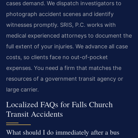
cases demand. We dispatch investigators to
photograph accident scenes and identify
witnesses promptly. SRIS, P.C. works with
medical experienced attorneys to document the
full extent of your injuries. We advance all case
costs, so clients face no out-of-pocket
expenses. You need a firm that matches the
resources of a government transit agency or
large carrier.
Localized FAQs for Falls Church
Transit Accidents
What should I do immediately after a bus