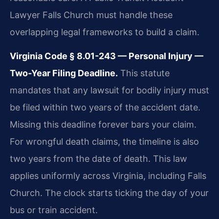
Lawyer Falls Church must handle these
overlapping legal frameworks to build a claim.
Virginia Code § 8.01-243 — Personal Injury —
Two-Year Filing Deadline.
This statute
mandates that any lawsuit for bodily injury must
be filed within two years of the accident date.
Missing this deadline forever bars your claim.
For wrongful death claims, the timeline is also
two years from the date of death. This law
applies uniformly across Virginia, including Falls
Church. The clock starts ticking the day of your
bus or train accident.