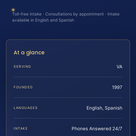
Toll-free intake · Consultations by appointment · Intake
available in English and Spanish
At a glance
VA
SERVING
1997
FOUNDED
English, Spanish
LANGUAGES
Phones Answered 24/7
INTAKE