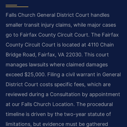
Falls Church General District Court handles
smaller transit injury claims, while major cases
go to Fairfax County Circuit Court. The Fairfax
County Circuit Court is located at 4110 Chain
Bridge Road, Fairfax, VA 22030. This court
manages lawsuits where claimed damages
exceed $25,000. Filing a civil warrant in General
District Court costs specific fees, which are
reviewed during a Consultation by appointment
at our Falls Church Location. The procedural
timeline is driven by the two-year statute of
limitations, but evidence must be gathered