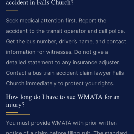
accident in Falls Church?
Seek medical attention first. Report the
accident to the transit operator and call police.
Get the bus number, driver’s name, and contact
information for witnesses. Do not give a
detailed statement to any insurance adjuster.
Contact a bus train accident claim lawyer Falls
Church immediately to protect your rights.
How long do I have to sue WMATA for an
injury?
You must provide WMATA with prior written
notice of a claim before filing suit. The standard