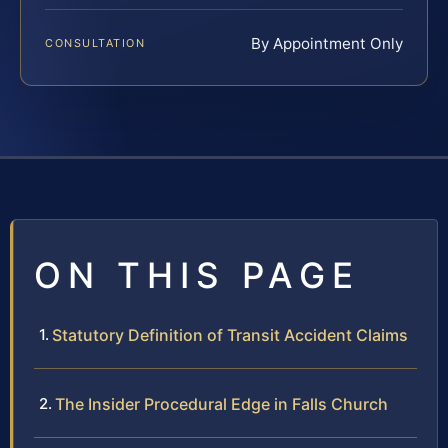
By Appointment Only
CONSULTATION
ON THIS PAGE
Statutory Definition of Transit Accident Claims
The Insider Procedural Edge in Falls Church