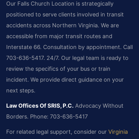
Our Falls Church Location is strategically
positioned to serve clients involved in transit
accidents across Northern Virginia. We are
accessible from major transit routes and
Interstate 66. Consultation by appointment. Call
703-636-5417. 24/7. Our legal team is ready to
review the specifics of your bus or train
incident. We provide direct guidance on your
next steps.
Law Offices Of SRIS, P.C.
Advocacy Without
Borders.
Phone: 703-636-5417
For related legal support, consider our
Virginia