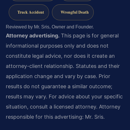
Truck Accident
Wrongful Death
Reviewed by Mr. Sris, Owner and Founder.
Attorney advertising.
This page is for general
informational purposes only and does not
constitute legal advice, nor does it create an
attorney-client relationship. Statutes and their
application change and vary by case. Prior
results do not guarantee a similar outcome;
results may vary. For advice about your specific
situation, consult a licensed attorney. Attorney
responsible for this advertising: Mr. Sris.