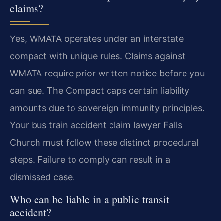
claims?
Yes, WMATA operates under an interstate
compact with unique rules. Claims against
WMATA require prior written notice before you
can sue. The Compact caps certain liability
amounts due to sovereign immunity principles.
Your bus train accident claim lawyer Falls
Church must follow these distinct procedural
steps. Failure to comply can result in a
dismissed case.
Who can be liable in a public transit
accident?