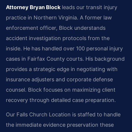
Attorney Bryan Block
leads our transit injury
practice in Northern Virginia. A former law
enforcement officer, Block understands
accident investigation protocols from the
inside. He has handled over 100 personal injury
cases in Fairfax County courts. His background
provides a strategic edge in negotiating with
insurance adjusters and corporate defense
counsel. Block focuses on maximizing client
recovery through detailed case preparation.
Our Falls Church Location is staffed to handle
the immediate evidence preservation these