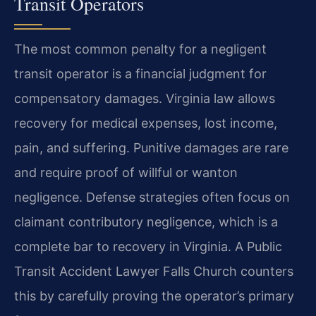
Transit Operators
The most common penalty for a negligent
transit operator is a financial judgment for
compensatory damages. Virginia law allows
recovery for medical expenses, lost income,
pain, and suffering. Punitive damages are rare
and require proof of willful or wanton
negligence. Defense strategies often focus on
claimant contributory negligence, which is a
complete bar to recovery in Virginia. A Public
Transit Accident Lawyer Falls Church counters
this by carefully proving the operator’s primary