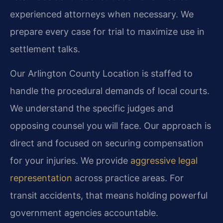
experienced attorneys when necessary. We
prepare every case for trial to maximize use in
settlement talks.
Our Arlington County Location is staffed to
handle the procedural demands of local courts.
We understand the specific judges and
opposing counsel you will face. Our approach is
direct and focused on securing compensation
for your injuries. We provide
aggressive legal
representation
across practice areas. For
transit accidents, that means holding powerful
government agencies accountable.