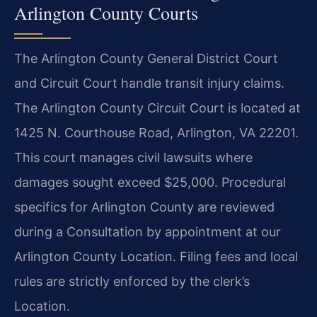
Arlington County Courts
The Arlington County General District Court
and Circuit Court handle transit injury claims.
The Arlington County Circuit Court is located at
1425 N. Courthouse Road, Arlington, VA 22201.
This court manages civil lawsuits where
damages sought exceed $25,000. Procedural
specifics for Arlington County are reviewed
during a Consultation by appointment at our
Arlington County Location. Filing fees and local
rules are strictly enforced by the clerk’s
Location.