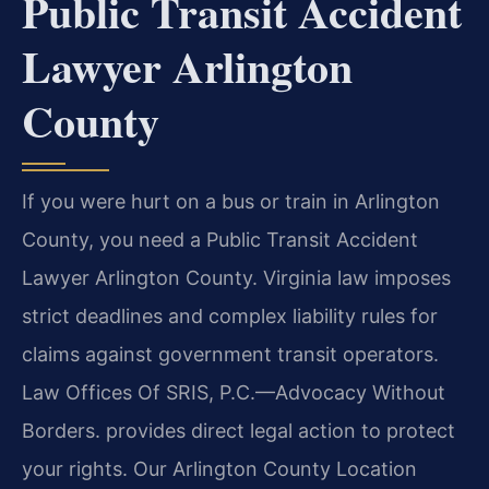
Public Transit Accident
Lawyer Arlington
County
If you were hurt on a bus or train in Arlington
County, you need a Public Transit Accident
Lawyer Arlington County. Virginia law imposes
strict deadlines and complex liability rules for
claims against government transit operators.
Law Offices Of SRIS, P.C.—Advocacy Without
Borders. provides direct legal action to protect
your rights. Our Arlington County Location