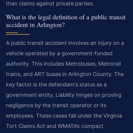
than claims against private parties.
What is the legal definition of a public transit
accident in Arlington?
A public transit accident involves an injury on a
vehicle operated by a government-funded
authority. This includes Metrobuses, Metrorail
trains, and ART buses in Arlington County. The
key factor is the defendant’s status as a
government entity. Liability hinges on proving
negligence by the transit operator or its
employees. These cases fall under the Virginia
Tort Claims Act and WMATA’s compact.