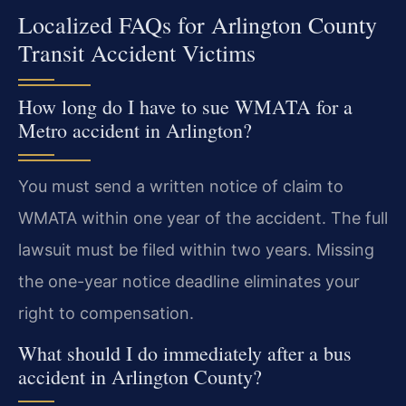
Localized FAQs for Arlington County
Transit Accident Victims
How long do I have to sue WMATA for a
Metro accident in Arlington?
You must send a written notice of claim to
WMATA within one year of the accident. The full
lawsuit must be filed within two years. Missing
the one-year notice deadline eliminates your
right to compensation.
What should I do immediately after a bus
accident in Arlington County?