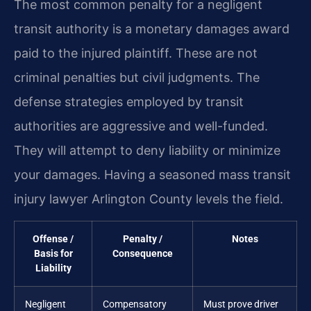
The most common penalty for a negligent
transit authority is a monetary damages award
paid to the injured plaintiff. These are not
criminal penalties but civil judgments. The
defense strategies employed by transit
authorities are aggressive and well-funded.
They will attempt to deny liability or minimize
your damages. Having a seasoned mass transit
injury lawyer Arlington County levels the field.
Offense /
Penalty /
Notes
Basis for
Consequence
Liability
Negligent
Compensatory
Must prove driver