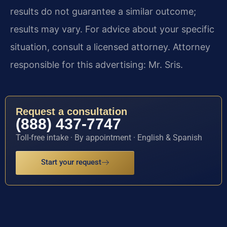
results do not guarantee a similar outcome;
results may vary. For advice about your specific
situation, consult a licensed attorney. Attorney
responsible for this advertising: Mr. Sris.
Request a consultation
(888) 437-7747
Toll-free intake · By appointment · English & Spanish
Start your request