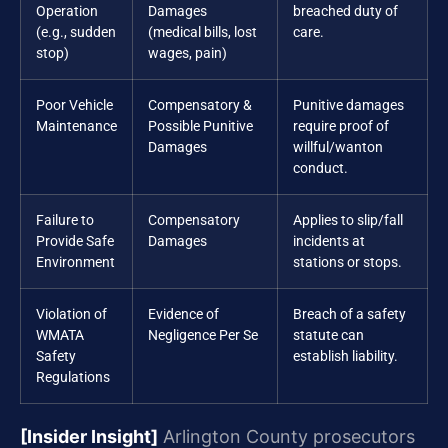
Operation
Damages
breached duty of
(e.g., sudden
(medical bills, lost
care.
stop)
wages, pain)
Poor Vehicle
Compensatory &
Punitive damages
Maintenance
Possible Punitive
require proof of
Damages
willful/wanton
conduct.
Failure to
Compensatory
Applies to slip/fall
Provide Safe
Damages
incidents at
Environment
stations or stops.
Violation of
Evidence of
Breach of a safety
WMATA
Negligence Per Se
statute can
Safety
establish liability.
Regulations
[Insider Insight]
Arlington County prosecutors