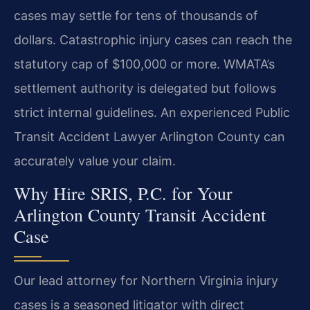
cases may settle for tens of thousands of
dollars. Catastrophic injury cases can reach the
statutory cap of $100,000 or more. WMATA’s
settlement authority is delegated but follows
strict internal guidelines. An experienced Public
Transit Accident Lawyer Arlington County can
accurately value your claim.
Why Hire SRIS, P.C. for Your
Arlington County Transit Accident
Case
Our lead attorney for Northern Virginia injury
cases is a seasoned litigator with direct