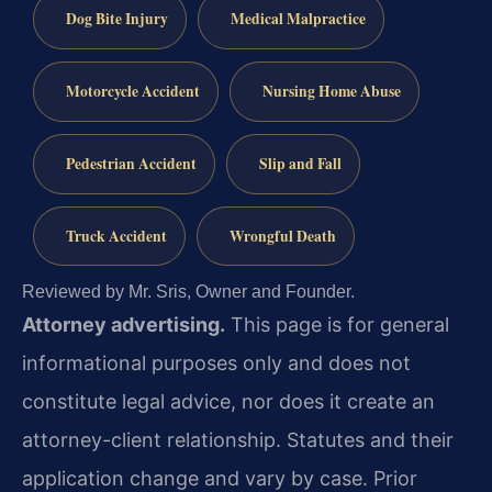
Dog Bite Injury
Medical Malpractice
Motorcycle Accident
Nursing Home Abuse
Pedestrian Accident
Slip and Fall
Truck Accident
Wrongful Death
Reviewed by Mr. Sris, Owner and Founder.
Attorney advertising.
This page is for general
informational purposes only and does not
constitute legal advice, nor does it create an
attorney-client relationship. Statutes and their
application change and vary by case. Prior