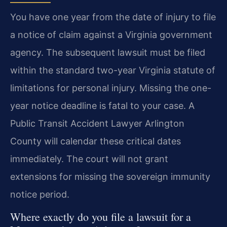
You have one year from the date of injury to file
a notice of claim against a Virginia government
agency. The subsequent lawsuit must be filed
within the standard two-year Virginia statute of
limitations for personal injury. Missing the one-
year notice deadline is fatal to your case. A
Public Transit Accident Lawyer Arlington
County will calendar these critical dates
immediately. The court will not grant
extensions for missing the sovereign immunity
notice period.
Where exactly do you file a lawsuit for a