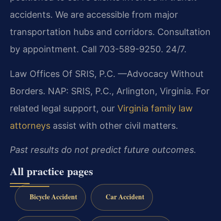
accidents. We are accessible from major
transportation hubs and corridors. Consultation
by appointment. Call 703-589-9250. 24/7.
Law Offices Of SRIS, P.C.
—Advocacy Without
Borders.
NAP: SRIS, P.C., Arlington, Virginia.
For
related legal support, our
Virginia family law
attorneys
assist with other civil matters.
Past results do not predict future outcomes.
All practice pages
Bicycle Accident
Car Accident