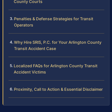
County Courts
Penalties & Defense Strategies for Transit
Operators
Why Hire SRIS, P.C. for Your Arlington County
Transit Accident Case
Localized FAQs for Arlington County Transit
Accident Victims
Proximity, Call to Action & Essential Disclaimer