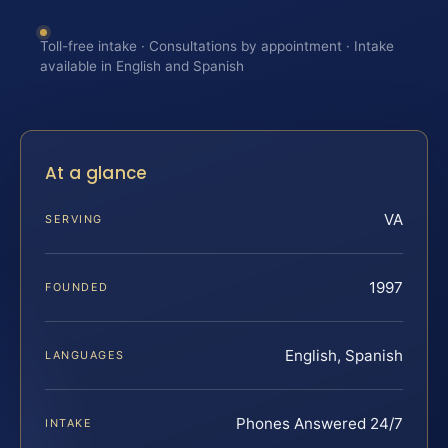
Toll-free intake · Consultations by appointment · Intake
available in English and Spanish
At a glance
VA
SERVING
1997
FOUNDED
English, Spanish
LANGUAGES
Phones Answered 24/7
INTAKE