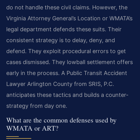
do not handle these civil claims. However, the
Virginia Attorney General’s Location or WMATA’s
legal department defends these suits. Their
consistent strategy is to delay, deny, and
defend. They exploit procedural errors to get
cases dismissed. They lowball settlement offers
early in the process. A Public Transit Accident
Lawyer Arlington County from SRIS, P.C.
anticipates these tactics and builds a counter-
strategy from day one.
What are the common defenses used by
WMATA or ART?