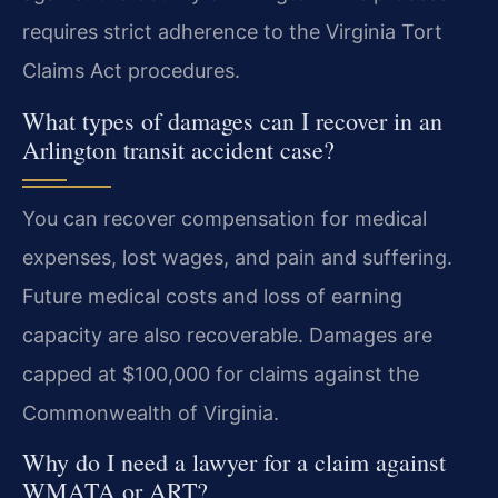
requires strict adherence to the Virginia Tort
Claims Act procedures.
What types of damages can I recover in an
Arlington transit accident case?
You can recover compensation for medical
expenses, lost wages, and pain and suffering.
Future medical costs and loss of earning
capacity are also recoverable. Damages are
capped at $100,000 for claims against the
Commonwealth of Virginia.
Why do I need a lawyer for a claim against
WMATA or ART?