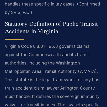
handles these specific injury cases. (Confirmed
by SRIS, P.C.)
Statutory Definition of Public Transit
Accidents in Virginia
Virginia Code § 8.01-195.3 governs claims
against the Commonwealth and its transit
authorities, including the Washington
Metropolitan Area Transit Authority (WMATA).
This statute is the legal framework for any bus
train accident claim lawyer Arlington County
must handle. It defines the sovereign immunity
waiver for transit injuries. The law sets specific