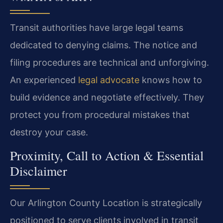
Transit authorities have large legal teams
dedicated to denying claims. The notice and
filing procedures are technical and unforgiving.
An experienced
legal advocate
knows how to
build evidence and negotiate effectively. They
protect you from procedural mistakes that
destroy your case.
Proximity, Call to Action & Essential
Disclaimer
Our Arlington County Location is strategically
positioned to serve clients involved in transit