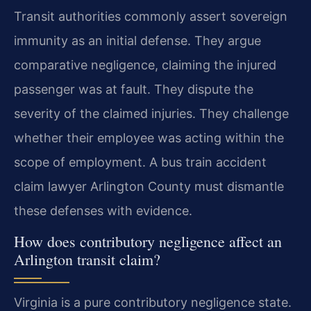
Transit authorities commonly assert sovereign
immunity as an initial defense. They argue
comparative negligence, claiming the injured
passenger was at fault. They dispute the
severity of the claimed injuries. They challenge
whether their employee was acting within the
scope of employment. A bus train accident
claim lawyer Arlington County must dismantle
these defenses with evidence.
How does contributory negligence affect an
Arlington transit claim?
Virginia is a pure contributory negligence state.