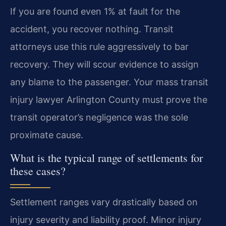
If you are found even 1% at fault for the
accident, you recover nothing. Transit
attorneys use this rule aggressively to bar
recovery. They will scour evidence to assign
any blame to the passenger. Your mass transit
injury lawyer Arlington County must prove the
transit operator’s negligence was the sole
proximate cause.
What is the typical range of settlements for
these cases?
Settlement ranges vary drastically based on
injury severity and liability proof. Minor injury