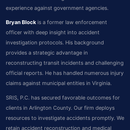
experience against government agencies.
Bryan Block
is a former law enforcement
officer with deep insight into accident
investigation protocols. His background
provides a strategic advantage in
reconstructing transit incidents and challenging
official reports. He has handled numerous injury
claims against municipal entities in Virginia.
SRIS, P.C. has secured favorable outcomes for
clients in Arlington County. Our firm deploys
resources to investigate accidents promptly. We
retain accident reconstruction and medical