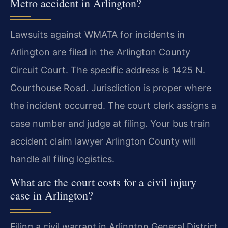
Metro accident in Arlington?
Lawsuits against WMATA for incidents in
Arlington are filed in the Arlington County
Circuit Court. The specific address is 1425 N.
Courthouse Road. Jurisdiction is proper where
the incident occurred. The court clerk assigns a
case number and judge at filing. Your bus train
accident claim lawyer Arlington County will
handle all filing logistics.
What are the court costs for a civil injury
case in Arlington?
Filing a civil warrant in Arlington General District