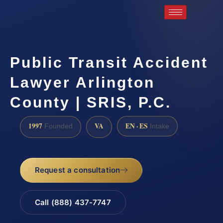
Public Transit Accident
Lawyer Arlington
County | SRIS, P.C.
1997
VA
EN · ES
Founded
Intake
Request a consultation
Call (888) 437-7747