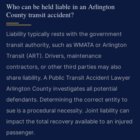
Who can be held liable in an Arlington
County transit accident?
Liability typically rests with the government
transit authority, such as WMATA or Arlington
Transit (ART). Drivers, maintenance
contractors, or other third parties may also
share liability. A Public Transit Accident Lawyer
Arlington County investigates all potential
defendants. Determining the correct entity to
sue is a procedural necessity. Joint liability can
impact the total recovery available to an injured
passenger.