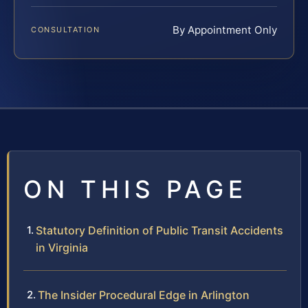
By Appointment Only
CONSULTATION
ON THIS PAGE
Statutory Definition of Public Transit Accidents
in Virginia
The Insider Procedural Edge in Arlington