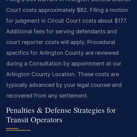
Court costs approximately $82. Filing a motion
for judgment in Circuit Court costs about $177.
Additional fees for serving defendants and
court reporter costs will apply. Procedural
specifics for Arlington County are reviewed
during a Consultation by appointment at our
Arlington County Location. These costs are
typically advanced by your legal counsel and
recovered from any settlement.
Penalties & Defense Strategies for
Transit Operators