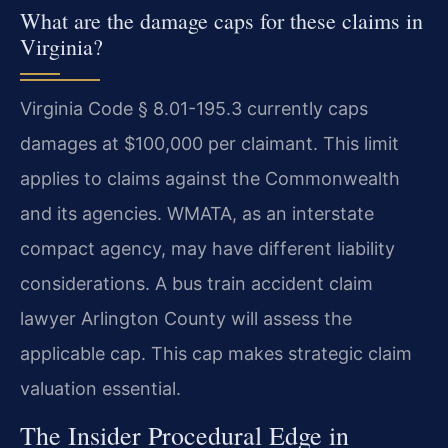
What are the damage caps for these claims in
Virginia?
Virginia Code § 8.01-195.3 currently caps
damages at $100,000 per claimant. This limit
applies to claims against the Commonwealth
and its agencies. WMATA, as an interstate
compact agency, may have different liability
considerations. A bus train accident claim
lawyer Arlington County will assess the
applicable cap. This cap makes strategic claim
valuation essential.
The Insider Procedural Edge in