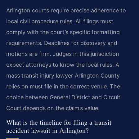
Arlington courts require precise adherence to
local civil procedure rules. All filings must
comply with the court’s specific formatting
requirements. Deadlines for discovery and
motions are firm. Judges in this jurisdiction
expect attorneys to know the local rules. A
mass transit injury lawyer Arlington County
relies on must file in the correct venue. The
choice between General District and Circuit
Court depends on the claim’s value.
What is the timeline for filing a transit
accident lawsuit in Arlington?