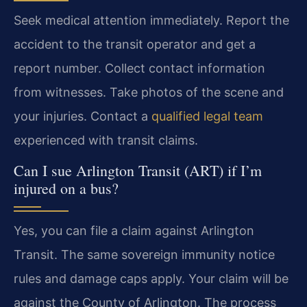
Seek medical attention immediately. Report the
accident to the transit operator and get a
report number. Collect contact information
from witnesses. Take photos of the scene and
your injuries. Contact a
qualified legal team
experienced with transit claims.
Can I sue Arlington Transit (ART) if I’m
injured on a bus?
Yes, you can file a claim against Arlington
Transit. The same sovereign immunity notice
rules and damage caps apply. Your claim will be
against the County of Arlington. The process