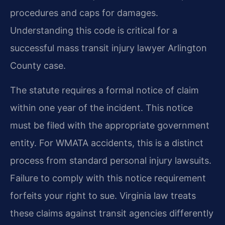
procedures and caps for damages.
Understanding this code is critical for a
successful mass transit injury lawyer Arlington
County case.
The statute requires a formal notice of claim
within one year of the incident. This notice
must be filed with the appropriate government
entity. For WMATA accidents, this is a distinct
process from standard personal injury lawsuits.
Failure to comply with this notice requirement
forfeits your right to sue. Virginia law treats
these claims against transit agencies differently